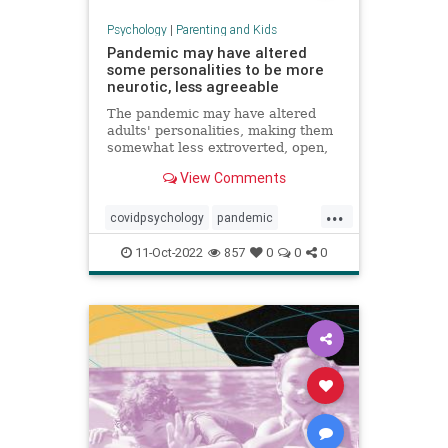
Psychology
|
Parenting and Kids
Pandemic may have altered
some personalities to be more
neurotic, less agreeable
The pandemic may have altered
adults' personalities, making them
somewhat less extroverted, open,
agreeable and conscientious, a
View Comments
study found.
...
covidpsychology
pandemic
personality
youngadults
11-Oct-2022
857
0
0
0