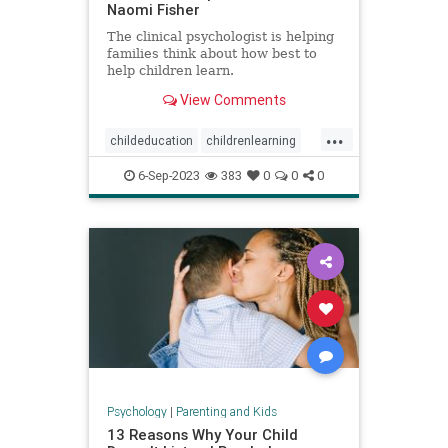
Naomi Fisher
The clinical psychologist is helping
families think about how best to
help children learn.
View Comments
...
childeducation
childrenlearning
schoolavoidance
6-Sep-2023
383
0
0
0
Psychology
|
Parenting and Kids
13 Reasons Why Your Child