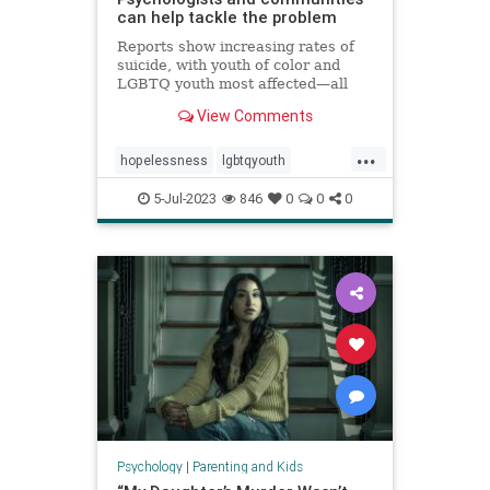
can help tackle the problem
Reports show increasing rates of
suicide, with youth of color and
LGBTQ youth most affected—all
against a backdrop of teens
View Comments
reporting high levels of
hopelessness, sadness, loneliness,
...
and suicidal ideation.
hopelessness
lgbtqyouth
parenting
suicidalideation
teens
5-Jul-2023
846
0
0
0
teensuicide
Psychology
|
Parenting and Kids