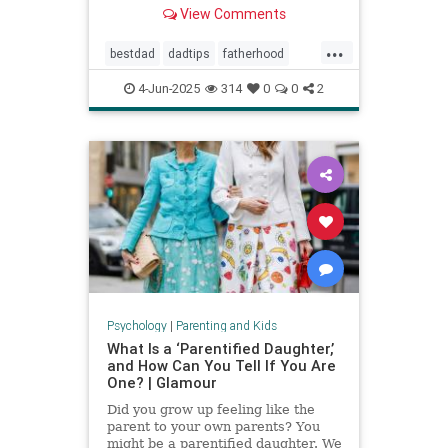
Povenmire in an essay about
View Comments
parenting and fatherhood for Men’s
Health.
...
bestdad
dadtips
fatherhood
howtoparent
parentingtips
4-Jun-2025
314
0
0
2
Psychology
|
Parenting and Kids
What Is a ‘Parentified Daughter,’
and How Can You Tell If You Are
One? | Glamour
Did you grow up feeling like the
parent to your own parents? You
might be a parentified daughter. We