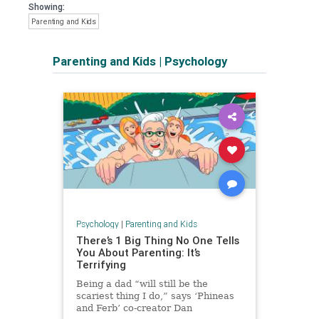
Showing:
Parenting and Kids
Parenting and Kids
|
Psychology
Psychology
|
Parenting and Kids
There’s 1 Big Thing No One Tells
You About Parenting: It’s
Terrifying
Being a dad “will still be the
scariest thing I do,” says ‘Phineas
and Ferb’ co-creator Dan