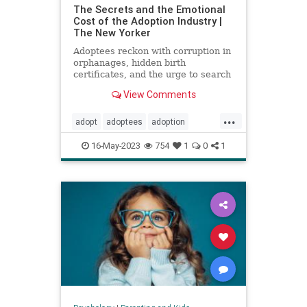
The Secrets and the Emotional
Cost of the Adoption Industry |
The New Yorker
Adoptees reckon with corruption in
orphanages, hidden birth
certificates, and the urge to search
for their birth parents.
View Comments
...
adopt
adoptees
adoption
adoptionindustry
birthparents
16-May-2023
754
1
0
1
findbirthparents
foreignadoption
fostercare
fosterkids
orphanages
prolife
righttolife