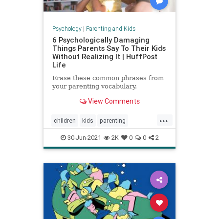
Psychology
|
Parenting and Kids
6 Psychologically Damaging
Things Parents Say To Their Kids
Without Realizing It | HuffPost
Life
Erase these common phrases from
your parenting vocabulary.
View Comments
...
children
kids
parenting
parentingadvice
30-Jun-2021
2K
0
0
2