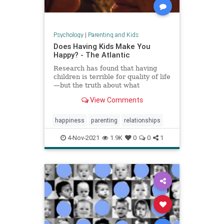
Psychology
|
Parenting and Kids
Does Having Kids Make You
Happy? - The Atlantic
Research has found that having
children is terrible for quality of life
—but the truth about what
parenthood means for happiness is
View Comments
a lot more complicated.
happiness
parenting
relationships
4-Nov-2021
1.9K
0
0
1