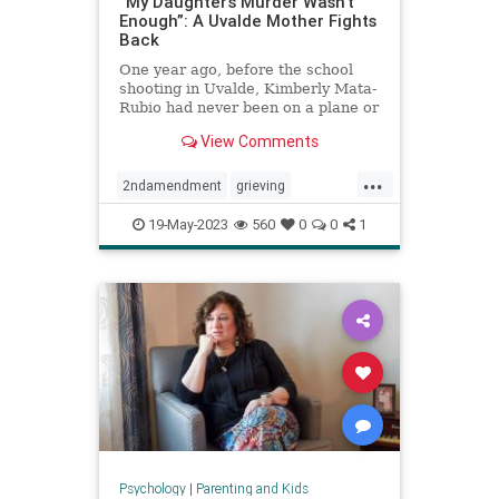
“My Daughter’s Murder Wasn’t
Enough”: A Uvalde Mother Fights
Back
One year ago, before the school
shooting in Uvalde, Kimberly Mata-
Rubio had never been on a plane or
given a public speech or scolded a
View Comments
U.S. senator right there in his
office. A year in the life of a
...
grieving mother.
2ndamendment
grieving
guncontrol
guns
massshooting
19-May-2023
560
0
0
1
schoolshootings
uvalde
uvaldeshooting
Psychology
|
Parenting and Kids