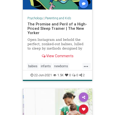
Psychology
|
Parenting and Kids
The Promise and Peril of a High-
Priced Sleep Trainer | The New
Yorker
Open Instagram and behold the
perfect, zonked-out babies, lulled
to sleep by methods designed by
expensive coaches.
View Comments
...
babies
infants
newborns
newmoms
sleeptraining
22-Jun-2021
1.5K
0
0
2