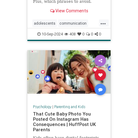
Plus, which phrases to avoid.
View Comments
...
adolescents
communication
parentingteens
parentingwisdom
10-Sep-2024
408
0
0
0
teens
Psychology
|
Parenting and Kids
That Cute Baby Photo You
Posted On Instagram Has
Consequences | HuffPost UK
Parents
Kids often have digital footprints