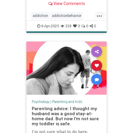
View Comments
...
addiction
addictionbehavior
afluenza
attachmentstyle
8-Apr-2025
328
0
0
0
avoidance
avoidantattachment
coping
developmentaltrauma
failuretolaunch
healthykids
helicopterparenting
parentingadvice
parentingtips
snowplowparenting
stopaddiction
Psychology
|
Parenting and Kids
Parenting advice: I thought my
husband was a good stay-at-
home dad. But now I’m not sure
my toddler is safe.
I’m not sure what to do here.