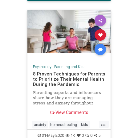
Psychology
|
Parenting and Kids
8 Proven Techniques for Parents
to Prioritize Their Mental Health
During the Pandemic
Parenting experts and influencers
share how they are managing
stress and anxiety throughout
COVID-19.
View Comments
...
anxiety
homeschooling
kids
mentalhealth
parenting
stress
31-May-2020
1K
0
0
5