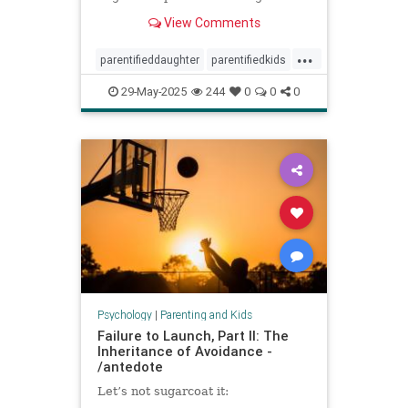
spoke to experts about the
View Comments
dynamic.
...
parentifieddaughter
parentifiedkids
parentingtips
responsiblekids
29-May-2025
244
0
0
0
rorygilmore
Psychology
|
Parenting and Kids
Failure to Launch, Part II: The
Inheritance of Avoidance -
/antedote
Let’s not sugarcoat it: