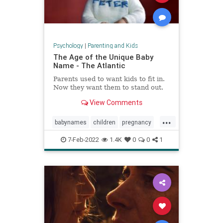
Psychology
|
Parenting and Kids
The Age of the Unique Baby
Name - The Atlantic
Parents used to want kids to fit in.
Now they want them to stand out.
View Comments
...
babynames
children
pregnancy
unusualnames
7-Feb-2022
1.4K
0
0
1