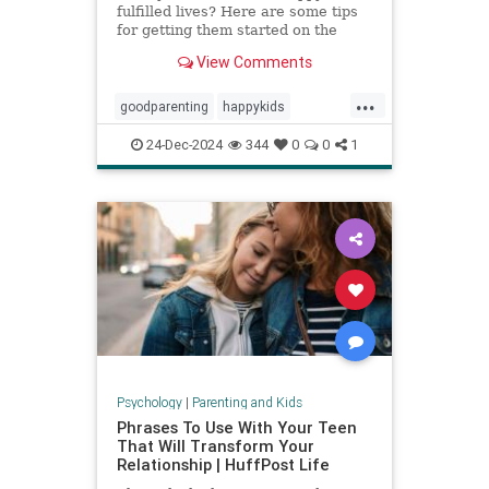
fulfilled lives? Here are some tips
for getting them started on the
right foot.
View Comments
...
goodparenting
happykids
parentingtips
successfulkids
24-Dec-2024
344
0
0
1
Psychology
|
Parenting and Kids
Phrases To Use With Your Teen
That Will Transform Your
Relationship | HuffPost Life