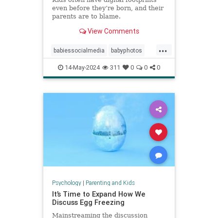
even before they’re born, and their
parents are to blame.
View Comments
...
babiessocialmedia
babyphotos
babyposts
cutebabyphotos
14-May-2024
311
0
0
0
Instagramkids
kidsdigitalfootprint
parentingchoices
Psychology
|
Parenting and Kids
It’s Time to Expand How We
Discuss Egg Freezing
Mainstreaming the discussion