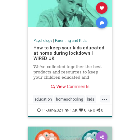
Psychology
|
Parenting and Kids
How to keep your kids educated
at home during lockdown |
WIRED UK
We've collected together the best
products and resources to keep
your children educated and
exercised without having to leave
View Comments
the house
...
education
homeschooling
kids
parenting
school
zoomschool
11-Jan-2021
1.5K
0
0
0