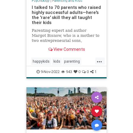
Psychology
|
Parenting and Kids
I talked to 70 parents who raised
highly successful adults—here's
the 'rare' skill they all taught
their kids
Parenting expert and author
Margot Bisnow, who is a mother to
two entrepreneurial sons,
interviewed 70 families who raised
View Comments
confident and successful kids.
Here's the "rare" skill they all
...
taught their kids at an early age.
happykids
kids
parenting
success
successful
9-Nov-2022
943
0
0
1
successfulkids