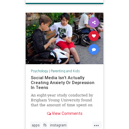
Psychology
|
Parenting and Kids
Social Media Isn’t Actually
Creating Anxiety Or Depression
In Teens
An eight-year study conducted by
Brigham Young University found
that the amount of time spent on
social media is not directly
View Comments
increasing anxiety or depression in
teenagers.
...
apps
fb
instagram