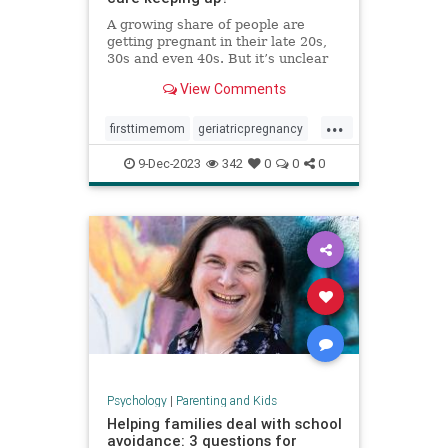
A growing share of people are
getting pregnant in their late 20s,
30s and even 40s. But it’s unclear
whether the United States is
View Comments
prepared — medically or socially —
to care for older first-time parents.
...
firsttimemom
geriatricpregnancy
highriskpregnancy
momsover40
9-Dec-2023
342
0
0
0
olderparents
over35mom
pregnancy
Psychology
|
Parenting and Kids
Helping families deal with school
avoidance: 3 questions for