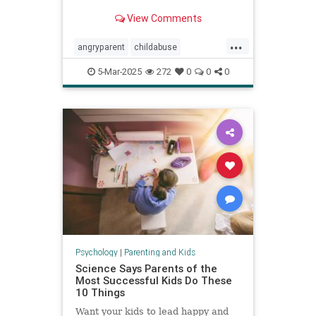
View Comments
...
angryparent
childabuse
childdiscipline
childsafety
5-Mar-2025
272
0
0
0
parentalagression
parentanger
physicalrestraint
spankingkids
Psychology
|
Parenting and Kids
Science Says Parents of the
Most Successful Kids Do These
10 Things
Want your kids to lead happy and