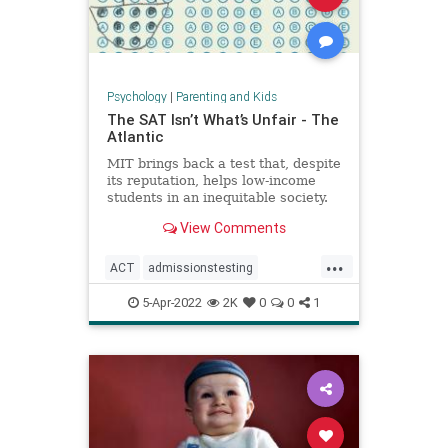
Psychology
|
Parenting and Kids
The SAT Isn’t What’s Unfair - The
Atlantic
MIT brings back a test that, despite
its reputation, helps low-income
students in an inequitable society.
View Comments
...
ACT
admissionstesting
collegeadmissions
collegeprep
5-Apr-2022
2K
0
0
1
lowincome
SAT
standardizedtesting