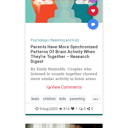
Psychology
|
Parenting and Kids
Parents Have More Synchronised
Patterns Of Brain Activity When
They’re Together – Research
Digest
By Emily Reynolds. Couples who
listened to sounds together showed
more similar activity in brain areas
involved in attention than those
View Comments
who were apart.
...
brain
children
kids
parenting
relationships
9-Aug-2020
814
1
0
5