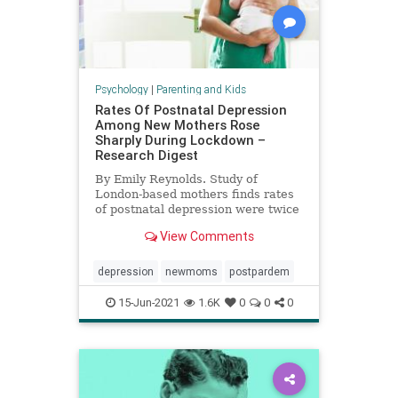
Psychology
|
Parenting and Kids
Rates Of Postnatal Depression
Among New Mothers Rose
Sharply During Lockdown –
Research Digest
By Emily Reynolds. Study of
London-based mothers finds rates
of postnatal depression were twice
European average during
View Comments
lockdown.
depression
newmoms
postpardem
15-Jun-2021
1.6K
0
0
0