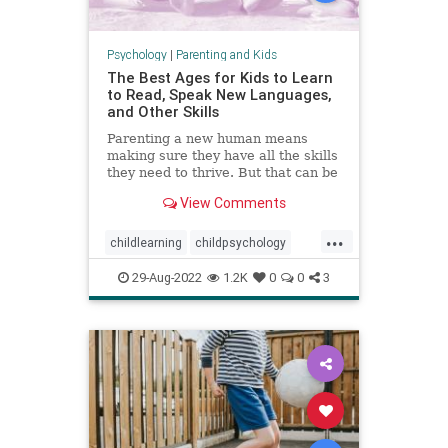
Psychology
|
Parenting and Kids
The Best Ages for Kids to Learn
to Read, Speak New Languages,
and Other Skills
Parenting a new human means
making sure they have all the skills
they need to thrive. But that can be
a stressful proposition—not least
View Comments
because of all the conflicting advice
out there.
...
childlearning
childpsychology
criticalperiods
education
kids
29-Aug-2022
1.2K
0
0
3
languagedevelopment
literacy
parenting