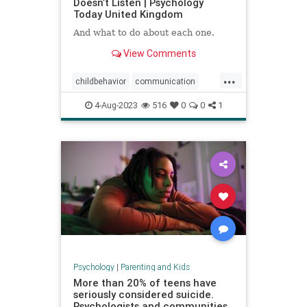
Doesn’t Listen | Psychology
Today United Kingdom
And what to do about each one.
View Comments
...
childbehavior
communication
goodparenting
4-Aug-2023
516
0
0
1
howtocommunicate
howtoparent
kids
kidslistening
parenting
Psychology
|
Parenting and Kids
More than 20% of teens have
seriously considered suicide.
Psychologists and communities