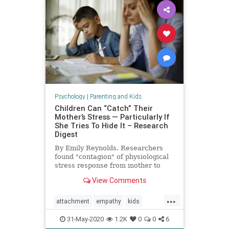
Psychology
|
Parenting and Kids
Children Can “Catch” Their
Mother’s Stress — Particularly If
She Tries To Hide It – Research
Digest
By Emily Reynolds. Researchers
found "contagion" of physiological
stress response from mother to
child.
View Comments
...
attachment
empathy
kids
moms
momstress
parenting
31-May-2020
1.2K
0
0
6