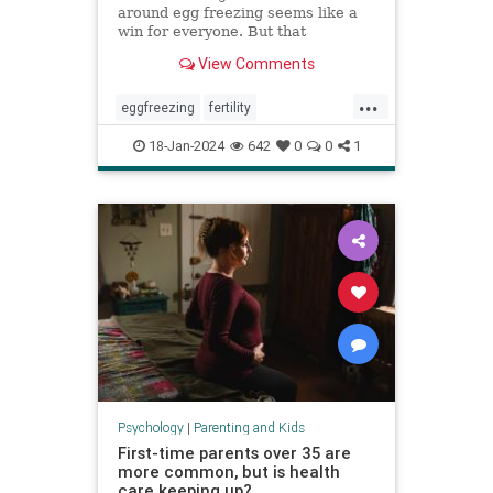
around egg freezing seems like a
win for everyone. But that
normalization can cost patients a
View Comments
fuller, more nuanced picture of
what they can expect.
...
eggfreezing
fertility
freezeyoureggs
ivf
parenting
18-Jan-2024
642
0
0
1
singlemoms
Psychology
|
Parenting and Kids
First-time parents over 35 are
more common, but is health
care keeping up?