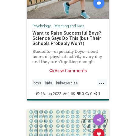
Psychology
|
Parenting and Kids
Want to Raise Successful Boys?
Science Says Do This (but Their
Schools Probably Won’t)
Students—especially boys—need
hours of physical activity every day
and they aren’t getting enough.
View Comments
...
boys
kids
kidsexercise
parenting
parentingboys
16-Jun-2022
1.6K
0
0
1
physicalactivity