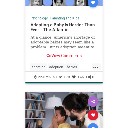
Psychology
|
Parenting and Kids
Adopting a Baby Is Harder Than
Ever - The Atlantic
At a glance, America’s shortage of
adoptable babies may seem like a
problem. But is adoption meant to
provide babies for families, or
View Comments
families for babies?
...
adopting
adoption
babies
fosteryouth
parenting
22-Oct-2021
1.5K
0
0
0