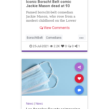
Iconic Borscht Belt comic
Jackie Mason dead at 93
Famed borscht-belt comedian
Jackie Mason, who rose from a
modest childhood on the Lower
East Side to become one of the
View Comments
most famous funnymen of all time,
has died. He was 93.
...
BorschtBelt
Comedians
JackeMason
Jewish
News
25-Jul-2021
2.2K
0
0
1
News
|
News