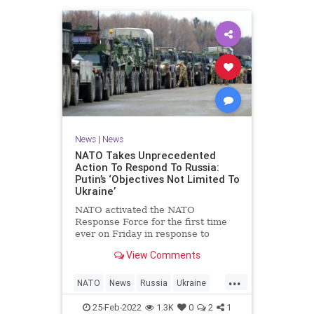
News
|
News
NATO Takes Unprecedented
Action To Respond To Russia:
Putin’s ‘Objectives Not Limited To
Ukraine’
NATO activated the NATO
Response Force for the first time
ever on Friday in response to
Russian President Vladimir Putin’s
View Comments
invasion into Ukraine, which many
critics have said is a result of
...
weakness from Democrat President
NATO
News
Russia
Ukraine
Joe Biden.
UkraineRussia
25-Feb-2022
1.3K
0
2
1