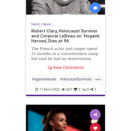
News
|
News
Robert Clary, Holocaust Survivor
and Corporal LeBeau on ‘Hogan’s
Heroes,’ Dies at 96
The French actor and singer spent
31 months in a concentration camp
but said he had no reservations
about starring in a TV comedy
View Comments
about the Nazis.
...
HogansHeroes
HolocaustSurvivors
Jewish
JewishActors
News
17-Nov-2022
607
2
0
1
RobertClary