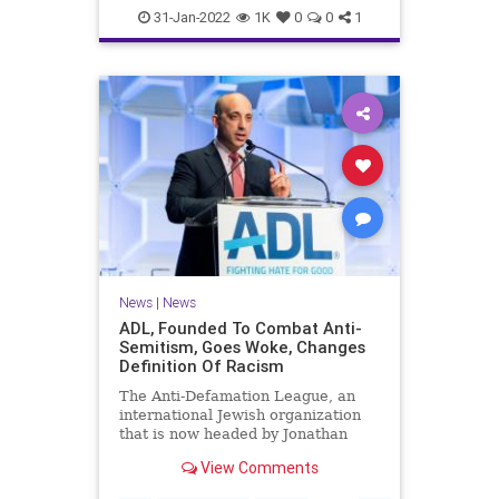
News
The70s
WKRP
31-Jan-2022
1K
0
0
1
News
|
News
ADL, Founded To Combat Anti-
Semitism, Goes Woke, Changes
Definition Of Racism
The Anti-Defamation League, an
international Jewish organization
that is now headed by Jonathan
Greenblatt, a former Obama
View Comments
administration official, has changed
the definition of racism on its