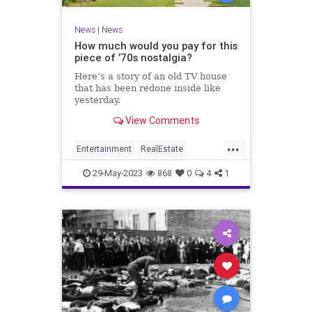
News
|
News
How much would you pay for this
piece of ’70s nostalgia?
Here’s a story of an old TV house
that has been redone inside like
yesterday.
View Comments
...
Entertainment
RealEstate
Television
The70s
29-May-2023
868
0
4
1
TheBradyBunch