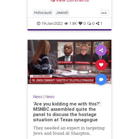
View Comments
...
Holocaust
Jewish
JewishCommunity
News
Shoah
19-Jan-2022
1.8K
0
0
1
News
|
News
‘Are you kidding me with this?’:
MSNBC assembled quite the
panel to discuss the hostage
situation at Texas synagogue
They needed an expert in targeting
Jews and found Al Sharpton.