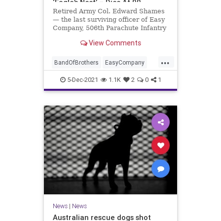
‘Eagle’s Nest’ – Dies At 99
Retired Army Col. Edward Shames
— the last surviving officer of Easy
Company, 506th Parachute Infantry
Regiment, 101st Airborne Division
View Comments
— passed away Friday at the age of
99.
...
BandOfBrothers
EasyCompany
Jewish
Military
WWII
5-Dec-2021
1.1K
2
0
1
News
|
News
Australian rescue dogs shot