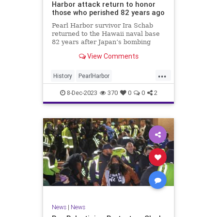
Harbor attack return to honor
those who perished 82 years ago
Pearl Harbor survivor Ira Schab
returned to the Hawaii naval base
82 years after Japan’s bombing
propelled the U.S. into World War
View Comments
II.
...
History
PearlHarbor
PearlHarborDay
WorldWar2
WWII
8-Dec-2023
370
0
0
2
News
|
News