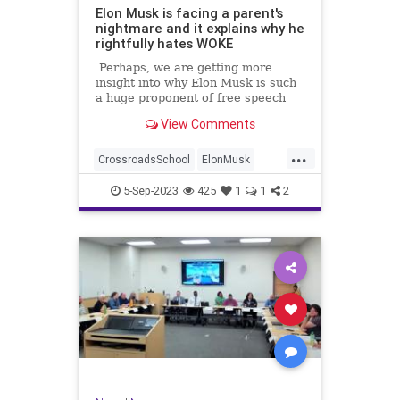
Elon Musk is facing a parent's
nightmare and it explains why he
rightfully hates WOKE
Perhaps, we are getting more
insight into why Elon Musk is such
a huge proponent of free speech
and has such a distaste for gender
View Comments
identity freaks trying to mutilate
kids.
...
CrossroadsSchool
ElonMusk
Extremism
Indoctrination
Leftists
5-Sep-2023
425
1
1
2
News