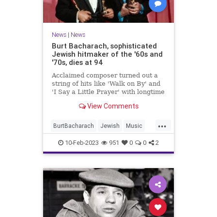
News
|
News
Burt Bacharach, sophisticated
Jewish hitmaker of the '60s and
'70s, dies at 94
Acclaimed composer turned out a
string of hits like 'Walk on By' and
'I Say a Little Prayer' with longtime
lyricist partner Hal David, a fellow
View Comments
Jewish New Yorker
...
BurtBacharach
Jewish
Music
MusicNews
News
10-Feb-2023
951
0
0
2