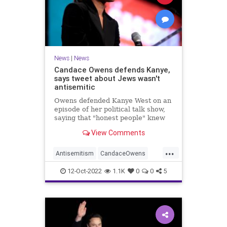
News
|
News
Candace Owens defends Kanye,
says tweet about Jews wasn't
antisemitic
Owens defended Kanye West on an
episode of her political talk show,
saying that "honest people" knew
that he wasn't actually being
View Comments
antisemitic.
...
Antisemitism
CandaceOwens
Jewish
JewishCommunity
12-Oct-2022
1.1K
0
0
5
KanyeWest