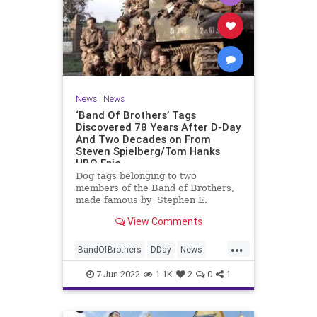
News
|
News
‘Band Of Brothers’ Tags
Discovered 78 Years After D-Day
And Two Decades on From
Steven Spielberg/Tom Hanks
HBO Epic
Dog tags belonging to two
members of the Band of Brothers,
made famous by Stephen E.
Ambrose’s book and the 2001
View Comments
Steven Spielberg-Tom Hanks HBO
miniseries, have been discovered in
...
the UK 78 …
BandOfBrothers
DDay
News
WorldWar2
WWII
7-Jun-2022
1.1K
2
0
1