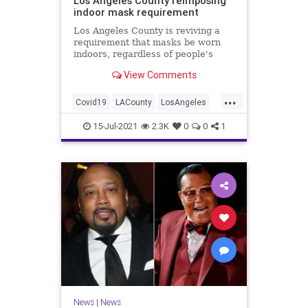
Los Angeles County reimposing
indoor mask requirement
Los Angeles County is reviving a
requirement that masks be worn
indoors, regardless of people's
vaccination status, according to
View Comments
multiple West Coast reports.
...
Covid19
LACounty
LosAngeles
Masks
News
15-Jul-2021
2.3K
0
0
1
News
|
News