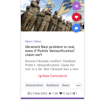
News
|
News
Ukraine's Nazi problem is real,
even if Putin's 'denazification'
claim isn't
Russia-Ukraine conflict: Vladimir
Putin’s ‘denazification’ claim for
war is a lie. But Ukraine has a neo-
Nazi problem.
View Comments
...
Antisemitism
NeoNazis
News
Ukraine
UkraineRussia
21-Mar-2022
1.3K
0
0
1