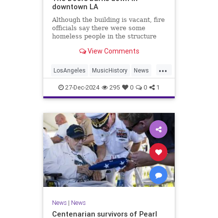
downtown LA
Although the building is vacant, fire
officials say there were some
homeless people in the structure
they rescued.
View Comments
...
LosAngeles
MusicHistory
News
TheDoors
27-Dec-2024
295
0
0
1
News
|
News
Centenarian survivors of Pearl