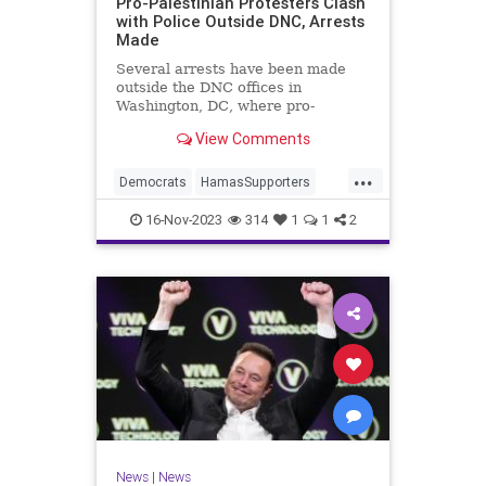
Pro-Palestinian Protesters Clash
with Police Outside DNC, Arrests
Made
Several arrests have been made
outside the DNC offices in
Washington, DC, where pro-
Palestinian protesters violently
View Comments
clashed with police.
...
Democrats
HamasSupporters
Israel
Leftists
WashintonDC
16-Nov-2023
314
1
1
2
News
|
News