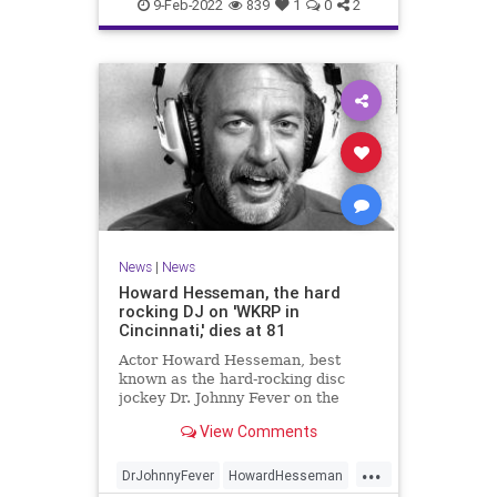
TheRollingStones
WeirdNews
9-Feb-2022
839
1
0
2
News
|
News
Howard Hesseman, the hard
rocking DJ on 'WKRP in
Cincinnati,' dies at 81
Actor Howard Hesseman, best
known as the hard-rocking disc
jockey Dr. Johnny Fever on the
sitcom "WKRP in Cincinnati" has
View Comments
died, according to his manager,
Robbie Kass.
...
DrJohnnyFever
HowardHesseman