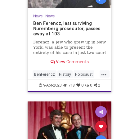
News
|
News
Ben Ferencz, last surviving
Nuremberg prosecutor, passes
away at 103
Ferencz, a Jew who grew up in New
York, was able to present the
entirety of his case in just two court
sessions. All defendants were
View Comments
found guilty.
...
BenFerencz
History
Holocaust
Jewish
News
Shoah
9-Apr-2023
718
0
0
2
WorldWar2
WW2
WWII