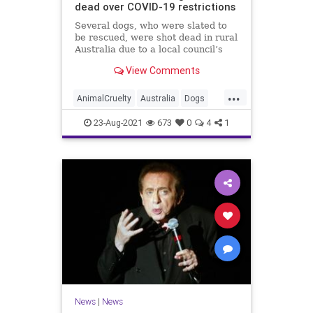
dead over COVID-19 restrictions
Several dogs, who were slated to
be rescued, were shot dead in rural
Australia due to a local council’s
interpretation of the country’s
View Comments
COVID-19 lockdown restrictions.
...
AnimalCruelty
Australia
Dogs
News
RescueDogs
23-Aug-2021
673
0
4
1
News
|
News