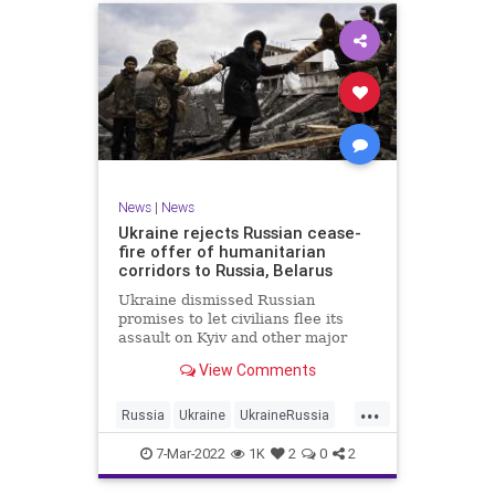
News
|
News
Ukraine rejects Russian cease-
fire offer of humanitarian
corridors to Russia, Belarus
Ukraine dismissed Russian
promises to let civilians flee its
assault on Kyiv and other major
cities Monday after Moscow
View Comments
offered humanitarian corridors that
led to Russia and Belarus
...
Russia
Ukraine
UkraineRussia
UkraineRussiaConflict
7-Mar-2022
1K
2
0
2
UkraineRussiaWar