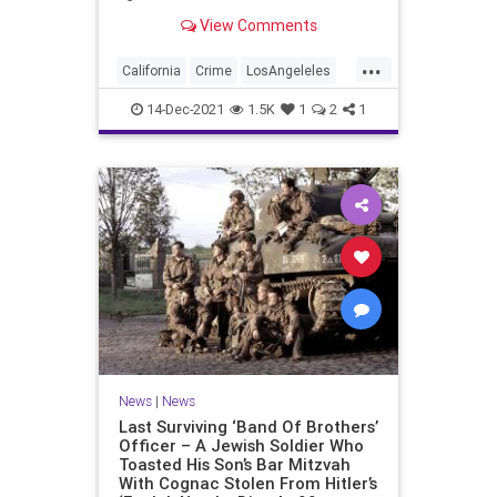
edge, one popular shopping center
View Comments
is keeping an unusual security
measure in place through the
...
holiday season.
California
Crime
LosAngeleles
News
SoCal
14-Dec-2021
1.5K
1
2
1
News
|
News
Last Surviving ‘Band Of Brothers’
Officer – A Jewish Soldier Who
Toasted His Son’s Bar Mitzvah
With Cognac Stolen From Hitler’s