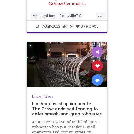
View Comments
...
Antisemitism
ColleyvilleTX
JewishCommunity
MSNBC
News
17-Jan-2022
1.5K
0
0
3
News
|
News
Los Angeles shopping center
The Grove adds coil fencing to
deter smash-and-grab robberies
As a recent wave of mob-led store
robberies has put retailers, mall
operators and communities on