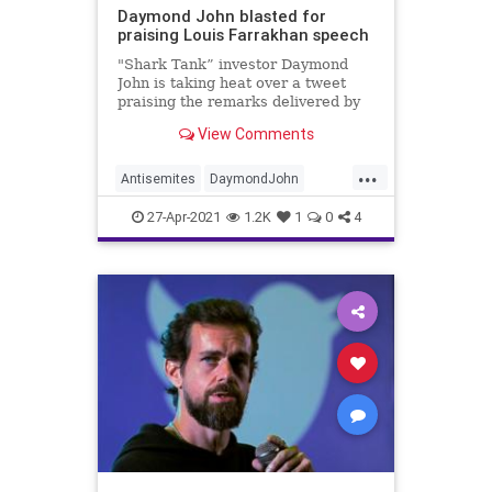
Daymond John blasted for
praising Louis Farrakhan speech
"Shark Tank” investor Daymond
John is taking heat over a tweet
praising the remarks delivered by
controversial religious leader Louis
View Comments
Farrakhan at DMX’s funeral on
Sunday.
...
Antisemites
DaymondJohn
JewishCommunity
News
27-Apr-2021
1.2K
1
0
4
SharkTank