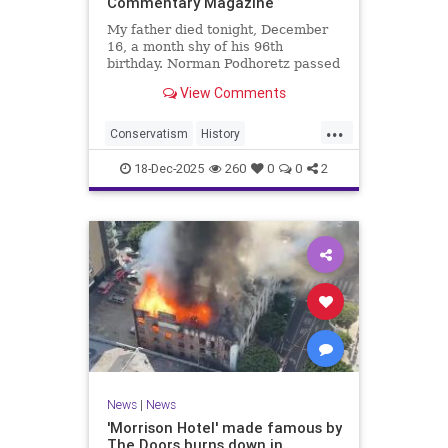
Commentary Magazine
My father died tonight, December
16, a month shy of his 96th
birthday. Norman Podhoretz passed
peacefully and without pain, with a
View Comments
new translation of The Odyssey on
his desk that
...
Conservatism
History
NormanPodhoretz
PoliticalScience
18-Dec-2025
260
0
0
2
Politics
News
|
News
'Morrison Hotel' made famous by
The Doors burns down in