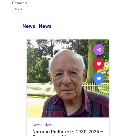
Showing:
News
News
|
News
News
|
News
Norman Podhoretz, 1930-2025 –