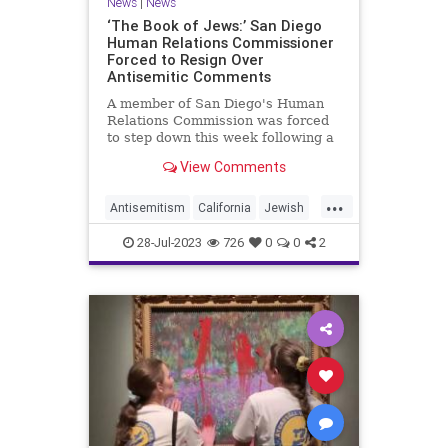
News
|
News
‘The Book of Jews:’ San Diego
Human Relations Commissioner
Forced to Resign Over
Antisemitic Comments
A member of San Diego's Human
Relations Commission was forced
to step down this week following a
furious response to antisemitic
View Comments
comments he proffered at a
meeting of the body on July 18, in
...
which he claimed that the Torah
Antisemitism
California
Jewish
instructs Jews to murder Palesti
JewishCommunity
News
28-Jul-2023
726
0
0
2
SanDiego