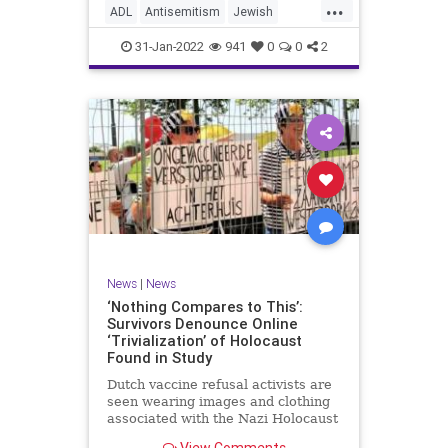
...
website to read, “The
ADL
Antisemitism
Jewish
marginalization and/or oppression
JewishCommunity
Racism
of people of color based on a
31-Jan-2022
941
0
0
2
socially constructed racial
hierarchy that privileges white
people.”
News
|
News
‘Nothing Compares to This’:
Survivors Denounce Online
‘Trivialization’ of Holocaust
Found in Study
Dutch vaccine refusal activists are
seen wearing images and clothing
associated with the Nazi Holocaust
at a demonstration. Photo: CIDI. …