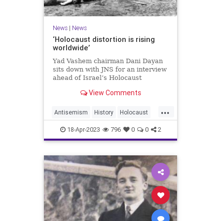
News
|
News
‘Holocaust distortion is rising
worldwide’
Yad Vashem chairman Dani Dayan
sits down with JNS for an interview
ahead of Israel’s Holocaust
Remembrance Day.
View Comments
...
Antisemism
History
Holocaust
Jewish
YomHaShoah
18-Apr-2023
796
0
0
2