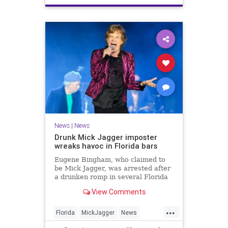
News
|
News
Drunk Mick Jagger imposter
wreaks havoc in Florida bars
Eugene Bingham, who claimed to
be Mick Jagger, was arrested after
a drunken romp in several Florida
bars, after picking fights and
View Comments
charging into a cop.
...
Florida
MickJagger
News