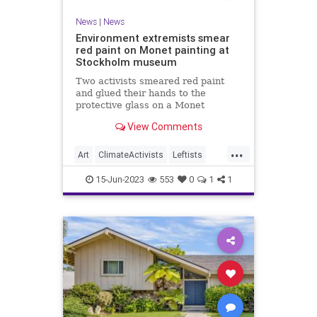
News
|
News
Environment extremists smear
red paint on Monet painting at
Stockholm museum
Two activists smeared red paint
and glued their hands to the
protective glass on a Monet
painting at Stockholm’s National
View Comments
Museum on Wednesday, a video
released by the organization
...
Aterstall Vatmarker (Restore
Art
ClimateActivists
Leftists
Wetlands) shows.
Monet
News
15-Jun-2023
553
0
1
1