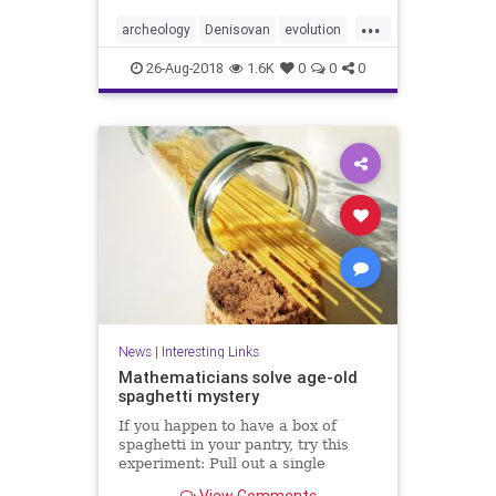
...
archeology
Denisovan
evolution
genetics
hybrids
Neanderthal
26-Aug-2018
1.6K
0
0
0
News
|
Interesting Links
Mathematicians solve age-old
spaghetti mystery
If you happen to have a box of
spaghetti in your pantry, try this
experiment: Pull out a single
spaghetti stick and hold it at both