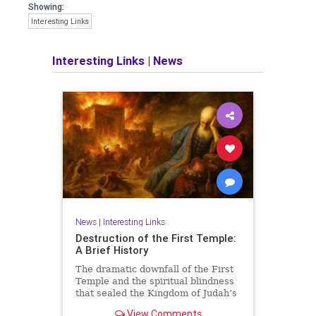
Showing:
Interesting Links
Interesting Links
|
News
News
|
Interesting Links
Destruction of the First Temple:
A Brief History
The dramatic downfall of the First
Temple and the spiritual blindness
that sealed the Kingdom of Judah’s
fate.
View Comments