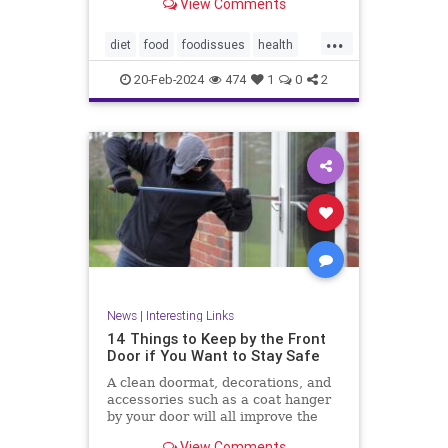
View Comments
...
diet
food
foodissues
health
organic
organicfood
20-Feb-2024
474
1
0
2
News
|
Interesting Links
14 Things to Keep by the Front
Door if You Want to Stay Safe
A clean doormat, decorations, and
accessories such as a coat hanger
by your door will all improve the
aesthetic appeal
View Comments