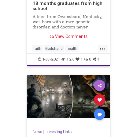
18 months graduates from high
school
A teen from Owensboro, Kentucky,
was born with a rare genetic
disorder, and doctors never
expected him to ...
View Comments
...
faith
Godshand
health
inspiration
news
1-Jul-2021
1.2K
1
0
1
News
|
Interesting Links