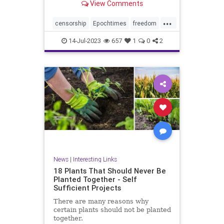
View Comments
...
censorship
Epochtimes
freedom
news
14-Jul-2023
657
1
0
2
News
|
Interesting Links
18 Plants That Should Never Be
Planted Together - Self
Sufficient Projects
There are many reasons why
certain plants should not be planted
together.