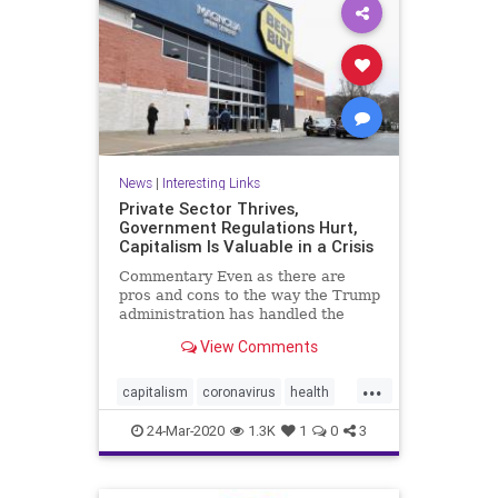
News
|
Interesting Links
Private Sector Thrives,
Government Regulations Hurt,
Capitalism Is Valuable in a Crisis
Commentary Even as there are
pros and cons to the way the Trump
administration has handled the
CCP ...
View Comments
...
capitalism
coronavirus
health
Privatesector
regulations
24-Mar-2020
1.3K
1
0
3