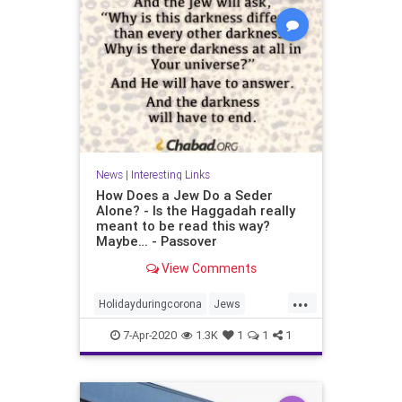
News
|
Interesting Links
How Does a Jew Do a Seder
Alone? - Is the Haggadah really
meant to be read this way?
Maybe… - Passover
View Comments
...
Holidayduringcorona
Jews
Passover
Sederalone
7-Apr-2020
1.3K
1
1
1