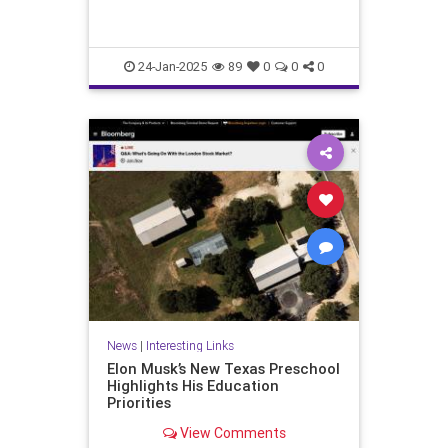
24-Jan-2025
89
0
0
0
News
|
Interesting Links
Elon Musk’s New Texas Preschool
Highlights His Education
Priorities
View Comments