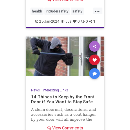
...
health
intrudersafety
safety
selfdefense
25-Jan-2024
558
0
0
1
News
|
Interesting Links
14 Things to Keep by the Front
Door if You Want to Stay Safe
A clean doormat, decorations, and
accessories such as a coat hanger
by your door will all improve the
aesthetic appeal
View Comments