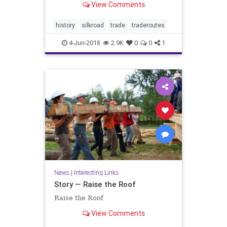
View Comments
history
silkroad
trade
traderoutes
4-Jun-2018
2.9K
0
0
1
News
|
Interesting Links
Story — Raise the Roof
Raise the Roof
View Comments