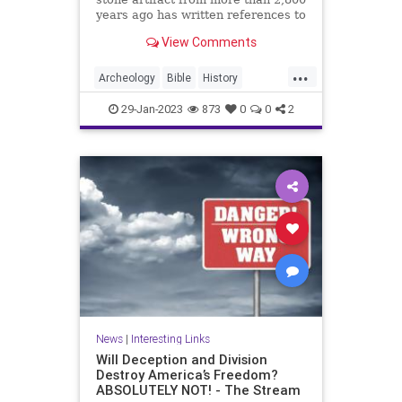
years ago has written references to
King David in the Bible. The Mesha
View Comments
Stele, also known as the Moabite
Stone, dates back to approximately
...
840 BC. The 3-foot tall stone slab
Archeology
Bible
History
of black ba
KingDavid
MeshaStele
29-Jan-2023
873
0
0
2
MoabiteStone
News
|
Interesting Links
Will Deception and Division
Destroy America’s Freedom?
ABSOLUTELY NOT! - The Stream