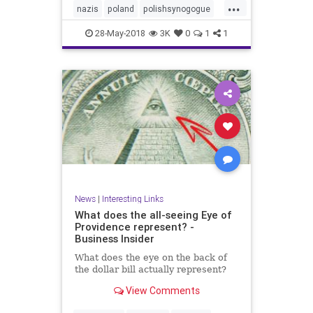
...
nazis
poland
polishsynogogue
synagogue
28-May-2018
3K
0
1
1
News
|
Interesting Links
What does the all-seeing Eye of
Providence represent? -
Business Insider
What does the eye on the back of
the dollar bill actually represent?
View Comments