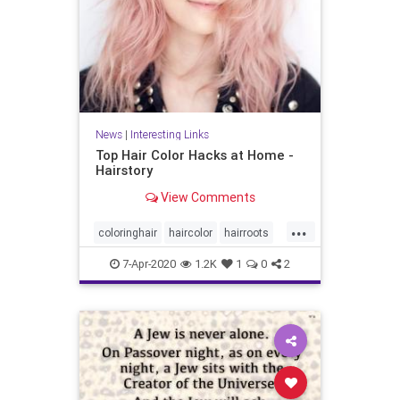
News
|
Interesting Links
Top Hair Color Hacks at Home -
Hairstory
View Comments
...
coloringhair
haircolor
hairroots
hairstyles
7-Apr-2020
1.2K
1
0
2