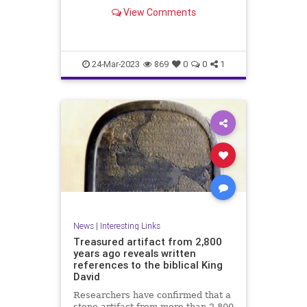
View Comments
24-Mar-2023
869
0
0
1
News
|
Interesting Links
Treasured artifact from 2,800
years ago reveals written
references to the biblical King
David
Researchers have confirmed that a
stone artifact from more than 2,800