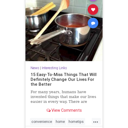
News
|
Interesting Links
15 Easy-To-Miss Things That Will
Definitely Change Our Lives For
the Better
For many years, humans have
invented things that make our lives
easier in every way. There are
many objects that we use on a daily
View Comments
basis but never notice their true
purpose. Here we have some
...
interesting facts for you.
convenience
home
hometips