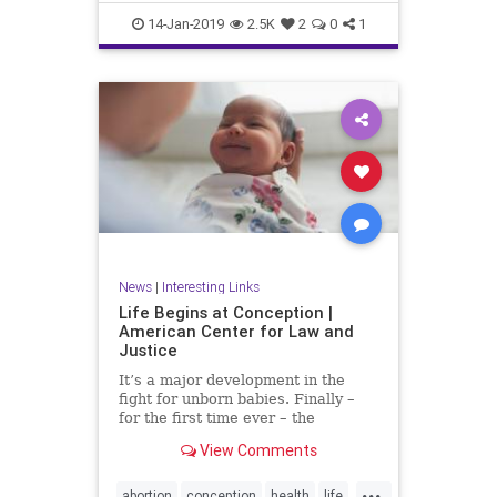
RobertFrank
RobertHeinecken
14-Jan-2019
2.5K
2
0
1
SusanECohen
WilliamJohnson
News
|
Interesting Links
Life Begins at Conception |
American Center for Law and
Justice
It’s a major development in the
fight for unborn babies. Finally –
for the first time ever – the
Department of Health and Human
View Comments
Services (HHS) has made it...
...
abortion
conception
health
life