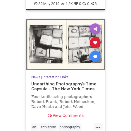
organizing
productivity
29-May-2019
1.2K
0
0
3
producttips
News
|
Interesting Links
Unearthing Photography’s Time
Capsule - The New York Times
Four trailblazing photographers —
Robert Frank, Robert Heinecken,
Dave Heath and John Wood —
collaborated on a project that was
View Comments
hidden for 30 years.
...
art
arthistory
photography