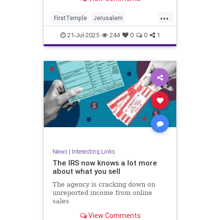
...
FirstTemple
Jerusalem
JewishHistory
JewishPeople
21-Jul-2025
244
0
0
1
Judaism
TishaBAv
News
|
Interesting Links
The IRS now knows a lot more
about what you sell
The agency is cracking down on
unreported income from online
sales
View Comments