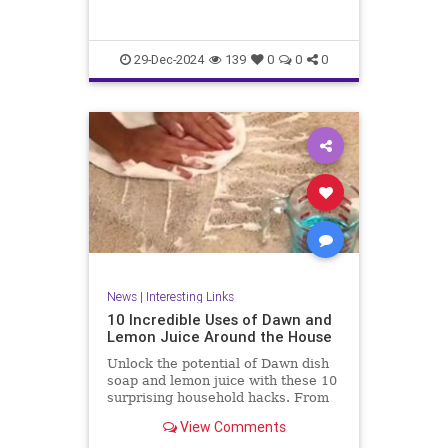
29-Dec-2024
139
0
0
0
News
|
Interesting Links
10 Incredible Uses of Dawn and
Lemon Juice Around the House
Unlock the potential of Dawn dish
soap and lemon juice with these 10
surprising household hacks. From
revitalizing stainless steel to
View Comments
banishing carpet stains, discover