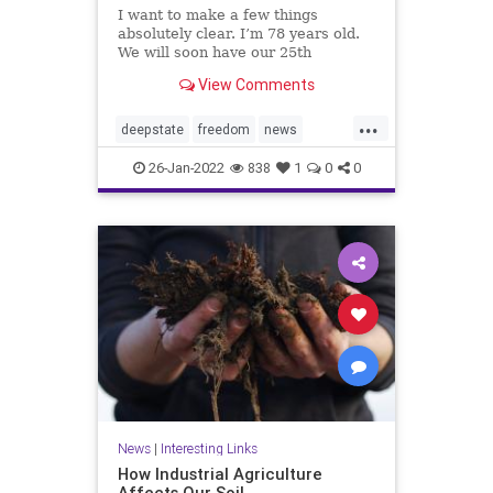
I want to make a few things
absolutely clear. I’m 78 years old.
We will soon have our 25th
grandchild — 11 grand and 14
View Comments
great. We love our three children,
our grandchildren and great-
...
grandchildren. I love you, your
deepstate
freedom
news
family,...
prayforAmerica
26-Jan-2022
838
1
0
0
News
|
Interesting Links
How Industrial Agriculture
Affects Our Soil