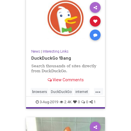
News
|
Interesting Links
DuckDuckGo !Bang
Search thousands of sites directly
from DuckDuckGo.
View Comments
...
browsers
DuckDuckGo
internet
News
searches
3-Aug-2019
2.4K
0
0
1