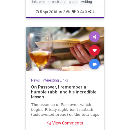
inkpens
montblanc
pens
writing
5-Apr-2018
2.6K
0
0
4
News
|
Interesting Links
On Passover, I remember a
humble rabbi and his incredible
lesson
The essence of Passover, which
begins Friday night, isn’t matzah
(unleavened bread) or the four cups
of wine at the seder meal.
View Comments