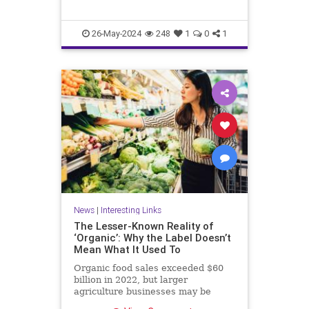
26-May-2024
248
1
0
1
News
|
Interesting Links
The Lesser-Known Reality of
‘Organic’: Why the Label Doesn’t
Mean What It Used To
Organic food sales exceeded $60
billion in 2022, but larger
agriculture businesses may be
taking advantage of loopholes.