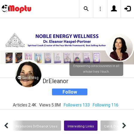
Empowering consciousness in all
whose lives I touch.
Send Msg
DrEleanor
Follow
Articles 2.4K
Views 5.8M
Followers 133
Following 116
dios
Resources DrEleanor Uses
Interesting Links
Cat & Dog Resourc