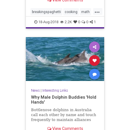
View Comments
ends. Now bend it until it breaks.
How many fragments did you
...
make? If the answer is three or
breakingspaghetti
cooking
math
more, pull out another stick
puzzles
spaghetti
18-Aug-2018
2.2K
0
0
1
News
|
Interesting Links
Why Male Dolphin Buddies 'Hold
Hands'
Bottlenose dolphins in Australia
call each other by name and touch
frequently to maintain alliances
with other males, a new study
View Comments
says.