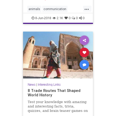
...
animals
communication
dolphins
friends
8-Jun-2018
2.1K
0
0
0
News
|
Interesting Links
8 Trade Routes That Shaped
World History
Test your knowledge with amazing
and interesting facts, trivia,
quizzes, and brain teaser games on
MentalFloss.com.