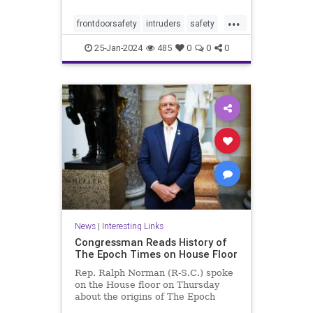
...
frontdoorsafety
intruders
safety
selfdefense
stayingsafe
25-Jan-2024
485
0
0
0
News
|
Interesting Links
Congressman Reads History of
The Epoch Times on House Floor
Rep. Ralph Norman (R-S.C.) spoke
on the House floor on Thursday
about the origins of The Epoch
Times, ...