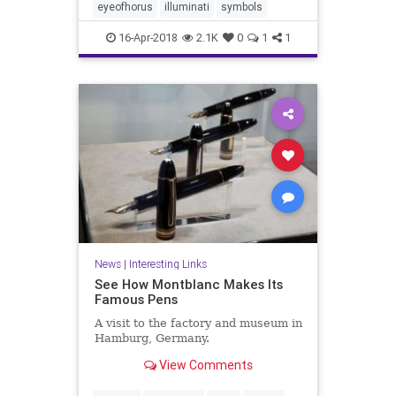
eyeofhorus
illuminati
symbols
16-Apr-2018
2.1K
0
1
1
News
|
Interesting Links
See How Montblanc Makes Its
Famous Pens
A visit to the factory and museum in
Hamburg, Germany.
View Comments