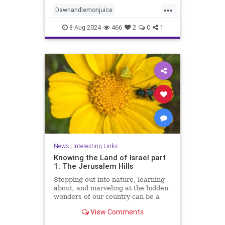
innovative ways to leverage this
...
dynamic duo for eco-friendly
Dawnandlemonjuice
cleaning solutions. Say f
Dawndishsoap
Homecleaning
8-Aug-2024
466
2
0
1
Householdhacks
householdhacks
News
|
Interesting Links
Knowing the Land of Israel part
1: The Jerusalem Hills
Stepping out into nature, learning
about, and marveling at the hidden
wonders of our country can be a
meaningful way of reconnecting to
View Comments
our land, our strength, and our
heritage.