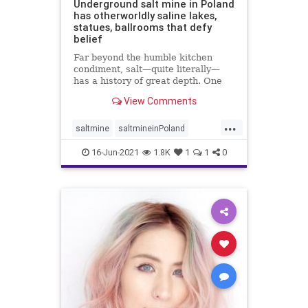
Underground salt mine in Poland
has otherworldly saline lakes,
statues, ballrooms that defy
belief
Far beyond the humble kitchen
condiment, salt—quite literally—
has a history of great depth. One
fascinating chapter of that ...
View Comments
...
saltmine
saltmineinPoland
touristsinPoland
16-Jun-2021
1.8K
1
1
0