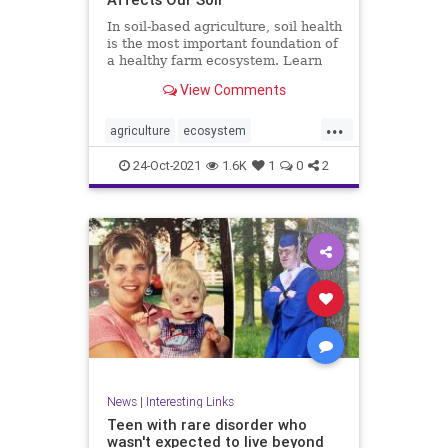
In soil-based agriculture, soil health
is the most important foundation of
a healthy farm ecosystem. Learn
more about its conditions.
View Comments
...
agriculture
ecosystem
environment
farming
food
24-Oct-2021
1.6K
1
0
2
health
soilhealth
News
|
Interesting Links
Teen with rare disorder who
wasn't expected to live beyond