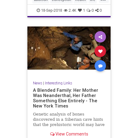
unborn
18-Sep-2018
2.4K
1
0
0
News
|
Interesting Links
A Blended Family: Her Mother
Was Neanderthal, Her Father
Something Else Entirely - The
New York Times
Genetic analysis of bones
discovered in a Siberian cave hints
that the prehistoric world may have
been filled with “hybrid” humans.
View Comments