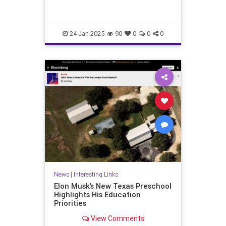
24-Jan-2025
90
0
0
0
News
|
Interesting Links
Elon Musk’s New Texas Preschool
Highlights His Education
Priorities
View Comments