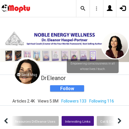
Empowering consciousness in all
whose lives I touch.
Send Msg
DrEleanor
Follow
Articles 2.4K
Views 5.8M
Followers 133
Following 116
dios
Resources DrEleanor Uses
Interesting Links
Cat & Dog Resourc