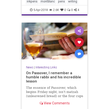
inkpens
montblanc
pens
writing
5-Apr-2018
2.6K
0
0
4
News
|
Interesting Links
On Passover, I remember a
humble rabbi and his incredible
lesson
The essence of Passover, which
begins Friday night, isn’t matzah
(unleavened bread) or the four cups
of wine at the seder meal.
View Comments