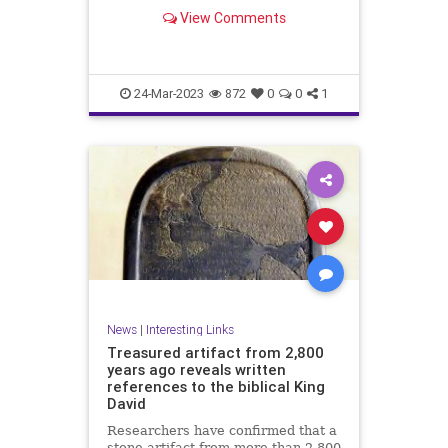
View Comments
24-Mar-2023
872
0
0
1
News
|
Interesting Links
Treasured artifact from 2,800
years ago reveals written
references to the biblical King
David
Researchers have confirmed that a
stone artifact from more than 2,800