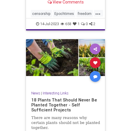
View Comments
...
censorship
Epochtimes
freedom
news
14-Jul-2023
658
1
0
2
News
|
Interesting Links
18 Plants That Should Never Be
Planted Together - Self
Sufficient Projects
There are many reasons why
certain plants should not be planted
together.