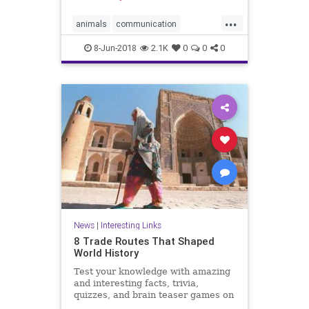
...
animals
communication
dolphins
friends
8-Jun-2018
2.1K
0
0
0
News
|
Interesting Links
8 Trade Routes That Shaped
World History
Test your knowledge with amazing
and interesting facts, trivia,
quizzes, and brain teaser games on
MentalFloss.com.