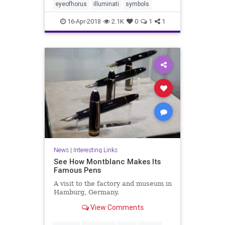
eyeofhorus
illuminati
symbols
16-Apr-2018
2.1K
0
1
1
News
|
Interesting Links
See How Montblanc Makes Its
Famous Pens
A visit to the factory and museum in
Hamburg, Germany.
View Comments