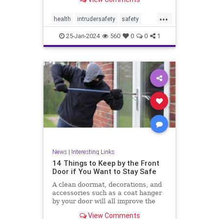
...
health
intrudersafety
safety
selfdefense
25-Jan-2024
560
0
0
1
News
|
Interesting Links
14 Things to Keep by the Front
Door if You Want to Stay Safe
A clean doormat, decorations, and
accessories such as a coat hanger
by your door will all improve the
aesthetic appeal
View Comments