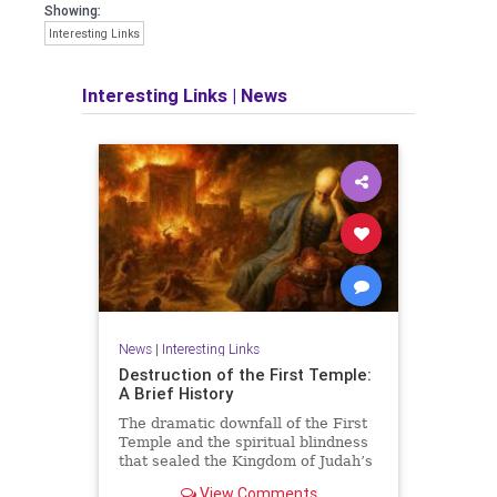
Showing:
Interesting Links
Interesting Links
|
News
News
|
Interesting Links
Destruction of the First Temple:
A Brief History
The dramatic downfall of the First
Temple and the spiritual blindness
that sealed the Kingdom of Judah’s
fate.
View Comments