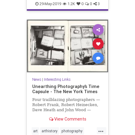
organizing
productivity
29-May-2019
1.2K
0
0
3
producttips
News
|
Interesting Links
Unearthing Photography’s Time
Capsule - The New York Times
Four trailblazing photographers —
Robert Frank, Robert Heinecken,
Dave Heath and John Wood —
collaborated on a project that was
View Comments
hidden for 30 years.
...
art
arthistory
photography