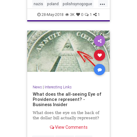
...
nazis
poland
polishsynogogue
synagogue
28-May-2018
3K
0
1
1
News
|
Interesting Links
What does the all-seeing Eye of
Providence represent? -
Business Insider
What does the eye on the back of
the dollar bill actually represent?
View Comments