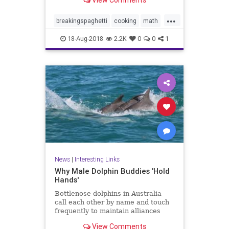
View Comments
ends. Now bend it until it breaks.
How many fragments did you
...
make? If the answer is three or
breakingspaghetti
cooking
math
more, pull out another stick
puzzles
spaghetti
18-Aug-2018
2.2K
0
0
1
News
|
Interesting Links
Why Male Dolphin Buddies 'Hold
Hands'
Bottlenose dolphins in Australia
call each other by name and touch
frequently to maintain alliances
with other males, a new study
View Comments
says.