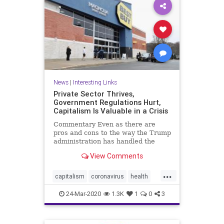
News
|
Interesting Links
Private Sector Thrives,
Government Regulations Hurt,
Capitalism Is Valuable in a Crisis
Commentary Even as there are
pros and cons to the way the Trump
administration has handled the
CCP ...
View Comments
...
capitalism
coronavirus
health
Privatesector
regulations
24-Mar-2020
1.3K
1
0
3