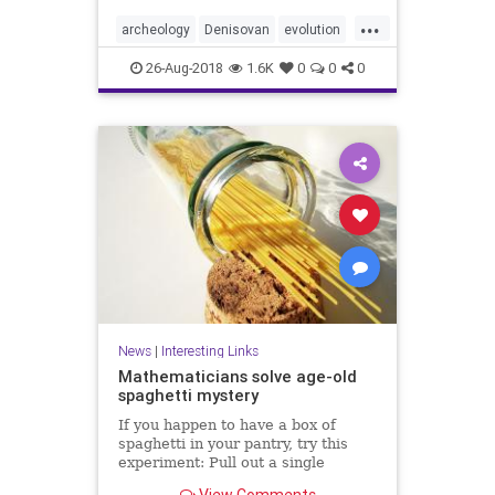
...
archeology
Denisovan
evolution
genetics
hybrids
Neanderthal
26-Aug-2018
1.6K
0
0
0
News
|
Interesting Links
Mathematicians solve age-old
spaghetti mystery
If you happen to have a box of
spaghetti in your pantry, try this
experiment: Pull out a single
spaghetti stick and hold it at both