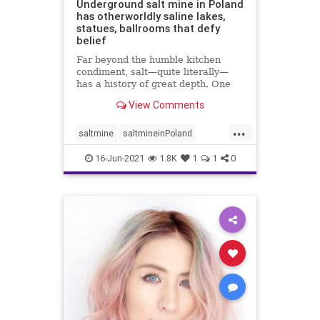
Underground salt mine in Poland
has otherworldly saline lakes,
statues, ballrooms that defy
belief
Far beyond the humble kitchen
condiment, salt—quite literally—
has a history of great depth. One
fascinating chapter of that ...
View Comments
...
saltmine
saltmineinPoland
touristsinPoland
16-Jun-2021
1.8K
1
1
0