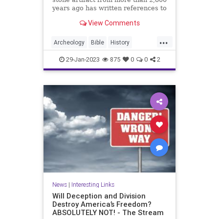
years ago has written references to
King David in the Bible. The Mesha
View Comments
Stele, also known as the Moabite
Stone, dates back to approximately
...
840 BC. The 3-foot tall stone slab
Archeology
Bible
History
of black ba
KingDavid
MeshaStele
29-Jan-2023
875
0
0
2
MoabiteStone
News
|
Interesting Links
Will Deception and Division
Destroy America’s Freedom?
ABSOLUTELY NOT! - The Stream