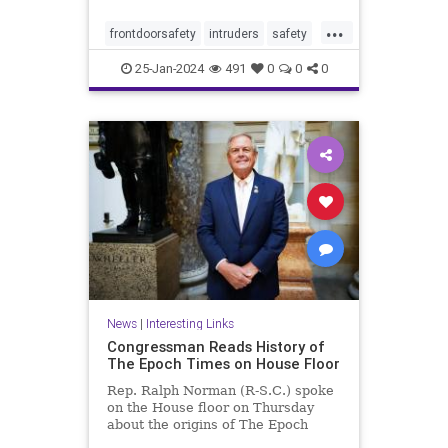
...
frontdoorsafety
intruders
safety
selfdefense
stayingsafe
25-Jan-2024
491
0
0
0
News
|
Interesting Links
Congressman Reads History of
The Epoch Times on House Floor
Rep. Ralph Norman (R-S.C.) spoke
on the House floor on Thursday
about the origins of The Epoch
Times, ...