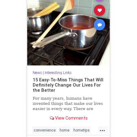
News
|
Interesting Links
15 Easy-To-Miss Things That Will
Definitely Change Our Lives For
the Better
For many years, humans have
invented things that make our lives
easier in every way. There are
many objects that we use on a daily
View Comments
basis but never notice their true
purpose. Here we have some
...
interesting facts for you.
convenience
home
hometips