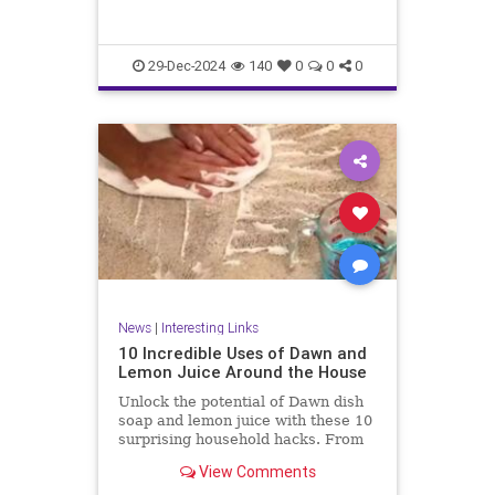
29-Dec-2024
140
0
0
0
News
|
Interesting Links
10 Incredible Uses of Dawn and
Lemon Juice Around the House
Unlock the potential of Dawn dish
soap and lemon juice with these 10
surprising household hacks. From
revitalizing stainless steel to
View Comments
banishing carpet stains, discover