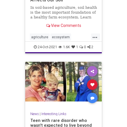
In soil-based agriculture, soil health
is the most important foundation of
a healthy farm ecosystem. Learn
more about its conditions.
View Comments
...
agriculture
ecosystem
environment
farming
food
24-Oct-2021
1.6K
1
0
2
health
soilhealth
News
|
Interesting Links
Teen with rare disorder who
wasn't expected to live beyond