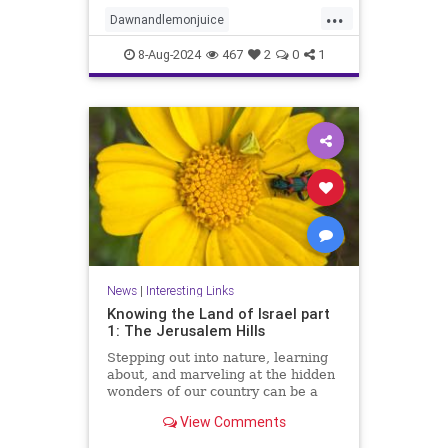
innovative ways to leverage this
...
dynamic duo for eco-friendly
Dawnandlemonjuice
cleaning solutions. Say f
Dawndishsoap
Homecleaning
8-Aug-2024
467
2
0
1
Householdhacks
householdhacks
News
|
Interesting Links
Knowing the Land of Israel part
1: The Jerusalem Hills
Stepping out into nature, learning
about, and marveling at the hidden
wonders of our country can be a
meaningful way of reconnecting to
View Comments
our land, our strength, and our
heritage.