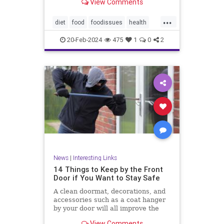
View Comments
...
diet
food
foodissues
health
organic
organicfood
20-Feb-2024
475
1
0
2
News
|
Interesting Links
14 Things to Keep by the Front
Door if You Want to Stay Safe
A clean doormat, decorations, and
accessories such as a coat hanger
by your door will all improve the
aesthetic appeal
View Comments