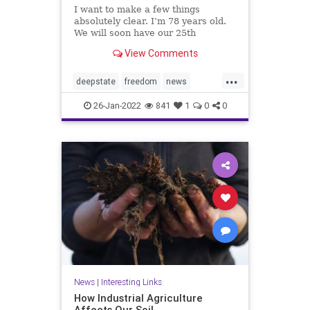
I want to make a few things
absolutely clear. I’m 78 years old.
We will soon have our 25th
grandchild — 11 grand and 14
View Comments
great. We love our three children,
our grandchildren and great-
...
grandchildren. I love you, your
deepstate
freedom
news
family,...
prayforAmerica
26-Jan-2022
841
1
0
0
News
|
Interesting Links
How Industrial Agriculture
Affects Our Soil