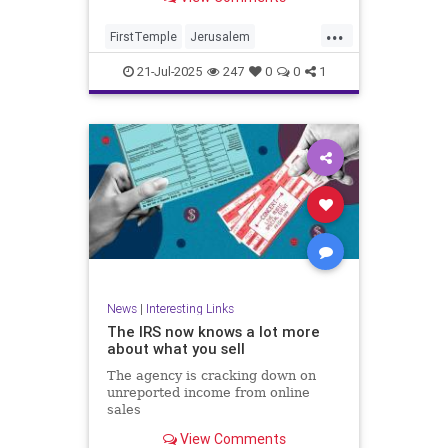
...
FirstTemple
Jerusalem
JewishHistory
JewishPeople
21-Jul-2025
247
0
0
1
Judaism
TishaBAv
News
|
Interesting Links
The IRS now knows a lot more
about what you sell
The agency is cracking down on
unreported income from online
sales
View Comments