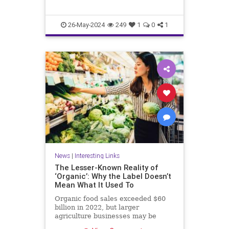
26-May-2024
249
1
0
1
News
|
Interesting Links
The Lesser-Known Reality of
‘Organic’: Why the Label Doesn’t
Mean What It Used To
Organic food sales exceeded $60
billion in 2022, but larger
agriculture businesses may be
taking advantage of loopholes.