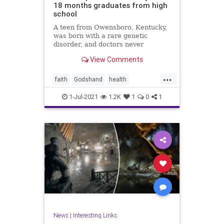
18 months graduates from high
school
A teen from Owensboro, Kentucky,
was born with a rare genetic
disorder, and doctors never
expected him to ...
View Comments
...
faith
Godshand
health
inspiration
news
1-Jul-2021
1.2K
1
0
1
News
|
Interesting Links