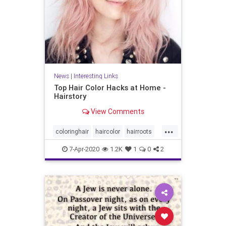
News
|
Interesting Links
Top Hair Color Hacks at Home -
Hairstory
View Comments
...
coloringhair
haircolor
hairroots
hairstyles
7-Apr-2020
1.2K
1
0
2