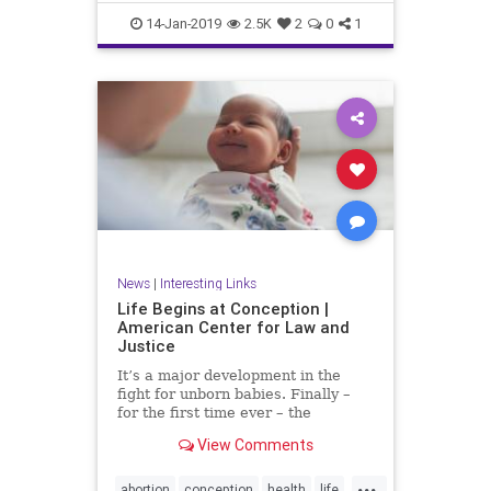
RobertFrank
RobertHeinecken
14-Jan-2019
2.5K
2
0
1
SusanECohen
WilliamJohnson
News
|
Interesting Links
Life Begins at Conception |
American Center for Law and
Justice
It’s a major development in the
fight for unborn babies. Finally –
for the first time ever – the
Department of Health and Human
View Comments
Services (HHS) has made it...
...
abortion
conception
health
life