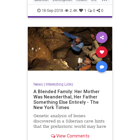
unborn
18-Sep-2018
2.4K
1
0
0
News
|
Interesting Links
A Blended Family: Her Mother
Was Neanderthal, Her Father
Something Else Entirely - The
New York Times
Genetic analysis of bones
discovered in a Siberian cave hints
that the prehistoric world may have
been filled with “hybrid” humans.
View Comments