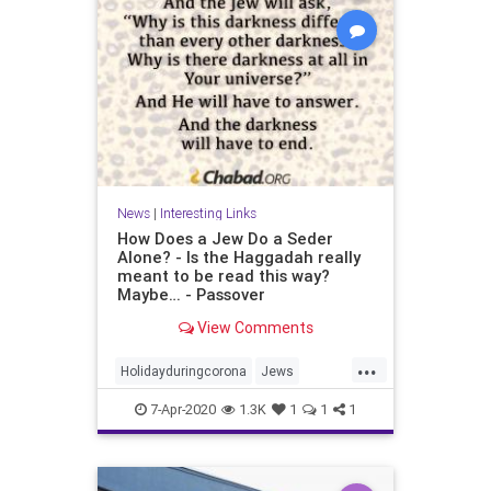
News
|
Interesting Links
How Does a Jew Do a Seder
Alone? - Is the Haggadah really
meant to be read this way?
Maybe… - Passover
View Comments
...
Holidayduringcorona
Jews
Passover
Sederalone
7-Apr-2020
1.3K
1
1
1