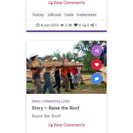
View Comments
history
silkroad
trade
traderoutes
4-Jun-2018
2.9K
0
0
1
News
|
Interesting Links
Story — Raise the Roof
Raise the Roof
View Comments