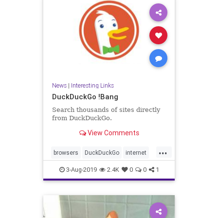
News
|
Interesting Links
DuckDuckGo !Bang
Search thousands of sites directly
from DuckDuckGo.
View Comments
...
browsers
DuckDuckGo
internet
News
searches
3-Aug-2019
2.4K
0
0
1