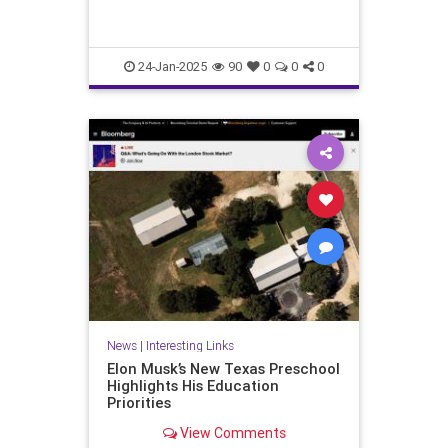
24-Jan-2025
90
0
0
0
News
|
Interesting Links
Elon Musk’s New Texas Preschool
Highlights His Education
Priorities
View Comments