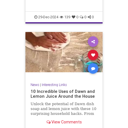
29-Dec-2024
139
0
0
0
News
|
Interesting Links
10 Incredible Uses of Dawn and
Lemon Juice Around the House
Unlock the potential of Dawn dish
soap and lemon juice with these 10
surprising household hacks. From
revitalizing stainless steel to
View Comments
banishing carpet stains, discover