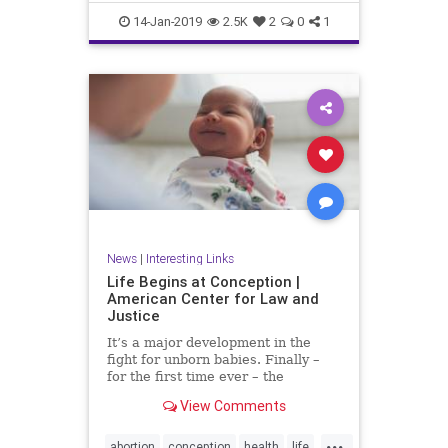
RobertFrank
RobertHeinecken
14-Jan-2019
2.5K
2
0
1
SusanECohen
WilliamJohnson
News
|
Interesting Links
Life Begins at Conception |
American Center for Law and
Justice
It’s a major development in the
fight for unborn babies. Finally –
for the first time ever – the
Department of Health and Human
View Comments
Services (HHS) has made it...
...
abortion
conception
health
life