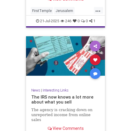
...
FirstTemple
Jerusalem
JewishHistory
JewishPeople
21-Jul-2025
246
0
0
1
Judaism
TishaBAv
News
|
Interesting Links
The IRS now knows a lot more
about what you sell
The agency is cracking down on
unreported income from online
sales
View Comments