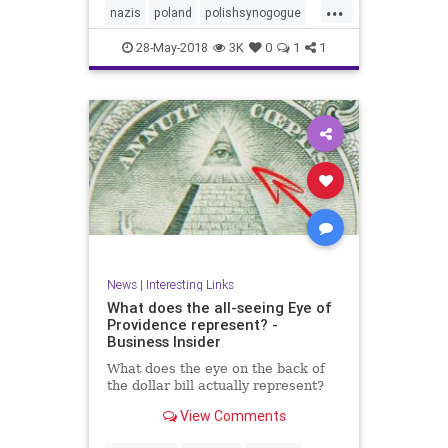
...
nazis
poland
polishsynogogue
synagogue
28-May-2018
3K
0
1
1
News
|
Interesting Links
What does the all-seeing Eye of
Providence represent? -
Business Insider
What does the eye on the back of
the dollar bill actually represent?
View Comments