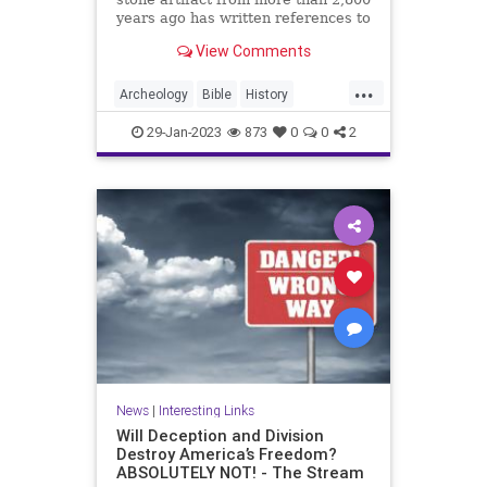
years ago has written references to
King David in the Bible. The Mesha
View Comments
Stele, also known as the Moabite
Stone, dates back to approximately
...
840 BC. The 3-foot tall stone slab
Archeology
Bible
History
of black ba
KingDavid
MeshaStele
29-Jan-2023
873
0
0
2
MoabiteStone
News
|
Interesting Links
Will Deception and Division
Destroy America’s Freedom?
ABSOLUTELY NOT! - The Stream