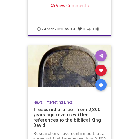
View Comments
24-Mar-2023
870
0
0
1
News
|
Interesting Links
Treasured artifact from 2,800
years ago reveals written
references to the biblical King
David
Researchers have confirmed that a
stone artifact from more than 2,800