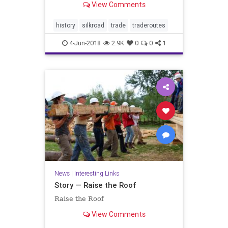
View Comments
history
silkroad
trade
traderoutes
4-Jun-2018
2.9K
0
0
1
News
|
Interesting Links
Story — Raise the Roof
Raise the Roof
View Comments