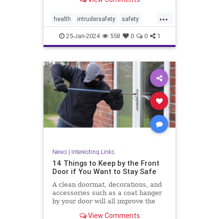
...
health
intrudersafety
safety
selfdefense
25-Jan-2024
558
0
0
1
News
|
Interesting Links
14 Things to Keep by the Front
Door if You Want to Stay Safe
A clean doormat, decorations, and
accessories such as a coat hanger
by your door will all improve the
aesthetic appeal
View Comments