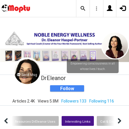
Empowering consciousness in all
whose lives I touch.
Send Msg
DrEleanor
Follow
Articles 2.4K
Views 5.8M
Followers 133
Following 116
dios
Resources DrEleanor Uses
Interesting Links
Cat & Dog Resourc