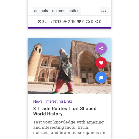
...
animals
communication
dolphins
friends
8-Jun-2018
2.1K
0
0
0
News
|
Interesting Links
8 Trade Routes That Shaped
World History
Test your knowledge with amazing
and interesting facts, trivia,
quizzes, and brain teaser games on
MentalFloss.com.