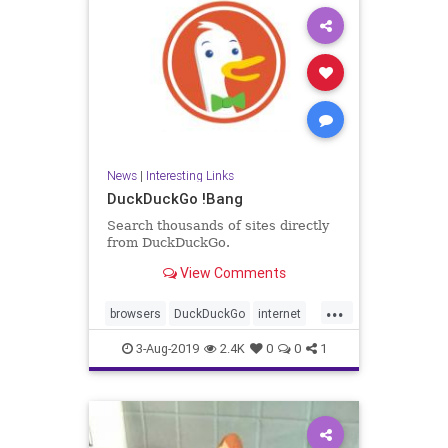
News
|
Interesting Links
DuckDuckGo !Bang
Search thousands of sites directly
from DuckDuckGo.
View Comments
...
browsers
DuckDuckGo
internet
News
searches
3-Aug-2019
2.4K
0
0
1