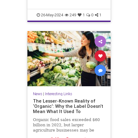
26-May-2024
249
1
0
1
News
|
Interesting Links
The Lesser-Known Reality of
‘Organic’: Why the Label Doesn’t
Mean What It Used To
Organic food sales exceeded $60
billion in 2022, but larger
agriculture businesses may be
taking advantage of loopholes.