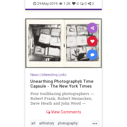
organizing
productivity
29-May-2019
1.2K
0
0
3
producttips
News
|
Interesting Links
Unearthing Photography’s Time
Capsule - The New York Times
Four trailblazing photographers —
Robert Frank, Robert Heinecken,
Dave Heath and John Wood —
collaborated on a project that was
View Comments
hidden for 30 years.
...
art
arthistory
photography