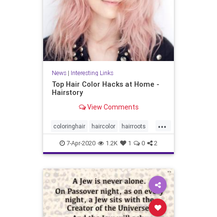
News
|
Interesting Links
Top Hair Color Hacks at Home -
Hairstory
View Comments
...
coloringhair
haircolor
hairroots
hairstyles
7-Apr-2020
1.2K
1
0
2