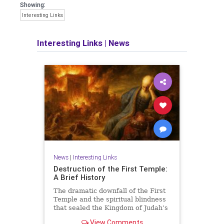
Showing:
Interesting Links
Interesting Links
|
News
News
|
Interesting Links
Destruction of the First Temple:
A Brief History
The dramatic downfall of the First
Temple and the spiritual blindness
that sealed the Kingdom of Judah’s
fate.
View Comments