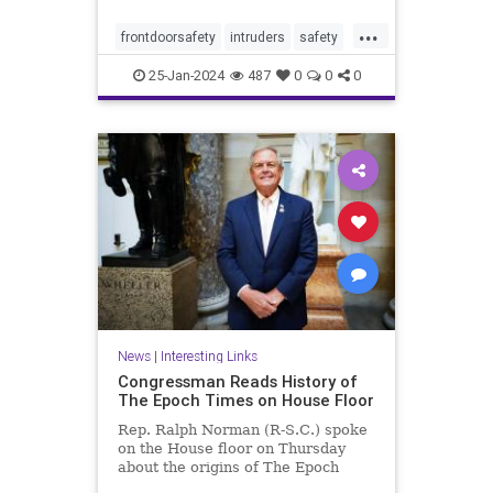
...
frontdoorsafety
intruders
safety
selfdefense
stayingsafe
25-Jan-2024
487
0
0
0
News
|
Interesting Links
Congressman Reads History of
The Epoch Times on House Floor
Rep. Ralph Norman (R-S.C.) spoke
on the House floor on Thursday
about the origins of The Epoch
Times, ...