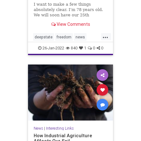
I want to make a few things
absolutely clear. I’m 78 years old.
We will soon have our 25th
grandchild — 11 grand and 14
View Comments
great. We love our three children,
our grandchildren and great-
...
grandchildren. I love you, your
deepstate
freedom
news
family,...
prayforAmerica
26-Jan-2022
840
1
0
0
News
|
Interesting Links
How Industrial Agriculture
Affects Our Soil