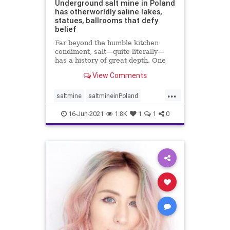
Underground salt mine in Poland
has otherworldly saline lakes,
statues, ballrooms that defy
belief
Far beyond the humble kitchen
condiment, salt—quite literally—
has a history of great depth. One
fascinating chapter of that ...
View Comments
...
saltmine
saltmineinPoland
touristsinPoland
16-Jun-2021
1.8K
1
1
0