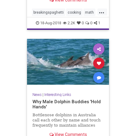
View Comments
ends. Now bend it until it breaks.
How many fragments did you
...
make? If the answer is three or
breakingspaghetti
cooking
math
more, pull out another stick
puzzles
spaghetti
18-Aug-2018
2.2K
0
0
1
News
|
Interesting Links
Why Male Dolphin Buddies 'Hold
Hands'
Bottlenose dolphins in Australia
call each other by name and touch
frequently to maintain alliances
with other males, a new study
View Comments
says.