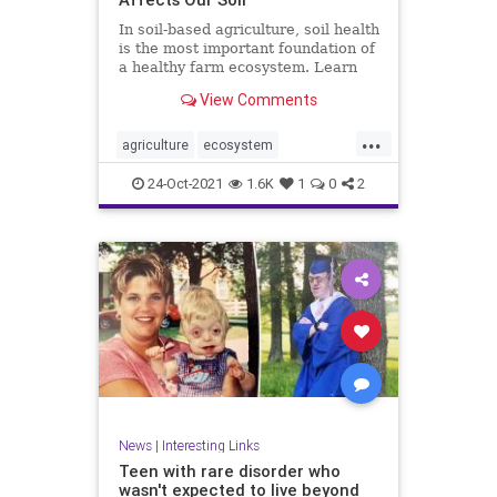
In soil-based agriculture, soil health
is the most important foundation of
a healthy farm ecosystem. Learn
more about its conditions.
View Comments
...
agriculture
ecosystem
environment
farming
food
24-Oct-2021
1.6K
1
0
2
health
soilhealth
News
|
Interesting Links
Teen with rare disorder who
wasn't expected to live beyond