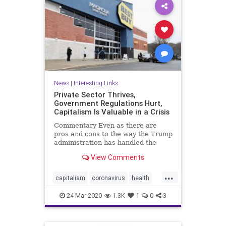
News
|
Interesting Links
Private Sector Thrives,
Government Regulations Hurt,
Capitalism Is Valuable in a Crisis
Commentary Even as there are
pros and cons to the way the Trump
administration has handled the
CCP ...
View Comments
...
capitalism
coronavirus
health
Privatesector
regulations
24-Mar-2020
1.3K
1
0
3