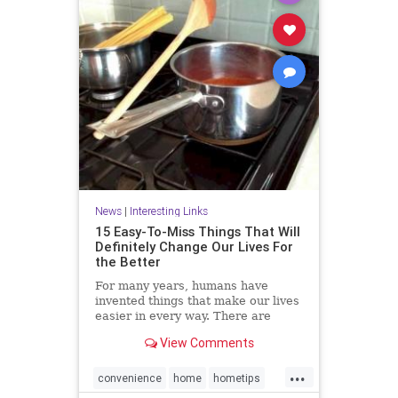
News
|
Interesting Links
15 Easy-To-Miss Things That Will
Definitely Change Our Lives For
the Better
For many years, humans have
invented things that make our lives
easier in every way. There are
many objects that we use on a daily
View Comments
basis but never notice their true
purpose. Here we have some
...
interesting facts for you.
convenience
home
hometips