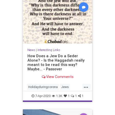
News
|
Interesting Links
How Does a Jew Do a Seder
Alone? - Is the Haggadah really
meant to be read this way?
Maybe… - Passover
View Comments
...
Holidayduringcorona
Jews
Passover
Sederalone
7-Apr-2020
1.3K
1
1
1