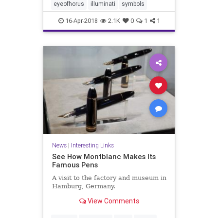
eyeofhorus
illuminati
symbols
16-Apr-2018
2.1K
0
1
1
News
|
Interesting Links
See How Montblanc Makes Its
Famous Pens
A visit to the factory and museum in
Hamburg, Germany.
View Comments