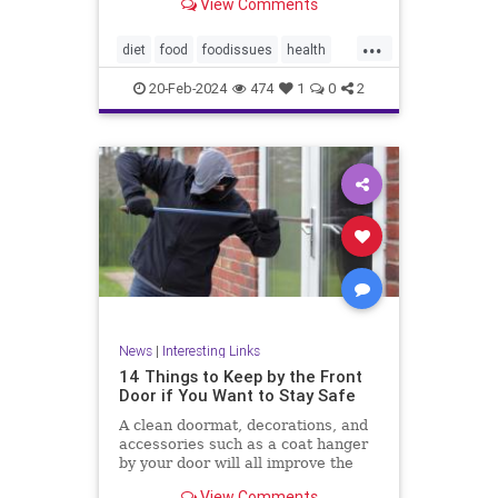
View Comments
...
diet
food
foodissues
health
organic
organicfood
20-Feb-2024
474
1
0
2
News
|
Interesting Links
14 Things to Keep by the Front
Door if You Want to Stay Safe
A clean doormat, decorations, and
accessories such as a coat hanger
by your door will all improve the
aesthetic appeal
View Comments