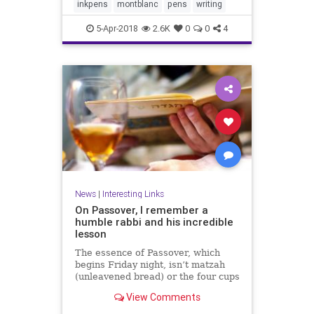
inkpens
montblanc
pens
writing
5-Apr-2018
2.6K
0
0
4
News
|
Interesting Links
On Passover, I remember a
humble rabbi and his incredible
lesson
The essence of Passover, which
begins Friday night, isn’t matzah
(unleavened bread) or the four cups
of wine at the seder meal.
View Comments