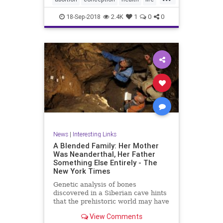
unborn
18-Sep-2018
2.4K
1
0
0
News
|
Interesting Links
A Blended Family: Her Mother
Was Neanderthal, Her Father
Something Else Entirely - The
New York Times
Genetic analysis of bones
discovered in a Siberian cave hints
that the prehistoric world may have
been filled with “hybrid” humans.
View Comments