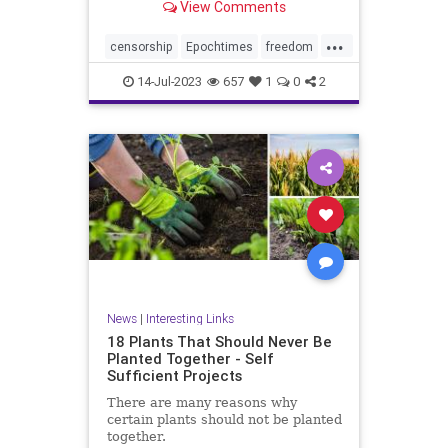
View Comments
...
censorship
Epochtimes
freedom
news
14-Jul-2023
657
1
0
2
News
|
Interesting Links
18 Plants That Should Never Be
Planted Together - Self
Sufficient Projects
There are many reasons why
certain plants should not be planted
together.