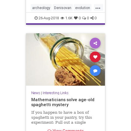
...
archeology
Denisovan
evolution
genetics
hybrids
Neanderthal
26-Aug-2018
1.6K
0
0
0
News
|
Interesting Links
Mathematicians solve age-old
spaghetti mystery
If you happen to have a box of
spaghetti in your pantry, try this
experiment: Pull out a single
spaghetti stick and hold it at both