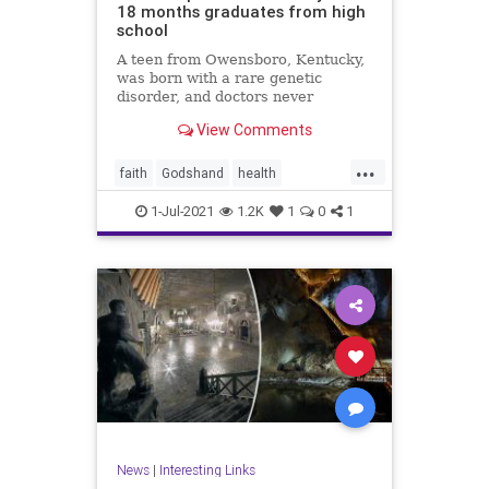
18 months graduates from high
school
A teen from Owensboro, Kentucky,
was born with a rare genetic
disorder, and doctors never
expected him to ...
View Comments
...
faith
Godshand
health
inspiration
news
1-Jul-2021
1.2K
1
0
1
News
|
Interesting Links