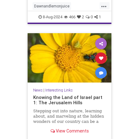
innovative ways to leverage this
...
dynamic duo for eco-friendly
Dawnandlemonjuice
cleaning solutions. Say f
Dawndishsoap
Homecleaning
8-Aug-2024
466
2
0
1
Householdhacks
householdhacks
News
|
Interesting Links
Knowing the Land of Israel part
1: The Jerusalem Hills
Stepping out into nature, learning
about, and marveling at the hidden
wonders of our country can be a
meaningful way of reconnecting to
View Comments
our land, our strength, and our
heritage.