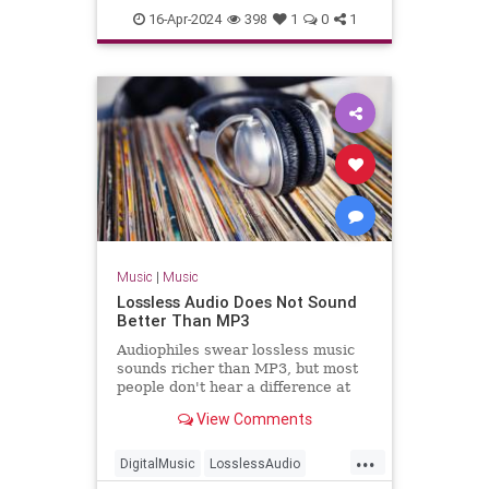
TheBlackCrowes
CROWES came just
16-Apr-2024
398
1
0
1
TheRollingStones
Music
|
Music
Lossless Audio Does Not Sound
Better Than MP3
Audiophiles swear lossless music
sounds richer than MP3, but most
people don't hear a difference at
all.
View Comments
...
DigitalMusic
LosslessAudio