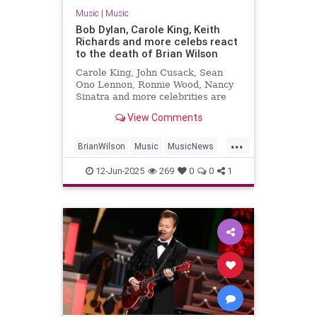
Music
|
Music
Bob Dylan, Carole King, Keith
Richards and more celebs react
to the death of Brian Wilson
Carole King, John Cusack, Sean
Ono Lennon, Ronnie Wood, Nancy
Sinatra and more celebrities are
sharing their sorrow on the death
View Comments
of Brian Wilson.
...
BrianWilson
Music
MusicNews
Songwriters
The60s
12-Jun-2025
269
0
0
1