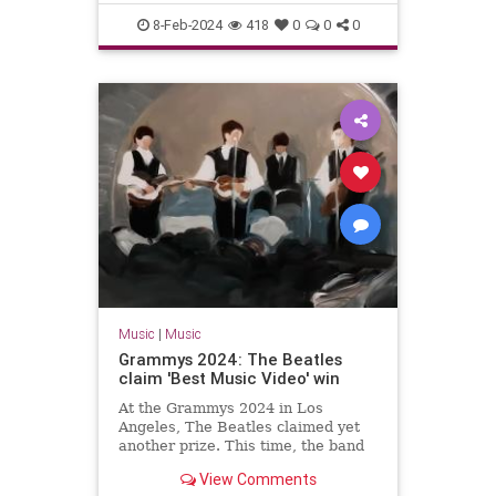
The60s
TheBeatles
8-Feb-2024
418
0
0
0
Music
|
Music
Grammys 2024: The Beatles
claim 'Best Music Video' win
At the Grammys 2024 in Los
Angeles, The Beatles claimed yet
another prize. This time, the band
won the gong for 'Best Music
View Comments
Video'.