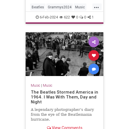
...
Beatles
Grammys2024
Music
MusicNews
TheBeatles
6-Feb-2024
622
0
0
1
Music
|
Music
The Beatles Stormed America in
1964. I Was With Them, Day and
Night
A legendary photographer’s diary
from the eye of the Beatlemania
hurricane.
View Comments