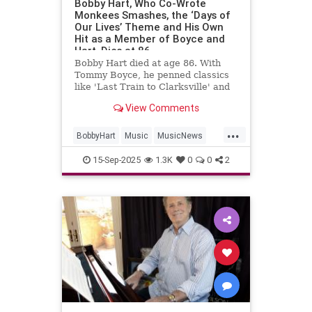
Bobby Hart, Who Co-Wrote
Monkees Smashes, the ‘Days of
Our Lives’ Theme and His Own
Hit as a Member of Boyce and
Hart, Dies at 86
Bobby Hart died at age 86. With
Tommy Boyce, he penned classics
like 'Last Train to Clarksville' and
themes for 'The Monkees' and
View Comments
'Days of Our Lives.'
...
BobbyHart
Music
MusicNews
RockNRoll
TheMonkees
15-Sep-2025
1.3K
0
0
2