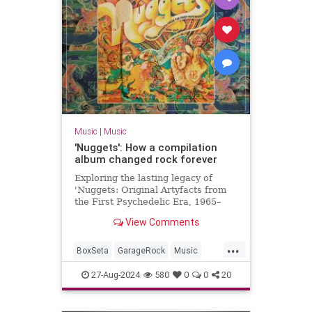
Music
|
Music
'Nuggets': How a compilation
album changed rock forever
Exploring the lasting legacy of
'Nuggets: Original Artyfacts from
the First Psychedelic Era, 1965–
1968', published in 1973 by Lenny
View Comments
Kaye and Elektra Records.
...
BoxSeta
GarageRock
Music
Nuggets
The60s
27-Aug-2024
580
0
0
20