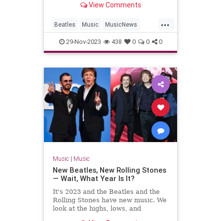
View Comments
...
Beatles
Music
MusicNews
TheBeatles
29-Nov-2023
438
0
0
0
Music
|
Music
New Beatles, New Rolling Stones
— Wait, What Year Is It?
It's 2023 and the Beatles and the
Rolling Stones have new music. We
look at the highs, lows, and
weirdness of 'Now and Then' and