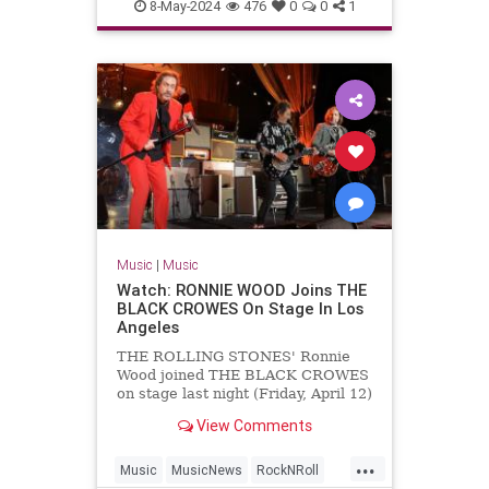
MichaelLindsayHogg
Music
8-May-2024
476
0
0
1
TheBeatles
Music
|
Music
Watch: RONNIE WOOD Joins THE
BLACK CROWES On Stage In Los
Angeles
THE ROLLING STONES' Ronnie
Wood joined THE BLACK CROWES
on stage last night (Friday, April 12)
at The Greek Theatre in Los
View Comments
Angeles to perform a rendition of
"Stay With Me" from Wood's
...
previous band FACES. Wood's
Music
MusicNews
RockNRoll
appearance with THE BLACK