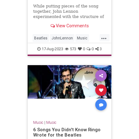
While putting pieces of the song
together, John Lennon
experimented with the structure of
The Beatles' B-side 'Don't Let Me
View Comments
Down'.
...
Beatles
JohnLennon
Music
Songwriters
TheBeatles
17-Aug-2023
573
0
0
3
Music
|
Music
6 Songs You Didn't Know Ringo
Wrote for the Beatles