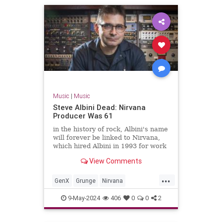
Music
|
Music
Steve Albini Dead: Nirvana
Producer Was 61
in the history of rock, Albini's name
will forever be linked to Nirvana,
which hired Albini in 1993 for work
on its third album, the massively-
View Comments
successful 'In Utero.'
...
GenX
Grunge
Nirvana
SteveAlbini
The90s
9-May-2024
406
0
0
2