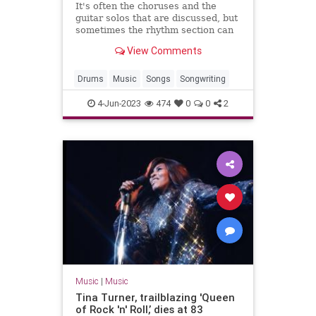
It's often the choruses and the
guitar solos that are discussed, but
sometimes the rhythm section can
be just as exciting.
View Comments
Drums
Music
Songs
Songwriting
4-Jun-2023
474
0
0
2
Music
|
Music
Tina Turner, trailblazing 'Queen
of Rock 'n' Roll,’ dies at 83