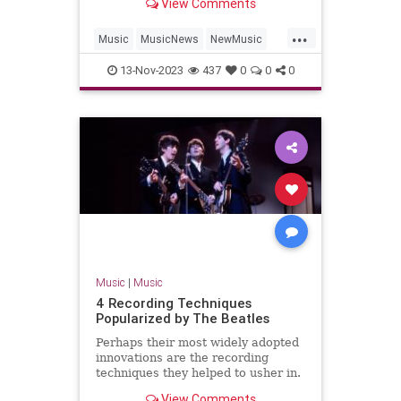
View Comments
'Hackney Diamonds.'
...
Music
MusicNews
NewMusic
TheBeatles
TheRollingStones
13-Nov-2023
437
0
0
0
Music
|
Music
4 Recording Techniques
Popularized by The Beatles
Perhaps their most widely adopted
innovations are the recording
techniques they helped to usher in.
Find four here.
View Comments