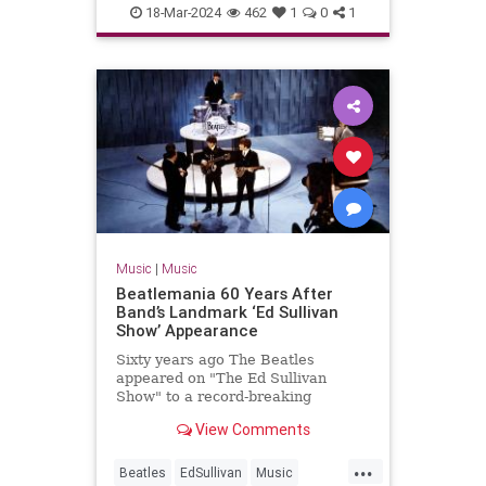
MP3s
Music
Technology
18-Mar-2024
462
1
0
1
Music
|
Music
Beatlemania 60 Years After
Band’s Landmark ‘Ed Sullivan
Show’ Appearance
Sixty years ago The Beatles
appeared on "The Ed Sullivan
Show" to a record-breaking
viewership of over 73 million
View Comments
people.
...
Beatles
EdSullivan
Music