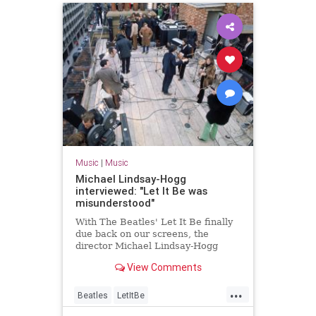
Music
|
Music
Michael Lindsay-Hogg
interviewed: "Let It Be was
misunderstood"
With The Beatles' Let It Be finally
due back on our screens, the
director Michael Lindsay-Hogg
talks to Uncut
View Comments
...
Beatles
LetItBe