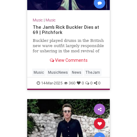
Music
|
Music
The Jam’s Rick Buckler Dies at
69 | Pitchfork
Buckler played drums in the British
new wave outfit largely responsible
for ushering in the mod revival of
the late 1970s
View Comments
Music
MusicNews
News
TheJam
14-Mar-2025
360
0
0
0