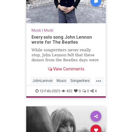
Music
|
Music
Every solo song John Lennon
wrote for The Beatles
While songwriters never really
stop, John Lennon felt that these
demos from the Beatles days were
worth fleshing out into full songs.
View Comments
...
JohnLennon
Music
Songwriters
TheBeatles
12-Feb-2025
432
0
0
4