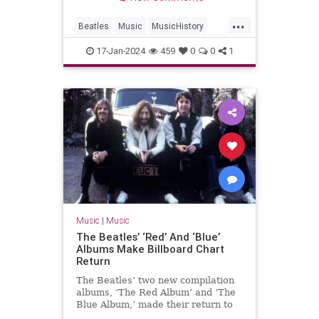
...
Beatles
Music
MusicHistory
The60s
TheBeatles
17-Jan-2024
459
0
0
1
Music
|
Music
The Beatles’ ‘Red’ And ‘Blue’
Albums Make Billboard Chart
Return
The Beatles’ two new compilation
albums, ‘The Red Album’ and ‘The
Blue Album,’ made their return to
the Billboard chart.