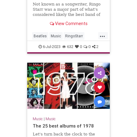
Not known as a songwriter, Ringo
Starr was a major part of what's
considered likely the best band of
all time: the Beatles.
View Comments
...
Beatles
Music
RingoStarr
Songwriters
TheBeatles
6-Jul-2023
632
0
0
2
Music
|
Music
The 25 best albums of 1978
Let's turn back the clock to the