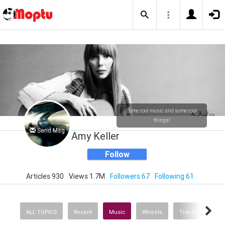
Some cool music and some cool
things!
Send Msg
Amy Keller
Follow
Articles 930
Views 1.7M
Followers 67
Following 61
ALL TOPICS
Recent
Music
Wheels
Travel
Heal