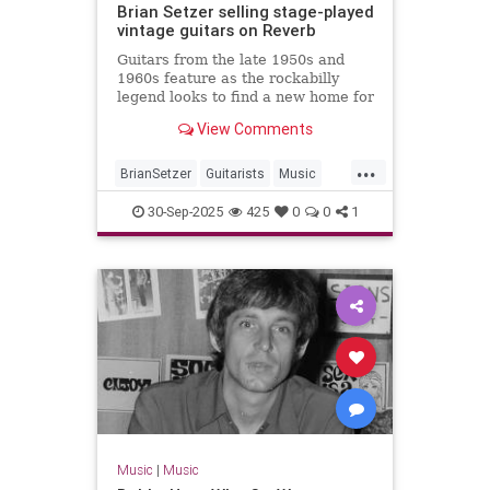
Brian Setzer selling stage-played
vintage guitars on Reverb
Guitars from the late 1950s and
1960s feature as the rockabilly
legend looks to find a new home for
some of his gear
View Comments
...
BrianSetzer
Guitarists
Music
MusicNews
Rockabilky
StrayCats
30-Sep-2025
425
0
0
1
Music
|
Music