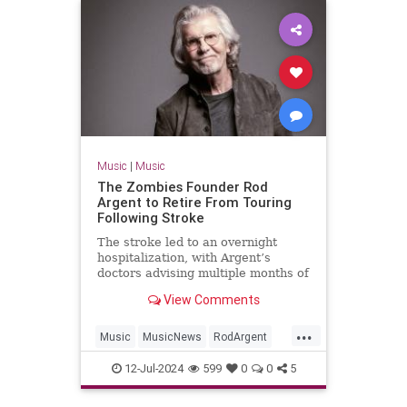
Music
|
Music
The Zombies Founder Rod
Argent to Retire From Touring
Following Stroke
The stroke led to an overnight
hospitalization, with Argent’s
doctors advising multiple months of
rest and recuperation
View Comments
...
Music
MusicNews
RodArgent
The60s
12-Jul-2024
599
0
0
5