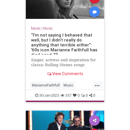
Music
|
Music
“I’m not saying I behaved that
well, but I didn’t really do
anything that terrible either”:
'60s icon Marianne Faithfull has
died aged 78
Singer, actress and inspiration for
classic Rolling Stones songs
View Comments
...
MarianneFaithfull
Music
MusicNews
The60s
30-Jan-2025
357
0
0
0