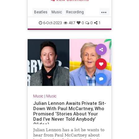
...
Beatles
Music
Recording
Songwriters
TheBeatles
6-Oct-2023
487
0
0
1
Music
|
Music
Julian Lennon Awaits Private Sit-
Down With Paul McCartney, Who
Promised ‘Stories About Your
Dad I’ve Never Told Anybody’
(Video)
Julian Lennon has a lot he wants to
hear from Paul McCartney about