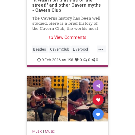
street!" and other Cavern myths
- Cavern Club
The Caverns history has been well
studied. Here is a brief history of
the Cavern Club, the worlds most
famous club which changed popular
View Comments
music forever.
...
Beatles
CavernClub
Liverpool
Music
The60s
TheBeatles
9-Feb-2026
198
0
0
0
Music
|
Music