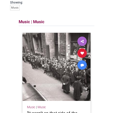
Showing:
Music
Music
|
Music
Music
|
Music
"It wasn't on that side of the