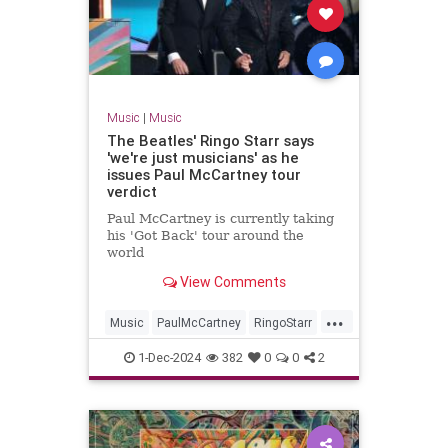
Music
|
Music
The Beatles' Ringo Starr says
'we're just musicians' as he
issues Paul McCartney tour
verdict
Paul McCartney is currently taking
his 'Got Back' tour around the
world
View Comments
...
Music
PaulMcCartney
RingoStarr
TheBeatles
1-Dec-2024
382
0
0
2