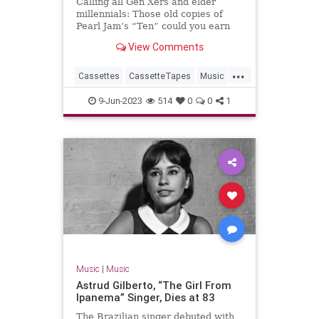
Calling all Gen Xers and elder
millennials: Those old copies of
Pearl Jam’s “Ten” could you earn
you a bundle.
View Comments
...
Cassettes
CassetteTapes
Music
MusicCollection
The80s
9-Jun-2023
514
0
0
1
Music
|
Music
Astrud Gilberto, “The Girl From
Ipanema” Singer, Dies at 83
The Brazilian singer debuted with