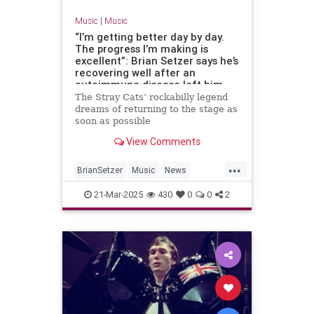
Music
|
Music
“I’m getting better day by day.
The progress I’m making is
excellent”: Brian Setzer says he’s
recovering well after an
autoimmune disease left him
unable to play guitar
The Stray Cats’ rockabilly legend
dreams of returning to the stage as
soon as possible
View Comments
...
BrianSetzer
Music
News
TheStrayCats
21-Mar-2025
430
0
0
2