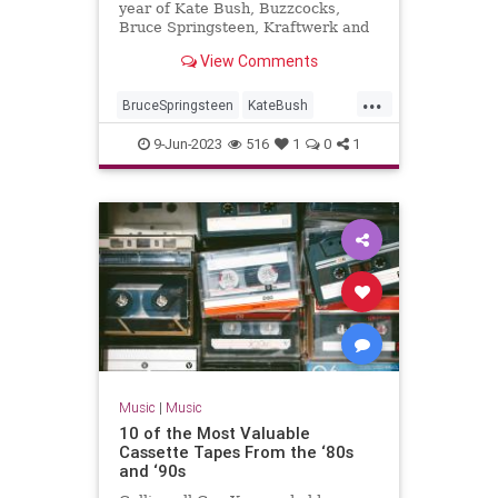
year of Kate Bush, Buzzcocks,
Bruce Springsteen, Kraftwerk and
War Of The Worlds...
View Comments
...
BruceSpringsteen
KateBush
Music
RollingStones
The70s
9-Jun-2023
516
1
0
1
Music
|
Music
10 of the Most Valuable
Cassette Tapes From the ‘80s
and ‘90s