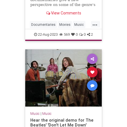
perspective on some of the genre's
most innovative artists.
View Comments
...
Documentaries
Movies
Music
MusicDocs
RocknRoll
22-Aug-2023
569
0
0
2
Music
|
Music
Hear the original demo for The
Beatles' 'Don't Let Me Down'