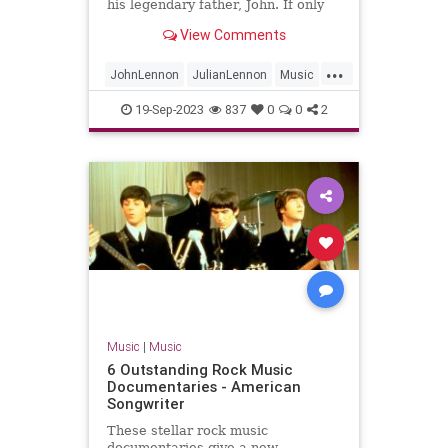
his legendary father, John. If only
they could find the time to chat.
View Comments
...
JohnLennon
JulianLennon
Music
PaulMcCartney
TheBeatles
19-Sep-2023
837
0
0
2
Music
|
Music
6 Outstanding Rock Music
Documentaries - American
Songwriter
These stellar rock music
documentaries give a new