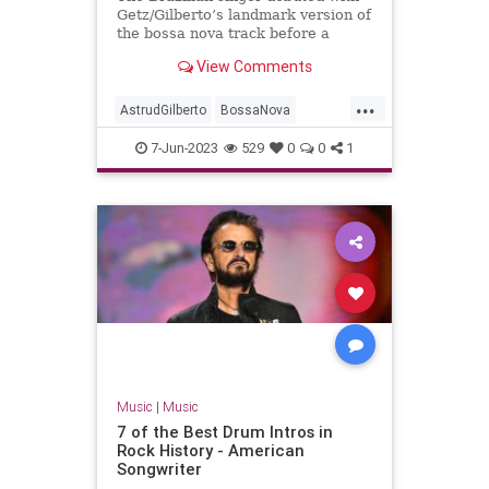
Getz/Gilberto’s landmark version of
the bossa nova track before a
troubled solo career
View Comments
...
AstrudGilberto
BossaNova
GirlFromIpanema
Music
7-Jun-2023
529
0
0
1
MusicNews
Music
|
Music
7 of the Best Drum Intros in
Rock History - American
Songwriter