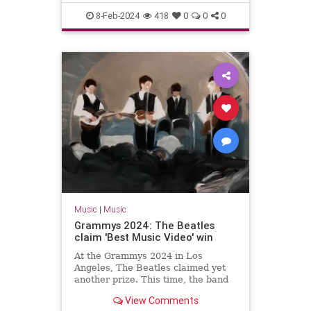
The60s
TheBeatles
8-Feb-2024
418
0
0
0
Music
|
Music
Grammys 2024: The Beatles
claim 'Best Music Video' win
At the Grammys 2024 in Los
Angeles, The Beatles claimed yet
another prize. This time, the band
won the gong for 'Best Music
View Comments
Video'.