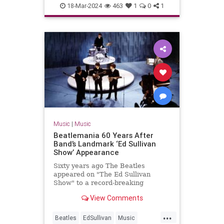
MP3s
Music
Technology
18-Mar-2024
463
1
0
1
Music
|
Music
Beatlemania 60 Years After
Band’s Landmark ‘Ed Sullivan
Show’ Appearance
Sixty years ago The Beatles
appeared on "The Ed Sullivan
Show" to a record-breaking
viewership of over 73 million
View Comments
people.
...
Beatles
EdSullivan
Music