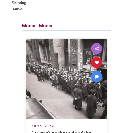
Showing:
Music
Music
|
Music
Music
|
Music
"It wasn't on that side of the