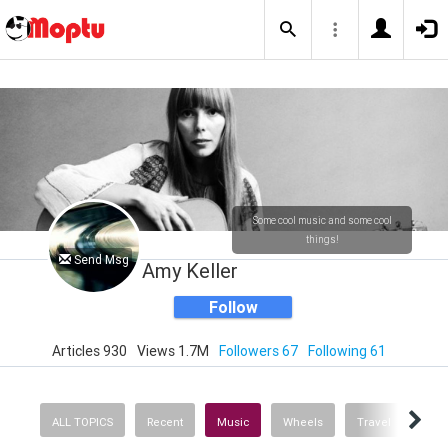
Some cool music and some cool
things!
Send Msg
Amy Keller
Follow
Articles 930
Views 1.7M
Followers 67
Following 61
ALL TOPICS
Recent
Music
Wheels
Travel
Heal