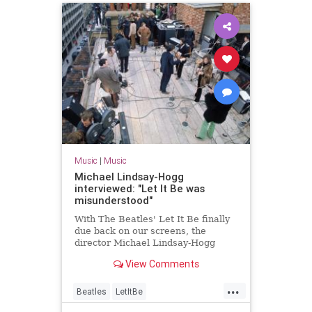
Music
|
Music
Michael Lindsay-Hogg
interviewed: "Let It Be was
misunderstood"
With The Beatles' Let It Be finally
due back on our screens, the
director Michael Lindsay-Hogg
talks to Uncut
View Comments
...
Beatles
LetItBe