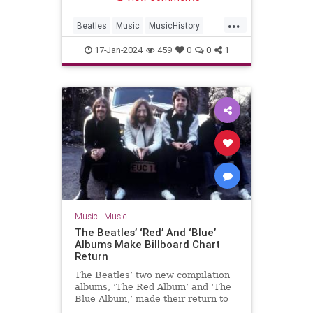
...
Beatles
Music
MusicHistory
The60s
TheBeatles
17-Jan-2024
459
0
0
1
Music
|
Music
The Beatles’ ‘Red’ And ‘Blue’
Albums Make Billboard Chart
Return
The Beatles’ two new compilation
albums, ‘The Red Album’ and ‘The
Blue Album,’ made their return to
the Billboard chart.