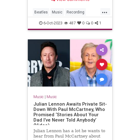
...
Beatles
Music
Recording
Songwriters
TheBeatles
6-Oct-2023
487
0
0
1
Music
|
Music
Julian Lennon Awaits Private Sit-
Down With Paul McCartney, Who
Promised ‘Stories About Your
Dad I’ve Never Told Anybody’
(Video)
Julian Lennon has a lot he wants to
hear from Paul McCartney about