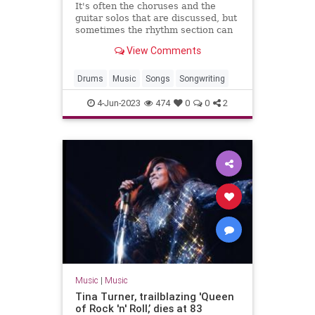
It's often the choruses and the
guitar solos that are discussed, but
sometimes the rhythm section can
be just as exciting.
View Comments
Drums
Music
Songs
Songwriting
4-Jun-2023
474
0
0
2
Music
|
Music
Tina Turner, trailblazing 'Queen
of Rock 'n' Roll,’ dies at 83