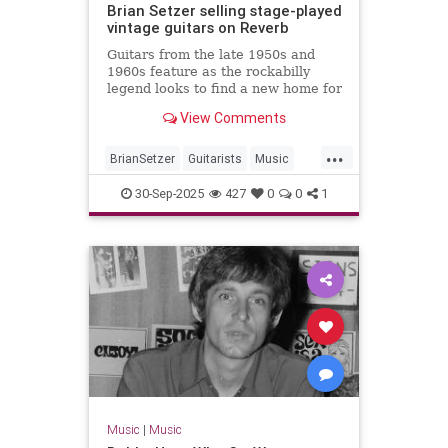
Brian Setzer selling stage-played
vintage guitars on Reverb
Guitars from the late 1950s and
1960s feature as the rockabilly
legend looks to find a new home for
some of his gear
View Comments
...
BrianSetzer
Guitarists
Music
MusicNews
Rockabilky
StrayCats
30-Sep-2025
427
0
0
1
Music
|
Music