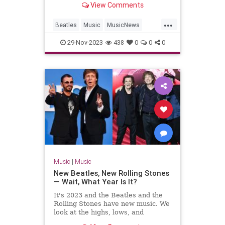
View Comments
...
Beatles
Music
MusicNews
TheBeatles
29-Nov-2023
438
0
0
0
Music
|
Music
New Beatles, New Rolling Stones
— Wait, What Year Is It?
It's 2023 and the Beatles and the
Rolling Stones have new music. We
look at the highs, lows, and
weirdness of 'Now and Then' and