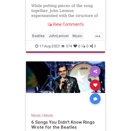
While putting pieces of the song
together, John Lennon
experimented with the structure of
The Beatles' B-side 'Don't Let Me
View Comments
Down'.
...
Beatles
JohnLennon
Music
Songwriters
TheBeatles
17-Aug-2023
574
0
0
3
Music
|
Music
6 Songs You Didn't Know Ringo
Wrote for the Beatles