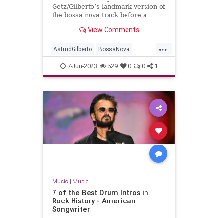
Getz/Gilberto’s landmark version of
the bossa nova track before a
troubled solo career
View Comments
...
AstrudGilberto
BossaNova
GirlFromIpanema
Music
7-Jun-2023
529
0
0
1
MusicNews
Music
|
Music
7 of the Best Drum Intros in
Rock History - American
Songwriter