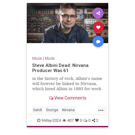
Music
|
Music
Steve Albini Dead: Nirvana
Producer Was 61
in the history of rock, Albini's name
will forever be linked to Nirvana,
which hired Albini in 1993 for work
on its third album, the massively-
View Comments
successful 'In Utero.'
...
GenX
Grunge
Nirvana
SteveAlbini
The90s
9-May-2024
407
0
0
2