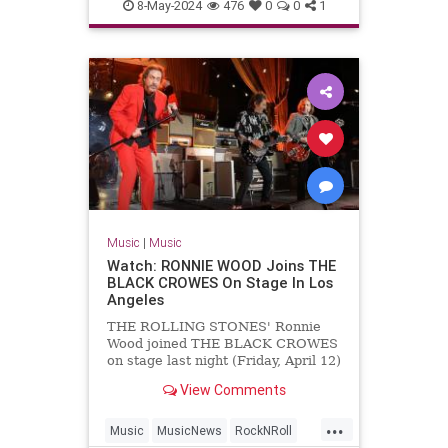
MichaelLindsayHogg
Music
8-May-2024
476
0
0
1
TheBeatles
Music
|
Music
Watch: RONNIE WOOD Joins THE
BLACK CROWES On Stage In Los
Angeles
THE ROLLING STONES' Ronnie
Wood joined THE BLACK CROWES
on stage last night (Friday, April 12)
at The Greek Theatre in Los
View Comments
Angeles to perform a rendition of
"Stay With Me" from Wood's
...
previous band FACES. Wood's
Music
MusicNews
RockNRoll
appearance with THE BLACK