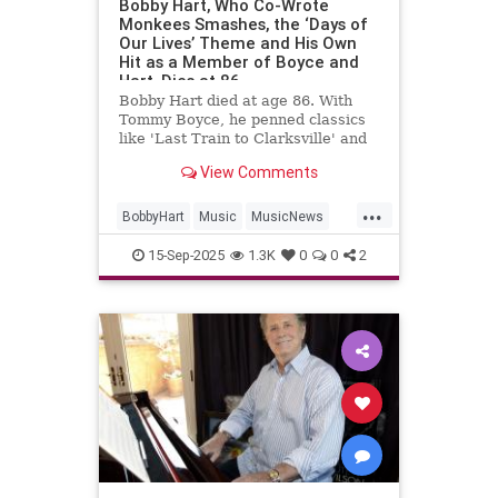
Bobby Hart, Who Co-Wrote
Monkees Smashes, the ‘Days of
Our Lives’ Theme and His Own
Hit as a Member of Boyce and
Hart, Dies at 86
Bobby Hart died at age 86. With
Tommy Boyce, he penned classics
like 'Last Train to Clarksville' and
themes for 'The Monkees' and
View Comments
'Days of Our Lives.'
...
BobbyHart
Music
MusicNews
RockNRoll
TheMonkees
15-Sep-2025
1.3K
0
0
2