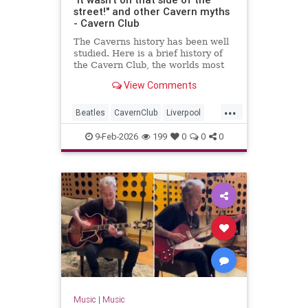
street!" and other Cavern myths
- Cavern Club
The Caverns history has been well
studied. Here is a brief history of
the Cavern Club, the worlds most
famous club which changed popular
View Comments
music forever.
...
Beatles
CavernClub
Liverpool
Music
The60s
TheBeatles
9-Feb-2026
199
0
0
0
Music
|
Music