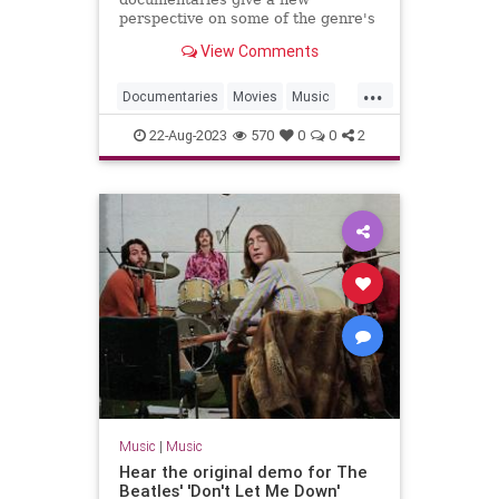
perspective on some of the genre's
most innovative artists.
View Comments
...
Documentaries
Movies
Music
MusicDocs
RocknRoll
22-Aug-2023
570
0
0
2
Music
|
Music
Hear the original demo for The
Beatles' 'Don't Let Me Down'