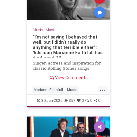
Music
|
Music
“I’m not saying I behaved that
well, but I didn’t really do
anything that terrible either”:
'60s icon Marianne Faithfull has
died aged 78
Singer, actress and inspiration for
classic Rolling Stones songs
View Comments
...
MarianneFaithfull
Music
MusicNews
The60s
30-Jan-2025
357
0
0
0