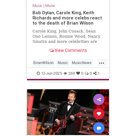
Music
|
Music
Bob Dylan, Carole King, Keith
Richards and more celebs react
to the death of Brian Wilson
Carole King, John Cusack, Sean
Ono Lennon, Ronnie Wood, Nancy
Sinatra and more celebrities are
sharing their sorrow on the death
View Comments
of Brian Wilson.
...
BrianWilson
Music
MusicNews
Songwriters
The60s
12-Jun-2025
269
0
0
1