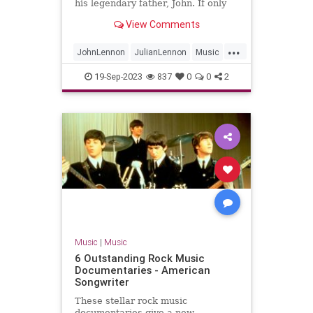
his legendary father, John. If only
they could find the time to chat.
View Comments
...
JohnLennon
JulianLennon
Music
PaulMcCartney
TheBeatles
19-Sep-2023
837
0
0
2
Music
|
Music
6 Outstanding Rock Music
Documentaries - American
Songwriter
These stellar rock music
documentaries give a new