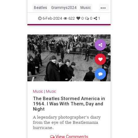
...
Beatles
Grammys2024
Music
MusicNews
TheBeatles
6-Feb-2024
622
0
0
1
Music
|
Music
The Beatles Stormed America in
1964. I Was With Them, Day and
Night
A legendary photographer’s diary
from the eye of the Beatlemania
hurricane.
View Comments