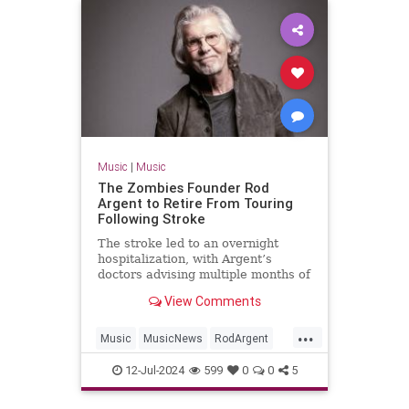
Music
|
Music
The Zombies Founder Rod
Argent to Retire From Touring
Following Stroke
The stroke led to an overnight
hospitalization, with Argent’s
doctors advising multiple months of
rest and recuperation
View Comments
...
Music
MusicNews
RodArgent
The60s
12-Jul-2024
599
0
0
5