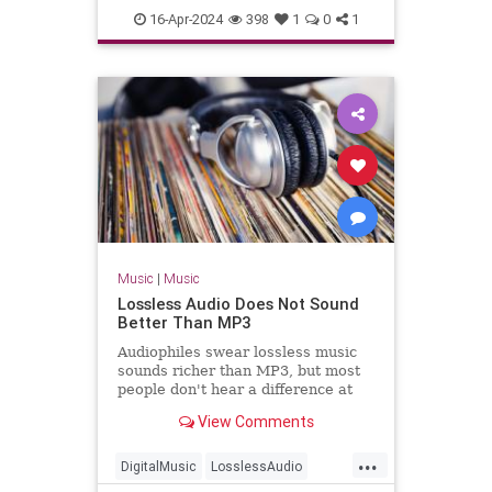
TheBlackCrowes
CROWES came just
16-Apr-2024
398
1
0
1
TheRollingStones
Music
|
Music
Lossless Audio Does Not Sound
Better Than MP3
Audiophiles swear lossless music
sounds richer than MP3, but most
people don't hear a difference at
all.
View Comments
...
DigitalMusic
LosslessAudio