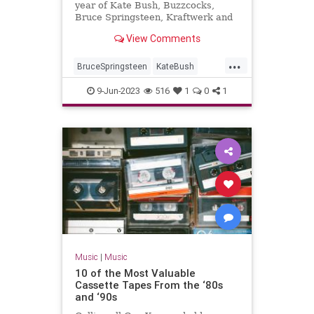
year of Kate Bush, Buzzcocks,
Bruce Springsteen, Kraftwerk and
War Of The Worlds...
View Comments
...
BruceSpringsteen
KateBush
Music
RollingStones
The70s
9-Jun-2023
516
1
0
1
Music
|
Music
10 of the Most Valuable
Cassette Tapes From the ‘80s
and ‘90s