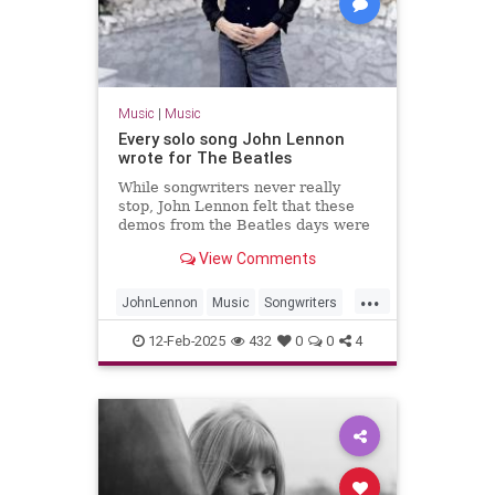
Music
|
Music
Every solo song John Lennon
wrote for The Beatles
While songwriters never really
stop, John Lennon felt that these
demos from the Beatles days were
worth fleshing out into full songs.
View Comments
...
JohnLennon
Music
Songwriters
TheBeatles
12-Feb-2025
432
0
0
4