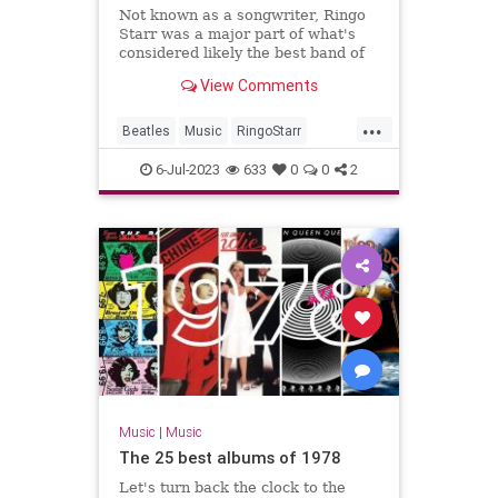
Not known as a songwriter, Ringo
Starr was a major part of what's
considered likely the best band of
all time: the Beatles.
View Comments
...
Beatles
Music
RingoStarr
Songwriters
TheBeatles
6-Jul-2023
633
0
0
2
Music
|
Music
The 25 best albums of 1978
Let's turn back the clock to the