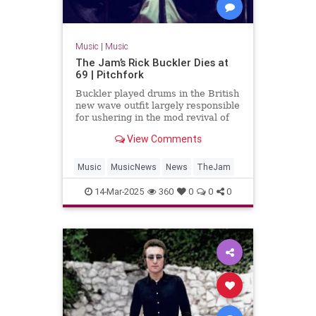
Music
|
Music
The Jam’s Rick Buckler Dies at
69 | Pitchfork
Buckler played drums in the British
new wave outfit largely responsible
for ushering in the mod revival of
the late 1970s
View Comments
Music
MusicNews
News
TheJam
14-Mar-2025
360
0
0
0