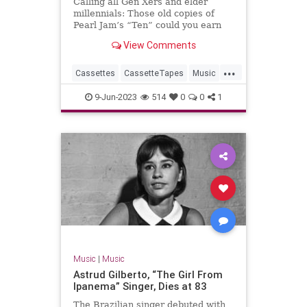
Calling all Gen Xers and elder
millennials: Those old copies of
Pearl Jam’s “Ten” could you earn
you a bundle.
View Comments
...
Cassettes
CassetteTapes
Music
MusicCollection
The80s
9-Jun-2023
514
0
0
1
Music
|
Music
Astrud Gilberto, “The Girl From
Ipanema” Singer, Dies at 83
The Brazilian singer debuted with