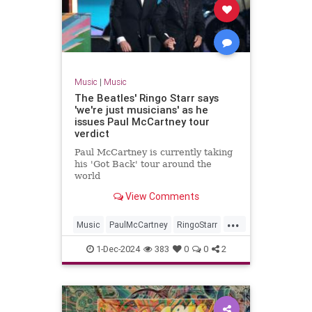
Music
|
Music
The Beatles' Ringo Starr says
'we're just musicians' as he
issues Paul McCartney tour
verdict
Paul McCartney is currently taking
his 'Got Back' tour around the
world
View Comments
...
Music
PaulMcCartney
RingoStarr
TheBeatles
1-Dec-2024
383
0
0
2