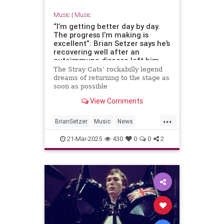
Music
|
Music
“I’m getting better day by day.
The progress I’m making is
excellent”: Brian Setzer says he’s
recovering well after an
autoimmune disease left him
unable to play guitar
The Stray Cats’ rockabilly legend
dreams of returning to the stage as
soon as possible
View Comments
...
BrianSetzer
Music
News
TheStrayCats
21-Mar-2025
430
0
0
2