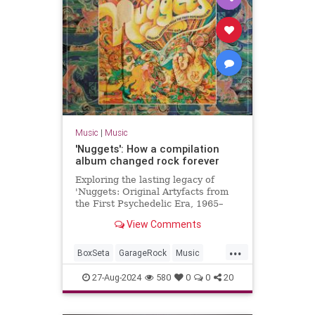
Music
|
Music
'Nuggets': How a compilation
album changed rock forever
Exploring the lasting legacy of
'Nuggets: Original Artyfacts from
the First Psychedelic Era, 1965–
1968', published in 1973 by Lenny
View Comments
Kaye and Elektra Records.
...
BoxSeta
GarageRock
Music
Nuggets
The60s
27-Aug-2024
580
0
0
20