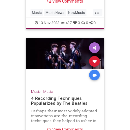
View Comments
'Hackney Diamonds.'
...
Music
MusicNews
NewMusic
TheBeatles
TheRollingStones
13-Nov-2023
437
0
0
0
Music
|
Music
4 Recording Techniques
Popularized by The Beatles
Perhaps their most widely adopted
innovations are the recording
techniques they helped to usher in.
Find four here.
View Comments