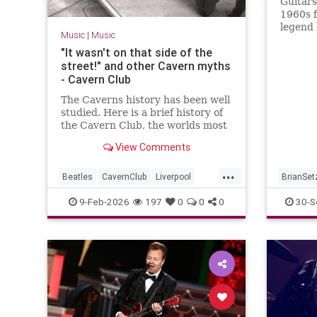
Guitars
1960s f
legend 
Music
|
Music
for som
"It wasn't on that side of the
street!" and other Cavern myths
- Cavern Club
The Caverns history has been well
studied. Here is a brief history of
the Cavern Club, the worlds most
famous club which changed
View Comments
popular music forever.
...
Beatles
CavernClub
Liverpool
BrianSet
Music
The60s
TheBeatles
MusicN
9-Feb-2026
197
0
0
0
30-S