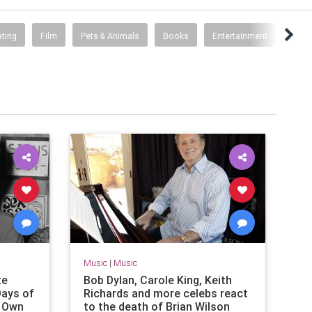
ting
Film
Pets & Animals
Books
Entertainment
Archi
Music
|
Music
te
Bob Dylan, Carole King, Keith
ays of
Richards and more celebs react
s Own
to the death of Brian Wilson