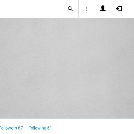
Followers 67
Following 61