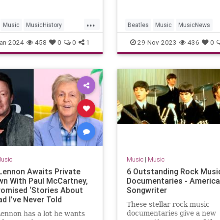
...
Music
MusicHistory
Beatles
Music
MusicNews
TheBeatles
TheBeatles
an-2024
458
0
0
1
29-Nov-2023
436
0
usic
Music
|
Music
 Lennon Awaits Private
6 Outstanding Rock Musi
wn With Paul McCartney,
Documentaries - Americ
omised ‘Stories About
Songwriter
d I’ve Never Told
These stellar rock music
y’ (Video)
documentaries give a new
Lennon has a lot he wants