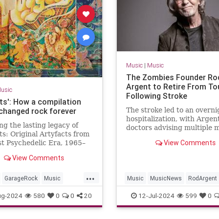
Music
|
Music
The Zombies Founder Ro
Argent to Retire From To
usic
Following Stroke
ts': How a compilation
changed rock forever
The stroke led to an overni
hospitalization, with Argen
ng the lasting legacy of
doctors advising multiple 
s: Original Artyfacts from
of rest and recuperation
View Comments
st Psychedelic Era, 1965–
published in 1973 by Lenny
View Comments
d Elektra Records.
...
GarageRock
Music
Music
MusicNews
RodArgent
The60s
The60s
ug-2024
580
0
0
20
12-Jul-2024
599
0