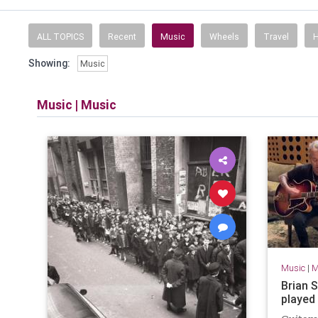
ALL TOPICS
Recent
Music
Wheels
Travel
H
Showing:
Music
Music
|
Music
Music
|
M
Brian S
played