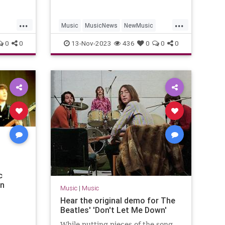
...
...
Music
MusicNews
NewMusic
TheBeatles
TheRollingStones
0
0
13-Nov-2023
436
0
0
0
c
an
Music
|
Music
Hear the original demo for The
Beatles' 'Don't Let Me Down'
While putting pieces of the song