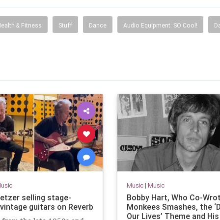
ealth & Fitness
Stuff
Dance
Audio Equipment: SO Cool!
Da
usic
Music
|
Music
etzer selling stage-
Bobby Hart, Who Co-Wro
 vintage guitars on Reverb
Monkees Smashes, the ‘D
Our Lives’ Theme and Hi