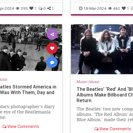
kCrowes
TheRollingStones
Music
Technology
pr-2024
395
1
0
1
18-Mar-2024
462
1
usic
Music
|
Music
atles Stormed America in
The Beatles’ ‘Red’ And ‘Bl
I Was With Them, Day and
Albums Make Billboard C
Return
dary photographer’s diary
The Beatles’ two new compi
e eye of the Beatlemania
albums, ‘The Red Album’ a
ne.
Blue Album,’ made their re
the Billboard chart.
View Comments
View Comments