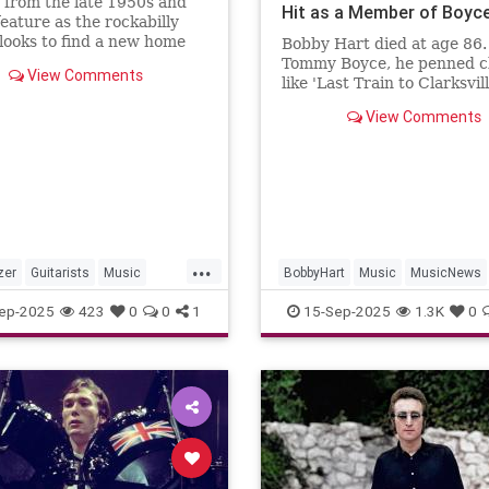
 from the late 1950s and
Hit as a Member of Boyc
eature as the rockabilly
Hart, Dies at 86
looks to find a new home
Bobby Hart died at age 86.
e of his gear
Tommy Boyce, he penned cl
View Comments
like 'Last Train to Clarksvil
themes for 'The Monkees' 
View Comments
'Days of Our Lives.'
...
zer
Guitarists
Music
BobbyHart
Music
MusicNews
ews
Rockabilky
StrayCats
RockNRoll
TheMonkees
ep-2025
423
0
0
1
15-Sep-2025
1.3K
0