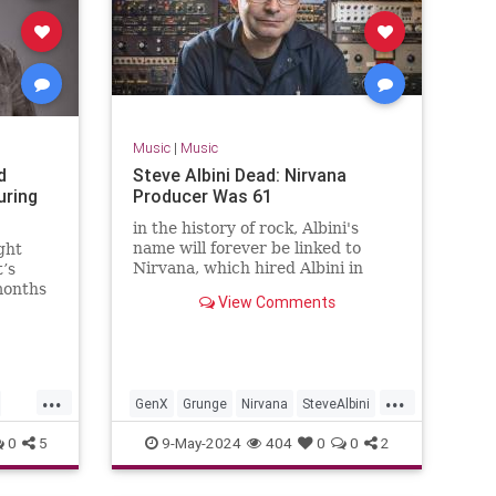
Music
|
Music
d
Steve Albini Dead: Nirvana
uring
Producer Was 61
in the history of rock, Albini's
name will forever be linked to
ght
Nirvana, which hired Albini in
t’s
1993 for work on its third album,
months
View Comments
the massively-successful 'In
Utero.'
...
...
GenX
Grunge
Nirvana
SteveAlbini
The90s
0
5
9-May-2024
404
0
0
2