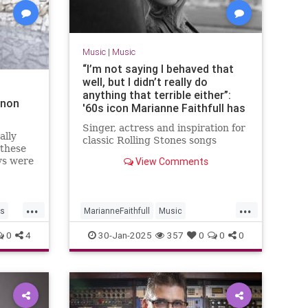
Music
|
Music
“I’m not saying I behaved that
well, but I didn’t really do
anything that terrible either”:
nnon
'60s icon Marianne Faithfull has
died aged 78
Singer, actress and inspiration for
ally
classic Rolling Stones songs
 these
ys were
View Comments
 songs.
...
...
rs
MarianneFaithfull
Music
MusicNews
The60s
0
4
30-Jan-2025
357
0
0
0