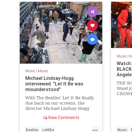
Music
|
M
Watch:
BLACK 
Music
|
Music
Angele
Michael Lindsay-Hogg
interviewed: "Let It Be was
THE R
Wood j
misunderstood"
CROWES
With The Beatles' Let It Be finally
(Friday
due back on our screens, the
Theatre
director Michael Lindsay-Hogg
a rendi
talks to Uncut
Wood's
View Comments
Wood's
BLACK
...
Beatles
LetItBe
Music