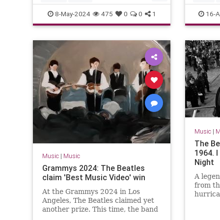
MichaelLindsayHogg
Music
TheBlac
8-May-2024
475
0
0
1
16-A
TheBeatles
Music
|
M
The Be
1964. 
Music
|
Music
Night
Grammys 2024: The Beatles
claim 'Best Music Video' win
A legen
from th
At the Grammys 2024 in Los
hurrica
Angeles, The Beatles claimed yet
another prize. This time, the band
won the gong for 'Best Music