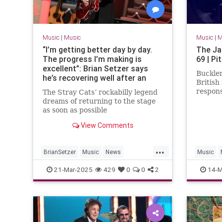
Music
|
Music
Music
|
M
“I’m getting better day by day.
The Ja
The progress I’m making is
69 | Pi
excellent”: Brian Setzer says
Buckler
he’s recovering well after an
British
autoimmune disease left him
respons
The Stray Cats’ rockabilly legend
unable to play guitar
mod rev
dreams of returning to the stage
as soon as possible
View Comments
...
BrianSetzer
Music
News
Music
TheStrayCats
21-Mar-2025
429
0
0
2
14-M