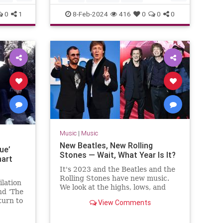
The60s
TheBeatles
0
1
8-Feb-2024
416
0
0
0
Music
|
Music
New Beatles, New Rolling
ue’
Stones — Wait, What Year Is It?
hart
It's 2023 and the Beatles and the
Rolling Stones have new music.
lation
We look at the highs, lows, and
nd ‘The
weirdness of 'Now and Then' and
turn to
View Comments
'Hackney Diamonds.'