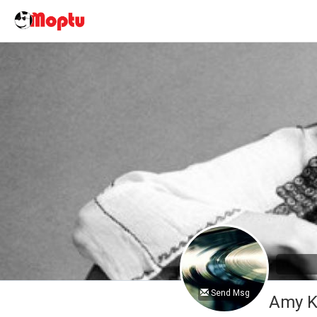
Send Msg
Amy K