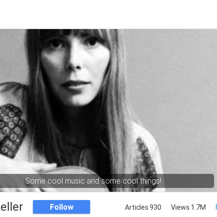
Some cool music and some cool things!
eller
Follow
Articles 930
Views 1.7M