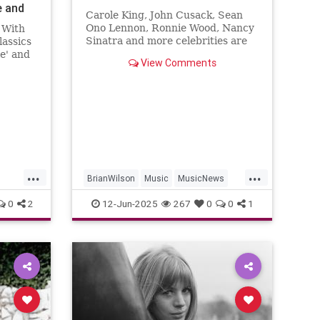
e and
Carole King, John Cusack, Sean
Ono Lennon, Ronnie Wood, Nancy
 With
Sinatra and more celebrities are
assics
sharing their sorrow on the death
le' and
View Comments
of Brian Wilson.
and
...
...
BrianWilson
Music
MusicNews
Songwriters
The60s
0
2
12-Jun-2025
267
0
0
1