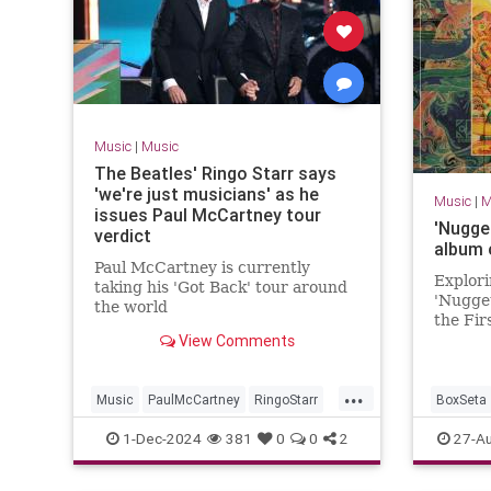
Music
|
Music
The Beatles' Ringo Starr says
'we're just musicians' as he
Music
|
M
issues Paul McCartney tour
'Nugge
verdict
album 
Paul McCartney is currently
Explori
taking his 'Got Back' tour around
'Nugget
the world
the Fir
View Comments
1968', 
Kaye an
...
Music
PaulMcCartney
RingoStarr
BoxSeta
TheBeatles
Nuggets
1-Dec-2024
381
0
0
2
27-A