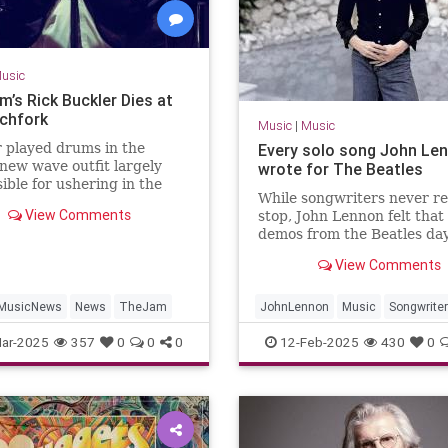
usic
m’s Rick Buckler Dies at
tchfork
Music
|
Music
 played drums in the
Every solo song John Le
 new wave outfit largely
wrote for The Beatles
ible for ushering in the
While songwriters never re
ival of the late 1970s
View Comments
stop, John Lennon felt that
demos from the Beatles da
worth fleshing out into full
View Comments
MusicNews
News
TheJam
JohnLennon
Music
Songwrite
TheBeatles
ar-2025
357
0
0
0
12-Feb-2025
430
0