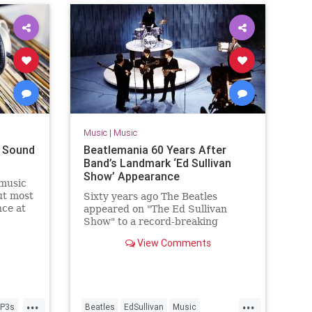
Music
|
Music
t Sound
Beatlemania 60 Years After
Band’s Landmark ‘Ed Sullivan
Show’ Appearance
 music
ut most
Sixty years ago The Beatles
nce at
appeared on "The Ed Sullivan
Show" to a record-breaking
viewership of over 73 million
View Comments
people.
...
...
P3s
Beatles
EdSullivan
Music