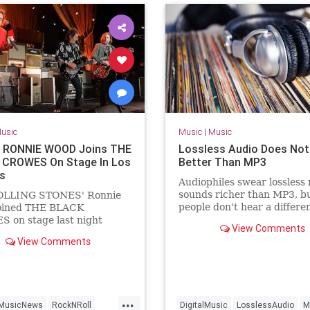
usic
Music
|
Music
 RONNIE WOOD Joins THE
Lossless Audio Does No
CROWES On Stage In Los
Better Than MP3
s
Audiophiles swear lossless
sounds richer than MP3, b
OLLING STONES' Ronnie
people don't hear a differe
oined THE BLACK
all.
 on stage last night
View Comments
, April 12) at The Greek
View Comments
 in Los Angeles to perform
tion of "Stay With Me" from
 previous band FACES.
 appearance with THE
 CROWES came just
...
MusicNews
RockNRoll
DigitalMusic
LosslessAudio
M