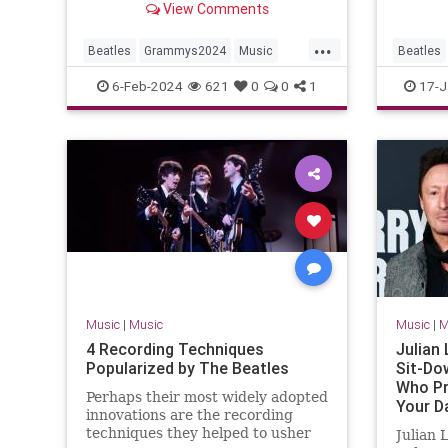
View Comments
Video'.
...
Beatles
Grammys2024
Music
Beatles
MusicNews
TheBeatles
The60s
6-Feb-2024
621
0
0
1
17-J
Music
|
Music
Music
|
M
4 Recording Techniques
Julian
Popularized by The Beatles
Sit-Do
Who Pr
Perhaps their most widely adopted
Your Da
innovations are the recording
Anybod
techniques they helped to usher
Julian 