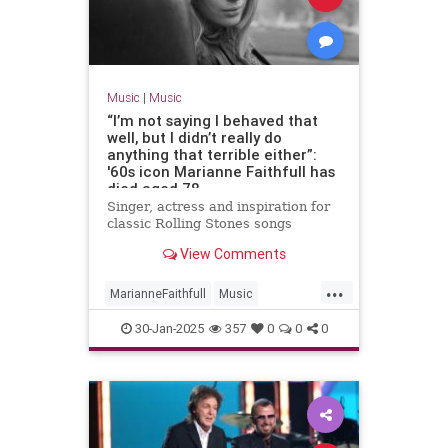
Music
|
Music
“I’m not saying I behaved that
well, but I didn’t really do
anything that terrible either”:
'60s icon Marianne Faithfull has
died aged 78
Singer, actress and inspiration for
classic Rolling Stones songs
View Comments
...
MarianneFaithfull
Music
MusicNews
The60s
30-Jan-2025
357
0
0
0