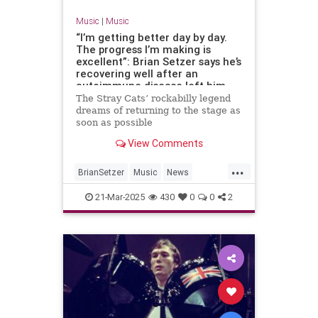
Music
|
Music
“I’m getting better day by day.
The progress I’m making is
excellent”: Brian Setzer says he’s
recovering well after an
autoimmune disease left him
unable to play guitar
The Stray Cats’ rockabilly legend
dreams of returning to the stage as
soon as possible
View Comments
...
BrianSetzer
Music
News
TheStrayCats
21-Mar-2025
430
0
0
2