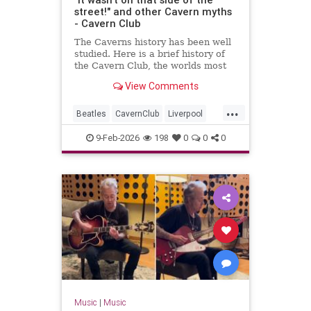
street!" and other Cavern myths
- Cavern Club
The Caverns history has been well
studied. Here is a brief history of
the Cavern Club, the worlds most
famous club which changed popular
View Comments
music forever.
...
Beatles
CavernClub
Liverpool
Music
The60s
TheBeatles
9-Feb-2026
198
0
0
0
Music
|
Music