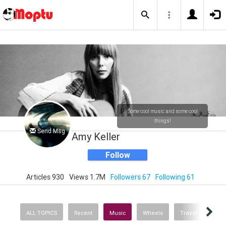
Some cool music and some cool
things!
Send Msg
Amy Keller
Follow
Articles 930
Views 1.7M
Followers 67
Following 61
ALL TOPICS
Recent
Music
Wheels
Travel
Heal