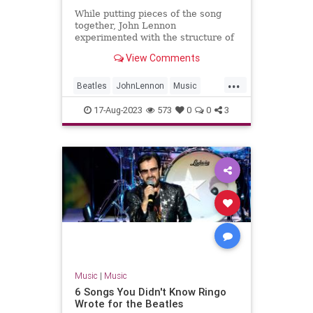
While putting pieces of the song
together, John Lennon
experimented with the structure of
The Beatles' B-side 'Don't Let Me
View Comments
Down'.
...
Beatles
JohnLennon
Music
Songwriters
TheBeatles
17-Aug-2023
573
0
0
3
Music
|
Music
6 Songs You Didn't Know Ringo
Wrote for the Beatles