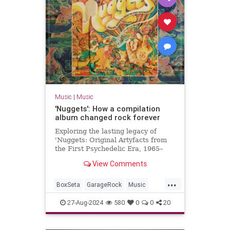
Music
|
Music
'Nuggets': How a compilation
album changed rock forever
Exploring the lasting legacy of
'Nuggets: Original Artyfacts from
the First Psychedelic Era, 1965–
1968', published in 1973 by Lenny
View Comments
Kaye and Elektra Records.
...
BoxSeta
GarageRock
Music
Nuggets
The60s
27-Aug-2024
580
0
0
20