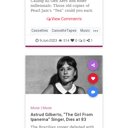
Calling all Gen Xers and elder
millennials: Those old copies of
Pearl Jam’s “Ten” could you earn
you a bundle.
View Comments
...
Cassettes
CassetteTapes
Music
MusicCollection
The80s
9-Jun-2023
514
0
0
1
Music
|
Music
Astrud Gilberto, “The Girl From
Ipanema” Singer, Dies at 83
The Brazilian singer debuted with