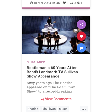
MP3s
Music
Technology
18-Mar-2024
463
1
0
1
Music
|
Music
Beatlemania 60 Years After
Band’s Landmark ‘Ed Sullivan
Show’ Appearance
Sixty years ago The Beatles
appeared on "The Ed Sullivan
Show" to a record-breaking
viewership of over 73 million
View Comments
people.
...
Beatles
EdSullivan
Music