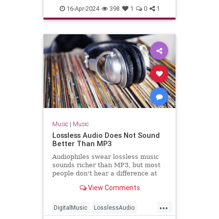
TheBlackCrowes
CROWES came just
16-Apr-2024
398
1
0
1
TheRollingStones
Music
|
Music
Lossless Audio Does Not Sound
Better Than MP3
Audiophiles swear lossless music
sounds richer than MP3, but most
people don't hear a difference at
all.
View Comments
...
DigitalMusic
LosslessAudio