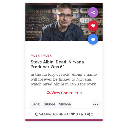
Music
|
Music
Steve Albini Dead: Nirvana
Producer Was 61
in the history of rock, Albini's name
will forever be linked to Nirvana,
which hired Albini in 1993 for work
on its third album, the massively-
View Comments
successful 'In Utero.'
...
GenX
Grunge
Nirvana
SteveAlbini
The90s
9-May-2024
407
0
0
2