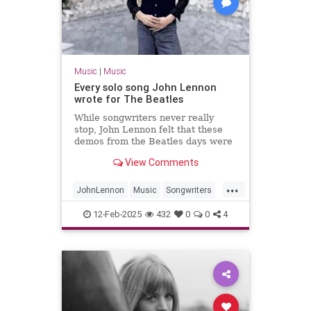
Music
|
Music
Every solo song John Lennon
wrote for The Beatles
While songwriters never really
stop, John Lennon felt that these
demos from the Beatles days were
worth fleshing out into full songs.
View Comments
...
JohnLennon
Music
Songwriters
TheBeatles
12-Feb-2025
432
0
0
4