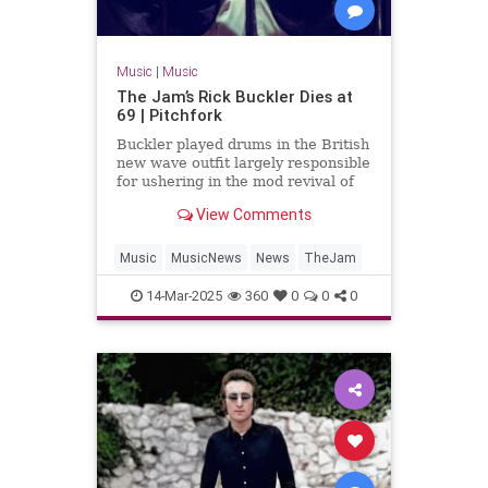
Music
|
Music
The Jam’s Rick Buckler Dies at
69 | Pitchfork
Buckler played drums in the British
new wave outfit largely responsible
for ushering in the mod revival of
the late 1970s
View Comments
Music
MusicNews
News
TheJam
14-Mar-2025
360
0
0
0