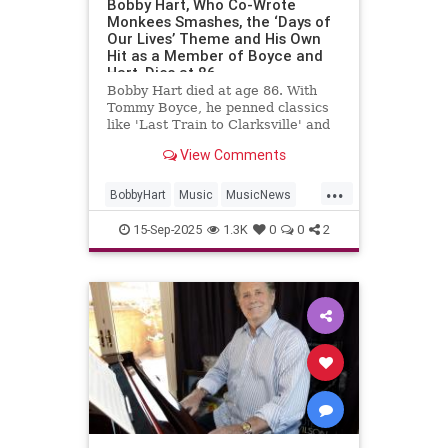
Bobby Hart, Who Co-Wrote
Monkees Smashes, the ‘Days of
Our Lives’ Theme and His Own
Hit as a Member of Boyce and
Hart, Dies at 86
Bobby Hart died at age 86. With
Tommy Boyce, he penned classics
like 'Last Train to Clarksville' and
themes for 'The Monkees' and
View Comments
'Days of Our Lives.'
...
BobbyHart
Music
MusicNews
RockNRoll
TheMonkees
15-Sep-2025
1.3K
0
0
2