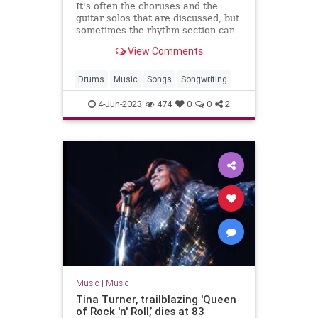
It's often the choruses and the
guitar solos that are discussed, but
sometimes the rhythm section can
be just as exciting.
View Comments
Drums
Music
Songs
Songwriting
4-Jun-2023
474
0
0
2
Music
|
Music
Tina Turner, trailblazing 'Queen
of Rock 'n' Roll,’ dies at 83