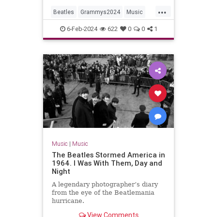
...
Beatles
Grammys2024
Music
MusicNews
TheBeatles
6-Feb-2024
622
0
0
1
Music
|
Music
The Beatles Stormed America in
1964. I Was With Them, Day and
Night
A legendary photographer’s diary
from the eye of the Beatlemania
hurricane.
View Comments