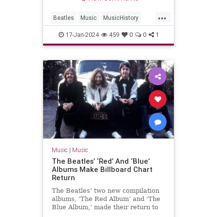
...
Beatles
Music
MusicHistory
The60s
TheBeatles
17-Jan-2024
459
0
0
1
Music
|
Music
The Beatles’ ‘Red’ And ‘Blue’
Albums Make Billboard Chart
Return
The Beatles’ two new compilation
albums, ‘The Red Album’ and ‘The
Blue Album,’ made their return to
the Billboard chart.