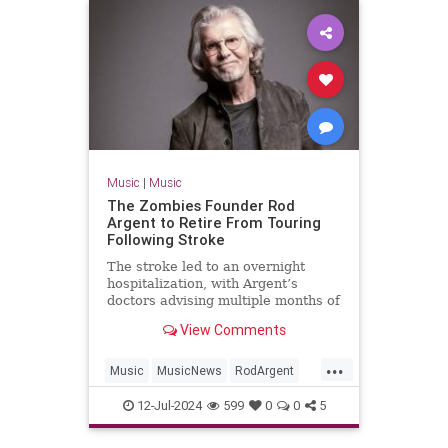
Music
|
Music
The Zombies Founder Rod
Argent to Retire From Touring
Following Stroke
The stroke led to an overnight
hospitalization, with Argent’s
doctors advising multiple months of
rest and recuperation
View Comments
...
Music
MusicNews
RodArgent
The60s
12-Jul-2024
599
0
0
5