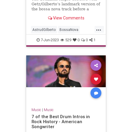
Getz/Gilberto’s landmark version of
the bossa nova track before a
troubled solo career
View Comments
...
AstrudGilberto
BossaNova
GirlFromIpanema
Music
7-Jun-2023
529
0
0
1
MusicNews
Music
|
Music
7 of the Best Drum Intros in
Rock History - American
Songwriter