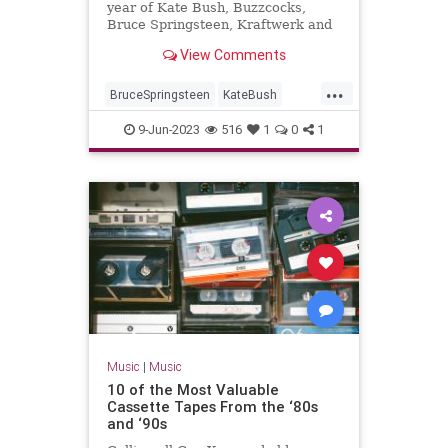
year of Kate Bush, Buzzcocks,
Bruce Springsteen, Kraftwerk and
War Of The Worlds...
View Comments
...
BruceSpringsteen
KateBush
Music
RollingStones
The70s
9-Jun-2023
516
1
0
1
Music
|
Music
10 of the Most Valuable
Cassette Tapes From the ‘80s
and ‘90s