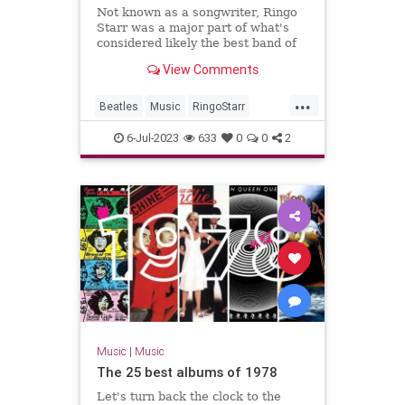
Not known as a songwriter, Ringo
Starr was a major part of what's
considered likely the best band of
all time: the Beatles.
View Comments
...
Beatles
Music
RingoStarr
Songwriters
TheBeatles
6-Jul-2023
633
0
0
2
Music
|
Music
The 25 best albums of 1978
Let's turn back the clock to the