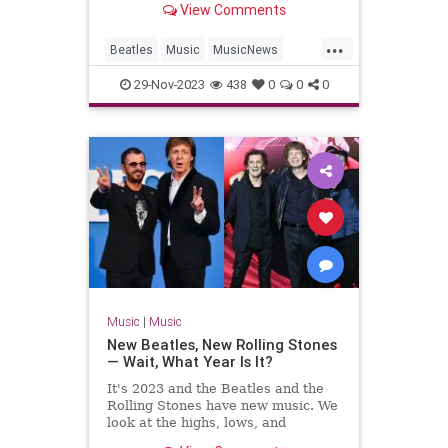
View Comments
...
Beatles
Music
MusicNews
TheBeatles
29-Nov-2023
438
0
0
0
Music
|
Music
New Beatles, New Rolling Stones
— Wait, What Year Is It?
It's 2023 and the Beatles and the
Rolling Stones have new music. We
look at the highs, lows, and
weirdness of 'Now and Then' and