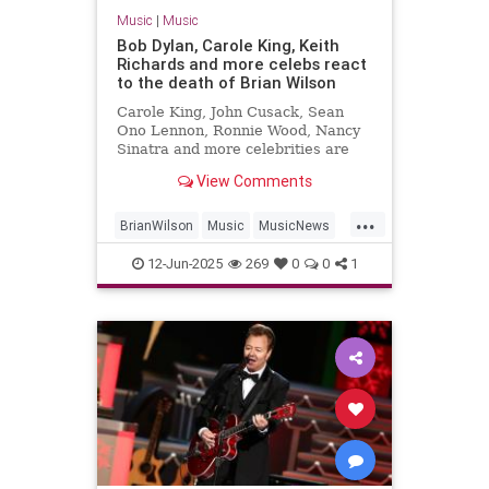
Music
|
Music
Bob Dylan, Carole King, Keith
Richards and more celebs react
to the death of Brian Wilson
Carole King, John Cusack, Sean
Ono Lennon, Ronnie Wood, Nancy
Sinatra and more celebrities are
sharing their sorrow on the death
View Comments
of Brian Wilson.
...
BrianWilson
Music
MusicNews
Songwriters
The60s
12-Jun-2025
269
0
0
1