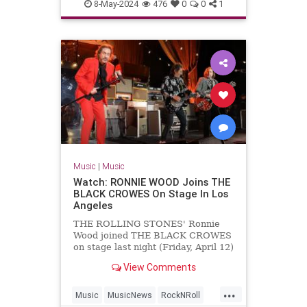
MichaelLindsayHogg
Music
8-May-2024
476
0
0
1
TheBeatles
Music
|
Music
Watch: RONNIE WOOD Joins THE
BLACK CROWES On Stage In Los
Angeles
THE ROLLING STONES' Ronnie
Wood joined THE BLACK CROWES
on stage last night (Friday, April 12)
at The Greek Theatre in Los
View Comments
Angeles to perform a rendition of
"Stay With Me" from Wood's
...
previous band FACES. Wood's
Music
MusicNews
RockNRoll
appearance with THE BLACK