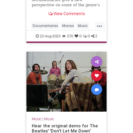
perspective on some of the genre's
most innovative artists.
View Comments
...
Documentaries
Movies
Music
MusicDocs
RocknRoll
22-Aug-2023
570
0
0
2
Music
|
Music
Hear the original demo for The
Beatles' 'Don't Let Me Down'