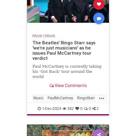
Music
|
Music
The Beatles' Ringo Starr says
'we're just musicians' as he
issues Paul McCartney tour
verdict
Paul McCartney is currently taking
his 'Got Back' tour around the
world
View Comments
...
Music
PaulMcCartney
RingoStarr
TheBeatles
1-Dec-2024
382
0
0
2