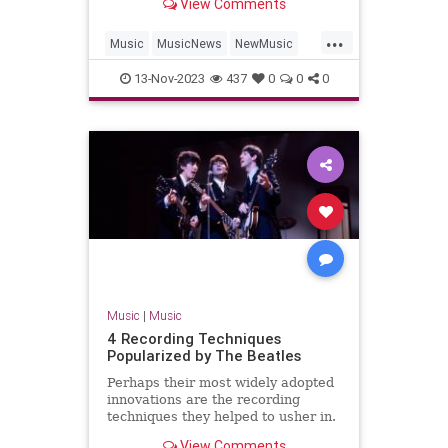
View Comments
'Hackney Diamonds.'
...
Music
MusicNews
NewMusic
TheBeatles
TheRollingStones
13-Nov-2023
437
0
0
0
Music
|
Music
4 Recording Techniques
Popularized by The Beatles
Perhaps their most widely adopted
innovations are the recording
techniques they helped to usher in.
Find four here.
View Comments