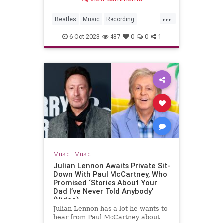
...
Beatles
Music
Recording
Songwriters
TheBeatles
6-Oct-2023
487
0
0
1
Music
|
Music
Julian Lennon Awaits Private Sit-
Down With Paul McCartney, Who
Promised ‘Stories About Your
Dad I’ve Never Told Anybody’
(Video)
Julian Lennon has a lot he wants to
hear from Paul McCartney about