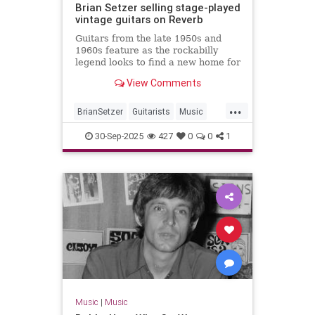
Brian Setzer selling stage-played
vintage guitars on Reverb
Guitars from the late 1950s and
1960s feature as the rockabilly
legend looks to find a new home for
some of his gear
View Comments
...
BrianSetzer
Guitarists
Music
MusicNews
Rockabilky
StrayCats
30-Sep-2025
427
0
0
1
Music
|
Music