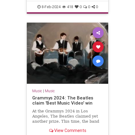
The60s
TheBeatles
8-Feb-2024
418
0
0
0
Music
|
Music
Grammys 2024: The Beatles
claim 'Best Music Video' win
At the Grammys 2024 in Los
Angeles, The Beatles claimed yet
another prize. This time, the band
won the gong for 'Best Music
View Comments
Video'.