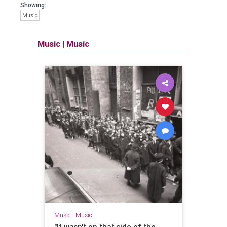
Showing:
Music
Music
|
Music
Music
|
Music
"It wasn't on that side of the