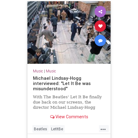
Music
|
Music
Michael Lindsay-Hogg
interviewed: "Let It Be was
misunderstood"
With The Beatles' Let It Be finally
due back on our screens, the
director Michael Lindsay-Hogg
talks to Uncut
View Comments
...
Beatles
LetItBe