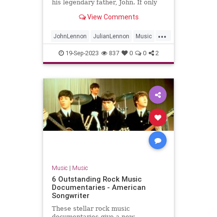
his legendary father, John. If only
they could find the time to chat.
View Comments
...
JohnLennon
JulianLennon
Music
PaulMcCartney
TheBeatles
19-Sep-2023
837
0
0
2
Music
|
Music
6 Outstanding Rock Music
Documentaries - American
Songwriter
These stellar rock music
documentaries give a new