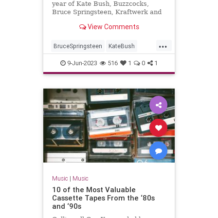
year of Kate Bush, Buzzcocks,
Bruce Springsteen, Kraftwerk and
War Of The Worlds...
View Comments
...
BruceSpringsteen
KateBush
Music
RollingStones
The70s
9-Jun-2023
516
1
0
1
Music
|
Music
10 of the Most Valuable
Cassette Tapes From the ‘80s
and ‘90s