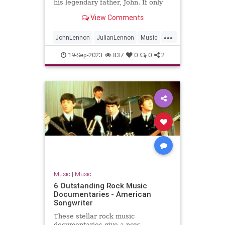
his legendary father, John. If only
they could find the time to chat.
View Comments
...
JohnLennon
JulianLennon
Music
PaulMcCartney
TheBeatles
19-Sep-2023
837
0
0
2
Music
|
Music
6 Outstanding Rock Music
Documentaries - American
Songwriter
These stellar rock music
documentaries give a new