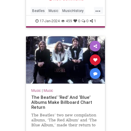
...
Beatles
Music
MusicHistory
The60s
TheBeatles
17-Jan-2024
459
0
0
1
Music
|
Music
The Beatles’ ‘Red’ And ‘Blue’
Albums Make Billboard Chart
Return
The Beatles’ two new compilation
albums, ‘The Red Album’ and ‘The
Blue Album,’ made their return to
the Billboard chart.