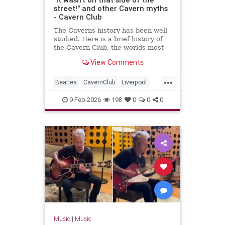
street!" and other Cavern myths
- Cavern Club
The Caverns history has been well
studied. Here is a brief history of
the Cavern Club, the worlds most
famous club which changed popular
View Comments
music forever.
...
Beatles
CavernClub
Liverpool
Music
The60s
TheBeatles
9-Feb-2026
198
0
0
0
Music
|
Music