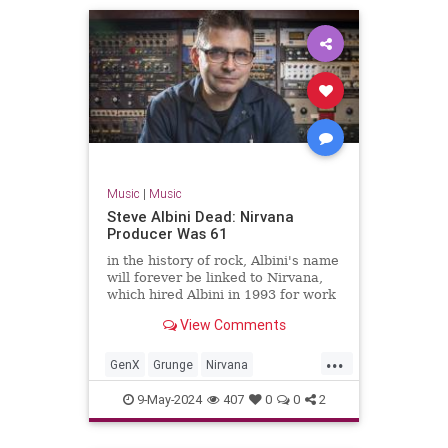
Music
|
Music
Steve Albini Dead: Nirvana
Producer Was 61
in the history of rock, Albini's name
will forever be linked to Nirvana,
which hired Albini in 1993 for work
on its third album, the massively-
View Comments
successful 'In Utero.'
...
GenX
Grunge
Nirvana
SteveAlbini
The90s
9-May-2024
407
0
0
2