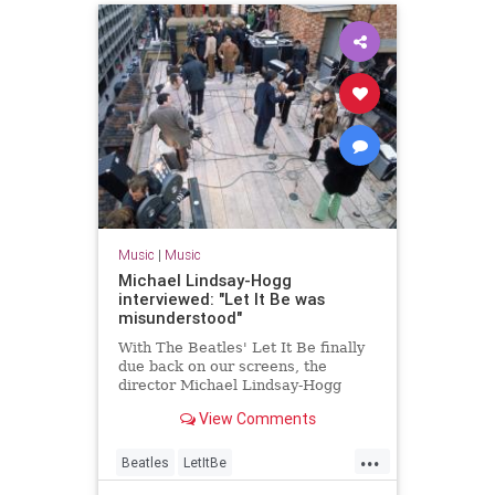
Music
|
Music
Michael Lindsay-Hogg
interviewed: "Let It Be was
misunderstood"
With The Beatles' Let It Be finally
due back on our screens, the
director Michael Lindsay-Hogg
talks to Uncut
View Comments
...
Beatles
LetItBe