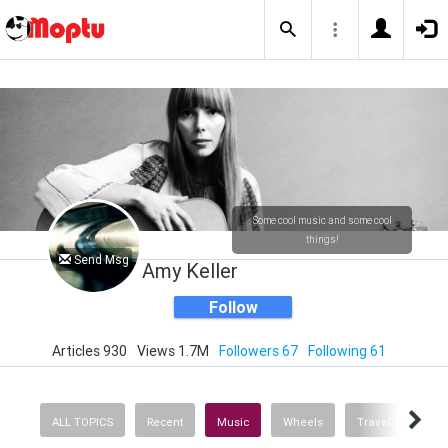
Some cool music and some cool
things!
Send Msg
Amy Keller
Follow
Articles 930
Views 1.7M
Followers 67
Following 61
ALL TOPICS
Recent
Music
Wheels
Travel
Heal