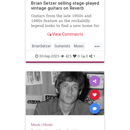
Brian Setzer selling stage-played
vintage guitars on Reverb
Guitars from the late 1950s and
1960s feature as the rockabilly
legend looks to find a new home for
some of his gear
View Comments
...
BrianSetzer
Guitarists
Music
MusicNews
Rockabilky
StrayCats
30-Sep-2025
425
0
0
1
Music
|
Music