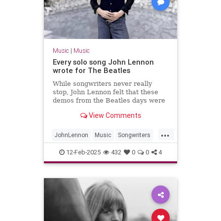
Music
|
Music
Every solo song John Lennon
wrote for The Beatles
While songwriters never really
stop, John Lennon felt that these
demos from the Beatles days were
worth fleshing out into full songs.
View Comments
...
JohnLennon
Music
Songwriters
TheBeatles
12-Feb-2025
432
0
0
4