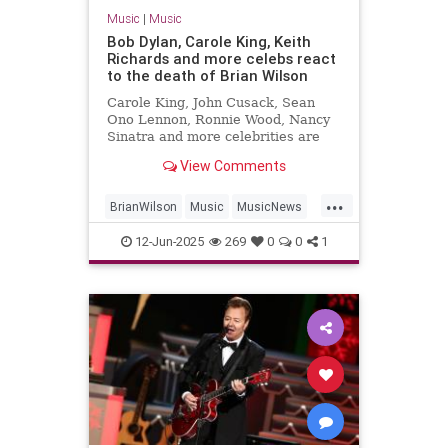
Music
|
Music
Bob Dylan, Carole King, Keith
Richards and more celebs react
to the death of Brian Wilson
Carole King, John Cusack, Sean
Ono Lennon, Ronnie Wood, Nancy
Sinatra and more celebrities are
sharing their sorrow on the death
View Comments
of Brian Wilson.
...
BrianWilson
Music
MusicNews
Songwriters
The60s
12-Jun-2025
269
0
0
1