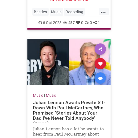
...
Beatles
Music
Recording
Songwriters
TheBeatles
6-Oct-2023
487
0
0
1
Music
|
Music
Julian Lennon Awaits Private Sit-
Down With Paul McCartney, Who
Promised ‘Stories About Your
Dad I’ve Never Told Anybody’
(Video)
Julian Lennon has a lot he wants to
hear from Paul McCartney about