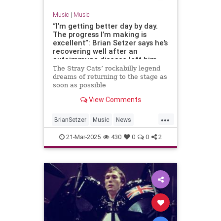
Music
|
Music
“I’m getting better day by day.
The progress I’m making is
excellent”: Brian Setzer says he’s
recovering well after an
autoimmune disease left him
unable to play guitar
The Stray Cats’ rockabilly legend
dreams of returning to the stage as
soon as possible
View Comments
...
BrianSetzer
Music
News
TheStrayCats
21-Mar-2025
430
0
0
2