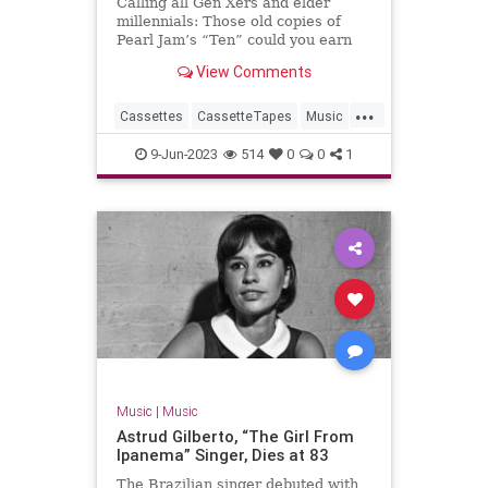
Calling all Gen Xers and elder
millennials: Those old copies of
Pearl Jam’s “Ten” could you earn
you a bundle.
View Comments
...
Cassettes
CassetteTapes
Music
MusicCollection
The80s
9-Jun-2023
514
0
0
1
Music
|
Music
Astrud Gilberto, “The Girl From
Ipanema” Singer, Dies at 83
The Brazilian singer debuted with