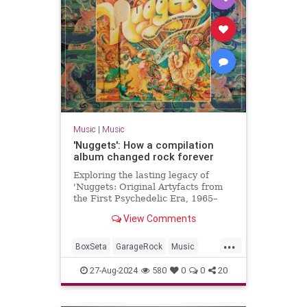
Music
|
Music
'Nuggets': How a compilation
album changed rock forever
Exploring the lasting legacy of
'Nuggets: Original Artyfacts from
the First Psychedelic Era, 1965–
1968', published in 1973 by Lenny
View Comments
Kaye and Elektra Records.
...
BoxSeta
GarageRock
Music
Nuggets
The60s
27-Aug-2024
580
0
0
20