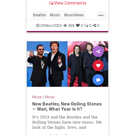
View Comments
...
Beatles
Music
MusicNews
TheBeatles
29-Nov-2023
438
0
0
0
Music
|
Music
New Beatles, New Rolling Stones
— Wait, What Year Is It?
It's 2023 and the Beatles and the
Rolling Stones have new music. We
look at the highs, lows, and
weirdness of 'Now and Then' and