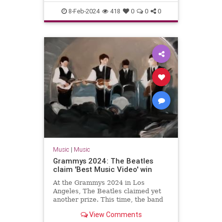
The60s
TheBeatles
8-Feb-2024
418
0
0
0
Music
|
Music
Grammys 2024: The Beatles
claim 'Best Music Video' win
At the Grammys 2024 in Los
Angeles, The Beatles claimed yet
another prize. This time, the band
won the gong for 'Best Music
View Comments
Video'.