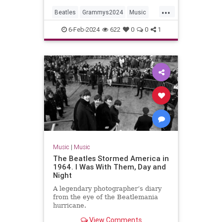
...
Beatles
Grammys2024
Music
MusicNews
TheBeatles
6-Feb-2024
622
0
0
1
Music
|
Music
The Beatles Stormed America in
1964. I Was With Them, Day and
Night
A legendary photographer’s diary
from the eye of the Beatlemania
hurricane.
View Comments