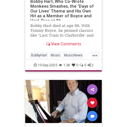
Bobby Hart, Who Co-Wrote
Monkees Smashes, the ‘Days of
Our Lives’ Theme and His Own
Hit as a Member of Boyce and
Hart, Dies at 86
Bobby Hart died at age 86. With
Tommy Boyce, he penned classics
like 'Last Train to Clarksville' and
themes for 'The Monkees' and
View Comments
'Days of Our Lives.'
...
BobbyHart
Music
MusicNews
RockNRoll
TheMonkees
15-Sep-2025
1.3K
0
0
2