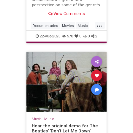
perspective on some of the genre's
most innovative artists.
View Comments
...
Documentaries
Movies
Music
MusicDocs
RocknRoll
22-Aug-2023
570
0
0
2
Music
|
Music
Hear the original demo for The
Beatles' 'Don't Let Me Down'