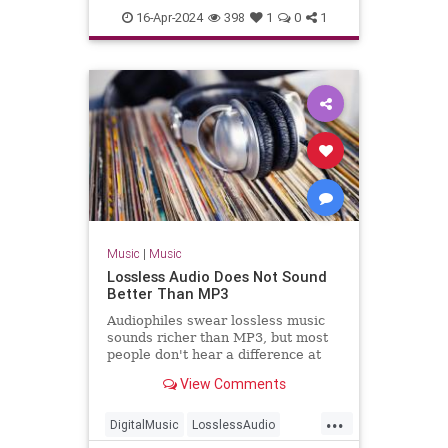
TheBlackCrowes
CROWES came just
16-Apr-2024
398
1
0
1
TheRollingStones
Music
|
Music
Lossless Audio Does Not Sound
Better Than MP3
Audiophiles swear lossless music
sounds richer than MP3, but most
people don't hear a difference at
all.
View Comments
...
DigitalMusic
LosslessAudio