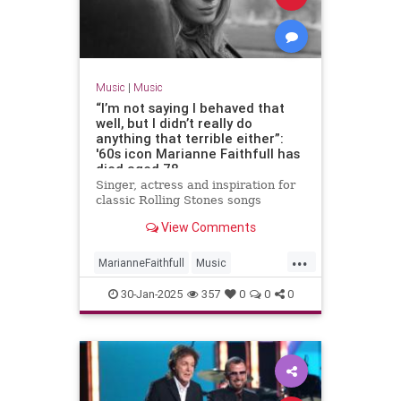
Music
|
Music
“I’m not saying I behaved that
well, but I didn’t really do
anything that terrible either”:
'60s icon Marianne Faithfull has
died aged 78
Singer, actress and inspiration for
classic Rolling Stones songs
View Comments
...
MarianneFaithfull
Music
MusicNews
The60s
30-Jan-2025
357
0
0
0