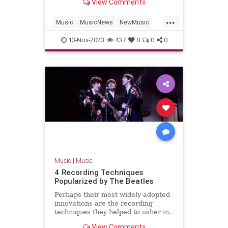
View Comments
'Hackney Diamonds.'
...
Music
MusicNews
NewMusic
TheBeatles
TheRollingStones
13-Nov-2023
437
0
0
0
Music
|
Music
4 Recording Techniques
Popularized by The Beatles
Perhaps their most widely adopted
innovations are the recording
techniques they helped to usher in.
Find four here.
View Comments