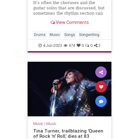
It's often the choruses and the
guitar solos that are discussed, but
sometimes the rhythm section can
be just as exciting.
View Comments
Drums
Music
Songs
Songwriting
4-Jun-2023
474
0
0
2
Music
|
Music
Tina Turner, trailblazing 'Queen
of Rock 'n' Roll,’ dies at 83