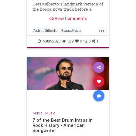
Getz/Gilberto’s landmark version of
the bossa nova track before a
troubled solo career
View Comments
...
AstrudGilberto
BossaNova
GirlFromIpanema
Music
7-Jun-2023
529
0
0
1
MusicNews
Music
|
Music
7 of the Best Drum Intros in
Rock History - American
Songwriter