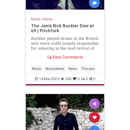
Music
|
Music
The Jam’s Rick Buckler Dies at
69 | Pitchfork
Buckler played drums in the British
new wave outfit largely responsible
for ushering in the mod revival of
the late 1970s
View Comments
Music
MusicNews
News
TheJam
14-Mar-2025
360
0
0
0