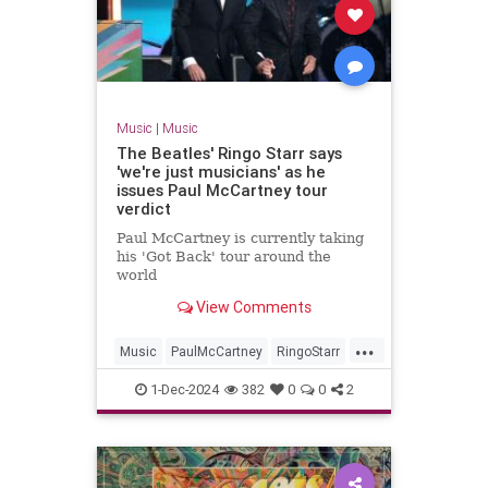
Music
|
Music
The Beatles' Ringo Starr says
'we're just musicians' as he
issues Paul McCartney tour
verdict
Paul McCartney is currently taking
his 'Got Back' tour around the
world
View Comments
...
Music
PaulMcCartney
RingoStarr
TheBeatles
1-Dec-2024
382
0
0
2