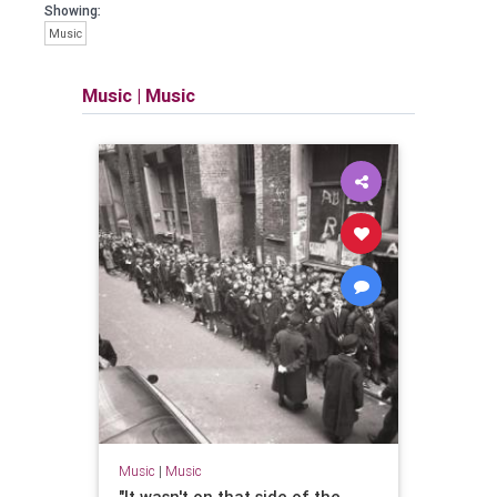
Showing:
Music
Music
|
Music
Music
|
Music
"It wasn't on that side of the