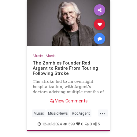
Music
|
Music
The Zombies Founder Rod
Argent to Retire From Touring
Following Stroke
The stroke led to an overnight
hospitalization, with Argent’s
doctors advising multiple months of
rest and recuperation
View Comments
...
Music
MusicNews
RodArgent
The60s
12-Jul-2024
599
0
0
5