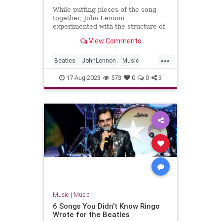
While putting pieces of the song
together, John Lennon
experimented with the structure of
The Beatles' B-side 'Don't Let Me
View Comments
Down'.
...
Beatles
JohnLennon
Music
Songwriters
TheBeatles
17-Aug-2023
573
0
0
3
Music
|
Music
6 Songs You Didn't Know Ringo
Wrote for the Beatles