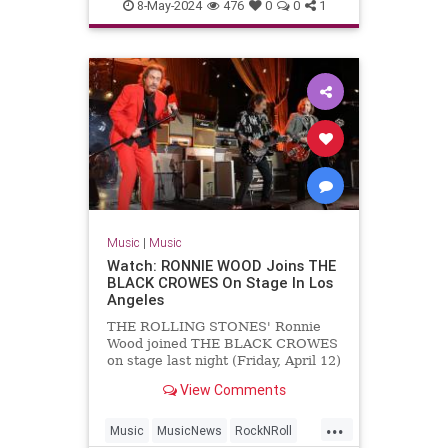
MichaelLindsayHogg
Music
8-May-2024
476
0
0
1
TheBeatles
Music
|
Music
Watch: RONNIE WOOD Joins THE
BLACK CROWES On Stage In Los
Angeles
THE ROLLING STONES' Ronnie
Wood joined THE BLACK CROWES
on stage last night (Friday, April 12)
at The Greek Theatre in Los
View Comments
Angeles to perform a rendition of
"Stay With Me" from Wood's
...
previous band FACES. Wood's
Music
MusicNews
RockNRoll
appearance with THE BLACK