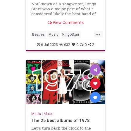
Not known as a songwriter, Ringo
Starr was a major part of what's
considered likely the best band of
all time: the Beatles.
View Comments
...
Beatles
Music
RingoStarr
Songwriters
TheBeatles
6-Jul-2023
632
0
0
2
Music
|
Music
The 25 best albums of 1978
Let's turn back the clock to the