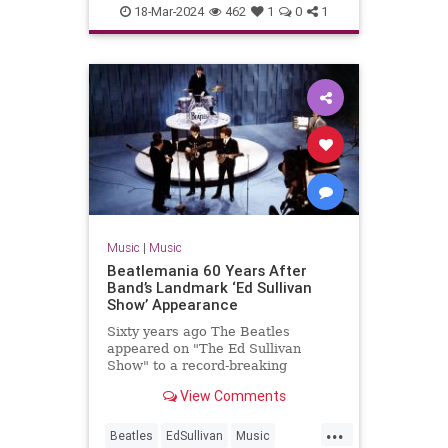
MP3s
Music
Technology
18-Mar-2024
462
1
0
1
Music
|
Music
Beatlemania 60 Years After
Band’s Landmark ‘Ed Sullivan
Show’ Appearance
Sixty years ago The Beatles
appeared on "The Ed Sullivan
Show" to a record-breaking
viewership of over 73 million
View Comments
people.
...
Beatles
EdSullivan
Music