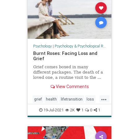
Psychology
|
Psychology & Psychological Research
Burnt Roses: Facing Loss and
Grief
Grief comes boxed in many
different packages. The death of a
loved one, a routine visit to the ...
View Comments
...
grief
health
lifetransition
loss
mourning
psychology
19-Jul-2021
2K
1
0
1