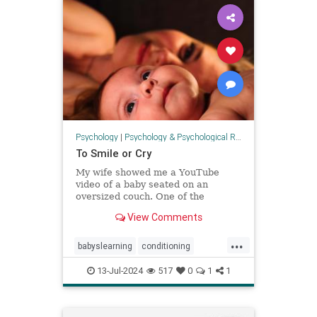
Psychology
|
Psychology & Psychological Research
To Smile or Cry
My wife showed me a YouTube
video of a baby seated on an
oversized couch. One of the
pillows, just above the baby’s head,
View Comments
shifted with her motion and came
tumbling down to bonk her on the
...
noggin. The shock in her eyes and
babyslearning
conditioning
look on her face seemed to comm
emotions
health
moods
13-Jul-2024
517
0
1
1
parenting
psychology
socialization