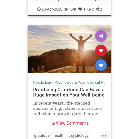
parenting
20-Apr-2020
1.4K
1
0
2
Psychology
|
Psychology & Psychological Research
Practicing Gratitude Can Have a
Huge Impact on Your Well-being
In recent years, the stacked
shelves of high street stores have
reflected a growing trend in well-
being paraphernalia: ...
View Comments
...
gratitude
health
psychology