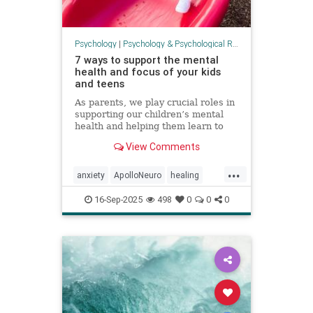
Psychology
|
Psychology & Psychological Research
7 ways to support the mental
health and focus of your kids
and teens
As parents, we play crucial roles in
supporting our children’s mental
health and helping them learn to
focus. It can be an overwhelming
View Comments
task. There is no one-size-fits-all
formula, but there is a lot we can
...
do to support our children’s
anxiety
ApolloNeuro
healing
development, no
mentalhealth
parenting
PEMF
16-Sep-2025
498
0
0
0
psychology
stress