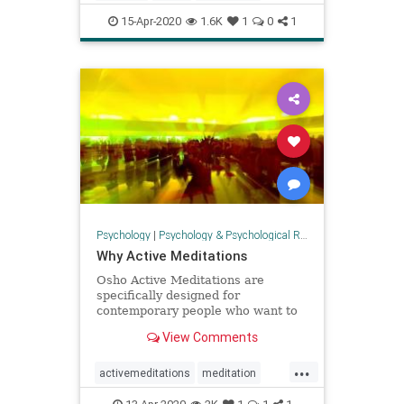
resilience
wellbeing
15-Apr-2020
1.6K
1
0
1
Psychology
|
Psychology & Psychological Research
Why Active Meditations
Osho Active Meditations are
specifically designed for
contemporary people who want to
stay in the fast lane, but who also
View Comments
want to find relaxation. Awareness
is the key.
...
activemeditations
meditation
mindfulness
Oshomeditation