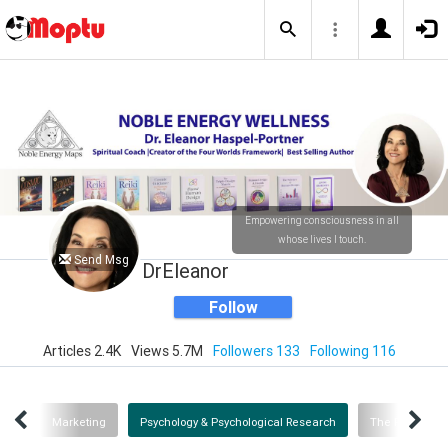
Empowering consciousness in all
whose lives I touch.
Send Msg
DrEleanor
Follow
Articles 2.4K
Views 5.7M
Followers 133
Following 116
ana
Marketing
Psychology & Psychological Research
The Four Worl