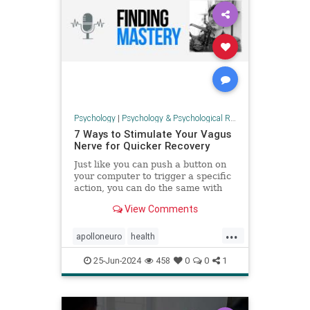
Psychology
|
Psychology & Psychological Research
7 Ways to Stimulate Your Vagus
Nerve for Quicker Recovery
Just like you can push a button on
your computer to trigger a specific
action, you can do the same with
your nervous system to create a
View Comments
sense of calm and improve
recovery. This ...
...
apolloneuro
health
immunehealth
psychology
25-Jun-2024
458
0
0
1
relaxation
vagalnerve
vagusnerve