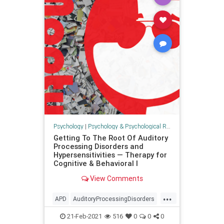
Psychology
|
Psychology & Psychological Research
Getting To The Root Of Auditory
Processing Disorders and
Hypersensitivities — Therapy for
Cognitive & Behavioral I
View Comments
...
APD
AuditoryProcessingDisorders
health
psychology
senses
21-Feb-2021
516
0
0
0