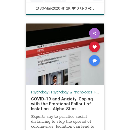
shelterinplaceteens
teens
30-Mar-2020
2K
0
0
5
teensandcoronavirus
Psychology
|
Psychology & Psychological Research
COVID-19 and Anxiety: Coping
with the Emotional Fallout of
Isolation - Alpha-Stim
Experts say to practice social
distancing to stop the spread of
coronavirus. Isolation can lead to