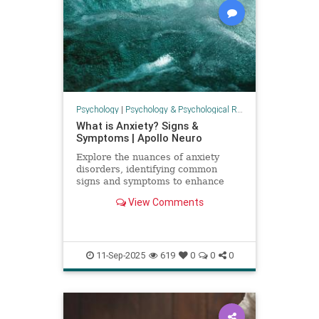
Psychology
|
Psychology & Psychological Research
What is Anxiety? Signs &
Symptoms | Apollo Neuro
Explore the nuances of anxiety
disorders, identifying common
signs and symptoms to enhance
awareness and understanding.
View Comments
11-Sep-2025
619
0
0
0