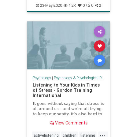
EMF
health
psychology
23-May-2020
1.2K
0
0
2
solaractivity
Psychology
|
Psychology & Psychological Research
Listening to Your Kids in Times
of Stress - Gordon Training
International
It goes without saying that stress is
all around us—and we’re all trying
to keep our sanity. It’s also hard to
listen to others when we ourselves
View Comments
...
activelistening
children
listening