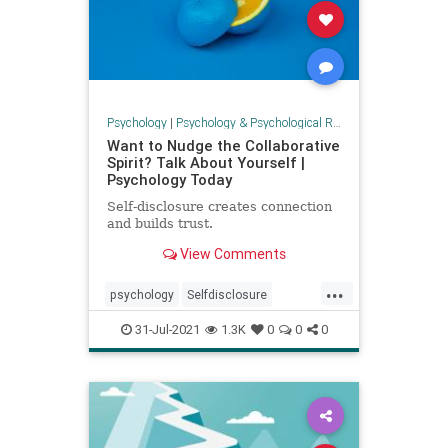
Psychology
|
Psychology & Psychological Research
Want to Nudge the Collaborative
Spirit? Talk About Yourself |
Psychology Today
Self-disclosure creates connection
and builds trust.
View Comments
...
psychology
Selfdisclosure
selfhelp
socializing
31-Jul-2021
1.3K
0
0
0