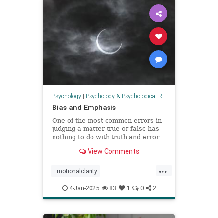
Psychology
|
Psychology & Psychological Research
Bias and Emphasis
One of the most common errors in
judging a matter true or false has
nothing to do with truth and error
but personal preference, based on
View Comments
the happenstance of one’s
experience. Most people prefer the
...
positive (emotions, discourse,
Emotionalclarity
memes, etc.) not because
EmotionalDissonance
judgment
4-Jan-2025
83
1
0
2
The30thPathofIntelligence
Truth