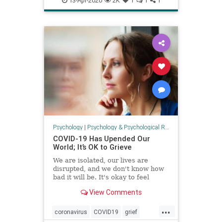
13-Apr-2020
2K
1
1
1
psychology
Psychology
|
Psychology & Psychological Research
COVID-19 Has Upended Our
World; It’s OK to Grieve
We are isolated, our lives are
disrupted, and we don't know how
bad it will be. It's okay to feel
unsettled and important to
View Comments
acknowledge what we are feeling.
...
coronavirus
COVID19
grief