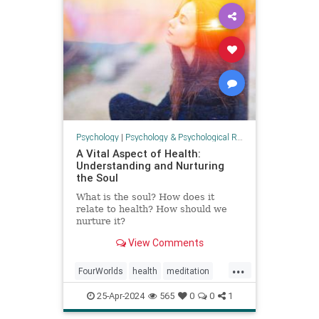
Psychology
|
Psychology & Psychological Research
A Vital Aspect of Health:
Understanding and Nurturing
the Soul
What is the soul? How does it
relate to health? How should we
nurture it?
View Comments
...
FourWorlds
health
meditation
psychology
soul
spirit
25-Apr-2024
565
0
0
1