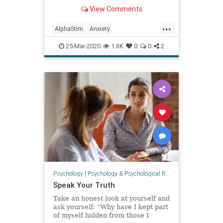
depression and anxiety; Alpha-Stim
View Comments
can help.
...
AlphaStim
Anxiety
Covid19quarantine
depression
25-Mar-2020
1.8K
0
0
2
health
Isolation
psychology
Psychology
|
Psychology & Psychological Research
Speak Your Truth
Take an honest look at yourself and
ask yourself: “Why have I kept part
of myself hidden from those I