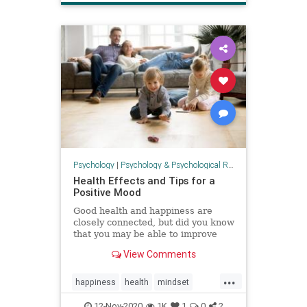
Psychology
|
Psychology & Psychological Research
Health Effects and Tips for a
Positive Mood
Good health and happiness are
closely connected, but did you know
that you may be able to improve
your health by increasing your
View Comments
positivity and happiness?
...
happiness
health
mindset
positivity
psychology
resilience
12-Nov-2020
1K
1
0
2