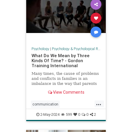
Psychology
|
Psychology & Psychological Research
What Do We Mean by Three
Kinds Of Time? - Gordon
Training International
Many times, the cause of problems
and conflicts in families is an
imbalance in the way that parents
and children spend time. In P.E.T.,
View Comments
we talk about
...
communication
parenteffectivenesstraining
2-May-2024
599
0
0
2
parenting
PET
psychology