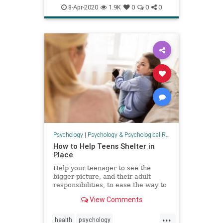
health
psychology
Safeathome
8-Apr-2020
1.9K
0
0
0
Psychology
|
Psychology & Psychological Research
How to Help Teens Shelter in
Place
Help your teenager to see the
bigger picture, and their adult
responsibilities, to ease the way to
successful self isolation.
View Comments
...
health
psychology