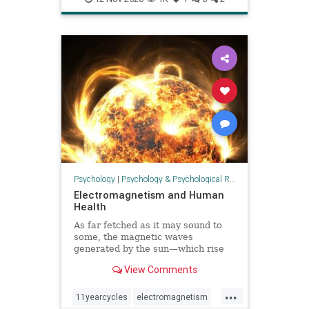
Psychology
|
Psychology & Psychological Research
Electromagnetism and Human
Health
As far fetched as it may sound to
some, the magnetic waves
generated by the sun—which rise
and fall in an 11 year cycle—affect
View Comments
people, studies have found.
...
11yearcycles
electromagnetism