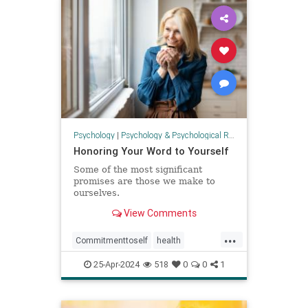
threekindsoftime
Psychology
|
Psychology & Psychological Research
Honoring Your Word to Yourself
Some of the most significant
promises are those we make to
ourselves.
View Comments
...
Commitmenttoself
health
honoringself
promises
25-Apr-2024
518
0
0
1
promisestoself
psychology