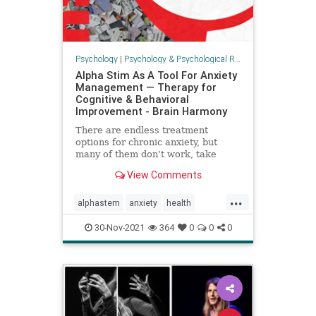
Psychology
|
Psychology & Psychological Research
Alpha Stim As A Tool For Anxiety
Management — Therapy for
Cognitive & Behavioral
Improvement - Brain Harmony
There are endless treatment
options for chronic anxiety, but
many of them don’t work, take
months to years to work, or they
View Comments
come with unwanted side effects.
The Alpha-Stim device is an
...
effective tool to assist in the
alphastem
anxiety
health
management of anxiety, and when
psychology
toolsforhealth
pai
30-Nov-2021
364
0
0
0