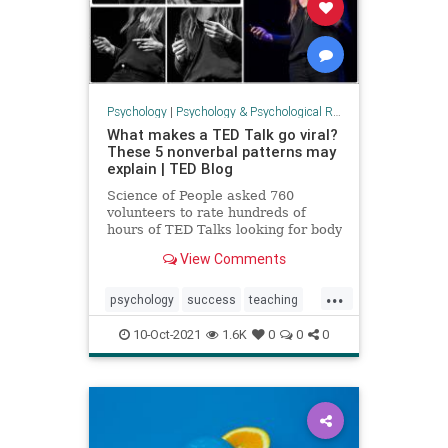
Psychology
|
Psychology & Psychological Research
What makes a TED Talk go viral?
These 5 nonverbal patterns may
explain | TED Blog
Science of People asked 760
volunteers to rate hundreds of
hours of TED Talks looking for body
language cues.
View Comments
...
psychology
success
teaching
tedtalks
viralvideos
10-Oct-2021
1.6K
0
0
0