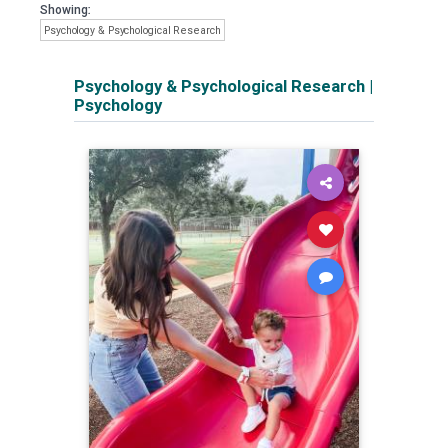
Showing:
Psychology & Psychological Research
Psychology & Psychological Research
|
Psychology