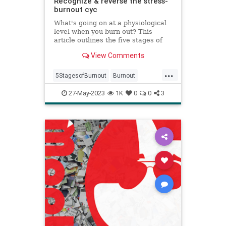
Recognize & reverse the stress-
burnout cyc
What's going on at a physiological
level when you burn out? This
article outlines the five stages of
burnout and what you can do to
View Comments
reverse burnout at its source.
...
5StagesofBurnout
Burnout
Health
HRV
psychology
stress
27-May-2023
1K
0
0
3
wellness