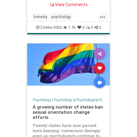
love?”
View Comments
...
honesty
psychology
selfdisclosure
selfesteem
truth
25-Mar-2020
1.7K
0
0
0
Psychology
|
Psychology & Psychological Research
A growing number of states ban
sexual orientation change
efforts
Twenty states have now passed
laws banning 'conversion therapy,'
even as psychologists continue to