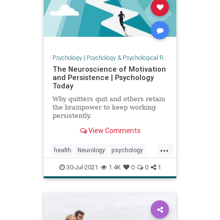
Psychology
|
Psychology & Psychological Research
The Neuroscience of Motivation
and Persistence | Psychology
Today
Why quitters quit and others retain
the brainpower to keep working
persistently.
View Comments
...
health
Neurology
psychology
selfhelp
30-Jul-2021
1.4K
0
0
1