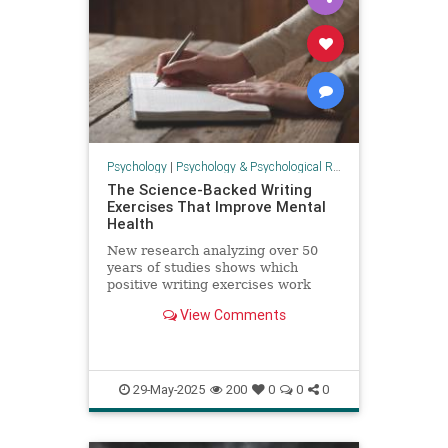
Psychology
|
Psychology & Psychological Research
The Science-Backed Writing
Exercises That Improve Mental
Health
New research analyzing over 50
years of studies shows which
positive writing exercises work
best for mental health.
View Comments
29-May-2025
200
0
0
0