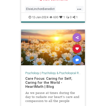
famous Elsie Lincoln Benedi
...
ElsieLinchonBenedict
empowerment
health
12-Jan-2024
630
1
0
1
positivepsychology
psychology
secretsofsuccess
success
Psychology
|
Psychology & Psychological Research
Care Focus: Caring for Self;
Caring for the World -
HeartMath | Blog
As we pause at times during the
day to radiate our heart’s care and
compassion to all the people
suffering in Gaza and Israel and in