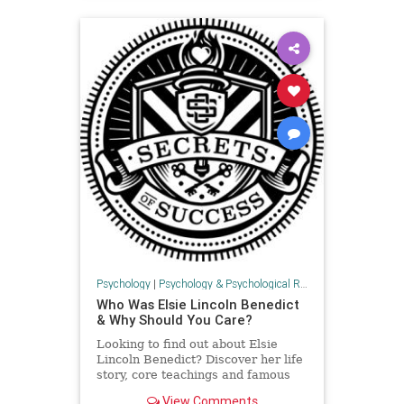
Psychology
|
Psychology & Psychological Research
Who Was Elsie Lincoln Benedict
& Why Should You Care?
Looking to find out about Elsie
Lincoln Benedict? Discover her life
story, core teachings and famous
books in this post. Includes 10
View Comments