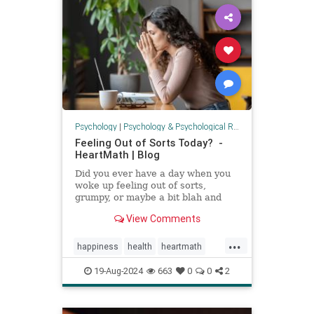
Psychology
|
Psychology & Psychological Research
Feeling Out of Sorts Today? -
HeartMath | Blog
Did you ever have a day when you
woke up feeling out of sorts,
grumpy, or maybe a bit blah and
low on energy? This is what
View Comments
HeartMath calls "modulation days."
Everyone has them. This isn't
...
necessarily a cause for concern or
happiness
health
heartmath
a sign that something is "w
modulationday
mood
19-Aug-2024
663
0
0
2
outofsortsday
psychology