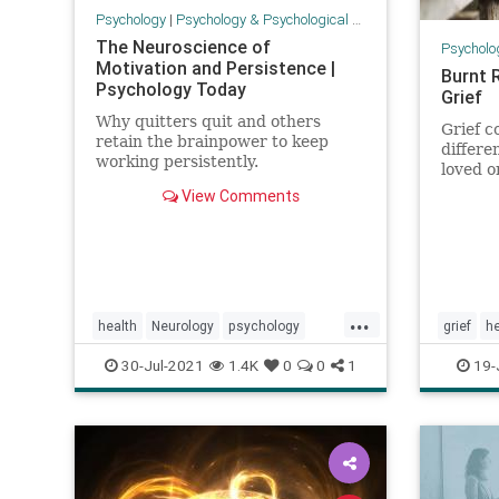
Psychology
|
Psychology & Psychological Research
The Neuroscience of
Psycholo
Motivation and Persistence |
Burnt 
Psychology Today
Grief
Why quitters quit and others
Grief 
retain the brainpower to keep
differe
working persistently.
loved on
View Comments
...
health
Neurology
psychology
grief
he
selfhelp
mournin
30-Jul-2021
1.4K
0
0
1
19-