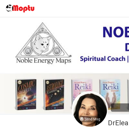
Send Msg
DrElea