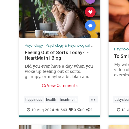
Psychology
|
Psychology & Psychological Research
Psycholo
Feeling Out of Sorts Today? -
To Smi
HeartMath | Blog
My wif
Did you ever have a day when you
video o
woke up feeling out of sorts,
oversiz
grumpy, or maybe a bit blah and
pillows
low on energy? This is what
View Comments
head, s
HeartMath calls "modulation
came t
days." Everyone has them. This
on the 
...
isn't necessarily a cause for
happiness
health
heartmath
babyslea
eyes an
concern or a sign that something
to com
is "w
modulationday
mood
emotion
19-Aug-2024
663
0
0
2
13-J
outofsortsday
psychology
parentin