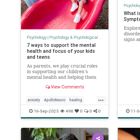
Psycholo
What i
Sympto
Explore
disorde
Psychology
|
Psychology & Psychological Research
signs 
7 ways to support the mental
awaren
health and focus of your kids
and teens
As parents, we play crucial roles
in supporting our children’s
mental health and helping them
learn to focus. It can be an
View Comments
overwhelming task. There is no
one-size-fits-all formula, but there
...
is a lot we can do to support our
anxiety
ApolloNeuro
healing
children’s development, no
mentalhealth
parenting
PEMF
16-Sep-2025
498
0
0
0
11-S
psychology
stress