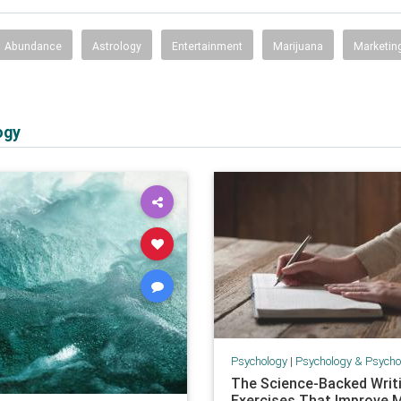
Abundance
Astrology
Entertainment
Marijuana
Marketin
ogy
Psychology
|
Psychology & Psychological
The Science-Backed Writ
Exercises That Improve 