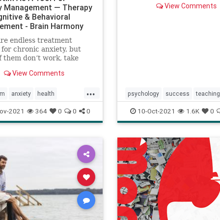
View Comments
y Management — Therapy
gnitive & Behavioral
ement - Brain Harmony
re endless treatment
 for chronic anxiety, but
 them don’t work, take
to years to work, or they
View Comments
th unwanted side effects.
ha-Stim device is an
...
e tool to assist in the
em
anxiety
health
psychology
success
teaching
ment of anxiety, and when
ogy
toolsforhealth
tedtalks
viralvideos
ov-2021
364
0
0
0
10-Oct-2021
1.6K
0