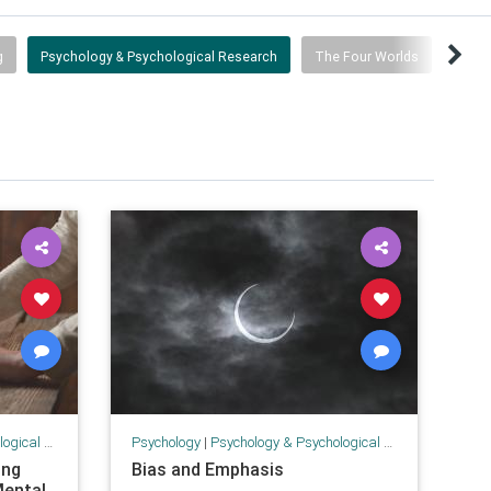
g
Psychology & Psychological Research
The Four Worlds
 Research
Psychology
|
Psychology & Psychological Research
ing
Bias and Emphasis
Mental