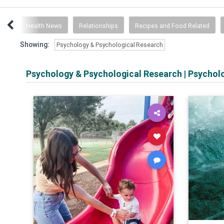
ogy
Health News
Relationships
Recipes and Food Related
Showing:
Psychology & Psychological Research
Psychology & Psychological Research
|
Psychol