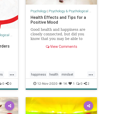
Psychology
|
Psychology & Psychological Research
Health Effects and Tips for a
Positive Mood
Good health and happiness are
closely connected, but did you
 Research
know that you may be able to
improve your health by increasing
rders
View Comments
your positivity and happiness?
...
...
rs
happiness
health
mindset
positivity
psychology
resilience
0
0
12-Nov-2020
1K
1
0
2