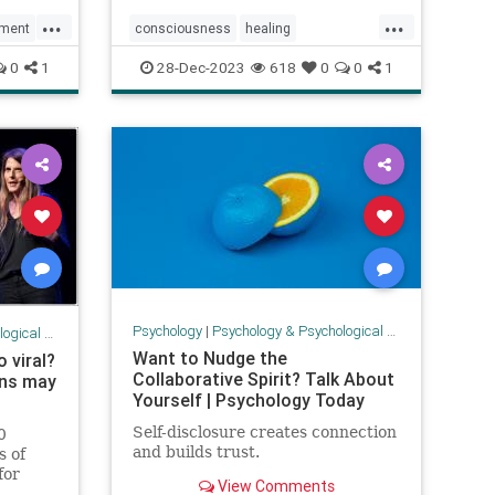
...
...
ment
consciousness
healing
Heartcenteredconsciousness
0
1
28-Dec-2023
618
0
0
1
heartmath
Israelhelp
love
prayer
Psychology
|
Psychology & Psychological Research
 Research
Want to Nudge the
 viral?
Collaborative Spirit? Talk About
rns may
Yourself | Psychology Today
Self-disclosure creates connection
0
and builds trust.
s of
for
View Comments