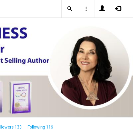
llowers 133
Following 116