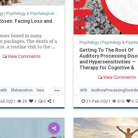
gy
|
Psychology & Psychological Research
Roses: Facing Loss and
comes boxed in many
nt packages. The death of a
Psychology
|
Psychology & Psychological
e, a routine visit to the ...
Getting To The Root Of
Auditory Processing Diso
View Comments
and Hypersensitivities —
Therapy for Cognitive &
Behavioral I
View Comments
...
alth
lifetransition
loss
APD
AuditoryProcessingDisorde
g
psychology
health
psychology
senses
Jul-2021
2K
1
0
1
21-Feb-2021
516
0