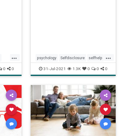
...
...
psychology
Selfdisclosure
selfhelp
socializing
0
0
31-Jul-2021
1.3K
0
0
0