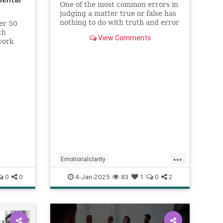
One of the most common errors in
judging a matter true or false has
nothing to do with truth and error
er 50
but personal preference, based on
ch
View Comments
the happenstance of one’s
work
experience. Most people prefer
the positive (emotions, discourse,
memes, etc.) not because
...
Emotionalclarity
EmotionalDissonance
judgment
0
0
4-Jan-2025
83
1
0
2
The30thPathofIntelligence
Truth