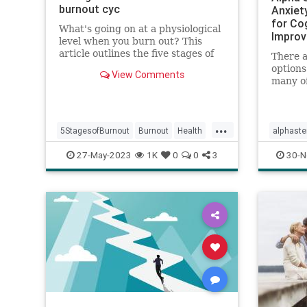
burnout cyc
Anxiet
for Co
What's going on at a physiological
Improv
level when you burn out? This
article outlines the five stages of
There a
burnout and what you can do to
options
View Comments
reverse burnout at its source.
many of
months 
come wi
The Alp
...
effectiv
5StagesofBurnout
Burnout
Health
alphast
manage
HRV
psychology
stress
wellness
psychol
27-May-2023
1K
0
0
3
30-N
pai