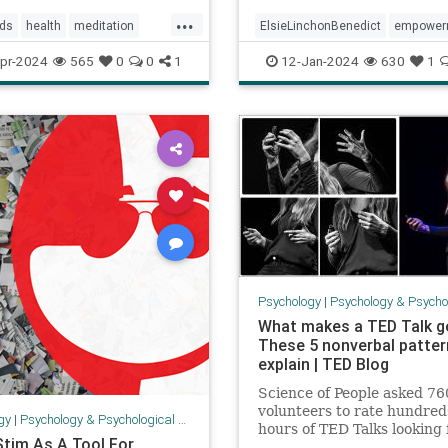
Benedi
...
lds
health
meditation
ElsieLinchonBenedict
empower
ogy
soul
spirit
health
positivepsychology
pr-2024
565
0
0
1
12-Jan-2024
630
1
psychology
secretsofsuccess
success
Psychology
|
Psychology & Psychological
What makes a TED Talk go
These 5 nonverbal patte
explain | TED Blog
Science of People asked 76
volunteers to rate hundred
gy
|
Psychology & Psychological Research
hours of TED Talks looking 
Stim As A Tool For
body language cues.