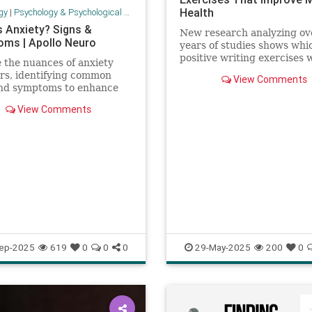
Health
gy
|
Psychology & Psychological Research
s Anxiety? Signs &
New research analyzing ov
ms | Apollo Neuro
years of studies shows whi
positive writing exercises 
 the nuances of anxiety
best for mental health.
rs, identifying common
View Comments
and symptoms to enhance
ess and understanding.
View Comments
ep-2025
619
0
0
0
29-May-2025
200
0