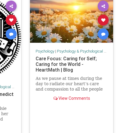
Psychology
|
Psychology & Psychological Research
Care Focus: Caring for Self;
Caring for the World -
HeartMath | Blog
As we pause at times during the
day to radiate our heart’s care
 Research
and compassion to all the people
nedict
suffering in Gaza and Israel and in
View Comments
the Russia-Ukraine war, we can
wonder how much of a difference
lsie
are we making and how else can
 her
we help the world. You’r
nd
incoln