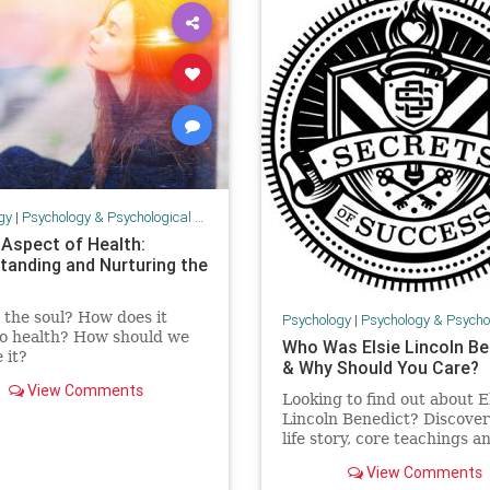
gy
|
Psychology & Psychological Research
 Aspect of Health:
tanding and Nurturing the
 the soul? How does it
Psychology
|
Psychology & Psychological
to health? How should we
Who Was Elsie Lincoln Be
 it?
& Why Should You Care?
View Comments
Looking to find out about E
Lincoln Benedict? Discover
life story, core teachings a
famous books in this post.
View Comments
Includes 10 famous Elsie L