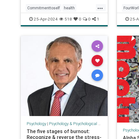
...
Commitmenttoself
health
FourWor
honoringself
promises
psychol
25-Apr-2024
518
0
0
1
25-A
promisestoself
psychology
Psychology
|
Psychology & Psychological Research
Psycholo
The five stages of burnout:
Recognize & reverse the stress-
Alpha 