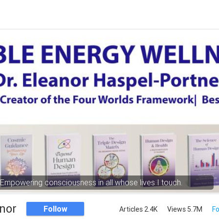
Empowering consciousness in all whose lives I touch.
nor
Follow
Articles 2.4K
Views 5.7M
Fo