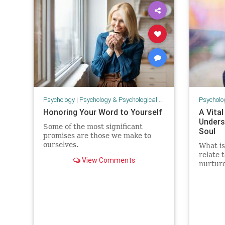
Psychology
|
Psychology & Psychological Research
Psycholo
Honoring Your Word to Yourself
A Vital
Unders
Some of the most significant
Soul
promises are those we make to
ourselves.
What is
relate 
View Comments
nurture