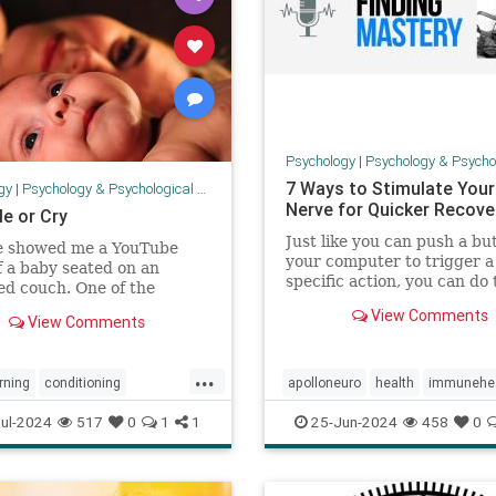
Psychology
|
Psychology & Psychological
7 Ways to Stimulate You
gy
|
Psychology & Psychological Research
Nerve for Quicker Recove
le or Cry
Just like you can push a bu
e showed me a YouTube
your computer to trigger a
f a baby seated on an
specific action, you can do 
ed couch. One of the
same with your nervous sy
, just above the baby’s
View Comments
View Comments
create a sense of calm and
hifted with her motion and
improve recovery. This ...
umbling down to bonk her
noggin. The shock in her
...
rning
conditioning
apolloneuro
health
immunehea
d look on her face seemed
m
s
health
moods
psychology
relaxation
vagalne
ul-2024
517
0
1
1
25-Jun-2024
458
0
g
psychology
socialization
vagusnerve