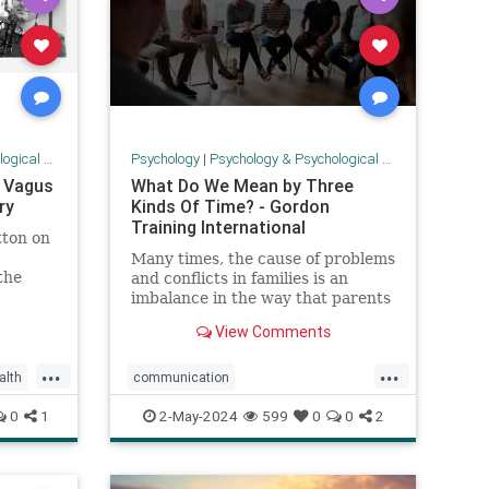
 Research
Psychology
|
Psychology & Psychological Research
r Vagus
What Do We Mean by Three
ry
Kinds Of Time? - Gordon
Training International
tton on
Many times, the cause of problems
the
and conflicts in families is an
stem to
imbalance in the way that parents
and children spend time. In P.E.T.,
View Comments
we talk about
...
...
lth
communication
rve
parenteffectivenesstraining
0
1
2-May-2024
599
0
0
2
parenting
PET
psychology
threekindsoftime