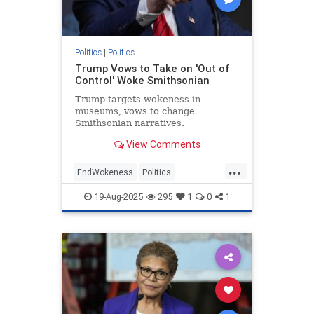
Politics
|
Politics
Trump Vows to Take on 'Out of
Control' Woke Smithsonian
Trump targets wokeness in
museums, vows to change
Smithsonian narratives.
View Comments
...
EndWokeness
Politics
Smithsonian
Trump
19-Aug-2025
295
1
0
1
WashingtonDC