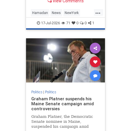
View Comments
...
Hamadan
News
NewYork
NewYorkCity
Socialists
17-Jul-2026
71
0
0
1
Politics
|
Politics
Graham Platner suspends his
Maine Senate campaign amid
controversies
Graham Platner, the Democratic
Senate nominee in Maine,
suspended his campaign amid