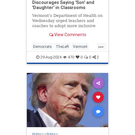
Discourages Saying 'Son' and
'Daughter' in Classrooms
Vermont’s Department of Health on
Wednesday urged teachers and
coaches to adopt more inclusive
language in school by avoiding
View Comments
terms like “son” or “daughter” and
instead using gender-neutral words
...
such as “child” or “kid.”
Democrats
TheLeft
Vermont
WokeInsanity
Wokeness
29-Aug-2024
470
0
0
2
Politics
|
Politics