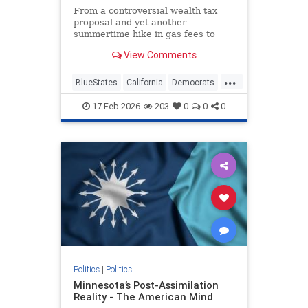
From a controversial wealth tax
proposal and yet another
summertime hike in gas fees to
city-specific sales tax increases in
View Comments
consecutive years, 2026 is shaping
up as a testing ground for how
...
much more Californians are willing
BlueStates
California
Democrats
to fork over.
News
Politics
Taxes
17-Feb-2026
203
0
0
0
Politics
|
Politics
Minnesota’s Post-Assimilation
Reality - The American Mind