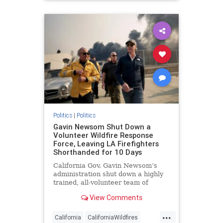
Politics
|
Politics
Gavin Newsom Shut Down a
Volunteer Wildfire Response
Force, Leaving LA Firefighters
Shorthanded for 10 Days
California Gov. Gavin Newsom’s
administration shut down a highly
trained, all-volunteer team of
certified firefighters in early 2024—
View Comments
a move that rendered the California
National Guard incapable of
...
sending a complete firefighting
California
CaliforniaWildfires