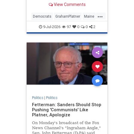
mounting controversies. He was
View Comments
challenging Republican Sen. Susan
Collins.
...
Democrats
GrahamPlatner
Maine
Midterms
Politics
9-Jul-2026
97
0
0
2
Politics
|
Politics
Fetterman: Sanders Should Stop
Pushing 'Communists' Like
Platner, Apologize
On Monday's broadcast of the Fox
News Channel's "Ingraham Angle,"
Sen. John Fetterman (D-PA) said