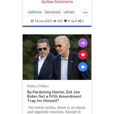
View Comments
million to combat President-elect
Donald Trump's expected policies—
...
until the flames approached the
California
Democrats
LAFires
assembly budget c
LosAngeles
LosAngelesWildfires
14-Jan-2025
422
0
0
0
Politics
|
Politics
By Pardoning Hunter, Did Joe
Biden Set a Fifth Amendment
Trap for Himself?
For every action, there is an equal
and opposite reaction. Except in