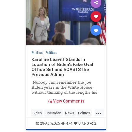
Politics
|
Politics
Karoline Leavitt Stands In
Location of Biden's Fake Oval
Office Set and ROASTS the
Previous Admin
Nobody can remember the Joe
Biden years in the White House
without thinking of the lengths his
staff went to in order to make it
View Comments
look like "all is well," and one
example of that was the fake Oval
...
Office set.
Biden
JoeBiden
News
Politics
TrumpAdministration
28-Apr-2025
474
0
0
2