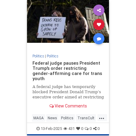
Politics
|
Politics
Federal judge pauses President
Trump's order restricting
gender-affirming care for trans
youth
A federal judge has temporarily
blocked President Donald Trump’s
executive order aimed at restricting
gender-affirming health care for
View Comments
transgender
...
MAGA
News
Politics
TransCult
Trump
13-Feb-2025
431
0
0
0