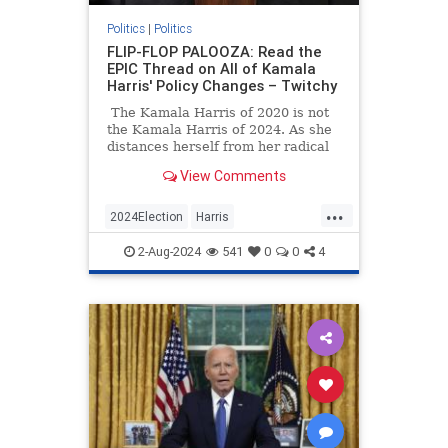
Politics
|
Politics
FLIP-FLOP PALOOZA: Read the
EPIC Thread on All of Kamala
Harris' Policy Changes – Twitchy
The Kamala Harris of 2020 is not
the Kamala Harris of 2024. As she
distances herself from her radical
agenda (with an assist from the
View Comments
media).
...
2024Election
Harris
KamalaHarris
Politics
2-Aug-2024
541
0
0
4