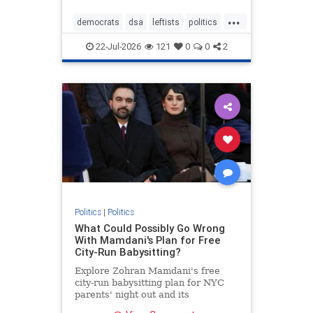
...
democrats
dsa
leftists
politics
theleft
22-Jul-2026
121
0
0
2
Politics
|
Politics
What Could Possibly Go Wrong
With Mamdani's Plan for Free
City-Run Babysitting?
Explore Zohran Mamdani's free
city-run babysitting plan for NYC
parents' night out and its
controversies.