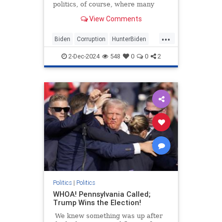
politics, of course, where many
actions meet with little or no
View Comments
reaction at all.
...
Biden
Corruption
HunterBiden
JoeBiden
Politics
2-Dec-2024
548
0
0
2
Politics
|
Politics
WHOA! Pennsylvania Called;
Trump Wins the Election!
We knew something was up after