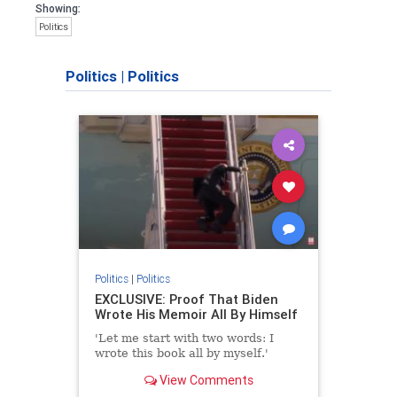
Showing:
Politics
Politics
|
Politics
Politics
|
Politics
EXCLUSIVE: Proof That Biden
Wrote His Memoir All By Himself
'Let me start with two words: I
wrote this book all by myself.'
View Comments