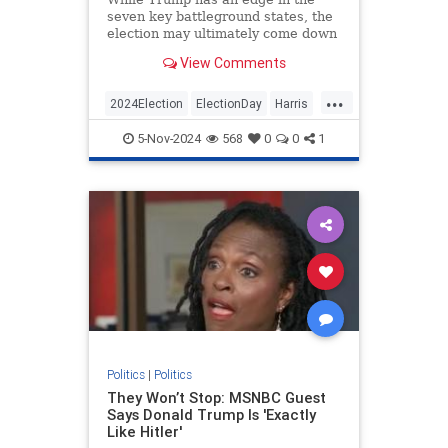
seven key battleground states, the
election may ultimately come down
to Pennsylvania.
View Comments
...
2024Election
ElectionDay
Harris
Politics
Trump
Trump2024
5-Nov-2024
568
0
0
1
Politics
|
Politics
They Won’t Stop: MSNBC Guest
Says Donald Trump Is 'Exactly
Like Hitler'