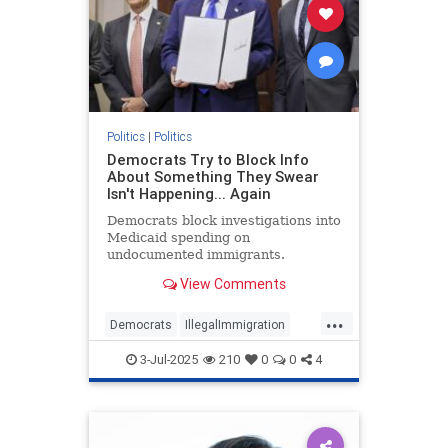
Politics
|
Politics
Democrats Try to Block Info
About Something They Swear
Isn't Happening... Again
Democrats block investigations into
Medicaid spending on
undocumented immigrants.
View Comments
...
Democrats
IllegalImmigration
Illegals
Medicare
Politics
3-Jul-2025
210
0
0
4