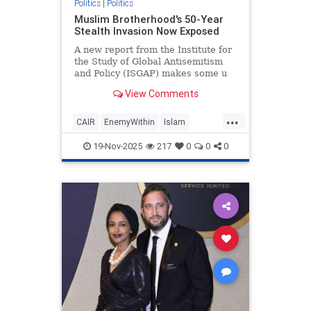
Politics
|
Politics
Muslim Brotherhood's 50-Year
Stealth Invasion Now Exposed
A new report from the Institute for
the Study of Global Antisemitism
and Policy (ISGAP) makes some u
View Comments
...
CAIR
EnemyWithin
Islam
MuslimBrotherhood
News
19-Nov-2025
217
0
0
0