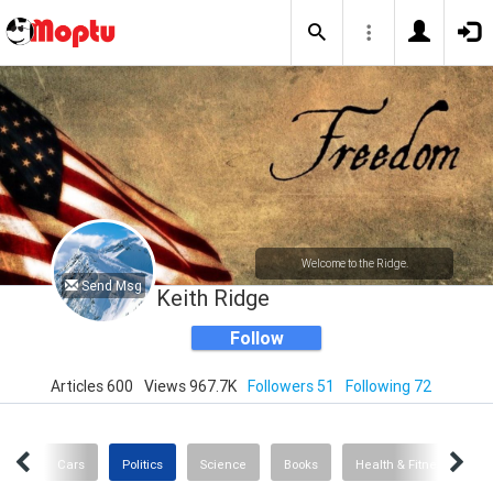
Welcome to the Ridge.
Send Msg
Keith Ridge
Follow
Articles 600
Views 967.7K
Followers 51
Following 72
ogy
Cars
Politics
Science
Books
Health & Fitness