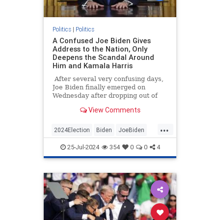
Politics
|
Politics
A Confused Joe Biden Gives
Address to the Nation, Only
Deepens the Scandal Around
Him and Kamala Harris
After several very confusing days,
Joe Biden finally emerged on
Wednesday after dropping out of
the presidential race over the
View Comments
weekend. Appearing very frail, the
president addressed the nation
...
from the Oval Office in what was
2024Election
Biden
JoeBiden
billed as an explanation of why he
KamalaHarris
Politics
abruptly stepped aside as the
25-Jul-2024
354
0
0
4
Democratic Party nominee.