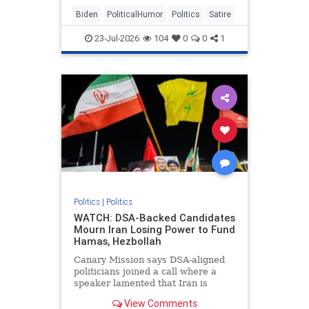
Biden
PoliticalHumor
Politics
Satire
23-Jul-2026
104
0
0
1
Politics
|
Politics
WATCH: DSA-Backed Candidates
Mourn Iran Losing Power to Fund
Hamas, Hezbollah
Canary Mission says DSA-aligned
politicians joined a call where a
speaker lamented that Iran is
unable to fund Hamas, Hezbollah,
View Comments
and Houthis.