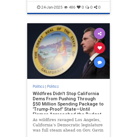
force to Los Angeles until
LAFires
LosAngelesFires
News
24-Jan-2025
486
0
0
0
Politics
|
Politics
Wildfires Didn't Stop California
Dems From Pushing Through
$50 Million Spending Package to
'Trump-Proof' State—Until
Flames Approached the Budget
Chair's District
As wildfires ravaged Los Angeles,
California’s Democratic legislature
was full steam ahead on Gov. Gavin
Newsom’s (D.) plan to approve $50