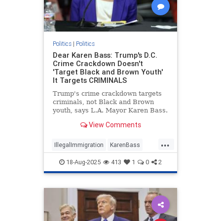
Politics
|
Politics
Dear Karen Bass: Trump's D.C.
Crime Crackdown Doesn't
'Target Black and Brown Youth'
It Targets CRIMINALS
Trump's crime crackdown targets
criminals, not Black and Brown
youth, says L.A. Mayor Karen Bass.
View Comments
...
IllegalImmigration
KarenBass
LosAngeles
Politics
Trump
18-Aug-2025
413
1
0
2