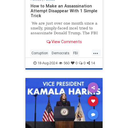
How to Make an Assassination
Attempt Disappear With 1 Simple
Trick
We are just over one month since a
smelly, pimply-faced incel tried to
assassinate Donald Trump. The FBI
immediately began its
View Comments
"investigation," and that's when I
knew we were in trouble.
...
Corruption
Democrats
FBI
Pokitics
Trump
18-Aug-2024
560
0
0
14
TrumpAssasinationAttempt