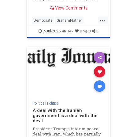
that Sen. Bernie Sanders (I-VT)
View Comments
should "apologize for | Clips
...
Democrats
GrahamPlatner
JohnFetterman
News
Politics
7-Jul-2026
147
0
0
3
Politics
|
Politics
A deal with the Iranian
government is a deal with the
devil
President Trump’s interim peace
deal with Iran, which has partially