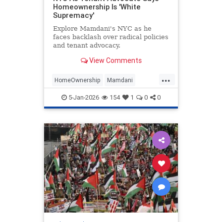
Homeownership Is 'White
Supremacy'
Explore Mamdani's NYC as he
faces backlash over radical policies
and tenant advocacy.
View Comments
...
HomeOwnership
Mamdani
NewYork
Politics
TheLeft
5-Jan-2026
154
1
0
0