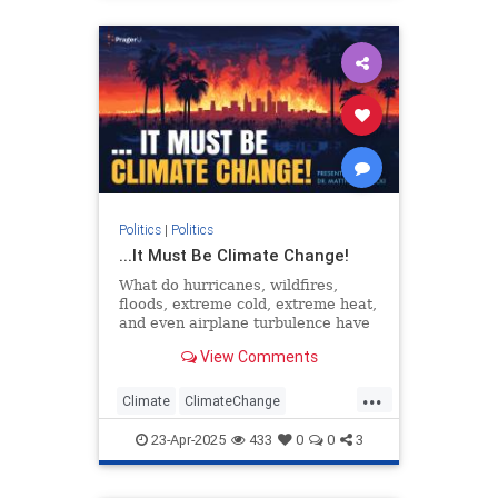
Politics
|
Politics
...It Must Be Climate Change!
What do hurricanes, wildfires,
floods, extreme cold, extreme heat,
and even airplane turbulence have
in common? According to
View Comments
environmental activists, they’re…
...
Climate
ClimateChange
DebunkingLies
EarthDay
PragerU
23-Apr-2025
433
0
0
3