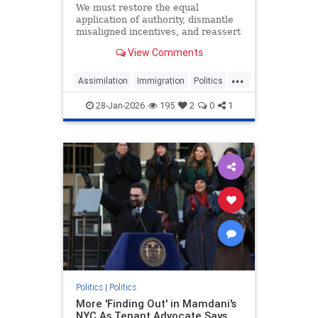
We must restore the equal
application of authority, dismantle
misaligned incentives, and reassert
the priority of assimilation.
View Comments
...
Assimilation
Immigration
Politics
SomaliFraud
Somalis
28-Jan-2026
195
2
0
1
Politics
|
Politics
More 'Finding Out' in Mamdani's
NYC As Tenant Advocate Says