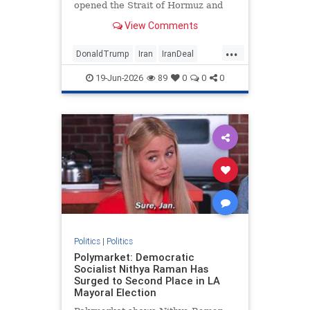
opened the Strait of Hormuz and
sent oil prices tumbling (but not yet
View Comments
gas prices), may be good for the
...
DonaldTrump
Iran
IranDeal
Politics
Trump
19-Jun-2026
89
0
0
0
Politics
|
Politics
Polymarket: Democratic
Socialist Nithya Raman Has
Surged to Second Place in LA
Mayoral Election