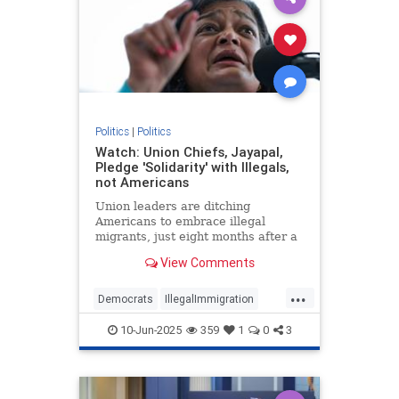
Politics
|
Politics
Watch: Union Chiefs, Jayapal,
Pledge 'Solidarity' with Illegals,
not Americans
Union leaders are ditching
Americans to embrace illegal
migrants, just eight months after a
pro-solidarity President won the
View Comments
2024 election.
...
Democrats
IllegalImmigration
Leftists
LosAngelesRiits
Politics
10-Jun-2025
359
1
0
3