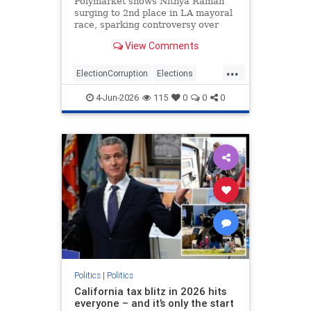
Polymarket shows Nithya Raman
surging to 2nd place in LA mayoral
race, sparking controversy over
betting vs. actual votes.
View Comments
...
ElectionCorruption
Elections
LAElections
LosAngeles
4-Jun-2026
115
0
0
0
Primaries
Politics
|
Politics
California tax blitz in 2026 hits
everyone – and it’s only the start