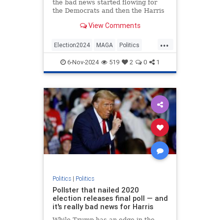
the bad news started flowing for
the Democrats and then the Harris
campaign had a representative
View Comments
come out and speak on behalf of
the VP and Democrat nominee.
...
Election2024
MAGA
Politics
Trump
Trump2024
6-Nov-2024
519
2
0
1
Politics
|
Politics
Pollster that nailed 2020
election releases final poll — and
it's really bad news for Harris
While Trump has an edge in the