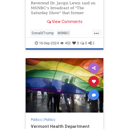
Reverend Dr. Jacqui Lewis said on
MSNBC's broadcast of "The
Saturday Show" that former
President Donald Trump is "exactly
View Comments
like" Nazi leader Adolf Hitler. |
Clips
...
DonaldTrump
MSNBC
PoliticalViolence
TheLeft
Trump
16-Sep-2024
452
0
0
2
TrumpAssasinationAttempt
Politics
|
Politics
Vermont Health Department