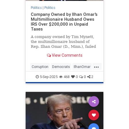
Politics
|
Politics
Company Owned by Ilhan Omar's
Multimillionaire Husband Owes
IRS Over $200,000 in Unpaid
Taxes
A company owned by Tim Mynett,
the multimillionaire husband of
Rep. Ilhan Omar (D., Minn.), failed
to pay its fair share of taxes in
View Comments
2021, according to a tax lien
obtained by the Washington Free
...
Beacon.
Corruption
Democrats
IlhanOmar
Politics
TheSquad
5-Sep-2025
468
0
0
2