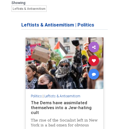
Showing:
Leftists & Antisemitism
Leftists & Antisemitism
|
Politics
Politics
|
Leftists & Antisemitism
The Dems have assimilated
themselves into a Jew-hating
cult
The rise of the Socialist left in New
York is a bad omen for obvious