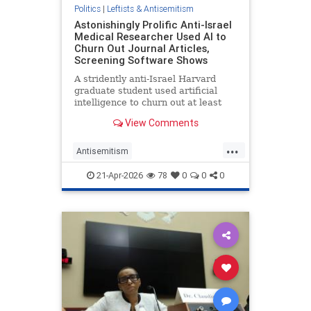
Politics
|
Leftists & Antisemitism
Astonishingly Prolific Anti-Israel
Medical Researcher Used AI to
Churn Out Journal Articles,
Screening Software Shows
A stridently anti-Israel Harvard
graduate student used artificial
intelligence to churn out at least
five of the more than 90 medical
View Comments
journal articles he published in two
and a half years, including one
...
about whether newborns have a
Antisemitism
future in Gaza, a Wash
CampusAntisemitism
21-Apr-2026
78
0
0
0
CampusWatch
Harvard
LeftistLies