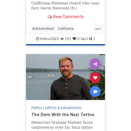
California National Guard who says
Gov. Gavin Newsom (D.)
"facilitated" an anti-Semitic
View Comments
campaign that resulted in his
wrongful termination will have his
...
day in court, a judge ruled Friday.
Antisemitism
California
The move could cause a major
GavinNewsom
Jewish
Politics
headache fo
6-Nov-2025
291
0
0
1
Politics
|
Leftists & Antisemitism
The Dem With the Nazi Tattoo
Democrat Graham Platner faces
controversy over his Nazi tattoo