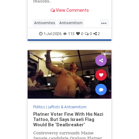
reasons.
View Comments
...
Antisemites
Antisemitism
Democrats
Israel
JewHaters
1-Jul-2026
113
0
0
2
TheLeft
Politics
|
Leftists & Antisemitism
Platner Voter Fine With His Nazi
Tattoo, But Says Israeli Flag
Would Be ‘Dealbreaker’
Controversy surrounds Maine
Senate candidate Graham Platner