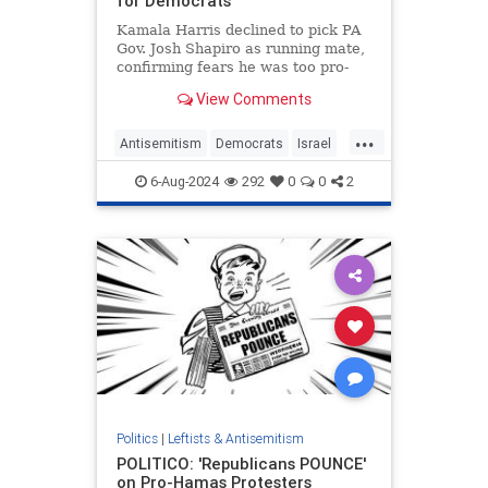
for Democrats
Kamala Harris declined to pick PA
Gov. Josh Shapiro as running mate,
confirming fears he was too pro-
Israel, or too Jewish, for the ticket.
View Comments
...
Antisemitism
Democrats
Israel
JoshShapiro
KamalaHarris
6-Aug-2024
292
0
0
2
Politics
|
Leftists & Antisemitism
POLITICO: 'Republicans POUNCE'
on Pro-Hamas Protesters