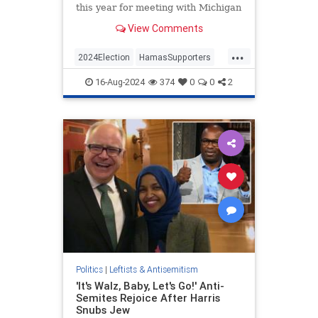
this year for meeting with Michigan
activist Osama Siblani, citing his
View Comments
record of anti-Semitic and pro-
Hamas remarks. Those concerns
...
appear to have fallen on deaf ears
2024Election
HamasSupporters
at Kamala Harris's campa
Israel
Jewish
JewishCommunity
16-Aug-2024
374
0
0
2
KamalaHarris
Politics
|
Leftists & Antisemitism
'It's Walz, Baby, Let's Go!' Anti-
Semites Rejoice After Harris
Snubs Jew