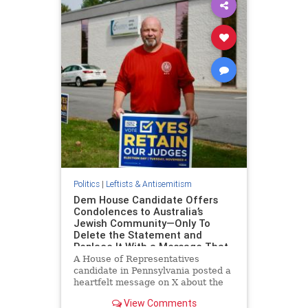
Politics
|
Leftists & Antisemitism
Dem House Candidate Offers
Condolences to Australia’s
Jewish Community—Only To
Delete the Statement and
Replace It With a Message That
Omits Jews
A House of Representatives
candidate in Pennsylvania posted a
heartfelt message on X about the
shooting at Brown University and
View Comments
attack at a Hanukkah festival in