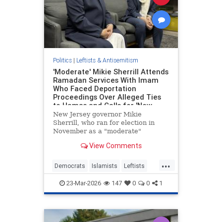
Politics
|
Leftists & Antisemitism
'Moderate' Mikie Sherrill Attends
Ramadan Services With Imam
Who Faced Deportation
Proceedings Over Alleged Ties
to Hamas and Calls for 'New
Intifada'
New Jersey governor Mikie
Sherrill, who ran for election in
November as a "moderate"
Democrat, visited a New Jersey
View Comments
mosque on Friday that has been
linked to terrorist activity since its
...
founding in 1989 and whose
Democrats
Islamists
Leftists
cofounder was convicted of
NewJersey
Politics
funneling money
23-Mar-2026
147
0
0
1