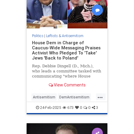
Politics
|
Leftists & Antisemitism
House Dem in Charge of
Caucus-Wide Messaging Praises
Activist Who Pledged To 'Take'
Jews 'Back to Poland'
Rep. Debbie Dingell (D., Mich.),
who leads a committee tasked with
communicating "where House
Democrats stand" on key issues,
View Comments
recently paid tribute to an anti-
Israel activist who hailed the leader
...
of the terrorist group Hezbollah as
Antisemitism
DemAntisemitism
a "hero" and has calle
Democrats
Jewish
24-Feb-2025
673
0
0
3
NewsAntisemites