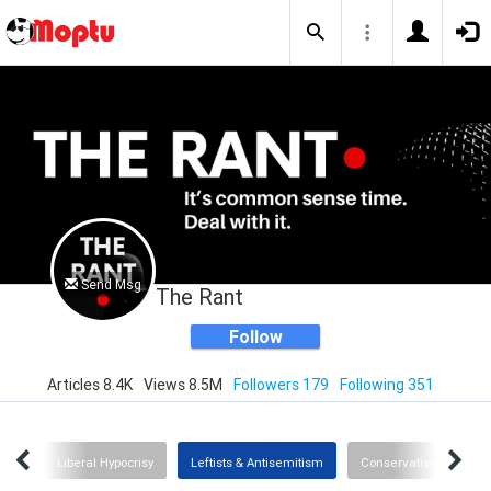
Send Msg
The Rant
Follow
Articles 8.4K
Views 8.5M
Followers 179
Following 351
Rant
Liberal Hypocrisy
Leftists & Antisemitism
Conservatism
T