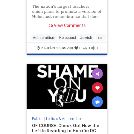
The nation's largest teachers'
union plans to promote a version of
Holocaust remembrance that does
not mention Jews, according to its
View Comments
2025 handbook, which references
"victims of the Holocaust from
...
different faiths" and teaches that
Antisemitism
Holocaust
Jewish
Israel was founded thro
NEA
TeachersUnions
27-Jul-2025
208
0
0
0
Politics
|
Leftists & Antisemitism
OF COURSE: Check Out How the
Left Is Reacting to Horrific DC