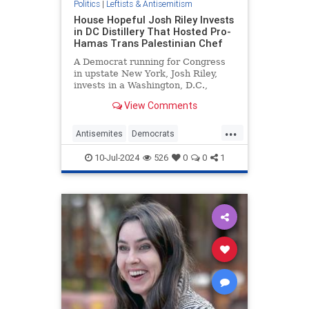
Politics
|
Leftists & Antisemitism
House Hopeful Josh Riley Invests
in DC Distillery That Hosted Pro-
Hamas Trans Palestinian Chef
A Democrat running for Congress
in upstate New York, Josh Riley,
invests in a Washington, D.C.,
distillery that hosted a Hamas-
View Comments
sympathizing trans Palestinian
chef, his latest financial disclosure
...
shows.
Antisemites
Democrats
HamasSupporters
TheLeft
10-Jul-2024
526
0
0
1
TransLunacy