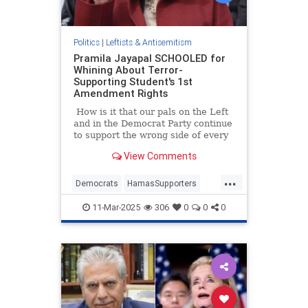
Politics
|
Leftists & Antisemitism
Pramila Jayapal SCHOOLED for
Whining About Terror-
Supporting Student's 1st
Amendment Rights
How is it that our pals on the Left
and in the Democrat Party continue
to support the wrong side of every
single issue? At this point, they are
View Comments
defending mentally ill men in
women's private spaces, raising
...
taxes, opening our borders to
Democrats
HamasSupporters
criminals, and of course, siding
PramilaJayapal
Terror
with terrorists.
11-Mar-2025
306
0
0
0