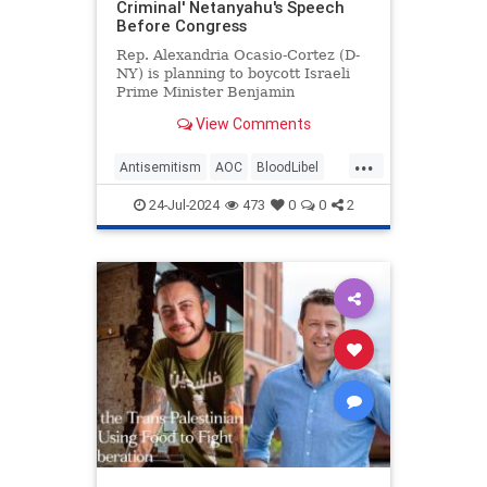
Criminal' Netanyahu's Speech
Before Congress
Rep. Alexandria Ocasio-Cortez (D-
NY) is planning to boycott Israeli
Prime Minister Benjamin
Netanyahu's speech before
View Comments
Congress on Wednesday.
...
Antisemitism
AOC
BloodLibel
Democrats
Israel
Netanyahu
24-Jul-2024
473
0
0
2