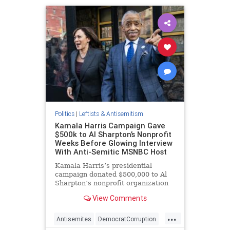
Politics
|
Leftists & Antisemitism
Kamala Harris Campaign Gave
$500k to Al Sharpton’s Nonprofit
Weeks Before Glowing Interview
With Anti-Semitic MSNBC Host
Kamala Harris’s presidential
campaign donated $500,000 to Al
Sharpton’s nonprofit organization
just weeks before the anti-
View Comments
Semitic MSNBC host—who once
said that "diamond merchant" Jews
...
have the "blood of innocent babies"
Antisemites
DemocratCorruption
on their hands—conducted a