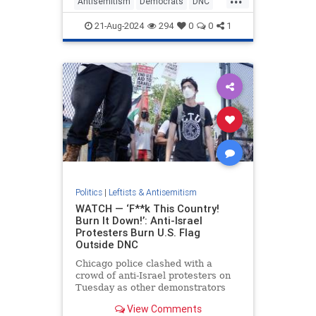
Antisemitism
Democrats
DNC
HamasSupporters
21-Aug-2024
294
0
0
1
JewishLivesMatter
Politics
|
Leftists & Antisemitism
WATCH — ‘F**k This Country!
Burn It Down!’: Anti-Israel
Protesters Burn U.S. Flag
Outside DNC
Chicago police clashed with a
crowd of anti-Israel protesters on
Tuesday as other demonstrators
set an American flag on fire outside
View Comments
the DNC.