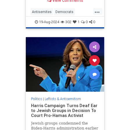
View Comments
voters.
...
Antisemites
Democrats
HamasSupporters
Israel
19-Aug-2024
302
1
0
0
KamalaHarris
Politics
|
Leftists & Antisemitism
Harris Campaign Turns Deaf Ear
to Jewish Groups in Decision To
Court Pro-Hamas Activist
Jewish groups condemned the
Biden-Harris administration earlier