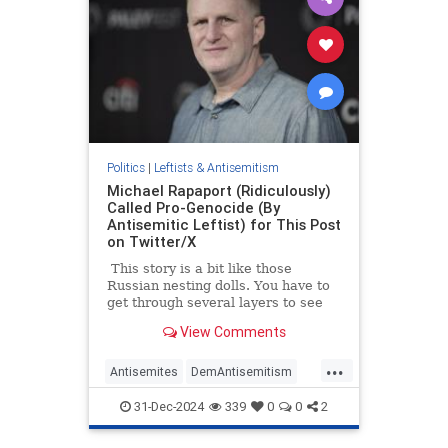
Politics
|
Leftists & Antisemitism
Michael Rapaport (Ridiculously)
Called Pro-Genocide (By
Antisemitic Leftist) for This Post
on Twitter/X
This story is a bit like those
Russian nesting dolls. You have to
get through several layers to see
everything that was going on, in
View Comments
part because quote posting (what
we used to call ‘Quote Tweeting’)
...
can literally create a Russian doll
Antisemites
DemAntisemitism
effect. So, please bear with us:
Hamas
HamasSupporters
Israel
31-Dec-2024
339
0
0
2
Jewish