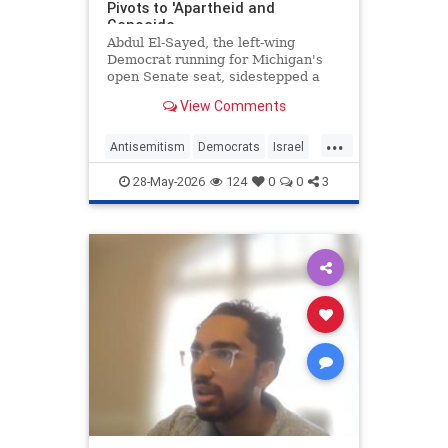
Pivots to 'Apartheid and
Genocide
Abdul El-Sayed, the left-wing
Democrat running for Michigan's
open Senate seat, sidestepped a
question about whether the
View Comments
Democratic Party has a problem
with antisemitism, instead accusing
...
Israel of committing "apartheid and
Antisemitism
Democrats
Israel
genocide" and claiming that bot
Michigan
Politics
28-May-2026
124
0
0
3