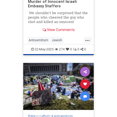
Murder of Innocent Israeli
Embassy Staffers
We shouldn't be surprised that the
people who cheered the guy who
shot and killed an innocent
healthcare CEO are now cheering a
View Comments
monster who gunned down two
innocent Israel Embassy staffers
...
Antisemitism
Jewish
JewishCommunity
Leftists
22-May-2025
274
0
0
0
Politics
|
Leftists & Antisemitism