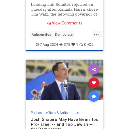
Leading anti-Semites rejoiced on
Tuesday after Kamala Harris chose
Tim Walz, the left-wing governor of
Minnesota, to be her running mate.
View Comments
Many were relieved that Harris did
not pick Josh Shapiro, the Jewish
...
governor of Pennsylvania, whose
Antisemites
Democrats
"views" on issue
KamalaHarris
TheSquad
7-Aug-2024
375
1
0
2
TimWalz
Politics
|
Leftists & Antisemitism
Josh Shapiro May Have Been Too
Pro-Israel -- and Too Jewish --