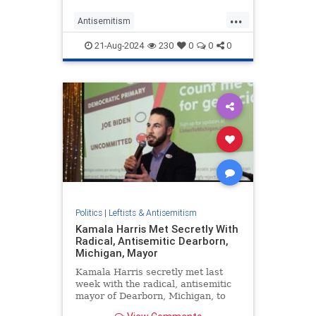
...
Antisemitism
DemocratAntisemitism
Democrats
21-Aug-2024
230
0
0
0
DNC
Israel
Jewish
Politics
|
Leftists & Antisemitism
Kamala Harris Met Secretly With
Radical, Antisemitic Dearborn,
Michigan, Mayor
Kamala Harris secretly met last
week with the radical, antisemitic
mayor of Dearborn, Michigan, to
court Muslim- and Arab-American