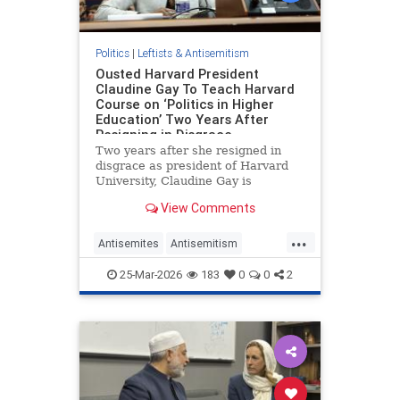
Politics
|
Leftists & Antisemitism
Ousted Harvard President
Claudine Gay To Teach Harvard
Course on ‘Politics in Higher
Education’ Two Years After
Resigning in Disgrace
Two years after she resigned in
disgrace as president of Harvard
University, Claudine Gay is
returning to the classroom to teach
View Comments
a Harvard course on "political
pressures" at the Ivy League
...
university.
Antisemites
Antisemitism
CampusAntisemitism
25-Mar-2026
183
0
0
2
CampusWatch
Harvard
LiberalAntisemitism