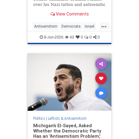
over his Nazi tattoo and antisemitic
views.
View Comments
...
Antisemitism
Democrats
Israel
Platner
Politics
8-Jun-2026
63
0
0
0
Politics
|
Leftists & Antisemitism
Michigan's El-Sayed, Asked
Whether the Democratic Party
Has an 'Antisemitism Problem,'