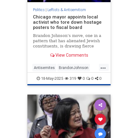
Politics
|
Leftists & Antisemitism
Chicago mayor appoints local
activist who tore down hostage
posters to fiscal board
Brandon Johnson’s move, one in a
pattern that has alienated Jewish
constituents, is drawing fierce
backlash from the city’s only Jewish
View Comments
alderman
...
Antisemites
BrandonJohnson
Chicago
Jewish
18-May-2025
319
0
0
0
JewishCommunity