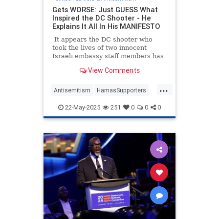
Gets WORSE: Just GUESS What
Inspired the DC Shooter - He
Explains It All In His MANIFESTO
It appears the DC shooter who
took the lives of two innocent
Israeli embassy staff members has
a manifesto where he explained
View Comments
why he opened fire on his victims.
Considering this monster started
...
chanting, 'Free Palestine' at the
Antisemitism
HamasSupporters
scene, we already had a pretty
Israel
Jewish
Leftists
good guess.
22-May-2025
251
0
0
0