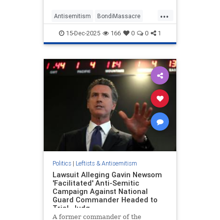
Sydney, Australia, before deleting
...
the post and replacing it with one
Antisemitism
BondiMassacre
that only mentioned Brow
Democrats
Jewish
15-Dec-2025
166
0
0
1
JewishCommunity
Politics
|
Leftists & Antisemitism
Lawsuit Alleging Gavin Newsom
'Facilitated' Anti-Semitic
Campaign Against National
Guard Commander Headed to
Trial, Judg
A former commander of the