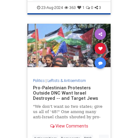
DNC2024
Israel
Jewish
23-Aug-2024
363
1
0
3
Politics
|
Leftists & Antisemitism
Pro-Palestinian Protesters
Outside DNC Want Israel
Destroyed -- and Target Jews
"We don't want no two states; give
us all of '48!" One among many
anti-Israel chants shouted by pro-
Palestinian protesters outside the
View Comments
DNC.
...