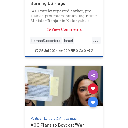
Burning US Flags
As Twitchy reported earlier, pro-
Hamas protesters protesting Prime
Minister Benjamin Netanyahu's
speech to Congress (which many
View Comments
Democrats, including Vice
President Kamala Harris, blew off),
...
pulled down the American flags in
HamasSupporters
Israel
front of Union Station in
Netanyahu
NetanyahuSpeech
Washington and raised Palestinian
25-Jul-2024
329
0
0
2
flags in their place.
TheLeft
Politics
|
Leftists & Antisemitism
AOC Plans to Boycott 'War