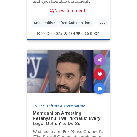
and questionable statements.
View Comments
...
Antisemitism
DemAntisemitism
Democrats
Nazis
Politics
22-Oct-2025
184
0
0
1
Politics
|
Leftists & Antisemitism
Mamdani on Arresting
Netanyahu: I Will 'Exhaust Every
Legal Option' to Do So
Wednesday on Fox News Channel's
'The Story," Queens Assemblyman