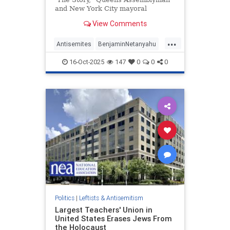
and New York City mayoral
candidate Zohran Mamdani (D) said
View Comments
he would "exhaust every legal
option" to arrest Israeli Prime
...
Minister Benjamin Netanyahu if he
Antisemites
BenjaminNetanyahu
came to New York City. | Clips
NewYork
Politics
16-Oct-2025
147
0
0
0
ZohranMamdani
Politics
|
Leftists & Antisemitism
Largest Teachers' Union in
United States Erases Jews From
the Holocaust