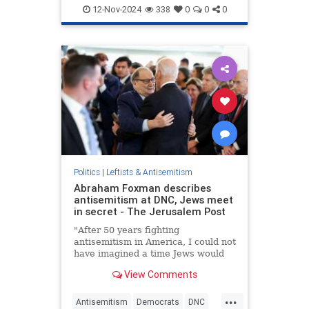
Democrats
KamalaHarris
MSNBC
friendly
12-Nov-2024
338
0
0
0
Politics
|
Leftists & Antisemitism
Abraham Foxman describes
antisemitism at DNC, Jews meet
in secret - The Jerusalem Post
"After 50 years fighting
antisemitism in America, I could not
have imagined a time Jews would
have to meet in secret locations in
View Comments
Chicago at DNC," Foxman wrote.
...
Antisemitism
Democrats
DNC