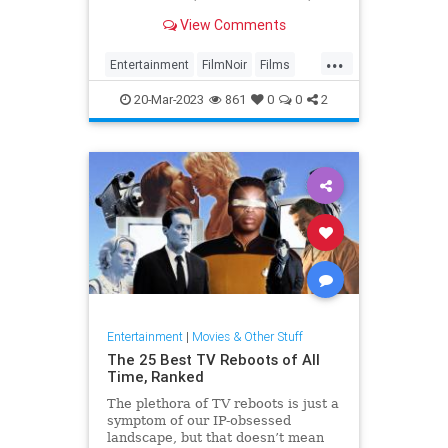
more, appearing in a number of
View Comments
classic movies
...
Entertainment
FilmNoir
Films
PhillipMarlow
RaymondChandler
20-Mar-2023
861
0
0
2
Entertainment
|
Movies & Other Stuff
The 25 Best TV Reboots of All
Time, Ranked
The plethora of TV reboots is just a
symptom of our IP-obsessed
landscape, but that doesn’t mean