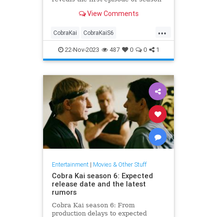
six is done.
View Comments
...
CobraKai
CobraKaiS6
Entertainment
Netflix
Streaming
22-Nov-2023
487
0
0
1
Entertainment
|
Movies & Other Stuff
Cobra Kai season 6: Expected
release date and the latest
rumors
Cobra Kai season 6: From
production delays to expected