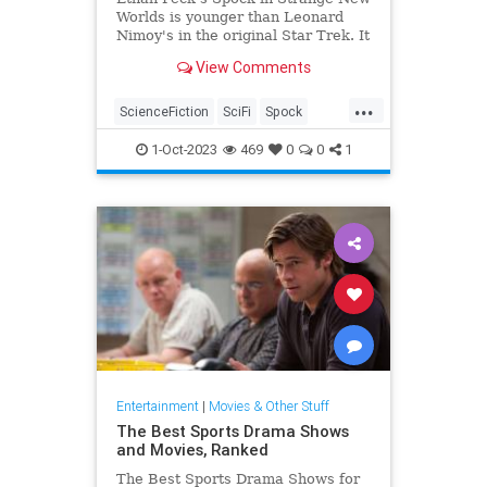
Worlds is younger than Leonard
Nimoy's in the original Star Trek. It
makes for small yet telling
View Comments
differences.
...
ScienceFiction
SciFi
Spock
StarTrek
StrangeNewWorlds
1-Oct-2023
469
0
0
1
Entertainment
|
Movies & Other Stuff
The Best Sports Drama Shows
and Movies, Ranked
The Best Sports Drama Shows for