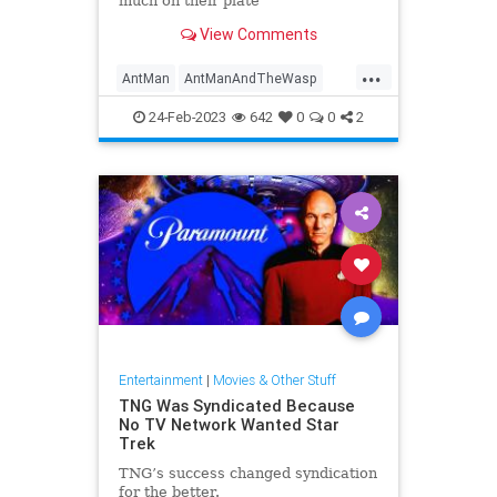
much on their plate
View Comments
...
AntMan
AntManAndTheWasp
Marvel
MCU
Movies
VFX
24-Feb-2023
642
0
0
2
Entertainment
|
Movies & Other Stuff
TNG Was Syndicated Because
No TV Network Wanted Star
Trek
TNG’s success changed syndication
for the better.