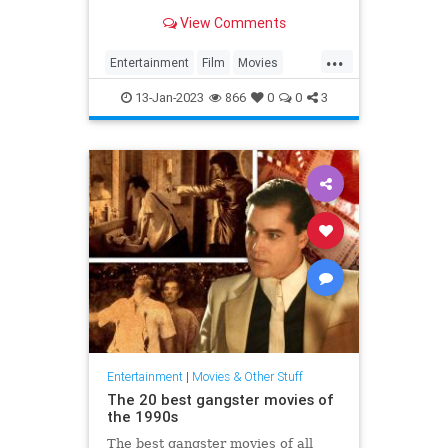
cinema.
View Comments
...
Entertainment
Film
Movies
Streaming
WhatToWatch
13-Jan-2023
866
0
0
3
Entertainment
|
Movies & Other Stuff
The 20 best gangster movies of
the 1990s
The best gangster movies of all