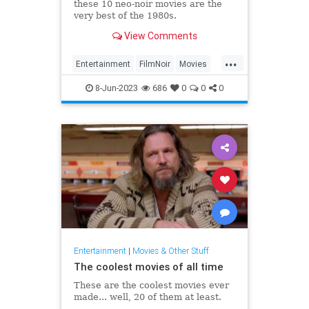
these 10 neo-noir movies are the
very best of the 1980s.
View Comments
...
Entertainment
FilmNoir
Movies
NeoNoir
The80s
8-Jun-2023
686
0
0
0
Entertainment
|
Movies & Other Stuff
The coolest movies of all time
These are the coolest movies ever
made... well, 20 of them at least.