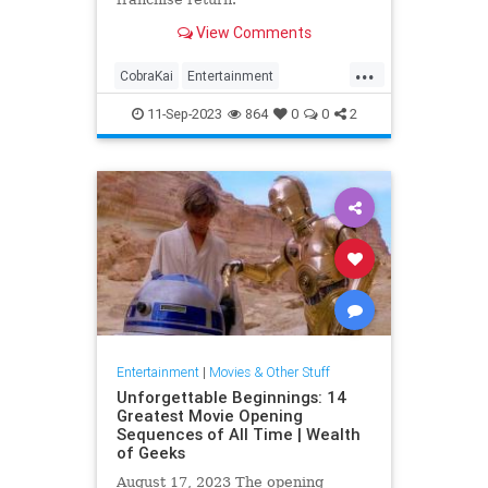
View Comments
...
CobraKai
Entertainment
KarateKid
Netflix
Streaming
11-Sep-2023
864
0
0
2
Entertainment
|
Movies & Other Stuff
Unforgettable Beginnings: 14
Greatest Movie Opening
Sequences of All Time | Wealth
of Geeks
August 17, 2023 The opening