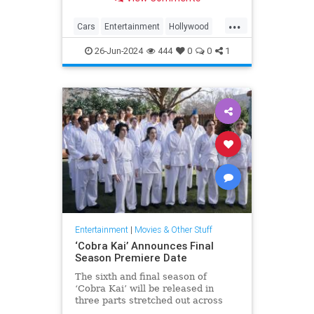
32 of the coolest cars in
Hollywood's long history.
...
Cars
Entertainment
Hollywood
MovieCars
Movies
26-Jun-2024
444
0
0
1
Entertainment
|
Movies & Other Stuff
‘Cobra Kai’ Announces Final
Season Premiere Date
The sixth and final season of
‘Cobra Kai’ will be released in
three parts stretched out across
2024 and 2025.