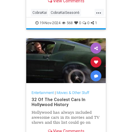
View Comments
...
CobraKai
CobraKaiSeason6
Entertainment
Streaming
19-Nov-2024
568
0
0
1
Television
Entertainment
|
Movies & Other Stuff
32 Of The Coolest Cars In
Hollywood History
Hollywood has always included
awesome cars in its movies and TV
shows and this list could go on
forever, but for now, let's stick to
View Comments