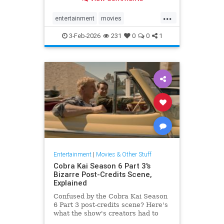
"Ranking The 25 Best Space
Movies Of All-Time"
...
entertainment
movies
sciencefiction
scifi
spacemovies
3-Feb-2026
231
0
0
1
Entertainment
|
Movies & Other Stuff
Cobra Kai Season 6 Part 3's
Bizarre Post-Credits Scene,
Explained
Confused by the Cobra Kai Season
6 Part 3 post-credits scene? Here's
what the show's creators had to
say about it (and what it really