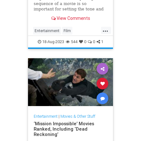
sequence of a movie is so
important for setting the tone and
drawing a viewer in. Someone in a
View Comments
popular online forum asked, "What
...
Entertainment
Film
MovieOpenings
Movies
18-Aug-2023
544
0
0
1
Entertainment
|
Movies & Other Stuff
‘Mission Impossible’ Movies
Ranked, Including ‘Dead
Reckoning’