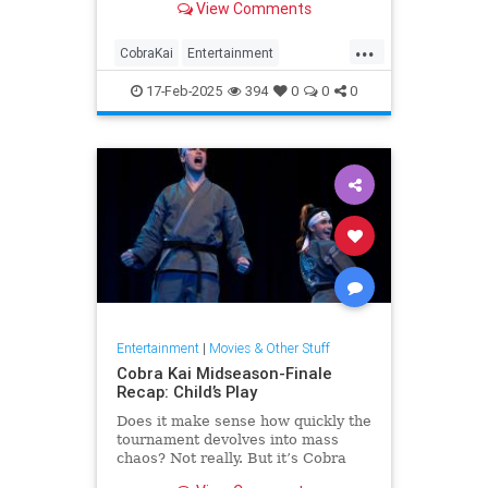
View Comments
means).
...
CobraKai
Entertainment
KarateKid
Streaming
Television
17-Feb-2025
394
0
0
0
Entertainment
|
Movies & Other Stuff
Cobra Kai Midseason-Finale
Recap: Child’s Play
Does it make sense how quickly the
tournament devolves into mass
chaos? Not really. But it’s Cobra
Kai, so it works.