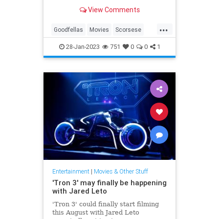
Others have called it the best
View Comments
movie—period.
...
Goodfellas
Movies
Scorsese
The90s
28-Jan-2023
751
0
0
1
Entertainment
|
Movies & Other Stuff
'Tron 3' may finally be happening
with Jared Leto
'Tron 3' could finally start filming
this August with Jared Leto