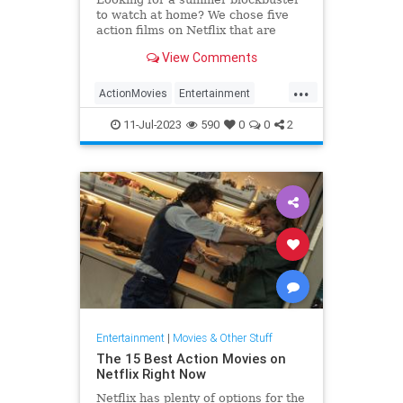
to watch at home? We chose five
action films on Netflix that are
perfect to watch in the summer.
View Comments
...
ActionMovies
Entertainment
Movies
Streaming
WhatToWatch
11-Jul-2023
590
0
0
2
Entertainment
|
Movies & Other Stuff
The 15 Best Action Movies on
Netflix Right Now
Netflix has plenty of options for the