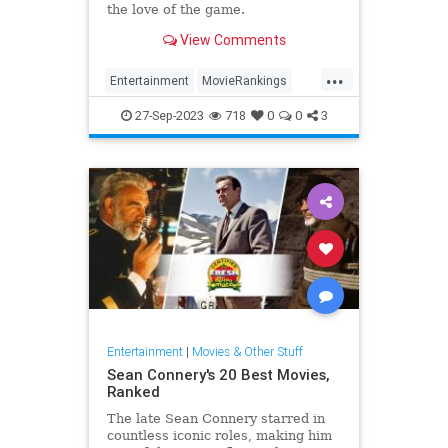
the love of the game.
View Comments
...
Entertainment
MovieRankings
Movies
Sports
SportsMovies
27-Sep-2023
718
0
0
3
Entertainment
|
Movies & Other Stuff
Sean Connery's 20 Best Movies,
Ranked
The late Sean Connery starred in
countless iconic roles, making him