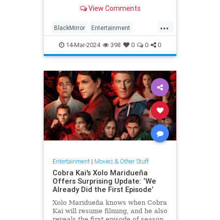
returns in 2025
View Comments
...
BlackMirror
Entertainment
ISSCallister
Streaming
14-Mar-2024
398
0
0
0
Entertainment
|
Movies & Other Stuff
Cobra Kai's Xolo Maridueña
Offers Surprising Update: ‘We
Already Did the First Episode’
Xolo Maridueña knows when Cobra
Kai will resume filming, and he also
reveals the first episode of season