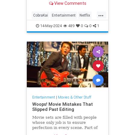
View Comments
...
CobraKai
Entertainment
Netflix
PremiereDates
Streaming
14-May-2024
489
0
0
1
Entertainment
|
Movies & Other Stuff
Woops! Movie Mistakes That
Slipped Past Editing
Movie sets are filled with people
whose only job is to ensure
perfection in every scene. Part of
that is guaranteeing continuity from