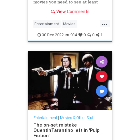
movies you need to see at least
once.
View Comments
...
Entertainment
Movies
ScienceFiction
SciFi
SciFiFilms
30-Dec-2022
934
0
0
1
Entertainment
|
Movies & Other Stuff
The on-set mistake
QuentinTarantino left in 'Pulp
Fiction'