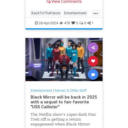
View Comments
a previous scene, preventing film
equipment from falling into a shot
...
or keeping factual errors from
BackToTheFuture
Entertainment
plaguing the finished
Ghostbusters
MovieMistakes
26-Apr-2024
478
0
0
1
Movies
Entertainment
|
Movies & Other Stuff
Black Mirror will be back in 2025
with a sequel to fan-favorite
"USS Callister"
The Netflix show's super-dark Star
Trek riff is getting a return
engagement when Black Mirror