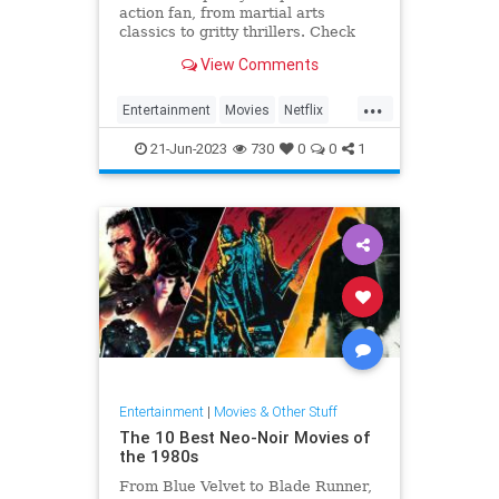
action fan, from martial arts
classics to gritty thrillers. Check
out some of the best and most
View Comments
explosive movies you can stream
right now.
...
Entertainment
Movies
Netflix
Streaming
WhatToWatch
21-Jun-2023
730
0
0
1
Entertainment
|
Movies & Other Stuff
The 10 Best Neo-Noir Movies of
the 1980s
From Blue Velvet to Blade Runner,