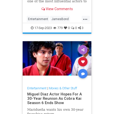
one of the most influential actors to
date.
View Comments
...
Entertainment
JamesBond
Movies
SeanConnery
17-Sep-2023
779
0
0
3
Entertainment
|
Movies & Other Stuff
Miguel Diaz Actor Hopes For A
30-Year Reunion As Cobra Kai
Season 6 Ends Show
Maridueña wants his own 30-year
franchise return.