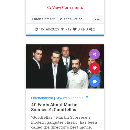
View Comments
...
Entertainment
ScienceFiction
SciFi
StarTrek
Television
10-Feb-2023
719
0
0
2
The80s
Entertainment
|
Movies & Other Stuff
40 Facts About Martin
Scorsese's Goodfellas
'Goodfellas,' Martin Scorsese's
modern gangster classic, has been
called the director's best movie.