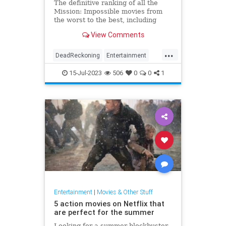
The definitive ranking of all the
Mission: Impossible movies from
the worst to the best, including
Dead Reckoning Part One.
View Comments
...
DeadReckoning
Entertainment
MissionImpossible
Movies
15-Jul-2023
506
0
0
1
Entertainment
|
Movies & Other Stuff
5 action movies on Netflix that
are perfect for the summer
Looking for a summer blockbuster