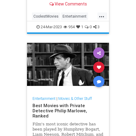
View Comments
...
CoolestMovies
Entertainment
Movies
TheBigLebowski
24-Mar-2023
954
1
0
3
ThingsToWatch
Entertainment
|
Movies & Other Stuff
Best Movies with Private
Detective Philip Marlowe,
Ranked
Film's most iconic detective has
been played by Humphrey Bogart,
Liam Neeson, Robert Mitchum, and