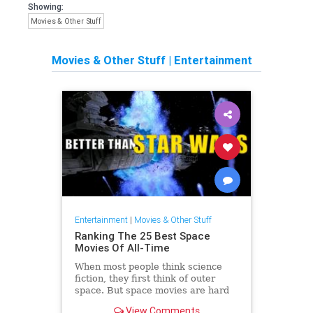
Showing:
Movies & Other Stuff
Movies & Other Stuff
|
Entertainment
Entertainment
|
Movies & Other Stuff
Ranking The 25 Best Space
Movies Of All-Time
When most people think science
fiction, they first think of outer
space. But space movies are hard
to make, and … Continue reading
View Comments