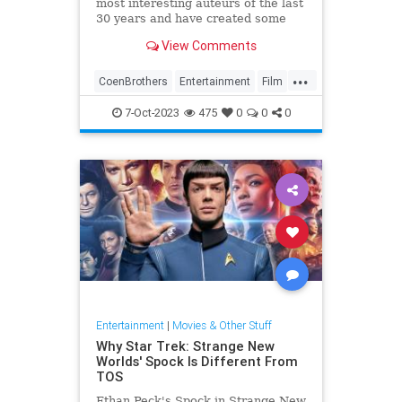
most interesting auteurs of the last
30 years and have created some
unique movies that deserve a
View Comments
second chance.
...
CoenBrothers
Entertainment
Film
Movies
7-Oct-2023
475
0
0
0
Entertainment
|
Movies & Other Stuff
Why Star Trek: Strange New
Worlds' Spock Is Different From
TOS
Ethan Peck's Spock in Strange New