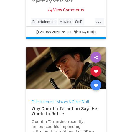
reportedly set to star.
View Comments
...
Entertainment
Movies
SciFi
Tron
Tron3
20-Jan-2023
983
0
0
1
Entertainment
|
Movies & Other Stuff
Why Quentin Tarantino Says He
Wants to Retire
Quentin Tarantino recently
announced his impending
retirement as a filmmaker. Here