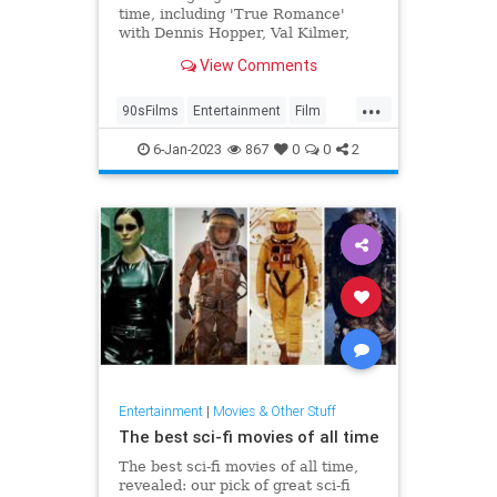
time, including 'True Romance'
with Dennis Hopper, Val Kilmer,
Brad Pitt, Christopher Walken,
View Comments
Gary Oldman and Samuel L.
Jackson
...
90sFilms
Entertainment
Film
Gangsters
Movies
6-Jan-2023
867
0
0
2
Entertainment
|
Movies & Other Stuff
The best sci-fi movies of all time
The best sci-fi movies of all time,
revealed: our pick of great sci-fi