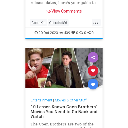
release dates, here's your guide to
what's next in the dojo drama.
View Comments
...
CobraKai
CobraKaiS6
Entertainment
Netflix
Streaming
20-Oct-2023
439
0
0
0
Entertainment
|
Movies & Other Stuff
10 Lesser-Known Coen Brothers'
Movies You Need to Go Back and
Watch
The Coen Brothers are two of the