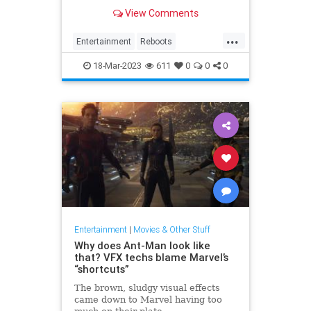
there aren’t good shows to be
View Comments
found within those many reboots
and remakes of beloved classics.
...
Entertainment
Reboots
Television
WhatToWatch
18-Mar-2023
611
0
0
0
Entertainment
|
Movies & Other Stuff
Why does Ant-Man look like
that? VFX techs blame Marvel’s
“shortcuts”
The brown, sludgy visual effects
came down to Marvel having too