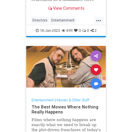
are the reasons behind the famed
View Comments
director's decision.
...
Directors
Entertainment
Hollywood
Movies
18-Jan-2023
899
0
0
2
QuentinTarantino
Entertainment
|
Movies & Other Stuff
The Best Movies Where Nothing
Really Happens
Films where nothing happens are
exactly what we need to break up
the plot-driven franchises of today's