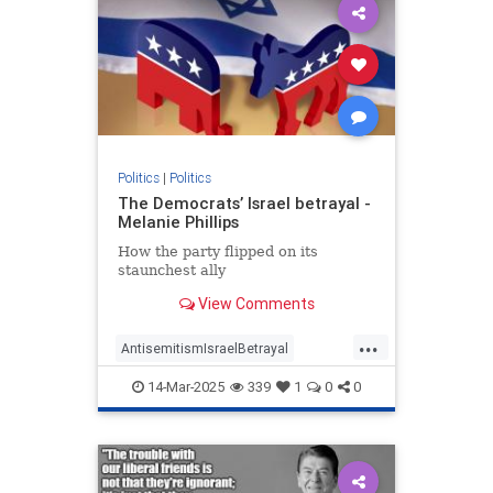
Politics
|
Politics
The Democrats’ Israel betrayal -
Melanie Phillips
How the party flipped on its
staunchest ally
View Comments
...
AntisemitismIsraelBetrayal
Democrats
Israel
Jewish
14-Mar-2025
339
1
0
0