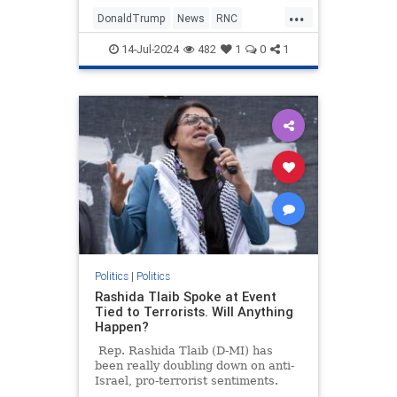
urging Americans to "fear not" as
...
he moves forward with the
DonaldTrump
News
RNC
Republican National Convention in
TrumpAssasinationAttempt
Milwaukee.
14-Jul-2024
482
1
0
1
TrumpDefiant
Politics
|
Politics
Rashida Tlaib Spoke at Event
Tied to Terrorists. Will Anything
Happen?
Rep. Rashida Tlaib (D-MI) has
been really doubling down on anti-
Israel, pro-terrorist sentiments.
Last Saturday, the Squad member