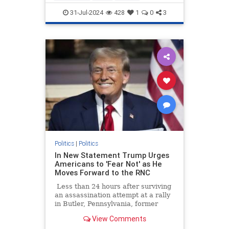
KamalaHarris
Obama
Politics
31-Jul-2024
428
1
0
3
Politics
|
Politics
In New Statement Trump Urges
Americans to 'Fear Not' as He
Moves Forward to the RNC
Less than 24 hours after surviving
an assassination attempt at a rally
in Butler, Pennsylvania, former
President Donald Trump is
View Comments
thanking God Sunday morning and