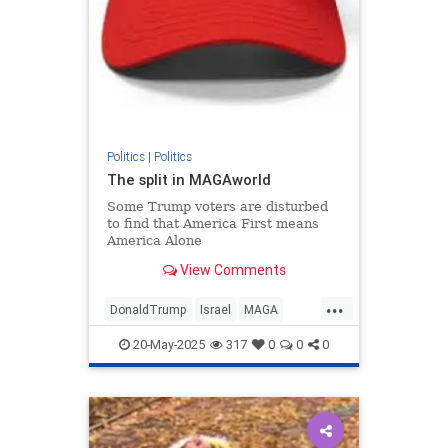
Politics
|
Politics
The split in MAGAworld
Some Trump voters are disturbed
to find that America First means
America Alone
View Comments
...
DonaldTrump
Israel
MAGA
MiddleEast
Politics
Trump
20-May-2025
317
0
0
0