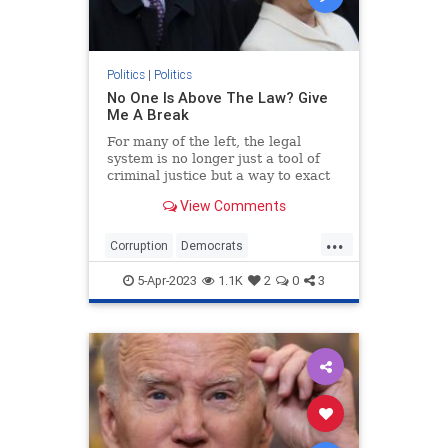
Politics
|
Politics
No One Is Above The Law? Give
Me A Break
For many of the left, the legal
system is no longer just a tool of
criminal justice but a way to exact
poetic political justice.
View Comments
...
Corruption
Democrats
HillaryClinton
Hypocrisy
Politics
5-Apr-2023
1.1K
2
0
3
Trump