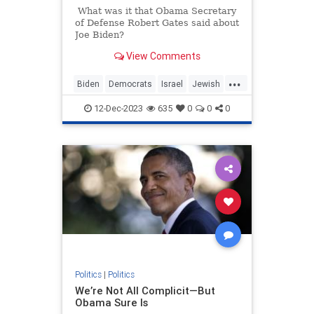
What was it that Obama Secretary
of Defense Robert Gates said about
Joe Biden?
View Comments
...
Biden
Democrats
Israel
Jewish
JoeBiden
12-Dec-2023
635
0
0
0
Politics
|
Politics
We’re Not All Complicit—But
Obama Sure Is