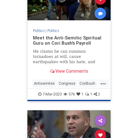
Politics
|
Politics
Meet the Anti-Semitic Spiritual
Guru on Cori Bush's Payroll
He claims he can summon
tornadoes at will, cause
earthquakes with his hate, and
conduct blood rituals to bring ruin
View Comments
upon his enemies. An intergalactic
master of psychic self-defense born
...
109 trillion years ago, his days, he
Antisemites
Congress
CoriBush
says, are now spent tending to
Democrats
TheSquad
7-Mar-2023
576
1
1
2