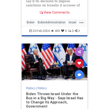
say if its decision to impose
sanctions on Israelis it accuses of
committing human rights abuses in
View Comments
the West Bank will apply to those
living in Jerusalem, leaving open
...
the possibility that Jews living in
Biden
BidenAdministration
Israel
Israel's capital
Jerusalem
Jewish
23-Feb-2024
403
0
0
3
JewishSovereignty
Politics
|
Politics
Biden Throws Israel Under the
Bus in a Big Way - Says Israel Has
to Change Its Approach,
Government