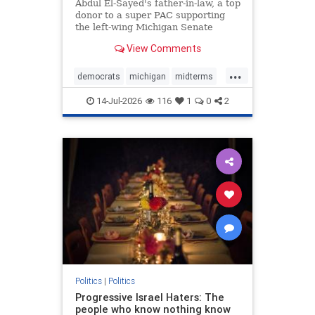
Funding
Abdul El-Sayed's father-in-law, a top
donor to a super PAC supporting
the left-wing Michigan Senate
hopeful, is among the top leaders
View Comments
of an Islamic organization
identified by the federal
...
government as a front group for the
democrats
michigan
midterms
Muslim Brotherhood, a Washington
muslims
thethreatwithin
14-Jul-2026
116
1
0
2
Politics
|
Politics
Progressive Israel Haters: The
people who know nothing know