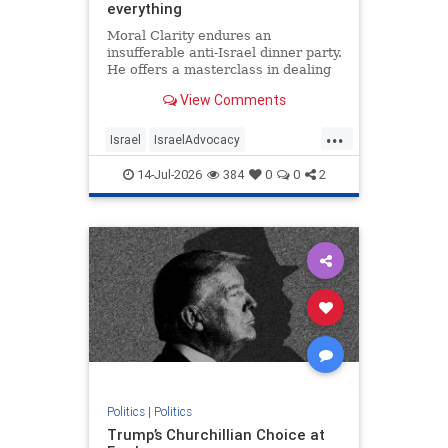
everything
Moral Clarity endures an
insufferable anti-Israel dinner party.
He offers a masterclass in dealing
with pro-Palestinian idiocy.
View Comments
...
Israel
IsraelAdvocacy
IsraelHaters
Jewish
14-Jul-2026
384
0
0
2
Progressives
Politics
|
Politics
Trump’s Churchillian Choice at