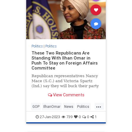
Politics
|
Politics
These Two Republicans Are
Standing With Ilhan Omar in
Push To Stay on Foreign Affairs
Committee
Republican representatives Nancy
Mace (S.C.) and Victoria Spartz
(Ind.) say they will buck their party
to vote in favor of keeping anti-
View Comments
Israel Democrat Rep. Ilhan Omar
(Minn.) on the House Foreign
...
Affairs Committee.
GOP
IlhanOmar
News
Politics
Republicans
27-Jan-2023
739
0
0
1