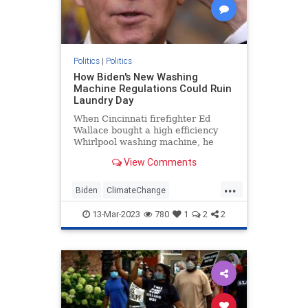
Politics
|
Politics
How Biden's New Washing
Machine Regulations Could Ruin
Laundry Day
When Cincinnati firefighter Ed
Wallace bought a high efficiency
Whirlpool washing machine, he
came to regret the decision almost
View Comments
immediately. The machine used less
water—not enough to clean
...
Wallace's work clothes—and his
Biden
ClimateChange
colleagues at the firehouse quickl
Democrats
Leftists
Politics
13-Mar-2023
780
1
2
2