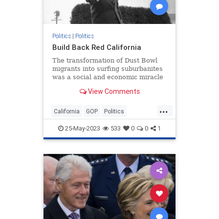
Politics
|
Politics
Build Back Red California
The transformation of Dust Bowl
migrants into surfing suburbanites
was a social and economic miracle
that supercharged the American
View Comments
dream. It can be replicated today.
...
California
GOP
Politics
RedStates
Republicans
25-May-2023
533
0
0
1
RonaldReagan