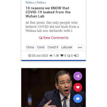
Politics
|
Politics
10 reasons we KNOW that
COVID-19 leaked from the
Wuhan Lab
At this point, the only people who
believe COVID did not leak from a
Wuhan lab are diehards with I
(Heart) Fauci bumper stickers.
View Comments
...
China
Covid
Covid19
LabLeak
Wuhan
20-Jun-2023
1.5K
0
0
2