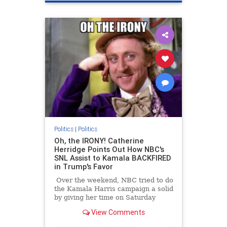
LAFires
Politics
|
Politics
Oh, the IRONY! Catherine
Herridge Points Out How NBC's
SNL Assist to Kamala BACKFIRED
in Trump's Favor
Over the weekend, NBC tried to do
the Kamala Harris campaign a solid
by giving her time on Saturday
Night Live. Turns out doing that
View Comments
was a violation of election laws.
Because of those laws, NBC had to