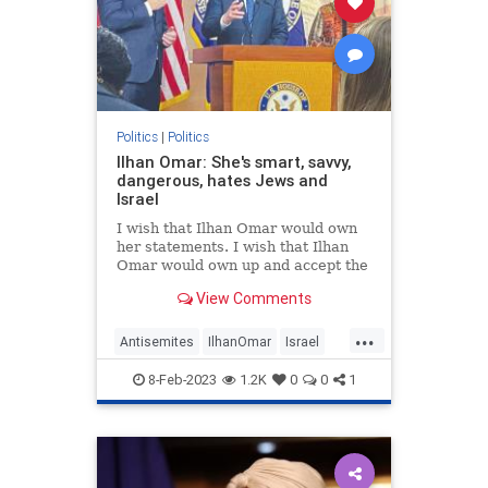
Politics
|
Politics
Ilhan Omar: She's smart, savvy,
dangerous, hates Jews and
Israel
I wish that Ilhan Omar would own
her statements. I wish that Ilhan
Omar would own up and accept the
title of “Purveyor of Jew-Hatred.”
View Comments
But she won’t do it.
...
Antisemites
IlhanOmar
Israel
News
Politics
8-Feb-2023
1.2K
0
0
1