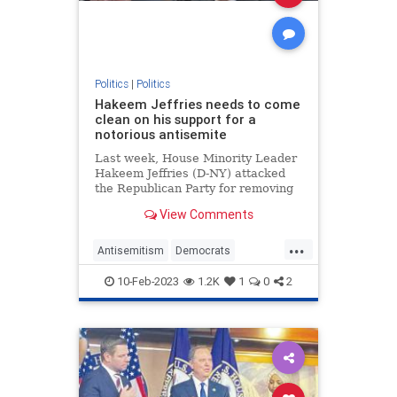
Politics
|
Politics
Hakeem Jeffries needs to come
clean on his support for a
notorious antisemite
Last week, House Minority Leader
Hakeem Jeffries (D-NY) attacked
the Republican Party for removing
Rep. Ilhan Omar (D-MN) from the
View Comments
House Foreign Affairs Committee
for her blatantly antisemitic public
...
comments. But before attacking
Antisemitism
Democrats
Republicans on this matt
HakeemJeffries
Jewish
Politics
10-Feb-2023
1.2K
1
0
2