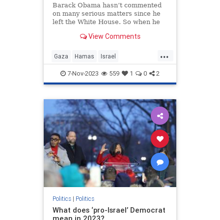
Barack Obama hasn’t commented
on many serious matters since he
left the White House. So when he
interrupts his showbiz and cocktail
View Comments
duties to speak up,
...
Gaza
Hamas
Israel
IsraelUnderAttack
Obama
7-Nov-2023
559
1
0
2
Politics
|
Politics
What does ‘pro-Israel’ Democrat
mean in 2023?