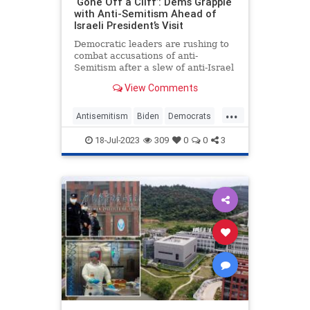
‘Gone Off a Cliff’: Dems Grapple
with Anti-Semitism Ahead of
Israeli President’s Visit
Democratic leaders are rushing to
combat accusations of anti-
Semitism after a slew of anti-Israel
comments from members of the
View Comments
party raised the stakes on a
planned Democratic boycott of
...
Israeli president Isaac Herzog’s
Antisemitism
Biden
Democrats
address to Congress.
Israel
Jewish
Politics
18-Jul-2023
309
0
0
3