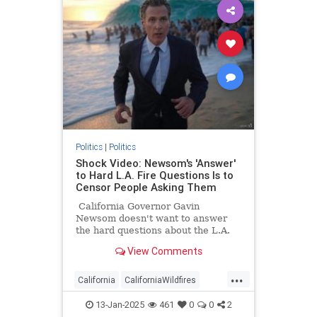
Politics
|
Politics
Shock Video: Newsom's 'Answer'
to Hard L.A. Fire Questions Is to
Censor People Asking Them
California Governor Gavin
Newsom doesn't want to answer
the hard questions about the L.A.
fires, so he wants the question
View Comments
askers to be censored.
...
California
CaliforniaWildfires
Censorship
GavinNewsom
13-Jan-2025
461
0
0
2