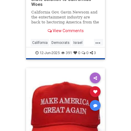
Woes
California Gov. Gavin Newsom and
the entertainment industry are
back to hectoring America from the
Golden State. This time it’s about
View Comments
the “mostly peaceful” riots in Los
Angeles, but I
...
California
Democrats
Israel
LosAngeles
Politics
12-Jun-2025
391
0
0
3