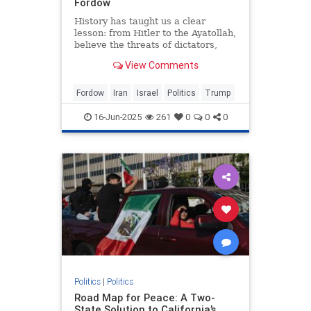
Fordow
History has taught us a clear
lesson: from Hitler to the Ayatollah,
believe the threats of dictators,
writes Andrew Roberts.
View Comments
Fordow
Iran
Israel
Politics
Trump
16-Jun-2025
261
0
0
0
Politics
|
Politics
Road Map for Peace: A Two-
State Solution to California’s