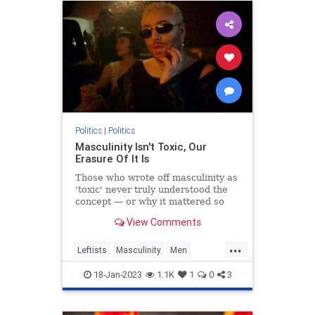
Politics
|
Politics
Masculinity Isn't Toxic, Our
Erasure Of It Is
Those who wrote off masculinity as
'toxic' never truly understood the
concept — or why it mattered so
much.
View Comments
...
Leftists
Masculinity
Men
Politics
Wokeism
18-Jan-2023
1.1K
1
0
3