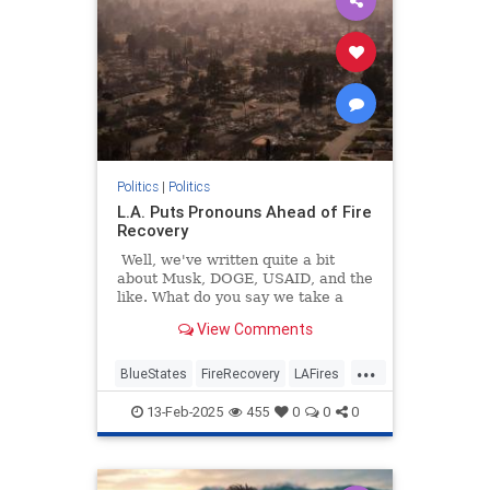
Politics
|
Politics
L.A. Puts Pronouns Ahead of Fire
Recovery
Well, we've written quite a bit
about Musk, DOGE, USAID, and the
like. What do you say we take a
break and get back to some good
View Comments
old-fashioned gender fight stuff?
Remember those days? It's been a
...
while, huh?
BlueStates
FireRecovery
LAFires
LosAngeles
Politics
13-Feb-2025
455
0
0
0