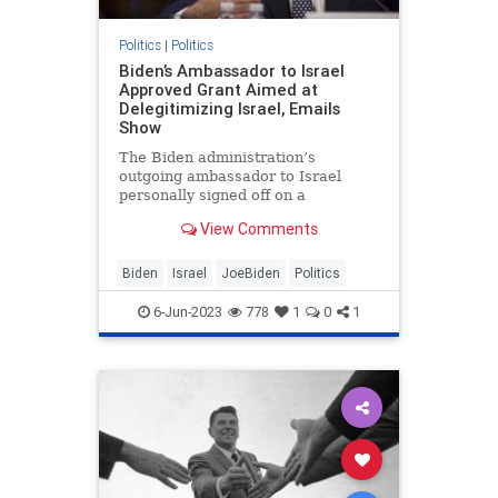
Politics
|
Politics
Biden’s Ambassador to Israel
Approved Grant Aimed at
Delegitimizing Israel, Emails
Show
The Biden administration’s
outgoing ambassador to Israel
personally signed off on a
controversial $1 million grant to a
View Comments
program critics said was meant to
delegitimize Israel, according to
internal State Department
Biden
Israel
JoeBiden
Politics
communications obtained by the
Washington
6-Jun-2023
778
1
0
1