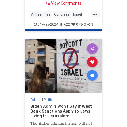
View Comments
proudly spoke at the "People's
Conference for Palestine," with a
...
beaming smile on her face as she
Antisemites
Congress
Israel
was met with loud reaction from
RashidaTlaib
Terrorism
the raucous crowd.
31-May-2024
622
0
0
3
Politics
|
Politics
Biden Admin Won’t Say if West
Bank Sanctions Apply to Jews
Living in Jerusalem
The Biden administration will not