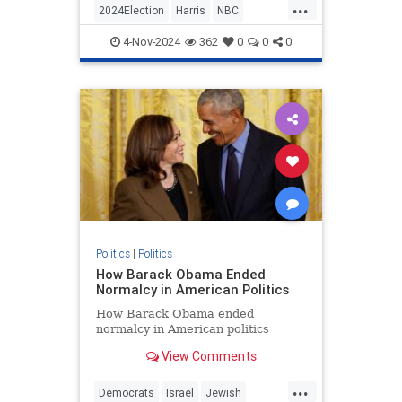
...
give Trump equal time during
2024Election
Harris
NBC
Sunday Night Football, and Trump's
Politics
Trump
Trump2024
campaign didn't disappoint.
4-Nov-2024
362
0
0
0
Politics
|
Politics
How Barack Obama Ended
Normalcy in American Politics
How Barack Obama ended
normalcy in American politics
View Comments
...
Democrats
Israel
Jewish