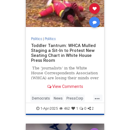
Politics
|
Politics
Toddler Tantrum: WHCA Mulled
Staging a Sit-In to Protest New
Seating Chart in White House
Press Room
The ‘journalists’ in the White
House Correspondents Association
(WHCA) are losing their minds over
proposed assigned seating in the
View Comments
White House press briefing room.
Why? Because they’re not the ones
...
doing the assigning.
Democrats
News
PressCorp
WHCA
WhiteHouse
1-Apr-2025
462
1
0
2