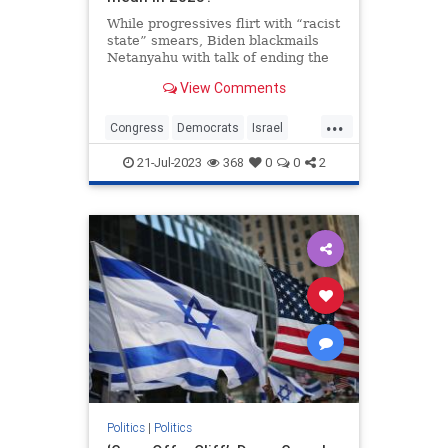
While progressives flirt with “racist
state” smears, Biden blackmails
Netanyahu with talk of ending the
alliance. Both show the impending
View Comments
crack-up of the bipartisan
consensus.
...
Congress
Democrats
Israel
Jewish
Politics
21-Jul-2023
368
0
0
2
Politics
|
Politics