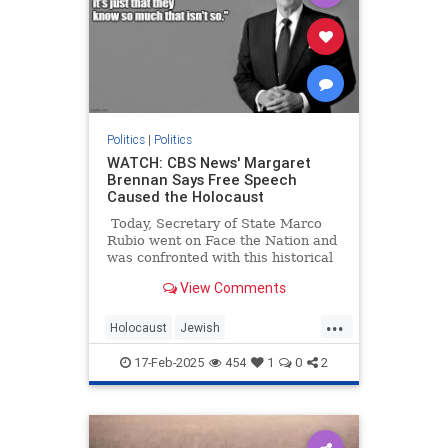
Politics
|
Politics
WATCH: CBS News' Margaret
Brennan Says Free Speech
Caused the Holocaust
Today, Secretary of State Marco
Rubio went on Face the Nation and
was confronted with this historical
illiteracy from host Margaret
View Comments
Brennan:
...
Holocaust
Jewish
LeftWingMedia
Politics
Shoah
17-Feb-2025
454
1
0
2