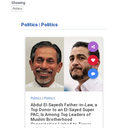
Showing:
Politics
Politics
|
Politics
Politics
|
Politics
Abdul El-Sayed’s Father-in-Law, a
Top Donor to an El-Sayed Super
PAC, Is Among Top Leaders of
Muslim Brotherhood
Organization Linked to Terror