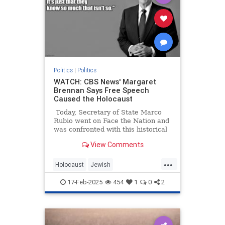
Politics
|
Politics
WATCH: CBS News' Margaret
Brennan Says Free Speech
Caused the Holocaust
Today, Secretary of State Marco
Rubio went on Face the Nation and
was confronted with this historical
illiteracy from host Margaret
View Comments
Brennan:
...
Holocaust
Jewish
LeftWingMedia
Politics
Shoah
17-Feb-2025
454
1
0
2