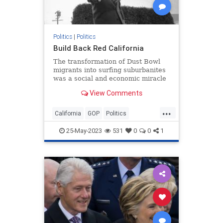
Politics
|
Politics
Build Back Red California
The transformation of Dust Bowl
migrants into surfing suburbanites
was a social and economic miracle
that supercharged the American
View Comments
dream. It can be replicated today.
...
California
GOP
Politics
RedStates
Republicans
25-May-2023
531
0
0
1
RonaldReagan