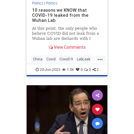
Politics
|
Politics
10 reasons we KNOW that
COVID-19 leaked from the
Wuhan Lab
At this point, the only people who
believe COVID did not leak from a
Wuhan lab are diehards with I
(Heart) Fauci bumper stickers.
View Comments
...
China
Covid
Covid19
LabLeak
Wuhan
20-Jun-2023
1.5K
0
0
2