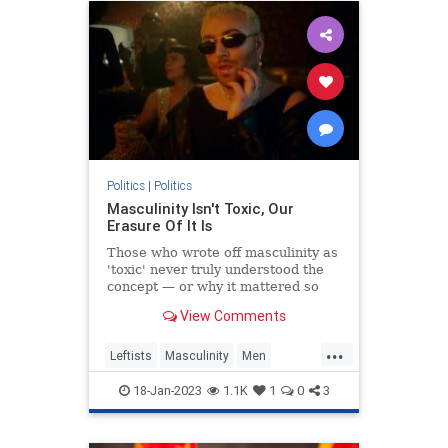
Politics
|
Politics
Masculinity Isn't Toxic, Our
Erasure Of It Is
Those who wrote off masculinity as
'toxic' never truly understood the
concept — or why it mattered so
much.
View Comments
...
Leftists
Masculinity
Men
Politics
Wokeism
18-Jan-2023
1.1K
1
0
3