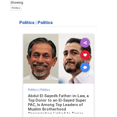
Showing:
Politics
Politics
|
Politics
Politics
|
Politics
Abdul El-Sayed’s Father-in-Law, a
Top Donor to an El-Sayed Super
PAC, Is Among Top Leaders of
Muslim Brotherhood
Organization Linked to Terror