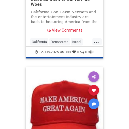
Woes
California Gov. Gavin Newsom and
the entertainment industry are
back to hectoring America from the
Golden State. This time it’s about
View Comments
the “mostly peaceful” riots in Los
Angeles, but I
...
California
Democrats
Israel
LosAngeles
Politics
12-Jun-2025
389
0
0
3