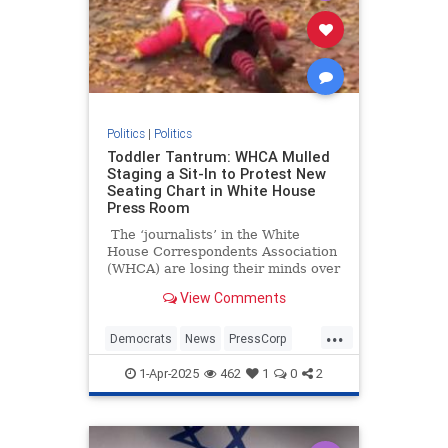
Politics
|
Politics
Toddler Tantrum: WHCA Mulled
Staging a Sit-In to Protest New
Seating Chart in White House
Press Room
The ‘journalists’ in the White
House Correspondents Association
(WHCA) are losing their minds over
proposed assigned seating in the
View Comments
White House press briefing room.
Why? Because they’re not the ones
...
doing the assigning.
Democrats
News
PressCorp
WHCA
WhiteHouse
1-Apr-2025
462
1
0
2