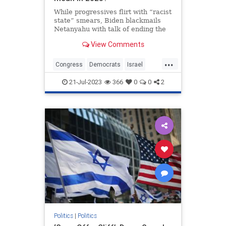
While progressives flirt with “racist
state” smears, Biden blackmails
Netanyahu with talk of ending the
alliance. Both show the impending
View Comments
crack-up of the bipartisan
consensus.
...
Congress
Democrats
Israel
Jewish
Politics
21-Jul-2023
366
0
0
2
Politics
|
Politics