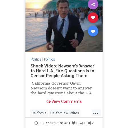
Politics
|
Politics
Shock Video: Newsom's 'Answer'
to Hard L.A. Fire Questions Is to
Censor People Asking Them
California Governor Gavin
Newsom doesn't want to answer
the hard questions about the L.A.
fires, so he wants the question
View Comments
askers to be censored.
...
California
CaliforniaWildfires
Censorship
GavinNewsom
13-Jan-2025
461
0
0
2