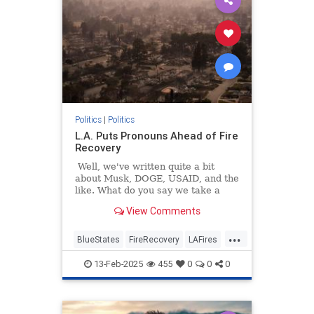
Politics
|
Politics
L.A. Puts Pronouns Ahead of Fire
Recovery
Well, we've written quite a bit
about Musk, DOGE, USAID, and the
like. What do you say we take a
break and get back to some good
View Comments
old-fashioned gender fight stuff?
Remember those days? It's been a
...
while, huh?
BlueStates
FireRecovery
LAFires
LosAngeles
Politics
13-Feb-2025
455
0
0
0