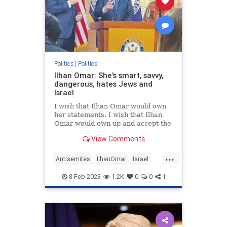
Politics
|
Politics
Ilhan Omar: She's smart, savvy,
dangerous, hates Jews and
Israel
I wish that Ilhan Omar would own
her statements. I wish that Ilhan
Omar would own up and accept the
title of “Purveyor of Jew-Hatred.”
View Comments
But she won’t do it.
...
Antisemites
IlhanOmar
Israel
News
Politics
8-Feb-2023
1.2K
0
0
1