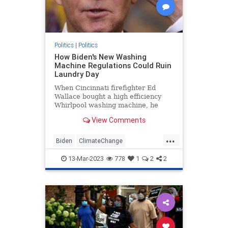
Politics
|
Politics
How Biden's New Washing
Machine Regulations Could Ruin
Laundry Day
When Cincinnati firefighter Ed
Wallace bought a high efficiency
Whirlpool washing machine, he
came to regret the decision almost
View Comments
immediately. The machine used less
water—not enough to clean
...
Wallace's work clothes—and his
Biden
ClimateChange
colleagues at the firehouse quickl
Democrats
Leftists
Politics
13-Mar-2023
778
1
2
2