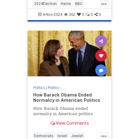
...
give Trump equal time during
2024Election
Harris
NBC
Sunday Night Football, and Trump's
Politics
Trump
Trump2024
campaign didn't disappoint.
4-Nov-2024
362
0
0
0
Politics
|
Politics
How Barack Obama Ended
Normalcy in American Politics
How Barack Obama ended
normalcy in American politics
View Comments
...
Democrats
Israel
Jewish