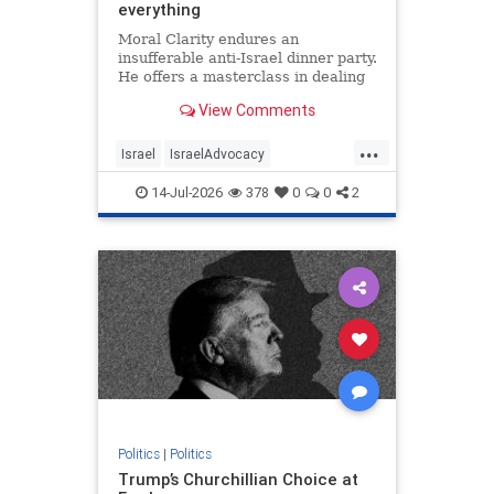
everything
Moral Clarity endures an
insufferable anti-Israel dinner party.
He offers a masterclass in dealing
with pro-Palestinian idiocy.
View Comments
...
Israel
IsraelAdvocacy
IsraelHaters
Jewish
14-Jul-2026
378
0
0
2
Progressives
Politics
|
Politics
Trump’s Churchillian Choice at