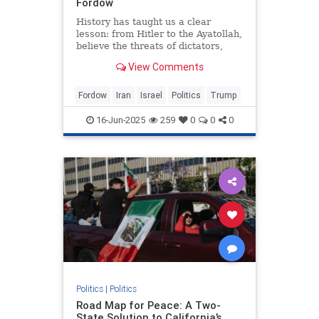
Fordow
History has taught us a clear
lesson: from Hitler to the Ayatollah,
believe the threats of dictators,
writes Andrew Roberts.
View Comments
Fordow
Iran
Israel
Politics
Trump
16-Jun-2025
259
0
0
0
Politics
|
Politics
Road Map for Peace: A Two-
State Solution to California’s