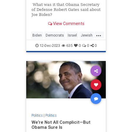
What was it that Obama Secretary
of Defense Robert Gates said about
Joe Biden?
View Comments
...
Biden
Democrats
Israel
Jewish
JoeBiden
12-Dec-2023
635
0
0
0
Politics
|
Politics
We’re Not All Complicit—But
Obama Sure Is