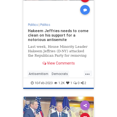
Politics
|
Politics
Hakeem Jeffries needs to come
clean on his support for a
notorious antisemite
Last week, House Minority Leader
Hakeem Jeffries (D-NY) attacked
the Republican Party for removing
Rep. Ilhan Omar (D-MN) from the
View Comments
House Foreign Affairs Committee
for her blatantly antisemitic public
...
comments. But before attacking
Antisemitism
Democrats
Republicans on this matt
HakeemJeffries
Jewish
Politics
10-Feb-2023
1.2K
1
0
2