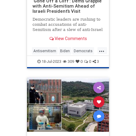
‘Gone Off a Cliff’: Dems Grapple
with Anti-Semitism Ahead of
Israeli President’s Visit
Democratic leaders are rushing to
combat accusations of anti-
Semitism after a slew of anti-Israel
comments from members of the
View Comments
party raised the stakes on a
planned Democratic boycott of
...
Israeli president Isaac Herzog’s
Antisemitism
Biden
Democrats
address to Congress.
Israel
Jewish
Politics
18-Jul-2023
309
0
0
3