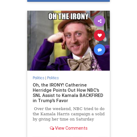
LAFires
Politics
|
Politics
Oh, the IRONY! Catherine
Herridge Points Out How NBC's
SNL Assist to Kamala BACKFIRED
in Trump's Favor
Over the weekend, NBC tried to do
the Kamala Harris campaign a solid
by giving her time on Saturday
Night Live. Turns out doing that
View Comments
was a violation of election laws.
Because of those laws, NBC had to