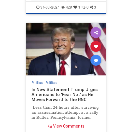
KamalaHarris
Obama
Politics
31-Jul-2024
428
1
0
3
Politics
|
Politics
In New Statement Trump Urges
Americans to 'Fear Not' as He
Moves Forward to the RNC
Less than 24 hours after surviving
an assassination attempt at a rally
in Butler, Pennsylvania, former
President Donald Trump is
View Comments
thanking God Sunday morning and