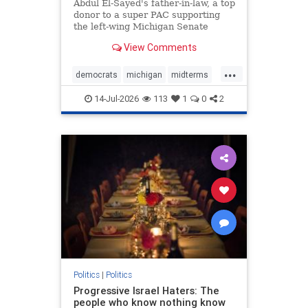
Funding
Abdul El-Sayed's father-in-law, a top
donor to a super PAC supporting
the left-wing Michigan Senate
hopeful, is among the top leaders
View Comments
of an Islamic organization
identified by the federal
...
government as a front group for the
democrats
michigan
midterms
Muslim Brotherhood, a Washington
muslims
thethreatwithin
14-Jul-2026
113
1
0
2
Politics
|
Politics
Progressive Israel Haters: The
people who know nothing know