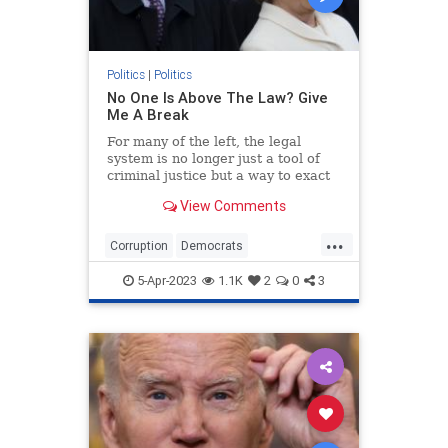
Politics
|
Politics
No One Is Above The Law? Give
Me A Break
For many of the left, the legal
system is no longer just a tool of
criminal justice but a way to exact
poetic political justice.
View Comments
...
Corruption
Democrats
HillaryClinton
Hypocrisy
Politics
5-Apr-2023
1.1K
2
0
3
Trump