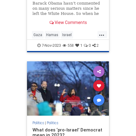
Barack Obama hasn’t commented
on many serious matters since he
left the White House. So when he
interrupts his showbiz and cocktail
View Comments
duties to speak up,
...
Gaza
Hamas
Israel
IsraelUnderAttack
Obama
7-Nov-2023
558
1
0
2
Politics
|
Politics
What does ‘pro-Israel’ Democrat
mean in 2023?