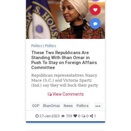
Politics
|
Politics
These Two Republicans Are
Standing With Ilhan Omar in
Push To Stay on Foreign Affairs
Committee
Republican representatives Nancy
Mace (S.C.) and Victoria Spartz
(Ind.) say they will buck their party
to vote in favor of keeping anti-
View Comments
Israel Democrat Rep. Ilhan Omar
(Minn.) on the House Foreign
...
Affairs Committee.
GOP
IlhanOmar
News
Politics
Republicans
27-Jan-2023
739
0
0
1