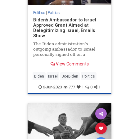
Politics
|
Politics
Biden’s Ambassador to Israel
Approved Grant Aimed at
Delegitimizing Israel, Emails
Show
The Biden administration’s
outgoing ambassador to Israel
personally signed off on a
controversial $1 million grant to a
View Comments
program critics said was meant to
delegitimize Israel, according to
internal State Department
Biden
Israel
JoeBiden
Politics
communications obtained by the
Washington
6-Jun-2023
777
1
0
1