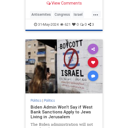
View Comments
proudly spoke at the "People's
Conference for Palestine," with a
...
beaming smile on her face as she
Antisemites
Congress
Israel
was met with loud reaction from
RashidaTlaib
Terrorism
the raucous crowd.
31-May-2024
621
0
0
3
Politics
|
Politics
Biden Admin Won’t Say if West
Bank Sanctions Apply to Jews
Living in Jerusalem
The Biden administration will not