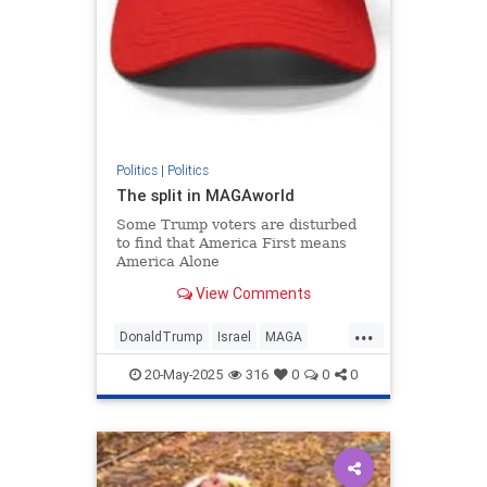
Politics
|
Politics
The split in MAGAworld
Some Trump voters are disturbed
to find that America First means
America Alone
View Comments
...
DonaldTrump
Israel
MAGA
MiddleEast
Politics
Trump
20-May-2025
316
0
0
0