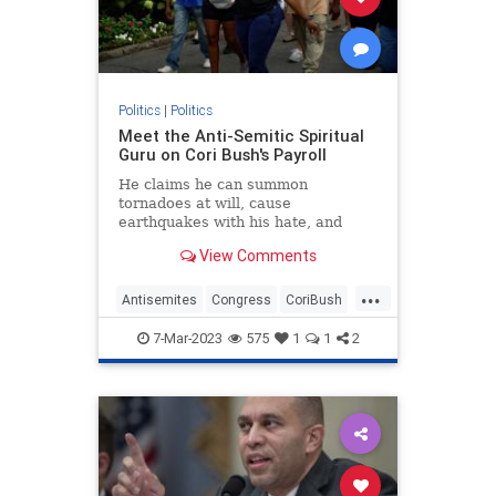
Politics
|
Politics
Meet the Anti-Semitic Spiritual
Guru on Cori Bush's Payroll
He claims he can summon
tornadoes at will, cause
earthquakes with his hate, and
conduct blood rituals to bring ruin
View Comments
upon his enemies. An intergalactic
master of psychic self-defense born
...
109 trillion years ago, his days, he
Antisemites
Congress
CoriBush
says, are now spent tending to
Democrats
TheSquad
7-Mar-2023
575
1
1
2