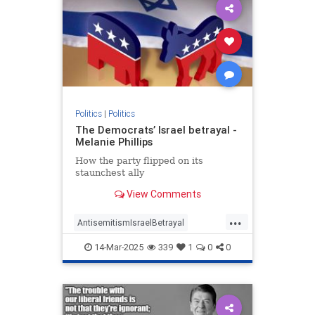
Politics
|
Politics
The Democrats’ Israel betrayal -
Melanie Phillips
How the party flipped on its
staunchest ally
View Comments
...
AntisemitismIsraelBetrayal
Democrats
Israel
Jewish
14-Mar-2025
339
1
0
0