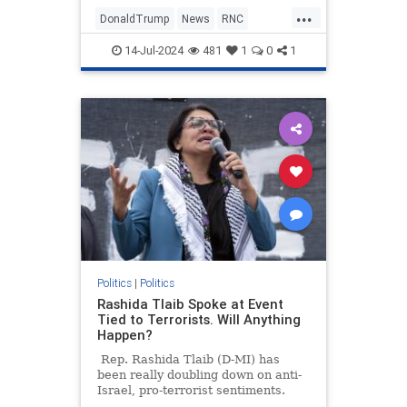
urging Americans to "fear not" as
...
he moves forward with the
DonaldTrump
News
RNC
Republican National Convention in
TrumpAssasinationAttempt
Milwaukee.
14-Jul-2024
481
1
0
1
TrumpDefiant
Politics
|
Politics
Rashida Tlaib Spoke at Event
Tied to Terrorists. Will Anything
Happen?
Rep. Rashida Tlaib (D-MI) has
been really doubling down on anti-
Israel, pro-terrorist sentiments.
Last Saturday, the Squad member