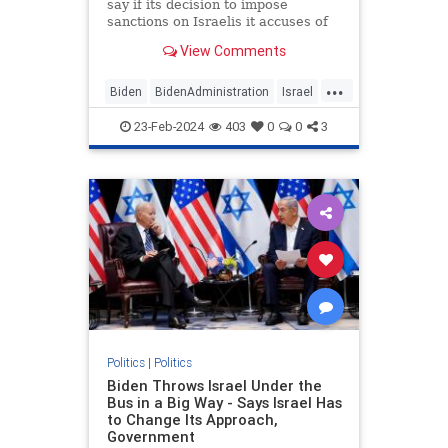
say if its decision to impose
sanctions on Israelis it accuses of
committing human rights abuses in
View Comments
the West Bank will apply to those
living in Jerusalem, leaving open
...
the possibility that Jews living in
Biden
BidenAdministration
Israel
Israel's capital
Jerusalem
Jewish
23-Feb-2024
403
0
0
3
JewishSovereignty
Politics
|
Politics
Biden Throws Israel Under the
Bus in a Big Way - Says Israel Has
to Change Its Approach,
Government