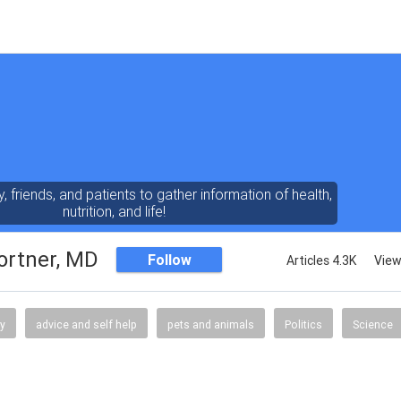
y, friends, and patients to gather information of health,
nutrition, and life!
ortner, MD
Follow
Articles 4.3K
View
gy
advice and self help
pets and animals
Politics
Science