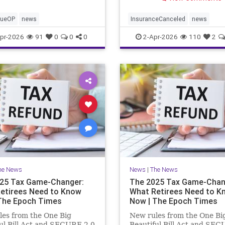
cueOP
news
InsuranceCanceled
news
PalisadesFire
pr-2026
91
0
0
0
2-Apr-2026
110
2
he News
News
|
The News
25 Tax Game-Changer:
The 2025 Tax Game-Chan
etirees Need to Know
What Retirees Need to K
The Epoch Times
Now | The Epoch Times
es from the One Big
New rules from the One Bi
ul Bill Act and SECURE 2.0
Beautiful Bill Act and SEC