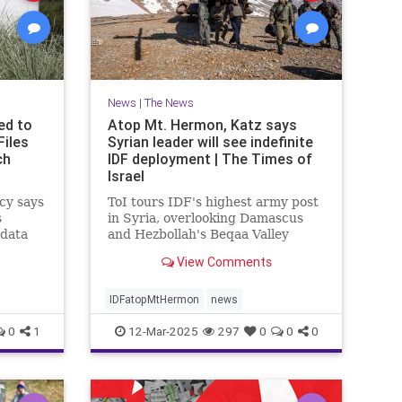
News
|
The News
ed to
Atop Mt. Hermon, Katz says
Files
Syrian leader will see indefinite
ch
IDF deployment | The Times of
Israel
cy says
ToI tours IDF's highest army post
s
in Syria, overlooking Damascus
 data
and Hezbollah's Beqaa Valley
stronghold in Lebanon; Syrian
View Comments
Druze to enter Israel for work
starting next week
IDFatopMtHermon
news
0
1
12-Mar-2025
297
0
0
0