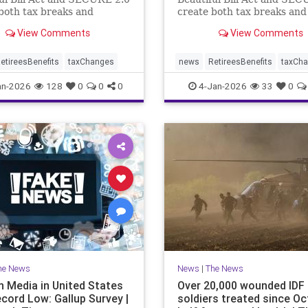
both tax breaks and
create both tax breaks and
g challenges.
planning challenges.
View Comments
View Comments
etireesBenefits
taxChanges
news
RetireesBenefits
taxCh
an-2026
128
0
0
0
4-Jan-2026
33
0
he News
News
|
The News
n Media in United States
Over 20,000 wounded IDF
ecord Low: Gallup Survey |
soldiers treated since Oct