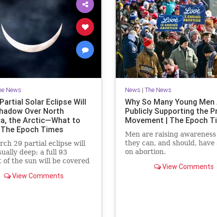
he News
News
|
The News
artial Solar Eclipse Will
Why So Many Young Men 
hadow Over North
Publicly Supporting the P
a, the Arctic—What to
Movement | The Epoch T
 The Epoch Times
Men are raising awareness
they can, and should, have 
ch 29 partial eclipse will
on abortion.
ually deep; a full 93
 of the sun will be covered
View Comments
moment of greatest eclipse.
View Comments