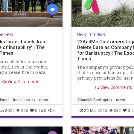
he News
News
|
The News
s Israel, Labels Iran
23AndMe Customers Urg
 of Instability’ | The
Delete Data as Company 
 Times
for Bankruptcy | The Epo
Times
up called for a broader
hostilities in the region,
The company’s privacy poli
ng a cease-fire in Gaza,
that in case of bankrupt, it
the meeting in Kananaskis,
privacy provisions for user
View Comments
.
still apply.
View Comments
srael
IranInstability
news
23andMeBankruptcy
news
un-2025
226
0
0
0
26-Mar-2025
332
0