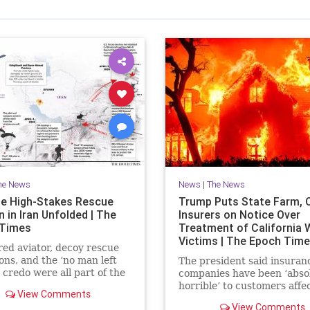
he News
News
|
The News
e High-Stakes Rescue
Trump Puts State Farm, 
 in Iran Unfolded | The
Insurers on Notice Over
 Times
Treatment of California W
Victims | The Epoch Tim
red aviator, decoy rescue
ons, and the ‘no man left
The president said insuran
 credo were all part of the
companies have been ‘abso
extraction.
horrible’ to customers affe
View Comments
last year’s wildfires in Calif
View Comments