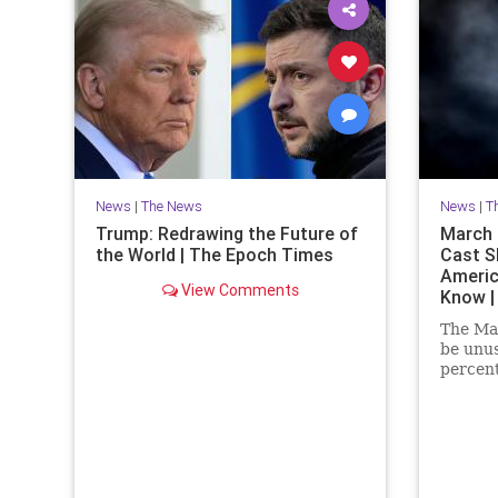
News
|
The News
News
|
T
Trump: Redrawing the Future of
March P
the World | The Epoch Times
Cast S
Americ
View Comments
Know |
The Mar
be unus
percent
at the 