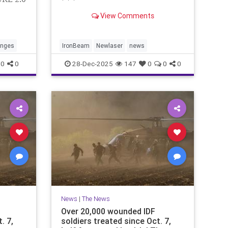
* * *
View Comments
anges
IronBeam
Newlaser
news
0
0
28-Dec-2025
147
0
0
0
News
|
The News
Over 20,000 wounded IDF
. 7,
soldiers treated since Oct. 7,