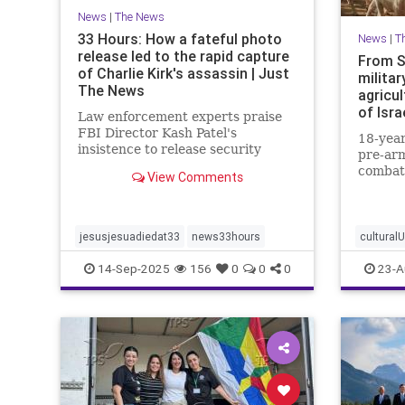
News
|
The News
33 Hours: How a fateful photo
News
|
T
release led to the rapid capture
From S
of Charlie Kirk's assassin | Just
militar
The News
agricul
of Isra
Law enforcement experts praise
FBI Director Kash Patel's
18-year
insistence to release security
pre-arm
footage of shooter before he was
combat
View Comments
IDed.
border 
strengt
communi
jesusjesuadiedat33
news33hours
cultural
14-Sep-2025
156
0
0
0
23-A