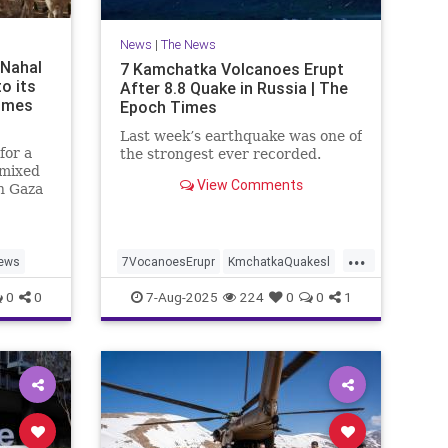
News
|
The News
 Nahal
7 Kamchatka Volcanoes Erupt
to its
After 8.8 Quake in Russia | The
Times
Epoch Times
Last week’s earthquake was one of
for a
the strongest ever recorded.
 mixed
View Comments
n Gaza
t. 7
...
ews
7VocanoesErupr
KmchatkaQuakesl
news
0
0
7-Aug-2025
224
0
0
1