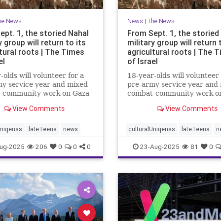
he News
News
|
The News
ept. 1, the storied Nahal
From Sept. 1, the storied
y group will return to its
military group will return 
tural roots | The Times
agricultural roots | The 
el
of Israel
-olds will volunteer for a
18-year-olds will volunteer 
y service year and mixed
pre-army service year and
-community work on Gaza
combat-community work o
and the north to
border and the north to
View Comments
View Comments
hen and protect
strengthen and protect
ties affected by Oct. 7
communities affected by Oc
Uniqenss
lateTeens
news
culturalUniqenss
lateTeens
n
ug-2025
206
0
0
0
23-Aug-2025
81
0