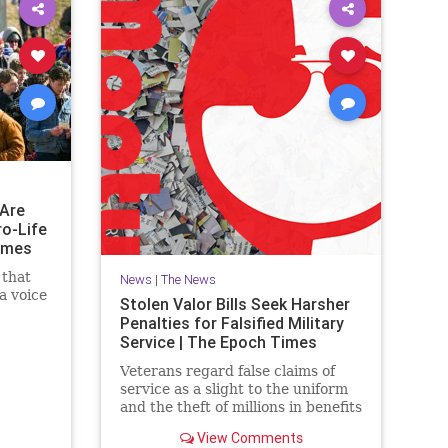
Are
ro-Life
imes
 that
News
|
The News
a voice
Stolen Valor Bills Seek Harsher
Penalties for Falsified Military
Service | The Epoch Times
Veterans regard false claims of
service as a slight to the uniform
and the theft of millions in benefits
from deserving former military
View Comments
members.