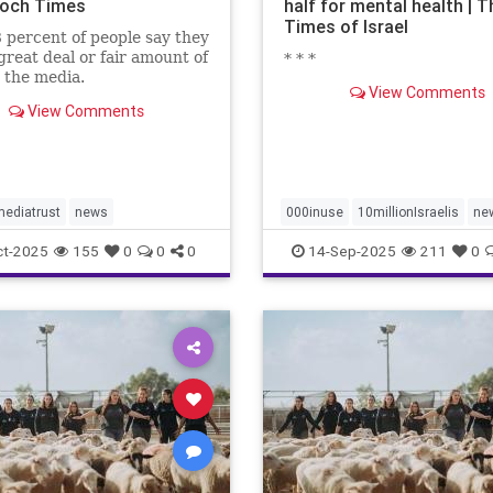
och Times
half for mental health | T
Times of Israel
 percent of people say they
great deal or fair amount of
* * *
n the media.
View Comments
View Comments
ediatrust
news
000inuse
10millionIsraelis
ne
proportionately680
ct-2025
155
0
0
0
14-Sep-2025
211
0