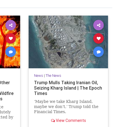
News
|
The News
Other
Trump Mulls Taking Iranian Oil,
Seizing Kharg Island | The Epoch
ildfire
Times
es
‘Maybe we take Kharg Island,
maybe we don’t,’ Trump told the
ce
Financial Times.
lutely
cted by
View Comments
ornia.