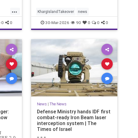
...
KhargIslandTakeover
news
0
0
30-Mar-2026
90
0
0
0
News
|
The News
ger:
Defense Ministry hands IDF first
now
combat-ready Iron Beam laser
interception system | The
Times of Israel
g
URE 2.0