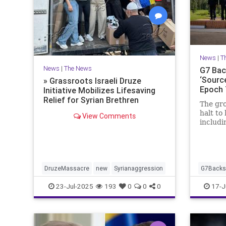
News
|
T
News
|
The News
G7 Back
‘Source
» Grassroots Israeli Druze
Epoch
Initiative Mobilizes Lifesaving
Relief for Syrian Brethren
The gro
halt to 
View Comments
includi
during 
Canada
DruzeMassacre
new
Syrianaggression
G7BacksI
23-Jul-2025
193
0
0
0
17-J