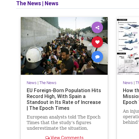
The News
|
News
News
|
The News
News
|
T
EU Foreign-Born Population Hits
How th
Record High, With Spain a
Mission
Standout in Its Rate of Increase
Epoch
| The Epoch Times
An inju
operati
European analysts told The Epoch
behind’
Times that the study’s figures
daring 
underestimate the situation,
warning that Europe faces a
View Comments