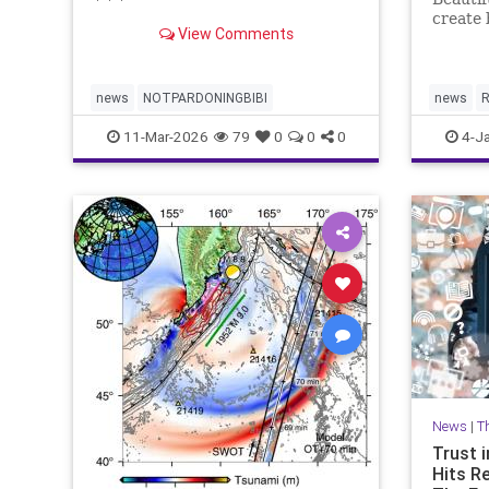
* * *
create 
View Comments
plannin
news
NOTPARDONINGBIBI
news
R
11-Mar-2026
79
0
0
0
4-J
News
|
T
Trust i
Hits R