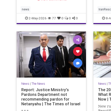
limited window to reverse the
trend.
news
IranRes
2-May-2026
77
0
0
0
8-A
News
|
The News
News
|
T
Report: Justice Ministry's
The 20
Pardons Department not
What R
recommending pardon for
Now | 
Netanyahu | The Times of Israel
New rul
Beautif