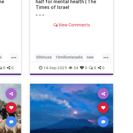
he
half for mental health | The
Times of Israel
* * *
View Comments
...
...
w
000inuse
10millionIsraelis
new
proportionately680
0
0
14-Sep-2025
54
0
0
0