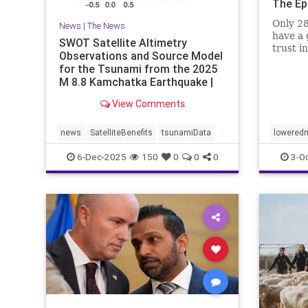
The Ep
Only 28
News
|
The News
have a 
SWOT Satellite Altimetry
trust i
Observations and Source Model
for the Tsunami from the 2025
M 8.8 Kamchatka Earthquake |
The S
View Comments
news
SatelliteBenefits
tsunamiData
loweredm
6-Dec-2025
150
0
0
0
3-O