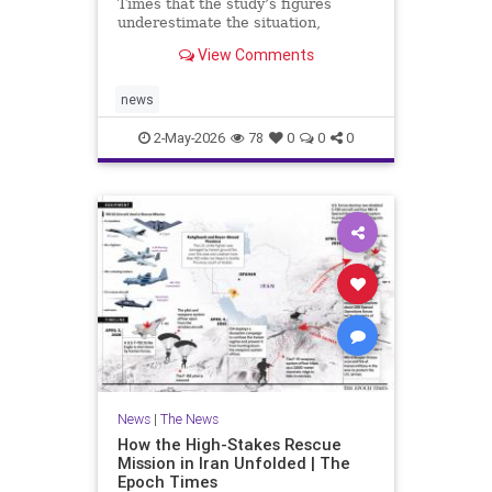
Times that the study’s figures
underestimate the situation,
warning that Europe faces a limited
View Comments
window to reverse the trend.
news
2-May-2026
78
0
0
0
News
|
The News
How the High-Stakes Rescue
Mission in Iran Unfolded | The
Epoch Times