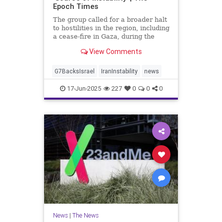
Epoch Times
The group called for a broader halt
to hostilities in the region, including
a cease-fire in Gaza, during the
meeting in Kananaskis, Canada.
View Comments
G7BacksIsrael
IranInstability
news
17-Jun-2025
227
0
0
0
News
|
The News