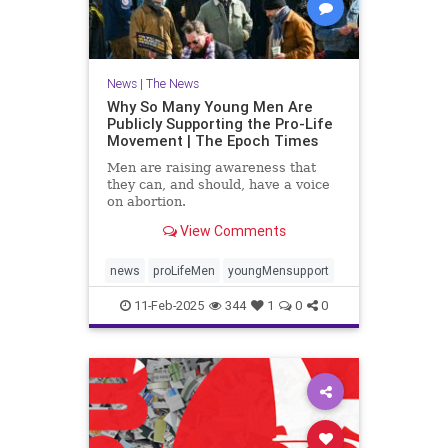
News
|
The News
Why So Many Young Men Are
Publicly Supporting the Pro-Life
Movement | The Epoch Times
Men are raising awareness that
they can, and should, have a voice
on abortion.
View Comments
news
proLifeMen
youngMensupport
11-Feb-2025
344
1
0
0