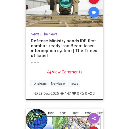
News
|
The News
Defense Ministry hands IDF first
combat-ready Iron Beam laser
interception system | The Times
of Israel
* * *
View Comments
IronBeam
Newlaser
news
28-Dec-2025
147
0
0
0