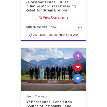
» Grassroots Israeli Druze
Initiative Mobilizes Lifesaving
Relief for Syrian Brethren
View Comments
...
DruzeMassacre
new
Syrianaggression
23-Jul-2025
193
0
0
0
News
|
The News
G7 Backs Israel, Labels Iran
‘Source of Instability’ | The