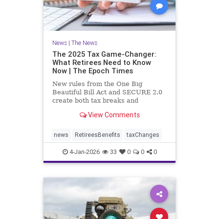
News
|
The News
The 2025 Tax Game-Changer:
What Retirees Need to Know
Now | The Epoch Times
New rules from the One Big
Beautiful Bill Act and SECURE 2.0
create both tax breaks and
planning challenges.
View Comments
news
RetireesBenefits
taxChanges
4-Jan-2026
33
0
0
0