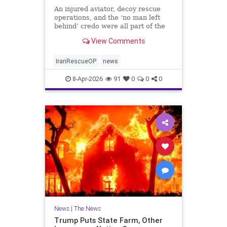
An injured aviator, decoy rescue
operations, and the ‘no man left
behind’ credo were all part of the
daring extraction.
View Comments
IranRescueOP
news
8-Apr-2026
91
0
0
0
News
|
The News
Trump Puts State Farm, Other