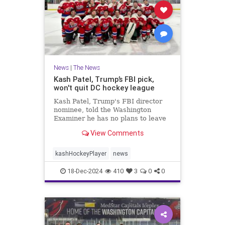
News
|
The News
Kash Patel, Trump’s FBI pick,
won't quit DC hockey league
Kash Patel, Trump's FBI director
nominee, told the Washington
Examiner he has no plans to leave
The Dons hockey team if confirmed
View Comments
by the Senate.
kashHockeyPlayer
news
18-Dec-2024
410
3
0
0