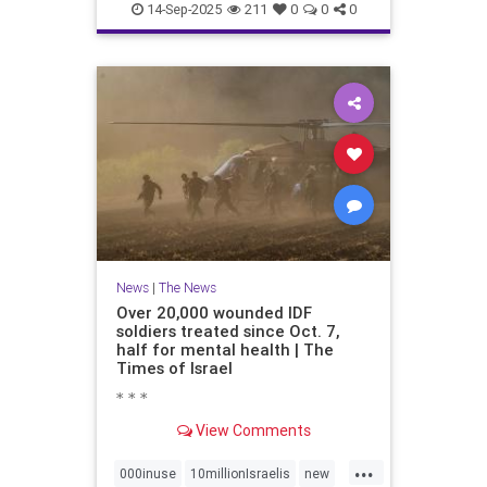
proportionately680
14-Sep-2025
211
0
0
0
News
|
The News
Over 20,000 wounded IDF
soldiers treated since Oct. 7,
half for mental health | The
Times of Israel
* * *
View Comments
...
000inuse
10millionIsraelis
new