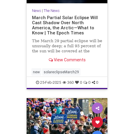
News
|
The News
March Partial Solar Eclipse Will
Cast Shadow Over North
America, the Arctic—What to
Know | The Epoch Times
The March 29 partial eclipse will be
unusually deep; a full 93 percent of
the sun will be covered at the
moment of greatest eclipse.
View Comments
new
solareclipseMarch29
25-Feb-2025
360
0
0
0