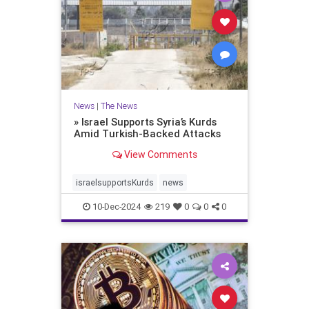
News
|
The News
» Israel Supports Syria’s Kurds
Amid Turkish-Backed Attacks
View Comments
israelsupportsKurds
news
10-Dec-2024
219
0
0
0