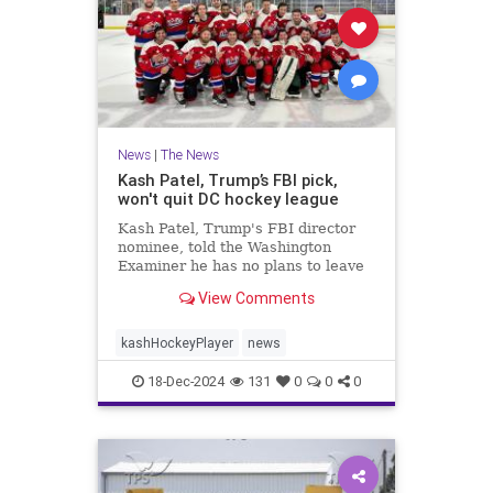
News
|
The News
Kash Patel, Trump’s FBI pick,
won't quit DC hockey league
Kash Patel, Trump's FBI director
nominee, told the Washington
Examiner he has no plans to leave
The Dons hockey team if confirmed
View Comments
by the Senate.
kashHockeyPlayer
news
18-Dec-2024
131
0
0
0