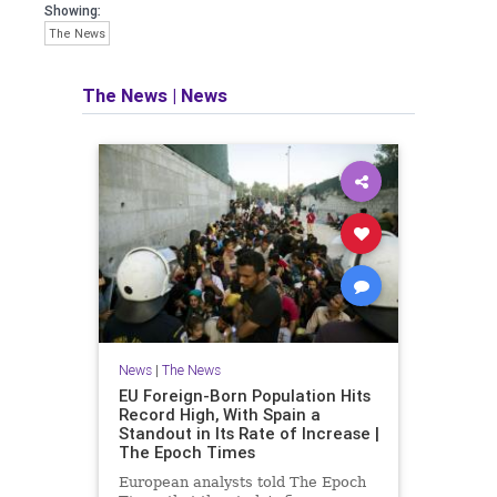
Showing:
The News
The News
|
News
News
|
The News
EU Foreign-Born Population Hits
Record High, With Spain a
Standout in Its Rate of Increase |
The Epoch Times
European analysts told The Epoch