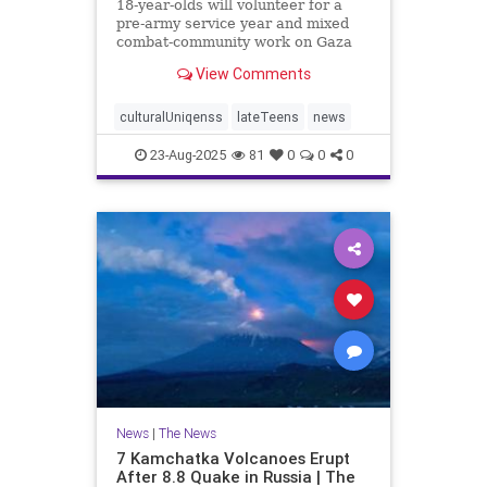
18-year-olds will volunteer for a
pre-army service year and mixed
combat-community work on Gaza
border and the north to strengthen
View Comments
and protect communities affected
by Oct. 7
culturalUniqenss
lateTeens
news
23-Aug-2025
81
0
0
0
News
|
The News
7 Kamchatka Volcanoes Erupt
After 8.8 Quake in Russia | The