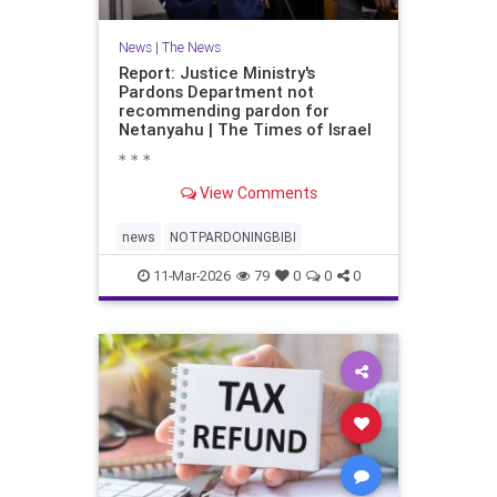
News
|
The News
Report: Justice Ministry's
Pardons Department not
recommending pardon for
Netanyahu | The Times of Israel
* * *
View Comments
news
NOTPARDONINGBIBI
11-Mar-2026
79
0
0
0