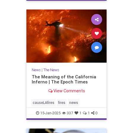
News
|
The News
The Meaning of the California
Inferno | The Epoch Times
View Comments
causeLAfires
fires
news
15-Jan-2025
337
1
1
0