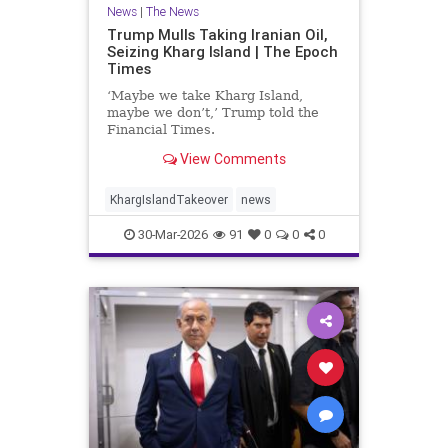
News
|
The News
Trump Mulls Taking Iranian Oil,
Seizing Kharg Island | The Epoch
Times
‘Maybe we take Kharg Island,
maybe we don’t,’ Trump told the
Financial Times.
View Comments
KhargIslandTakeover
news
30-Mar-2026
91
0
0
0