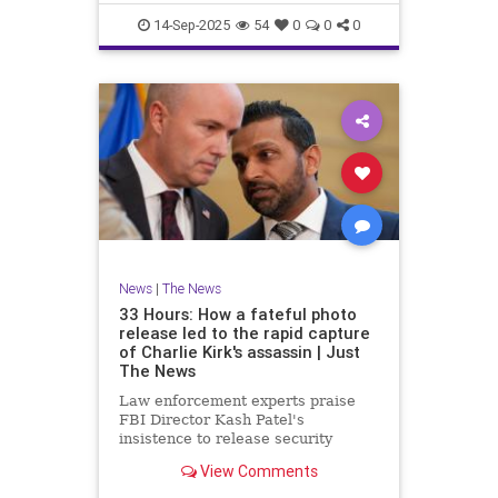
proportionately680
14-Sep-2025
54
0
0
0
News
|
The News
33 Hours: How a fateful photo
release led to the rapid capture
of Charlie Kirk's assassin | Just
The News
Law enforcement experts praise
FBI Director Kash Patel's
insistence to release security
footage of shooter before he was
View Comments
IDed.