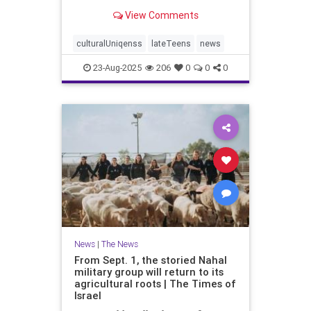
border and the north to strengthen
View Comments
and protect communities affected
by Oct. 7
culturalUniqenss
lateTeens
news
23-Aug-2025
206
0
0
0
News
|
The News
From Sept. 1, the storied Nahal
military group will return to its
agricultural roots | The Times of
Israel