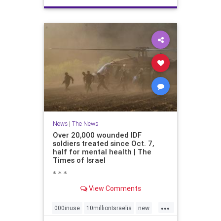
News
|
The News
Over 20,000 wounded IDF
soldiers treated since Oct. 7,
half for mental health | The
Times of Israel
* * *
View Comments
...
000inuse
10millionIsraelis
new