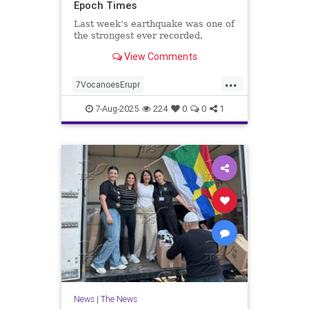
Epoch Times
Last week’s earthquake was one of
the strongest ever recorded.
View Comments
...
7VocanoesErupr
KmchatkaQuakesl
news
7-Aug-2025
224
0
0
1
News
|
The News