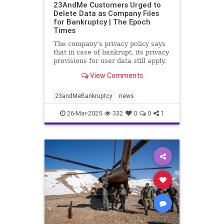
23AndMe Customers Urged to
Delete Data as Company Files
for Bankruptcy | The Epoch
Times
The company’s privacy policy says
that in case of bankrupt, its privacy
provisions for user data still apply.
View Comments
23andMeBankruptcy
news
26-Mar-2025
332
0
0
1