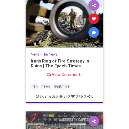
News
|
The News
Iran’s Ring of Fire Strategy in
Ruins | The Epoch Times
View Comments
iran
news
ringOfFire
3-Jan-2025
340
0
0
0