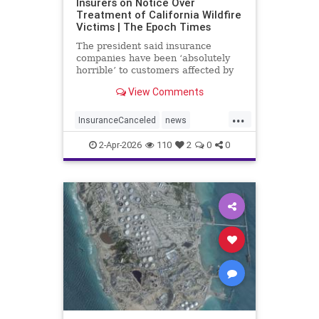
Insurers on Notice Over
Treatment of California Wildfire
Victims | The Epoch Times
The president said insurance
companies have been ‘absolutely
horrible’ to customers affected by
last year’s wildfires in California.
View Comments
...
InsuranceCanceled
news
PalisadesFire
2-Apr-2026
110
2
0
0