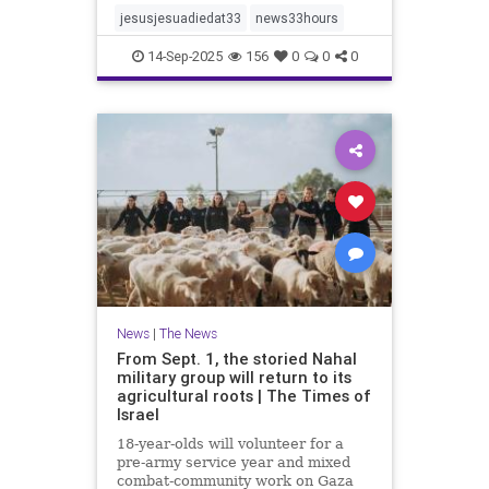
jesusjesuadiedat33
news33hours
14-Sep-2025
156
0
0
0
News
|
The News
From Sept. 1, the storied Nahal
military group will return to its
agricultural roots | The Times of
Israel
18-year-olds will volunteer for a
pre-army service year and mixed
combat-community work on Gaza