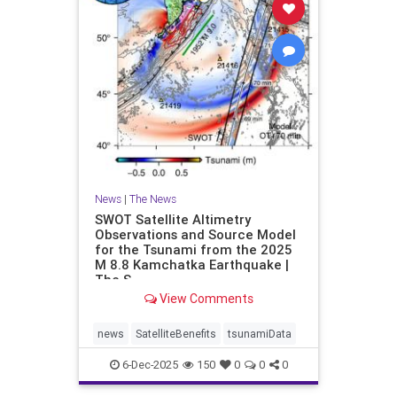
News
|
The News
SWOT Satellite Altimetry
Observations and Source Model
for the Tsunami from the 2025
M 8.8 Kamchatka Earthquake |
The S
View Comments
news
SatelliteBenefits
tsunamiData
6-Dec-2025
150
0
0
0