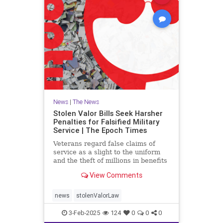
News
|
The News
Stolen Valor Bills Seek Harsher
Penalties for Falsified Military
Service | The Epoch Times
Veterans regard false claims of
service as a slight to the uniform
and the theft of millions in benefits
from deserving former military
View Comments
members.
news
stolenValorLaw
3-Feb-2025
124
0
0
0