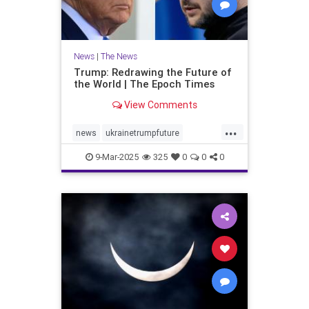
News
|
The News
Trump: Redrawing the Future of
the World | The Epoch Times
View Comments
...
news
ukrainetrumpfuture
worldEvents
9-Mar-2025
325
0
0
0