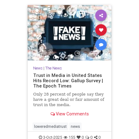
News
|
The News
Trust in Media in United States
Hits Record Low: Gallup Survey |
The Epoch Times
Only 28 percent of people say they
have a great deal or fair amount of
trust in the media.
View Comments
loweredmediatrust
news
3-Oct-2025
155
0
0
0