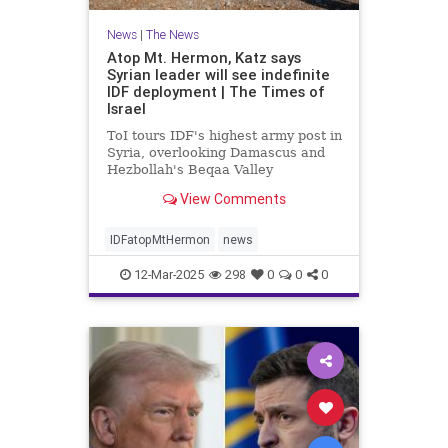
News
|
The News
Atop Mt. Hermon, Katz says
Syrian leader will see indefinite
IDF deployment | The Times of
Israel
ToI tours IDF's highest army post in
Syria, overlooking Damascus and
Hezbollah's Beqaa Valley
stronghold in Lebanon; Syrian
View Comments
Druze to enter Israel for work
starting next week
IDFatopMtHermon
news
12-Mar-2025
298
0
0
0