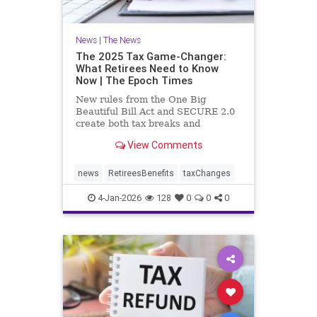
News
|
The News
The 2025 Tax Game-Changer:
What Retirees Need to Know
Now | The Epoch Times
New rules from the One Big
Beautiful Bill Act and SECURE 2.0
create both tax breaks and
planning challenges.
View Comments
news
RetireesBenefits
taxChanges
4-Jan-2026
128
0
0
0