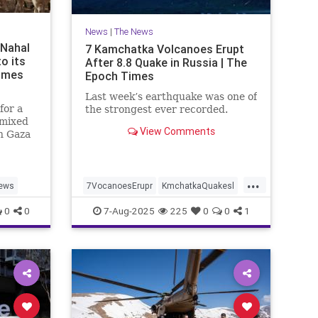
News
|
The News
 Nahal
7 Kamchatka Volcanoes Erupt
to its
After 8.8 Quake in Russia | The
Times
Epoch Times
Last week’s earthquake was one of
for a
the strongest ever recorded.
 mixed
View Comments
n Gaza
t. 7
...
ews
7VocanoesErupr
KmchatkaQuakesl
news
0
0
7-Aug-2025
225
0
0
1