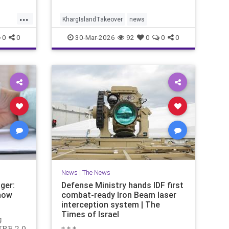
...
KhargIslandTakeover
news
0
0
30-Mar-2026
92
0
0
0
News
|
The News
ger:
Defense Ministry hands IDF first
now
combat-ready Iron Beam laser
interception system | The
Times of Israel
g
URE 2.0