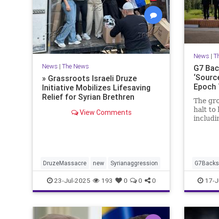
News
|
T
News
|
The News
G7 Back
‘Source
» Grassroots Israeli Druze
Epoch
Initiative Mobilizes Lifesaving
Relief for Syrian Brethren
The gro
halt to 
View Comments
includi
during 
Canada
DruzeMassacre
new
Syrianaggression
G7BacksI
23-Jul-2025
193
0
0
0
17-J