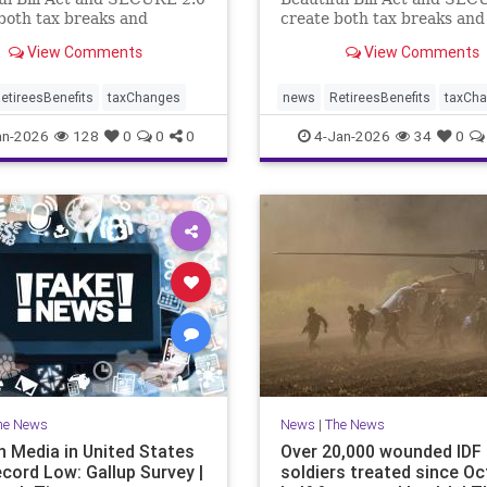
both tax breaks and
create both tax breaks and
g challenges.
planning challenges.
View Comments
View Comments
etireesBenefits
taxChanges
news
RetireesBenefits
taxCh
an-2026
128
0
0
0
4-Jan-2026
34
0
he News
News
|
The News
n Media in United States
Over 20,000 wounded IDF
ecord Low: Gallup Survey |
soldiers treated since Oct