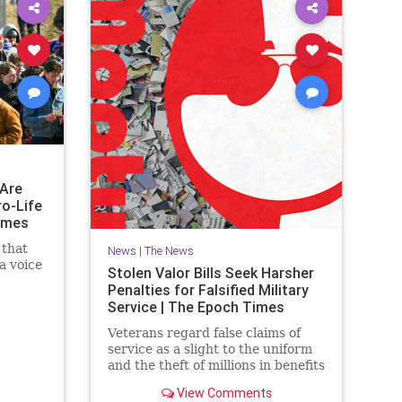
Are
ro-Life
imes
 that
News
|
The News
a voice
Stolen Valor Bills Seek Harsher
Penalties for Falsified Military
Service | The Epoch Times
Veterans regard false claims of
service as a slight to the uniform
and the theft of millions in benefits
from deserving former military
View Comments
members.