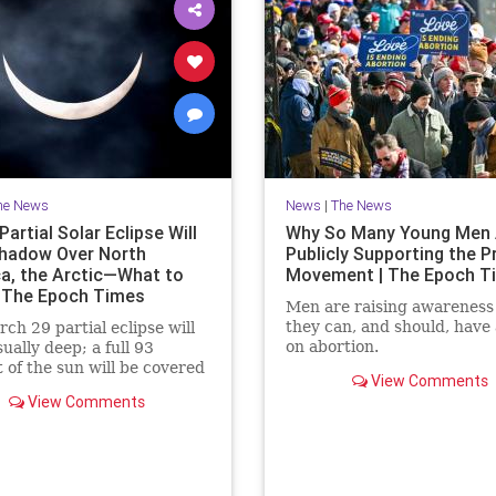
he News
News
|
The News
artial Solar Eclipse Will
Why So Many Young Men 
hadow Over North
Publicly Supporting the P
a, the Arctic—What to
Movement | The Epoch T
 The Epoch Times
Men are raising awareness
they can, and should, have 
ch 29 partial eclipse will
on abortion.
ually deep; a full 93
 of the sun will be covered
View Comments
moment of greatest eclipse.
View Comments