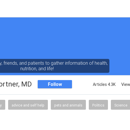
y, friends, and patients to gather information of health,
nutrition, and life!
ortner, MD
Follow
Articles 4.3K
View
gy
advice and self help
pets and animals
Politics
Science