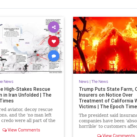
he News
News
|
The News
e High-Stakes Rescue
Trump Puts State Farm, 
 in Iran Unfolded | The
Insurers on Notice Over
 Times
Treatment of California W
Victims | The Epoch Tim
red aviator, decoy rescue
ons, and the ‘no man left
The president said insuran
 credo were all part of the
companies have been ‘abso
extraction.
horrible’ to customers affe
View Comments
last year’s wildfires in Calif
View Comments