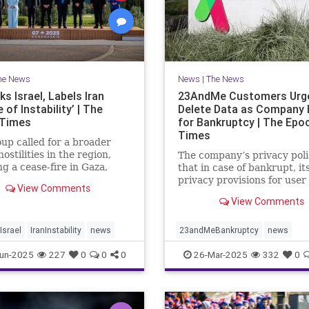
he News
News
|
The News
s Israel, Labels Iran
23AndMe Customers Urg
 of Instability’ | The
Delete Data as Company 
 Times
for Bankruptcy | The Epo
Times
up called for a broader
hostilities in the region,
The company’s privacy poli
ng a cease-fire in Gaza,
that in case of bankrupt, it
the meeting in Kananaskis,
privacy provisions for user
View Comments
.
still apply.
View Comments
srael
IranInstability
news
23andMeBankruptcy
news
un-2025
227
0
0
0
26-Mar-2025
332
0