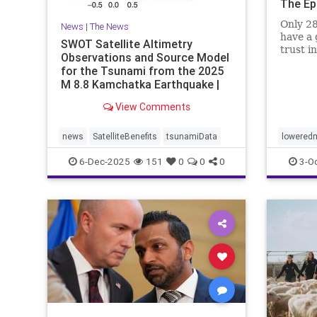
The Ep
Only 28
News
|
The News
have a 
SWOT Satellite Altimetry
trust i
Observations and Source Model
for the Tsunami from the 2025
M 8.8 Kamchatka Earthquake |
The S
View Comments
news
SatelliteBenefits
tsunamiData
loweredm
6-Dec-2025
151
0
0
0
3-O