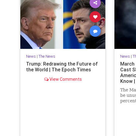
News
|
The News
News
|
T
Trump: Redrawing the Future of
March P
the World | The Epoch Times
Cast S
Americ
View Comments
Know |
The Mar
be unus
percent
at the 