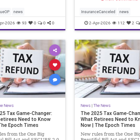
cueOP
news
InsuranceCanceled
news
PalisadesFire
pr-2026
93
0
0
0
2-Apr-2026
112
2
he News
News
|
The News
25 Tax Game-Changer:
The 2025 Tax Game-Chan
etirees Need to Know
What Retirees Need to K
The Epoch Times
Now | The Epoch Times
es from the One Big
New rules from the One Bi
ul Bill Act and SECURE 2.0
Beautiful Bill Act and SEC