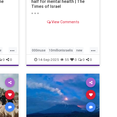
he
half for mental health | The
Times of Israel
* * *
View Comments
...
...
w
000inuse
10millionIsraelis
new
proportionately680
0
0
14-Sep-2025
55
0
0
0