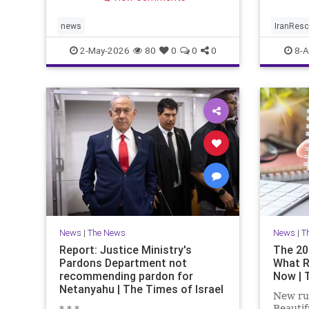
limited window to reverse the
trend.
news
IranRes
2-May-2026
80
0
0
0
8-A
News
|
The News
News
|
T
Report: Justice Ministry's
The 20
Pardons Department not
What R
recommending pardon for
Now | 
Netanyahu | The Times of Israel
New rul
Beautif