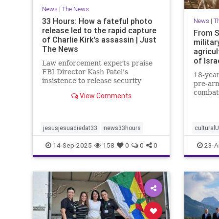
News
|
The News
33 Hours: How a fateful photo
News
|
T
release led to the rapid capture
From S
of Charlie Kirk's assassin | Just
militar
The News
agricul
of Isra
Law enforcement experts praise
FBI Director Kash Patel's
18-year
insistence to release security
pre-arm
footage of shooter before he was
combat
View Comments
IDed.
border 
strengt
communi
jesusjesuadiedat33
news33hours
cultural
14-Sep-2025
158
0
0
0
23-A