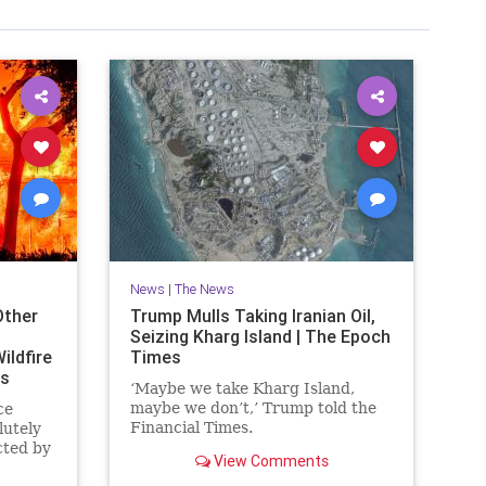
News
|
The News
Other
Trump Mulls Taking Iranian Oil,
Seizing Kharg Island | The Epoch
ildfire
Times
es
‘Maybe we take Kharg Island,
maybe we don’t,’ Trump told the
ce
Financial Times.
lutely
cted by
View Comments
ornia.