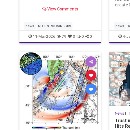
* * *
create 
View Comments
plannin
news
NOTPARDONINGBIBI
news
R
11-Mar-2026
79
0
0
0
4-J
News
|
T
Trust i
Hits R