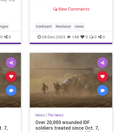
* * *
View Comments
anges
IronBeam
Newlaser
news
0
0
28-Dec-2025
148
0
0
0
News
|
The News
Over 20,000 wounded IDF
. 7,
soldiers treated since Oct. 7,