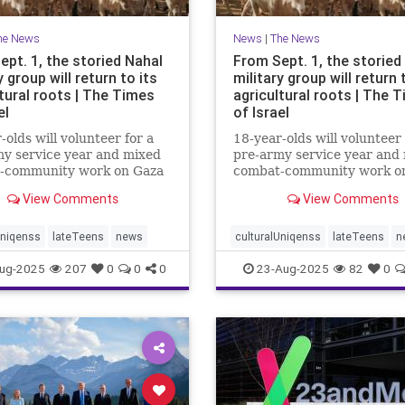
he News
News
|
The News
ept. 1, the storied Nahal
From Sept. 1, the storied
y group will return to its
military group will return 
tural roots | The Times
agricultural roots | The 
el
of Israel
-olds will volunteer for a
18-year-olds will volunteer 
y service year and mixed
pre-army service year and
-community work on Gaza
combat-community work o
and the north to
border and the north to
View Comments
View Comments
hen and protect
strengthen and protect
ties affected by Oct. 7
communities affected by Oc
Uniqenss
lateTeens
news
culturalUniqenss
lateTeens
n
ug-2025
207
0
0
0
23-Aug-2025
82
0