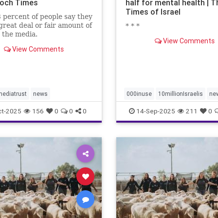
och Times
half for mental health | T
Times of Israel
 percent of people say they
great deal or fair amount of
* * *
n the media.
View Comments
View Comments
ediatrust
news
000inuse
10millionIsraelis
ne
proportionately680
ct-2025
156
0
0
0
14-Sep-2025
211
0