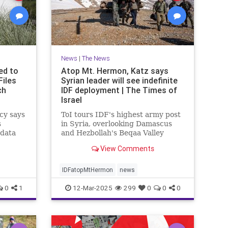
News
|
The News
ed to
Atop Mt. Hermon, Katz says
Files
Syrian leader will see indefinite
ch
IDF deployment | The Times of
Israel
cy says
ToI tours IDF's highest army post
s
in Syria, overlooking Damascus
 data
and Hezbollah's Beqaa Valley
stronghold in Lebanon; Syrian
View Comments
Druze to enter Israel for work
starting next week
IDFatopMtHermon
news
0
1
12-Mar-2025
299
0
0
0