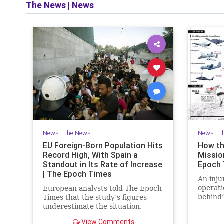
The News
|
News
News
|
The News
News
|
T
EU Foreign-Born Population Hits
How th
Record High, With Spain a
Mission
Standout in Its Rate of Increase
Epoch
| The Epoch Times
An inju
operati
European analysts told The Epoch
behind’
Times that the study’s figures
daring 
underestimate the situation,
warning that Europe faces a
View Comments