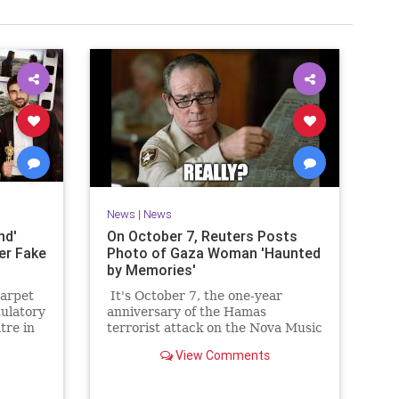
News
|
News
nd'
On October 7, Reuters Posts
er Fake
Photo of Gaza Woman 'Haunted
by Memories'
carpet
It's October 7, the one-year
tulatory
anniversary of the Hamas
tre in
terrorist attack on the Nova Music
 was as
Festival in Israel, where 1,200
View Comments
Israelis were slaughtered and
another 230 taken hostage. You
would think that would be the