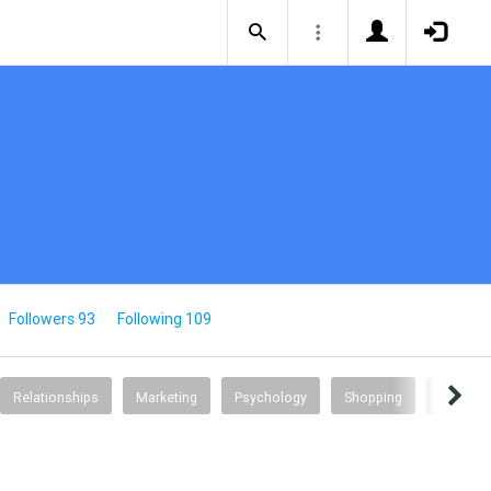
Followers 93
Following 109
Relationships
Marketing
Psychology
Shopping
Science