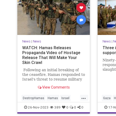
News
|
News
News
|
N
WATCH: Hamas Releases
Three i
Propaganda Video of Hostage
suppor
Release That Will Make Your
Ninety-
Skin Crawl
respond
slaught
Following an initial breaking of
"proude
the ceasefire, Hamas responded to
Palesti
Israel's threat to resume military
action in response and released
View Comments
another batch of hostages on
Saturday. Some of those released
...
were as young as three years old.
DestroyHamas
Hamas
Israel
Gaza
H
IsraelAtWar
IsraeliHostages
Oct7Mas
26-Nov-2023
389
0
0
0
17-N