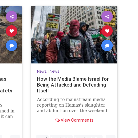
News
|
News
mas
How the Media Blame Israel for
Being Attacked and Defending
safety
Itself
According to mainstream media
reporting on Hamas's slaughter
o
and abduction over the weekend
rmed in
of hundreds of Israeli men,
 it can
View Comments
women, and children, the Jewish
way.
state had it coming.
...
...