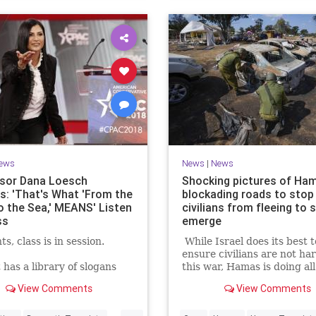
ews
News
|
News
sor Dana Loesch
Shocking pictures of Ha
ns: 'That's What 'From the
blockading roads to stop
to the Sea,' MEANS' Listen
civilians from fleeing to 
ss
emerge
s, class is in session.
While Israel does its best t
ensure civilians are not ha
t has a library of slogans
this war, Hamas is doing all
ve to chant, but do they
to put innocents in harm's 
View Comments
View Comments
at half of them even
ell pro-Palestinians know
...