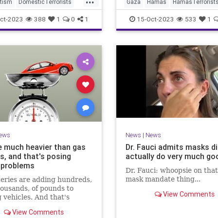
rom the river to the sea,'
tism
DomesticTerrorists
Gaza
Hamas
HamasTerrorist
ven if their idiot leftwing
pporters
Israel
Leftists
Israel
IsraelUnderAttack
ct-2023
388
1
0
1
15-Oct-2023
533
1
ers don't.
ews
News
|
News
e much heavier than gas
Dr. Fauci admits masks di
s, and that's posing
actually do very much go
 problems
Dr. Fauci: whoopsie on tha
mask mandate thing...
eries are adding hundreds,
ousands, of pounds to
View Comments
g vehicles. And that's
atic for traffic safety and
View Comments
ructure.