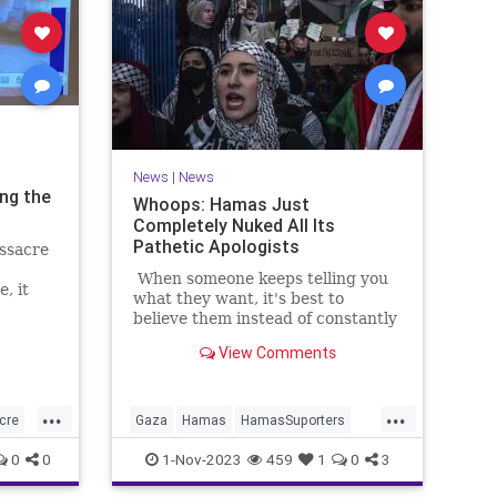
News
|
News
ing the
Whoops: Hamas Just
Completely Nuked All Its
Pathetic Apologists
ssacre
When someone keeps telling you
, it
what they want, it's best to
believe them instead of constantly
rationalizing what they "really"
View Comments
want.
...
...
cre
Gaza
Hamas
HamasSuporters
IsraelAtWar
Jewish
0
0
1-Nov-2023
459
1
0
3