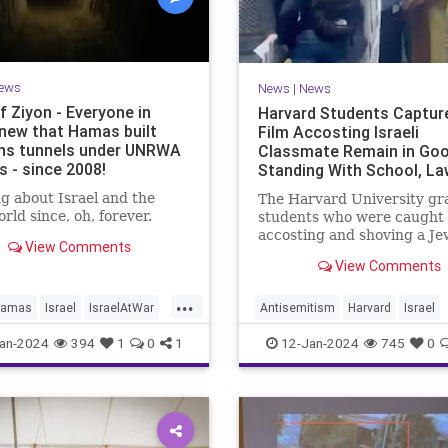
ews
News
|
News
f Ziyon - Everyone in
Harvard Students Captur
new that Hamas built
Film Accosting Israeli
s tunnels under UNRWA
Classmate Remain in Go
s - since 2008!
Standing With School, La
Alleges
g about Israel and the
The Harvard University gr
rld since, oh, forever.
students who were caught 
accosting and shoving a Je
View Comments
classmate during an anti-Is
View Comments
"die-in" protest remain in 
standing with the school, w
...
of the assailants avoiding
amas
Israel
IsraelAtWar
Antisemitism
Harvard
Israel
discipline altogether, acco
UNRWA
JewishCommunity
an-2024
394
1
0
1
12-Jan-2024
745
0