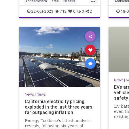
what 'F
Antisemitism
Israel
Israelis
Antisemi
means e
News
Paris
HamasSu
22-Oct-2023
712
0
0
2
18-O
support
News
|
N
EVs ar
vehicle
News
|
News
safety
California electricity pricing
exploded in the last three years,
EV batt
even th
far outpacing inflation
existin
Energy Toolbase’s latest analysis
problem
reveals, following six years of
infrast