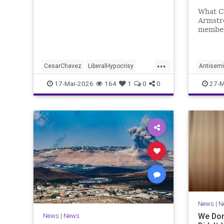
Makin
What C
Armstro
member
school 
Trump 
...
CesarChavez
LiberalHypocrisy
Antisemi
News
UFW
Unions
Columbi
17-Mar-2026
164
1
0
0
27-M
HamasO
News
|
N
We Don
News
|
News