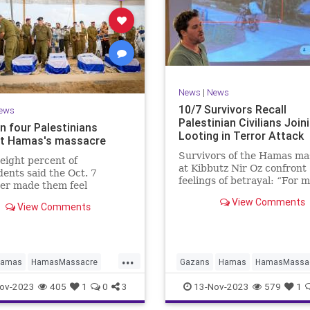
News
|
News
10/7 Survivors Recall
ews
Palestinian Civilians Join
n four Palestinians
Looting in Terror Attack
t Hamas's massacre
Survivors of the Hamas ma
eight percent of
at Kibbutz Nir Oz confront
ents said the Oct. 7
feelings of betrayal: “For me
er made them feel
was the whole Palestinian
r of their identity as
View Comments
community doing this."
View Comments
nians."
...
amas
HamasMassacre
Gazans
Hamas
HamasMassa
sacre
Palestinians
Israel
Oct7Massacre
ov-2023
405
1
0
3
13-Nov-2023
579
1