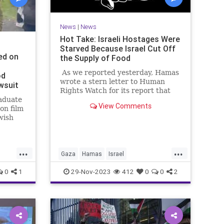
News
|
News
Hot Take: Israeli Hostages Were
Starved Because Israel Cut Off
ed on
the Supply of Food
As we reported yesterday, Hamas
od
wrote a stern letter to Human
wsuit
Rights Watch for its report that
aduate
the "bombing" of a hospital in
View Comments
on film
Gaza was the result of an errant
wish
rocket fired by Palestinian Islamic
rael
Jihad. We don't know if Human
good
Rights Watch has apologized yet.
ith one
...
...
Gaza
Hamas
Israel
rding
IsraeliHostages
MediaBias
0
1
29-Nov-2023
412
0
0
2