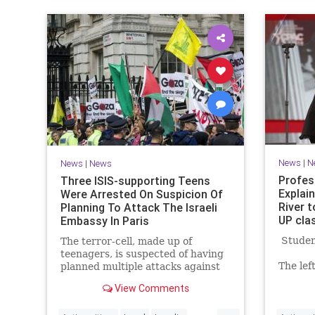
News
|
N
News
|
News
Profes
Three ISIS-supporting Teens
Explai
Were Arrested On Suspicion Of
River 
Planning To Attack The Israeli
UP cla
Embassy In Paris
Student
The terror-cell, made up of
teenagers, is suspected of having
The lef
planned multiple attacks against
they lo
Israeli and Jewish targets in
View Comments
know wh
Europe - Click the link for more.
mean? W
...