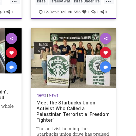
s
Israel
IsraelAtWar
IsraelUnderFire
Jewish
MediaLies
0
1
12-Oct-2023
556
1
1
3
dn’t
News
|
News
od
Meet the Starbucks Union
t whole
Activist Who Called a
Palestinian Terrorist a 'Freedom
Fighter'
The activist helming the
Starbucks union drive has praised