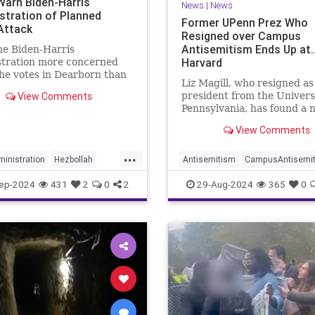
 Warn Biden-Harris
News
|
News
stration of Planned
Former UPenn Prez Who
Attack
Resigned over Campus
Antisemitism Ends Up at
he Biden-Harris
Harvard
stration more concerned
he votes in Dearborn than
Liz Magill, who resigned as
g by our longtime ally,
View Comments
president from the Universi
it's no surprise relations
Pennsylvania, has found a 
 the two nations are
home at Harvard.
d.
View Comments
...
inistration
Hezbollah
Antisemitism
CampusAntisemi
sraelAtWar
Harvard
Jewish
ep-2024
431
2
0
2
29-Aug-2024
365
0
yberAttack