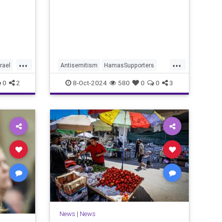
story of the day.
...
...
srael
Antisemitism
HamasSupporters
Israel
JewishLivesMatter
0
2
8-Oct-2024
580
0
0
3
MediaBias
Oct7
News
|
News