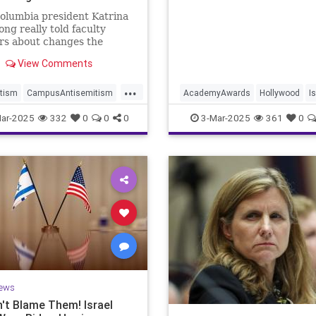
g
olumbia president Katrina
ng really told faculty
s about changes the
is making to respond to
View Comments
administration.
...
tism
CampusAntisemitism
AcademyAwards
Hollywood
I
a
ColumbiaUniversity
IsraelFacts
MediaLies
ar-2025
332
0
0
0
3-Mar-2025
361
0
nCampus
Jewish
NoOtherLand
ews
't Blame Them! Israel