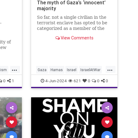
The myth of Gaza’s ‘innocent’
majority
So far, not a single civilian in the
…
terrorist enclave has opted to be
categorized as a member of the
“Righteous Among the Nations.”
View Comments
ty of
new
...
...
tism
Gaza
Hamas
Israel
IsraelAtWar
Palestinians
0
1
4-Jun-2024
621
0
0
0