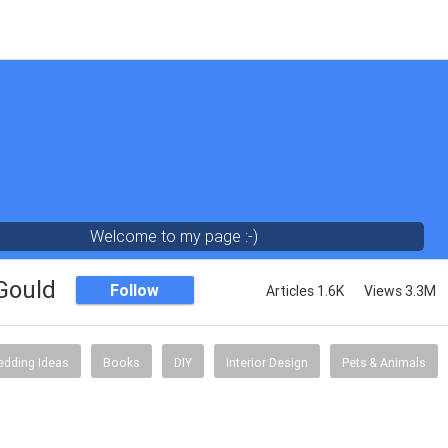
Welcome to my page :-)
 Gould
Follow
Articles 1.6K
Views 3.3M
dding Ideas
Books
DIY
Interior Design
Pets & Animals