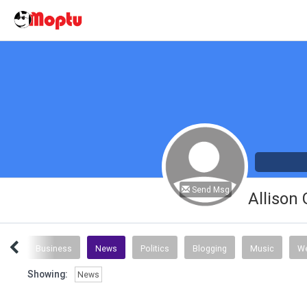
Send Msg
Allison
nce
Business
News
Politics
Blogging
Music
We
Showing:
News