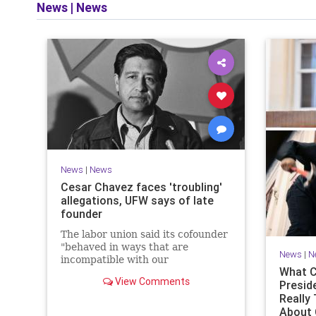
News
|
News
News
|
News
Cesar Chavez faces 'troubling'
allegations, UFW says of late
founder
The labor union said its cofounder
"behaved in ways that are
News
|
N
incompatible with our
What C
organization’s values."
View Comments
Presid
Really
About 