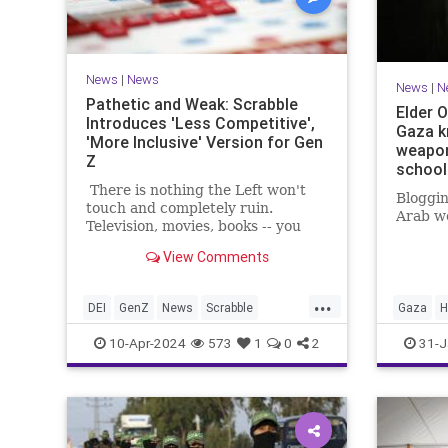
News
|
News
News
|
N
Pathetic and Weak: Scrabble
Elder O
Introduces 'Less Competitive',
Gaza k
'More Inclusive' Version for Gen
weapon
Z
school
There is nothing the Left won't
Bloggin
touch and completely ruin.
Arab wo
Television, movies, books -- you
name it. Now, like locusts
View Comments
swarming the next farm, they've
moved on to board games.
...
DEI
GenZ
News
Scrabble
Gaza
H
Wokeness
News
10-Apr-2024
573
1
0
2
31-J