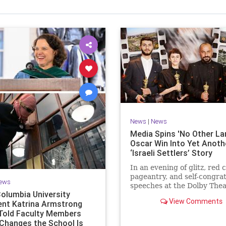
News
|
News
Media Spins 'No Other La
Oscar Win Into Yet Anoth
‘Israeli Settlers’ Story
In an evening of glitz, red 
pageantry, and self-congra
ews
speeches at the Dolby Thea
olumbia University
Los Angeles, one Oscar win
View Comments
ent Katrina Armstrong
predictable as
 Told Faculty Members
Changes the School Is