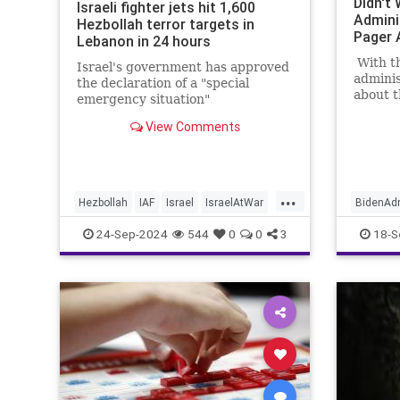
Didn't
Israeli fighter jets hit 1,600
Admini
Hezbollah terror targets in
Pager 
Lebanon in 24 hours
With t
Israel's government has approved
admini
the declaration of a "special
about t
emergency situation"
standin
countrywide.
View Comments
Israel, 
between
straine
...
Hezbollah
IAF
Israel
IsraelAtWar
BidenAdm
Lebanon
Israel
I
24-Sep-2024
544
0
0
3
18-S
IsraeliC