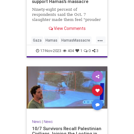
support Hamas's massacre
Ninety-eight percent of
respondents said the Oct. 7
slaughter made them feel "prouder
of their identity as Palestinians."
View Comments
...
Gaza
Hamas
HamasMassacre
Oct7Massacre
Palestinians
17-Nov-2023
404
1
0
3
News
|
News
10/7 Survivors Recall Palestinian
Civilians Joining the Looting in