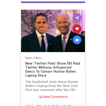
News
|
News
New ‘Twitter Files’ Show FBI Paid
Twitter Millions, Influenced
Execs To Censor Hunter Biden
Laptop Story
The bombshell story about Hunter
Biden’s laptop from the New York
Post was censored after the FBI
had repeatedly warned Twitter
View Comments
executives about foreign election
interference campaigns, according
...
to the seventh installment of the