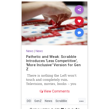
News
|
News
Pathetic and Weak: Scrabble
Introduces 'Less Competitive',
'More Inclusive' Version for Gen
Z
There is nothing the Left won't
touch and completely ruin.
Television, movies, books -- you
name it. Now, like locusts swarming
View Comments
the next farm, they've moved on to
board games.
...
DEI
GenZ
News
Scrabble
Wokeness