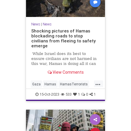
News
|
News
Shocking pictures of Hamas
blockading roads to stop
civilians from fleeing to safety
emerge
While Israel does its best to
ensure civilians are not harmed in
this war, Hamas is doing all it can
to put innocents in harm's way.
View Comments
...
Gaza
Hamas
HamasTerrorists
Israel
IsraelUnderAttack
15-Oct-2023
533
1
0
1