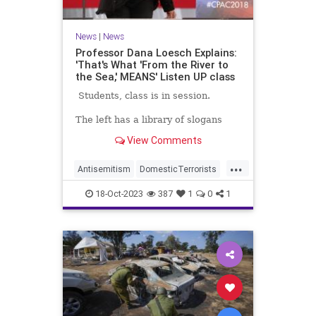
News
|
News
Professor Dana Loesch Explains:
'That's What 'From the River to
the Sea,' MEANS' Listen UP class
Students, class is in session.
The left has a library of slogans
they love to chant, but do they
View Comments
know what half of them even
mean? Well pro-Palestinians know
...
what 'From the river to the sea,'
Antisemitism
DomesticTerrorists
means even if their idiot leftwing
HamasSupporters
Israel
Leftists
supporters don't.
18-Oct-2023
387
1
0
1