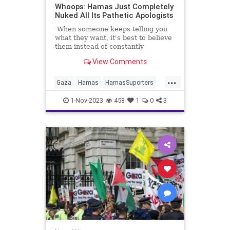
Whoops: Hamas Just Completely
Nuked All Its Pathetic Apologists
When someone keeps telling you
what they want, it's best to believe
them instead of constantly
rationalizing what they "really"
View Comments
want.
...
Gaza
Hamas
HamasSuporters
IsraelAtWar
Jewish
1-Nov-2023
458
1
0
3