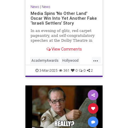
News
|
News
Media Spins 'No Other Land'
Oscar Win Into Yet Another Fake
‘Israeli Settlers’ Story
In an evening of glitz, red carpet
pageantry, and self-congratulatory
speeches at the Dolby Theatre in
Los Angeles, one Oscar win was as
View Comments
predictable as
...
AcademyAwards
Hollywood
Israel
IsraelFacts
MediaLies
3-Mar-2025
361
0
0
2
NoOtherLand