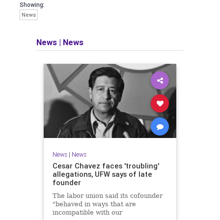
Showing:
News
News
|
News
News
|
News
Cesar Chavez faces 'troubling'
allegations, UFW says of late
founder
The labor union said its cofounder
"behaved in ways that are
incompatible with our