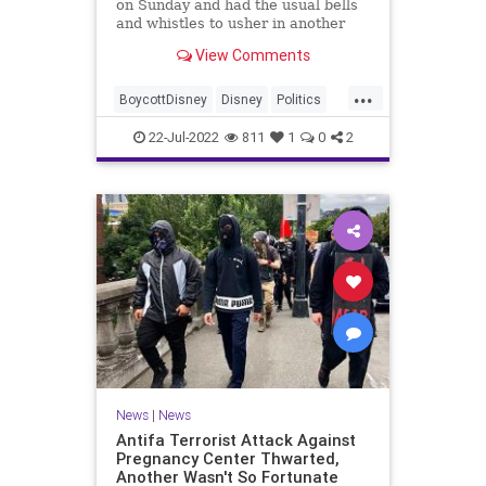
on Sunday and had the usual bells
and whistles to usher in another
year, except for one noticeable
View Comments
omission: the Happiest Place on
Earth left out its founder’s sp...
...
BoycottDisney
Disney
Politics
WaltDisney
Wokeism
22-Jul-2022
811
1
0
2
News
|
News
Antifa Terrorist Attack Against
Pregnancy Center Thwarted,
Another Wasn't So Fortunate