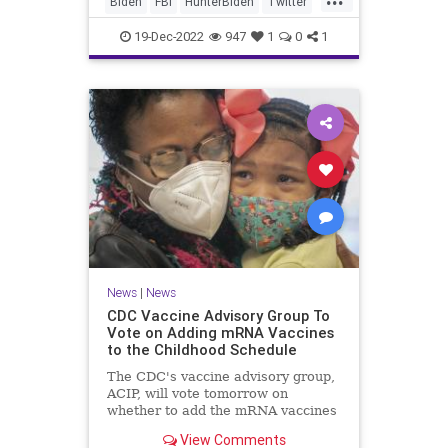
Biden
FBI
HunterBiden
Twitter
Twitter Files released Monday.
TwitterFiles
19-Dec-2022
947
1
0
1
News
|
News
CDC Vaccine Advisory Group To
Vote on Adding mRNA Vaccines
to the Childhood Schedule
The CDC's vaccine advisory group,
ACIP, will vote tomorrow on
whether to add the mRNA vaccines
against COVID-19 to the childhood
View Comments
schedule.