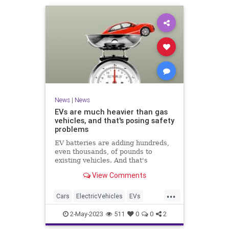
News
|
News
EVs are much heavier than gas
vehicles, and that's posing safety
problems
EV batteries are adding hundreds,
even thousands, of pounds to
existing vehicles. And that's
problematic for traffic safety and
View Comments
infrastructure.
...
Cars
ElectricVehicles
EVs
News
Safety
2-May-2023
511
0
0
2