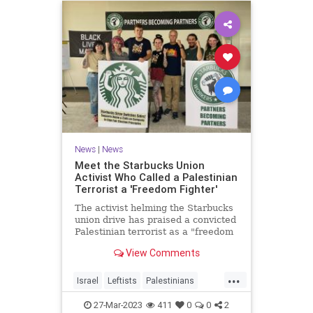
News
|
News
Meet the Starbucks Union
Activist Who Called a Palestinian
Terrorist a 'Freedom Fighter'
The activist helming the Starbucks
union drive has praised a convicted
Palestinian terrorist as a "freedom
fighter," called for replacing Israel
View Comments
with Palestine, and urged labor
federations to reject police unions.
...
Israel
Leftists
Palestinians
Starbucks
Terrorists
27-Mar-2023
411
0
0
2