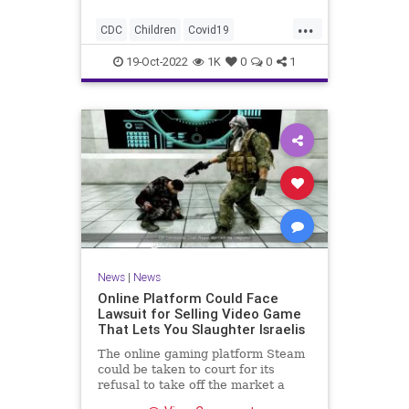
...
CDC
Children
Covid19
CovidVaccine
News
19-Oct-2022
1K
0
0
1
News
|
News
Online Platform Could Face
Lawsuit for Selling Video Game
That Lets You Slaughter Israelis
The online gaming platform Steam
could be taken to court for its
refusal to take off the market a
video game that allows players to