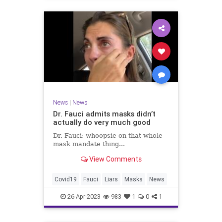
News
|
News
Dr. Fauci admits masks didn’t
actually do very much good
Dr. Fauci: whoopsie on that whole
mask mandate thing...
View Comments
Covid19
Fauci
Liars
Masks
News
26-Apr-2023
983
1
0
1