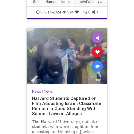
...
Gaza
Hamas
Israel
IsraelAtWar
News
UNRWA
31-Jan-2024
394
1
0
1
News
|
News
Harvard Students Captured on
Film Accosting Israeli Classmate
Remain in Good Standing With
School, Lawsuit Alleges
The Harvard University graduate
students who were caught on film
accosting and shoving a Jewish