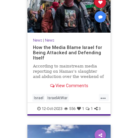
News
|
News
How the Media Blame Israel for
Being Attacked and Defending
Itself
According to mainstream media
reporting on Hamas's slaughter
and abduction over the weekend of
hundreds of Israeli men, women,
View Comments
and children, the Jewish state had it
coming.
...
Israel
IsraelAtWar
IsraelUnderFire
Jewish
12-Oct-2023
556
1
1
3
MediaLies