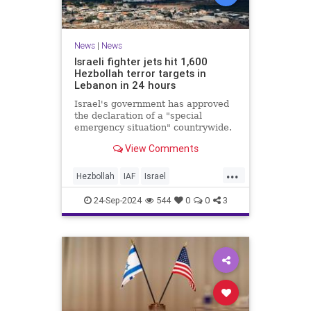
News
|
News
Israeli fighter jets hit 1,600
Hezbollah terror targets in
Lebanon in 24 hours
Israel's government has approved
the declaration of a "special
emergency situation" countrywide.
View Comments
...
Hezbollah
IAF
Israel
IsraelAtWar
Lebanon
24-Sep-2024
544
0
0
3