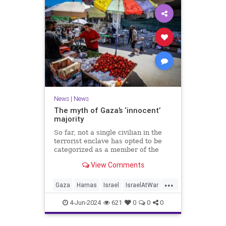
News
|
News
The myth of Gaza’s ‘innocent’
majority
So far, not a single civilian in the
terrorist enclave has opted to be
categorized as a member of the
“Righteous Among the Nations.”
View Comments
...
Gaza
Hamas
Israel
IsraelAtWar
Palestinians
4-Jun-2024
621
0
0
0