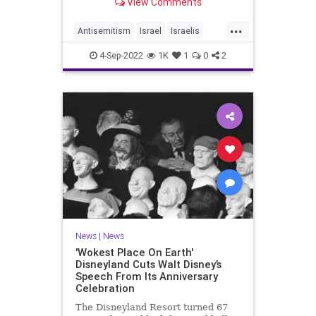
View Comments
slaughter Israeli soldiers and
perform acts of terrorism, an
...
international legal group told the
Antisemitism
Israel
Israelis
Washington Free Beacon.
Jewish
VideoGames
4-Sep-2022
1K
1
0
2
News
|
News
'Wokest Place On Earth'
Disneyland Cuts Walt Disney’s
Speech From Its Anniversary
Celebration
The Disneyland Resort turned 67