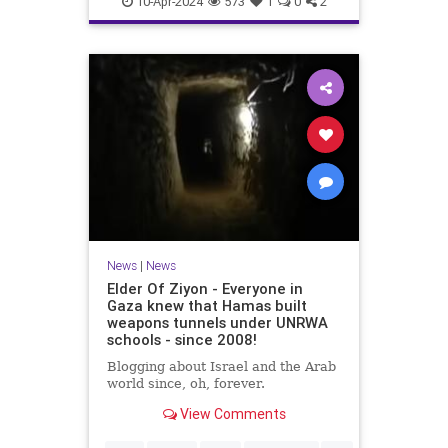
10-Apr-2024
573
1
0
2
News
|
News
Elder Of Ziyon - Everyone in
Gaza knew that Hamas built
weapons tunnels under UNRWA
schools - since 2008!
Blogging about Israel and the Arab
world since, oh, forever.
View Comments