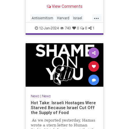
classmate during an anti-Israel
View Comments
"die-in" protest remain in good
standing with the school, with one
...
of the assailants avoiding discipline
Antisemitism
Harvard
Israel
altogether, according
JewishCommunity
12-Jan-2024
743
0
0
1
News
|
News
Hot Take: Israeli Hostages Were
Starved Because Israel Cut Off
the Supply of Food
As we reported yesterday, Hamas
wrote a stern letter to Human