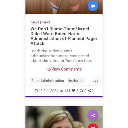
News
|
News
We Don't Blame Them! Israel
Didn't Warn Biden-Harris
Administration of Planned Pager
Attack
With the Biden-Harris
administration more concerned
about the votes in Dearborn than
standing by our longtime ally,
View Comments
Israel, it's no surprise relations
between the two nations are
...
strained.
BidenAdministration
Hezbollah
Israel
IsraelAtWar
18-Sep-2024
431
2
0
2
IsraeliCyberAttack