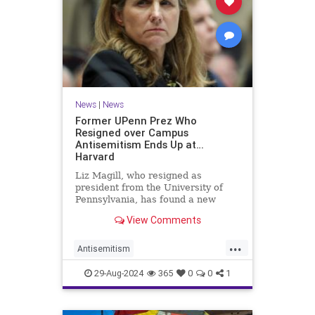
News
|
News
Former UPenn Prez Who
Resigned over Campus
Antisemitism Ends Up at…
Harvard
Liz Magill, who resigned as
president from the University of
Pennsylvania, has found a new
home at Harvard.
View Comments
...
Antisemitism
CampusAntisemitism
Harvard
29-Aug-2024
365
0
0
1
Jewish