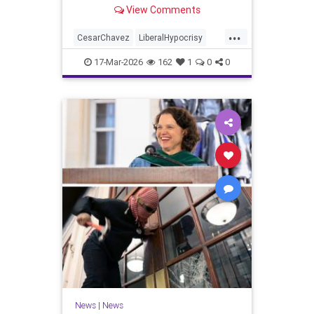
organization’s values."
View Comments
...
CesarChavez
LiberalHypocrisy
News
UFW
Unions
17-Mar-2026
162
1
0
0
News
|
News