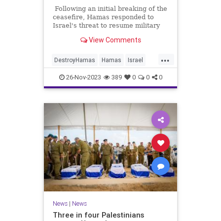
Following an initial breaking of the
ceasefire, Hamas responded to
Israel's threat to resume military
action in response and released
View Comments
another batch of hostages on
Saturday. Some of those released
...
were as young as three years old.
DestroyHamas
Hamas
Israel
IsraelAtWar
IsraeliHostages
26-Nov-2023
389
0
0
0
News
|
News
Three in four Palestinians