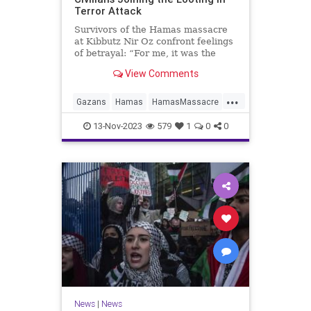
Terror Attack
Survivors of the Hamas massacre
at Kibbutz Nir Oz confront feelings
of betrayal: “For me, it was the
whole Palestinian community doing
View Comments
this."
...
Gazans
Hamas
HamasMassacre
Israel
Oct7Massacre
13-Nov-2023
579
1
0
0
News
|
News