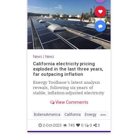
News
|
News
California electricity pricing
exploded in the last three years,
far outpacing inflation
Energy Toolbase’s latest analysis
reveals, following six years of
stable, inflation-adjusted electricity
prices, California’s electricity bills
View Comments
have surged, increasing nearly
three times faster than the
...
Consumer Price Index.
BidensAmerica
California
Energy
Inflation
News
2-Oct-2023
745
0
0
3