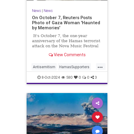
News
|
News
On October 7, Reuters Posts
Photo of Gaza Woman 'Haunted
by Memories'
It's October 7, the one-year
anniversary of the Hamas terrorist
attack on the Nova Music Festival
in Israel, where 1,200 Israelis were
View Comments
slaughtered and another 230 taken
hostage. You would think that
...
would be the story of the day.
Antisemitism
HamasSupporters
Israel
JewishLivesMatter
8-Oct-2024
580
0
0
3
MediaBias
Oct7