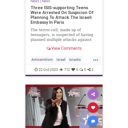
News
|
News
Three ISIS-supporting Teens
Were Arrested On Suspicion Of
Planning To Attack The Israeli
Embassy In Paris
The terror-cell, made up of
teenagers, is suspected of having
planned multiple attacks against
Israeli and Jewish targets in Europe
View Comments
- Click the link for more.
...
Antisemitism
Israel
Israelis
News
Paris
22-Oct-2023
712
0
0
2