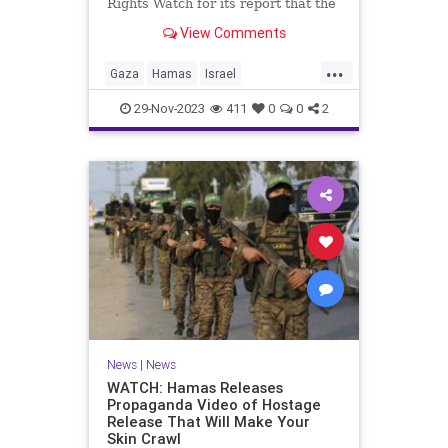
Rights Watch for its report that the
"bombing" of a hospital in Gaza
View Comments
was the result of an errant rocket
fired by Palestinian Islamic Jihad.
...
We don't know if Human Rights
Gaza
Hamas
Israel
Watch has apologized yet.
IsraeliHostages
MediaBias
29-Nov-2023
411
0
0
2
News
|
News
WATCH: Hamas Releases
Propaganda Video of Hostage
Release That Will Make Your
Skin Crawl