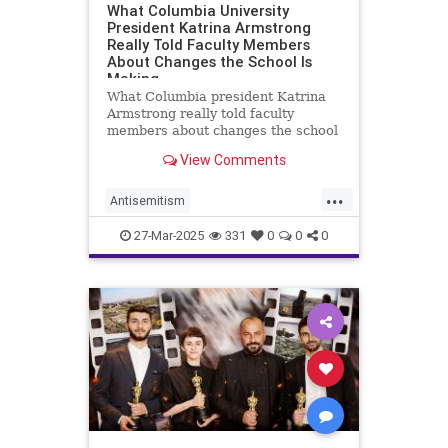
What Columbia University
President Katrina Armstrong
Really Told Faculty Members
About Changes the School Is
Making
What Columbia president Katrina
Armstrong really told faculty
members about changes the school
is making to respond to Trump
View Comments
administration.
...
Antisemitism
CampusAntisemitism
Columbia
27-Mar-2025
331
0
0
0
ColumbiaUniversity
HamasOnCampus
Jewish