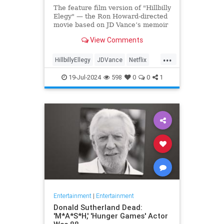
The feature film version of "Hillbilly
Elegy" — the Ron Howard-directed
movie based on JD Vance’s memoir
of the same name — has
View Comments
skyrocketed in popularity on
Netflix, being featured on the app's
...
landing page and immediately
HillbillyEllegy
JDVance
Netflix
drawing viewer attention and der
Trump
19-Jul-2024
598
0
0
1
Entertainment
|
Entertainment
Donald Sutherland Dead:
'M*A*S*H,' 'Hunger Games' Actor