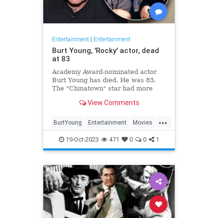
Entertainment
|
Entertainment
Burt Young, 'Rocky' actor, dead
at 83
Academy Award-nominated actor
Burt Young has died. He was 83.
The "Chinatown" star had more
than 150 film and television credits
View Comments
to his name.
...
BurtYoung
Entertainment
Movies
Rocky
19-Oct-2023
471
0
0
1