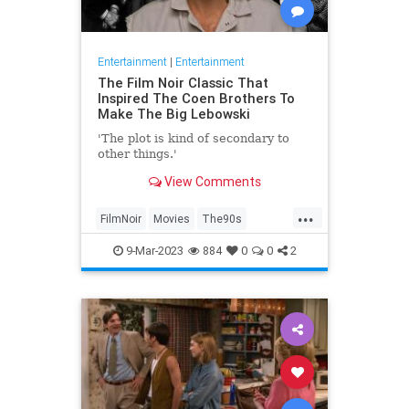
Entertainment
|
Entertainment
The Film Noir Classic That
Inspired The Coen Brothers To
Make The Big Lebowski
'The plot is kind of secondary to
other things.'
View Comments
...
FilmNoir
Movies
The90s
TheBigLebowski
9-Mar-2023
884
0
0
2