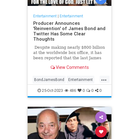
Entertainment
|
Entertainment
Producer Announces
'Reinvention' of James Bond and
Twitter Has Some Clear
Thoughts
Despite making nearly $800 billion
at the worldwide box office, it has
been reported that the last James
Bond movie, No Time To Die,
View Comments
actually may have lost as much as
$100 billion. In any case ... [spoiler
...
alert] ... the movie made history by
BondJamesBond
Entertainment
actually killing off the legendary
JamesBond
Leftists
Wokeism
British spy (fake deaths in previous
25-Oct-2023
486
0
0
0
films notwithstanding). In response,
many fans said, 'It's about time.
Just let him go already.'