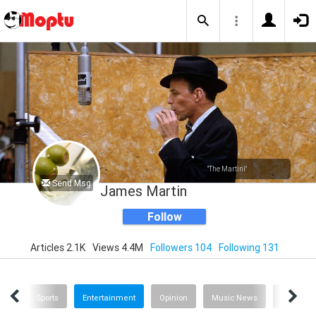
"The Martini"
Send Msg
James Martin
Follow
Articles 2.1K
Views 4.4M
Followers 104
Following 131
ech
Sports
Entertainment
Opinion
Music News
History