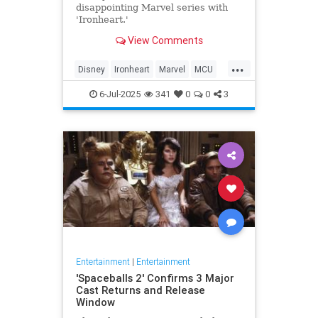
disappointing Marvel series with
'Ironheart.'
View Comments
...
Disney
Ironheart
Marvel
MCU
Streaming
6-Jul-2025
341
0
0
3
Entertainment
|
Entertainment
'Spaceballs 2' Confirms 3 Major
Cast Returns and Release
Window