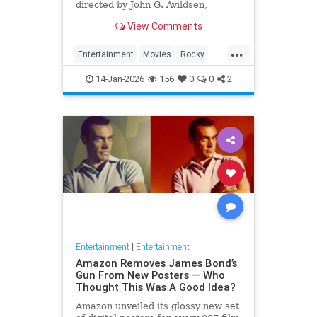
directed by John G. Avildsen,
written by and starring Sylvester
View Comments
Stallone. It is the ...
...
Entertainment
Movies
Rocky
SylvesterStalkone
The70s
14-Jan-2026
156
0
0
2
Entertainment
|
Entertainment
Amazon Removes James Bond’s
Gun From New Posters — Who
Thought This Was A Good Idea?
Amazon unveiled its glossy new set