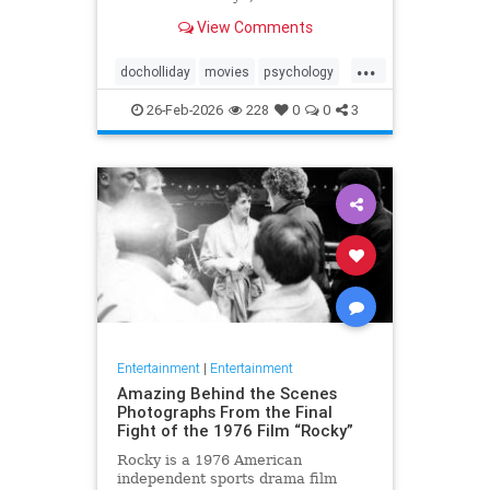
Tombstone (1993) in terms of its
View Comments
context, character significance, and
cinematic legacy.
...
docholliday
movies
psychology
westerns
26-Feb-2026
228
0
0
3
Entertainment
|
Entertainment
Amazing Behind the Scenes
Photographs From the Final
Fight of the 1976 Film “Rocky”
Rocky is a 1976 American
independent sports drama film