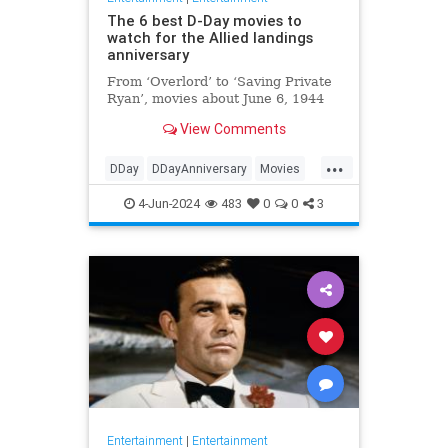
The 6 best D-Day movies to
watch for the Allied landings
anniversary
From ‘Overlord’ to ‘Saving Private
Ryan’, movies about June 6, 1944
View Comments
...
DDay
DDayAnniversary
Movies
WWII
WWIIMovies
4-Jun-2024
483
0
0
3
Entertainment
|
Entertainment