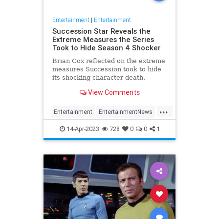
Entertainment
|
Entertainment
Succession Star Reveals the
Extreme Measures the Series
Took to Hide Season 4 Shocker
Brian Cox reflected on the extreme
measures Succession took to hide
its shocking character death.
View Comments
...
Entertainment
EntertainmentNews
HBO
Succession
Television
14-Apr-2023
728
0
0
1