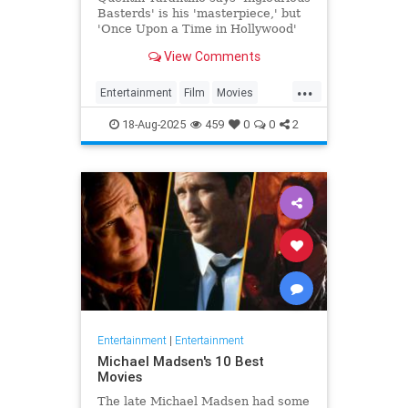
Basterds' is his 'masterpiece,' but
'Once Upon a Time in Hollywood'
remains his 'favorite.'
View Comments
...
Entertainment
Film
Movies
Tarantino
18-Aug-2025
459
0
0
2
Entertainment
|
Entertainment
Michael Madsen's 10 Best
Movies
The late Michael Madsen had some