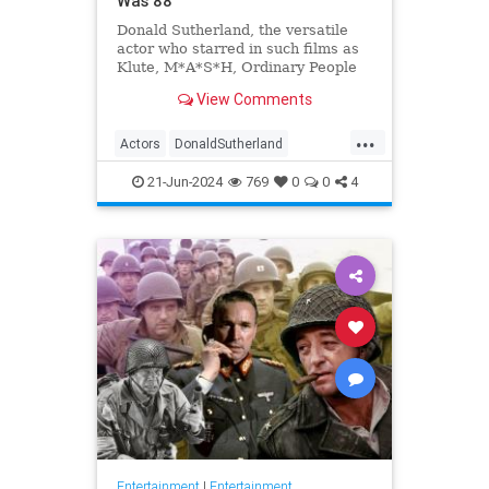
Was 88
Donald Sutherland, the versatile
actor who starred in such films as
Klute, M*A*S*H, Ordinary People
and The Hunger Games, has died.
View Comments
He was 88.
...
Actors
DonaldSutherland
Entertainment
Film
Movies
21-Jun-2024
769
0
0
4
Entertainment
|
Entertainment