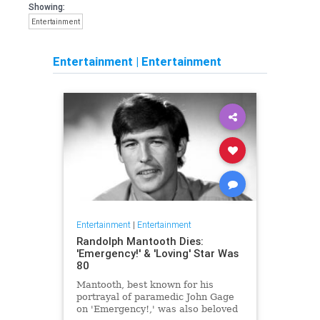
Showing:
Entertainment
Entertainment
|
Entertainment
Entertainment
|
Entertainment
Randolph Mantooth Dies:
'Emergency!' & 'Loving' Star Was
80
Mantooth, best known for his
portrayal of paramedic John Gage
on 'Emergency!,' was also beloved