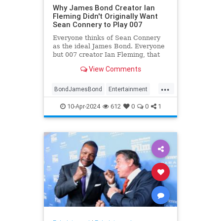
Why James Bond Creator Ian
Fleming Didn't Originally Want
Sean Connery to Play 007
Everyone thinks of Sean Connery
as the ideal James Bond. Everyone
but 007 creator Ian Fleming, that
is.
View Comments
...
BondJamesBond
Entertainment
IanFleming
JamesBond
Movies
10-Apr-2024
612
0
0
1