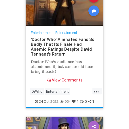
Entertainment
|
Entertainment
'Doctor Who' Alienated Fans So
Badly That Its Finale Had
Anemic Ratings Despite David
Tennant's Return
Doctor Who's audience has
abandoned it, but can an old face
bring it back?
View Comments
...
DrWho
Entertainment
ScienceFiction
TheLeft
24-Oct-2022
954
1
0
1
WokeInsanity