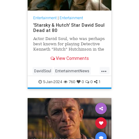
Entertainment
|
Entertainment
'Starsky & Hutch' Star David Soul
Dead at 80
Actor David Soul, who was perhaps
best known for playing Detective
Kenneth "Hutch" Hutchinson in the
television series "Starsky &
View Comments
Hutch," died on Thursday at the
age of 80.
...
DavidSoul
EntertainmentNews
StarskyAndHutch
Television
5-Jan-2024
760
0
0
1
The70s