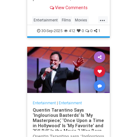
the fact that Battle of Britain Day
View Comments
and the…
...
Entertainment
Films
Movies
WarFilms
WWII
WWIIFilma
30-Sep-2025
412
0
0
1
Entertainment
|
Entertainment
Quentin Tarantino Says
‘Inglourious Basterds’ Is ‘My
Masterpiece,’ ‘Once Upon a Time
in Hollywood’ Is ‘My Favorite’ and
‘Kill Bill’ Is the Movie ‘I Was Born
to Make’
Quentin Tarantino says 'Inglourious