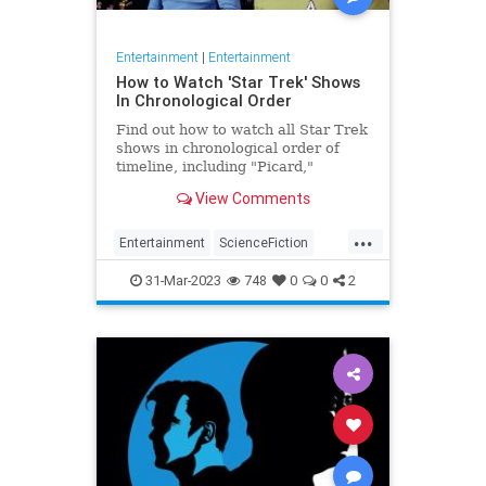
Entertainment
|
Entertainment
How to Watch 'Star Trek' Shows
In Chronological Order
Find out how to watch all Star Trek
shows in chronological order of
timeline, including "Picard,"
"Discovery" and more.
View Comments
...
Entertainment
ScienceFiction
StarTrek
Television
31-Mar-2023
748
0
0
2
WhatToWatch