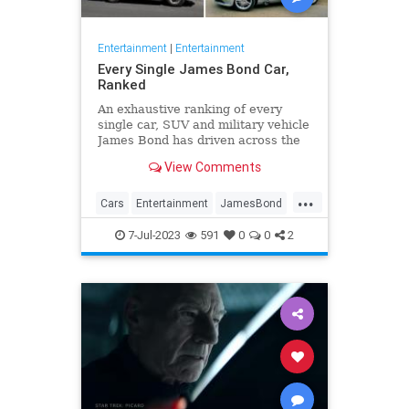
Entertainment
|
Entertainment
Every Single James Bond Car,
Ranked
An exhaustive ranking of every
single car, SUV and military vehicle
James Bond has driven across the
beloved 25-film franchise.
View Comments
...
Cars
Entertainment
JamesBond
Movies
7-Jul-2023
591
0
0
2