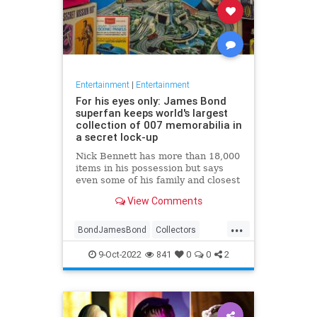
Entertainment
|
Entertainment
For his eyes only: James Bond
superfan keeps world's largest
collection of 007 memorabilia in
a secret lock-up
Nick Bennett has more than 18,000
items in his possession but says
even some of his family and closest
friends don’t know about his
View Comments
'private' hobby
...
BondJamesBond
Collectors
Entertainment
JamesBond
9-Oct-2022
841
0
0
2
JamesBond60
Movies