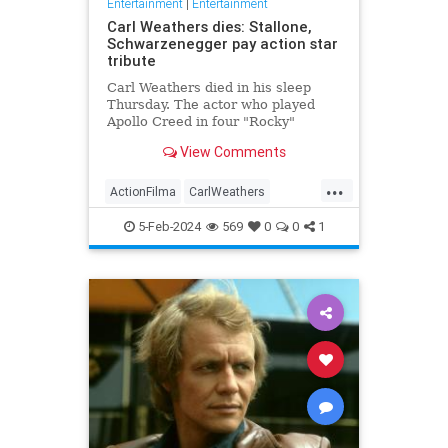
Entertainment
|
Entertainment
Carl Weathers dies: Stallone,
Schwarzenegger pay action star
tribute
Carl Weathers died in his sleep
Thursday. The actor who played
Apollo Creed in four "Rocky"
movies was 76.
View Comments
...
ActionFilma
CarlWeathers
Entertainment
Movies
Rocky
5-Feb-2024
569
0
0
1