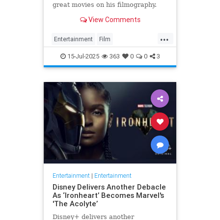
great movies on his filmography.
View Comments
...
Entertainment
Film
MichaelMadsen
Movies
15-Jul-2025
363
0
0
3
Entertainment
|
Entertainment
Disney Delivers Another Debacle
As ‘Ironheart’ Becomes Marvel's
'The Acolyte’
Disney+ delivers another