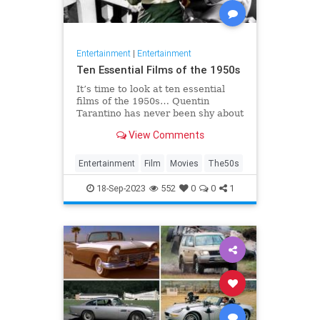
Entertainment
|
Entertainment
Ten Essential Films of the 1950s
It’s time to look at ten essential
films of the 1950s… Quentin
Tarantino has never been shy about
expressing his opinions on cinema.
View Comments
He once claimed that the two
weakest decades in cinema were
the 50s and 80s. Sure, Tarantino
Entertainment
Film
Movies
The50s
directed Reservoir Dogs and P
18-Sep-2023
552
0
0
1