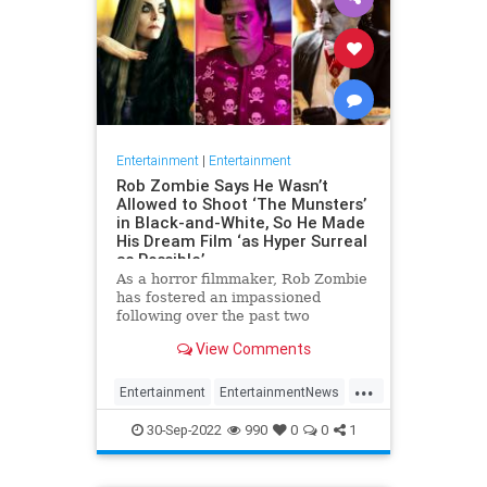
Entertainment
|
Entertainment
Rob Zombie Says He Wasn’t
Allowed to Shoot ‘The Munsters’
in Black-and-White, So He Made
His Dream Film ‘as Hyper Surreal
as Possible’
As a horror filmmaker, Rob Zombie
has fostered an impassioned
following over the past two
decades, with a body of work
View Comments
characterized by its black humor
and unvarnished violence, made all
...
the more e…
Entertainment
EntertainmentNews
Movies
RobZombie
TheMunsters
30-Sep-2022
990
0
0
1