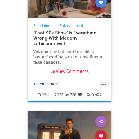
Entertainment
|
Entertainment
'That 90s Show' Is Everything
Wrong With Modern
Entertainment
Yet another beloved franchise
bastardized by writers unwilling to
take chances.
View Comments
...
Entertainment
HollywoodPropaganda
23-Jan-2023
738
1
0
2
That90sShow
WokeCulture
WokeGarbage