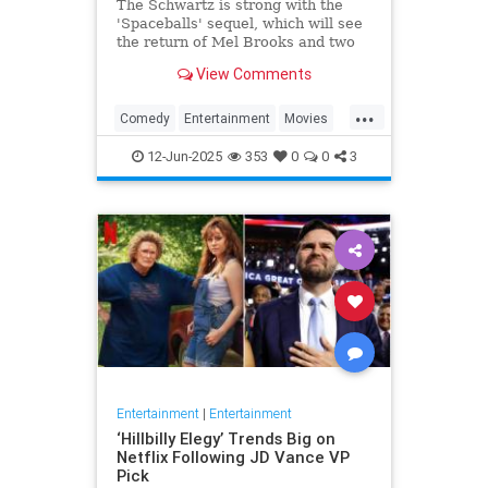
The Schwartz is strong with the
'Spaceballs' sequel, which will see
the return of Mel Brooks and two
other major cast members.
View Comments
...
Comedy
Entertainment
Movies
Spaceballs
12-Jun-2025
353
0
0
3
Entertainment
|
Entertainment
‘Hillbilly Elegy’ Trends Big on
Netflix Following JD Vance VP
Pick