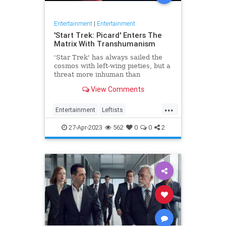
Entertainment
|
Entertainment
'Start Trek: Picard' Enters The
Matrix With Transhumanism
'Star Trek' has always sailed the
cosmos with left-wing pieties, but a
threat more inhuman than
collectivism emerges in 'Star Trek:
View Comments
Picard.'
...
Entertainment
Leftists
StarTrekPicard
Wokeism
27-Apr-2023
562
0
0
2