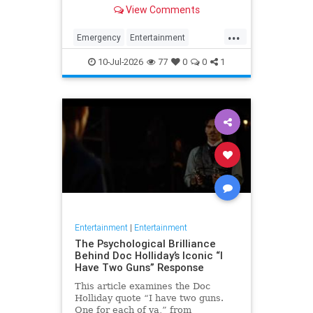
for his many roles in daytime and
View Comments
primetime TV.
...
Emergency
Entertainment
RandolphMantooth
Television
10-Jul-2026
77
0
0
1
The70s
Entertainment
|
Entertainment
The Psychological Brilliance
Behind Doc Holliday’s Iconic “I
Have Two Guns” Response
This article examines the Doc
Holliday quote “I have two guns.
One for each of ya,” from