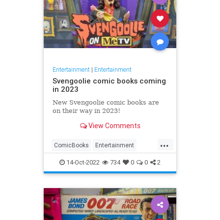
Entertainment
|
Entertainment
Svengoolie comic books coming
in 2023
New Svengoolie comic books are
on their way in 2023!
View Comments
...
ComicBooks
Entertainment
METV
Svengoolie
14-Oct-2022
734
0
0
2