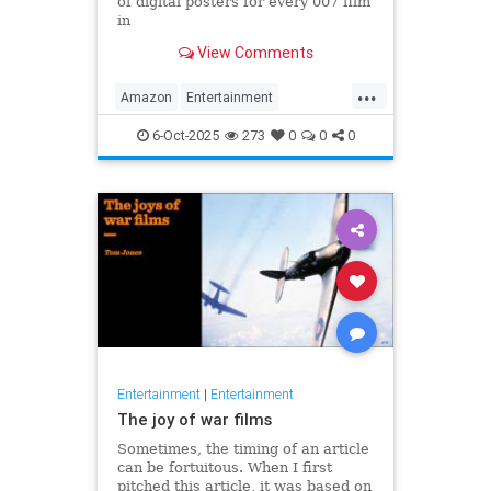
of digital posters for every 007 film
in
the franchise, but fans noticed
View Comments
something off. Very off.
...
Amazon
Entertainment
JamesBond
Leftists
Wokeness
6-Oct-2025
273
0
0
0
Entertainment
|
Entertainment
The joy of war films
Sometimes, the timing of an article
can be fortuitous. When I first
pitched this article, it was based on