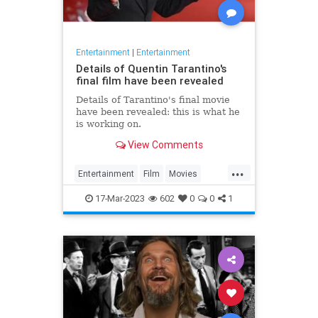
Entertainment
|
Entertainment
Details of Quentin Tarantino's
final film have been revealed
Details of Tarantino's final movie
have been revealed: this is what he
is working on.
View Comments
...
Entertainment
Film
Movies
Tarantino
17-Mar-2023
602
0
0
1