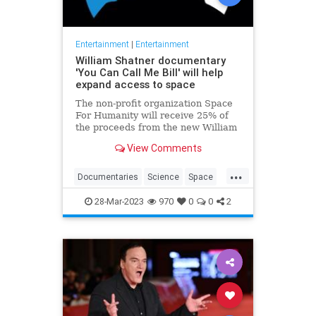
Entertainment
|
Entertainment
William Shatner documentary
'You Can Call Me Bill' will help
expand access to space
The non-profit organization Space
For Humanity will receive 25% of
the proceeds from the new William
Shatner documentary "You Can Call
View Comments
Me Bill."
...
Documentaries
Science
Space
StarTrek
WilliamShatner
28-Mar-2023
970
0
0
2
YouCanCallMebill