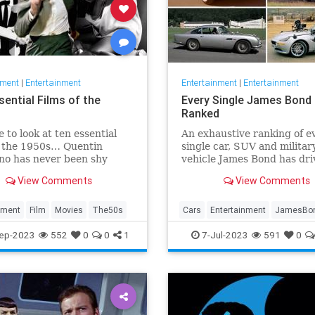
nment
|
Entertainment
Entertainment
|
Entertainment
sential Films of the
Every Single James Bond 
Ranked
e to look at ten essential
An exhaustive ranking of e
f the 1950s… Quentin
single car, SUV and militar
no has never been shy
vehicle James Bond has dri
xpressing his opinions on
across the beloved 25-film
View Comments
View Comments
 He once claimed that the
franchise.
akest decades in cinema
e 50s and 80s. Sure,
nment
Film
Movies
The50s
Cars
Entertainment
JamesBo
no directed Reservoir Dogs
Movies
ep-2023
552
0
0
1
7-Jul-2023
591
0