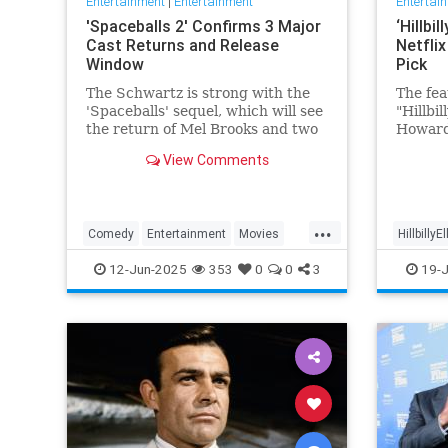
Entertainment
|
Entertainment
Entertai
'Spaceballs 2' Confirms 3 Major
‘Hillbi
Cast Returns and Release
Netfli
Window
Pick
The Schwartz is strong with the
The fea
'Spaceballs' sequel, which will see
"Hillbi
the return of Mel Brooks and two
Howard
other major cast members.
JD Vanc
View Comments
name —
popular
feature
page a
...
Comedy
Entertainment
Movies
HillbillyE
viewer 
Spaceballs
12-Jun-2025
353
0
0
3
19-J