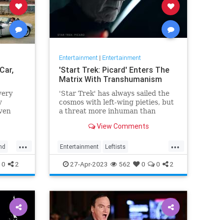
Entertainment
|
Entertainment
Car,
'Start Trek: Picard' Enters The
Matrix With Transhumanism
very
'Star Trek' has always sailed the
y
cosmos with left-wing pieties, but
ven
a threat more inhuman than
collectivism emerges in 'Star
View Comments
Trek: Picard.'
...
...
nd
Entertainment
Leftists
StarTrekPicard
Wokeism
0
2
27-Apr-2023
562
0
0
2