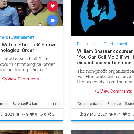
nment
|
Entertainment
Entertainment
|
Entertainment
 Watch 'Star Trek' Shows
onological Order
William Shatner documen
'You Can Call Me Bill' will 
t how to watch all Star
expand access to space
ows in chronological order
line, including "Picard,"
The non-profit organizatio
ery" and more.
For Humanity will receive 
View Comments
the proceeds from the new
William Shatner document
View Comments
"You Can Call Me Bill."
...
nment
ScienceFiction
Documentaries
Science
Spac
Television
WhatToWatch
StarTrek
WilliamShatner
ar-2023
748
0
0
2
28-Mar-2023
971
0
YouCanCallMebill