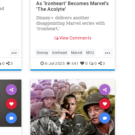
As ‘Ironheart’ Becomes Marvel's
ad
'The Acolyte’
Disney+ delivers another
disappointing Marvel series with
'Ironheart.'
View Comments
...
...
Disney
Ironheart
Marvel
MCU
Streaming
0
3
6-Jul-2025
341
0
0
3