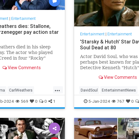
nment
|
Entertainment
athers dies: Stallone,
zenegger pay action star
Entertainment
|
Entertainment
'Starsky & Hutch' Star Da
athers died in his sleep
Soul Dead at 80
y. The actor who played
Actor David Soul, who was
Creed in four "Rocky"
perhaps best known for pl
 was 76.
View Comments
Detective Kenneth "Hutch"
Hutchinson in the televisio
View Comments
"Starsky & Hutch," died on
Thursday at the age of 80.
...
lma
CarlWeathers
DavidSoul
EntertainmentNews
nment
Movies
Rocky
StarskyAndHutch
Television
eb-2024
569
0
0
1
5-Jan-2024
767
0
The70s