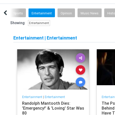
ech
Sports
Entertainment
Opinion
Music News
Histo
Showing:
Entertainment
Entertainment
|
Entertainment
Entertainment
|
Entertainment
Entertai
Randolph Mantooth Dies:
The Psy
'Emergency!' & 'Loving' Star Was
Behind 
80
Have T