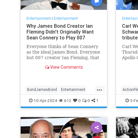
Entertainment
|
Entertainment
Entertai
Why James Bond Creator Ian
Carl We
Fleming Didn't Originally Want
Schwar
Sean Connery to Play 007
tribute
Everyone thinks of Sean Connery
Carl We
as the ideal James Bond. Everyone
Thursda
but 007 creator Ian Fleming, that
Apollo 
is.
movies
View Comments
...
BondJamesBond
Entertainment
ActionFi
IanFleming
JamesBond
Movies
Entertai
10-Apr-2024
612
0
0
1
5-F