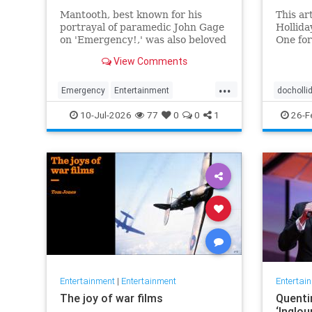
Mantooth, best known for his
This ar
portrayal of paramedic John Gage
Hollida
on 'Emergency!,' was also beloved
One for
for his many roles in daytime and
Tombsto
View Comments
primetime TV.
context
and cin
...
Emergency
Entertainment
docholli
RandolphMantooth
Television
western
10-Jul-2026
77
0
0
1
26-F
The70s
Entertainment
|
Entertainment
Entertai
The joy of war films
Quenti
‘Inglou