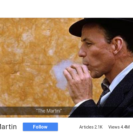
"The Martini"
artin
Follow
Articles 2.1K
Views 4.4M