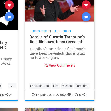
Entertainment
|
Entertainment
Details of Quentin Tarantino's
final film have been revealed
tary
help
Details of Tarantino's final movie
have been revealed: this is what
he is working on.
n Space
25% of
View Comments
ary
...
e
Entertainment
Film
Movies
Tarantino
0
2
17-Mar-2023
602
0
0
1