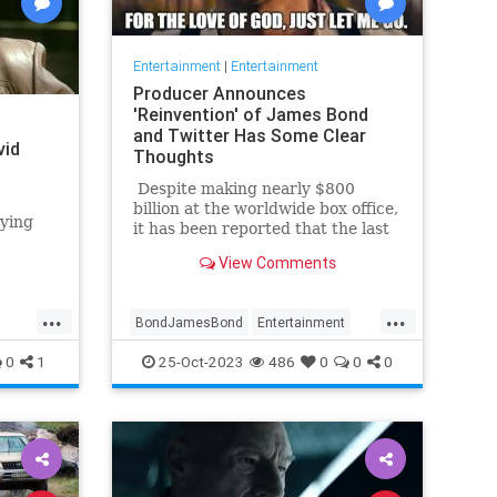
Entertainment
|
Entertainment
Producer Announces
'Reinvention' of James Bond
and Twitter Has Some Clear
vid
Thoughts
Despite making nearly $800
billion at the worldwide box office,
aying
it has been reported that the last
James Bond movie, No Time To
n series
View Comments
Die, actually may have lost as
much as $100 billion. In any case
... [spoiler alert] ... the movie made
...
...
BondJamesBond
Entertainment
history by actually killing off the
legendary British spy (fake deaths
JamesBond
Leftists
Wokeism
0
1
25-Oct-2023
486
0
0
0
in previous films notwithstanding).
In response, many fans said, 'It's
about time. Just let him go
already.'