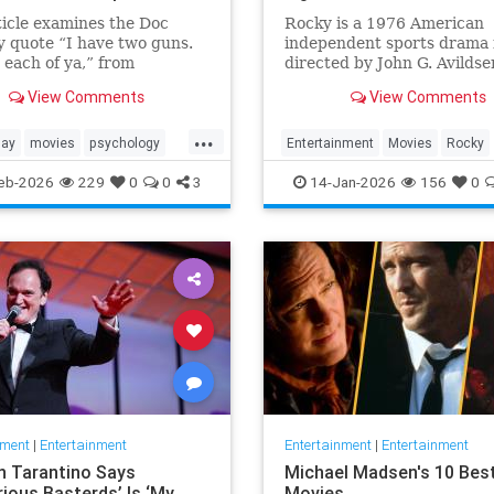
ticle examines the Doc
Rocky is a 1976 American
y quote “I have two guns.
independent sports drama 
 each of ya,” from
directed by John G. Avildse
ne (1993) in terms of its
written by and starring Sy
View Comments
View Comments
, character significance,
Stallone. It is the ...
ematic legacy.
...
day
movies
psychology
Entertainment
Movies
Rocky
s
SylvesterStalkone
The70s
eb-2026
229
0
0
3
14-Jan-2026
156
0
nment
|
Entertainment
Entertainment
|
Entertainment
n Tarantino Says
Michael Madsen's 10 Bes
rious Basterds’ Is ‘My
Movies