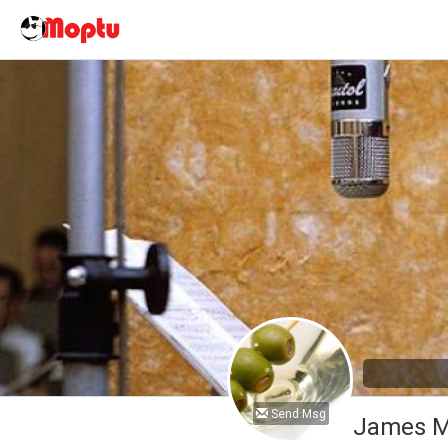
Send Msg
James M