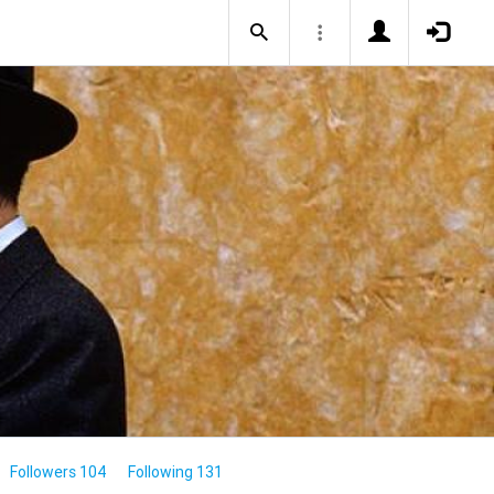
Followers 104
Following 131