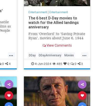
s'
Entertainment
|
Entertainment
The 6 best D-Day movies to
satile
watch for the Allied landings
ilms as
anniversary
People
From ‘Overlord’ to ‘Saving Private
 died.
Ryan’, movies about June 6, 1944
View Comments
...
...
DDay
DDayAnniversary
Movies
WWII
WWIIMovies
0
4
4-Jun-2024
485
0
0
3