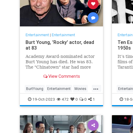
Entertainment
|
Entertainment
Entertai
Burt Young, 'Rocky' actor, dead
Ten Es
at 83
1950s
Academy Award-nominated actor
It’s tim
Burt Young has died. He was 83.
films o
The "Chinatown" star had more
Taranti
than 150 film and television
about e
View Comments
credits to his name.
cinema.
two we
...
were th
BurtYoung
Entertainment
Movies
Entertai
Taranti
Rocky
19-Oct-2023
472
0
0
1
18-S
and P