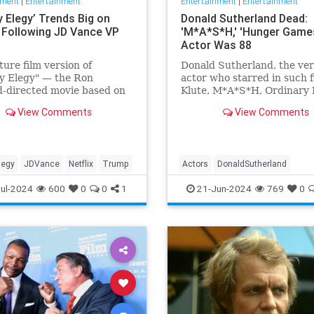
nment
|
Entertainment
Entertainment
|
Entertainment
lly Elegy’ Trends Big on
Donald Sutherland Dead:
x Following JD Vance VP
'M*A*S*H,' 'Hunger Game
Actor Was 88
ture film version of
Donald Sutherland, the ver
lly Elegy" — the Ron
actor who starred in such f
-directed movie based on
Klute, M*A*S*H, Ordinary 
e’s memoir of the same
and The Hunger Games, has
View Comments
View Comments
 has skyrocketed in
He was 88.
ity on Netflix, being
d on the app's landing
nd immediately drawing
llegy
JDVance
Netflix
Trump
Actors
DonaldSutherland
attention and der
Entertainment
Film
Movies
ul-2024
600
0
0
1
21-Jun-2024
769
0