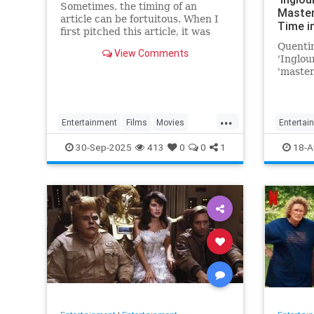
Sometimes, the timing of an
Master
article can be fortuitous. When I
Time i
first pitched this article, it was
Favorite
based on the fact that Battle of
Quentin
Movie 
View Comments
Britain Day and the…
'Inglou
'master
Time in
'favorit
...
Entertainment
Films
Movies
Entertai
WarFilms
WWII
WWIIFilma
30-Sep-2025
413
0
0
1
18-A