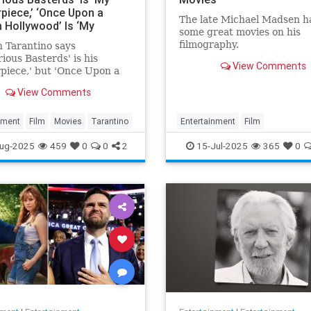
piece,’ ‘Once Upon a
The late Michael Madsen h
n Hollywood’ Is ‘My
some great movies on his
’ and ‘Kill Bill’ Is the
filmography.
 Tarantino says
‘I Was Born to Make’
rious Basterds' is his
View Comments
piece,' but 'Once Upon a
 Hollywood' remains his
View Comments
e.'
nment
Film
Movies
Tarantino
Entertainment
Film
MichaelMadsen
Movies
ug-2025
459
0
0
2
15-Jul-2025
365
0