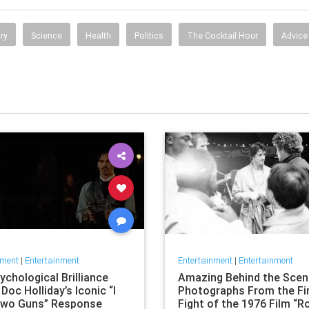
ry
Science
Health
Politics
The Cocktail Hour
Advice
nment
|
Entertainment
Entertainment
|
Entertainment
chological Brilliance
Amazing Behind the Sce
Doc Holliday’s Iconic “I
Photographs From the Fi
wo Guns” Response
Fight of the 1976 Film “R