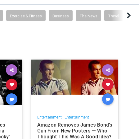
Exercise & Fitness
Business
The News
Travel
Food 
Entertainment
|
Entertainment
nes
Amazon Removes James Bond’s
nal
Gun From New Posters — Who
ocky”
Thought This Was A Good Idea?