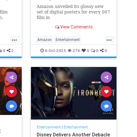
Amazon unveiled its glossy new
film
set of digital posters for every 007
n,
film in
lvester
the franchise, but fans noticed
View Comments
something off. Very off.
...
...
Amazon
Entertainment
JamesBond
Leftists
Wokeness
0
2
6-Oct-2025
276
0
0
0
Entertainment
|
Entertainment
t
Disney Delivers Another Debacle