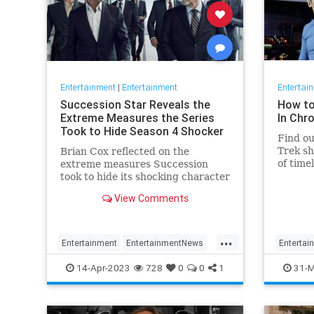
Entertainment
|
Entertainment
Entertai
Succession Star Reveals the
How to
Extreme Measures the Series
In Chr
Took to Hide Season 4 Shocker
Find ou
Trek sh
Brian Cox reflected on the
of time
extreme measures Succession
"Discov
took to hide its shocking character
death.
View Comments
...
Entertainment
EntertainmentNews
Entertai
HBO
Succession
Television
StarTrek
14-Apr-2023
728
0
0
1
31-M