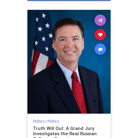
Politics
|
Politics
Truth Will Out: A Grand Jury
Investigates the Real Russian