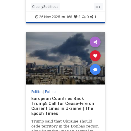
troubling statements made by those
...
who participated in the filmed
ClearlySeditious
segment. According to Fox News,
MilitaryTribunalsNeeded
the
26-Nov-2025
168
2
0
1
PerhapsTreason
politics
Politics
|
Politics
European Countries Back
Trump’s Call for Cease-Fire on
Current Lines in Ukraine | The
Epoch Times
Trump said that Ukraine should
cede territory in the Donbas region