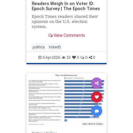
Readers Weigh In on Voter ID:
Epoch Survey | The Epoch Times
Epoch Times readers shared their
opinions on the U.S. election
system.
View Comments
politics
VoterID
5-Apr-2026
33
0
0
0