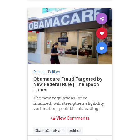
Politics
|
Politics
Obamacare Fraud Targeted by
New Federal Rule | The Epoch
Times
The new regulations, once
finalized, will strengthen eligibility
verification, prohibit misleading
marketing practices, and track
View Comments
improper payments.
ObamaCareFraud
politics