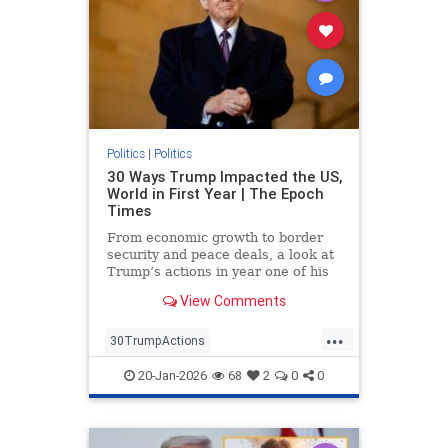
Politics
|
Politics
30 Ways Trump Impacted the US,
World in First Year | The Epoch
Times
From economic growth to border
security and peace deals, a look at
Trump’s actions in year one of his
second term.
View Comments
...
30TrumpActions
politicsTrumpActions2025
20-Jan-2026
68
2
0
0