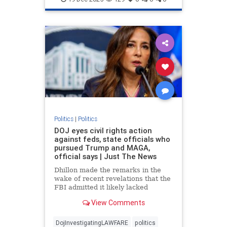
Politics
|
Politics
DOJ eyes civil rights action
against feds, state officials who
pursued Trump and MAGA,
official says | Just The News
Dhillon made the remarks in the
wake of recent revelations that the
FBI admitted it likely lacked
probable cause to raid President
View Comments
Donald Trump's Mar-a-Lago
residence in Palm Beach in 2022.
DojInvestigatingLAWFARE
politics