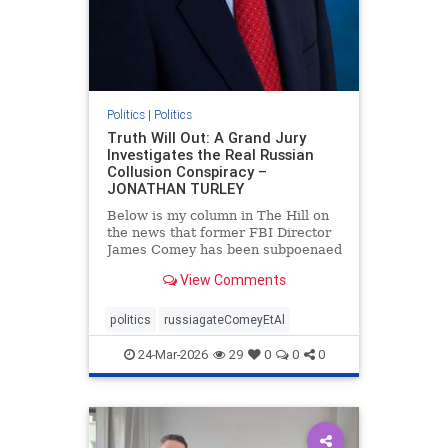
Politics
|
Politics
Truth Will Out: A Grand Jury
Investigates the Real Russian
Collusion Conspiracy –
JONATHAN TURLEY
Below is my column in The Hill on
the news that former FBI Director
James Comey has been subpoenaed
in Florida as part of the Russian
View Comments
collusion investigation. Yes, there
was a Russian collusion conspiracy,
but not the one that the media
politics
russiagateComeyEtAl
relentlessly pushe
24-Mar-2026
29
0
0
0