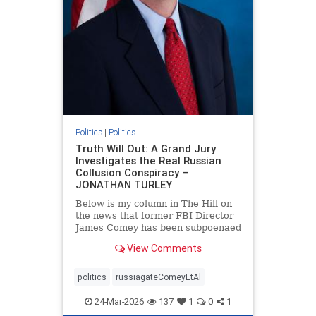
Politics
|
Politics
Truth Will Out: A Grand Jury
Investigates the Real Russian
Collusion Conspiracy –
JONATHAN TURLEY
Below is my column in The Hill on
the news that former FBI Director
James Comey has been subpoenaed
in Florida as part of the Russian
View Comments
collusion investigation. Yes, there
was a Russian collusion conspiracy,
but not the one that the media
politics
russiagateComeyEtAl
relentlessly pushe
24-Mar-2026
137
1
0
1