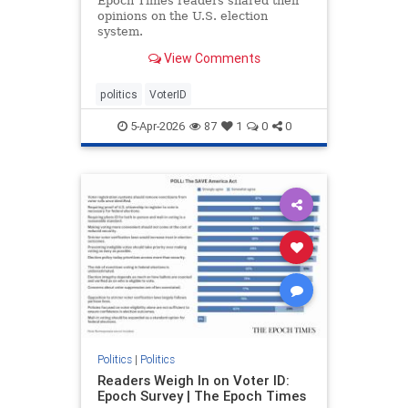
Epoch Times readers shared their
opinions on the U.S. election
system.
View Comments
politics
VoterID
5-Apr-2026
87
1
0
0
Politics
|
Politics
Readers Weigh In on Voter ID:
Epoch Survey | The Epoch Times