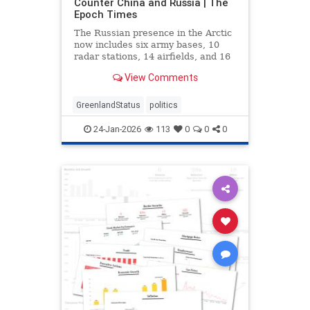
Counter China and Russia | The
Epoch Times
The Russian presence in the Arctic
now includes six army bases, 10
radar stations, 14 airfields, and 16
deep-water ports.
View Comments
GreenlandStatus
politics
24-Jan-2026
113
0
0
0