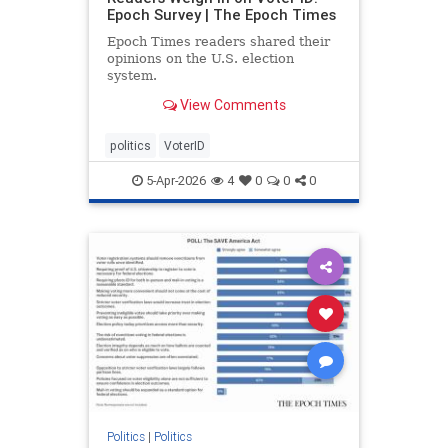
Epoch Survey | The Epoch Times
Epoch Times readers shared their
opinions on the U.S. election
system.
View Comments
politics
VoterID
5-Apr-2026
4
0
0
0
Politics
|
Politics