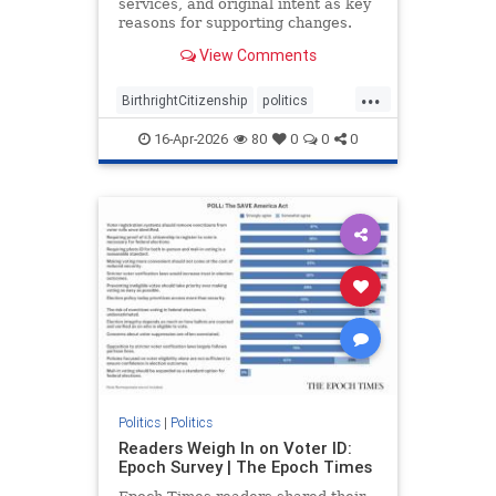
services, and original intent as key
reasons for supporting changes.
View Comments
...
BirthrightCitizenship
politics
RethinkingBirthright
16-Apr-2026
80
0
0
0
Politics
|
Politics
Readers Weigh In on Voter ID:
Epoch Survey | The Epoch Times