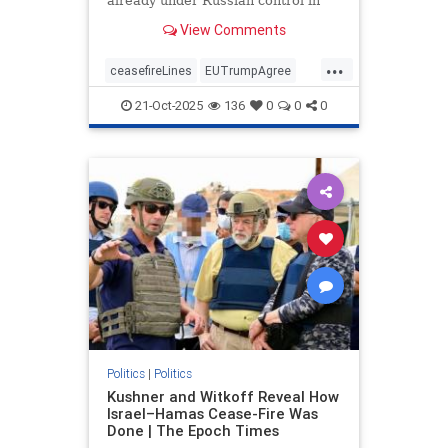
already under Russian control in
order to end the war.
View Comments
...
ceasefireLines
EUTrumpAgree
politics
Ukraine_Russia
21-Oct-2025
136
0
0
0
Politics
|
Politics
Kushner and Witkoff Reveal How
Israel–Hamas Cease-Fire Was
Done | The Epoch Times