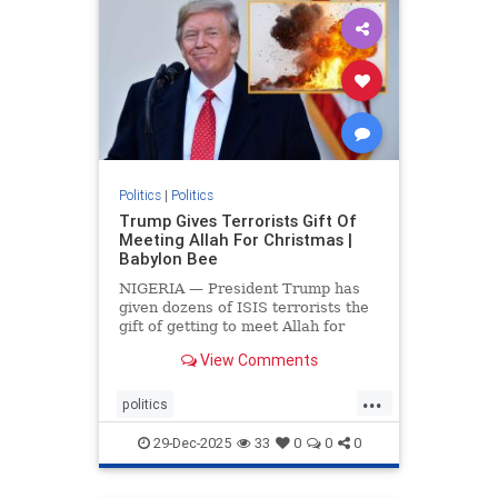
Politics
|
Politics
Trump Gives Terrorists Gift Of
Meeting Allah For Christmas |
Babylon Bee
NIGERIA — President Trump has
given dozens of ISIS terrorists the
gift of getting to meet Allah for
Christmas.
View Comments
...
politics
trumpsGiftTerroristChristmasGift
29-Dec-2025
33
0
0
0