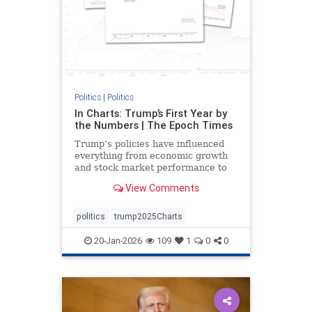
Politics
|
Politics
In Charts: Trump’s First Year by
the Numbers | The Epoch Times
Trump’s policies have influenced
everything from economic growth
and stock market performance to
gas prices and mortgage rates.
View Comments
politics
trump2025Charts
20-Jan-2026
109
1
0
0