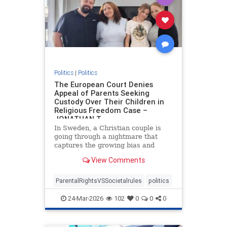
Politics
|
Politics
The European Court Denies
Appeal of Parents Seeking
Custody Over Their Children in
Religious Freedom Case –
JONATHAN T
In Sweden, a Christian couple is
going through a nightmare that
captures the growing bias and
targeting of religious families in
View Comments
Europe. Daniel and Bianca Samson
have been fighting to regain
custody of their daughters since
ParentalRightsVSSocietalrules
politics
2022 after the government cited
24-Mar-2026
102
0
0
0