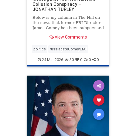
Collusion Conspiracy –
JONATHAN TURLEY
Below is my column in The Hill on
the news that former FBI Director
James Comey has been subpoenaed
in Florida as part of the Russian
View Comments
collusion investigation. Yes, there
was a Russian collusion conspiracy,
but not the one that the media
politics
russiagateComeyEtAl
relentlessly pushe
24-Mar-2026
30
0
0
0