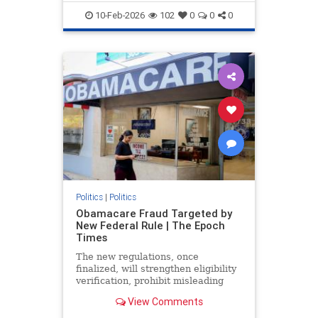
10-Feb-2026
102
0
0
0
Politics
|
Politics
Obamacare Fraud Targeted by
New Federal Rule | The Epoch
Times
The new regulations, once
finalized, will strengthen eligibility
verification, prohibit misleading
marketing practices, and track
View Comments
improper payments.