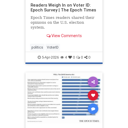
Readers Weigh In on Voter ID:
Epoch Survey | The Epoch Times
Epoch Times readers shared their
opinions on the U.S. election
system.
View Comments
politics
VoterID
5-Apr-2026
4
0
0
0