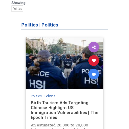
Showing:
Politics
Politics
|
Politics
Politics
|
Politics
Birth Tourism Ads Targeting
Chinese Highlight US
Immigration Vulnerabilities | The
Epoch Times
An estimated 20,000 to 26,000