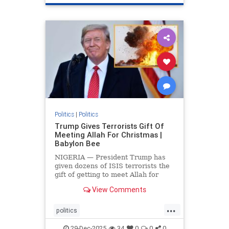
Politics
|
Politics
Trump Gives Terrorists Gift Of
Meeting Allah For Christmas |
Babylon Bee
NIGERIA — President Trump has
given dozens of ISIS terrorists the
gift of getting to meet Allah for
Christmas.
View Comments
...
politics
trumpsGiftTerroristChristmasGift
29-Dec-2025
34
0
0
0