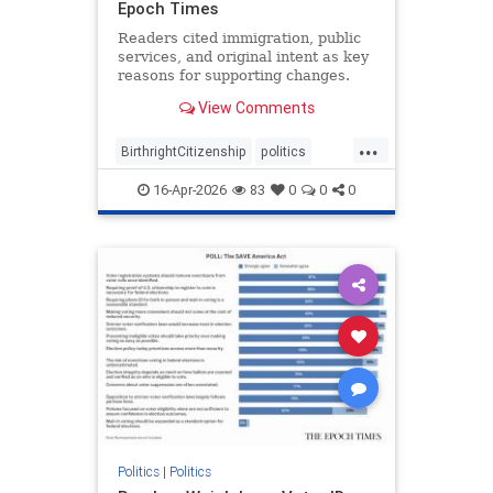
Epoch Times
Readers cited immigration, public
services, and original intent as key
reasons for supporting changes.
View Comments
...
BirthrightCitizenship
politics
RethinkingBirthright
16-Apr-2026
83
0
0
0
Politics
|
Politics