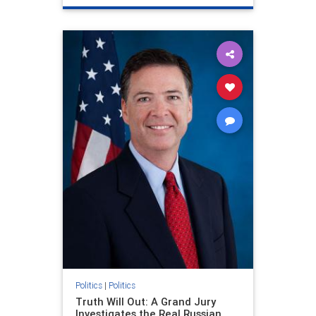
Politics
|
Politics
Truth Will Out: A Grand Jury
Investigates the Real Russian