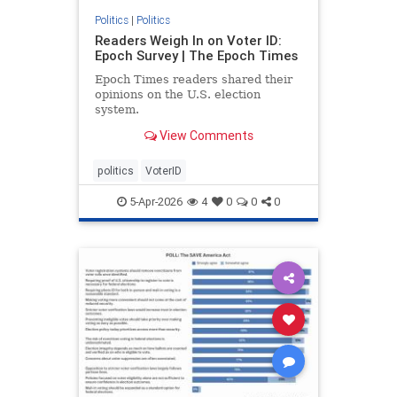
Politics
|
Politics
Readers Weigh In on Voter ID:
Epoch Survey | The Epoch Times
Epoch Times readers shared their
opinions on the U.S. election
system.
View Comments
politics
VoterID
5-Apr-2026
4
0
0
0