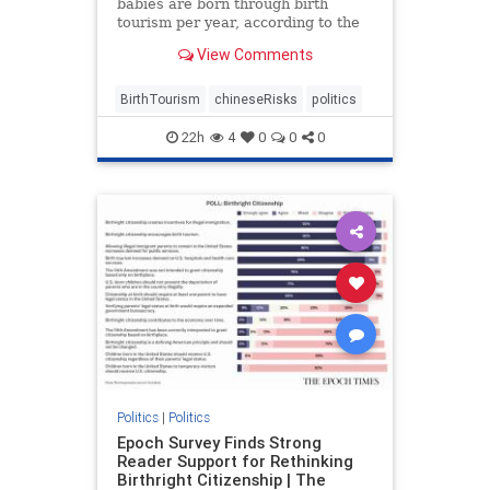
babies are born through birth
tourism per year, according to the
Center for Immigration Studies.
View Comments
BirthTourism
chineseRisks
politics
22h
4
0
0
0
Politics
|
Politics
Epoch Survey Finds Strong
Reader Support for Rethinking
Birthright Citizenship | The