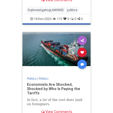
Donald Trump's Mar-a-Lago
residence in Palm Beach in 2022.
DojInvestigatingLAWFARE
politics
19-Dec-2025
115
0
0
0
Politics
|
Politics
Economists Are Shocked,
Shocked by Who Is Paying the
Tariffs
In fact, a lot of the cost does land
on foreigners.
View Comments