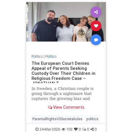
Politics
|
Politics
The European Court Denies
Appeal of Parents Seeking
Custody Over Their Children in
Religious Freedom Case –
JONATHAN T
In Sweden, a Christian couple is
going through a nightmare that
captures the growing bias and
targeting of religious families in
View Comments
Europe. Daniel and Bianca Samson
have been fighting to regain
custody of their daughters since
ParentalRightsVSSocietalrules
politics
2022 after the government cited
24-Mar-2026
103
0
0
0