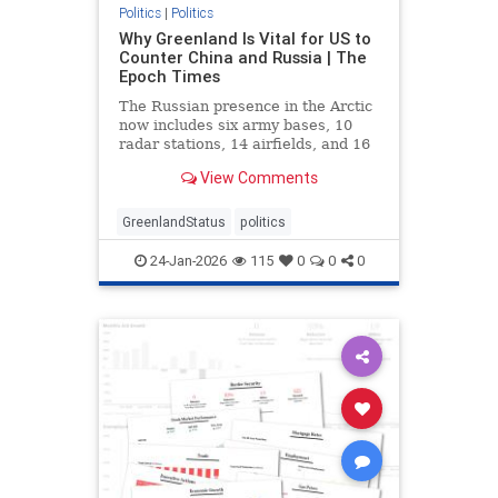
Politics
|
Politics
Why Greenland Is Vital for US to
Counter China and Russia | The
Epoch Times
The Russian presence in the Arctic
now includes six army bases, 10
radar stations, 14 airfields, and 16
deep-water ports.
View Comments
GreenlandStatus
politics
24-Jan-2026
115
0
0
0