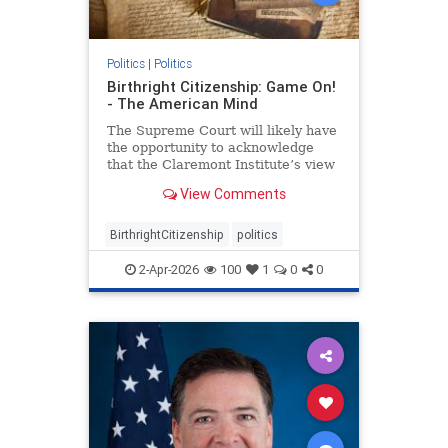
Politics
|
Politics
Birthright Citizenship: Game On!
- The American Mind
The Supreme Court will likely have
the opportunity to acknowledge
that the Claremont Institute’s view
of the Citizenship Clause is correct.
View Comments
BirthrightCitizenship
politics
2-Apr-2026
100
1
0
0