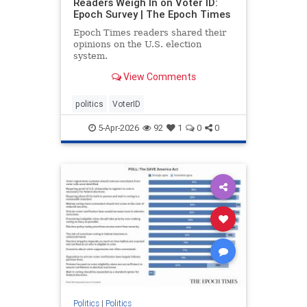
Readers Weigh In on Voter ID:
Epoch Survey | The Epoch Times
Epoch Times readers shared their
opinions on the U.S. election
system.
View Comments
politics
VoterID
5-Apr-2026
92
1
0
0
Politics
|
Politics