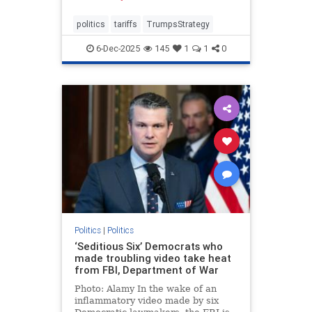
politics
tariffs
TrumpsStrategy
6-Dec-2025
145
1
1
0
Politics
|
Politics
‘Seditious Six’ Democrats who
made troubling video take heat
from FBI, Department of War
Photo: Alamy In the wake of an
inflammatory video made by six