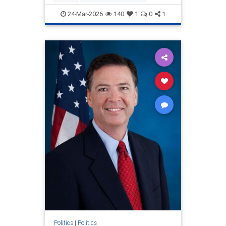
relentlessly pushe
24-Mar-2026
140
1
0
1
Politics
|
Politics