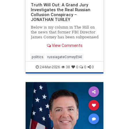
Truth Will Out: A Grand Jury
Investigates the Real Russian
Collusion Conspiracy –
JONATHAN TURLEY
Below is my column in The Hill on
the news that former FBI Director
James Comey has been subpoenaed
in Florida as part of the Russian
View Comments
collusion investigation. Yes, there
was a Russian collusion conspiracy,
but not the one that the media
politics
russiagateComeyEtAl
relentlessly pushe
24-Mar-2026
38
0
0
0