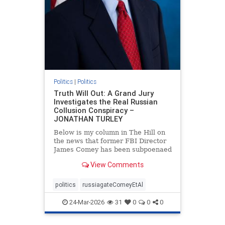
Politics
|
Politics
Truth Will Out: A Grand Jury
Investigates the Real Russian
Collusion Conspiracy –
JONATHAN TURLEY
Below is my column in The Hill on
the news that former FBI Director
James Comey has been subpoenaed
in Florida as part of the Russian
View Comments
collusion investigation. Yes, there
was a Russian collusion conspiracy,
but not the one that the media
politics
russiagateComeyEtAl
relentlessly pushe
24-Mar-2026
31
0
0
0