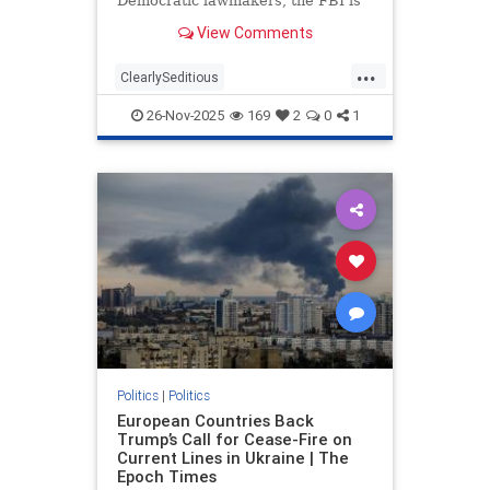
Democratic lawmakers, the FBI is
investigating the situation by
View Comments
scheduling interviews amid
troubling statements made by those
...
who participated in the filmed
ClearlySeditious
segment. According to Fox News,
MilitaryTribunalsNeeded
the
26-Nov-2025
169
2
0
1
PerhapsTreason
politics
Politics
|
Politics
European Countries Back
Trump’s Call for Cease-Fire on
Current Lines in Ukraine | The
Epoch Times