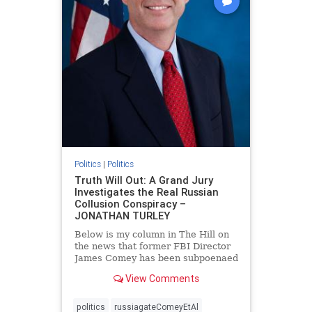
Politics
|
Politics
Truth Will Out: A Grand Jury
Investigates the Real Russian
Collusion Conspiracy –
JONATHAN TURLEY
Below is my column in The Hill on
the news that former FBI Director
James Comey has been subpoenaed
in Florida as part of the Russian
View Comments
collusion investigation. Yes, there
was a Russian collusion conspiracy,
but not the one that the media
politics
russiagateComeyEtAl