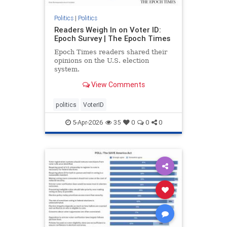
Politics
|
Politics
Readers Weigh In on Voter ID:
Epoch Survey | The Epoch Times
Epoch Times readers shared their
opinions on the U.S. election
system.
View Comments
politics
VoterID
5-Apr-2026
35
0
0
0