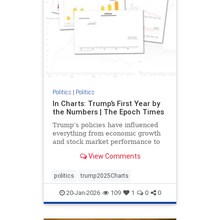
Politics
|
Politics
In Charts: Trump’s First Year by
the Numbers | The Epoch Times
Trump’s policies have influenced
everything from economic growth
and stock market performance to
gas prices and mortgage rates.
View Comments
politics
trump2025Charts
20-Jan-2026
109
1
0
0