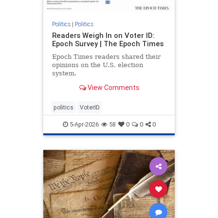
Politics
|
Politics
Readers Weigh In on Voter ID:
Epoch Survey | The Epoch Times
Epoch Times readers shared their
opinions on the U.S. election
system.
View Comments
politics
VoterID
5-Apr-2026
58
0
0
0