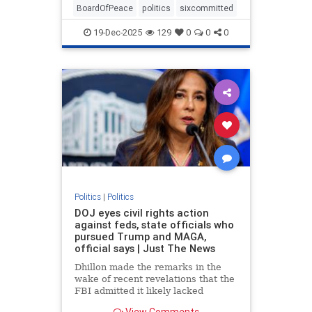
BoardOfPeace
politics
sixcommitted
19-Dec-2025
129
0
0
0
Politics
|
Politics
DOJ eyes civil rights action
against feds, state officials who
pursued Trump and MAGA,
official says | Just The News
Dhillon made the remarks in the
wake of recent revelations that the
FBI admitted it likely lacked
probable cause to raid President
View Comments