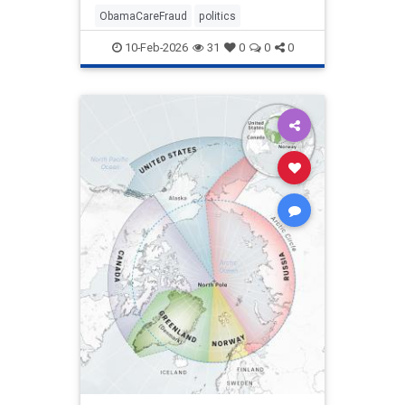
ObamaCareFraud
politics
10-Feb-2026
31
0
0
0