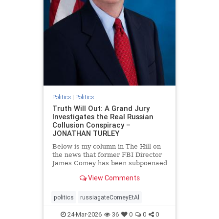
Politics
|
Politics
Truth Will Out: A Grand Jury
Investigates the Real Russian
Collusion Conspiracy –
JONATHAN TURLEY
Below is my column in The Hill on
the news that former FBI Director
James Comey has been subpoenaed
in Florida as part of the Russian
View Comments
collusion investigation. Yes, there
was a Russian collusion conspiracy,
but not the one that the media
politics
russiagateComeyEtAl
relentlessly pushe
24-Mar-2026
36
0
0
0