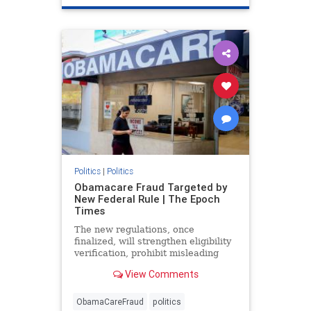
Politics
|
Politics
Obamacare Fraud Targeted by
New Federal Rule | The Epoch
Times
The new regulations, once
finalized, will strengthen eligibility
verification, prohibit misleading
marketing practices, and track
View Comments
improper payments.
ObamaCareFraud
politics