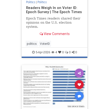
Politics
|
Politics
Readers Weigh In on Voter ID:
Epoch Survey | The Epoch Times
Epoch Times readers shared their
opinions on the U.S. election
system.
View Comments
politics
VoterID
5-Apr-2026
4
0
0
0