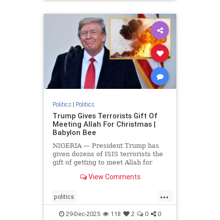
Politics
|
Politics
Trump Gives Terrorists Gift Of
Meeting Allah For Christmas |
Babylon Bee
NIGERIA — President Trump has
given dozens of ISIS terrorists the
gift of getting to meet Allah for
Christmas.
View Comments
...
politics
trumpsGiftTerroristChristmasGift
29-Dec-2025
118
2
0
0