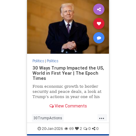
Politics
|
Politics
30 Ways Trump Impacted the US,
World in First Year | The Epoch
Times
From economic growth to border
security and peace deals, a look at
Trump’s actions in year one of his
second term.
View Comments
...
30TrumpActions
politicsTrumpActions2025
20-Jan-2026
69
2
0
0