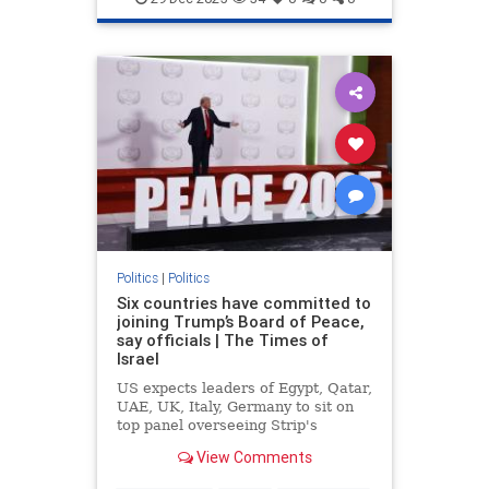
Politics
|
Politics
Six countries have committed to
joining Trump’s Board of Peace,
say officials | The Times of
Israel
US expects leaders of Egypt, Qatar,
UAE, UK, Italy, Germany to sit on
top panel overseeing Strip's
rebuild, but similar commitments to
View Comments
join ISF lacking amid questions
about mandate