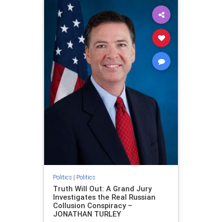
Politics
|
Politics
Truth Will Out: A Grand Jury
Investigates the Real Russian
Collusion Conspiracy –
JONATHAN TURLEY