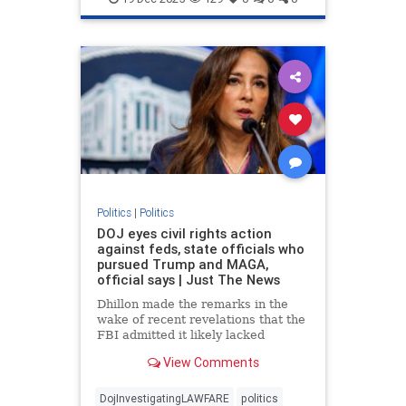
Politics
|
Politics
DOJ eyes civil rights action
against feds, state officials who
pursued Trump and MAGA,
official says | Just The News
Dhillon made the remarks in the
wake of recent revelations that the
FBI admitted it likely lacked
probable cause to raid President
View Comments
Donald Trump's Mar-a-Lago
residence in Palm Beach in 2022.
DojInvestigatingLAWFARE
politics