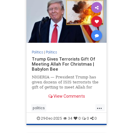
Politics
|
Politics
Trump Gives Terrorists Gift Of
Meeting Allah For Christmas |
Babylon Bee
NIGERIA — President Trump has
given dozens of ISIS terrorists the
gift of getting to meet Allah for
Christmas.
View Comments
...
politics
trumpsGiftTerroristChristmasGift
29-Dec-2025
34
0
0
0