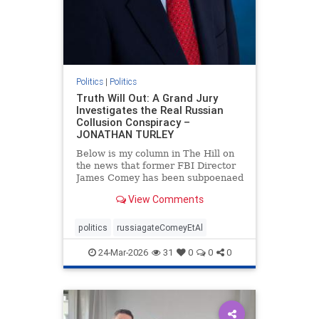
Politics
|
Politics
Truth Will Out: A Grand Jury
Investigates the Real Russian
Collusion Conspiracy –
JONATHAN TURLEY
Below is my column in The Hill on
the news that former FBI Director
James Comey has been subpoenaed
in Florida as part of the Russian
View Comments
collusion investigation. Yes, there
was a Russian collusion conspiracy,
but not the one that the media
politics
russiagateComeyEtAl
relentlessly pushe
24-Mar-2026
31
0
0
0