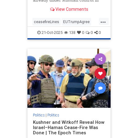
already under Russian control in
order to end the war.
View Comments
...
ceasefireLines
EUTrumpAgree
politics
Ukraine_Russia
21-Oct-2025
138
0
0
0
Politics
|
Politics
Kushner and Witkoff Reveal How
Israel–Hamas Cease-Fire Was
Done | The Epoch Times