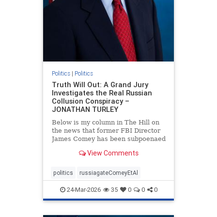
Politics
|
Politics
Truth Will Out: A Grand Jury
Investigates the Real Russian
Collusion Conspiracy –
JONATHAN TURLEY
Below is my column in The Hill on
the news that former FBI Director
James Comey has been subpoenaed
in Florida as part of the Russian
View Comments
collusion investigation. Yes, there
was a Russian collusion conspiracy,
but not the one that the media
politics
russiagateComeyEtAl
relentlessly pushe
24-Mar-2026
35
0
0
0