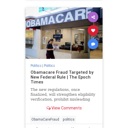
Politics
|
Politics
Obamacare Fraud Targeted by
New Federal Rule | The Epoch
Times
The new regulations, once
finalized, will strengthen eligibility
verification, prohibit misleading
marketing practices, and track
View Comments
improper payments.
ObamaCareFraud
politics