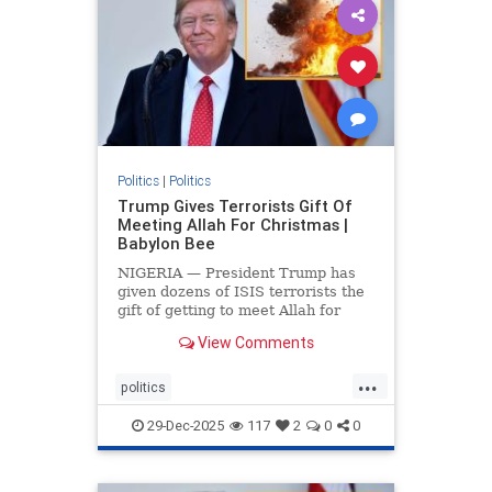
Politics
|
Politics
Trump Gives Terrorists Gift Of
Meeting Allah For Christmas |
Babylon Bee
NIGERIA — President Trump has
given dozens of ISIS terrorists the
gift of getting to meet Allah for
Christmas.
View Comments
...
politics
trumpsGiftTerroristChristmasGift
29-Dec-2025
117
2
0
0