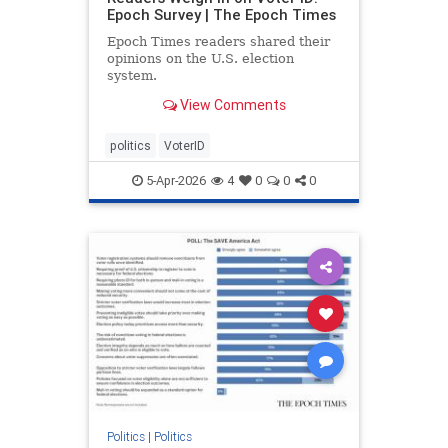
Epoch Survey | The Epoch Times
Epoch Times readers shared their
opinions on the U.S. election
system.
View Comments
politics
VoterID
5-Apr-2026
4
0
0
0
Politics
|
Politics