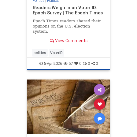
Politics
|
Politics
Readers Weigh In on Voter ID:
Epoch Survey | The Epoch Times
Epoch Times readers shared their
opinions on the U.S. election
system.
View Comments
politics
VoterID
5-Apr-2026
57
0
0
0