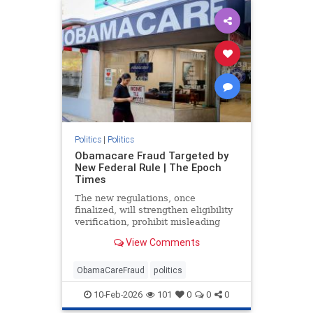
Politics
|
Politics
Obamacare Fraud Targeted by
New Federal Rule | The Epoch
Times
The new regulations, once
finalized, will strengthen eligibility
verification, prohibit misleading
marketing practices, and track
View Comments
improper payments.
ObamaCareFraud
politics
10-Feb-2026
101
0
0
0