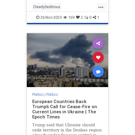
troubling statements made by those
...
who participated in the filmed
ClearlySeditious
segment. According to Fox News,
MilitaryTribunalsNeeded
the
26-Nov-2025
169
2
0
1
PerhapsTreason
politics
Politics
|
Politics
European Countries Back
Trump’s Call for Cease-Fire on
Current Lines in Ukraine | The
Epoch Times
Trump said that Ukraine should
cede territory in the Donbas region