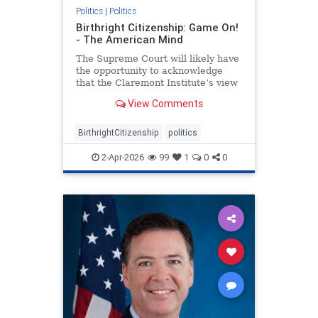
Politics
|
Politics
Birthright Citizenship: Game On!
- The American Mind
The Supreme Court will likely have
the opportunity to acknowledge
that the Claremont Institute’s view
of the Citizenship Clause is correct.
View Comments
BirthrightCitizenship
politics
2-Apr-2026
99
1
0
0