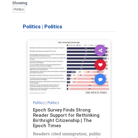
Showing:
Politics
Politics
|
Politics
Politics
|
Politics
Epoch Survey Finds Strong
Reader Support for Rethinking
Birthright Citizenship | The
Epoch Times
Readers cited immigration, public