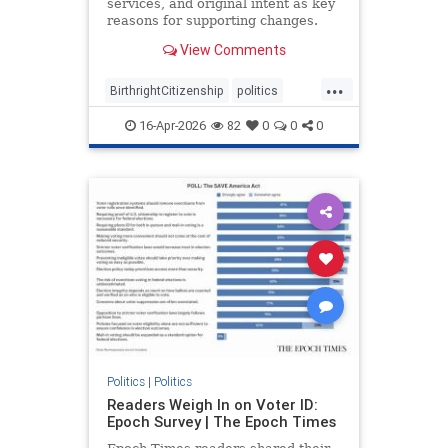
services, and original intent as key
reasons for supporting changes.
View Comments
...
BirthrightCitizenship
politics
RethinkingBirthright
16-Apr-2026
82
0
0
0
Politics
|
Politics
Readers Weigh In on Voter ID:
Epoch Survey | The Epoch Times