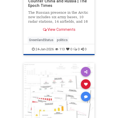
Counter China and Russia | The
Epoch Times
The Russian presence in the Arctic
now includes six army bases, 10
radar stations, 14 airfields, and 16
deep-water ports.
View Comments
GreenlandStatus
politics
24-Jan-2026
113
0
0
0