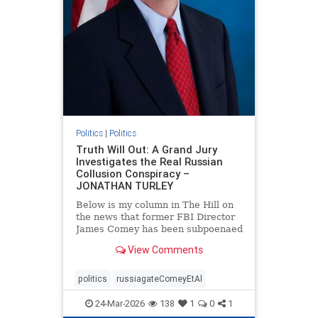
Politics
|
Politics
Truth Will Out: A Grand Jury
Investigates the Real Russian
Collusion Conspiracy –
JONATHAN TURLEY
Below is my column in The Hill on
the news that former FBI Director
James Comey has been subpoenaed
in Florida as part of the Russian
View Comments
collusion investigation. Yes, there
was a Russian collusion conspiracy,
but not the one that the media
politics
russiagateComeyEtAl
relentlessly pushe
24-Mar-2026
138
1
0
1