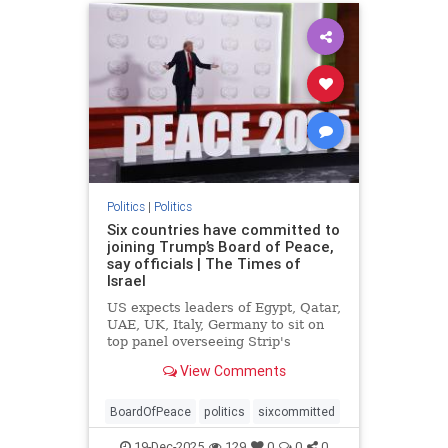
Politics
|
Politics
Six countries have committed to
joining Trump’s Board of Peace,
say officials | The Times of
Israel
US expects leaders of Egypt, Qatar,
UAE, UK, Italy, Germany to sit on
top panel overseeing Strip's
rebuild, but similar commitments to
View Comments
join ISF lacking amid questions
about mandate
BoardOfPeace
politics
sixcommitted
19-Dec-2025
129
0
0
0