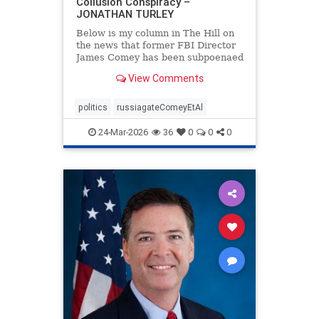
Collusion Conspiracy –
JONATHAN TURLEY
Below is my column in The Hill on
the news that former FBI Director
James Comey has been subpoenaed
in Florida as part of the Russian
View Comments
collusion investigation. Yes, there
was a Russian collusion conspiracy,
but not the one that the media
politics
russiagateComeyEtAl
relentlessly pushe
24-Mar-2026
36
0
0
0