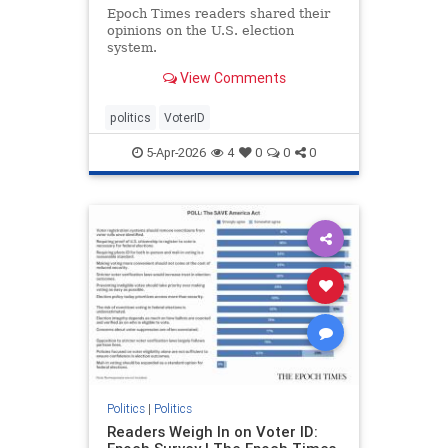
Epoch Times readers shared their
opinions on the U.S. election
system.
View Comments
politics
VoterID
5-Apr-2026
4
0
0
0
Politics
|
Politics
Readers Weigh In on Voter ID: