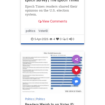
Epoch Survey | The Epoch Times
Epoch Times readers shared their
opinions on the U.S. election
system.
View Comments
politics
VoterID
5-Apr-2026
4
0
0
0
Politics
|
Politics
Readers Weigh In on Voter ID: