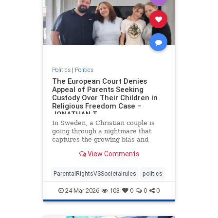
Politics
|
Politics
The European Court Denies
Appeal of Parents Seeking
Custody Over Their Children in
Religious Freedom Case –
JONATHAN T
In Sweden, a Christian couple is
going through a nightmare that
captures the growing bias and
targeting of religious families in
View Comments
Europe. Daniel and Bianca Samson
have been fighting to regain
custody of their daughters since
ParentalRightsVSSocietalrules
politics
2022 after the government cited
24-Mar-2026
103
0
0
0