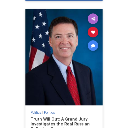
Politics
|
Politics
Truth Will Out: A Grand Jury
Investigates the Real Russian