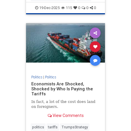
19-Dec-2025
115
0
0
0
Politics
|
Politics
Economists Are Shocked,
Shocked by Who Is Paying the
Tariffs
In fact, a lot of the cost does land
on foreigners.
View Comments
politics
tariffs
TrumpsStrategy