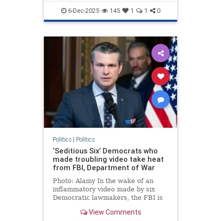
6-Dec-2025
145
1
1
0
Politics
|
Politics
‘Seditious Six’ Democrats who
made troubling video take heat
from FBI, Department of War
Photo: Alamy In the wake of an
inflammatory video made by six
Democratic lawmakers, the FBI is
investigating the situation by
View Comments
scheduling interviews amid