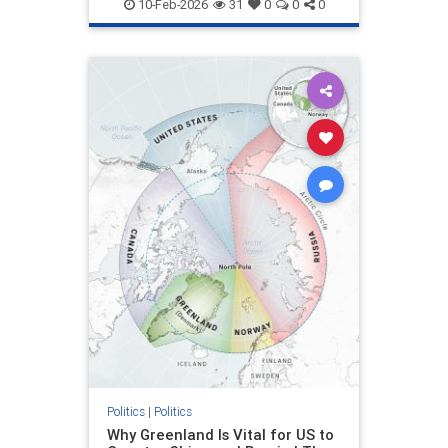
10-Feb-2026
31
0
0
0
Politics
|
Politics
Why Greenland Is Vital for US to