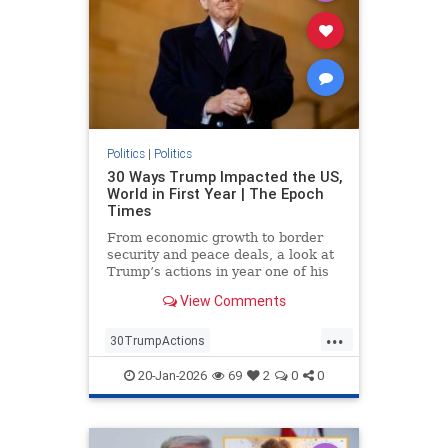
Politics
|
Politics
30 Ways Trump Impacted the US,
World in First Year | The Epoch
Times
From economic growth to border
security and peace deals, a look at
Trump’s actions in year one of his
second term.
View Comments
...
30TrumpActions
politicsTrumpActions2025
20-Jan-2026
69
2
0
0