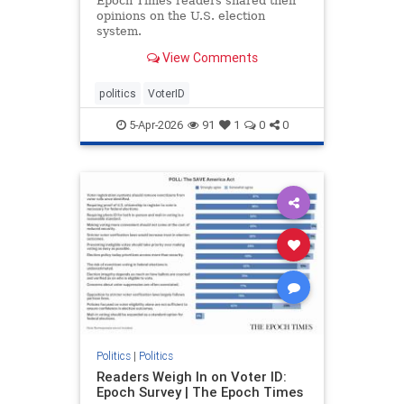
Epoch Times readers shared their
opinions on the U.S. election
system.
View Comments
politics
VoterID
5-Apr-2026
91
1
0
0
Politics
|
Politics
Readers Weigh In on Voter ID:
Epoch Survey | The Epoch Times