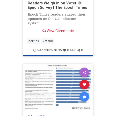
Readers Weigh In on Voter ID:
Epoch Survey | The Epoch Times
Epoch Times readers shared their
opinions on the U.S. election
system.
View Comments
politics
VoterID
5-Apr-2026
35
0
0
0