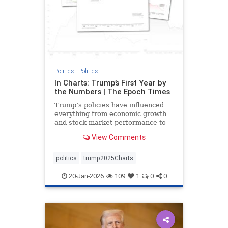
Politics
|
Politics
In Charts: Trump’s First Year by
the Numbers | The Epoch Times
Trump’s policies have influenced
everything from economic growth
and stock market performance to
gas prices and mortgage rates.
View Comments
politics
trump2025Charts
20-Jan-2026
109
1
0
0