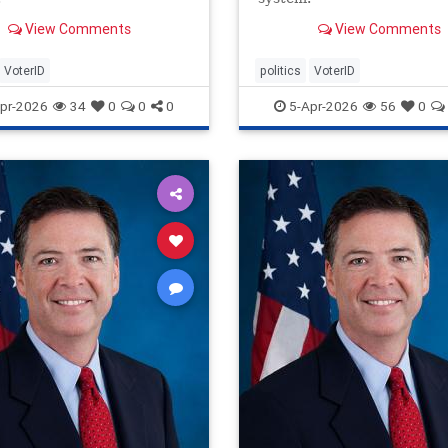
View Comments
View Comments
VoterID
politics
VoterID
pr-2026
34
0
0
0
5-Apr-2026
56
0