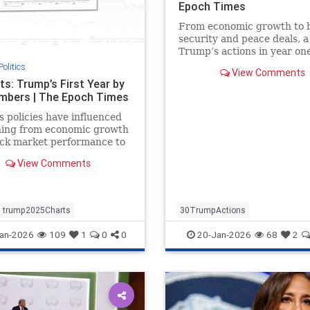
Epoch Times
From economic growth to 
security and peace deals, a
Trump’s actions in year one
second term.
Politics
View Comments
ts: Trump’s First Year by
mbers | The Epoch Times
 policies have influenced
hing from economic growth
ock market performance to
ces and mortgage rates.
View Comments
trump2025Charts
30TrumpActions
politicsTrumpActions2025
an-2026
109
1
0
0
20-Jan-2026
68
2