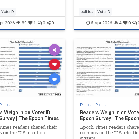
VoterID
politics
VoterID
pr-2026
89
1
0
0
5-Apr-2026
4
0
Politics
Politics
|
Politics
s Weigh In on Voter ID:
Readers Weigh In on Voter
Survey | The Epoch Times
Epoch Survey | The Epoc
imes readers shared their
Epoch Times readers share
s on the U.S. election
opinions on the U.S. electio
.
system.