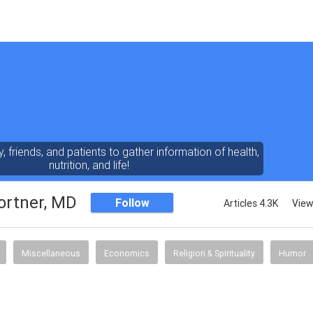
y, friends, and patients to gather information of health,
nutrition, and life!
ortner, MD
Follow
Articles 4.3K
View
Miscellaneous
Economics
Religion & Spirituality
Humor