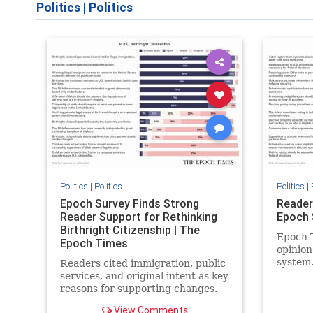
Politics
|
Politics
Politics
|
Politics
Politics
|
Epoch Survey Finds Strong
Reader
Reader Support for Rethinking
Epoch 
Birthright Citizenship | The
Epoch T
Epoch Times
opinion
system
Readers cited immigration, public
services, and original intent as key
reasons for supporting changes.
View Comments