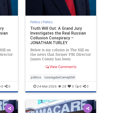
Politics
|
Politics
ury
Truth Will Out: A Grand Jury
ssian
Investigates the Real Russian
Collusion Conspiracy –
JONATHAN TURLEY
Hill on
Below is my column in The Hill on
irector
the news that former FBI Director
James Comey has been
rt of
subpoenaed in Florida as part of
View Comments
the Russian collusion
s a
investigation. Yes, there was a
y, but
Russian collusion conspiracy, but
politics
russiagateComeyEtAl
not the one that the media
0
0
24-Mar-2026
28
0
0
0
relentlessly pushe