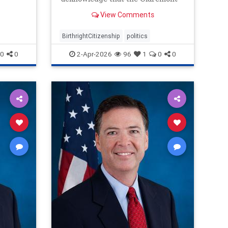
Institute’s view of the Citizenship
View Comments
Clause is correct.
BirthrightCitizenship
politics
0
0
2-Apr-2026
96
1
0
0