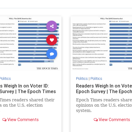
Politics
Politics
|
Politics
s Weigh In on Voter ID:
Readers Weigh In on Voter
Survey | The Epoch Times
Epoch Survey | The Epoc
imes readers shared their
Epoch Times readers share
s on the U.S. election
opinions on the U.S. electio
.
system.
View Comments
View Comments