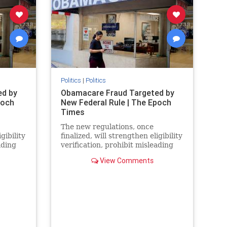
Politics
|
Politics
ed by
Obamacare Fraud Targeted by
poch
New Federal Rule | The Epoch
Times
The new regulations, once
gibility
finalized, will strengthen eligibility
ading
verification, prohibit misleading
rack
marketing practices, and track
View Comments
improper payments.