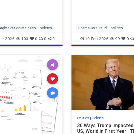
RightsVSSocietalrules
politics
ObamaCareFraud
politics
ar-2026
103
0
0
0
10-Feb-2026
99
0
Politics
|
Politics
30 Ways Trump Impacted
US, World in First Year | 