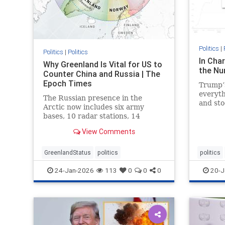
Politics
|
Politics
|
Politics
In Char
Why Greenland Is Vital for US to
the Nu
Counter China and Russia | The
Epoch Times
Trump’s
everyt
The Russian presence in the
and st
Arctic now includes six army
gas pri
bases, 10 radar stations, 14
airfields, and 16 deep-water ports.
View Comments
GreenlandStatus
politics
politics
24-Jan-2026
113
0
0
0
20-J