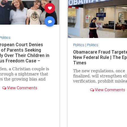
Politics
ropean Court Denies
Politics
|
Politics
 of Parents Seeking
Obamacare Fraud Target
y Over Their Children in
New Federal Rule | The E
ous Freedom Case –
Times
HAN T
en, a Christian couple is
The new regulations, once
hrough a nightmare that
finalized, will strengthen eli
s the growing bias and
verification, prohibit misle
g of religious families in
marketing practices, and t
View Comments
 Daniel and Bianca
View Comments
improper payments.
have been fighting to
custody of their daughters
022 after the government