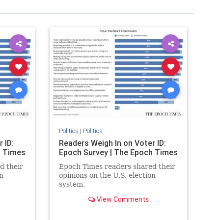
Politics
|
Politics
 ID:
Readers Weigh In on Voter ID:
h Times
Epoch Survey | The Epoch Times
d their
Epoch Times readers shared their
n
opinions on the U.S. election
system.
View Comments