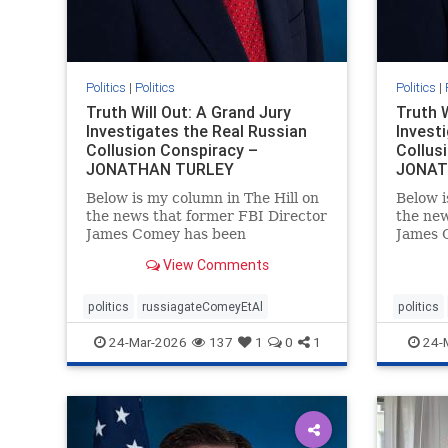
Politics
|
Politics
Politics
|
Truth Will Out: A Grand Jury
Truth W
Investigates the Real Russian
Invest
Collusion Conspiracy –
Collus
JONATHAN TURLEY
JONAT
Below is my column in The Hill on
Below i
the news that former FBI Director
the new
James Comey has been
James 
subpoenaed in Florida as part of
subpoen
View Comments
the Russian collusion
the Rus
investigation. Yes, there was a
investi
Russian collusion conspiracy, but
Russian
politics
russiagateComeyEtAl
politics
not the one that the media
not the
24-Mar-2026
137
1
0
1
24-
relentlessly pushe
relentl