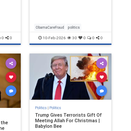
ObamaCareFraud
politics
0
0
10-Feb-2026
30
0
0
0
Politics
|
Politics
Trump Gives Terrorists Gift Of
Meeting Allah For Christmas |
 the
Babylon Bee
The