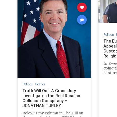
Politics
|
The Eu
Appeal
Custod
Religi
JONAT
In Swed
going t
capture
targetin
Europe.
Politics
|
Politics
Samson 
Truth Will Out: A Grand Jury
regain 
Investigates the Real Russian
since 2
Collusion Conspiracy –
cited
JONATHAN TURLEY
Below is my column in The Hill on