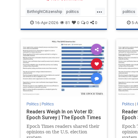
...
BirthrightCitizenship
politics
politics
RethinkingBirthright
16-Apr-2026
81
0
0
0
5-A
Politics
|
Politics
Politics
|
Readers Weigh In on Voter ID:
Reader
Epoch Survey | The Epoch Times
Epoch 
Epoch Times readers shared their
Epoch T
opinions on the U.S. election
opinion
system.
system