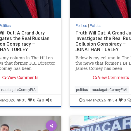
Politics
Politics
|
Politics
ill Out: A Grand Jury
Truth Will Out: A Grand J
igates the Real Russian
Investigates the Real Ru
ion Conspiracy –
Collusion Conspiracy –
HAN TURLEY
JONATHAN TURLEY
s my column in The Hill on
Below is my column in The 
s that former FBI Director
the news that former FBI D
Comey has been
James Comey has been
aed in Florida as part of
subpoenaed in Florida as pa
View Comments
View Comments
sian collusion
the Russian collusion
gation. Yes, there was a
investigation. Yes, there wa
 collusion conspiracy, but
Russian collusion conspirac
russiagateComeyEtAl
politics
russiagateComeyEtAl
 one that the media
not the one that the media
Mar-2026
35
0
0
0
24-Mar-2026
34
0
essly pushe
relentlessly pushe