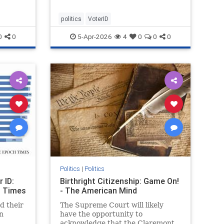
politics
VoterID
0
0
5-Apr-2026
4
0
0
0
Politics
|
Politics
 ID:
Birthright Citizenship: Game On!
h Times
- The American Mind
d their
The Supreme Court will likely
n
have the opportunity to
acknowledge that the Claremont