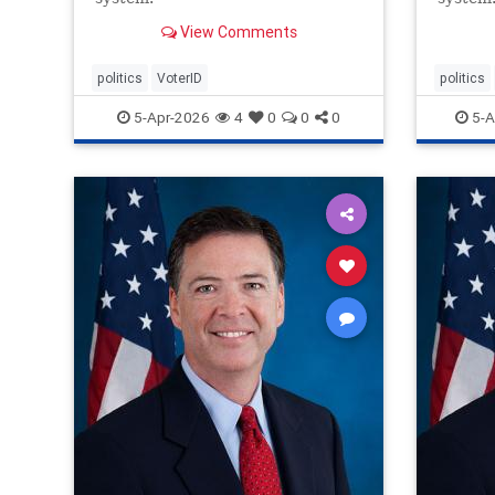
View Comments
politics
VoterID
politics
5-Apr-2026
4
0
0
0
5-A