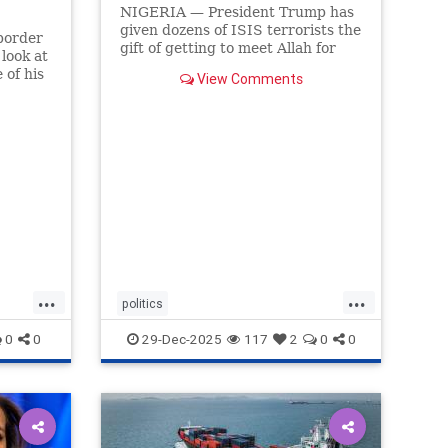
NIGERIA — President Trump has
given dozens of ISIS terrorists the
border
gift of getting to meet Allah for
 look at
Christmas.
 of his
View Comments
...
...
politics
trumpsGiftTerroristChristmasGift
0
0
29-Dec-2025
117
2
0
0