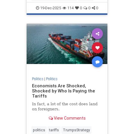
19-Dec-2025
114
0
0
0
Politics
|
Politics
Economists Are Shocked,
Shocked by Who Is Paying the
Tariffs
In fact, a lot of the cost does land
on foreigners.
View Comments
politics
tariffs
TrumpsStrategy