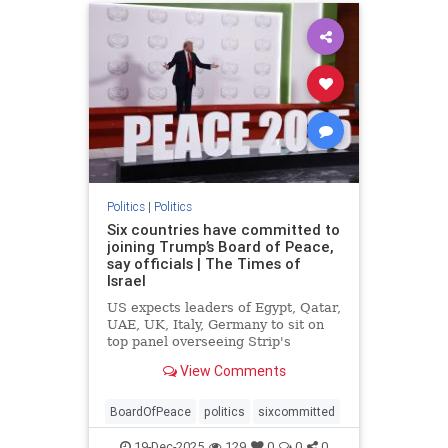
Politics
|
Politics
Six countries have committed to
joining Trump’s Board of Peace,
say officials | The Times of
Israel
US expects leaders of Egypt, Qatar,
UAE, UK, Italy, Germany to sit on
top panel overseeing Strip's
rebuild, but similar commitments to
View Comments
join ISF lacking amid questions
about mandate
BoardOfPeace
politics
sixcommitted
19-Dec-2025
129
0
0
0