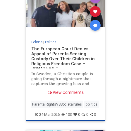
Politics
|
Politics
The European Court Denies
Appeal of Parents Seeking
Custody Over Their Children in
Religious Freedom Case –
JONATHAN T
In Sweden, a Christian couple is
going through a nightmare that
captures the growing bias and
targeting of religious families in
View Comments
Europe. Daniel and Bianca Samson
have been fighting to regain
custody of their daughters since
ParentalRightsVSSocietalrules
politics
2022 after the government cited
24-Mar-2026
103
0
0
0