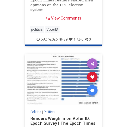
Epoch Times readers shared their
opinions on the U.S. election
system.
View Comments
politics
VoterID
5-Apr-2026
89
1
0
0
Politics
|
Politics
Readers Weigh In on Voter ID:
Epoch Survey | The Epoch Times