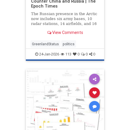
Counter China and Russia | The
Epoch Times
The Russian presence in the Arctic
now includes six army bases, 10
radar stations, 14 airfields, and 16
deep-water ports.
View Comments
GreenlandStatus
politics
24-Jan-2026
113
0
0
0