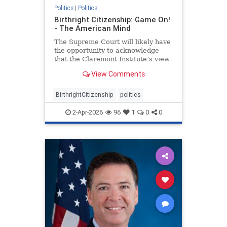
Politics
|
Politics
Birthright Citizenship: Game On!
- The American Mind
The Supreme Court will likely have
the opportunity to acknowledge
that the Claremont Institute’s view
of the Citizenship Clause is correct.
View Comments
BirthrightCitizenship
politics
2-Apr-2026
96
1
0
0