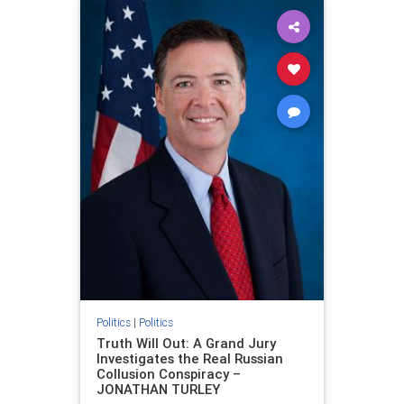
Politics
|
Politics
Truth Will Out: A Grand Jury
Investigates the Real Russian
Collusion Conspiracy –
JONATHAN TURLEY