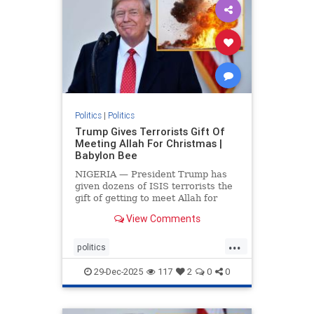
Politics
|
Politics
Trump Gives Terrorists Gift Of
Meeting Allah For Christmas |
Babylon Bee
NIGERIA — President Trump has
given dozens of ISIS terrorists the
gift of getting to meet Allah for
Christmas.
View Comments
...
politics
trumpsGiftTerroristChristmasGift
29-Dec-2025
117
2
0
0