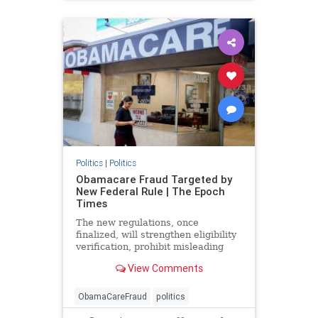
Politics
|
Politics
Obamacare Fraud Targeted by
New Federal Rule | The Epoch
Times
The new regulations, once
finalized, will strengthen eligibility
verification, prohibit misleading
marketing practices, and track
View Comments
improper payments.
ObamaCareFraud
politics