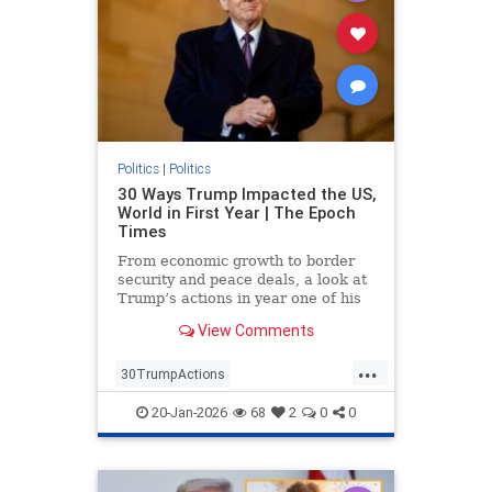
Politics
|
Politics
30 Ways Trump Impacted the US,
World in First Year | The Epoch
Times
From economic growth to border
security and peace deals, a look at
Trump’s actions in year one of his
second term.
View Comments
...
30TrumpActions
politicsTrumpActions2025
20-Jan-2026
68
2
0
0