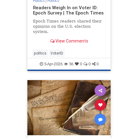
Politics
|
Politics
Readers Weigh In on Voter ID:
Epoch Survey | The Epoch Times
Epoch Times readers shared their
opinions on the U.S. election
system.
View Comments
politics
VoterID
5-Apr-2026
56
0
0
0