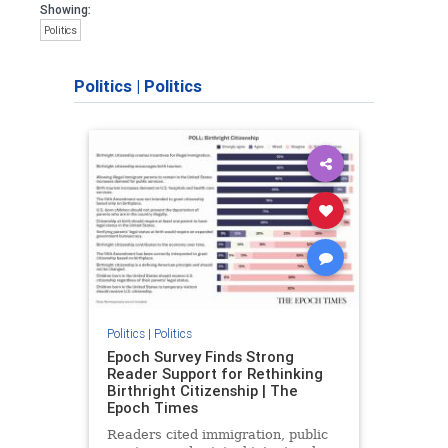
Showing:
Politics
Politics
|
Politics
Politics
|
Politics
Epoch Survey Finds Strong
Reader Support for Rethinking
Birthright Citizenship | The
Epoch Times
Readers cited immigration, public