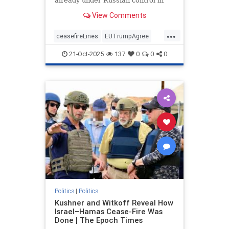
already under Russian control in
order to end the war.
View Comments
...
ceasefireLines
EUTrumpAgree
politics
Ukraine_Russia
21-Oct-2025
137
0
0
0
Politics
|
Politics
Kushner and Witkoff Reveal How
Israel–Hamas Cease-Fire Was
Done | The Epoch Times