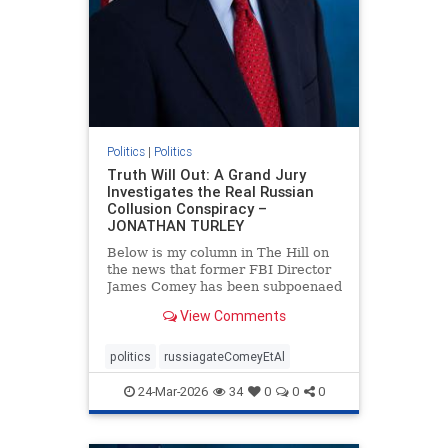
Politics
|
Politics
Truth Will Out: A Grand Jury
Investigates the Real Russian
Collusion Conspiracy –
JONATHAN TURLEY
Below is my column in The Hill on
the news that former FBI Director
James Comey has been subpoenaed
in Florida as part of the Russian
View Comments
collusion investigation. Yes, there
was a Russian collusion conspiracy,
but not the one that the media
politics
russiagateComeyEtAl
relentlessly pushe
24-Mar-2026
34
0
0
0