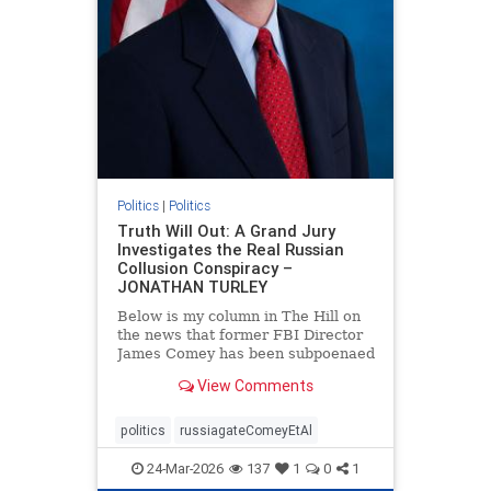
Politics
|
Politics
Truth Will Out: A Grand Jury
Investigates the Real Russian
Collusion Conspiracy –
JONATHAN TURLEY
Below is my column in The Hill on
the news that former FBI Director
James Comey has been subpoenaed
in Florida as part of the Russian
View Comments
collusion investigation. Yes, there
was a Russian collusion conspiracy,
but not the one that the media
politics
russiagateComeyEtAl
relentlessly pushe
24-Mar-2026
137
1
0
1