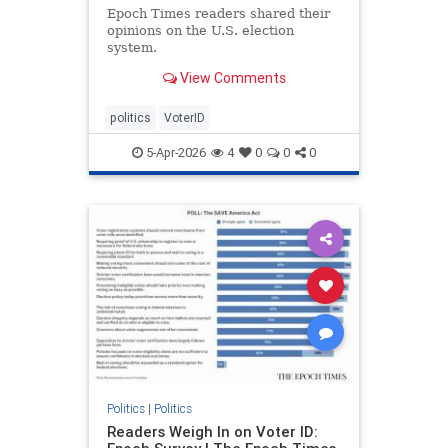
Epoch Times readers shared their
opinions on the U.S. election
system.
View Comments
politics
VoterID
5-Apr-2026
4
0
0
0
Politics
|
Politics
Readers Weigh In on Voter ID: