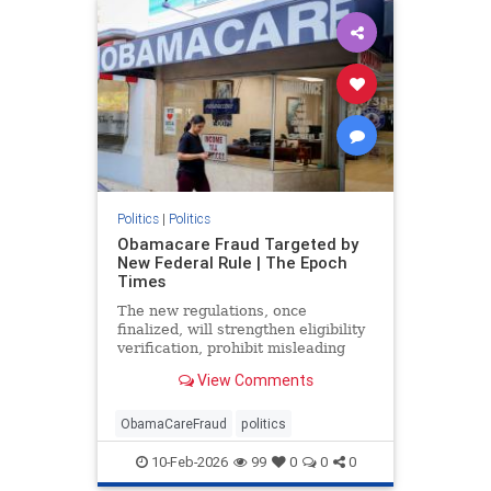
Politics
|
Politics
Obamacare Fraud Targeted by
New Federal Rule | The Epoch
Times
The new regulations, once
finalized, will strengthen eligibility
verification, prohibit misleading
marketing practices, and track
View Comments
improper payments.
ObamaCareFraud
politics
10-Feb-2026
99
0
0
0