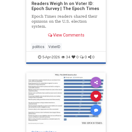
Readers Weigh In on Voter ID:
Epoch Survey | The Epoch Times
Epoch Times readers shared their
opinions on the U.S. election
system.
View Comments
politics
VoterID
5-Apr-2026
34
0
0
0