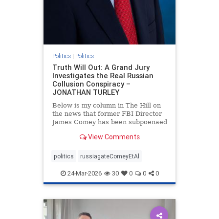
Politics
|
Politics
Truth Will Out: A Grand Jury
Investigates the Real Russian
Collusion Conspiracy –
JONATHAN TURLEY
Below is my column in The Hill on
the news that former FBI Director
James Comey has been subpoenaed
in Florida as part of the Russian
View Comments
collusion investigation. Yes, there
was a Russian collusion conspiracy,
but not the one that the media
politics
russiagateComeyEtAl
relentlessly pushe
24-Mar-2026
30
0
0
0