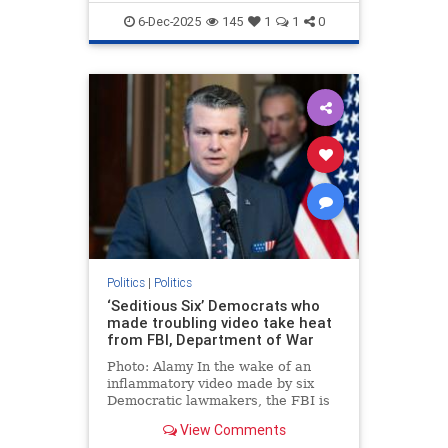
6-Dec-2025
145
1
1
0
Politics
|
Politics
‘Seditious Six’ Democrats who
made troubling video take heat
from FBI, Department of War
Photo: Alamy In the wake of an
inflammatory video made by six
Democratic lawmakers, the FBI is
investigating the situation by
View Comments
scheduling interviews amid