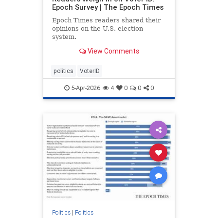
Epoch Survey | The Epoch Times
Epoch Times readers shared their
opinions on the U.S. election
system.
View Comments
politics
VoterID
5-Apr-2026
4
0
0
0
Politics
|
Politics