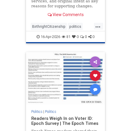
services, and original intent as key
reasons for supporting changes.
View Comments
...
BirthrightCitizenship
politics
RethinkingBirthright
16-Apr-2026
81
0
0
0
Politics
|
Politics
Readers Weigh In on Voter ID:
Epoch Survey | The Epoch Times