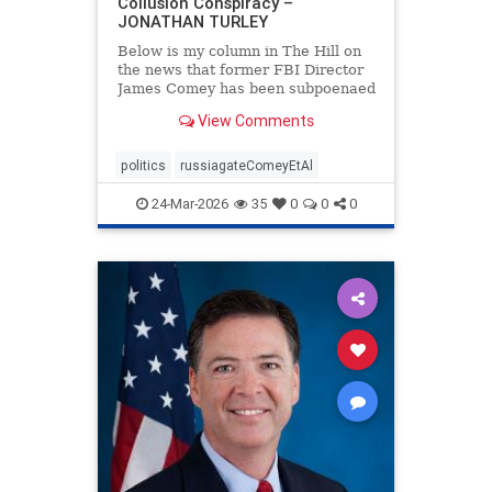
Collusion Conspiracy –
JONATHAN TURLEY
Below is my column in The Hill on
the news that former FBI Director
James Comey has been subpoenaed
in Florida as part of the Russian
View Comments
collusion investigation. Yes, there
was a Russian collusion conspiracy,
but not the one that the media
politics
russiagateComeyEtAl
relentlessly pushe
24-Mar-2026
35
0
0
0