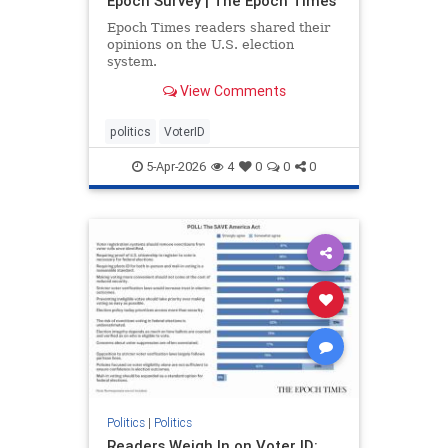
Epoch Survey | The Epoch Times
Epoch Times readers shared their
opinions on the U.S. election
system.
View Comments
politics
VoterID
5-Apr-2026
4
0
0
0
Politics
|
Politics
Readers Weigh In on Voter ID: