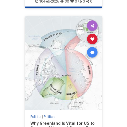
10-Feb-2026
30
0
0
0
Politics
|
Politics
Why Greenland Is Vital for US to