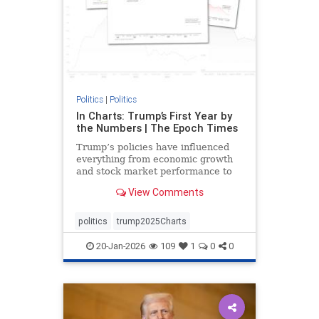
Politics
|
Politics
In Charts: Trump’s First Year by
the Numbers | The Epoch Times
Trump’s policies have influenced
everything from economic growth
and stock market performance to
gas prices and mortgage rates.
View Comments
politics
trump2025Charts
20-Jan-2026
109
1
0
0