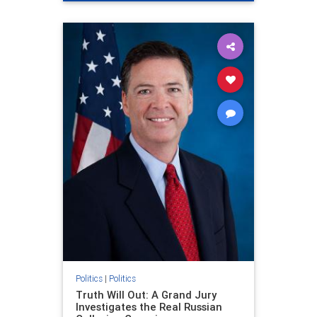
Politics
|
Politics
Truth Will Out: A Grand Jury
Investigates the Real Russian