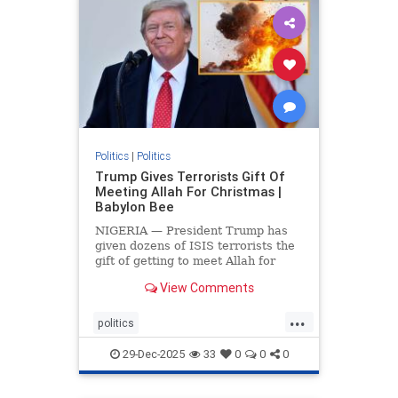
Politics
|
Politics
Trump Gives Terrorists Gift Of
Meeting Allah For Christmas |
Babylon Bee
NIGERIA — President Trump has
given dozens of ISIS terrorists the
gift of getting to meet Allah for
Christmas.
View Comments
...
politics
trumpsGiftTerroristChristmasGift
29-Dec-2025
33
0
0
0