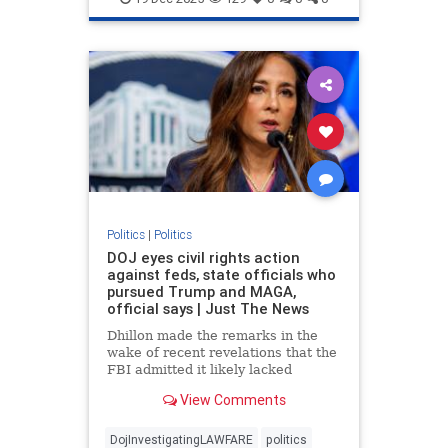
Politics
|
Politics
DOJ eyes civil rights action
against feds, state officials who
pursued Trump and MAGA,
official says | Just The News
Dhillon made the remarks in the
wake of recent revelations that the
FBI admitted it likely lacked
probable cause to raid President
View Comments
Donald Trump's Mar-a-Lago
residence in Palm Beach in 2022.
DojInvestigatingLAWFARE
politics