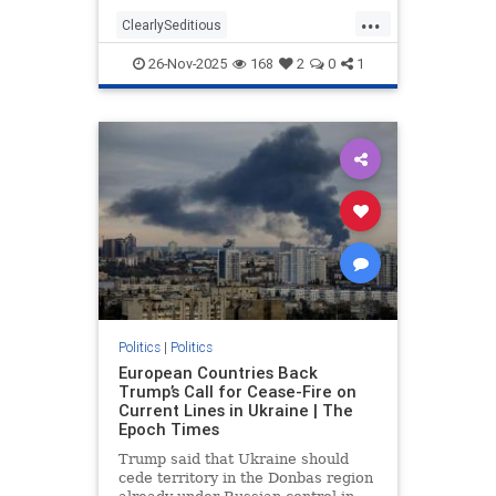
troubling statements made by those
...
who participated in the filmed
ClearlySeditious
segment. According to Fox News,
MilitaryTribunalsNeeded
the
26-Nov-2025
168
2
0
1
PerhapsTreason
politics
Politics
|
Politics
European Countries Back
Trump’s Call for Cease-Fire on
Current Lines in Ukraine | The
Epoch Times
Trump said that Ukraine should
cede territory in the Donbas region