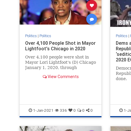
Politics
|
Politics
Politics
|
Over 4,100 People Shot in Mayor
Dems a
Lightfoot's Chicago in 2020
Republ
‘sediti
Over 4,100 people were shot in
2020 E
Mayor Lori Lightfoot's (D) Chicago
January 1, 2020, through
Democr
December 27, 2020.
Republ
View Comments
done.
1-Jan-2021
336
0
0
0
1-J