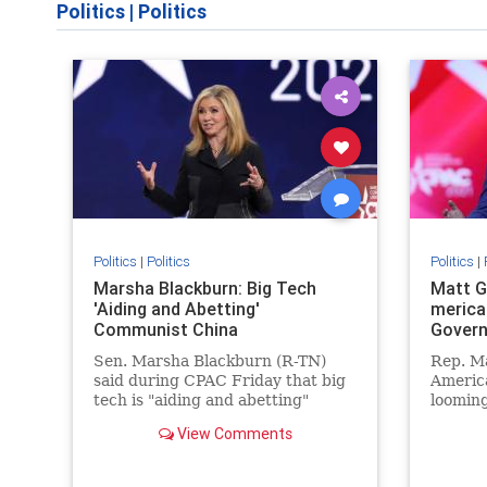
Politics
|
Politics
Politics
|
Politics
Politics
|
Marsha Blackburn: Big Tech
Matt G
'Aiding and Abetting'
merica
Communist China
Gover
Sen. Marsha Blackburn (R-TN)
Rep. M
said during CPAC Friday that big
America
tech is "aiding and abetting"
looming
China's mission for "global
Govern
View Comments
dominance."
censori