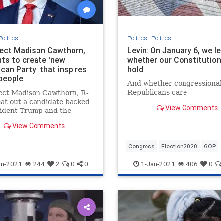
Politics
Politics
|
Politics
lect Madison Cawthorn,
Levin: On January 6, we l
nts to create 'new
whether our Constitution 
can Party' that inspires
hold
people
And whether congressiona
Republicans care
lect Madison Cawthorn, R-
eat out a candidate backed
View Comments
sident Trump and the
gton establishment to
View Comments
 the youngest incoming
 of Congress at age 25.
Congress
Election2020
GOP
Politics
StopTheSteal
an-2021
244
2
0
0
1-Jan-2021
406
0
TheConstitution