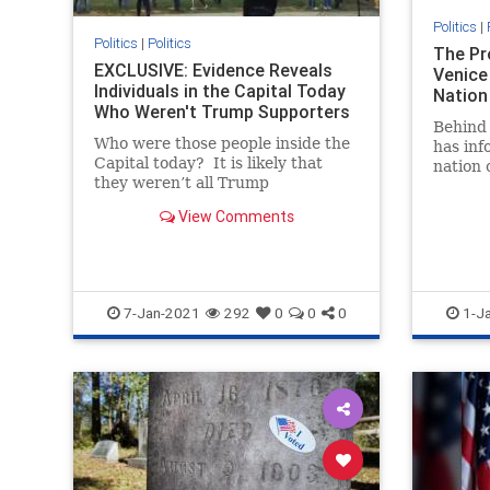
Politics
|
Politics
|
Politics
The Pr
EXCLUSIVE: Evidence Reveals
Venice
Individuals in the Capital Today
Nation
Who Weren't Trump Supporters
Behind 
Who were those people inside the
has in
Capital today? It is likely that
nation 
they weren’t all Trump
progres
supporters. In fact, some of them
about 
View Comments
may have been there to paint
President Trump and his followers
as violent (which they aren’t). We
reported in a prio
7-Jan-2021
292
0
0
0
1-J