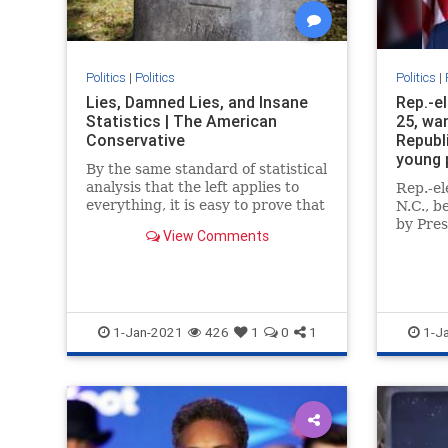
Politics
|
Politics
Politics
|
Lies, Damned Lies, and Insane
Rep.-e
Statistics | The American
25, wa
Conservative
Republi
young 
By the same standard of statistical
analysis that the left applies to
Rep.-e
everything, it is easy to prove that
N.C., b
the election was stolen from
by Pre
View Comments
Donald Trump.
Washin
become
member
1-Jan-2021
426
1
0
1
1-J