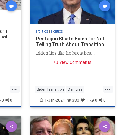
earn
Politics
|
Politics
will
Pentagon Blasts Biden for Not
Telling Truth About Transition
l
Biden lies like he breathes...
View Comments
...
...
BidenTransition
DemLies
JoeBiden
News
Politics
0
0
1-Jan-2021
380
1
0
0