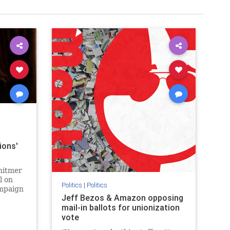
ions'
hitmer
l on
Politics
|
Politics
ampaign
Jeff Bezos & Amazon opposing
mail-in ballots for unionization
vote