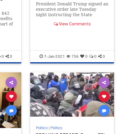
President Donald Trump signed an
executive order late Tuesday
t $42
night instructing the State
nefits
Department to restrict visas to
View Comments
part of
foreigners affiliated with Antifa
.
and is calling on the Department
of Justice
0
0
7-Jan-2021
756
0
0
0
Politics
|
Politics