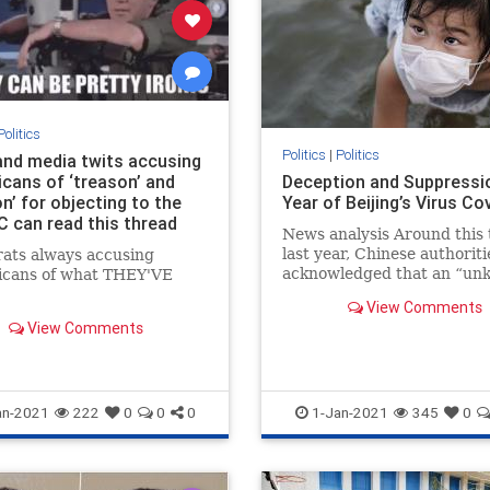
Politics
Politics
|
Politics
nd media twits accusing
icans of ‘treason’ and
Deception and Suppressi
on’ for objecting to the
Year of Beijing’s Virus Co
C can read this thread
News analysis Around this 
last year, Chinese authoriti
ats always accusing
acknowledged that an “un
icans of what THEY'VE
form of pneumonia was sp
View Comments
...
View Comments
an-2021
222
0
0
0
1-Jan-2021
345
0