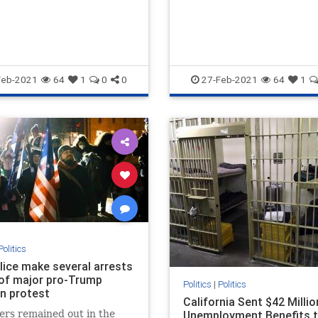
Feb-2021
64
1
0
0
27-Feb-2021
64
1
Politics
olice make several arrests
of major pro-Trump
Politics
|
Politics
on protest
California Sent $42 Millio
ers remained out in the
Unemployment Benefits 