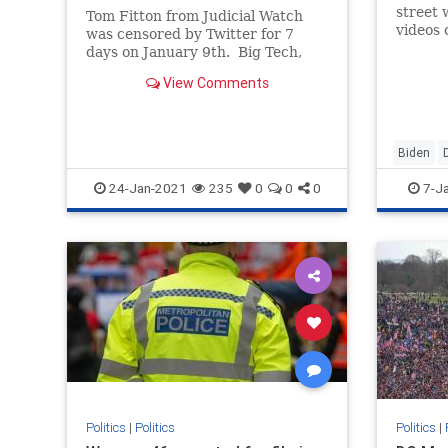
Truth on HCQ
street 
Tom Fitton from Judicial Watch
videos 
was censored by Twitter for 7
some cl
days on January 9th. Big Tech,
Big Media, the Democrats and
View Comments
foreign states are doing all they
can to prevent any mention of Joe
Biden’s election steal away from
President Trump. We’ve ne
Biden
JoeBide
24-Jan-2021
235
0
0
0
7-J
Politics
Washing
Politics
|
Politics
Politics
|