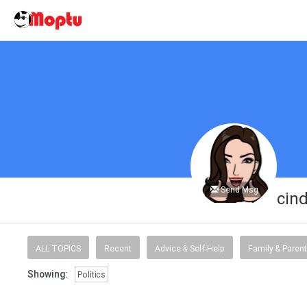
Send Msg
cin
ALL TOPICS
Recent
Advice & Self-Help
Family & Parent
Showing:
Politics