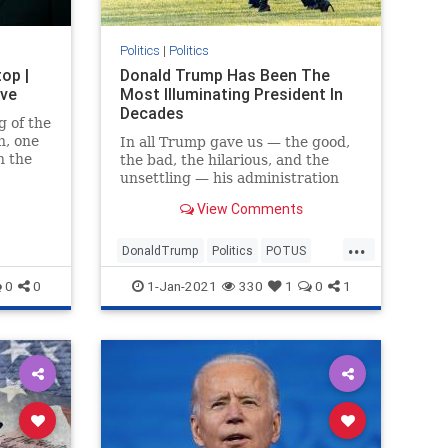
Politics
|
Politics
op |
Donald Trump Has Been The
ive
Most Illuminating President In
Decades
g of the
n, one
In all Trump gave us — the good,
n the
the bad, the hilarious, and the
ble
unsettling — his administration
brought much-needed clarity to
View Comments
the GOP and the country.
...
DonaldTrump
Politics
POTUS
Trump
TrumpAdministration
0
0
1-Jan-2021
330
1
0
1