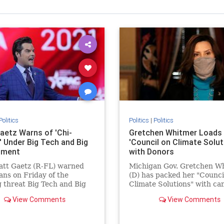
Politics
Politics
|
Politics
aetz Warns of 'Chi-
Gretchen Whitmer Loads
' Under Big Tech and Big
'Council on Climate Solut
nment
with Donors
att Gaetz (R-FL) warned
Michigan Gov. Gretchen W
ns on Friday of the
(D) has packed her "Counci
 threat Big Tech and Big
Climate Solutions" with c
ment pose though
donors.
View Comments
View Comments
ng political speech.