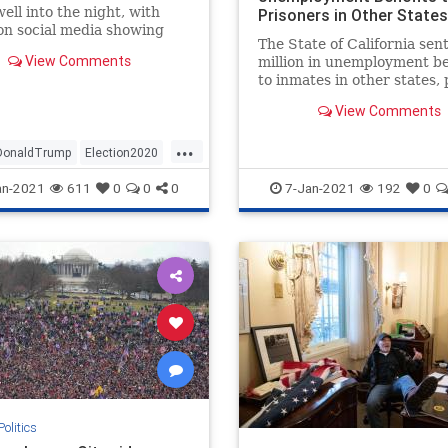
well into the night, with
Prisoners in Other States
on social media showing
The State of California sen
ashing with police.
View Comments
million in unemployment be
to inmates in other states, 
$4 billion in potential fraud
View Comments
...
DonaldTrump
Election2020
n
NBC
NBCnews
News
an-2021
611
0
0
0
7-Jan-2021
192
0
Senate
Trump
tonDC
Politics