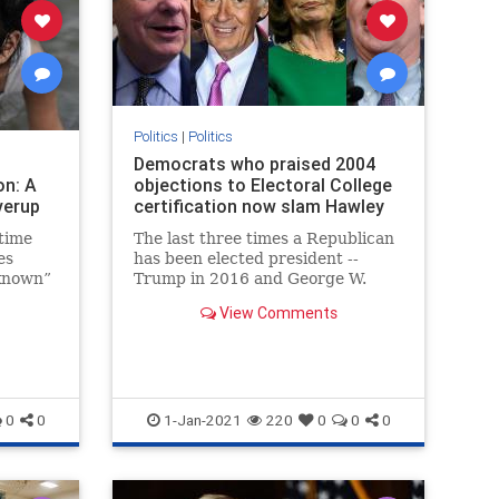
Politics
|
Politics
Democrats who praised 2004
on: A
objections to Electoral College
verup
certification now slam Hawley
time
The last three times a Republican
es
has been elected president --
known”
Trump in 2016 and George W.
reading
Bush in both 2000 and 2004 --
View Comments
Democrats in the House have
brought objections to the electoral
votes in states the GOP nominee
won.
0
0
1-Jan-2021
220
0
0
0