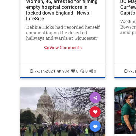
Woman, 46, arrested for filming
DC May
empty hospital corridors in
Curfew
locked down England | News |
Capito
LifeSite
Washin
Bowser 
Debbie Hicks had recorded herself
amid pr
commenting on the deserted
breach 
hallways and wards at Gloucester
Royal Hospital
View Comments
7-Jan-2021
934
0
0
0
7-J