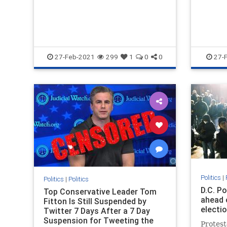
27-Feb-2021
299
1
0
0
27-
Politics
|
Politics
|
Politics
D.C. P
Top Conservative Leader Tom
ahead 
Fitton Is Still Suspended by
electi
Twitter 7 Days After a 7 Day
Suspension for Tweeting the
Protest