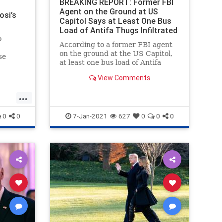
BREAKING REPORT: Former FBI
Agent on the Ground at US
osi’s
Capitol Says at Least One Bus
Load of Antifa Thugs Infiltrated
o
Trump Demonstration
According to a former FBI agent
on the ground at the US Capitol,
se
at least one bus load of Antifa
CA)
goons infiltrated the Trump rally
View Comments
as part of a false flag operation.
Chaos erupted at the US Capitol
...
building on Wednesday after Vice
President Mike Pence ann
0
0
7-Jan-2021
627
0
0
0