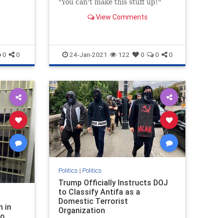
"You can't make this stuff up!"
View Comments
0
0
24-Jan-2021
122
0
0
0
Politics
|
Politics
Trump Officially Instructs DOJ
to Classify Antifa as a
Domestic Terrorist
n in
Organization
to