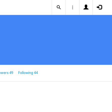
owers 49
Following 44