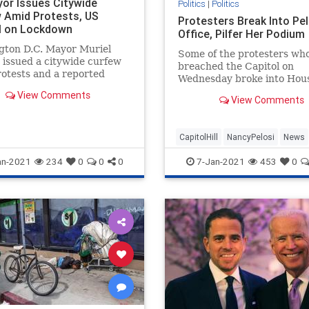
or Issues Citywide
Politics
|
Politics
 Amid Protests, US
Protesters Break Into Pel
l on Lockdown
Office, Pilfer Her Podium
gton D.C. Mayor Muriel
Some of the protesters wh
issued a citywide curfew
breached the Capitol on
otests and a reported
Wednesday broke into Hou
and lockdown of ...
Speaker Nancy Pelosi's (D-
View Comments
View Comments
office.
CapitolHill
NancyPelosi
News
Politics
WashingtonDC
an-2021
234
0
0
0
7-Jan-2021
453
0