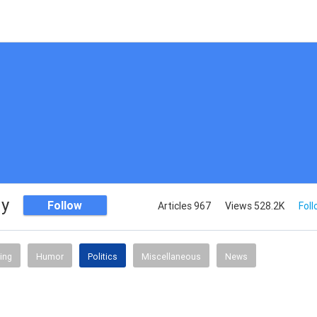
dy
Follow
Articles 967
Views 528.2K
Foll
ing
Humor
Politics
Miscellaneous
News