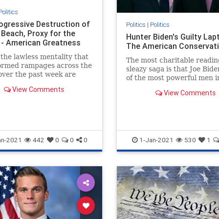
Politics
ogressive Destruction of
Politics
|
Politics
 Beach, Proxy for the
Hunter Biden's Guilty Lapt
 - American Greatness
The American Conservat
the lawless mentality that
The most charitable readin
formed rampages across the
sleazy saga is that Joe Bide
over the past week are
of the most powerful men i
sive roots. The riots aren’t
world, is an incredibly gulli
View Comments
what remains of…
View Comments
idiot.
an-2021
442
0
0
0
1-Jan-2021
530
1