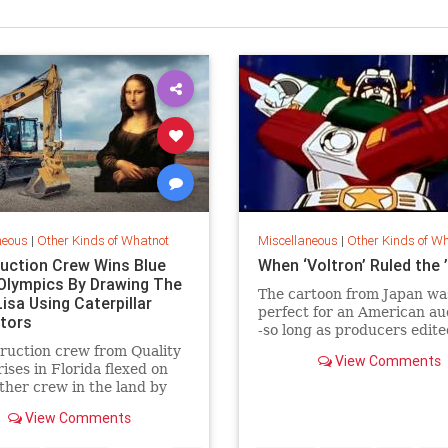
neous
|
Other Kinds of Whatnot
Miscellaneous
|
Other Kinds of W
uction Crew Wins Blue
When ‘Voltron’ Ruled the 
 Olympics By Drawing The
The cartoon from Japan wa
isa Using Caterpillar
perfect for an American au
tors
-so long as producers edite
all the beheadings.
ruction crew from Quality
View Comments
ises in Florida flexed on
ther crew in the land by
 the Mona Lisa using Cat
View Comments
ors.