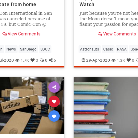
ipate from home
Watch
on International in San
Just because you’re not he
as canceled because of
the Moon doesn’t mean you
19, but Comic-Con @
flaunt your passion for spa
 free online starting July
exploration.
View Comments
View Comments
e's how to join in the fun.
on
News
SanDiego
SDCC
Astronauts
Casio
NASA
Spa
The80s
ul-2020
1.7K
0
0
6
29-Apr-2020
1.3K
0