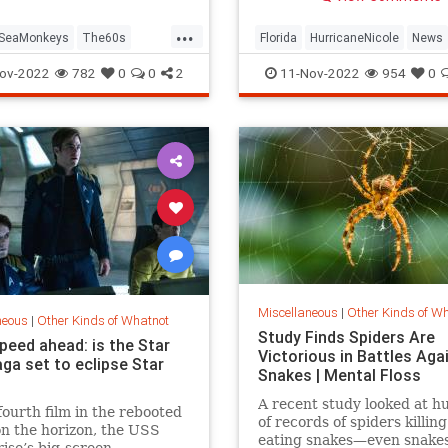
amid severe storm surge.
...
SeaMonkeys
The60s
Florida
HurricaneNicole
News
VintageToys
ov-2022
782
0
0
2
11-Nov-2022
954
0
Miscellaneous
|
Other Kinds of W
neous
|
Other Kinds of Whatnot
Study Finds Spiders Are
peed ahead: is the Star
Victorious in Battles Aga
ga set to eclipse Star
Snakes | Mental Floss
A recent study looked at h
fourth film in the rebooted
of records of spiders killin
on the horizon, the USS
eating snakes—even snake
ise’s big-screen