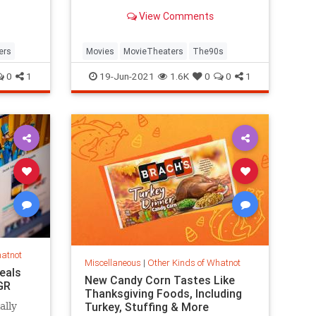
were once ubiquitous. It turns out
View Comments
their design served a practical
(and disgusting) purpose.
ers
Movies
MovieTheaters
The90s
0
1
19-Jun-2021
1.6K
0
0
1
hatnot
Miscellaneous
|
Other Kinds of Whatnot
eals
New Candy Corn Tastes Like
GR
Thanksgiving Foods, Including
Turkey, Stuffing & More
ally