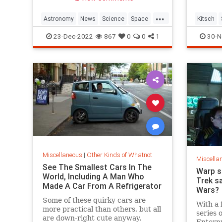
the Crab Nebula.
...
Astronomy
News
Science
Space
Kitsch
Supernovas
The70s
23-Dec-2022
867
0
0
1
30-N
Miscellaneous
|
Other Kinds of Whatnot
Miscella
See The Smallest Cars In The
Warp s
World, Including A Man Who
Trek sa
Made A Car From A Refrigerator
Wars?
Some of these quirky cars are
With a 
more practical than others, but all
series 
are down-right cute anyway.
Enterpr