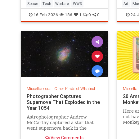
Soace
Tech
Warfare
WW3
Art
Blu
Construc
16-Feb-2026
186
1
0
0
24-J
Miscellaneous
|
Other Kinds of Whatnot
Miscella
Photographer Captures
20 Ama
Supernova That Exploded in the
Monke
Year 1054
Here ar
not ha
Astrophotographer Andrew
Monkeys
McCarthy captured a star that
childho
went supernova back in the
medieval period and is known as
View Comments