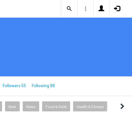
Followers 55
Following 88
Beer
News
Food & Drink
Health & Fitness