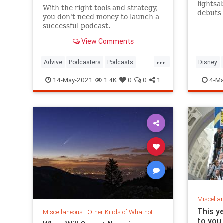
lightsa
With the right tools and strategy,
debuts 
you don't need money to launch a
in 2022
successful podcast.
View Comments
...
Advive
Podcasters
Podcasts
Disney
Tech
TechSkills
SciFi
S
14-May-2021
1.4K
0
0
1
4-Ma
Miscella
This y
Miscellaneous
|
Other Kinds of Whatnot
to you