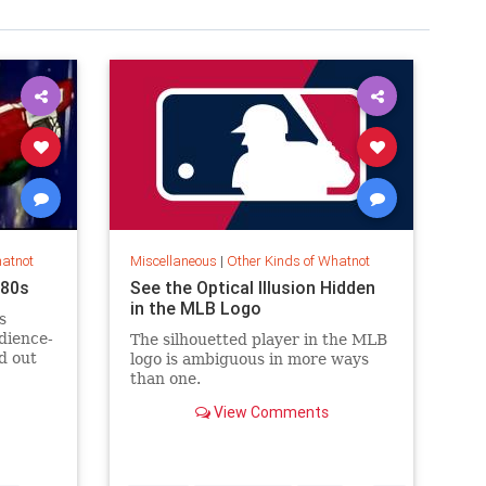
hatnot
Miscellaneous
|
Other Kinds of Whatnot
’80s
See the Optical Illusion Hidden
in the MLB Logo
s
dience-
The silhouetted player in the MLB
d out
logo is ambiguous in more ways
than one.
View Comments