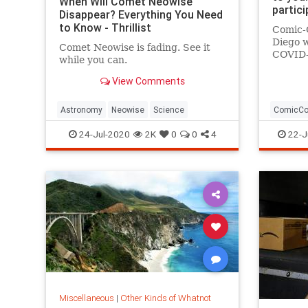
When Will Comet Neowise
partic
Disappear? Everything You Need
to Know - Thrillist
Comic-C
Diego w
Comet Neowise is fading. See it
COVID-
while you can.
Home is
22. Her
View Comments
Astronomy
Neowise
Science
ComicC
24-Jul-2020
2K
0
0
4
22-J
Miscellaneous
|
Other Kinds of Whatnot