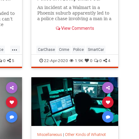
An incident at a Walmart in a
Phoenix suburb apparently led to
aded to
a police chase involving a man in a
 can’t
Smart Fortwo, and the driver got
ce
View Comments
away.
...
ce
CarChase
Crime
Police
SmartCar
0
5
22-Apr-2020
1.9K
0
0
4
Miscellaneous
|
Other Kinds of Whatnot