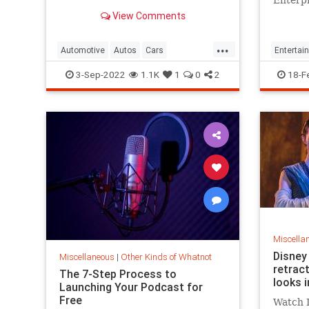
adventu
View Comments
...
Automotive
Autos
Cars
Entertai
SmallCars
WeirdCars
ScienceF
3-Sep-2022
1.1K
1
0
2
18-F
Miscella
Disney 
Miscellaneous
|
Other Kinds of Whatnot
retract
The 7-Step Process to
looks i
Launching Your Podcast for
Free
Watch D