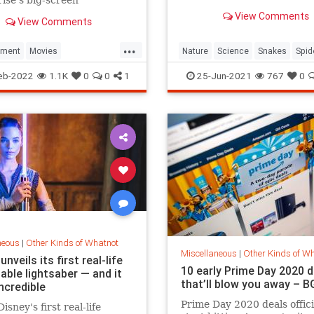
times their size.
res may just be beginning
View Comments
View Comments
...
nment
Movies
Nature
Science
Snakes
Spid
iction
StarTrek
StarWars
eb-2022
1.1K
0
0
1
25-Jun-2021
767
0
neous
|
Other Kinds of Whatnot
Miscellaneous
|
Other Kinds of W
unveils its first real-life
10 early Prime Day 2020 d
able lightsaber — and it
that’ll blow you away – B
ncredible
Prime Day 2020 deals offici
isney's first real-life