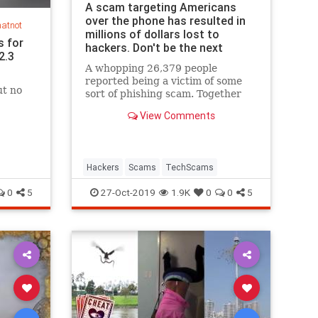
A scam targeting Americans
over the phone has resulted in
hatnot
millions of dollars lost to
s for
hackers. Don't be the next
2.3
victim.
A whopping 26,379 people
reported being a victim of some
ut no
sort of phishing scam. Together
they reported nearly $50 million
View Comments
in losses.
Hackers
Scams
TechScams
0
5
27-Oct-2019
1.9K
0
0
5