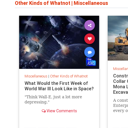
Other Kinds of Whatnot
|
Miscellaneous
Miscella
Constr
Miscellaneous
|
Other Kinds of Whatnot
Collar
What Would the First Week of
Mona L
World War III Look Like in Space?
Excava
"Think Wall-E, just a lot more
A const
depressing."
Enterpr
View Comments
every o
drawing
excavat