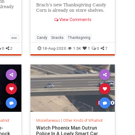
 on
Brach's new Thanksgiving Candy
already
Corn is already on store shelves.
able at
away.
View Comments
are for
 $90
...
Candy
Snacks
Thanksgiving
0
2
18-Aug-2020
1.5K
1
0
7
hatnot
Miscellaneous
|
Other Kinds of Whatnot
o-
Watch Phoenix Man Outrun
hock
Police In A Lowly Smart Car