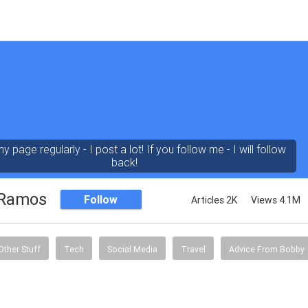
 page regularly - I post a lot! If you follow me - I will follow
back!
 Ramos
Follow
Articles 2K
Views 4.1M
Other Stuff
Tech
Social Media
Travel
Advice From Bobby