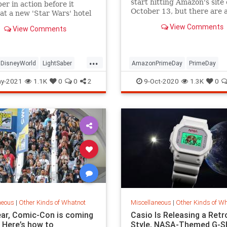
start hitting Amazon's site
ber in action before it
October 13, but there are 
at a new 'Star Wars' hotel
early Prime Day deals avail
.
View Comments
View Comments
Amazon that will blow you 
Some of the best bargains 
Prime members only, like a
Echo Show 5 for the all-ti
...
DisneyWorld
LightSaber
AmazonPrimeDay
PrimeDay
tarWars
PrimeDay2020
PrimeDayDeals
y-2021
1.1K
0
0
2
9-Oct-2020
1.3K
0
Shopping
neous
|
Other Kinds of Whatnot
Miscellaneous
|
Other Kinds of W
ear, Comic-Con is coming
Casio Is Releasing a Retr
. Here’s how to
Style, NASA-Themed G-S