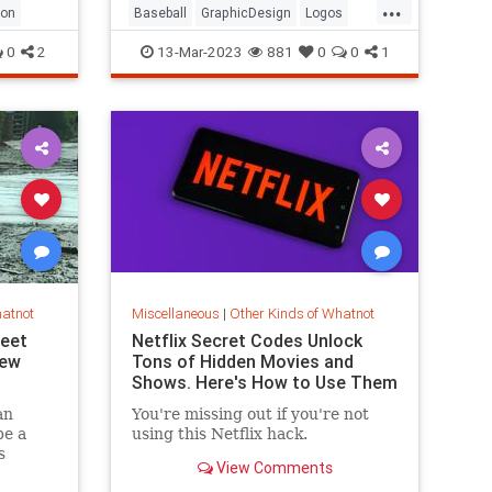
...
ron
Baseball
GraphicDesign
Logos
MLB
Sports
0
2
13-Mar-2023
881
0
0
1
hatnot
Miscellaneous
|
Other Kinds of Whatnot
reet
Netflix Secret Codes Unlock
New
Tons of Hidden Movies and
Shows. Here's How to Use Them
an
You're missing out if you're not
be a
using this Netflix hack.
s
View Comments
rt Myers