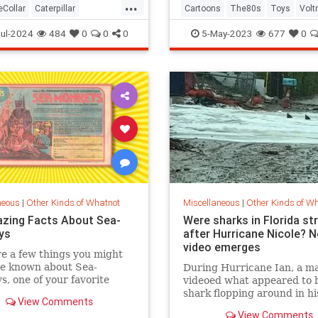
...
eCollar
Caterpillar
Cartoons
The80s
Toys
Volt
tion
MonaLisa
ul-2024
484
0
0
0
5-May-2023
677
0
neous
|
Other Kinds of Whatnot
Miscellaneous
|
Other Kinds of W
zing Facts About Sea-
Were sharks in Florida st
ys
after Hurricane Nicole? 
video emerges
e a few things you might
ve known about Sea-
During Hurricane Ian, a m
, one of your favorite
videoed what appeared to 
od pets.
shark flopping around in hi
View Comments
neighbor's backyard in Fo
View Comments