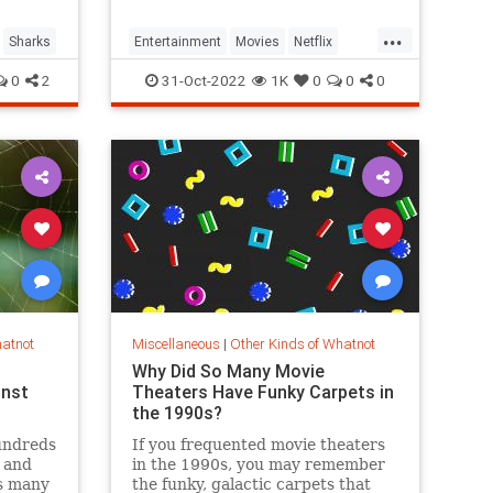
...
Sharks
Entertainment
Movies
Netflix
NetflixCodes
Streaming
0
2
31-Oct-2022
1K
0
0
0
hatnot
Miscellaneous
|
Other Kinds of Whatnot
Why Did So Many Movie
inst
Theaters Have Funky Carpets in
the 1990s?
undreds
If you frequented movie theaters
g and
in the 1990s, you may remember
s many
the funky, galactic carpets that