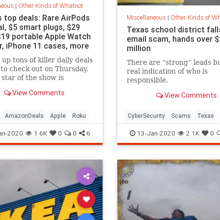
neous
|
Other Kinds of Whatnot
s top deals: Rare AirPods
Miscellaneous
|
Other Kinds of W
l, $5 smart plugs, $29
Texas school district fall
$19 portable Apple Watch
email scam, hands over $
r, iPhone 11 cases, more
million
up tons of killer daily deals
There are “strong” leads b
 to check out on Thursday,
real indication of who is
 star of the show is
responsible.
ely a rare Amazon sale that
View Comments
View Comments
he AirPods Pro back down
k Friday's price.
AmazonDeals
Apple
Roku
CyberSecurity
Scams
Texas
an-2020
1.6K
0
0
6
13-Jan-2020
2.1K
0