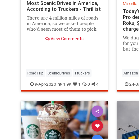
Most Scenic Drives in America,
Miscella
According to Truckers - Thrillist
Today’
Pro dea
There are 4 million miles of roads
Roku, 
in America, so we asked people
charge
who’d seen most of them to pick
their most stunning pieces of road
We dug 
View Comments
in...
for you
but the
definit
drops t
to Blac
RoadTrip
ScenicDrives
Truckers
Amazon
9-Apr-2020
1.9K
1
0
4
24-J