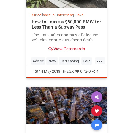
Miscellaneous
|
Interesting Links
How to Lease a $50,000 BMW for
Less Than a Subway Pass
The unusual economics of electric
vehicles create dirt-cheap deals.
View Comments
...
Advice
BMW
CarLeasing
Cars
CarTips
14-May-2018
2.2K
0
0
4