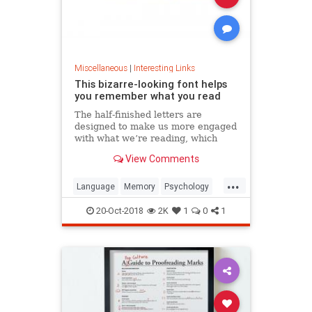
Miscellaneous
|
Interesting Links
This bizarre-looking font helps
you remember what you read
The half-finished letters are
designed to make us more engaged
with what we’re reading, which
increases memory retention.
View Comments
...
Language
Memory
Psychology
Retention
20-Oct-2018
2K
1
0
1