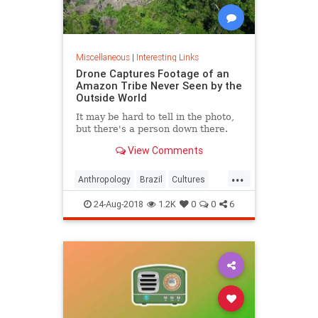
Miscellaneous
|
Interesting Links
Drone Captures Footage of an
Amazon Tribe Never Seen by the
Outside World
It may be hard to tell in the photo,
but there's a person down there.
View Comments
...
Anthropology
Brazil
Cultures
LostTribes
24-Aug-2018
1.2K
0
0
6