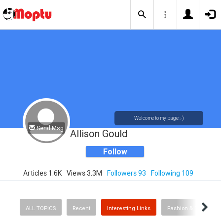
Welcome to my page :-)
Send Msg
Allison Gould
Follow
Articles 1.6K
Views 3.3M
Followers 93
Following 109
ALL TOPICS
Recent
Interesting Links
Fashion & Beauty