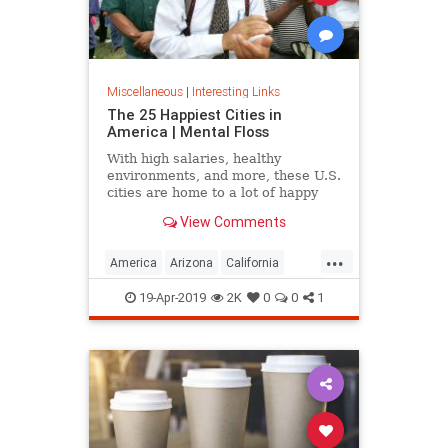
Miscellaneous
|
Interesting Links
The 25 Happiest Cities in
America | Mental Floss
With high salaries, healthy
environments, and more, these U.S.
cities are home to a lot of happy
citizens.
View Comments
...
America
Arizona
California
Cities
Happiness
QualityofLife
19-Apr-2019
2K
0
0
1
Texas
WhereToLive