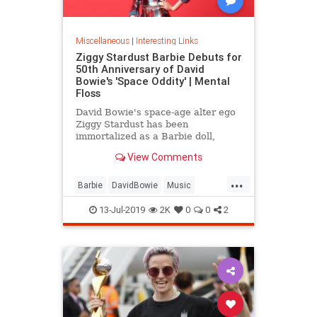
Miscellaneous
|
Interesting Links
Ziggy Stardust Barbie Debuts for
50th Anniversary of David
Bowie's 'Space Oddity' | Mental
Floss
David Bowie's space-age alter ego
Ziggy Stardust has been
immortalized as a Barbie doll,
complete with a metallic suit and
View Comments
platform boots.
...
Barbie
DavidBowie
Music
SpaceOddity
SpaceOddity50
13-Jul-2019
2K
0
0
2
Toys
ZiggyStardust