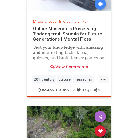
Miscellaneous
|
Interesting Links
Online Museum Is Preserving
'Endangered' Sounds for Future
Generations | Mental Floss
Test your knowledge with amazing
and interesting facts, trivia,
quizzes, and brain teaser games on
MentalFloss.com.
View Comments
...
20thcentury
culture
museums
society
sound
8-Sep-2018
2.3K
0
0
2