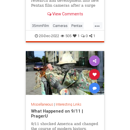
research and development into new
Pentax film cameras after a surge
in interest in analog photography.
View Comments
...
35mmFilm
Cameras
Pentax
Photographers
Photography
20-Dec-2022
505
1
0
1
Miscellaneous
|
Interesting Links
What Happened on 9/11 |
PragerU
9/11 shocked America and changed
the course of modern history.