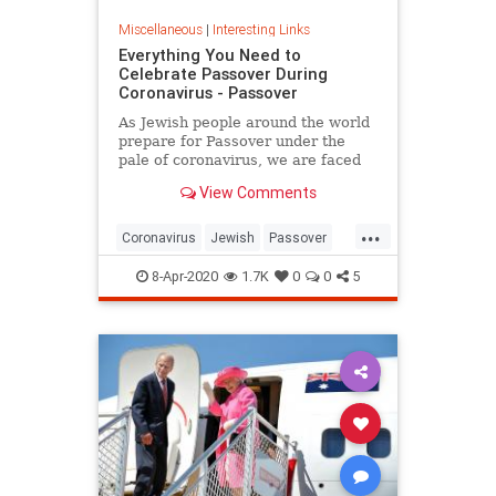
Miscellaneous
|
Interesting Links
Everything You Need to
Celebrate Passover During
Coronavirus - Passover
As Jewish people around the world
prepare for Passover under the
pale of coronavirus, we are faced
with a host of new challenges and
View Comments
questions.
...
Coronavirus
Jewish
Passover
Passover2020
Pesach
8-Apr-2020
1.7K
0
0
5