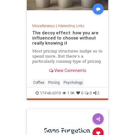
Miscellaneous
|
Interesting Links
The decoy effect: how you are
influenced to choose without
really knowing it
Most pricing structures nudge us to
spend more. But there's a
particularly cunning type of pricing
that can get us to swap our
View Comments
preference from a cheaper to a
more expensive option.
Coffee
Pricing
Psychology
17-Feb-2019
1.9K
0
0
2