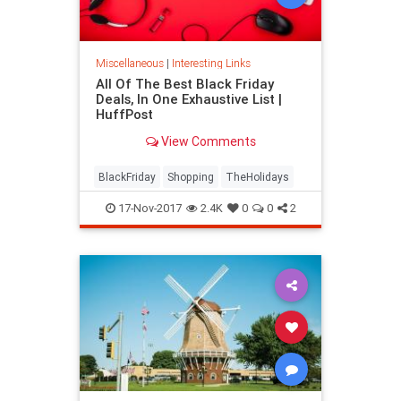
Miscellaneous
|
Interesting Links
All Of The Best Black Friday
Deals, In One Exhaustive List |
HuffPost
View Comments
BlackFriday
Shopping
TheHolidays
17-Nov-2017
2.4K
0
0
2