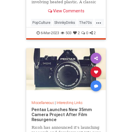
involving heated plastic. A classic
toy was born.
View Comments
...
PopCulture
ShrinkyDinks
The70s
The80s
Toys
6-Mar-2023
503
2
0
2
Miscellaneous
|
Interesting Links
Pentax Launches New 35mm
Camera Project After Film
Resurgence
Ricoh has announced it's launching