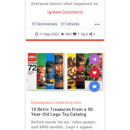
Everyone knows what happened on
that day…right? The truth is, many
View Comments
young people don’t, but…
...
911Anniversary
911Attacks
911NeverForget
History
11-Sep-2022
969
1
0
3
NineEleven
Miscellaneous
|
Interesting Links
10 Retro Treasures From a 50-
Year-Old Lego Toy Catalog
Before movie tie-ins, video games,
and $800 models, Lego's appeal