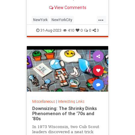
is being republished in a new
View Comments
edition of "Hell on Wheels".
...
NewYork
NewYorkCity
NewYorkSubway
NYC
31-Aug-2023
410
0
0
3
Photography
Miscellaneous
|
Interesting Links
Downsizing: The Shrinky Dinks
Phenomenon of the ’70s and
’80s
In 1973 Wisconsin, two Cub Scout
leaders discovered a neat trick