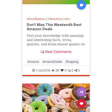
Miscellaneous
|
Interesting Links
Don’t Miss This Weekend’s Best
Amazon Deals
Test your knowledge with amazing
and interesting facts, trivia,
quizzes, and brain teaser games on
MentalFloss.com.
View Comments
Amazon
AmazonDeals
Shopping
1-Jul-2018
2K
0
0
3