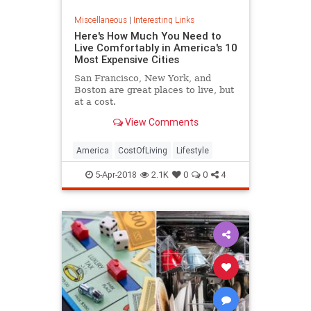
Miscellaneous
|
Interesting Links
Here's How Much You Need to
Live Comfortably in America's 10
Most Expensive Cities
San Francisco, New York, and
Boston are great places to live, but
at a cost.
View Comments
America
CostOfLiving
Lifestyle
5-Apr-2018
2.1K
0
0
4