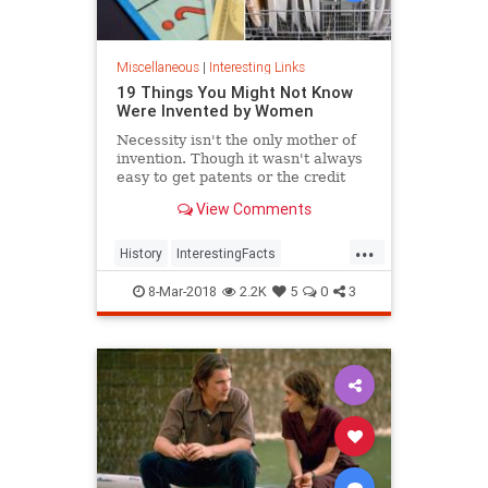
Miscellaneous
|
Interesting Links
19 Things You Might Not Know
Were Invented by Women
Necessity isn't the only mother of
invention. Though it wasn't always
easy to get patents or the credit
they deserved, women are
View Comments
responsible for many items we use
today.
...
History
InterestingFacts
Inventions
Women
8-Mar-2018
2.2K
5
0
3
WomensHistory