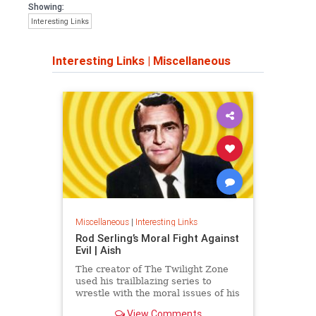
Showing:
Interesting Links
Interesting Links
|
Miscellaneous
Miscellaneous
|
Interesting Links
Rod Serling’s Moral Fight Against
Evil | Aish
The creator of The Twilight Zone
used his trailblazing series to
wrestle with the moral issues of his
time.
View Comments