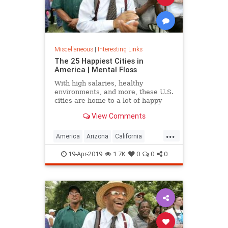
Miscellaneous
|
Interesting Links
The 25 Happiest Cities in
America | Mental Floss
With high salaries, healthy
environments, and more, these U.S.
cities are home to a lot of happy
citizens.
View Comments
...
America
Arizona
California
Cities
Happiness
QualityofLife
19-Apr-2019
1.7K
0
0
0
Texas
WhereToLive