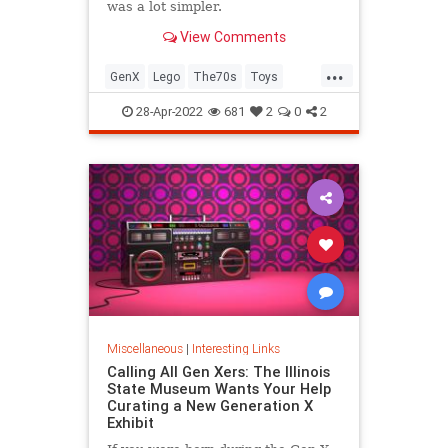
was a lot simpler.
View Comments
...
GenX
Lego
The70s
Toys
VintageToys
28-Apr-2022
681
2
0
2
Miscellaneous
|
Interesting Links
Calling All Gen Xers: The Illinois
State Museum Wants Your Help
Curating a New Generation X
Exhibit