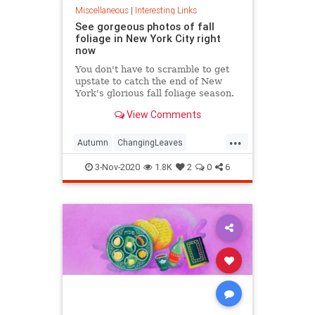
Miscellaneous
|
Interesting Links
See gorgeous photos of fall
foliage in New York City right
now
You don't have to scramble to get
upstate to catch the end of New
York's glorious fall foliage season.
View Comments
...
Autumn
ChangingLeaves
Fall2020
FallFoliage
NewYork
3-Nov-2020
1.8K
2
0
6
NewYorkCity