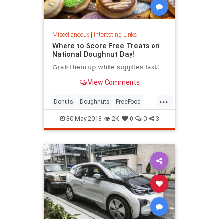
Miscellaneous
|
Interesting Links
Where to Score Free Treats on
National Doughnut Day!
Grab them up while supplies last!
View Comments
...
Donuts
Doughnuts
FreeFood
NationalDonutDay
30-May-2018
2K
0
0
3
NationalDoughnutDay