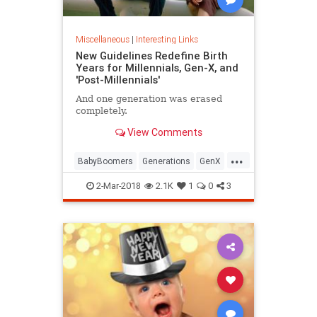
Miscellaneous
|
Interesting Links
New Guidelines Redefine Birth
Years for Millennials, Gen-X, and
'Post-Millennials'
And one generation was erased
completely.
View Comments
...
BabyBoomers
Generations
GenX
Millennials
Society
2-Mar-2018
2.1K
1
0
3