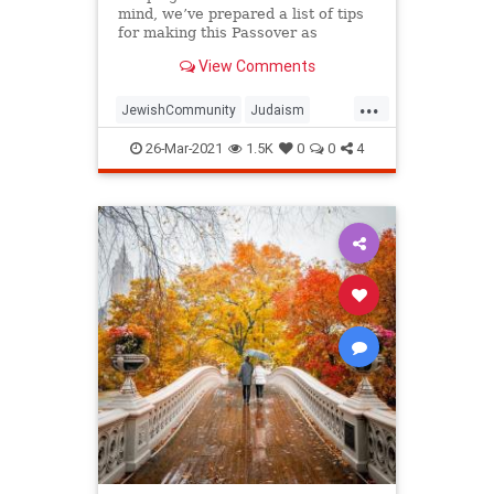
mind, we’ve prepared a list of tips
for making this Passover as
positive, meaningful and
View Comments
memorable as possible!
...
JewishCommunity
Judaism
Passover
Passover2021
Pesach
26-Mar-2021
1.5K
0
0
4