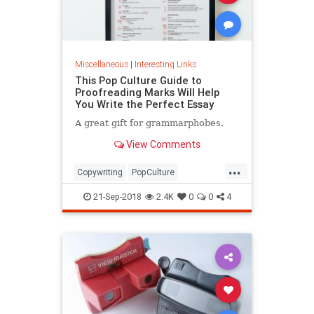
Miscellaneous
|
Interesting Links
This Pop Culture Guide to
Proofreading Marks Will Help
You Write the Perfect Essay
A great gift for grammarphobes.
View Comments
...
Copywriting
PopCulture
Proofreading
Writers
Writing
21-Sep-2018
2.4K
0
0
4