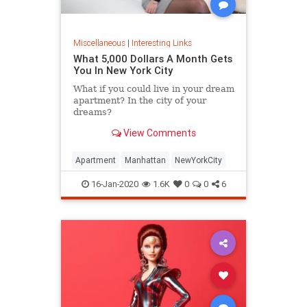
Miscellaneous
|
Interesting Links
What 5,000 Dollars A Month Gets
You In New York City
What if you could live in your dream
apartment? In the city of your
dreams?
View Comments
Apartment
Manhattan
NewYorkCity
16-Jan-2020
1.6K
0
0
6