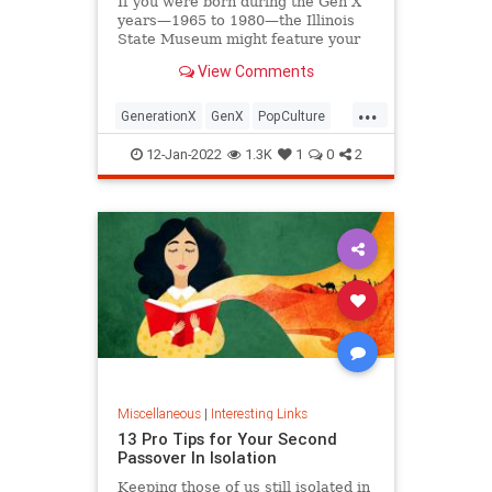
If you were born during the Gen X
years—1965 to 1980—the Illinois
State Museum might feature your
old Trapper Keeper.
View Comments
...
GenerationX
GenX
PopCulture
The80s
12-Jan-2022
1.3K
1
0
2
Miscellaneous
|
Interesting Links
13 Pro Tips for Your Second
Passover In Isolation
Keeping those of us still isolated in