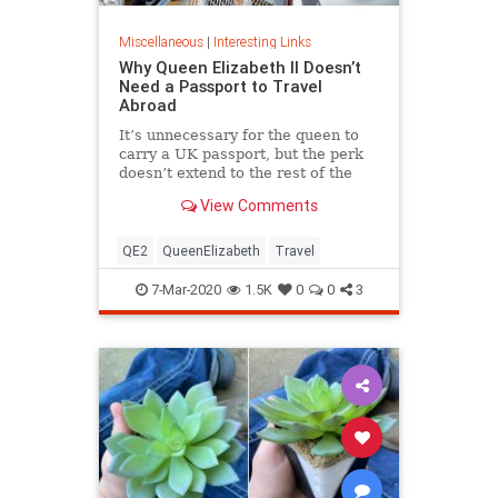
Miscellaneous
|
Interesting Links
Why Queen Elizabeth II Doesn’t
Need a Passport to Travel
Abroad
It’s unnecessary for the queen to
carry a UK passport, but the perk
doesn’t extend to the rest of the
royal family.
View Comments
QE2
QueenElizabeth
Travel
7-Mar-2020
1.5K
0
0
3