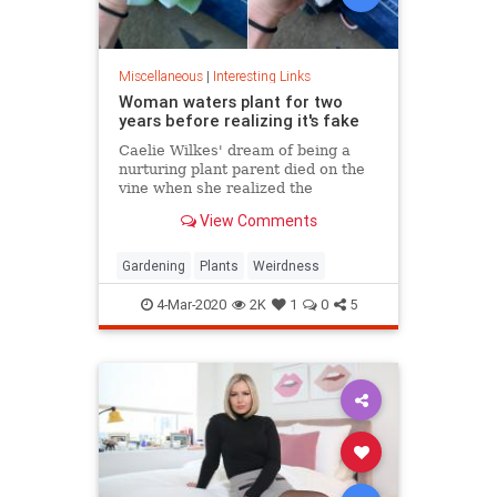
Miscellaneous
|
Interesting Links
Woman waters plant for two
years before realizing it's fake
Caelie Wilkes' dream of being a
nurturing plant parent died on the
vine when she realized the
succulent she'd been tenderly
View Comments
tending for two years was a fake.
She recounted her botanical boo-
boo Friday in a viral Facebook post.
Gardening
Plants
Weirdness
4-Mar-2020
2K
1
0
5