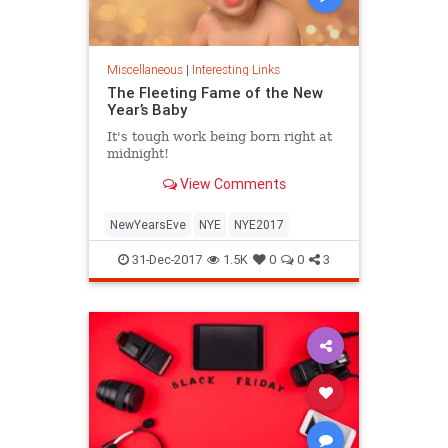
Miscellaneous
|
Interesting Links
The Fleeting Fame of the New
Year’s Baby
It's tough work being born right at
midnight!
View Comments
NewYearsEve
NYE
NYE2017
31-Dec-2017
1.5K
0
0
3