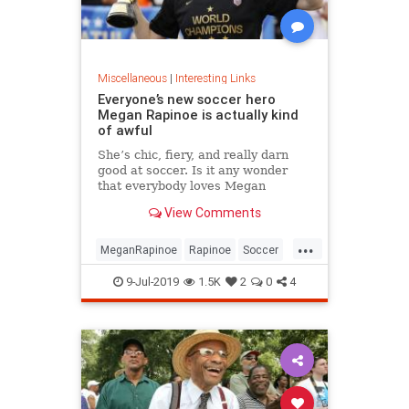
Miscellaneous
|
Interesting Links
Everyone’s new soccer hero
Megan Rapinoe is actually kind
of awful
She’s chic, fiery, and really darn
good at soccer. Is it any wonder
that everybody loves Megan
Rapinoe?
View Comments
...
MeganRapinoe
Rapinoe
Soccer
USWomensSoccer
9-Jul-2019
1.5K
2
0
4
WomensSoccer