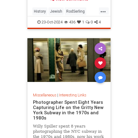
...
History
Jewish
RodSerling
TheTwilightZone
TwilightZone
23-Oct-2024
436
1
0
4
Miscellaneous
|
Interesting Links
Photographer Spent Eight Years
Capturing Life on the Gritty New
York Subway in the 1970s and
1980s
Willy Spiller spent 8 years
photographing the NYC subway in
the 1970s and 1980s, now his work