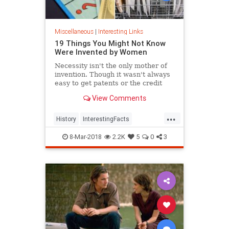
Miscellaneous
|
Interesting Links
19 Things You Might Not Know
Were Invented by Women
Necessity isn't the only mother of
invention. Though it wasn't always
easy to get patents or the credit
they deserved, women are
View Comments
responsible for many items we use
today.
...
History
InterestingFacts
Inventions
Women
8-Mar-2018
2.2K
5
0
3
WomensHistory