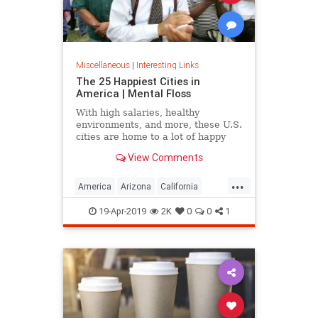
Miscellaneous
|
Interesting Links
The 25 Happiest Cities in
America | Mental Floss
With high salaries, healthy
environments, and more, these U.S.
cities are home to a lot of happy
citizens.
View Comments
...
America
Arizona
California
Cities
Happiness
QualityofLife
19-Apr-2019
2K
0
0
1
Texas
WhereToLive