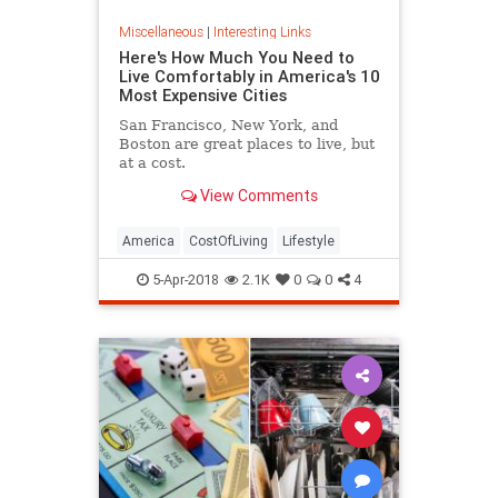
Miscellaneous
|
Interesting Links
Here's How Much You Need to
Live Comfortably in America's 10
Most Expensive Cities
San Francisco, New York, and
Boston are great places to live, but
at a cost.
View Comments
America
CostOfLiving
Lifestyle
5-Apr-2018
2.1K
0
0
4