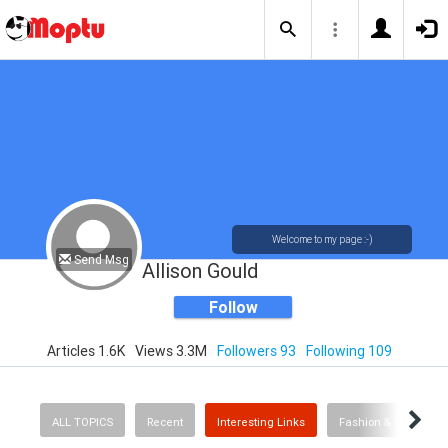
Welcome to my page :-)
Send Msg
Allison Gould
Follow
Articles 1.6K
Views 3.3M
Followers 93
Following 109
ALL TOPICS
Recent
Interesting Links
Fashion & Beauty