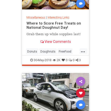
Miscellaneous
|
Interesting Links
Where to Score Free Treats on
National Doughnut Day!
Grab them up while supplies last!
View Comments
...
Donuts
Doughnuts
FreeFood
NationalDonutDay
30-May-2018
2K
0
0
3
NationalDoughnutDay