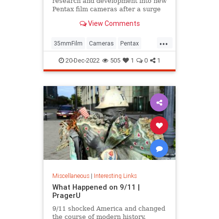
research and development into new
Pentax film cameras after a surge
in interest in analog photography.
View Comments
...
35mmFilm
Cameras
Pentax
Photographers
Photography
20-Dec-2022
505
1
0
1
Miscellaneous
|
Interesting Links
What Happened on 9/11 |
PragerU
9/11 shocked America and changed
the course of modern history.