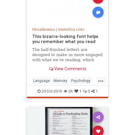
Miscellaneous
|
Interesting Links
This bizarre-looking font helps
you remember what you read
The half-finished letters are
designed to make us more engaged
with what we’re reading, which
increases memory retention.
View Comments
...
Language
Memory
Psychology
Retention
20-Oct-2018
2K
1
0
1