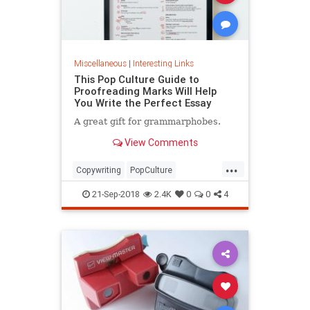
Miscellaneous
|
Interesting Links
This Pop Culture Guide to
Proofreading Marks Will Help
You Write the Perfect Essay
A great gift for grammarphobes.
View Comments
...
Copywriting
PopCulture
Proofreading
Writers
Writing
21-Sep-2018
2.4K
0
0
4