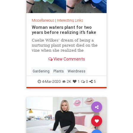
Miscellaneous
|
Interesting Links
Woman waters plant for two
years before realizing it's fake
Caelie Wilkes' dream of being a
nurturing plant parent died on the
vine when she realized the
succulent she'd been tenderly
View Comments
tending for two years was a fake.
She recounted her botanical boo-
boo Friday in a viral Facebook post.
Gardening
Plants
Weirdness
4-Mar-2020
2K
1
0
5