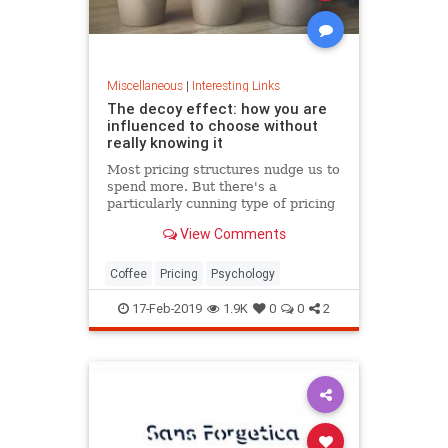
Miscellaneous
|
Interesting Links
The decoy effect: how you are
influenced to choose without
really knowing it
Most pricing structures nudge us to
spend more. But there's a
particularly cunning type of pricing
that can get us to swap our
View Comments
preference from a cheaper to a
more expensive option.
Coffee
Pricing
Psychology
17-Feb-2019
1.9K
0
0
2