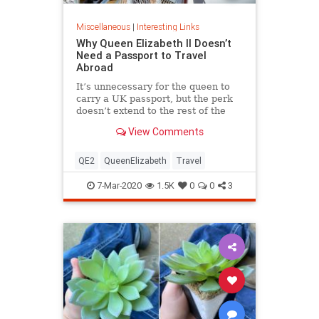
Miscellaneous
|
Interesting Links
Why Queen Elizabeth II Doesn’t
Need a Passport to Travel
Abroad
It’s unnecessary for the queen to
carry a UK passport, but the perk
doesn’t extend to the rest of the
royal family.
View Comments
QE2
QueenElizabeth
Travel
7-Mar-2020
1.5K
0
0
3