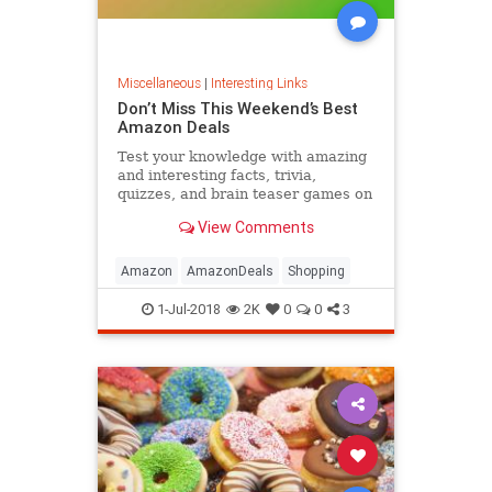
Miscellaneous
|
Interesting Links
Don’t Miss This Weekend’s Best
Amazon Deals
Test your knowledge with amazing
and interesting facts, trivia,
quizzes, and brain teaser games on
MentalFloss.com.
View Comments
Amazon
AmazonDeals
Shopping
1-Jul-2018
2K
0
0
3