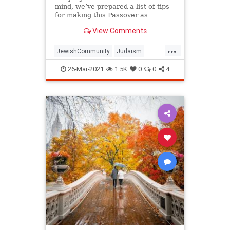
mind, we’ve prepared a list of tips
for making this Passover as
positive, meaningful and
View Comments
memorable as possible!
...
JewishCommunity
Judaism
Passover
Passover2021
Pesach
26-Mar-2021
1.5K
0
0
4