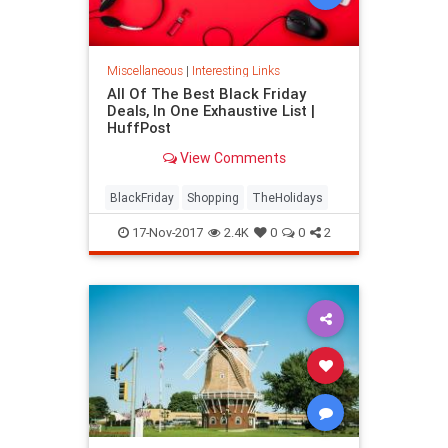
Miscellaneous
|
Interesting Links
All Of The Best Black Friday
Deals, In One Exhaustive List |
HuffPost
View Comments
BlackFriday
Shopping
TheHolidays
17-Nov-2017
2.4K
0
0
2