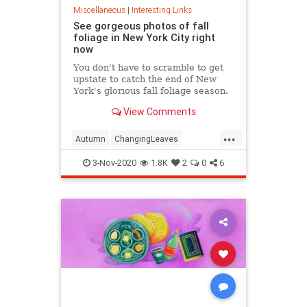
Miscellaneous
|
Interesting Links
See gorgeous photos of fall
foliage in New York City right
now
You don't have to scramble to get
upstate to catch the end of New
York's glorious fall foliage season.
View Comments
...
Autumn
ChangingLeaves
Fall2020
FallFoliage
NewYork
3-Nov-2020
1.8K
2
0
6
NewYorkCity