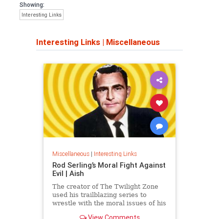
Showing:
Interesting Links
Interesting Links
|
Miscellaneous
Miscellaneous
|
Interesting Links
Rod Serling’s Moral Fight Against
Evil | Aish
The creator of The Twilight Zone
used his trailblazing series to
wrestle with the moral issues of his
time.
View Comments