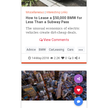
Miscellaneous
|
Interesting Links
How to Lease a $50,000 BMW for
Less Than a Subway Pass
The unusual economics of electric
vehicles create dirt-cheap deals.
View Comments
...
Advice
BMW
CarLeasing
Cars
CarTips
14-May-2018
2.2K
0
0
4