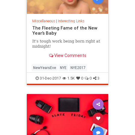
Miscellaneous
|
Interesting Links
The Fleeting Fame of the New
Year’s Baby
It's tough work being born right at
midnight!
View Comments
NewYearsEve
NYE
NYE2017
31-Dec-2017
1.5K
0
0
3