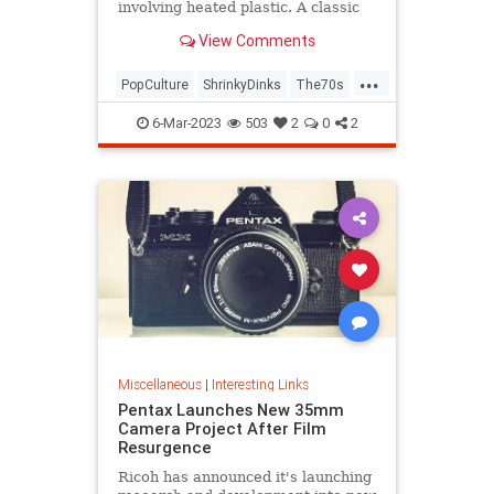
involving heated plastic. A classic
toy was born.
View Comments
...
PopCulture
ShrinkyDinks
The70s
The80s
Toys
6-Mar-2023
503
2
0
2
Miscellaneous
|
Interesting Links
Pentax Launches New 35mm
Camera Project After Film
Resurgence
Ricoh has announced it's launching