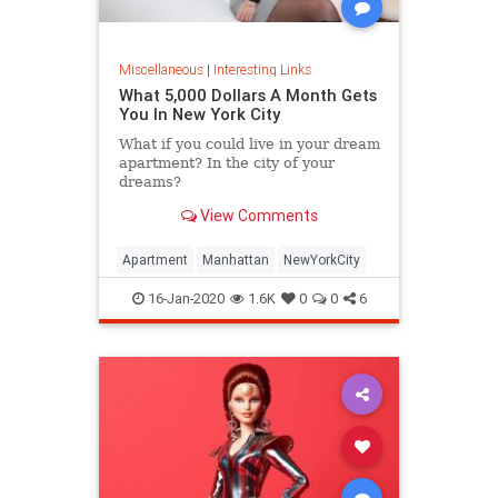
Miscellaneous
|
Interesting Links
What 5,000 Dollars A Month Gets
You In New York City
What if you could live in your dream
apartment? In the city of your
dreams?
View Comments
Apartment
Manhattan
NewYorkCity
16-Jan-2020
1.6K
0
0
6