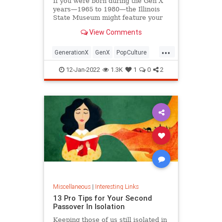
If you were born during the Gen X
years—1965 to 1980—the Illinois
State Museum might feature your
old Trapper Keeper.
View Comments
...
GenerationX
GenX
PopCulture
The80s
12-Jan-2022
1.3K
1
0
2
Miscellaneous
|
Interesting Links
13 Pro Tips for Your Second
Passover In Isolation
Keeping those of us still isolated in