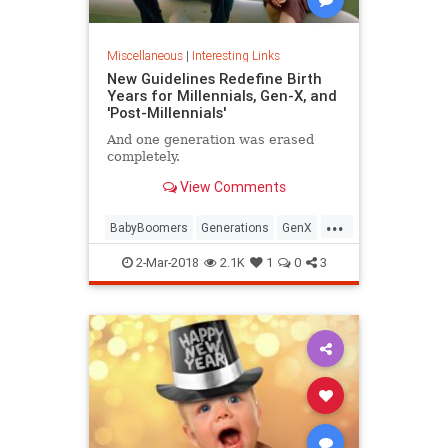
Miscellaneous
|
Interesting Links
New Guidelines Redefine Birth
Years for Millennials, Gen-X, and
'Post-Millennials'
And one generation was erased
completely.
View Comments
...
BabyBoomers
Generations
GenX
Millennials
Society
2-Mar-2018
2.1K
1
0
3