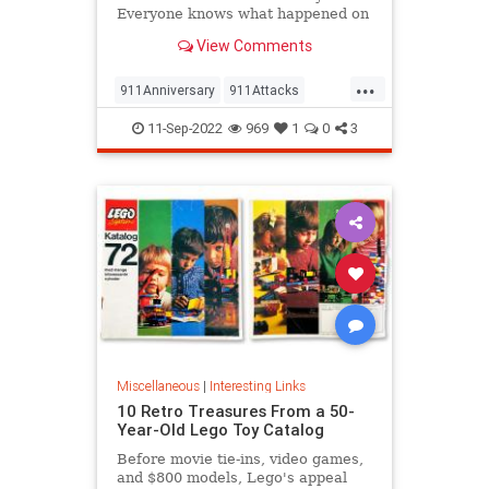
Everyone knows what happened on
that day…right? The truth is, many
View Comments
young people don’t, but…
...
911Anniversary
911Attacks
911NeverForget
History
11-Sep-2022
969
1
0
3
NineEleven
Miscellaneous
|
Interesting Links
10 Retro Treasures From a 50-
Year-Old Lego Toy Catalog
Before movie tie-ins, video games,
and $800 models, Lego's appeal