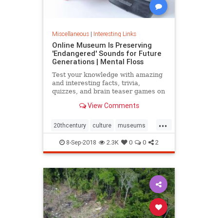
Miscellaneous
|
Interesting Links
Online Museum Is Preserving
'Endangered' Sounds for Future
Generations | Mental Floss
Test your knowledge with amazing
and interesting facts, trivia,
quizzes, and brain teaser games on
MentalFloss.com.
View Comments
...
20thcentury
culture
museums
society
sound
8-Sep-2018
2.3K
0
0
2