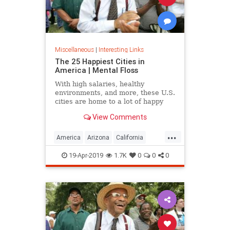
Miscellaneous
|
Interesting Links
The 25 Happiest Cities in
America | Mental Floss
With high salaries, healthy
environments, and more, these U.S.
cities are home to a lot of happy
citizens.
View Comments
...
America
Arizona
California
Cities
Happiness
QualityofLife
19-Apr-2019
1.7K
0
0
0
Texas
WhereToLive