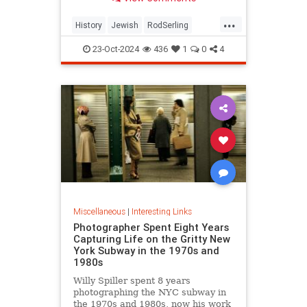
...
History
Jewish
RodSerling
TheTwilightZone
TwilightZone
23-Oct-2024
436
1
0
4
Miscellaneous
|
Interesting Links
Photographer Spent Eight Years
Capturing Life on the Gritty New
York Subway in the 1970s and
1980s
Willy Spiller spent 8 years
photographing the NYC subway in
the 1970s and 1980s, now his work