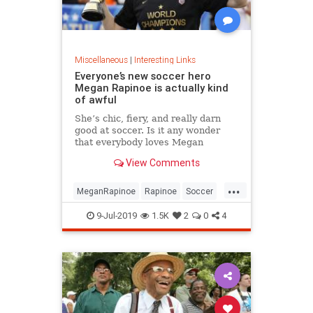
Miscellaneous
|
Interesting Links
Everyone’s new soccer hero
Megan Rapinoe is actually kind
of awful
She’s chic, fiery, and really darn
good at soccer. Is it any wonder
that everybody loves Megan
Rapinoe?
View Comments
...
MeganRapinoe
Rapinoe
Soccer
USWomensSoccer
9-Jul-2019
1.5K
2
0
4
WomensSoccer