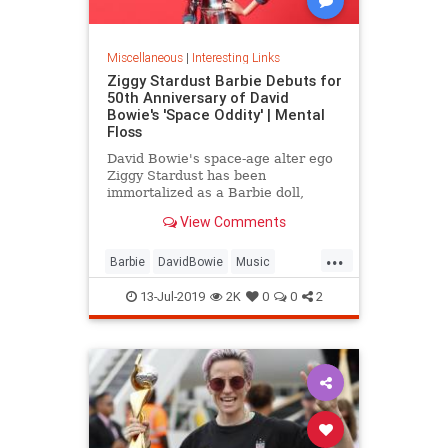
Miscellaneous
|
Interesting Links
Ziggy Stardust Barbie Debuts for
50th Anniversary of David
Bowie's 'Space Oddity' | Mental
Floss
David Bowie's space-age alter ego
Ziggy Stardust has been
immortalized as a Barbie doll,
complete with a metallic suit and
View Comments
platform boots.
...
Barbie
DavidBowie
Music
SpaceOddity
SpaceOddity50
13-Jul-2019
2K
0
0
2
Toys
ZiggyStardust