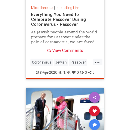
Miscellaneous
|
Interesting Links
Everything You Need to
Celebrate Passover During
Coronavirus - Passover
As Jewish people around the world
prepare for Passover under the
pale of coronavirus, we are faced
with a host of new challenges and
View Comments
questions.
...
Coronavirus
Jewish
Passover
Passover2020
Pesach
8-Apr-2020
1.7K
0
0
5