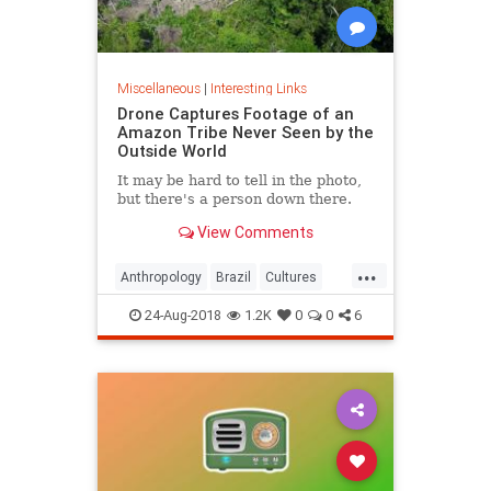
Miscellaneous
|
Interesting Links
Drone Captures Footage of an
Amazon Tribe Never Seen by the
Outside World
It may be hard to tell in the photo,
but there's a person down there.
View Comments
...
Anthropology
Brazil
Cultures
LostTribes
24-Aug-2018
1.2K
0
0
6