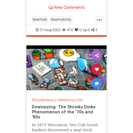
is being republished in a new
View Comments
edition of "Hell on Wheels".
...
NewYork
NewYorkCity
NewYorkSubway
NYC
31-Aug-2023
410
0
0
3
Photography
Miscellaneous
|
Interesting Links
Downsizing: The Shrinky Dinks
Phenomenon of the ’70s and
’80s
In 1973 Wisconsin, two Cub Scout
leaders discovered a neat trick