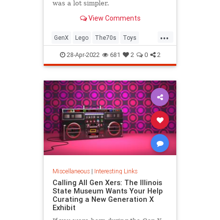
was a lot simpler.
View Comments
...
GenX
Lego
The70s
Toys
VintageToys
28-Apr-2022
681
2
0
2
Miscellaneous
|
Interesting Links
Calling All Gen Xers: The Illinois
State Museum Wants Your Help
Curating a New Generation X
Exhibit