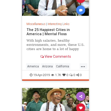
Miscellaneous
|
Interesting Links
The 25 Happiest Cities in
America | Mental Floss
With high salaries, healthy
environments, and more, these U.S.
cities are home to a lot of happy
citizens.
View Comments
...
America
Arizona
California
Cities
Happiness
QualityofLife
19-Apr-2019
1.7K
0
0
0
Texas
WhereToLive