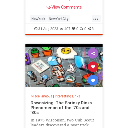
is being republished in a new
View Comments
edition of "Hell on Wheels".
...
NewYork
NewYorkCity
NewYorkSubway
NYC
31-Aug-2023
407
0
0
3
Photography
Miscellaneous
|
Interesting Links
Downsizing: The Shrinky Dinks
Phenomenon of the ’70s and
’80s
In 1973 Wisconsin, two Cub Scout
leaders discovered a neat trick