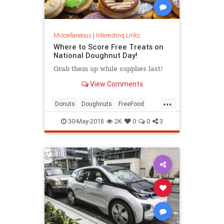
Miscellaneous
|
Interesting Links
Where to Score Free Treats on
National Doughnut Day!
Grab them up while supplies last!
View Comments
...
Donuts
Doughnuts
FreeFood
NationalDonutDay
30-May-2018
2K
0
0
3
NationalDoughnutDay