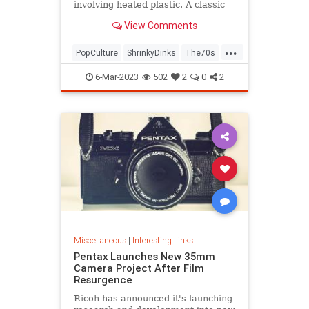
involving heated plastic. A classic
toy was born.
View Comments
...
PopCulture
ShrinkyDinks
The70s
The80s
Toys
6-Mar-2023
502
2
0
2
Miscellaneous
|
Interesting Links
Pentax Launches New 35mm
Camera Project After Film
Resurgence
Ricoh has announced it's launching