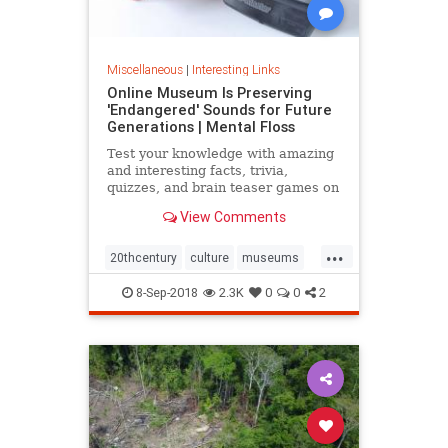
Miscellaneous
|
Interesting Links
Online Museum Is Preserving
'Endangered' Sounds for Future
Generations | Mental Floss
Test your knowledge with amazing
and interesting facts, trivia,
quizzes, and brain teaser games on
MentalFloss.com.
View Comments
...
20thcentury
culture
museums
society
sound
8-Sep-2018
2.3K
0
0
2