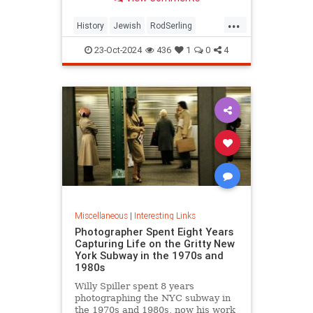
...
History
Jewish
RodSerling
TheTwilightZone
TwilightZone
23-Oct-2024
436
1
0
4
Miscellaneous
|
Interesting Links
Photographer Spent Eight Years
Capturing Life on the Gritty New
York Subway in the 1970s and
1980s
Willy Spiller spent 8 years
photographing the NYC subway in
the 1970s and 1980s, now his work