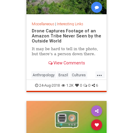
Miscellaneous
|
Interesting Links
Drone Captures Footage of an
Amazon Tribe Never Seen by the
Outside World
It may be hard to tell in the photo,
but there's a person down there.
View Comments
...
Anthropology
Brazil
Cultures
LostTribes
24-Aug-2018
1.2K
0
0
6