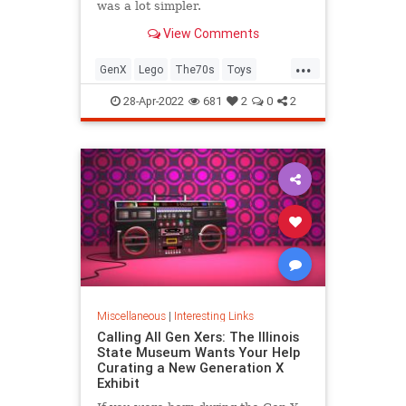
was a lot simpler.
View Comments
...
GenX
Lego
The70s
Toys
VintageToys
28-Apr-2022
681
2
0
2
Miscellaneous
|
Interesting Links
Calling All Gen Xers: The Illinois
State Museum Wants Your Help
Curating a New Generation X
Exhibit