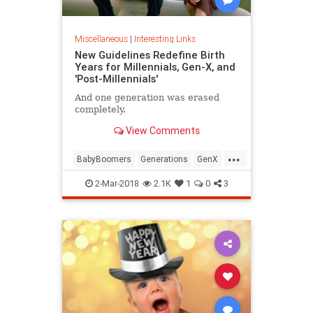
Miscellaneous
|
Interesting Links
New Guidelines Redefine Birth
Years for Millennials, Gen-X, and
'Post-Millennials'
And one generation was erased
completely.
View Comments
...
BabyBoomers
Generations
GenX
Millennials
Society
2-Mar-2018
2.1K
1
0
3