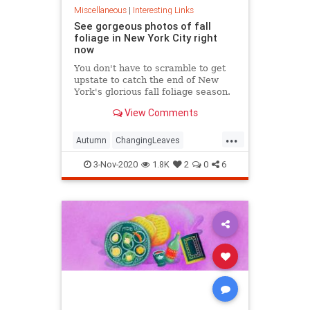
Miscellaneous
|
Interesting Links
See gorgeous photos of fall
foliage in New York City right
now
You don't have to scramble to get
upstate to catch the end of New
York's glorious fall foliage season.
View Comments
...
Autumn
ChangingLeaves
Fall2020
FallFoliage
NewYork
3-Nov-2020
1.8K
2
0
6
NewYorkCity