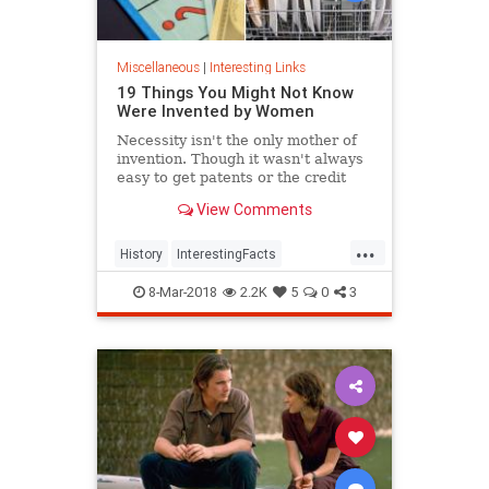
Miscellaneous
|
Interesting Links
19 Things You Might Not Know
Were Invented by Women
Necessity isn't the only mother of
invention. Though it wasn't always
easy to get patents or the credit
they deserved, women are
View Comments
responsible for many items we use
today.
...
History
InterestingFacts
Inventions
Women
8-Mar-2018
2.2K
5
0
3
WomensHistory