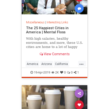
Miscellaneous
|
Interesting Links
The 25 Happiest Cities in
America | Mental Floss
With high salaries, healthy
environments, and more, these U.S.
cities are home to a lot of happy
citizens.
View Comments
...
America
Arizona
California
Cities
Happiness
QualityofLife
19-Apr-2019
2K
0
0
1
Texas
WhereToLive