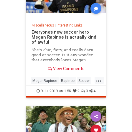
Miscellaneous
|
Interesting Links
Everyone’s new soccer hero
Megan Rapinoe is actually kind
of awful
She’s chic, fiery, and really darn
good at soccer. Is it any wonder
that everybody loves Megan
Rapinoe?
View Comments
...
MeganRapinoe
Rapinoe
Soccer
USWomensSoccer
9-Jul-2019
1.5K
2
0
4
WomensSoccer