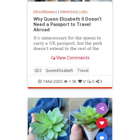
Miscellaneous
|
Interesting Links
Why Queen Elizabeth II Doesn’t
Need a Passport to Travel
Abroad
It’s unnecessary for the queen to
carry a UK passport, but the perk
doesn’t extend to the rest of the
royal family.
View Comments
QE2
QueenElizabeth
Travel
7-Mar-2020
1.5K
0
0
3