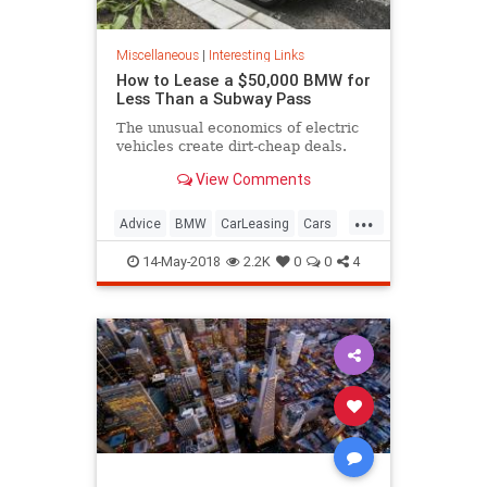
Miscellaneous
|
Interesting Links
How to Lease a $50,000 BMW for
Less Than a Subway Pass
The unusual economics of electric
vehicles create dirt-cheap deals.
View Comments
...
Advice
BMW
CarLeasing
Cars
CarTips
14-May-2018
2.2K
0
0
4