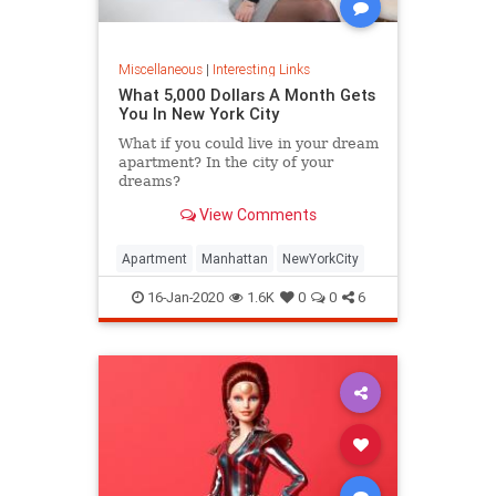
Miscellaneous
|
Interesting Links
What 5,000 Dollars A Month Gets
You In New York City
What if you could live in your dream
apartment? In the city of your
dreams?
View Comments
Apartment
Manhattan
NewYorkCity
16-Jan-2020
1.6K
0
0
6