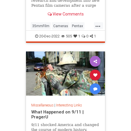
research and development into new
Pentax film cameras after a surge
in interest in analog photography.
View Comments
...
35mmFilm
Cameras
Pentax
Photographers
Photography
20-Dec-2022
505
1
0
1
Miscellaneous
|
Interesting Links
What Happened on 9/11 |
PragerU
9/11 shocked America and changed
the course of modern history.