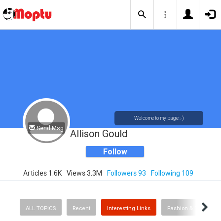
Welcome to my page :-)
Send Msg
Allison Gould
Follow
Articles 1.6K
Views 3.3M
Followers 93
Following 109
ALL TOPICS
Recent
Interesting Links
Fashion & Beauty