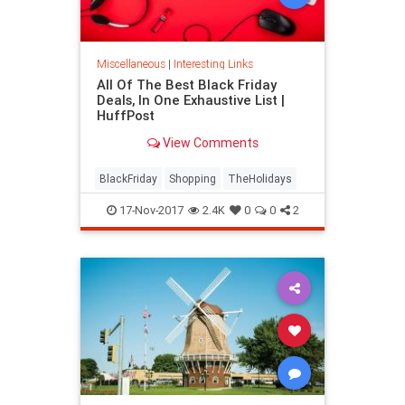
Miscellaneous
|
Interesting Links
All Of The Best Black Friday
Deals, In One Exhaustive List |
HuffPost
View Comments
BlackFriday
Shopping
TheHolidays
17-Nov-2017
2.4K
0
0
2