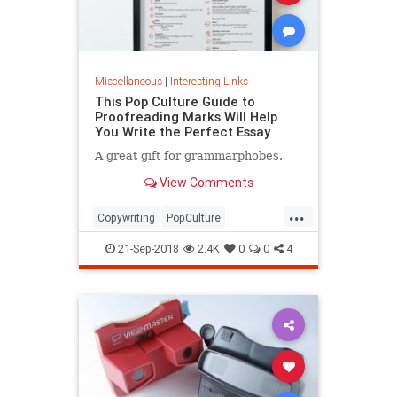
Miscellaneous
|
Interesting Links
This Pop Culture Guide to
Proofreading Marks Will Help
You Write the Perfect Essay
A great gift for grammarphobes.
View Comments
...
Copywriting
PopCulture
Proofreading
Writers
Writing
21-Sep-2018
2.4K
0
0
4