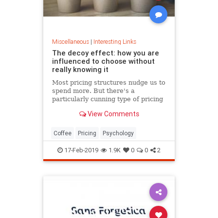
Miscellaneous
|
Interesting Links
The decoy effect: how you are
influenced to choose without
really knowing it
Most pricing structures nudge us to
spend more. But there's a
particularly cunning type of pricing
that can get us to swap our
View Comments
preference from a cheaper to a
more expensive option.
Coffee
Pricing
Psychology
17-Feb-2019
1.9K
0
0
2