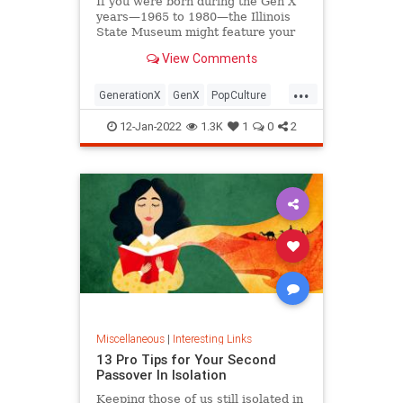
If you were born during the Gen X
years—1965 to 1980—the Illinois
State Museum might feature your
old Trapper Keeper.
View Comments
...
GenerationX
GenX
PopCulture
The80s
12-Jan-2022
1.3K
1
0
2
Miscellaneous
|
Interesting Links
13 Pro Tips for Your Second
Passover In Isolation
Keeping those of us still isolated in