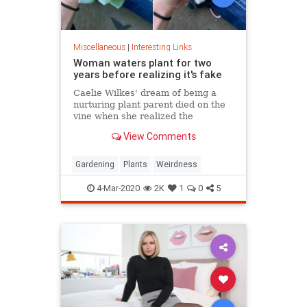
Miscellaneous
|
Interesting Links
Woman waters plant for two
years before realizing it's fake
Caelie Wilkes' dream of being a
nurturing plant parent died on the
vine when she realized the
succulent she'd been tenderly
View Comments
tending for two years was a fake.
She recounted her botanical boo-
boo Friday in a viral Facebook post.
Gardening
Plants
Weirdness
4-Mar-2020
2K
1
0
5