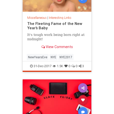
Miscellaneous
|
Interesting Links
The Fleeting Fame of the New
Year’s Baby
It's tough work being born right at
midnight!
View Comments
NewYearsEve
NYE
NYE2017
31-Dec-2017
1.5K
0
0
3