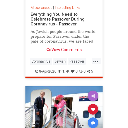
Miscellaneous
|
Interesting Links
Everything You Need to
Celebrate Passover During
Coronavirus - Passover
As Jewish people around the world
prepare for Passover under the
pale of coronavirus, we are faced
with a host of new challenges and
View Comments
questions.
...
Coronavirus
Jewish
Passover
Passover2020
Pesach
8-Apr-2020
1.7K
0
0
5