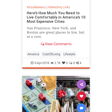
Miscellaneous
|
Interesting Links
Here's How Much You Need to
Live Comfortably in America's 10
Most Expensive Cities
San Francisco, New York, and
Boston are great places to live, but
at a cost.
View Comments
America
CostOfLiving
Lifestyle
5-Apr-2018
2.1K
0
0
4