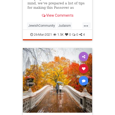
mind, we’ve prepared a list of tips
for making this Passover as
positive, meaningful and
View Comments
memorable as possible!
...
JewishCommunity
Judaism
Passover
Passover2021
Pesach
26-Mar-2021
1.5K
0
0
4