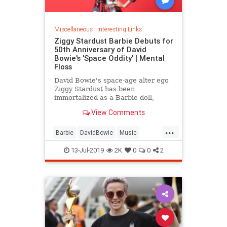
Miscellaneous
|
Interesting Links
Ziggy Stardust Barbie Debuts for
50th Anniversary of David
Bowie's 'Space Oddity' | Mental
Floss
David Bowie's space-age alter ego
Ziggy Stardust has been
immortalized as a Barbie doll,
complete with a metallic suit and
View Comments
platform boots.
...
Barbie
DavidBowie
Music
SpaceOddity
SpaceOddity50
13-Jul-2019
2K
0
0
2
Toys
ZiggyStardust