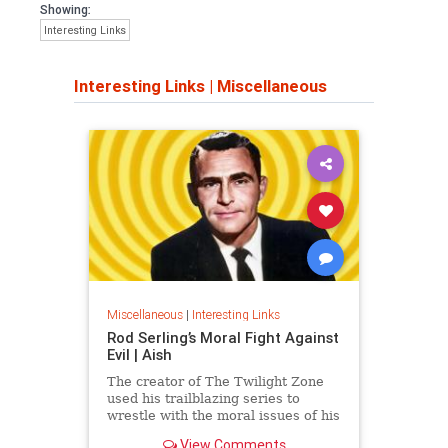
Showing:
Interesting Links
Interesting Links
|
Miscellaneous
Miscellaneous
|
Interesting Links
Rod Serling’s Moral Fight Against
Evil | Aish
The creator of The Twilight Zone
used his trailblazing series to
wrestle with the moral issues of his
time.
View Comments