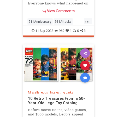
Everyone knows what happened on
that day…right? The truth is, many
View Comments
young people don’t, but…
...
911Anniversary
911Attacks
911NeverForget
History
11-Sep-2022
969
1
0
3
NineEleven
Miscellaneous
|
Interesting Links
10 Retro Treasures From a 50-
Year-Old Lego Toy Catalog
Before movie tie-ins, video games,
and $800 models, Lego's appeal