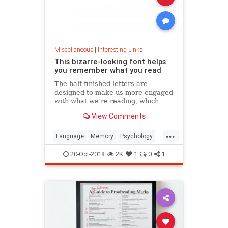
Miscellaneous
|
Interesting Links
This bizarre-looking font helps
you remember what you read
The half-finished letters are
designed to make us more engaged
with what we’re reading, which
increases memory retention.
View Comments
...
Language
Memory
Psychology
Retention
20-Oct-2018
2K
1
0
1