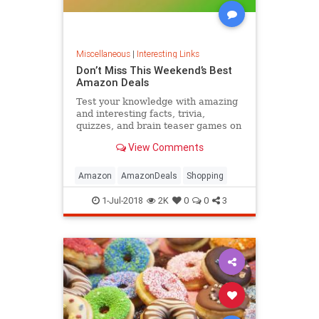
Miscellaneous
|
Interesting Links
Don’t Miss This Weekend’s Best
Amazon Deals
Test your knowledge with amazing
and interesting facts, trivia,
quizzes, and brain teaser games on
MentalFloss.com.
View Comments
Amazon
AmazonDeals
Shopping
1-Jul-2018
2K
0
0
3