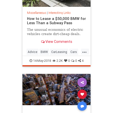
Miscellaneous
|
Interesting Links
How to Lease a $50,000 BMW for
Less Than a Subway Pass
The unusual economics of electric
vehicles create dirt-cheap deals.
View Comments
...
Advice
BMW
CarLeasing
Cars
CarTips
14-May-2018
2.2K
0
0
4