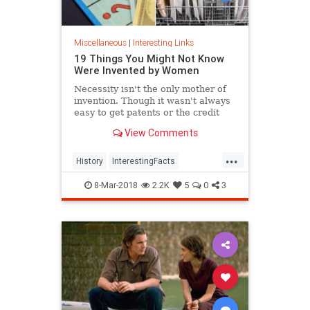
Miscellaneous
|
Interesting Links
19 Things You Might Not Know
Were Invented by Women
Necessity isn't the only mother of
invention. Though it wasn't always
easy to get patents or the credit
they deserved, women are
View Comments
responsible for many items we use
today.
...
History
InterestingFacts
Inventions
Women
8-Mar-2018
2.2K
5
0
3
WomensHistory