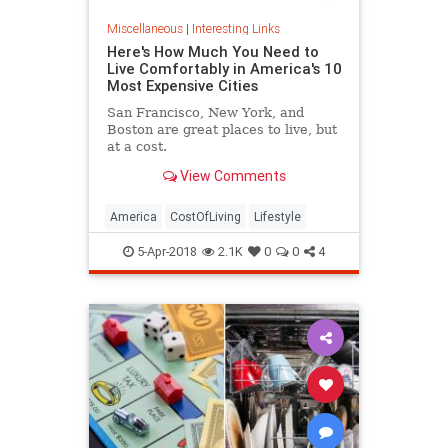
Miscellaneous
|
Interesting Links
Here's How Much You Need to
Live Comfortably in America's 10
Most Expensive Cities
San Francisco, New York, and
Boston are great places to live, but
at a cost.
View Comments
America
CostOfLiving
Lifestyle
5-Apr-2018
2.1K
0
0
4