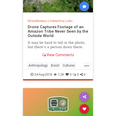
Miscellaneous
|
Interesting Links
Drone Captures Footage of an
Amazon Tribe Never Seen by the
Outside World
It may be hard to tell in the photo,
but there's a person down there.
View Comments
...
Anthropology
Brazil
Cultures
LostTribes
24-Aug-2018
1.2K
0
0
6