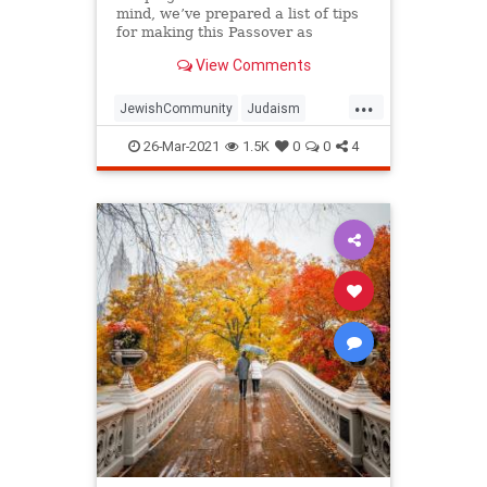
mind, we’ve prepared a list of tips
for making this Passover as
positive, meaningful and
View Comments
memorable as possible!
...
JewishCommunity
Judaism
Passover
Passover2021
Pesach
26-Mar-2021
1.5K
0
0
4