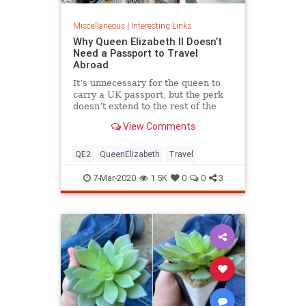
Miscellaneous
|
Interesting Links
Why Queen Elizabeth II Doesn’t
Need a Passport to Travel
Abroad
It’s unnecessary for the queen to
carry a UK passport, but the perk
doesn’t extend to the rest of the
royal family.
View Comments
QE2
QueenElizabeth
Travel
7-Mar-2020
1.5K
0
0
3