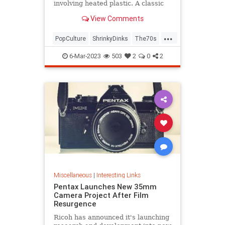
involving heated plastic. A classic
toy was born.
View Comments
...
PopCulture
ShrinkyDinks
The70s
The80s
Toys
6-Mar-2023
503
2
0
2
Miscellaneous
|
Interesting Links
Pentax Launches New 35mm
Camera Project After Film
Resurgence
Ricoh has announced it's launching