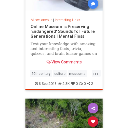
Miscellaneous
|
Interesting Links
Online Museum Is Preserving
'Endangered' Sounds for Future
Generations | Mental Floss
Test your knowledge with amazing
and interesting facts, trivia,
quizzes, and brain teaser games on
MentalFloss.com.
View Comments
...
20thcentury
culture
museums
society
sound
8-Sep-2018
2.3K
0
0
2