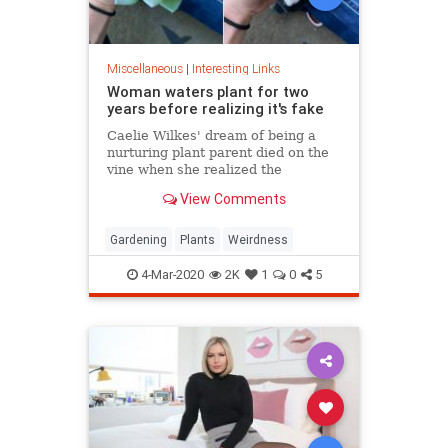
Miscellaneous
|
Interesting Links
Woman waters plant for two
years before realizing it's fake
Caelie Wilkes' dream of being a
nurturing plant parent died on the
vine when she realized the
succulent she'd been tenderly
View Comments
tending for two years was a fake.
She recounted her botanical boo-
boo Friday in a viral Facebook post.
Gardening
Plants
Weirdness
4-Mar-2020
2K
1
0
5