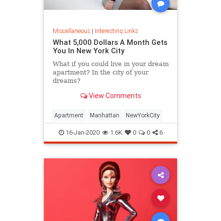
Miscellaneous
|
Interesting Links
What 5,000 Dollars A Month Gets
You In New York City
What if you could live in your dream
apartment? In the city of your
dreams?
View Comments
Apartment
Manhattan
NewYorkCity
16-Jan-2020
1.6K
0
0
6