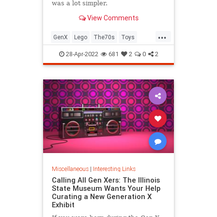
was a lot simpler.
View Comments
...
GenX
Lego
The70s
Toys
VintageToys
28-Apr-2022
681
2
0
2
Miscellaneous
|
Interesting Links
Calling All Gen Xers: The Illinois
State Museum Wants Your Help
Curating a New Generation X
Exhibit