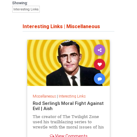
Showing:
Interesting Links
Interesting Links
|
Miscellaneous
Miscellaneous
|
Interesting Links
Rod Serling’s Moral Fight Against
Evil | Aish
The creator of The Twilight Zone
used his trailblazing series to
wrestle with the moral issues of his
time.
View Comments