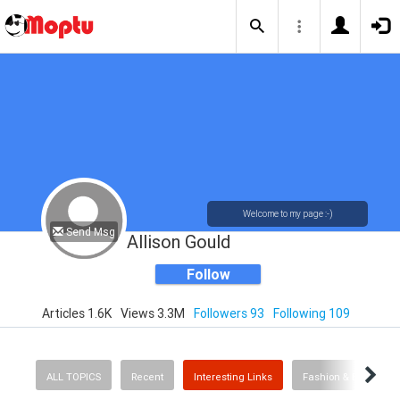
Welcome to my page :-)
Send Msg
Allison Gould
Follow
Articles 1.6K
Views 3.3M
Followers 93
Following 109
ALL TOPICS
Recent
Interesting Links
Fashion & Beauty