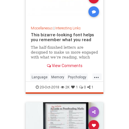
Miscellaneous
|
Interesting Links
This bizarre-looking font helps
you remember what you read
The half-finished letters are
designed to make us more engaged
with what we’re reading, which
increases memory retention.
View Comments
...
Language
Memory
Psychology
Retention
20-Oct-2018
2K
1
0
1