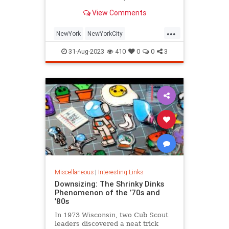
is being republished in a new
View Comments
edition of "Hell on Wheels".
...
NewYork
NewYorkCity
NewYorkSubway
NYC
31-Aug-2023
410
0
0
3
Photography
Miscellaneous
|
Interesting Links
Downsizing: The Shrinky Dinks
Phenomenon of the ’70s and
’80s
In 1973 Wisconsin, two Cub Scout
leaders discovered a neat trick