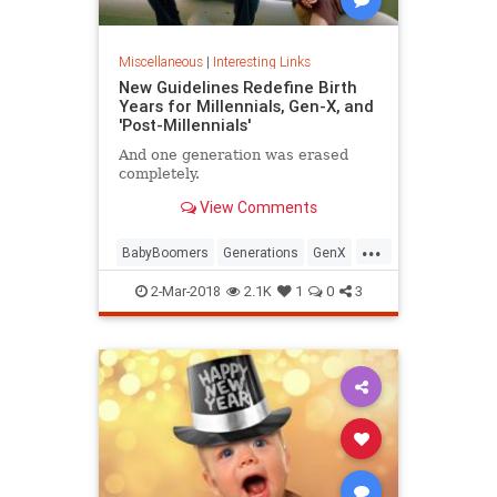
Miscellaneous
|
Interesting Links
New Guidelines Redefine Birth
Years for Millennials, Gen-X, and
'Post-Millennials'
And one generation was erased
completely.
View Comments
...
BabyBoomers
Generations
GenX
Millennials
Society
2-Mar-2018
2.1K
1
0
3