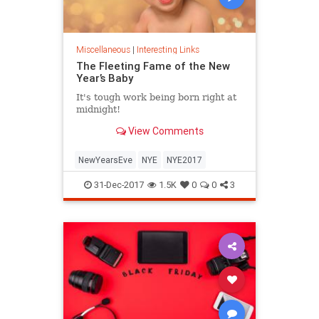
Miscellaneous
|
Interesting Links
The Fleeting Fame of the New
Year’s Baby
It's tough work being born right at
midnight!
View Comments
NewYearsEve
NYE
NYE2017
31-Dec-2017
1.5K
0
0
3