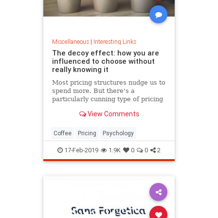
Miscellaneous
|
Interesting Links
The decoy effect: how you are
influenced to choose without
really knowing it
Most pricing structures nudge us to
spend more. But there's a
particularly cunning type of pricing
that can get us to swap our
View Comments
preference from a cheaper to a
more expensive option.
Coffee
Pricing
Psychology
17-Feb-2019
1.9K
0
0
2