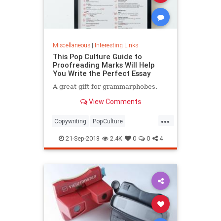
Miscellaneous
|
Interesting Links
This Pop Culture Guide to
Proofreading Marks Will Help
You Write the Perfect Essay
A great gift for grammarphobes.
View Comments
...
Copywriting
PopCulture
Proofreading
Writers
Writing
21-Sep-2018
2.4K
0
0
4