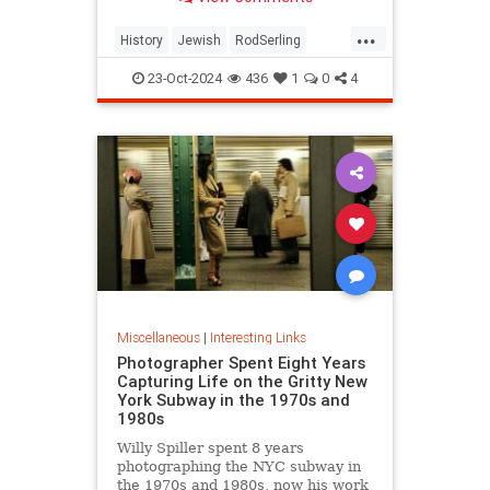
...
History
Jewish
RodSerling
TheTwilightZone
TwilightZone
23-Oct-2024
436
1
0
4
Miscellaneous
|
Interesting Links
Photographer Spent Eight Years
Capturing Life on the Gritty New
York Subway in the 1970s and
1980s
Willy Spiller spent 8 years
photographing the NYC subway in
the 1970s and 1980s, now his work