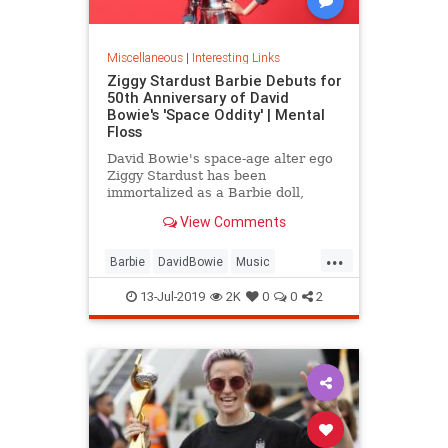
Miscellaneous
|
Interesting Links
Ziggy Stardust Barbie Debuts for
50th Anniversary of David
Bowie's 'Space Oddity' | Mental
Floss
David Bowie's space-age alter ego
Ziggy Stardust has been
immortalized as a Barbie doll,
complete with a metallic suit and
View Comments
platform boots.
...
Barbie
DavidBowie
Music
SpaceOddity
SpaceOddity50
13-Jul-2019
2K
0
0
2
Toys
ZiggyStardust