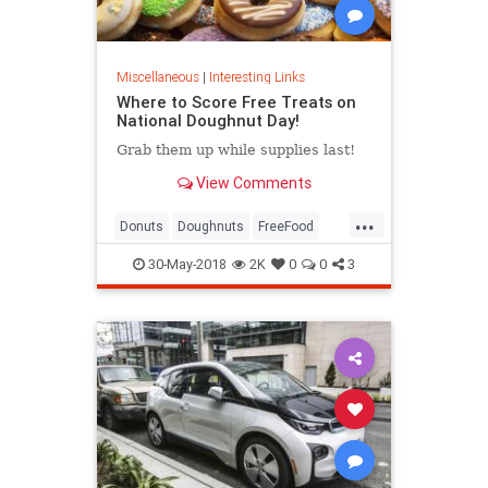
Miscellaneous
|
Interesting Links
Where to Score Free Treats on
National Doughnut Day!
Grab them up while supplies last!
View Comments
...
Donuts
Doughnuts
FreeFood
NationalDonutDay
30-May-2018
2K
0
0
3
NationalDoughnutDay