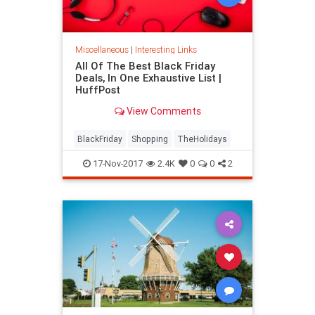
Miscellaneous
|
Interesting Links
All Of The Best Black Friday
Deals, In One Exhaustive List |
HuffPost
View Comments
BlackFriday
Shopping
TheHolidays
17-Nov-2017
2.4K
0
0
2