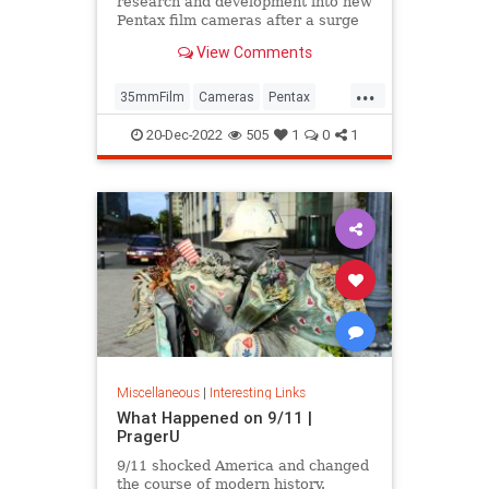
research and development into new
Pentax film cameras after a surge
in interest in analog photography.
View Comments
...
35mmFilm
Cameras
Pentax
Photographers
Photography
20-Dec-2022
505
1
0
1
Miscellaneous
|
Interesting Links
What Happened on 9/11 |
PragerU
9/11 shocked America and changed
the course of modern history.