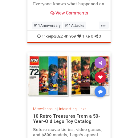
Everyone knows what happened on
that day…right? The truth is, many
View Comments
young people don’t, but…
...
911Anniversary
911Attacks
911NeverForget
History
11-Sep-2022
969
1
0
3
NineEleven
Miscellaneous
|
Interesting Links
10 Retro Treasures From a 50-
Year-Old Lego Toy Catalog
Before movie tie-ins, video games,
and $800 models, Lego's appeal