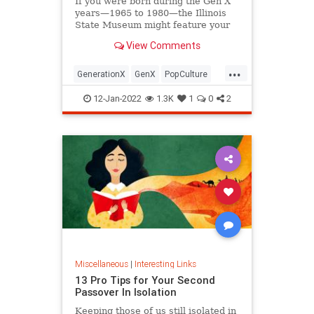
If you were born during the Gen X
years—1965 to 1980—the Illinois
State Museum might feature your
old Trapper Keeper.
View Comments
...
GenerationX
GenX
PopCulture
The80s
12-Jan-2022
1.3K
1
0
2
Miscellaneous
|
Interesting Links
13 Pro Tips for Your Second
Passover In Isolation
Keeping those of us still isolated in