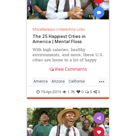
Miscellaneous
|
Interesting Links
The 25 Happiest Cities in
America | Mental Floss
With high salaries, healthy
environments, and more, these U.S.
cities are home to a lot of happy
citizens.
View Comments
...
America
Arizona
California
Cities
Happiness
QualityofLife
19-Apr-2019
1.7K
0
0
0
Texas
WhereToLive