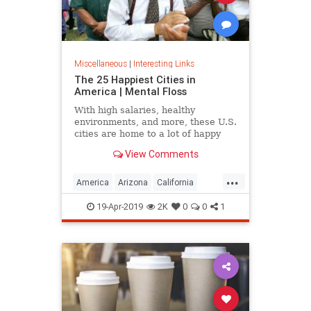
Miscellaneous
|
Interesting Links
The 25 Happiest Cities in
America | Mental Floss
With high salaries, healthy
environments, and more, these U.S.
cities are home to a lot of happy
citizens.
View Comments
...
America
Arizona
California
Cities
Happiness
QualityofLife
19-Apr-2019
2K
0
0
1
Texas
WhereToLive