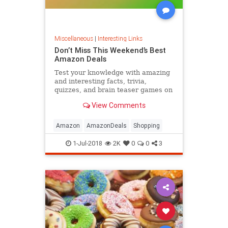
Miscellaneous
|
Interesting Links
Don’t Miss This Weekend’s Best
Amazon Deals
Test your knowledge with amazing
and interesting facts, trivia,
quizzes, and brain teaser games on
MentalFloss.com.
View Comments
Amazon
AmazonDeals
Shopping
1-Jul-2018
2K
0
0
3