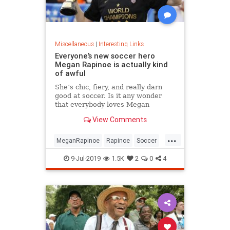
Miscellaneous
|
Interesting Links
Everyone’s new soccer hero
Megan Rapinoe is actually kind
of awful
She’s chic, fiery, and really darn
good at soccer. Is it any wonder
that everybody loves Megan
Rapinoe?
View Comments
...
MeganRapinoe
Rapinoe
Soccer
USWomensSoccer
9-Jul-2019
1.5K
2
0
4
WomensSoccer