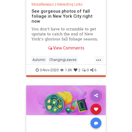
Miscellaneous
|
Interesting Links
See gorgeous photos of fall
foliage in New York City right
now
You don't have to scramble to get
upstate to catch the end of New
York's glorious fall foliage season.
View Comments
...
Autumn
ChangingLeaves
Fall2020
FallFoliage
NewYork
3-Nov-2020
1.8K
2
0
6
NewYorkCity