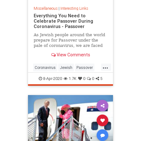
Miscellaneous
|
Interesting Links
Everything You Need to
Celebrate Passover During
Coronavirus - Passover
As Jewish people around the world
prepare for Passover under the
pale of coronavirus, we are faced
with a host of new challenges and
View Comments
questions.
...
Coronavirus
Jewish
Passover
Passover2020
Pesach
8-Apr-2020
1.7K
0
0
5