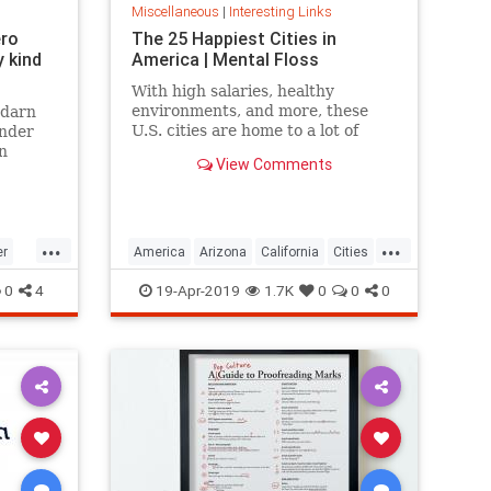
Miscellaneous
|
Interesting Links
ero
The 25 Happiest Cities in
 kind
America | Mental Floss
With high salaries, healthy
environments, and more, these
 darn
U.S. cities are home to a lot of
onder
happy citizens.
n
View Comments
...
...
er
America
Arizona
California
Cities
cer
Happiness
QualityofLife
Texas
0
4
19-Apr-2019
1.7K
0
0
0
WhereToLive