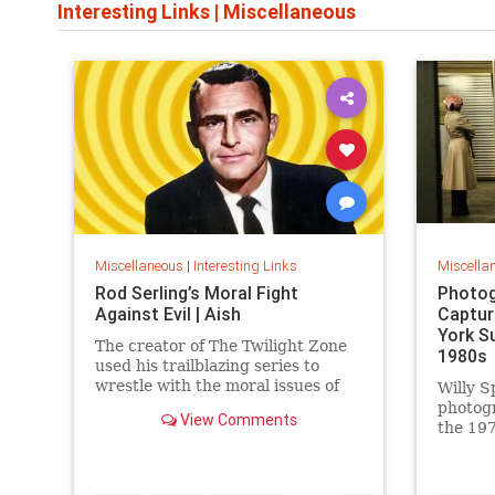
Interesting Links
|
Miscellaneous
Miscellaneous
|
Interesting Links
Miscella
Rod Serling’s Moral Fight
Photog
Against Evil | Aish
Captur
York S
The creator of The Twilight Zone
1980s
used his trailblazing series to
wrestle with the moral issues of
Willy S
his time.
photog
View Comments
the 197
work is
edition