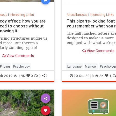
neous
|
Interesting Links
Miscellaneous
|
Interesting Links
coy effect: how you are
This bizarre-looking font
nced to choose without
you remember what you 
knowing it
The half-finished letters ar
designed to make us more
icing structures nudge us
engaged with what we’re r
d more. But there's a
which increases memory
larly cunning type of
View Comments
retention.
 that can get us to swap
View Comments
ference from a cheaper to
expensive option.
Pricing
Psychology
Language
Memory
Psycholog
Retention
eb-2019
1.9K
0
0
2
20-Oct-2018
2K
1