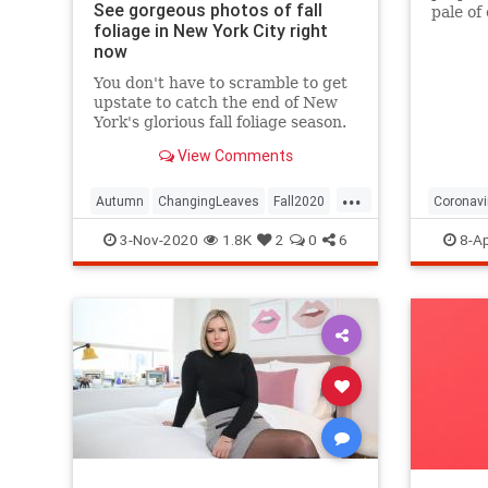
See gorgeous photos of fall
pale of
foliage in New York City right
with a 
now
questio
You don't have to scramble to get
upstate to catch the end of New
York's glorious fall foliage season.
View Comments
...
Autumn
ChangingLeaves
Fall2020
Coronavi
FallFoliage
NewYork
NewYorkCity
Passove
3-Nov-2020
1.8K
2
0
6
8-Ap