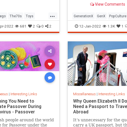
old Trapper Keeper.
View Comments
...
ego
The70s
Toys
GenerationX
GenX
PopCulture
Toys
The80s
pr-2022
681
2
0
2
12-Jan-2022
1.3K
1
neous
|
Interesting Links
Miscellaneous
|
Interesting Links
hing You Need to
Why Queen Elizabeth II Do
ate Passover During
Need a Passport to Trave
virus - Passover
Abroad
sh people around the world
It’s unnecessary for the qu
 for Passover under the
carry a UK passport, but t