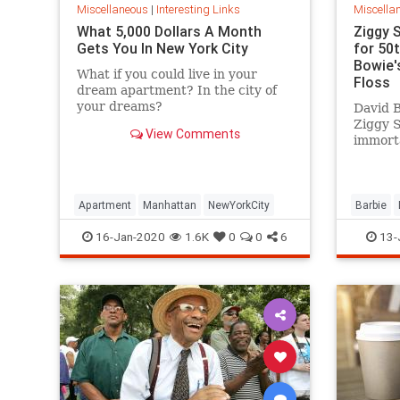
Miscellaneous
|
Interesting Links
Miscella
What 5,000 Dollars A Month
Ziggy 
Gets You In New York City
for 50
Bowie's
What if you could live in your
Floss
dream apartment? In the city of
your dreams?
David B
Ziggy 
View Comments
immorta
complet
platfor
Apartment
Manhattan
NewYorkCity
Barbie
SpaceOd
16-Jan-2020
1.6K
0
0
6
13-
ZiggySta