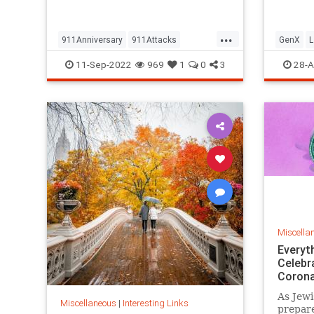
but…
...
911Anniversary
911Attacks
GenX
L
911NeverForget
History
NineEleven
Vintage
11-Sep-2022
969
1
0
3
28-A
Miscella
Everyt
Celebr
Corona
As Jewi
Miscellaneous
|
Interesting Links
prepare