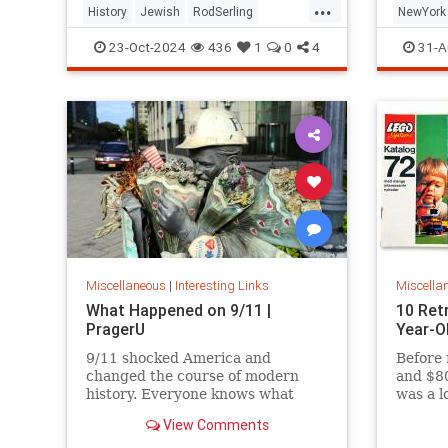
...
History
Jewish
RodSerling
NewYork
TheTwilightZone
TwilightZone
NewYork
23-Oct-2024
436
1
0
4
31-A
Miscellaneous
|
Interesting Links
Miscella
What Happened on 9/11 |
10 Ret
PragerU
Year-O
9/11 shocked America and
Before 
changed the course of modern
and $80
history. Everyone knows what
was a l
happened on that day…right? The
View Comments
truth is, many young people don’t,