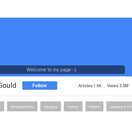
Welcome to my page :-)
 Gould
Follow
Articles 1.6K
Views 3.3M
y
Entertainment
Recipes
Humor
Health
Careers & Th