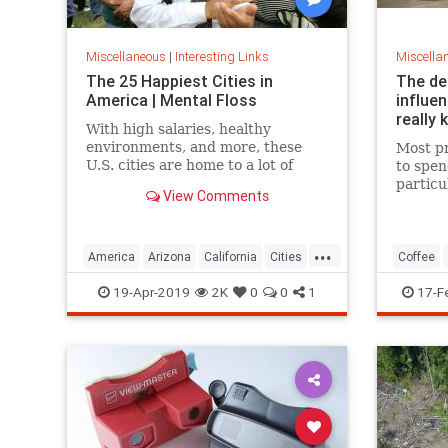
Miscellaneous
|
Interesting Links
Miscella
The 25 Happiest Cities in
The de
America | Mental Floss
influe
really 
With high salaries, healthy
environments, and more, these
Most pr
U.S. cities are home to a lot of
to spen
happy citizens.
particu
View Comments
pricing
our pre
a more 
...
America
Arizona
California
Cities
Coffee
Happiness
QualityofLife
Texas
19-Apr-2019
2K
0
0
1
17-F
WhereToLive