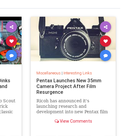
Miscellaneous
|
Interesting Links
Dinks
Pentax Launches New 35mm
and
Camera Project After Film
Resurgence
b Scout
Ricoh has announced it's
rick
launching research and
classic
development into new Pentax film
cameras after a surge in interest
View Comments
in analog photography.