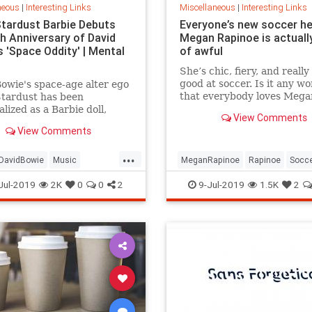
neous
|
Interesting Links
Miscellaneous
|
Interesting Links
Stardust Barbie Debuts
Everyone’s new soccer h
th Anniversary of David
Megan Rapinoe is actually
 'Space Oddity' | Mental
of awful
She’s chic, fiery, and really
good at soccer. Is it any w
owie's space-age alter ego
that everybody loves Mega
Stardust has been
Rapinoe?
lized as a Barbie doll,
View Comments
e with a metallic suit and
View Comments
m boots.
...
DavidBowie
Music
MeganRapinoe
Rapinoe
Socc
dity
SpaceOddity50
Toys
USWomensSoccer
WomensSoc
Jul-2019
2K
0
0
2
9-Jul-2019
1.5K
2
rdust