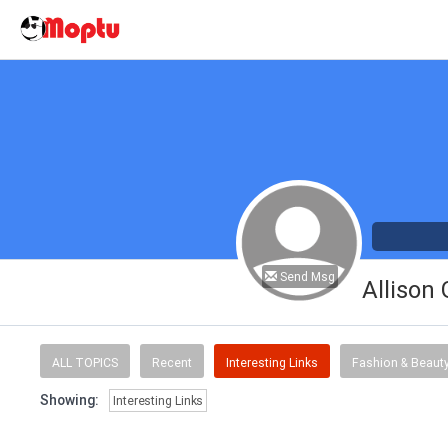
Send Msg
Allison
ALL TOPICS
Recent
Interesting Links
Fashion & Beaut
Showing:
Interesting Links