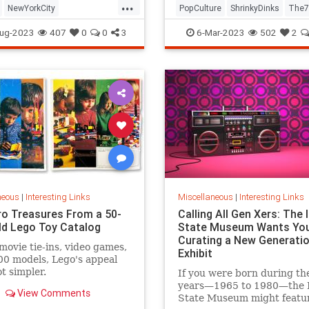
...
NewYorkCity
PopCulture
ShrinkyDinks
The7
Subway
NYC
Photography
The80s
Toys
ug-2023
407
0
0
3
6-Mar-2023
502
2
neous
|
Interesting Links
Miscellaneous
|
Interesting Links
ro Treasures From a 50-
Calling All Gen Xers: The I
ld Lego Toy Catalog
State Museum Wants You
Curating a New Generatio
movie tie-ins, video games,
Exhibit
0 models, Lego's appeal
ot simpler.
If you were born during th
years—1965 to 1980—the Il
View Comments
State Museum might featu