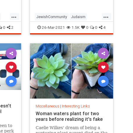
...
...
JewishCommunity
Judaism
Passover
Passover2021
Pesach
0
2
26-Mar-2021
1.5K
0
0
4
esn’t
Miscellaneous
|
Interesting Links
l
Woman waters plant for two
years before realizing it's fake
een to
Caelie Wilkes' dream of being a
he perk
nurturing plant parent died on the