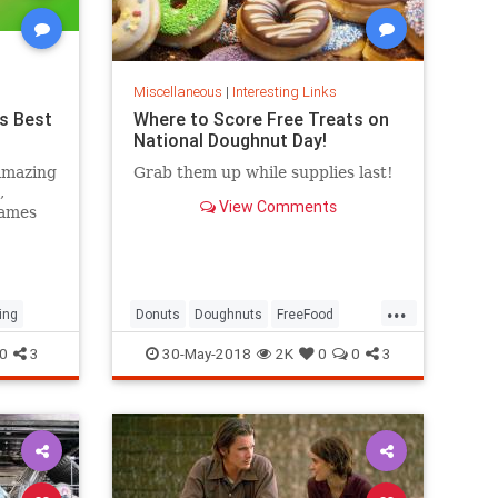
Miscellaneous
|
Interesting Links
s Best
Where to Score Free Treats on
National Doughnut Day!
amazing
Grab them up while supplies last!
,
View Comments
games
...
ing
Donuts
Doughnuts
FreeFood
NationalDonutDay
0
3
30-May-2018
2K
0
0
3
NationalDoughnutDay