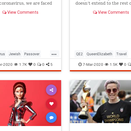
 coronavirus, we are faced
doesn’t extend to the rest o
host of new challenges and
royal family.
View Comments
View Comments
ns.
...
rus
Jewish
Passover
QE2
QueenElizabeth
Travel
r2020
Pesach
r-2020
1.7K
0
0
5
7-Mar-2020
1.5K
0