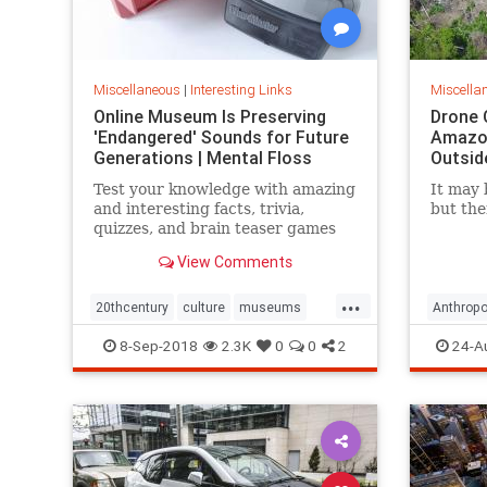
Miscellaneous
|
Interesting Links
Miscella
Online Museum Is Preserving
Drone 
'Endangered' Sounds for Future
Amazon
Generations | Mental Floss
Outsid
Test your knowledge with amazing
It may 
and interesting facts, trivia,
but the
quizzes, and brain teaser games
on MentalFloss.com.
View Comments
...
20thcentury
culture
museums
Anthropo
society
sound
LostTrib
8-Sep-2018
2.3K
0
0
2
24-A