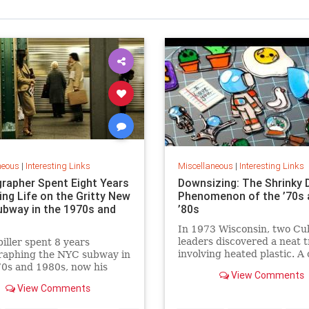
neous
|
Interesting Links
Miscellaneous
|
Interesting Links
rapher Spent Eight Years
Downsizing: The Shrinky 
ing Life on the Gritty New
Phenomenon of the ’70s 
ubway in the 1970s and
’80s
In 1973 Wisconsin, two Cu
leaders discovered a neat t
piller spent 8 years
involving heated plastic. A 
raphing the NYC subway in
toy was born.
0s and 1980s, now his
View Comments
 being republished in a new
View Comments
 of "Hell on Wheels".