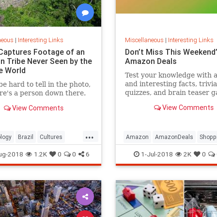
neous
|
Interesting Links
Miscellaneous
|
Interesting Links
Captures Footage of an
Don’t Miss This Weekend’
 Tribe Never Seen by the
Amazon Deals
e World
Test your knowledge with 
and interesting facts, trivia
be hard to tell in the photo,
quizzes, and brain teaser 
re's a person down there.
on MentalFloss.com.
View Comments
View Comments
...
logy
Brazil
Cultures
Amazon
AmazonDeals
Shopp
es
ug-2018
1.2K
0
0
6
1-Jul-2018
2K
0