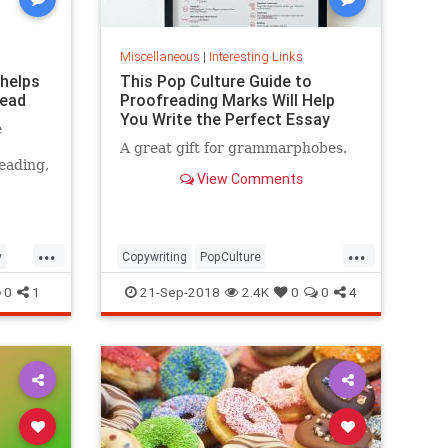
Miscellaneous
|
Interesting Links
 helps
This Pop Culture Guide to
read
Proofreading Marks Will Help
You Write the Perfect Essay
e
A great gift for grammarphobes.
eading,
View Comments
...
...
y
Copywriting
PopCulture
Proofreading
Writers
Writing
0
1
21-Sep-2018
2.4K
0
0
4