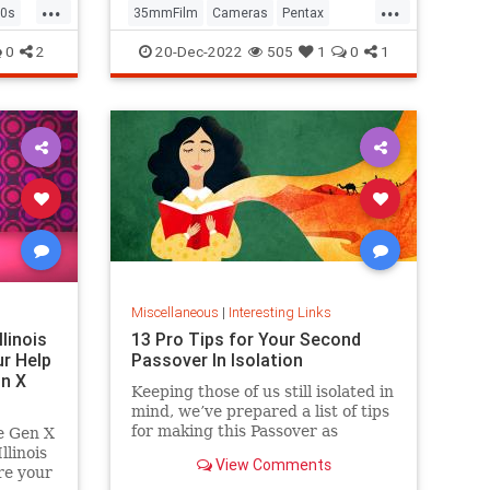
...
...
0s
35mmFilm
Cameras
Pentax
Photographers
Photography
0
2
20-Dec-2022
505
1
0
1
Miscellaneous
|
Interesting Links
llinois
13 Pro Tips for Your Second
r Help
Passover In Isolation
n X
Keeping those of us still isolated in
mind, we’ve prepared a list of tips
for making this Passover as
e Gen X
positive, meaningful and
linois
View Comments
memorable as possible!
re your