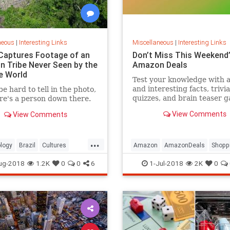
neous
|
Interesting Links
Miscellaneous
|
Interesting Links
Captures Footage of an
Don’t Miss This Weekend’
 Tribe Never Seen by the
Amazon Deals
e World
Test your knowledge with 
and interesting facts, trivia
be hard to tell in the photo,
quizzes, and brain teaser 
re's a person down there.
on MentalFloss.com.
View Comments
View Comments
...
logy
Brazil
Cultures
Amazon
AmazonDeals
Shopp
es
ug-2018
1.2K
0
0
6
1-Jul-2018
2K
0