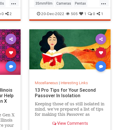
...
...
0s
35mmFilm
Cameras
Pentax
Photographers
Photography
0
2
20-Dec-2022
505
1
0
1
Miscellaneous
|
Interesting Links
llinois
13 Pro Tips for Your Second
r Help
Passover In Isolation
n X
Keeping those of us still isolated in
mind, we’ve prepared a list of tips
for making this Passover as
e Gen X
positive, meaningful and
linois
View Comments
memorable as possible!
re your