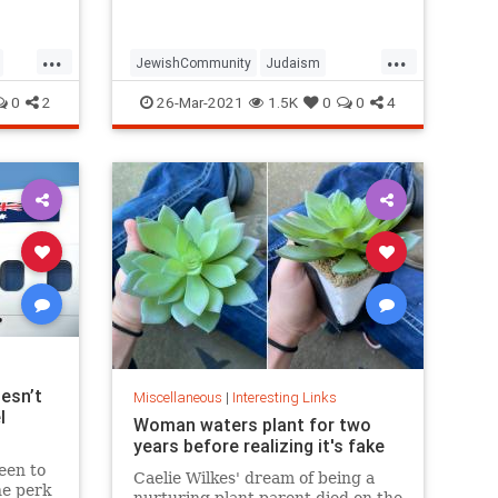
...
...
JewishCommunity
Judaism
Passover
Passover2021
Pesach
0
2
26-Mar-2021
1.5K
0
0
4
esn’t
Miscellaneous
|
Interesting Links
l
Woman waters plant for two
years before realizing it's fake
een to
Caelie Wilkes' dream of being a
he perk
nurturing plant parent died on the