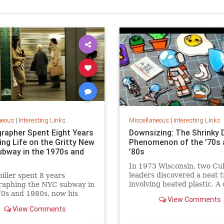
neous
|
Interesting Links
Miscellaneous
|
Interesting Links
rapher Spent Eight Years
Downsizing: The Shrinky 
ing Life on the Gritty New
Phenomenon of the ’70s 
ubway in the 1970s and
’80s
In 1973 Wisconsin, two Cu
leaders discovered a neat t
piller spent 8 years
involving heated plastic. A 
raphing the NYC subway in
toy was born.
0s and 1980s, now his
View Comments
 being republished in a new
View Comments
 of "Hell on Wheels".