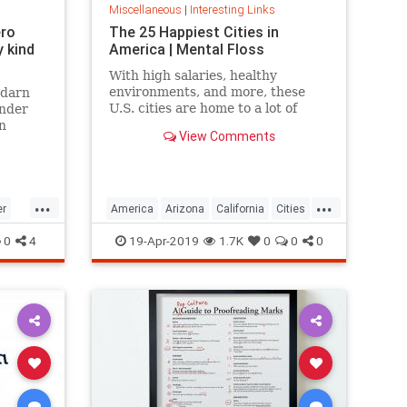
Miscellaneous
|
Interesting Links
ero
The 25 Happiest Cities in
 kind
America | Mental Floss
With high salaries, healthy
environments, and more, these
 darn
U.S. cities are home to a lot of
onder
happy citizens.
n
View Comments
...
...
er
America
Arizona
California
Cities
cer
Happiness
QualityofLife
Texas
0
4
19-Apr-2019
1.7K
0
0
0
WhereToLive