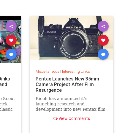
Miscellaneous
|
Interesting Links
Dinks
Pentax Launches New 35mm
and
Camera Project After Film
Resurgence
b Scout
Ricoh has announced it's
rick
launching research and
classic
development into new Pentax film
cameras after a surge in interest
View Comments
in analog photography.