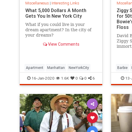
Miscellaneous
|
Interesting Links
Miscella
What 5,000 Dollars A Month
Ziggy 
Gets You In New York City
for 50
Bowie's
What if you could live in your
Floss
dream apartment? In the city of
your dreams?
David B
Ziggy 
View Comments
immorta
complet
platfor
Apartment
Manhattan
NewYorkCity
Barbie
SpaceOd
16-Jan-2020
1.6K
0
0
6
13-
ZiggySta