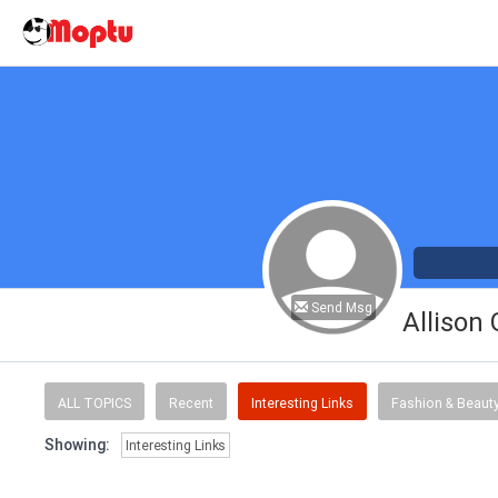
Send Msg
Allison
ALL TOPICS
Recent
Interesting Links
Fashion & Beaut
Showing:
Interesting Links