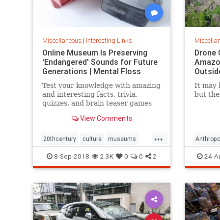
Miscellaneous
|
Interesting Links
Miscella
Online Museum Is Preserving
Drone 
'Endangered' Sounds for Future
Amazon
Generations | Mental Floss
Outsid
Test your knowledge with amazing
It may 
and interesting facts, trivia,
but the
quizzes, and brain teaser games
on MentalFloss.com.
View Comments
...
20thcentury
culture
museums
Anthropo
society
sound
LostTrib
8-Sep-2018
2.3K
0
0
2
24-A