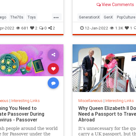
old Trapper Keeper.
View Comments
...
ego
The70s
Toys
GenerationX
GenX
PopCulture
Toys
The80s
pr-2022
681
2
0
2
12-Jan-2022
1.3K
1
neous
|
Interesting Links
Miscellaneous
|
Interesting Links
hing You Need to
Why Queen Elizabeth II Do
ate Passover During
Need a Passport to Trave
virus - Passover
Abroad
sh people around the world
It’s unnecessary for the qu
 for Passover under the
carry a UK passport, but t