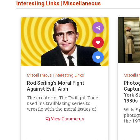
Interesting Links
|
Miscellaneous
Miscellaneous
|
Interesting Links
Miscella
Rod Serling’s Moral Fight
Photog
Against Evil | Aish
Captur
York S
The creator of The Twilight Zone
1980s
used his trailblazing series to
wrestle with the moral issues of
Willy S
his time.
photog
View Comments
the 197
work is
edition