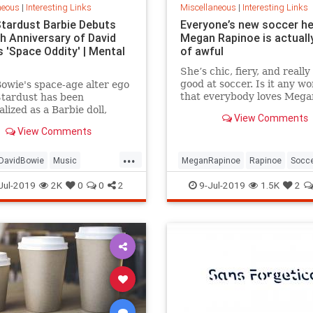
neous
|
Interesting Links
Miscellaneous
|
Interesting Links
Stardust Barbie Debuts
Everyone’s new soccer h
th Anniversary of David
Megan Rapinoe is actually
 'Space Oddity' | Mental
of awful
She’s chic, fiery, and really
good at soccer. Is it any w
owie's space-age alter ego
that everybody loves Mega
Stardust has been
Rapinoe?
lized as a Barbie doll,
View Comments
e with a metallic suit and
View Comments
m boots.
...
DavidBowie
Music
MeganRapinoe
Rapinoe
Socc
dity
SpaceOddity50
Toys
USWomensSoccer
WomensSoc
Jul-2019
2K
0
0
2
9-Jul-2019
1.5K
2
rdust