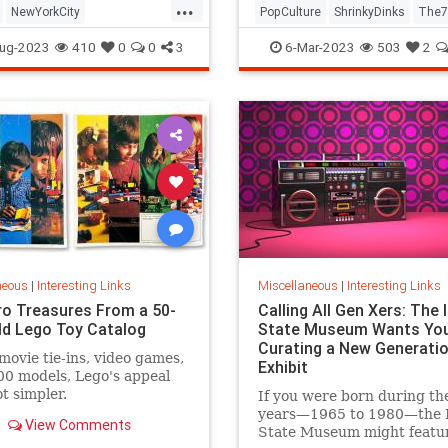
...
NewYorkCity
PopCulture
ShrinkyDinks
The7
Subway
NYC
Photography
The80s
Toys
ug-2023
410
0
0
3
6-Mar-2023
503
2
neous
|
Interesting Links
Miscellaneous
|
Interesting Links
ro Treasures From a 50-
Calling All Gen Xers: The I
ld Lego Toy Catalog
State Museum Wants You
Curating a New Generatio
movie tie-ins, video games,
Exhibit
0 models, Lego's appeal
ot simpler.
If you were born during th
years—1965 to 1980—the Il
View Comments
State Museum might featu