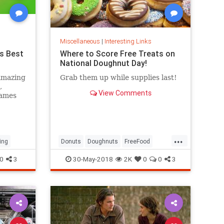
Miscellaneous
|
Interesting Links
s Best
Where to Score Free Treats on
National Doughnut Day!
amazing
Grab them up while supplies last!
,
View Comments
games
...
ing
Donuts
Doughnuts
FreeFood
NationalDonutDay
0
3
30-May-2018
2K
0
0
3
NationalDoughnutDay