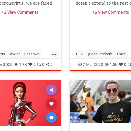
 coronavirus, we are faced
doesn’t extend to the rest o
host of new challenges and
royal family.
View Comments
View Comments
ns.
...
rus
Jewish
Passover
QE2
QueenElizabeth
Travel
r2020
Pesach
r-2020
1.7K
0
0
5
7-Mar-2020
1.5K
0