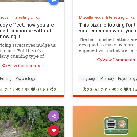
neous
|
Interesting Links
Miscellaneous
|
Interesting Links
coy effect: how you are
This bizarre-looking font
nced to choose without
you remember what you 
knowing it
The half-finished letters ar
designed to make us more
icing structures nudge us
engaged with what we’re r
d more. But there's a
which increases memory
larly cunning type of
View Comments
retention.
 that can get us to swap
View Comments
ference from a cheaper to
expensive option.
Pricing
Psychology
Language
Memory
Psycholog
Retention
eb-2019
1.9K
0
0
2
20-Oct-2018
2K
1