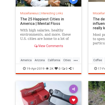
Miscellaneous
|
Interesting Links
Miscella
The 25 Happiest Cities in
The de
America | Mental Floss
influe
really 
With high salaries, healthy
environments, and more, these
Most pr
U.S. cities are home to a lot of
to spen
happy citizens.
particu
View Comments
pricing
our pre
a more 
...
America
Arizona
California
Cities
Coffee
Happiness
QualityofLife
Texas
19-Apr-2019
2K
0
0
1
17-F
WhereToLive