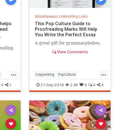
Miscellaneous
|
Interesting Links
 helps
This Pop Culture Guide to
read
Proofreading Marks Will Help
You Write the Perfect Essay
e
A great gift for grammarphobes.
eading,
View Comments
...
...
y
Copywriting
PopCulture
Proofreading
Writers
Writing
0
1
21-Sep-2018
2.4K
0
0
4