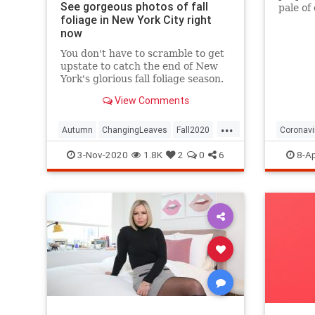
See gorgeous photos of fall
pale of
foliage in New York City right
with a 
now
questio
You don't have to scramble to get
upstate to catch the end of New
York's glorious fall foliage season.
View Comments
...
Autumn
ChangingLeaves
Fall2020
Coronavi
FallFoliage
NewYork
NewYorkCity
Passove
3-Nov-2020
1.8K
2
0
6
8-Ap