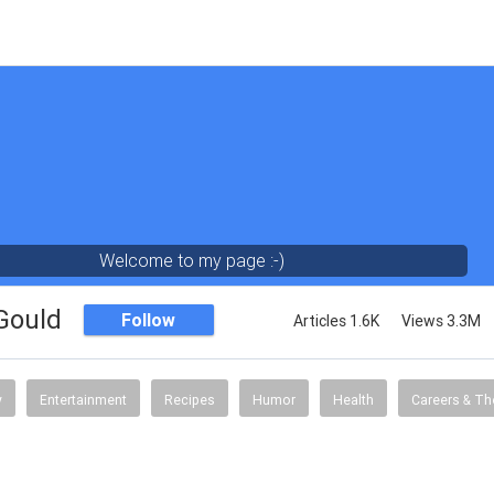
Welcome to my page :-)
 Gould
Follow
Articles 1.6K
Views 3.3M
y
Entertainment
Recipes
Humor
Health
Careers & Th