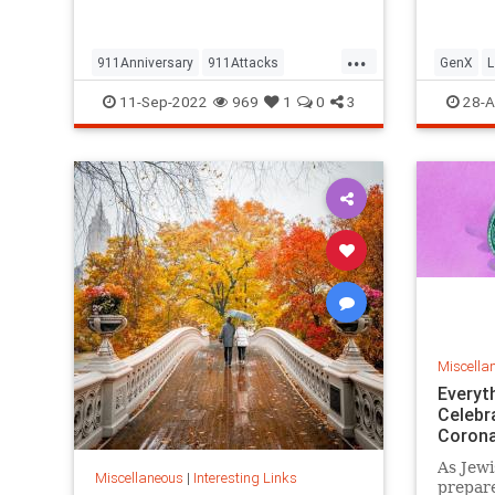
but…
...
911Anniversary
911Attacks
GenX
L
911NeverForget
History
NineEleven
Vintage
11-Sep-2022
969
1
0
3
28-A
Miscella
Everyt
Celebr
Corona
As Jewi
Miscellaneous
|
Interesting Links
prepare