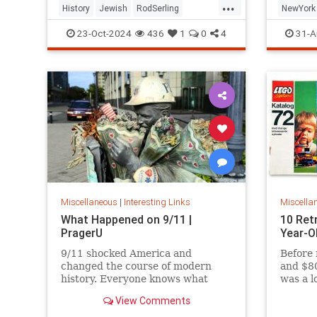
...
History
Jewish
RodSerling
NewYork
TheTwilightZone
TwilightZone
NewYork
23-Oct-2024
436
1
0
4
31-A
Miscellaneous
|
Interesting Links
Miscella
What Happened on 9/11 |
10 Ret
PragerU
Year-O
9/11 shocked America and
Before 
changed the course of modern
and $80
history. Everyone knows what
was a l
happened on that day…right? The
View Comments
truth is, many young people don’t,