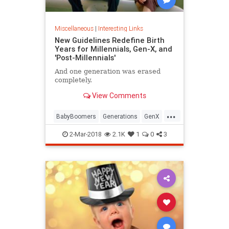
Miscellaneous
|
Interesting Links
New Guidelines Redefine Birth
Years for Millennials, Gen-X, and
'Post-Millennials'
And one generation was erased
completely.
View Comments
...
BabyBoomers
Generations
GenX
Millennials
Society
2-Mar-2018
2.1K
1
0
3