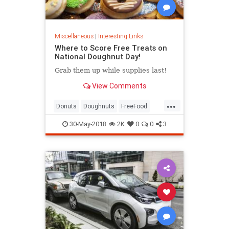
Miscellaneous
|
Interesting Links
Where to Score Free Treats on
National Doughnut Day!
Grab them up while supplies last!
View Comments
...
Donuts
Doughnuts
FreeFood
NationalDonutDay
30-May-2018
2K
0
0
3
NationalDoughnutDay