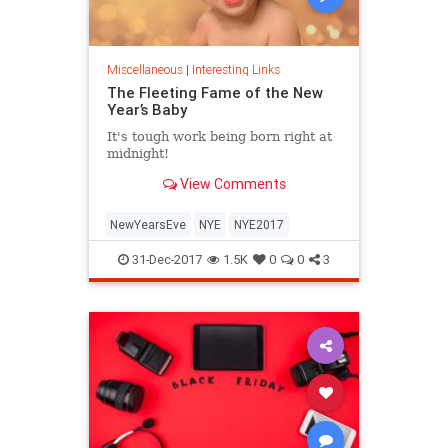
Miscellaneous
|
Interesting Links
The Fleeting Fame of the New
Year’s Baby
It's tough work being born right at
midnight!
View Comments
NewYearsEve
NYE
NYE2017
31-Dec-2017
1.5K
0
0
3