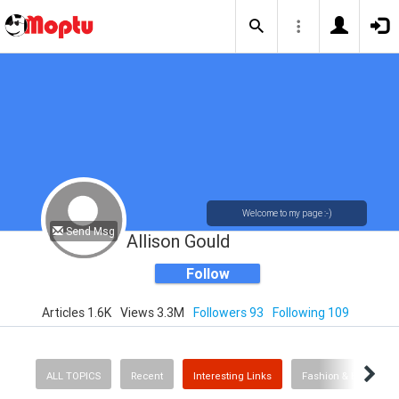
Welcome to my page :-)
Send Msg
Allison Gould
Follow
Articles 1.6K
Views 3.3M
Followers 93
Following 109
ALL TOPICS
Recent
Interesting Links
Fashion & Beauty