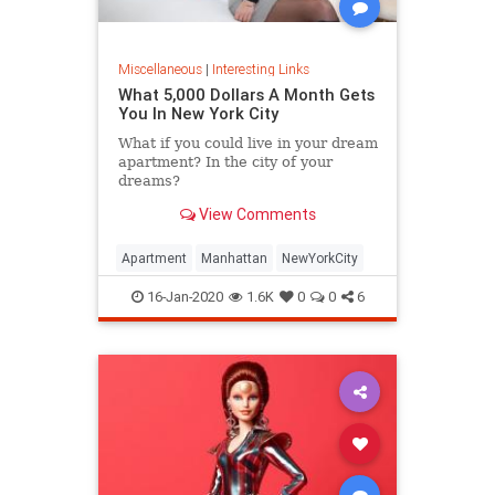
Miscellaneous
|
Interesting Links
What 5,000 Dollars A Month Gets
You In New York City
What if you could live in your dream
apartment? In the city of your
dreams?
View Comments
Apartment
Manhattan
NewYorkCity
16-Jan-2020
1.6K
0
0
6