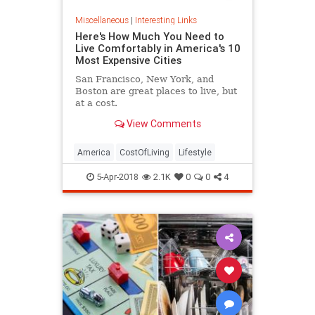
Miscellaneous
|
Interesting Links
Here's How Much You Need to
Live Comfortably in America's 10
Most Expensive Cities
San Francisco, New York, and
Boston are great places to live, but
at a cost.
View Comments
America
CostOfLiving
Lifestyle
5-Apr-2018
2.1K
0
0
4