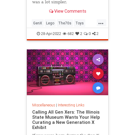
was a lot simpler.
View Comments
...
GenX
Lego
The70s
Toys
VintageToys
28-Apr-2022
682
2
0
2
Miscellaneous
|
Interesting Links
Calling All Gen Xers: The Illinois
State Museum Wants Your Help
Curating a New Generation X
Exhibit