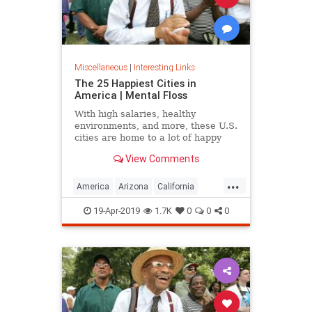
Miscellaneous
|
Interesting Links
The 25 Happiest Cities in
America | Mental Floss
With high salaries, healthy
environments, and more, these U.S.
cities are home to a lot of happy
citizens.
View Comments
...
America
Arizona
California
Cities
Happiness
QualityofLife
19-Apr-2019
1.7K
0
0
0
Texas
WhereToLive