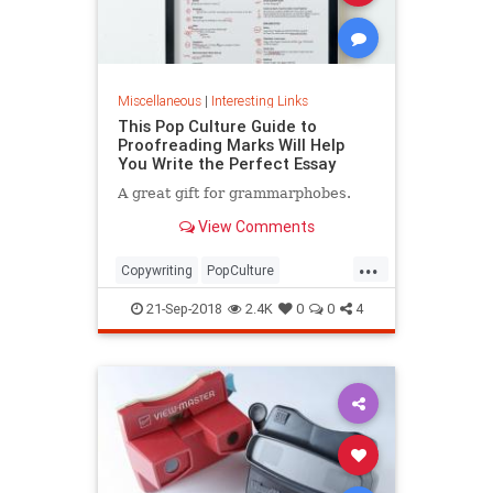
Miscellaneous
|
Interesting Links
This Pop Culture Guide to
Proofreading Marks Will Help
You Write the Perfect Essay
A great gift for grammarphobes.
View Comments
...
Copywriting
PopCulture
Proofreading
Writers
Writing
21-Sep-2018
2.4K
0
0
4