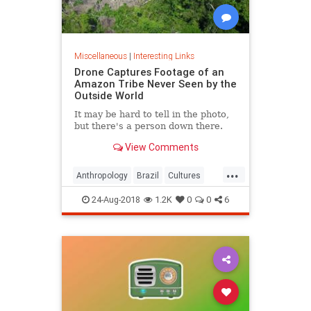
Miscellaneous
|
Interesting Links
Drone Captures Footage of an
Amazon Tribe Never Seen by the
Outside World
It may be hard to tell in the photo,
but there's a person down there.
View Comments
...
Anthropology
Brazil
Cultures
LostTribes
24-Aug-2018
1.2K
0
0
6