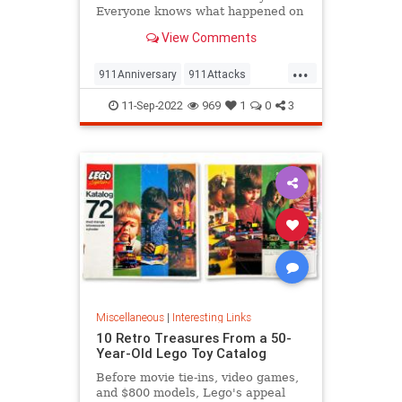
Everyone knows what happened on
that day…right? The truth is, many
View Comments
young people don’t, but…
...
911Anniversary
911Attacks
911NeverForget
History
11-Sep-2022
969
1
0
3
NineEleven
Miscellaneous
|
Interesting Links
10 Retro Treasures From a 50-
Year-Old Lego Toy Catalog
Before movie tie-ins, video games,
and $800 models, Lego's appeal