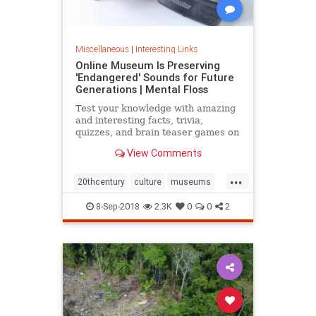
Miscellaneous
|
Interesting Links
Online Museum Is Preserving
'Endangered' Sounds for Future
Generations | Mental Floss
Test your knowledge with amazing
and interesting facts, trivia,
quizzes, and brain teaser games on
MentalFloss.com.
View Comments
...
20thcentury
culture
museums
society
sound
8-Sep-2018
2.3K
0
0
2