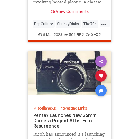
involving heated plastic. A classic
toy was born.
View Comments
...
PopCulture
ShrinkyDinks
The70s
The80s
Toys
6-Mar-2023
504
2
0
2
Miscellaneous
|
Interesting Links
Pentax Launches New 35mm
Camera Project After Film
Resurgence
Ricoh has announced it's launching