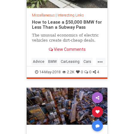
Miscellaneous
|
Interesting Links
How to Lease a $50,000 BMW for
Less Than a Subway Pass
The unusual economics of electric
vehicles create dirt-cheap deals.
View Comments
...
Advice
BMW
CarLeasing
Cars
CarTips
14-May-2018
2.2K
0
0
4