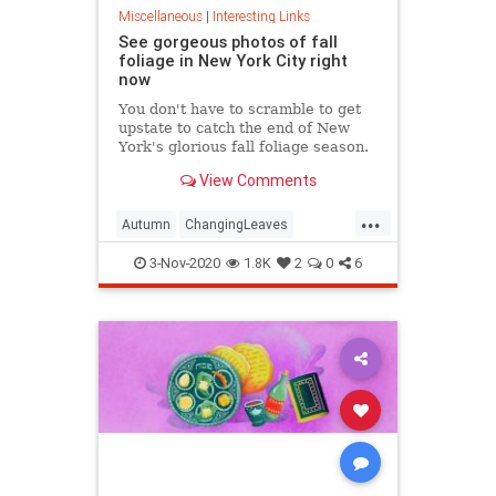
Miscellaneous
|
Interesting Links
See gorgeous photos of fall
foliage in New York City right
now
You don't have to scramble to get
upstate to catch the end of New
York's glorious fall foliage season.
View Comments
...
Autumn
ChangingLeaves
Fall2020
FallFoliage
NewYork
3-Nov-2020
1.8K
2
0
6
NewYorkCity