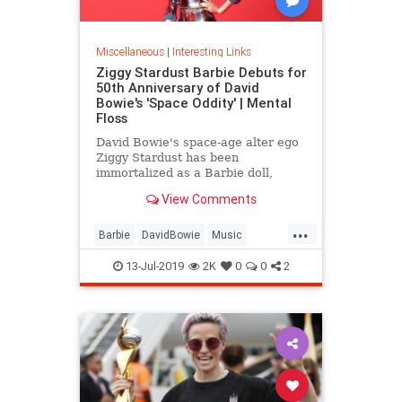
Miscellaneous
|
Interesting Links
Ziggy Stardust Barbie Debuts for
50th Anniversary of David
Bowie's 'Space Oddity' | Mental
Floss
David Bowie's space-age alter ego
Ziggy Stardust has been
immortalized as a Barbie doll,
complete with a metallic suit and
View Comments
platform boots.
...
Barbie
DavidBowie
Music
SpaceOddity
SpaceOddity50
13-Jul-2019
2K
0
0
2
Toys
ZiggyStardust