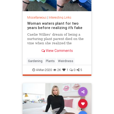
Miscellaneous
|
Interesting Links
Woman waters plant for two
years before realizing it's fake
Caelie Wilkes' dream of being a
nurturing plant parent died on the
vine when she realized the
succulent she'd been tenderly
View Comments
tending for two years was a fake.
She recounted her botanical boo-
boo Friday in a viral Facebook post.
Gardening
Plants
Weirdness
4-Mar-2020
2K
1
0
5