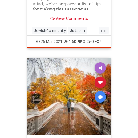
mind, we’ve prepared a list of tips
for making this Passover as
positive, meaningful and
View Comments
memorable as possible!
...
JewishCommunity
Judaism
Passover
Passover2021
Pesach
26-Mar-2021
1.5K
0
0
4