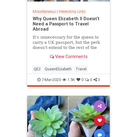
Miscellaneous
|
Interesting Links
Why Queen Elizabeth II Doesn’t
Need a Passport to Travel
Abroad
It’s unnecessary for the queen to
carry a UK passport, but the perk
doesn’t extend to the rest of the
royal family.
View Comments
QE2
QueenElizabeth
Travel
7-Mar-2020
1.5K
0
0
3