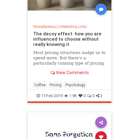
Miscellaneous
|
Interesting Links
The decoy effect: how you are
influenced to choose without
really knowing it
Most pricing structures nudge us to
spend more. But there's a
particularly cunning type of pricing
that can get us to swap our
View Comments
preference from a cheaper to a
more expensive option.
Coffee
Pricing
Psychology
17-Feb-2019
1.9K
0
0
2