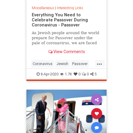
Miscellaneous
|
Interesting Links
Everything You Need to
Celebrate Passover During
Coronavirus - Passover
As Jewish people around the world
prepare for Passover under the
pale of coronavirus, we are faced
with a host of new challenges and
View Comments
questions.
...
Coronavirus
Jewish
Passover
Passover2020
Pesach
8-Apr-2020
1.7K
0
0
5