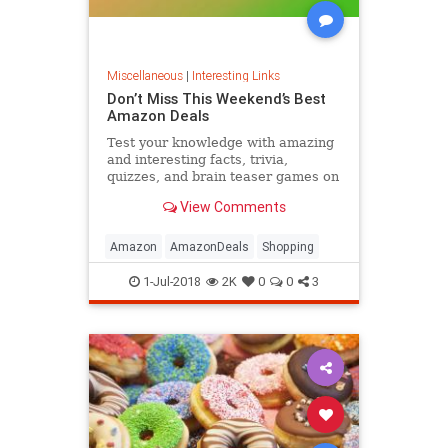
Miscellaneous
|
Interesting Links
Don’t Miss This Weekend’s Best
Amazon Deals
Test your knowledge with amazing
and interesting facts, trivia,
quizzes, and brain teaser games on
MentalFloss.com.
View Comments
Amazon
AmazonDeals
Shopping
1-Jul-2018
2K
0
0
3