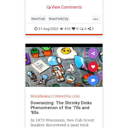
is being republished in a new
View Comments
edition of "Hell on Wheels".
...
NewYork
NewYorkCity
NewYorkSubway
NYC
31-Aug-2023
410
0
0
3
Photography
Miscellaneous
|
Interesting Links
Downsizing: The Shrinky Dinks
Phenomenon of the ’70s and
’80s
In 1973 Wisconsin, two Cub Scout
leaders discovered a neat trick