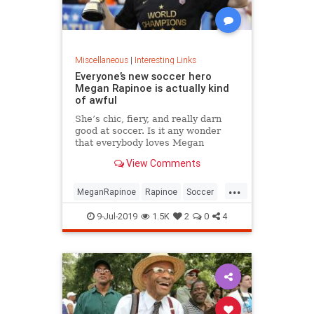
Miscellaneous
|
Interesting Links
Everyone’s new soccer hero
Megan Rapinoe is actually kind
of awful
She’s chic, fiery, and really darn
good at soccer. Is it any wonder
that everybody loves Megan
Rapinoe?
View Comments
...
MeganRapinoe
Rapinoe
Soccer
USWomensSoccer
9-Jul-2019
1.5K
2
0
4
WomensSoccer