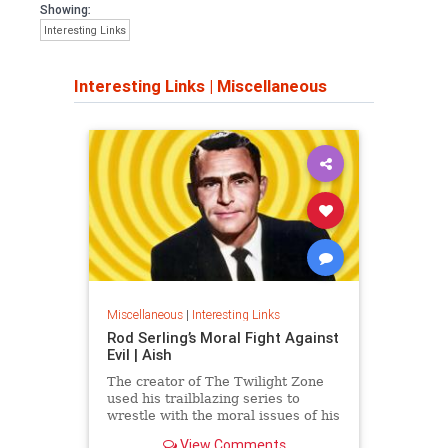
Showing:
Interesting Links
Interesting Links
|
Miscellaneous
Miscellaneous
|
Interesting Links
Rod Serling’s Moral Fight Against
Evil | Aish
The creator of The Twilight Zone
used his trailblazing series to
wrestle with the moral issues of his
time.
View Comments