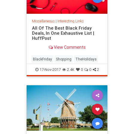
Miscellaneous
|
Interesting Links
All Of The Best Black Friday
Deals, In One Exhaustive List |
HuffPost
View Comments
BlackFriday
Shopping
TheHolidays
17-Nov-2017
2.4K
0
0
2