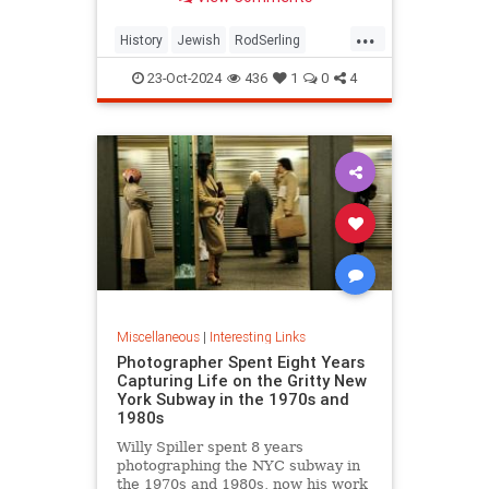
...
History
Jewish
RodSerling
TheTwilightZone
TwilightZone
23-Oct-2024
436
1
0
4
Miscellaneous
|
Interesting Links
Photographer Spent Eight Years
Capturing Life on the Gritty New
York Subway in the 1970s and
1980s
Willy Spiller spent 8 years
photographing the NYC subway in
the 1970s and 1980s, now his work