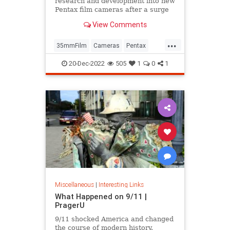
research and development into new
Pentax film cameras after a surge
in interest in analog photography.
View Comments
...
35mmFilm
Cameras
Pentax
Photographers
Photography
20-Dec-2022
505
1
0
1
Miscellaneous
|
Interesting Links
What Happened on 9/11 |
PragerU
9/11 shocked America and changed
the course of modern history.