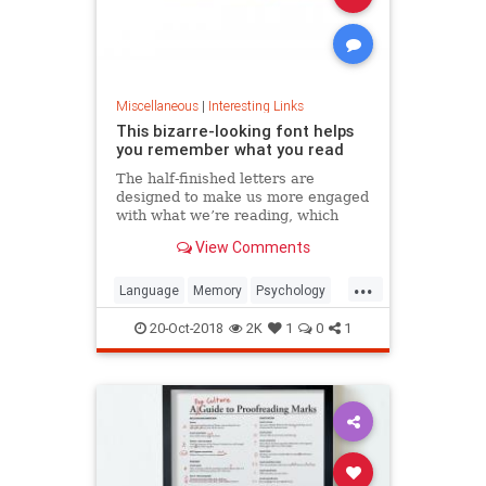
Miscellaneous
|
Interesting Links
This bizarre-looking font helps
you remember what you read
The half-finished letters are
designed to make us more engaged
with what we’re reading, which
increases memory retention.
View Comments
...
Language
Memory
Psychology
Retention
20-Oct-2018
2K
1
0
1