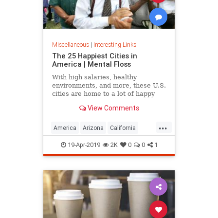
Miscellaneous
|
Interesting Links
The 25 Happiest Cities in
America | Mental Floss
With high salaries, healthy
environments, and more, these U.S.
cities are home to a lot of happy
citizens.
View Comments
...
America
Arizona
California
Cities
Happiness
QualityofLife
19-Apr-2019
2K
0
0
1
Texas
WhereToLive