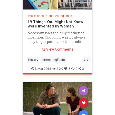
Miscellaneous
|
Interesting Links
19 Things You Might Not Know
Were Invented by Women
Necessity isn't the only mother of
invention. Though it wasn't always
easy to get patents or the credit
they deserved, women are
View Comments
responsible for many items we use
today.
...
History
InterestingFacts
Inventions
Women
8-Mar-2018
2.2K
5
0
3
WomensHistory