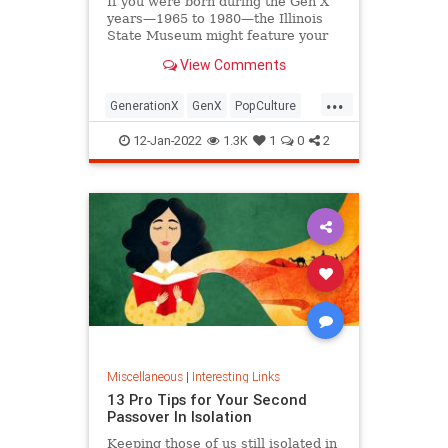
If you were born during the Gen X
years—1965 to 1980—the Illinois
State Museum might feature your
old Trapper Keeper.
View Comments
...
GenerationX
GenX
PopCulture
The80s
12-Jan-2022
1.3K
1
0
2
Miscellaneous
|
Interesting Links
13 Pro Tips for Your Second
Passover In Isolation
Keeping those of us still isolated in