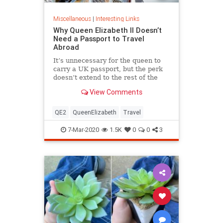
Miscellaneous
|
Interesting Links
Why Queen Elizabeth II Doesn’t
Need a Passport to Travel
Abroad
It’s unnecessary for the queen to
carry a UK passport, but the perk
doesn’t extend to the rest of the
royal family.
View Comments
QE2
QueenElizabeth
Travel
7-Mar-2020
1.5K
0
0
3