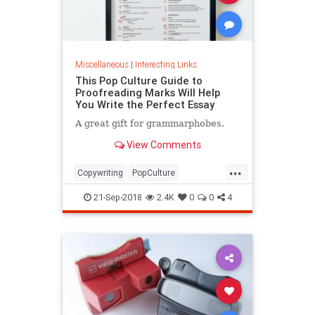
Miscellaneous
|
Interesting Links
This Pop Culture Guide to
Proofreading Marks Will Help
You Write the Perfect Essay
A great gift for grammarphobes.
View Comments
...
Copywriting
PopCulture
Proofreading
Writers
Writing
21-Sep-2018
2.4K
0
0
4