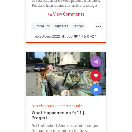
research and development into new
Pentax film cameras after a surge
in interest in analog photography.
View Comments
...
35mmFilm
Cameras
Pentax
Photographers
Photography
20-Dec-2022
505
1
0
1
Miscellaneous
|
Interesting Links
What Happened on 9/11 |
PragerU
9/11 shocked America and changed
the course of modern history.