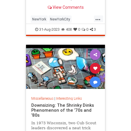
is being republished in a new
View Comments
edition of "Hell on Wheels".
...
NewYork
NewYorkCity
NewYorkSubway
NYC
31-Aug-2023
408
0
0
3
Photography
Miscellaneous
|
Interesting Links
Downsizing: The Shrinky Dinks
Phenomenon of the ’70s and
’80s
In 1973 Wisconsin, two Cub Scout
leaders discovered a neat trick