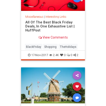
Miscellaneous
|
Interesting Links
All Of The Best Black Friday
Deals, In One Exhaustive List |
HuffPost
View Comments
BlackFriday
Shopping
TheHolidays
17-Nov-2017
2.4K
0
0
2