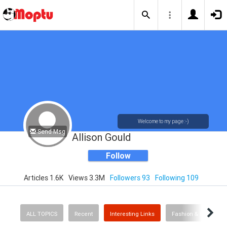
Welcome to my page :-)
Send Msg
Allison Gould
Follow
Articles 1.6K
Views 3.3M
Followers 93
Following 109
ALL TOPICS
Recent
Interesting Links
Fashion & Beauty