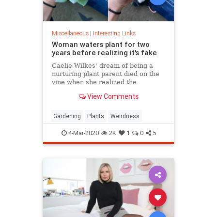
Miscellaneous
|
Interesting Links
Woman waters plant for two
years before realizing it's fake
Caelie Wilkes' dream of being a
nurturing plant parent died on the
vine when she realized the
succulent she'd been tenderly
View Comments
tending for two years was a fake.
She recounted her botanical boo-
boo Friday in a viral Facebook post.
Gardening
Plants
Weirdness
4-Mar-2020
2K
1
0
5