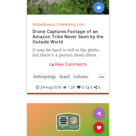
Miscellaneous
|
Interesting Links
Drone Captures Footage of an
Amazon Tribe Never Seen by the
Outside World
It may be hard to tell in the photo,
but there's a person down there.
View Comments
...
Anthropology
Brazil
Cultures
LostTribes
24-Aug-2018
1.2K
0
0
6