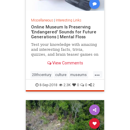
Miscellaneous
|
Interesting Links
Online Museum Is Preserving
'Endangered' Sounds for Future
Generations | Mental Floss
Test your knowledge with amazing
and interesting facts, trivia,
quizzes, and brain teaser games on
MentalFloss.com.
View Comments
...
20thcentury
culture
museums
society
sound
8-Sep-2018
2.3K
0
0
2