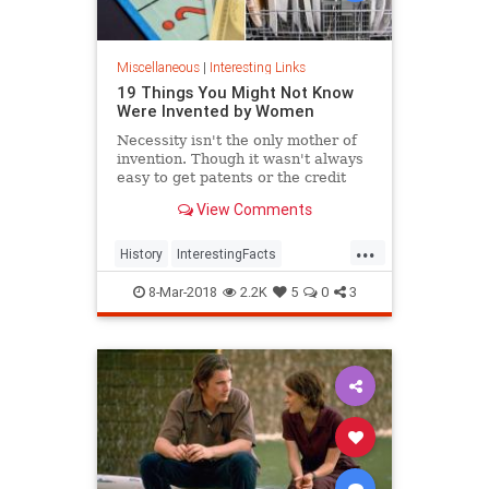
Miscellaneous
|
Interesting Links
19 Things You Might Not Know
Were Invented by Women
Necessity isn't the only mother of
invention. Though it wasn't always
easy to get patents or the credit
they deserved, women are
View Comments
responsible for many items we use
today.
...
History
InterestingFacts
Inventions
Women
8-Mar-2018
2.2K
5
0
3
WomensHistory