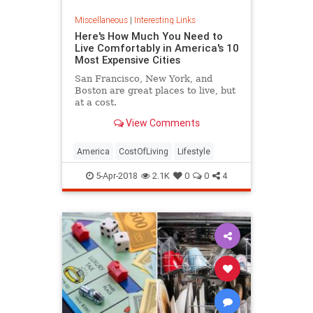
Miscellaneous
|
Interesting Links
Here's How Much You Need to
Live Comfortably in America's 10
Most Expensive Cities
San Francisco, New York, and
Boston are great places to live, but
at a cost.
View Comments
America
CostOfLiving
Lifestyle
5-Apr-2018
2.1K
0
0
4