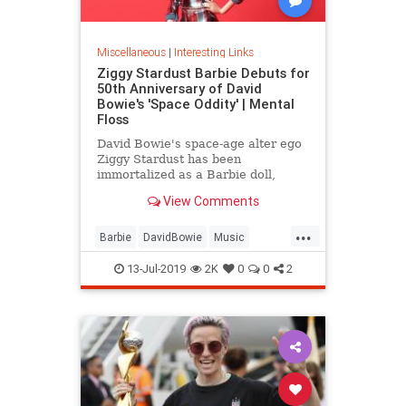
Miscellaneous
|
Interesting Links
Ziggy Stardust Barbie Debuts for
50th Anniversary of David
Bowie's 'Space Oddity' | Mental
Floss
David Bowie's space-age alter ego
Ziggy Stardust has been
immortalized as a Barbie doll,
complete with a metallic suit and
View Comments
platform boots.
...
Barbie
DavidBowie
Music
SpaceOddity
SpaceOddity50
13-Jul-2019
2K
0
0
2
Toys
ZiggyStardust