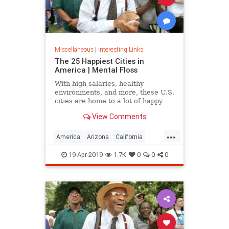
Miscellaneous
|
Interesting Links
The 25 Happiest Cities in
America | Mental Floss
With high salaries, healthy
environments, and more, these U.S.
cities are home to a lot of happy
citizens.
View Comments
...
America
Arizona
California
Cities
Happiness
QualityofLife
19-Apr-2019
1.7K
0
0
0
Texas
WhereToLive