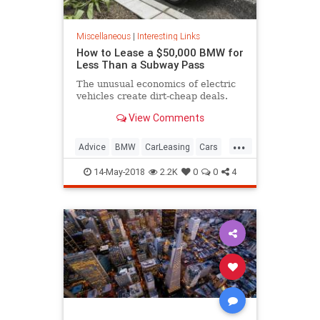
Miscellaneous
|
Interesting Links
How to Lease a $50,000 BMW for
Less Than a Subway Pass
The unusual economics of electric
vehicles create dirt-cheap deals.
View Comments
...
Advice
BMW
CarLeasing
Cars
CarTips
14-May-2018
2.2K
0
0
4