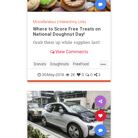
Miscellaneous
|
Interesting Links
Where to Score Free Treats on
National Doughnut Day!
Grab them up while supplies last!
View Comments
...
Donuts
Doughnuts
FreeFood
NationalDonutDay
30-May-2018
2K
0
0
3
NationalDoughnutDay