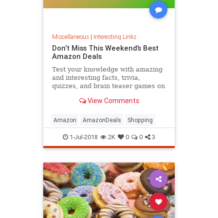
Miscellaneous
|
Interesting Links
Don’t Miss This Weekend’s Best
Amazon Deals
Test your knowledge with amazing
and interesting facts, trivia,
quizzes, and brain teaser games on
MentalFloss.com.
View Comments
Amazon
AmazonDeals
Shopping
1-Jul-2018
2K
0
0
3