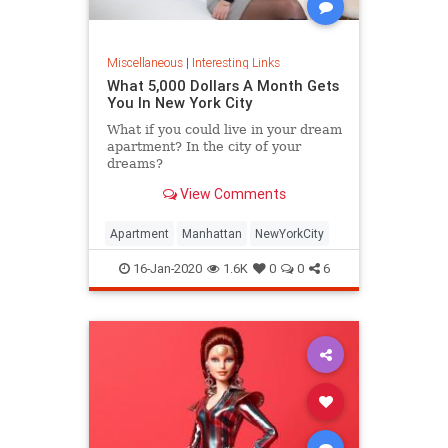
Miscellaneous
|
Interesting Links
What 5,000 Dollars A Month Gets
You In New York City
What if you could live in your dream
apartment? In the city of your
dreams?
View Comments
Apartment
Manhattan
NewYorkCity
16-Jan-2020
1.6K
0
0
6