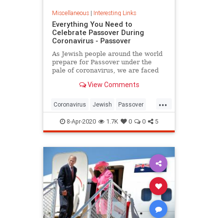
Miscellaneous
|
Interesting Links
Everything You Need to
Celebrate Passover During
Coronavirus - Passover
As Jewish people around the world
prepare for Passover under the
pale of coronavirus, we are faced
with a host of new challenges and
View Comments
questions.
...
Coronavirus
Jewish
Passover
Passover2020
Pesach
8-Apr-2020
1.7K
0
0
5