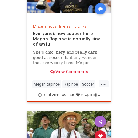
Miscellaneous
|
Interesting Links
Everyone’s new soccer hero
Megan Rapinoe is actually kind
of awful
She’s chic, fiery, and really darn
good at soccer. Is it any wonder
that everybody loves Megan
Rapinoe?
View Comments
...
MeganRapinoe
Rapinoe
Soccer
USWomensSoccer
9-Jul-2019
1.5K
2
0
4
WomensSoccer