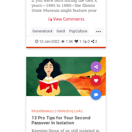
If you were born during the Gen X
years—1965 to 1980—the Illinois
State Museum might feature your
old Trapper Keeper.
View Comments
...
GenerationX
GenX
PopCulture
The80s
12-Jan-2022
1.3K
1
0
2
Miscellaneous
|
Interesting Links
13 Pro Tips for Your Second
Passover In Isolation
Keeping those of us still isolated in