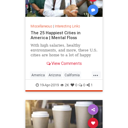
Miscellaneous
|
Interesting Links
The 25 Happiest Cities in
America | Mental Floss
With high salaries, healthy
environments, and more, these U.S.
cities are home to a lot of happy
citizens.
View Comments
...
America
Arizona
California
Cities
Happiness
QualityofLife
19-Apr-2019
2K
0
0
1
Texas
WhereToLive