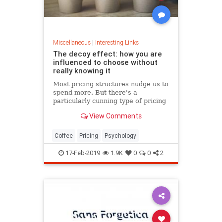
Miscellaneous
|
Interesting Links
The decoy effect: how you are
influenced to choose without
really knowing it
Most pricing structures nudge us to
spend more. But there's a
particularly cunning type of pricing
that can get us to swap our
View Comments
preference from a cheaper to a
more expensive option.
Coffee
Pricing
Psychology
17-Feb-2019
1.9K
0
0
2