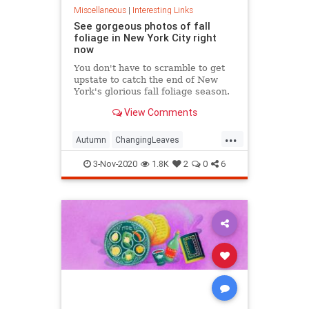
Miscellaneous
|
Interesting Links
See gorgeous photos of fall
foliage in New York City right
now
You don't have to scramble to get
upstate to catch the end of New
York's glorious fall foliage season.
View Comments
...
Autumn
ChangingLeaves
Fall2020
FallFoliage
NewYork
3-Nov-2020
1.8K
2
0
6
NewYorkCity