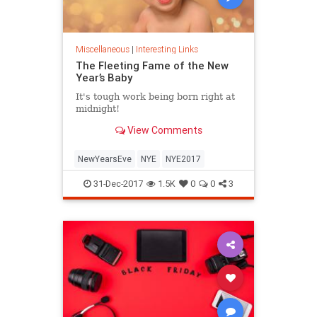
Miscellaneous
|
Interesting Links
The Fleeting Fame of the New
Year’s Baby
It's tough work being born right at
midnight!
View Comments
NewYearsEve
NYE
NYE2017
31-Dec-2017
1.5K
0
0
3