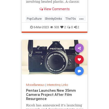
involving heated plastic. A classic
toy was born.
View Comments
...
PopCulture
ShrinkyDinks
The70s
The80s
Toys
6-Mar-2023
503
2
0
2
Miscellaneous
|
Interesting Links
Pentax Launches New 35mm
Camera Project After Film
Resurgence
Ricoh has announced it's launching