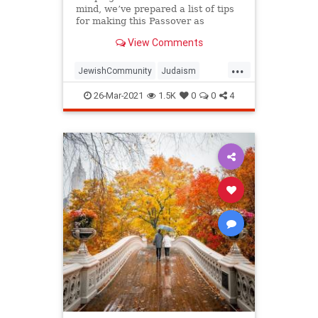
mind, we’ve prepared a list of tips
for making this Passover as
positive, meaningful and
View Comments
memorable as possible!
...
JewishCommunity
Judaism
Passover
Passover2021
Pesach
26-Mar-2021
1.5K
0
0
4