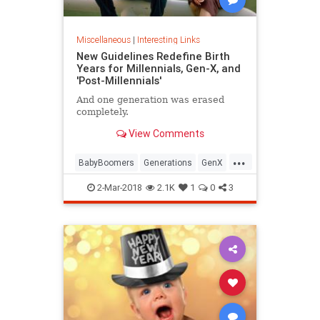
Miscellaneous
|
Interesting Links
New Guidelines Redefine Birth
Years for Millennials, Gen-X, and
'Post-Millennials'
And one generation was erased
completely.
View Comments
...
BabyBoomers
Generations
GenX
Millennials
Society
2-Mar-2018
2.1K
1
0
3