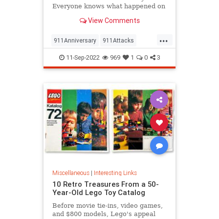
Everyone knows what happened on
that day…right? The truth is, many
View Comments
young people don’t, but…
...
911Anniversary
911Attacks
911NeverForget
History
11-Sep-2022
969
1
0
3
NineEleven
Miscellaneous
|
Interesting Links
10 Retro Treasures From a 50-
Year-Old Lego Toy Catalog
Before movie tie-ins, video games,
and $800 models, Lego's appeal