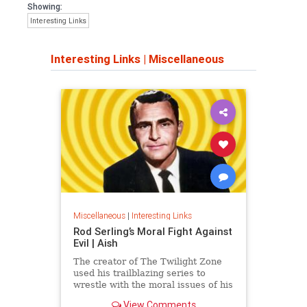
Showing:
Interesting Links
Interesting Links
|
Miscellaneous
Miscellaneous
|
Interesting Links
Rod Serling’s Moral Fight Against
Evil | Aish
The creator of The Twilight Zone
used his trailblazing series to
wrestle with the moral issues of his
time.
View Comments