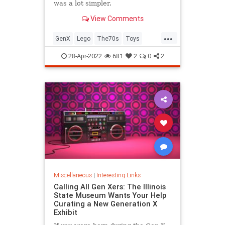
was a lot simpler.
View Comments
...
GenX
Lego
The70s
Toys
VintageToys
28-Apr-2022
681
2
0
2
Miscellaneous
|
Interesting Links
Calling All Gen Xers: The Illinois
State Museum Wants Your Help
Curating a New Generation X
Exhibit