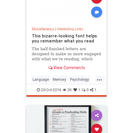
Miscellaneous
|
Interesting Links
This bizarre-looking font helps
you remember what you read
The half-finished letters are
designed to make us more engaged
with what we’re reading, which
increases memory retention.
View Comments
...
Language
Memory
Psychology
Retention
20-Oct-2018
2K
1
0
1