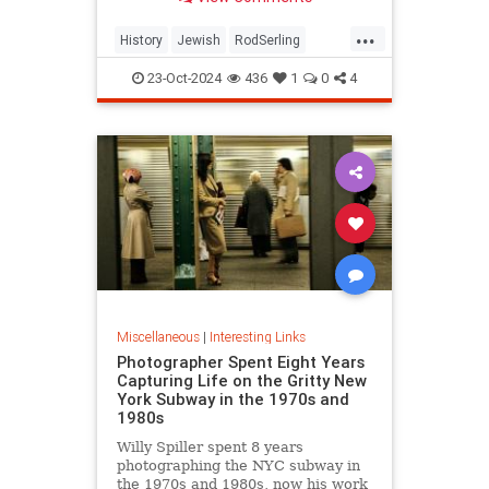
...
History
Jewish
RodSerling
TheTwilightZone
TwilightZone
23-Oct-2024
436
1
0
4
Miscellaneous
|
Interesting Links
Photographer Spent Eight Years
Capturing Life on the Gritty New
York Subway in the 1970s and
1980s
Willy Spiller spent 8 years
photographing the NYC subway in
the 1970s and 1980s, now his work