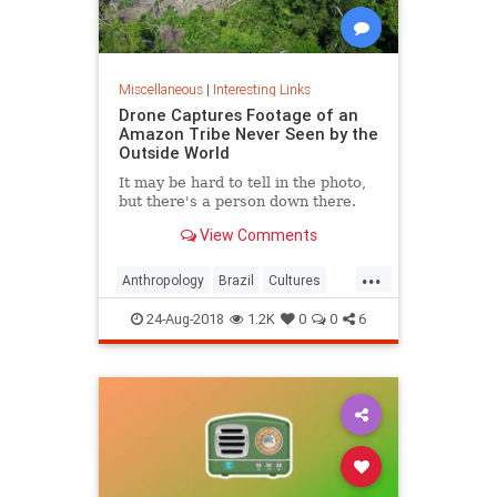
Miscellaneous
|
Interesting Links
Drone Captures Footage of an
Amazon Tribe Never Seen by the
Outside World
It may be hard to tell in the photo,
but there's a person down there.
View Comments
...
Anthropology
Brazil
Cultures
LostTribes
24-Aug-2018
1.2K
0
0
6