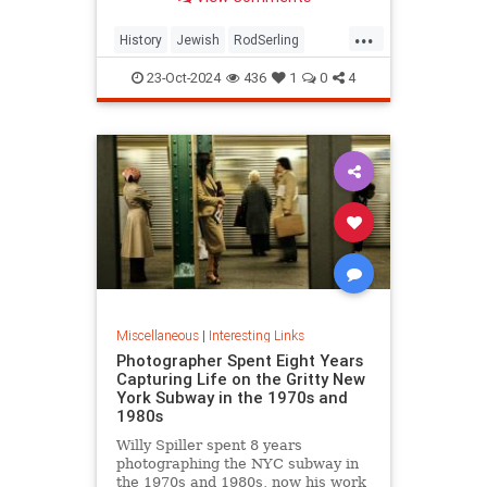
...
History
Jewish
RodSerling
TheTwilightZone
TwilightZone
23-Oct-2024
436
1
0
4
Miscellaneous
|
Interesting Links
Photographer Spent Eight Years
Capturing Life on the Gritty New
York Subway in the 1970s and
1980s
Willy Spiller spent 8 years
photographing the NYC subway in
the 1970s and 1980s, now his work