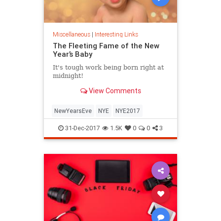
Miscellaneous
|
Interesting Links
The Fleeting Fame of the New
Year’s Baby
It's tough work being born right at
midnight!
View Comments
NewYearsEve
NYE
NYE2017
31-Dec-2017
1.5K
0
0
3