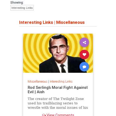
Showing:
Interesting Links
Interesting Links
|
Miscellaneous
Miscellaneous
|
Interesting Links
Rod Serling’s Moral Fight Against
Evil | Aish
The creator of The Twilight Zone
used his trailblazing series to
wrestle with the moral issues of his
time.
View Comments