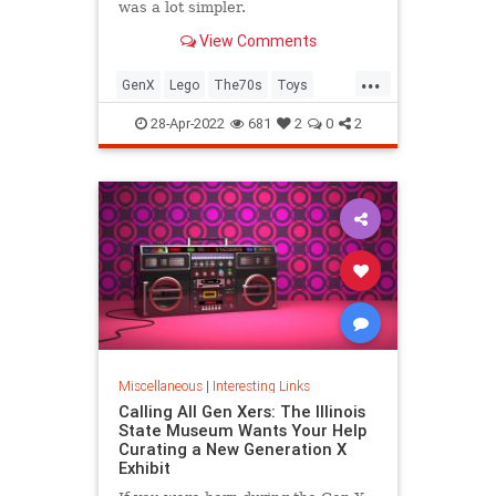
was a lot simpler.
View Comments
...
GenX
Lego
The70s
Toys
VintageToys
28-Apr-2022
681
2
0
2
Miscellaneous
|
Interesting Links
Calling All Gen Xers: The Illinois
State Museum Wants Your Help
Curating a New Generation X
Exhibit