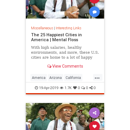
Miscellaneous
|
Interesting Links
The 25 Happiest Cities in
America | Mental Floss
With high salaries, healthy
environments, and more, these U.S.
cities are home to a lot of happy
citizens.
View Comments
...
America
Arizona
California
Cities
Happiness
QualityofLife
19-Apr-2019
1.7K
0
0
0
Texas
WhereToLive