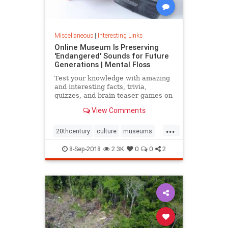
Miscellaneous
|
Interesting Links
Online Museum Is Preserving
'Endangered' Sounds for Future
Generations | Mental Floss
Test your knowledge with amazing
and interesting facts, trivia,
quizzes, and brain teaser games on
MentalFloss.com.
View Comments
...
20thcentury
culture
museums
society
sound
8-Sep-2018
2.3K
0
0
2