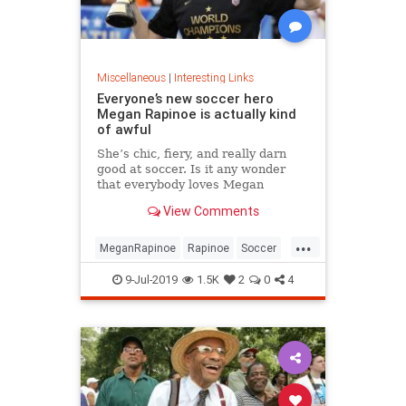
Miscellaneous
|
Interesting Links
Everyone’s new soccer hero
Megan Rapinoe is actually kind
of awful
She’s chic, fiery, and really darn
good at soccer. Is it any wonder
that everybody loves Megan
Rapinoe?
View Comments
...
MeganRapinoe
Rapinoe
Soccer
USWomensSoccer
9-Jul-2019
1.5K
2
0
4
WomensSoccer