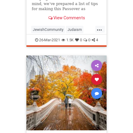
mind, we’ve prepared a list of tips
for making this Passover as
positive, meaningful and
View Comments
memorable as possible!
...
JewishCommunity
Judaism
Passover
Passover2021
Pesach
26-Mar-2021
1.5K
0
0
4