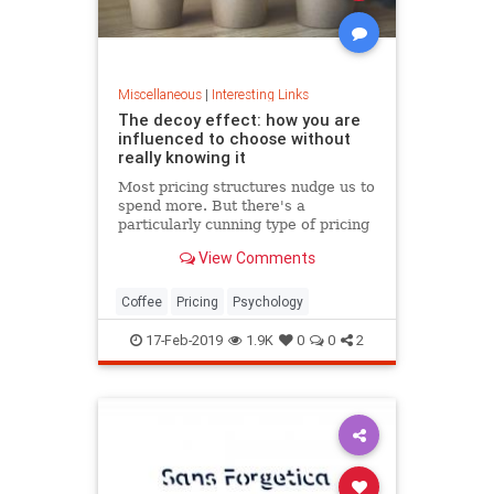
Miscellaneous
|
Interesting Links
The decoy effect: how you are
influenced to choose without
really knowing it
Most pricing structures nudge us to
spend more. But there's a
particularly cunning type of pricing
that can get us to swap our
View Comments
preference from a cheaper to a
more expensive option.
Coffee
Pricing
Psychology
17-Feb-2019
1.9K
0
0
2