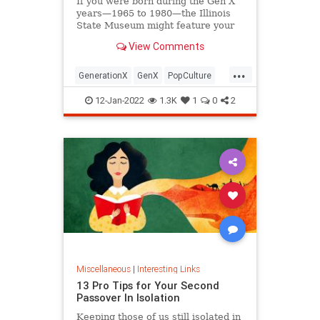
If you were born during the Gen X
years—1965 to 1980—the Illinois
State Museum might feature your
old Trapper Keeper.
View Comments
...
GenerationX
GenX
PopCulture
The80s
12-Jan-2022
1.3K
1
0
2
Miscellaneous
|
Interesting Links
13 Pro Tips for Your Second
Passover In Isolation
Keeping those of us still isolated in