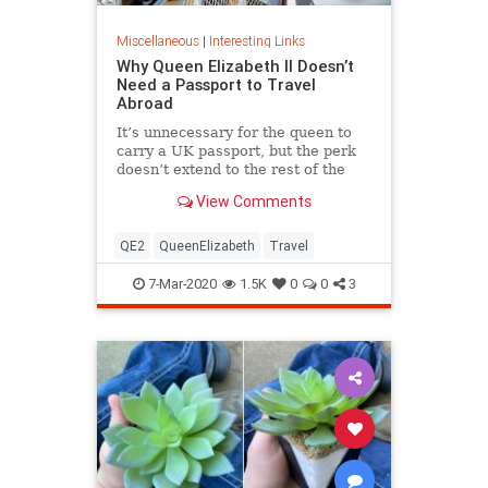
Miscellaneous
|
Interesting Links
Why Queen Elizabeth II Doesn’t
Need a Passport to Travel
Abroad
It’s unnecessary for the queen to
carry a UK passport, but the perk
doesn’t extend to the rest of the
royal family.
View Comments
QE2
QueenElizabeth
Travel
7-Mar-2020
1.5K
0
0
3