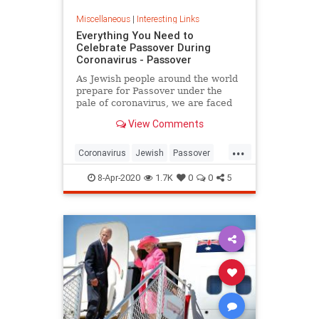
Miscellaneous
|
Interesting Links
Everything You Need to
Celebrate Passover During
Coronavirus - Passover
As Jewish people around the world
prepare for Passover under the
pale of coronavirus, we are faced
with a host of new challenges and
View Comments
questions.
...
Coronavirus
Jewish
Passover
Passover2020
Pesach
8-Apr-2020
1.7K
0
0
5