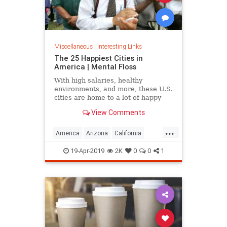
Miscellaneous
|
Interesting Links
The 25 Happiest Cities in
America | Mental Floss
With high salaries, healthy
environments, and more, these U.S.
cities are home to a lot of happy
citizens.
View Comments
...
America
Arizona
California
Cities
Happiness
QualityofLife
19-Apr-2019
2K
0
0
1
Texas
WhereToLive