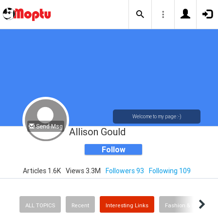
Welcome to my page :-)
Send Msg
Allison Gould
Follow
Articles 1.6K
Views 3.3M
Followers 93
Following 109
ALL TOPICS
Recent
Interesting Links
Fashion & Beauty