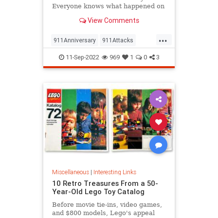
Everyone knows what happened on
that day…right? The truth is, many
View Comments
young people don’t, but…
...
911Anniversary
911Attacks
911NeverForget
History
11-Sep-2022
969
1
0
3
NineEleven
Miscellaneous
|
Interesting Links
10 Retro Treasures From a 50-
Year-Old Lego Toy Catalog
Before movie tie-ins, video games,
and $800 models, Lego's appeal