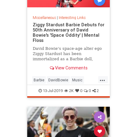
Miscellaneous
|
Interesting Links
Ziggy Stardust Barbie Debuts for
50th Anniversary of David
Bowie's 'Space Oddity' | Mental
Floss
David Bowie's space-age alter ego
Ziggy Stardust has been
immortalized as a Barbie doll,
complete with a metallic suit and
View Comments
platform boots.
...
Barbie
DavidBowie
Music
SpaceOddity
SpaceOddity50
13-Jul-2019
2K
0
0
2
Toys
ZiggyStardust