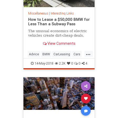
Miscellaneous
|
Interesting Links
How to Lease a $50,000 BMW for
Less Than a Subway Pass
The unusual economics of electric
vehicles create dirt-cheap deals.
View Comments
...
Advice
BMW
CarLeasing
Cars
CarTips
14-May-2018
2.2K
0
0
4