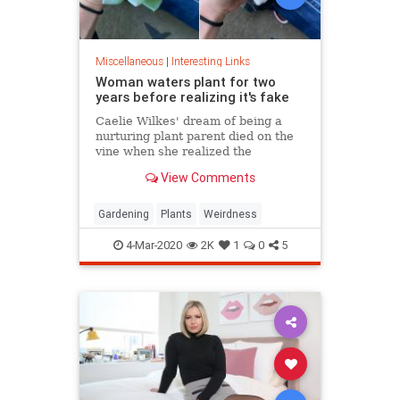
Miscellaneous
|
Interesting Links
Woman waters plant for two
years before realizing it's fake
Caelie Wilkes' dream of being a
nurturing plant parent died on the
vine when she realized the
succulent she'd been tenderly
View Comments
tending for two years was a fake.
She recounted her botanical boo-
boo Friday in a viral Facebook post.
Gardening
Plants
Weirdness
4-Mar-2020
2K
1
0
5