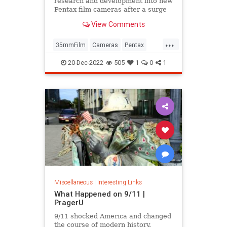
research and development into new
Pentax film cameras after a surge
in interest in analog photography.
View Comments
...
35mmFilm
Cameras
Pentax
Photographers
Photography
20-Dec-2022
505
1
0
1
Miscellaneous
|
Interesting Links
What Happened on 9/11 |
PragerU
9/11 shocked America and changed
the course of modern history.