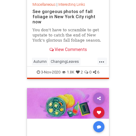
Miscellaneous
|
Interesting Links
See gorgeous photos of fall
foliage in New York City right
now
You don't have to scramble to get
upstate to catch the end of New
York's glorious fall foliage season.
View Comments
...
Autumn
ChangingLeaves
Fall2020
FallFoliage
NewYork
3-Nov-2020
1.8K
2
0
6
NewYorkCity