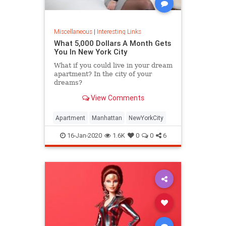
Miscellaneous
|
Interesting Links
What 5,000 Dollars A Month Gets
You In New York City
What if you could live in your dream
apartment? In the city of your
dreams?
View Comments
Apartment
Manhattan
NewYorkCity
16-Jan-2020
1.6K
0
0
6