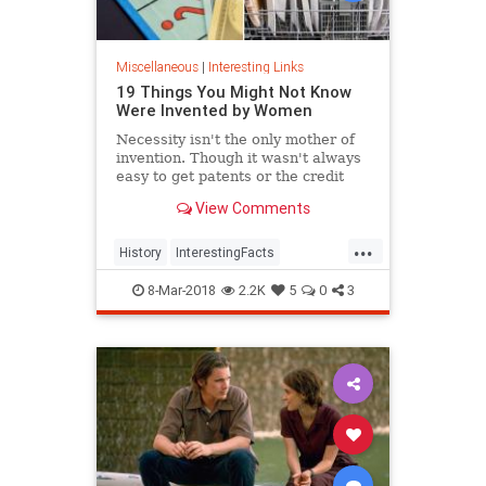
Miscellaneous
|
Interesting Links
19 Things You Might Not Know
Were Invented by Women
Necessity isn't the only mother of
invention. Though it wasn't always
easy to get patents or the credit
they deserved, women are
View Comments
responsible for many items we use
today.
...
History
InterestingFacts
Inventions
Women
8-Mar-2018
2.2K
5
0
3
WomensHistory