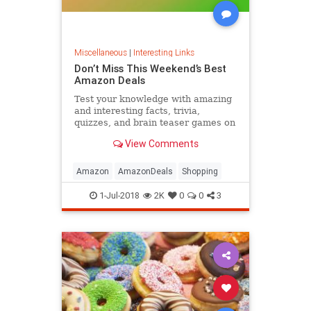
Miscellaneous
|
Interesting Links
Don’t Miss This Weekend’s Best
Amazon Deals
Test your knowledge with amazing
and interesting facts, trivia,
quizzes, and brain teaser games on
MentalFloss.com.
View Comments
Amazon
AmazonDeals
Shopping
1-Jul-2018
2K
0
0
3