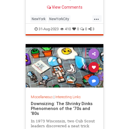
is being republished in a new
View Comments
edition of "Hell on Wheels".
...
NewYork
NewYorkCity
NewYorkSubway
NYC
31-Aug-2023
410
0
0
3
Photography
Miscellaneous
|
Interesting Links
Downsizing: The Shrinky Dinks
Phenomenon of the ’70s and
’80s
In 1973 Wisconsin, two Cub Scout
leaders discovered a neat trick