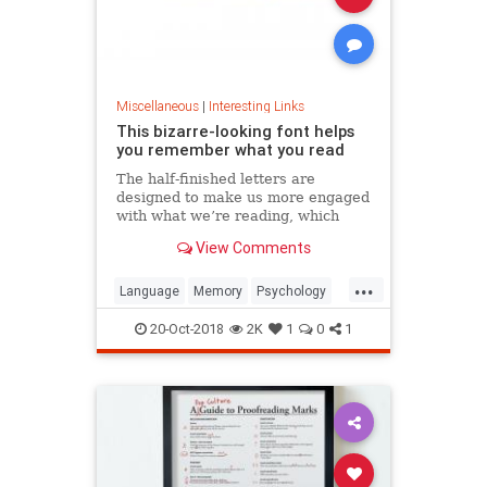
Miscellaneous
|
Interesting Links
This bizarre-looking font helps
you remember what you read
The half-finished letters are
designed to make us more engaged
with what we’re reading, which
increases memory retention.
View Comments
...
Language
Memory
Psychology
Retention
20-Oct-2018
2K
1
0
1