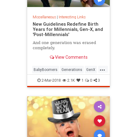
Miscellaneous
|
Interesting Links
New Guidelines Redefine Birth
Years for Millennials, Gen-X, and
'Post-Millennials'
And one generation was erased
completely.
View Comments
...
BabyBoomers
Generations
GenX
Millennials
Society
2-Mar-2018
2.1K
1
0
3