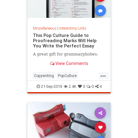
Miscellaneous
|
Interesting Links
This Pop Culture Guide to
Proofreading Marks Will Help
You Write the Perfect Essay
A great gift for grammarphobes.
View Comments
...
Copywriting
PopCulture
Proofreading
Writers
Writing
21-Sep-2018
2.4K
0
0
4