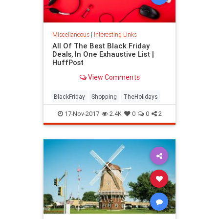
Miscellaneous
|
Interesting Links
All Of The Best Black Friday
Deals, In One Exhaustive List |
HuffPost
View Comments
BlackFriday
Shopping
TheHolidays
17-Nov-2017
2.4K
0
0
2