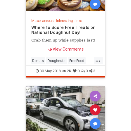
Miscellaneous
|
Interesting Links
Where to Score Free Treats on
National Doughnut Day!
Grab them up while supplies last!
View Comments
...
Donuts
Doughnuts
FreeFood
NationalDonutDay
30-May-2018
2K
0
0
3
NationalDoughnutDay