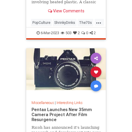
involving heated plastic. A classic
toy was born.
View Comments
...
PopCulture
ShrinkyDinks
The70s
The80s
Toys
6-Mar-2023
503
2
0
2
Miscellaneous
|
Interesting Links
Pentax Launches New 35mm
Camera Project After Film
Resurgence
Ricoh has announced it's launching