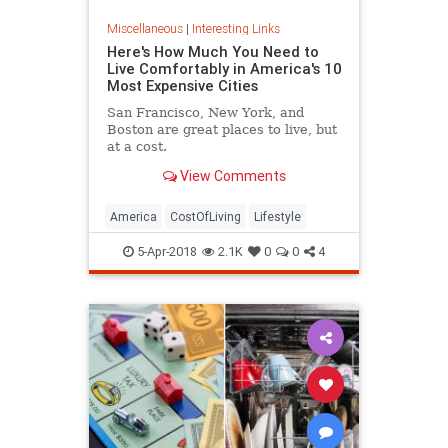
Miscellaneous
|
Interesting Links
Here's How Much You Need to
Live Comfortably in America's 10
Most Expensive Cities
San Francisco, New York, and
Boston are great places to live, but
at a cost.
View Comments
America
CostOfLiving
Lifestyle
5-Apr-2018
2.1K
0
0
4