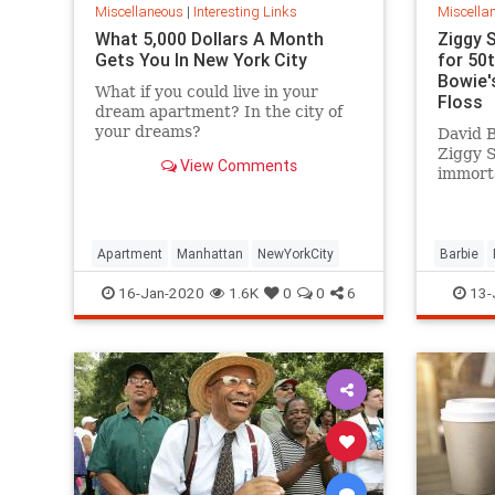
Miscellaneous
|
Interesting Links
Miscella
What 5,000 Dollars A Month
Ziggy 
Gets You In New York City
for 50
Bowie's
What if you could live in your
Floss
dream apartment? In the city of
your dreams?
David B
Ziggy 
View Comments
immorta
complet
platfor
Apartment
Manhattan
NewYorkCity
Barbie
SpaceOd
16-Jan-2020
1.6K
0
0
6
13-
ZiggySta