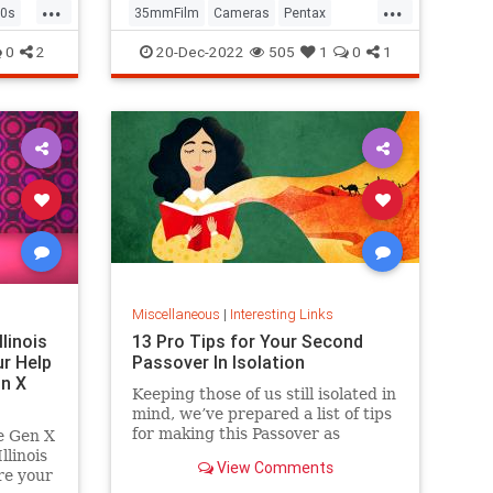
...
...
0s
35mmFilm
Cameras
Pentax
Photographers
Photography
0
2
20-Dec-2022
505
1
0
1
Miscellaneous
|
Interesting Links
llinois
13 Pro Tips for Your Second
r Help
Passover In Isolation
n X
Keeping those of us still isolated in
mind, we’ve prepared a list of tips
for making this Passover as
e Gen X
positive, meaningful and
linois
View Comments
memorable as possible!
re your