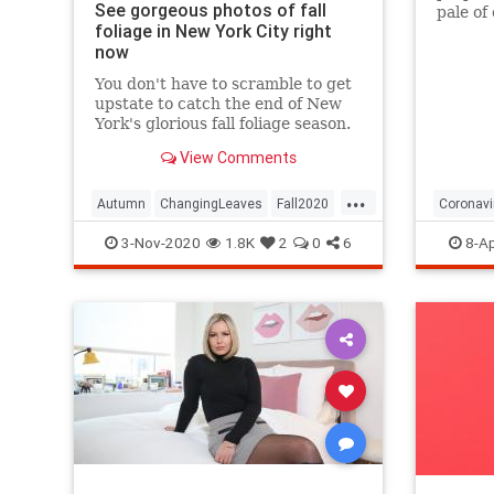
See gorgeous photos of fall
pale of
foliage in New York City right
with a 
now
questio
You don't have to scramble to get
upstate to catch the end of New
York's glorious fall foliage season.
View Comments
...
Autumn
ChangingLeaves
Fall2020
Coronavi
FallFoliage
NewYork
NewYorkCity
Passove
3-Nov-2020
1.8K
2
0
6
8-Ap