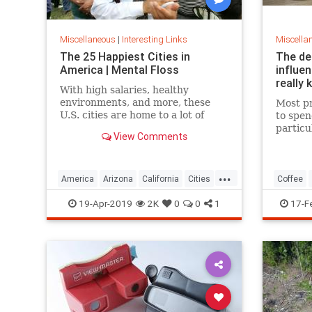
Miscellaneous
|
Interesting Links
Miscella
The 25 Happiest Cities in
The de
America | Mental Floss
influe
really 
With high salaries, healthy
environments, and more, these
Most pr
U.S. cities are home to a lot of
to spen
happy citizens.
particu
View Comments
pricing
our pre
a more 
...
America
Arizona
California
Cities
Coffee
Happiness
QualityofLife
Texas
19-Apr-2019
2K
0
0
1
17-F
WhereToLive