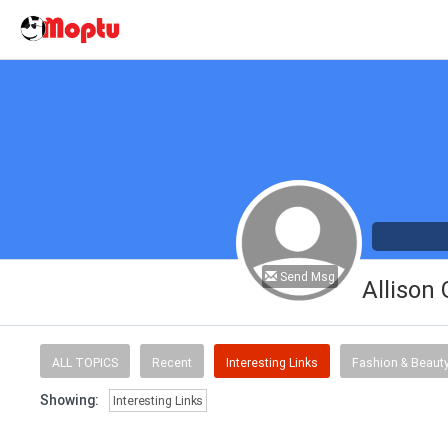
Send Msg
Allison
ALL TOPICS
Recent
Interesting Links
Fashion & Beaut
Showing:
Interesting Links