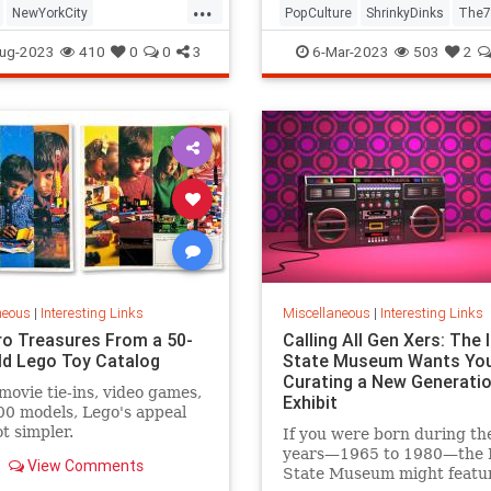
...
NewYorkCity
PopCulture
ShrinkyDinks
The7
Subway
NYC
Photography
The80s
Toys
ug-2023
410
0
0
3
6-Mar-2023
503
2
neous
|
Interesting Links
Miscellaneous
|
Interesting Links
ro Treasures From a 50-
Calling All Gen Xers: The I
ld Lego Toy Catalog
State Museum Wants You
Curating a New Generatio
movie tie-ins, video games,
Exhibit
0 models, Lego's appeal
ot simpler.
If you were born during th
years—1965 to 1980—the Il
View Comments
State Museum might featu