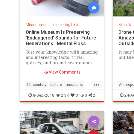
Miscellaneous
|
Interesting Links
Miscella
Online Museum Is Preserving
Drone 
'Endangered' Sounds for Future
Amazon
Generations | Mental Floss
Outsid
Test your knowledge with amazing
It may 
and interesting facts, trivia,
but the
quizzes, and brain teaser games
on MentalFloss.com.
View Comments
...
20thcentury
culture
museums
Anthropo
society
sound
LostTrib
8-Sep-2018
2.3K
0
0
2
24-A