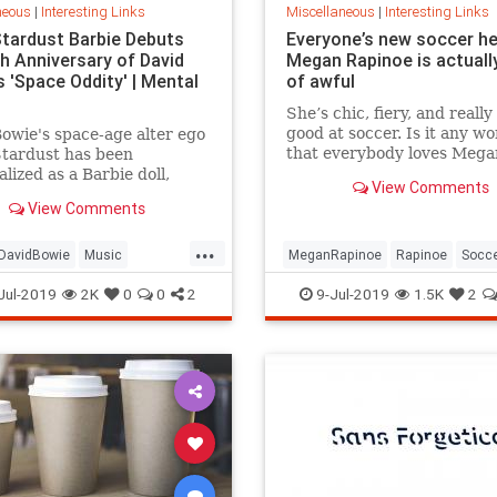
neous
|
Interesting Links
Miscellaneous
|
Interesting Links
Stardust Barbie Debuts
Everyone’s new soccer h
th Anniversary of David
Megan Rapinoe is actually
 'Space Oddity' | Mental
of awful
She’s chic, fiery, and really
good at soccer. Is it any w
owie's space-age alter ego
that everybody loves Mega
Stardust has been
Rapinoe?
lized as a Barbie doll,
View Comments
e with a metallic suit and
View Comments
m boots.
...
DavidBowie
Music
MeganRapinoe
Rapinoe
Socc
dity
SpaceOddity50
Toys
USWomensSoccer
WomensSoc
Jul-2019
2K
0
0
2
9-Jul-2019
1.5K
2
rdust