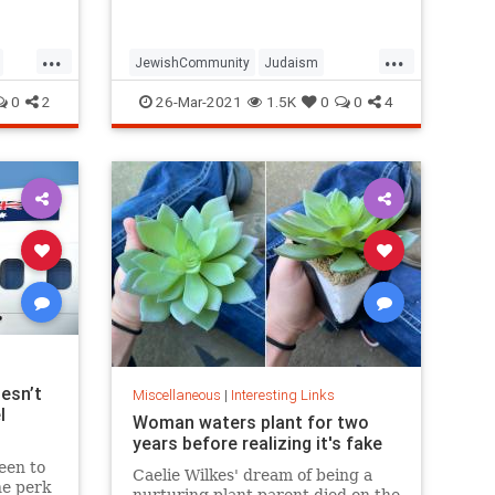
...
...
JewishCommunity
Judaism
Passover
Passover2021
Pesach
0
2
26-Mar-2021
1.5K
0
0
4
esn’t
Miscellaneous
|
Interesting Links
l
Woman waters plant for two
years before realizing it's fake
een to
Caelie Wilkes' dream of being a
he perk
nurturing plant parent died on the