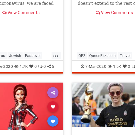
 coronavirus, we are faced
doesn’t extend to the rest o
host of new challenges and
royal family.
View Comments
View Comments
ns.
...
rus
Jewish
Passover
QE2
QueenElizabeth
Travel
r2020
Pesach
r-2020
1.7K
0
0
5
7-Mar-2020
1.5K
0