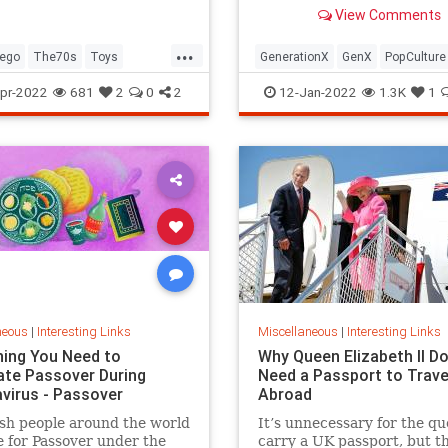
old Trapper Keeper.
View Comments
...
ego
The70s
Toys
GenerationX
GenX
PopCulture
Toys
The80s
pr-2022
681
2
0
2
12-Jan-2022
1.3K
1
neous
|
Interesting Links
Miscellaneous
|
Interesting Links
hing You Need to
Why Queen Elizabeth II Do
ate Passover During
Need a Passport to Trave
virus - Passover
Abroad
sh people around the world
It’s unnecessary for the qu
 for Passover under the
carry a UK passport, but t