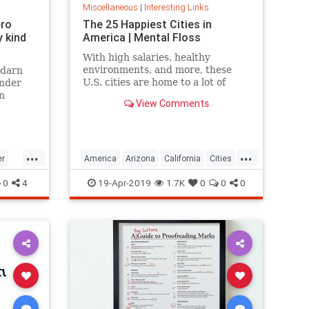
Miscellaneous
|
Interesting Links
ero
The 25 Happiest Cities in
 kind
America | Mental Floss
With high salaries, healthy
environments, and more, these
 darn
U.S. cities are home to a lot of
onder
happy citizens.
n
View Comments
...
...
er
America
Arizona
California
Cities
cer
Happiness
QualityofLife
Texas
0
4
19-Apr-2019
1.7K
0
0
0
WhereToLive