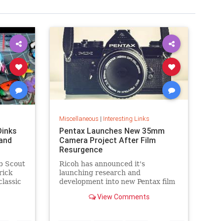
Miscellaneous
|
Interesting Links
Dinks
Pentax Launches New 35mm
and
Camera Project After Film
Resurgence
b Scout
Ricoh has announced it's
rick
launching research and
classic
development into new Pentax film
cameras after a surge in interest
View Comments
in analog photography.