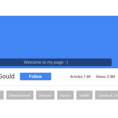
Welcome to my page :-)
 Gould
Follow
Articles 1.6K
Views 3.3M
y
Entertainment
Recipes
Humor
Health
Careers & Th