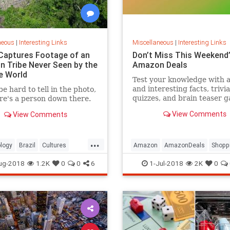
neous
|
Interesting Links
Miscellaneous
|
Interesting Links
Captures Footage of an
Don’t Miss This Weekend’
 Tribe Never Seen by the
Amazon Deals
e World
Test your knowledge with 
and interesting facts, trivia
be hard to tell in the photo,
quizzes, and brain teaser 
re's a person down there.
on MentalFloss.com.
View Comments
View Comments
...
logy
Brazil
Cultures
Amazon
AmazonDeals
Shopp
es
ug-2018
1.2K
0
0
6
1-Jul-2018
2K
0