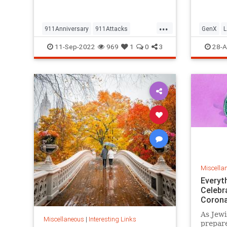
but…
...
911Anniversary
911Attacks
GenX
L
911NeverForget
History
NineEleven
Vintage
11-Sep-2022
969
1
0
3
28-A
Miscella
Everyt
Celebr
Corona
As Jewi
Miscellaneous
|
Interesting Links
prepare