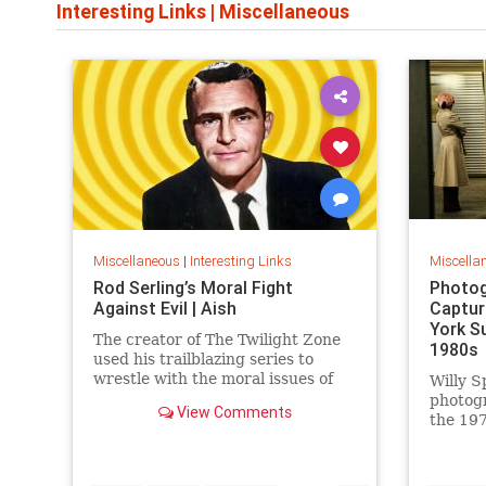
Interesting Links
|
Miscellaneous
Miscellaneous
|
Interesting Links
Miscella
Rod Serling’s Moral Fight
Photog
Against Evil | Aish
Captur
York S
The creator of The Twilight Zone
1980s
used his trailblazing series to
wrestle with the moral issues of
Willy S
his time.
photog
View Comments
the 197
work is
edition