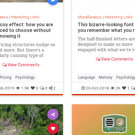
neous
|
Interesting Links
Miscellaneous
|
Interesting Links
coy effect: how you are
This bizarre-looking font
nced to choose without
you remember what you 
knowing it
The half-finished letters ar
designed to make us more
icing structures nudge us
engaged with what we’re r
d more. But there's a
which increases memory
larly cunning type of
View Comments
retention.
 that can get us to swap
View Comments
ference from a cheaper to
expensive option.
Pricing
Psychology
Language
Memory
Psycholog
Retention
eb-2019
1.9K
0
0
2
20-Oct-2018
2K
1