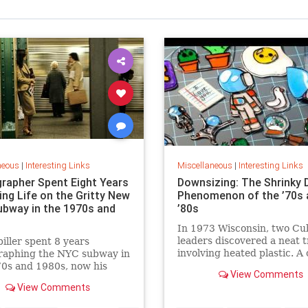
neous
|
Interesting Links
Miscellaneous
|
Interesting Links
rapher Spent Eight Years
Downsizing: The Shrinky 
ing Life on the Gritty New
Phenomenon of the ’70s 
ubway in the 1970s and
’80s
In 1973 Wisconsin, two Cu
leaders discovered a neat t
piller spent 8 years
involving heated plastic. A 
raphing the NYC subway in
toy was born.
0s and 1980s, now his
View Comments
 being republished in a new
View Comments
 of "Hell on Wheels".