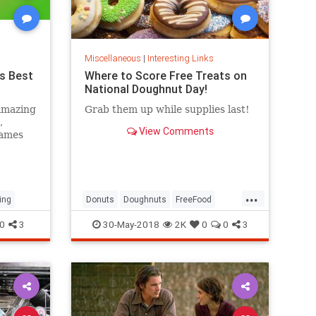
Miscellaneous
|
Interesting Links
s Best
Where to Score Free Treats on
National Doughnut Day!
amazing
Grab them up while supplies last!
,
View Comments
games
...
ing
Donuts
Doughnuts
FreeFood
NationalDonutDay
0
3
30-May-2018
2K
0
0
3
NationalDoughnutDay