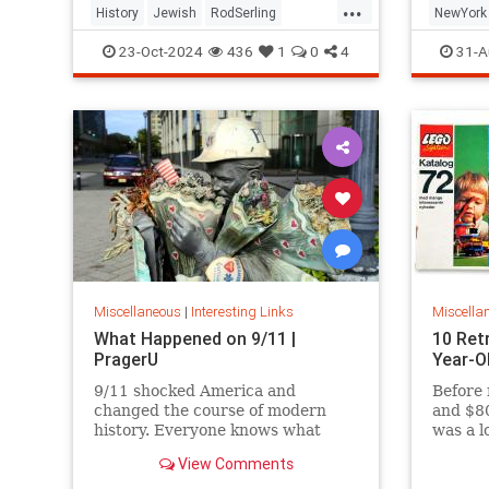
...
History
Jewish
RodSerling
NewYork
TheTwilightZone
TwilightZone
NewYork
23-Oct-2024
436
1
0
4
31-A
Miscellaneous
|
Interesting Links
Miscella
What Happened on 9/11 |
10 Ret
PragerU
Year-O
9/11 shocked America and
Before 
changed the course of modern
and $80
history. Everyone knows what
was a l
happened on that day…right? The
View Comments
truth is, many young people don’t,