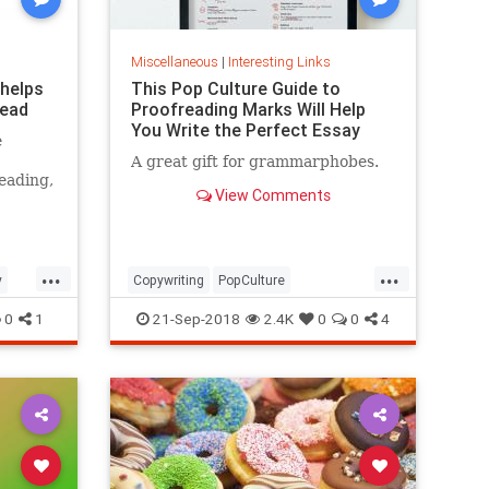
Miscellaneous
|
Interesting Links
 helps
This Pop Culture Guide to
read
Proofreading Marks Will Help
You Write the Perfect Essay
e
A great gift for grammarphobes.
eading,
View Comments
...
...
y
Copywriting
PopCulture
Proofreading
Writers
Writing
0
1
21-Sep-2018
2.4K
0
0
4