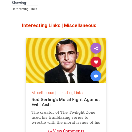
Showing:
Interesting Links
Interesting Links
|
Miscellaneous
Miscellaneous
|
Interesting Links
Rod Serling’s Moral Fight Against
Evil | Aish
The creator of The Twilight Zone
used his trailblazing series to
wrestle with the moral issues of his
time.
View Comments