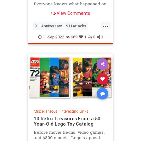
Everyone knows what happened on
that day…right? The truth is, many
View Comments
young people don’t, but…
...
911Anniversary
911Attacks
911NeverForget
History
11-Sep-2022
969
1
0
3
NineEleven
Miscellaneous
|
Interesting Links
10 Retro Treasures From a 50-
Year-Old Lego Toy Catalog
Before movie tie-ins, video games,
and $800 models, Lego's appeal