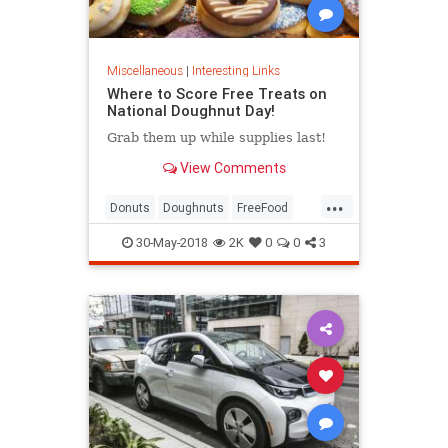
Miscellaneous
|
Interesting Links
Where to Score Free Treats on
National Doughnut Day!
Grab them up while supplies last!
View Comments
...
Donuts
Doughnuts
FreeFood
NationalDonutDay
30-May-2018
2K
0
0
3
NationalDoughnutDay