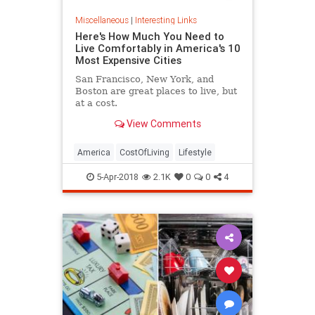
Miscellaneous
|
Interesting Links
Here's How Much You Need to
Live Comfortably in America's 10
Most Expensive Cities
San Francisco, New York, and
Boston are great places to live, but
at a cost.
View Comments
America
CostOfLiving
Lifestyle
5-Apr-2018
2.1K
0
0
4