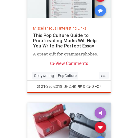
Miscellaneous
|
Interesting Links
This Pop Culture Guide to
Proofreading Marks Will Help
You Write the Perfect Essay
A great gift for grammarphobes.
View Comments
...
Copywriting
PopCulture
Proofreading
Writers
Writing
21-Sep-2018
2.4K
0
0
4