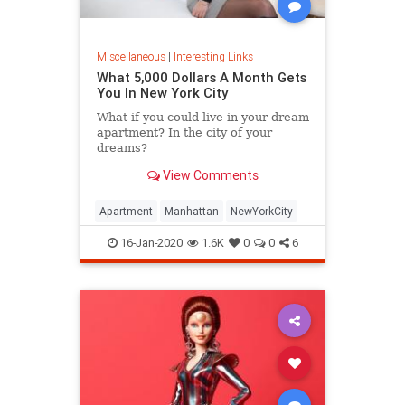
Miscellaneous
|
Interesting Links
What 5,000 Dollars A Month Gets
You In New York City
What if you could live in your dream
apartment? In the city of your
dreams?
View Comments
Apartment
Manhattan
NewYorkCity
16-Jan-2020
1.6K
0
0
6