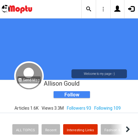
Welcome to my page :-)
Send Msg
Allison Gould
Follow
Articles 1.6K
Views 3.3M
Followers 93
Following 109
ALL TOPICS
Recent
Interesting Links
Fashion & Beauty