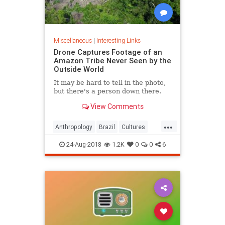
Miscellaneous
|
Interesting Links
Drone Captures Footage of an
Amazon Tribe Never Seen by the
Outside World
It may be hard to tell in the photo,
but there's a person down there.
View Comments
...
Anthropology
Brazil
Cultures
LostTribes
24-Aug-2018
1.2K
0
0
6