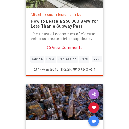
Miscellaneous
|
Interesting Links
How to Lease a $50,000 BMW for
Less Than a Subway Pass
The unusual economics of electric
vehicles create dirt-cheap deals.
View Comments
...
Advice
BMW
CarLeasing
Cars
CarTips
14-May-2018
2.2K
0
0
4