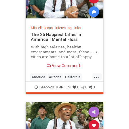
Miscellaneous
|
Interesting Links
The 25 Happiest Cities in
America | Mental Floss
With high salaries, healthy
environments, and more, these U.S.
cities are home to a lot of happy
citizens.
View Comments
...
America
Arizona
California
Cities
Happiness
QualityofLife
19-Apr-2019
1.7K
0
0
0
Texas
WhereToLive