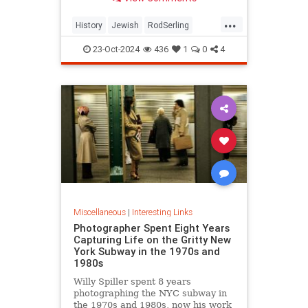
...
History
Jewish
RodSerling
TheTwilightZone
TwilightZone
23-Oct-2024
436
1
0
4
Miscellaneous
|
Interesting Links
Photographer Spent Eight Years
Capturing Life on the Gritty New
York Subway in the 1970s and
1980s
Willy Spiller spent 8 years
photographing the NYC subway in
the 1970s and 1980s, now his work