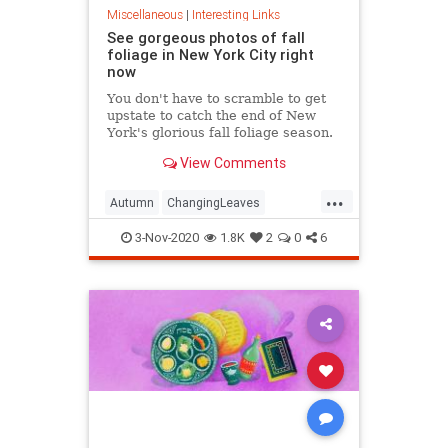
Miscellaneous
|
Interesting Links
See gorgeous photos of fall
foliage in New York City right
now
You don't have to scramble to get
upstate to catch the end of New
York's glorious fall foliage season.
View Comments
...
Autumn
ChangingLeaves
Fall2020
FallFoliage
NewYork
3-Nov-2020
1.8K
2
0
6
NewYorkCity