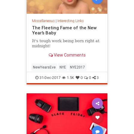
Miscellaneous
|
Interesting Links
The Fleeting Fame of the New
Year’s Baby
It's tough work being born right at
midnight!
View Comments
NewYearsEve
NYE
NYE2017
31-Dec-2017
1.5K
0
0
3