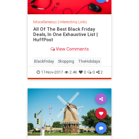
Miscellaneous
|
Interesting Links
All Of The Best Black Friday
Deals, In One Exhaustive List |
HuffPost
View Comments
BlackFriday
Shopping
TheHolidays
17-Nov-2017
2.4K
0
0
2