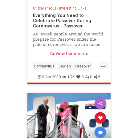
Miscellaneous
|
Interesting Links
Everything You Need to
Celebrate Passover During
Coronavirus - Passover
As Jewish people around the world
prepare for Passover under the
pale of coronavirus, we are faced
with a host of new challenges and
View Comments
questions.
...
Coronavirus
Jewish
Passover
Passover2020
Pesach
8-Apr-2020
1.7K
0
0
5