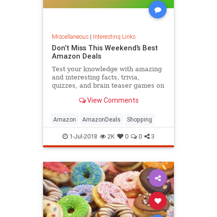
Miscellaneous
|
Interesting Links
Don’t Miss This Weekend’s Best
Amazon Deals
Test your knowledge with amazing
and interesting facts, trivia,
quizzes, and brain teaser games on
MentalFloss.com.
View Comments
Amazon
AmazonDeals
Shopping
1-Jul-2018
2K
0
0
3