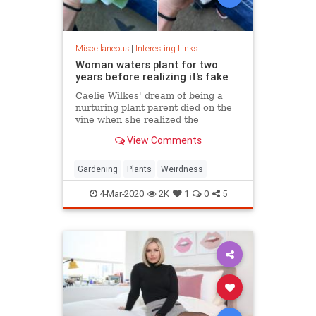
Miscellaneous
|
Interesting Links
Woman waters plant for two
years before realizing it's fake
Caelie Wilkes' dream of being a
nurturing plant parent died on the
vine when she realized the
succulent she'd been tenderly
View Comments
tending for two years was a fake.
She recounted her botanical boo-
boo Friday in a viral Facebook post.
Gardening
Plants
Weirdness
4-Mar-2020
2K
1
0
5