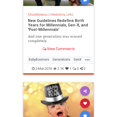
Miscellaneous
|
Interesting Links
New Guidelines Redefine Birth
Years for Millennials, Gen-X, and
'Post-Millennials'
And one generation was erased
completely.
View Comments
...
BabyBoomers
Generations
GenX
Millennials
Society
2-Mar-2018
2.1K
1
0
3