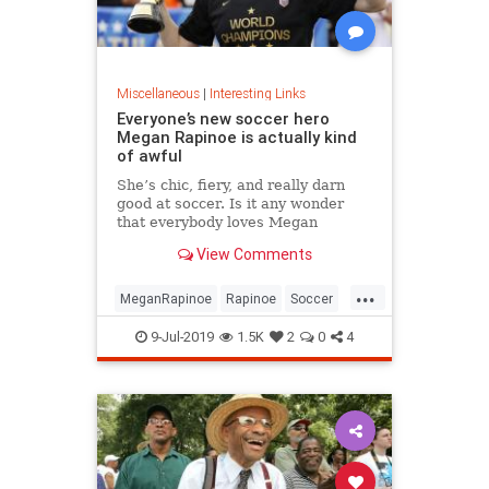
Miscellaneous
|
Interesting Links
Everyone’s new soccer hero
Megan Rapinoe is actually kind
of awful
She’s chic, fiery, and really darn
good at soccer. Is it any wonder
that everybody loves Megan
Rapinoe?
View Comments
...
MeganRapinoe
Rapinoe
Soccer
USWomensSoccer
9-Jul-2019
1.5K
2
0
4
WomensSoccer