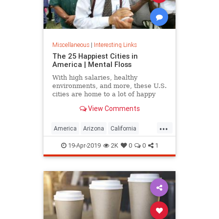
Miscellaneous
|
Interesting Links
The 25 Happiest Cities in
America | Mental Floss
With high salaries, healthy
environments, and more, these U.S.
cities are home to a lot of happy
citizens.
View Comments
...
America
Arizona
California
Cities
Happiness
QualityofLife
19-Apr-2019
2K
0
0
1
Texas
WhereToLive