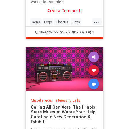
was a lot simpler.
View Comments
...
GenX
Lego
The70s
Toys
VintageToys
28-Apr-2022
682
2
0
2
Miscellaneous
|
Interesting Links
Calling All Gen Xers: The Illinois
State Museum Wants Your Help
Curating a New Generation X
Exhibit