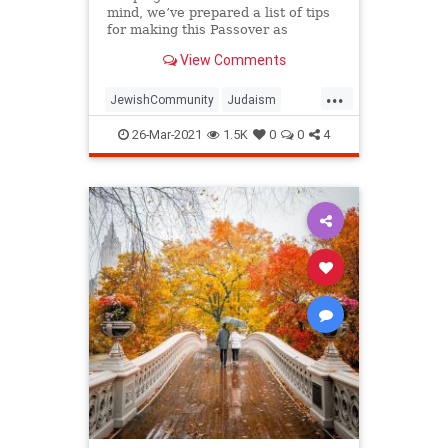
mind, we’ve prepared a list of tips
for making this Passover as
positive, meaningful and
View Comments
memorable as possible!
...
JewishCommunity
Judaism
Passover
Passover2021
Pesach
26-Mar-2021
1.5K
0
0
4