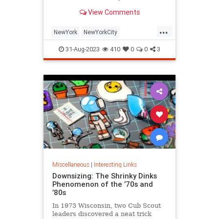
is being republished in a new
View Comments
edition of "Hell on Wheels".
...
NewYork
NewYorkCity
NewYorkSubway
NYC
31-Aug-2023
410
0
0
3
Photography
Miscellaneous
|
Interesting Links
Downsizing: The Shrinky Dinks
Phenomenon of the ’70s and
’80s
In 1973 Wisconsin, two Cub Scout
leaders discovered a neat trick