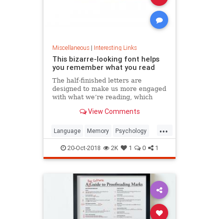
Miscellaneous
|
Interesting Links
This bizarre-looking font helps
you remember what you read
The half-finished letters are
designed to make us more engaged
with what we’re reading, which
increases memory retention.
View Comments
...
Language
Memory
Psychology
Retention
20-Oct-2018
2K
1
0
1