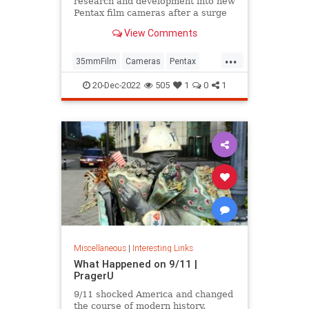
research and development into new
Pentax film cameras after a surge
in interest in analog photography.
View Comments
...
35mmFilm
Cameras
Pentax
Photographers
Photography
20-Dec-2022
505
1
0
1
Miscellaneous
|
Interesting Links
What Happened on 9/11 |
PragerU
9/11 shocked America and changed
the course of modern history.