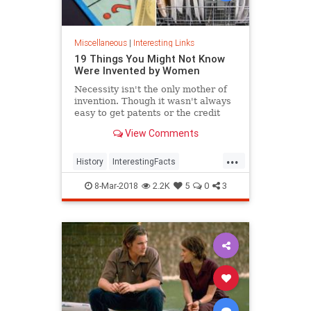
Miscellaneous
|
Interesting Links
19 Things You Might Not Know
Were Invented by Women
Necessity isn't the only mother of
invention. Though it wasn't always
easy to get patents or the credit
they deserved, women are
View Comments
responsible for many items we use
today.
...
History
InterestingFacts
Inventions
Women
8-Mar-2018
2.2K
5
0
3
WomensHistory