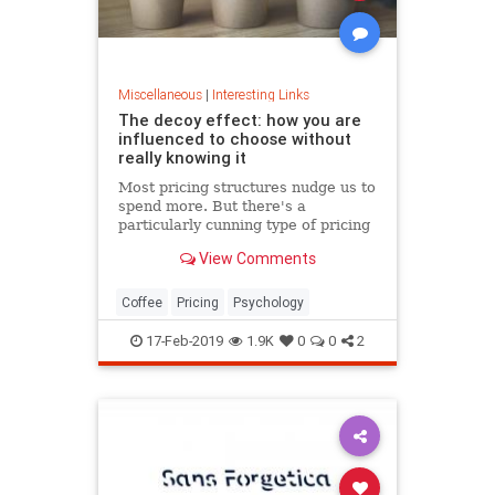
Miscellaneous
|
Interesting Links
The decoy effect: how you are
influenced to choose without
really knowing it
Most pricing structures nudge us to
spend more. But there's a
particularly cunning type of pricing
that can get us to swap our
View Comments
preference from a cheaper to a
more expensive option.
Coffee
Pricing
Psychology
17-Feb-2019
1.9K
0
0
2