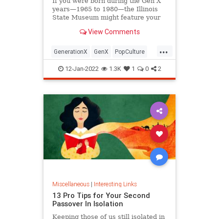
If you were born during the Gen X
years—1965 to 1980—the Illinois
State Museum might feature your
old Trapper Keeper.
View Comments
...
GenerationX
GenX
PopCulture
The80s
12-Jan-2022
1.3K
1
0
2
Miscellaneous
|
Interesting Links
13 Pro Tips for Your Second
Passover In Isolation
Keeping those of us still isolated in