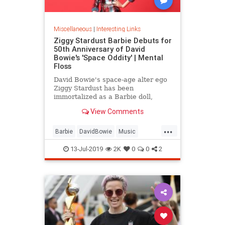
Miscellaneous
|
Interesting Links
Ziggy Stardust Barbie Debuts for
50th Anniversary of David
Bowie's 'Space Oddity' | Mental
Floss
David Bowie's space-age alter ego
Ziggy Stardust has been
immortalized as a Barbie doll,
complete with a metallic suit and
View Comments
platform boots.
...
Barbie
DavidBowie
Music
SpaceOddity
SpaceOddity50
13-Jul-2019
2K
0
0
2
Toys
ZiggyStardust