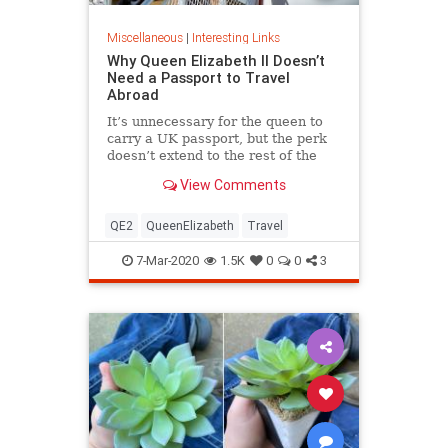
Miscellaneous
|
Interesting Links
Why Queen Elizabeth II Doesn’t
Need a Passport to Travel
Abroad
It’s unnecessary for the queen to
carry a UK passport, but the perk
doesn’t extend to the rest of the
royal family.
View Comments
QE2
QueenElizabeth
Travel
7-Mar-2020
1.5K
0
0
3