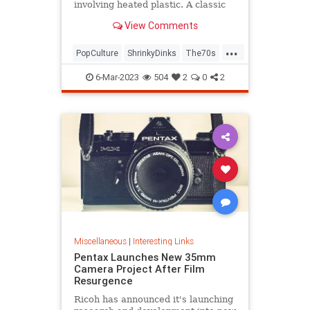
involving heated plastic. A classic
toy was born.
View Comments
...
PopCulture
ShrinkyDinks
The70s
The80s
Toys
6-Mar-2023
504
2
0
2
Miscellaneous
|
Interesting Links
Pentax Launches New 35mm
Camera Project After Film
Resurgence
Ricoh has announced it's launching