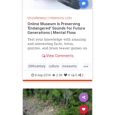
Miscellaneous
|
Interesting Links
Online Museum Is Preserving
'Endangered' Sounds for Future
Generations | Mental Floss
Test your knowledge with amazing
and interesting facts, trivia,
quizzes, and brain teaser games on
MentalFloss.com.
View Comments
...
20thcentury
culture
museums
society
sound
8-Sep-2018
2.3K
0
0
2