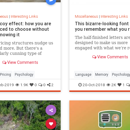
neous
|
Interesting Links
Miscellaneous
|
Interesting Links
coy effect: how you are
This bizarre-looking font
nced to choose without
you remember what you 
knowing it
The half-finished letters ar
designed to make us more
icing structures nudge us
engaged with what we’re r
d more. But there's a
which increases memory
larly cunning type of
View Comments
retention.
 that can get us to swap
View Comments
ference from a cheaper to
expensive option.
Pricing
Psychology
Language
Memory
Psycholog
Retention
eb-2019
1.9K
0
0
2
20-Oct-2018
2K
1