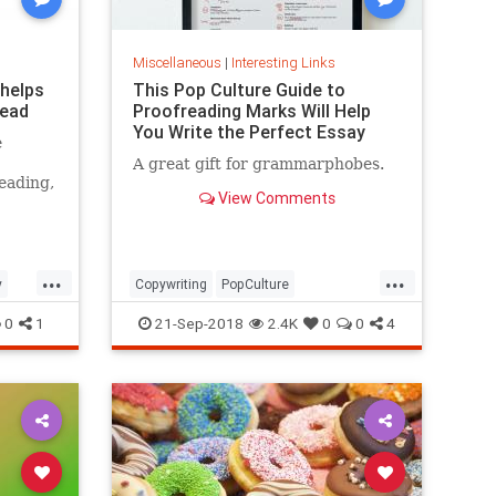
Miscellaneous
|
Interesting Links
 helps
This Pop Culture Guide to
read
Proofreading Marks Will Help
You Write the Perfect Essay
e
A great gift for grammarphobes.
eading,
View Comments
...
...
y
Copywriting
PopCulture
Proofreading
Writers
Writing
0
1
21-Sep-2018
2.4K
0
0
4