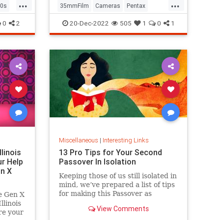
...
...
0s
35mmFilm
Cameras
Pentax
Photographers
Photography
0
2
20-Dec-2022
505
1
0
1
Miscellaneous
|
Interesting Links
llinois
13 Pro Tips for Your Second
r Help
Passover In Isolation
n X
Keeping those of us still isolated in
mind, we’ve prepared a list of tips
for making this Passover as
e Gen X
positive, meaningful and
linois
View Comments
memorable as possible!
re your