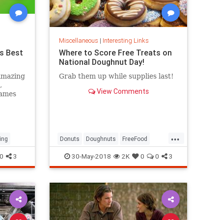
Miscellaneous
|
Interesting Links
s Best
Where to Score Free Treats on
National Doughnut Day!
amazing
Grab them up while supplies last!
,
View Comments
games
...
ing
Donuts
Doughnuts
FreeFood
NationalDonutDay
0
3
30-May-2018
2K
0
0
3
NationalDoughnutDay