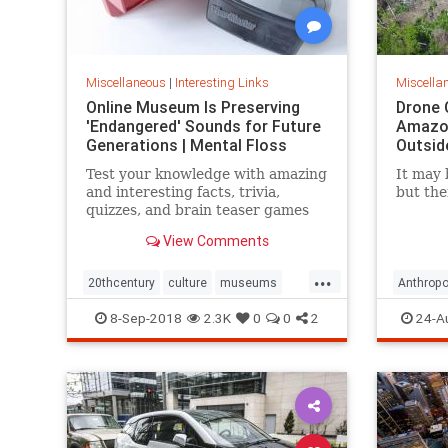
Miscellaneous
|
Interesting Links
Miscella
Online Museum Is Preserving
Drone 
'Endangered' Sounds for Future
Amazon
Generations | Mental Floss
Outsid
Test your knowledge with amazing
It may 
and interesting facts, trivia,
but the
quizzes, and brain teaser games
on MentalFloss.com.
View Comments
...
20thcentury
culture
museums
Anthropo
society
sound
LostTrib
8-Sep-2018
2.3K
0
0
2
24-A