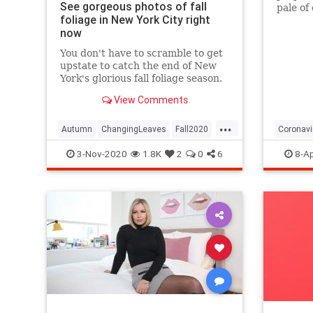
See gorgeous photos of fall
pale of
foliage in New York City right
with a 
now
questio
You don't have to scramble to get
upstate to catch the end of New
York's glorious fall foliage season.
View Comments
...
Autumn
ChangingLeaves
Fall2020
Coronavi
FallFoliage
NewYork
NewYorkCity
Passove
3-Nov-2020
1.8K
2
0
6
8-Ap