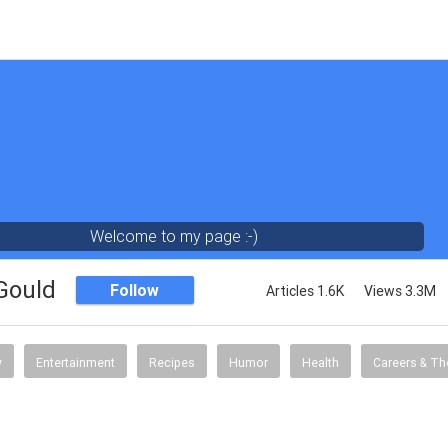
Welcome to my page :-)
 Gould
Follow
Articles 1.6K
Views 3.3M
y
Entertainment
Recipes
Humor
Health
Careers & Th