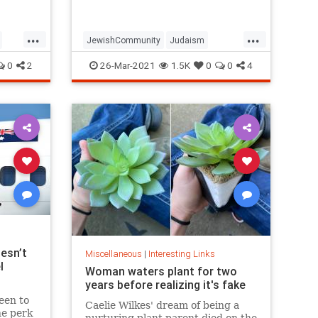
...
...
JewishCommunity
Judaism
Passover
Passover2021
Pesach
0
2
26-Mar-2021
1.5K
0
0
4
esn’t
Miscellaneous
|
Interesting Links
l
Woman waters plant for two
years before realizing it's fake
een to
Caelie Wilkes' dream of being a
he perk
nurturing plant parent died on the