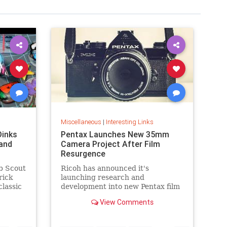
Miscellaneous
|
Interesting Links
Dinks
Pentax Launches New 35mm
and
Camera Project After Film
Resurgence
b Scout
Ricoh has announced it's
rick
launching research and
classic
development into new Pentax film
cameras after a surge in interest
View Comments
in analog photography.