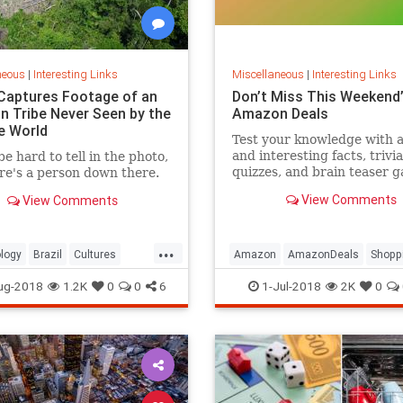
neous
|
Interesting Links
Miscellaneous
|
Interesting Links
Captures Footage of an
Don’t Miss This Weekend’
 Tribe Never Seen by the
Amazon Deals
e World
Test your knowledge with 
and interesting facts, trivia
be hard to tell in the photo,
quizzes, and brain teaser 
re's a person down there.
on MentalFloss.com.
View Comments
View Comments
...
logy
Brazil
Cultures
Amazon
AmazonDeals
Shopp
es
ug-2018
1.2K
0
0
6
1-Jul-2018
2K
0