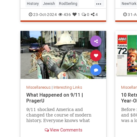
...
History
Jewish
RodSerling
NewYork
TheTwilightZone
TwilightZone
NewYork
23-Oct-2024
436
1
0
4
31-A
Miscellaneous
|
Interesting Links
Miscella
What Happened on 9/11 |
10 Ret
PragerU
Year-O
9/11 shocked America and
Before 
changed the course of modern
and $80
history. Everyone knows what
was a l
happened on that day…right? The
View Comments
truth is, many young people don’t,