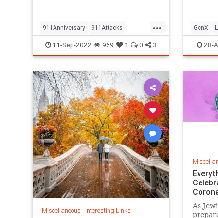
but…
...
911Anniversary
911Attacks
GenX
L
911NeverForget
History
NineEleven
Vintage
11-Sep-2022
969
1
0
3
28-A
Miscella
Everyt
Celebr
Corona
As Jewi
Miscellaneous
|
Interesting Links
prepare