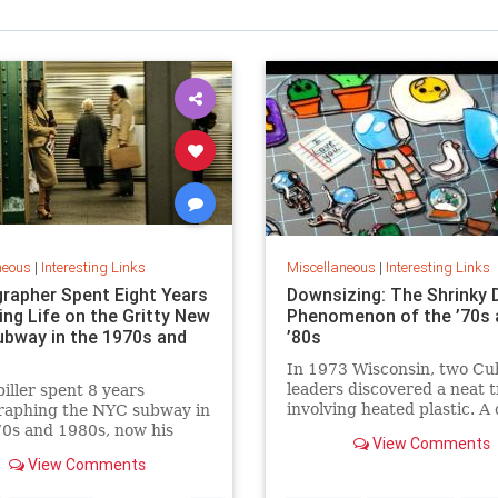
neous
|
Interesting Links
Miscellaneous
|
Interesting Links
rapher Spent Eight Years
Downsizing: The Shrinky 
ing Life on the Gritty New
Phenomenon of the ’70s 
ubway in the 1970s and
’80s
In 1973 Wisconsin, two Cu
leaders discovered a neat t
piller spent 8 years
involving heated plastic. A 
raphing the NYC subway in
toy was born.
0s and 1980s, now his
View Comments
 being republished in a new
View Comments
 of "Hell on Wheels".