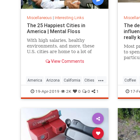
Miscellaneous
|
Interesting Links
Miscella
The 25 Happiest Cities in
The de
America | Mental Floss
influe
really 
With high salaries, healthy
environments, and more, these
Most pr
U.S. cities are home to a lot of
to spen
happy citizens.
particu
View Comments
pricing
our pre
a more 
...
America
Arizona
California
Cities
Coffee
Happiness
QualityofLife
Texas
19-Apr-2019
2K
0
0
1
17-F
WhereToLive