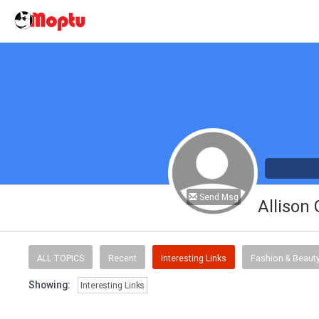
Send Msg
Allison
ALL TOPICS
Recent
Interesting Links
Fashion & Beaut
Showing:
Interesting Links