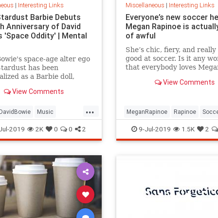
neous
|
Interesting Links
Miscellaneous
|
Interesting Links
Stardust Barbie Debuts
Everyone’s new soccer h
th Anniversary of David
Megan Rapinoe is actually
 'Space Oddity' | Mental
of awful
She’s chic, fiery, and really
good at soccer. Is it any w
owie's space-age alter ego
that everybody loves Mega
Stardust has been
Rapinoe?
lized as a Barbie doll,
View Comments
e with a metallic suit and
View Comments
m boots.
...
DavidBowie
Music
MeganRapinoe
Rapinoe
Socc
dity
SpaceOddity50
Toys
USWomensSoccer
WomensSoc
Jul-2019
2K
0
0
2
9-Jul-2019
1.5K
2
rdust