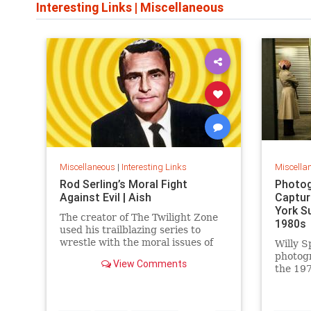
Interesting Links
|
Miscellaneous
Miscellaneous
|
Interesting Links
Miscella
Rod Serling’s Moral Fight
Photog
Against Evil | Aish
Captur
York S
The creator of The Twilight Zone
1980s
used his trailblazing series to
wrestle with the moral issues of
Willy S
his time.
photog
View Comments
the 197
work is
edition