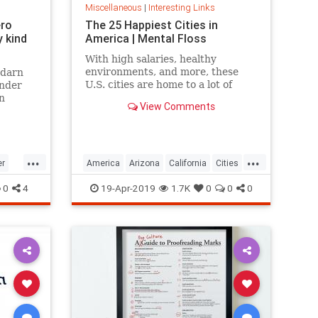
Miscellaneous
|
Interesting Links
ero
The 25 Happiest Cities in
 kind
America | Mental Floss
With high salaries, healthy
environments, and more, these
 darn
U.S. cities are home to a lot of
onder
happy citizens.
n
View Comments
...
...
er
America
Arizona
California
Cities
cer
Happiness
QualityofLife
Texas
0
4
19-Apr-2019
1.7K
0
0
0
WhereToLive