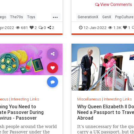
old Trapper Keeper.
View Comments
...
ego
The70s
Toys
GenerationX
GenX
PopCulture
Toys
The80s
pr-2022
681
2
0
2
12-Jan-2022
1.3K
1
neous
|
Interesting Links
Miscellaneous
|
Interesting Links
hing You Need to
Why Queen Elizabeth II Do
ate Passover During
Need a Passport to Trave
virus - Passover
Abroad
sh people around the world
It’s unnecessary for the qu
 for Passover under the
carry a UK passport, but t