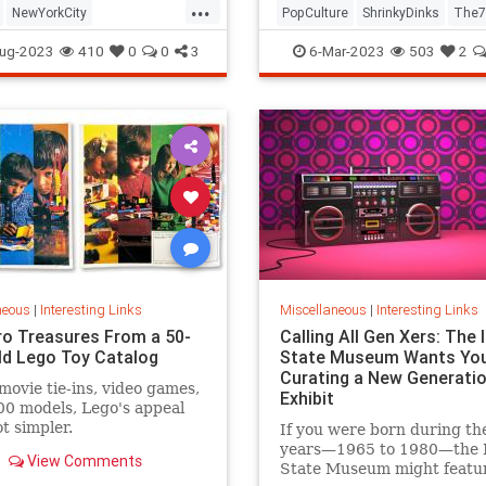
...
NewYorkCity
PopCulture
ShrinkyDinks
The7
Subway
NYC
Photography
The80s
Toys
ug-2023
410
0
0
3
6-Mar-2023
503
2
neous
|
Interesting Links
Miscellaneous
|
Interesting Links
ro Treasures From a 50-
Calling All Gen Xers: The I
ld Lego Toy Catalog
State Museum Wants You
Curating a New Generatio
movie tie-ins, video games,
Exhibit
0 models, Lego's appeal
ot simpler.
If you were born during th
years—1965 to 1980—the Il
View Comments
State Museum might featu