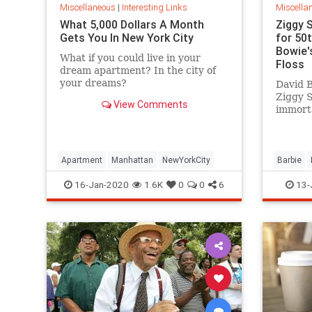
Miscellaneous
|
Interesting Links
Miscella
What 5,000 Dollars A Month
Ziggy 
Gets You In New York City
for 50
Bowie's
What if you could live in your
Floss
dream apartment? In the city of
your dreams?
David B
Ziggy 
View Comments
immorta
complet
platfor
Apartment
Manhattan
NewYorkCity
Barbie
SpaceOd
16-Jan-2020
1.6K
0
0
6
13-
ZiggySta