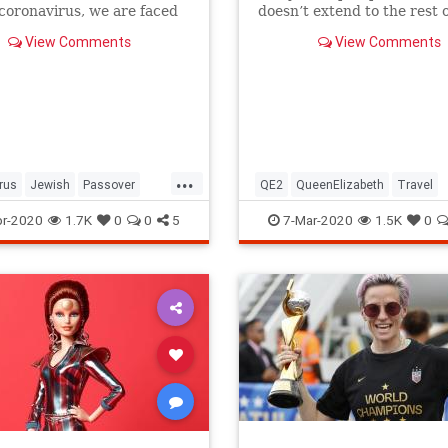
 coronavirus, we are faced
doesn’t extend to the rest o
host of new challenges and
royal family.
View Comments
View Comments
ns.
...
rus
Jewish
Passover
QE2
QueenElizabeth
Travel
r2020
Pesach
r-2020
1.7K
0
0
5
7-Mar-2020
1.5K
0