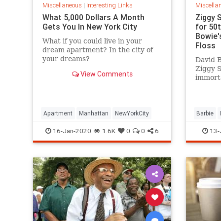
Miscellaneous
|
Interesting Links
Miscella
What 5,000 Dollars A Month
Ziggy 
Gets You In New York City
for 50
Bowie's
What if you could live in your
Floss
dream apartment? In the city of
your dreams?
David B
Ziggy 
View Comments
immorta
complet
platfor
Apartment
Manhattan
NewYorkCity
Barbie
SpaceOd
16-Jan-2020
1.6K
0
0
6
13-
ZiggySta