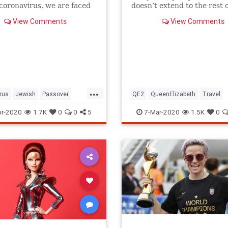
 coronavirus, we are faced
doesn’t extend to the rest o
host of new challenges and
royal family.
View Comments
View Comments
ns.
...
rus
Jewish
Passover
QE2
QueenElizabeth
Travel
r2020
Pesach
r-2020
1.7K
0
0
5
7-Mar-2020
1.5K
0