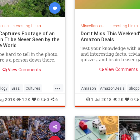
neous
|
Interesting Links
Miscellaneous
|
Interesting Links
Captures Footage of an
Don’t Miss This Weekend’
 Tribe Never Seen by the
Amazon Deals
e World
Test your knowledge with 
and interesting facts, trivia
be hard to tell in the photo,
quizzes, and brain teaser 
re's a person down there.
on MentalFloss.com.
View Comments
View Comments
...
logy
Brazil
Cultures
Amazon
AmazonDeals
Shopp
es
ug-2018
1.2K
0
0
6
1-Jul-2018
2K
0