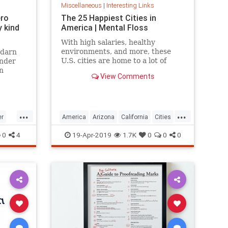
Miscellaneous
|
Interesting Links
ero
The 25 Happiest Cities in
 kind
America | Mental Floss
With high salaries, healthy
environments, and more, these
 darn
U.S. cities are home to a lot of
onder
happy citizens.
n
View Comments
...
...
er
America
Arizona
California
Cities
cer
Happiness
QualityofLife
Texas
0
4
19-Apr-2019
1.7K
0
0
0
WhereToLive