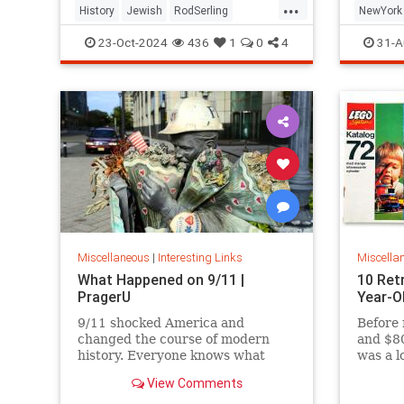
...
History
Jewish
RodSerling
NewYork
TheTwilightZone
TwilightZone
NewYork
23-Oct-2024
436
1
0
4
31-A
Miscellaneous
|
Interesting Links
Miscella
What Happened on 9/11 |
10 Ret
PragerU
Year-O
9/11 shocked America and
Before 
changed the course of modern
and $80
history. Everyone knows what
was a l
happened on that day…right? The
View Comments
truth is, many young people don’t,