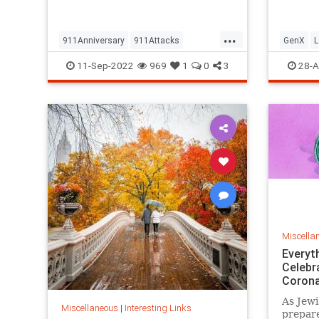
but…
...
911Anniversary
911Attacks
GenX
L
911NeverForget
History
NineEleven
Vintage
11-Sep-2022
969
1
0
3
28-A
Miscella
Everyt
Celebr
Corona
As Jewi
Miscellaneous
|
Interesting Links
prepare