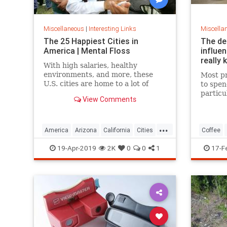
Miscellaneous
|
Interesting Links
Miscella
The 25 Happiest Cities in
The de
America | Mental Floss
influe
really 
With high salaries, healthy
environments, and more, these
Most pr
U.S. cities are home to a lot of
to spen
happy citizens.
particu
View Comments
pricing
our pre
a more 
...
America
Arizona
California
Cities
Coffee
Happiness
QualityofLife
Texas
19-Apr-2019
2K
0
0
1
17-F
WhereToLive