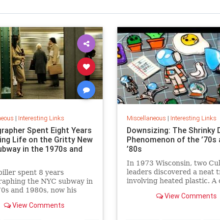
neous
|
Interesting Links
Miscellaneous
|
Interesting Links
rapher Spent Eight Years
Downsizing: The Shrinky 
ing Life on the Gritty New
Phenomenon of the ’70s 
ubway in the 1970s and
’80s
In 1973 Wisconsin, two Cu
leaders discovered a neat t
piller spent 8 years
involving heated plastic. A 
raphing the NYC subway in
toy was born.
0s and 1980s, now his
View Comments
 being republished in a new
View Comments
 of "Hell on Wheels".