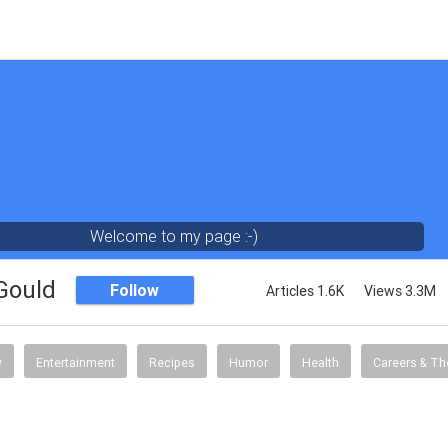
Welcome to my page :-)
 Gould
Follow
Articles 1.6K
Views 3.3M
y
Entertainment
Recipes
Humor
Health
Careers & Th