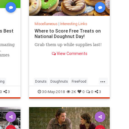
Miscellaneous
|
Interesting Links
s Best
Where to Score Free Treats on
National Doughnut Day!
amazing
Grab them up while supplies last!
,
View Comments
games
...
ing
Donuts
Doughnuts
FreeFood
NationalDonutDay
0
3
30-May-2018
2K
0
0
3
NationalDoughnutDay