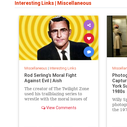
Interesting Links
|
Miscellaneous
Miscellaneous
|
Interesting Links
Miscella
Rod Serling’s Moral Fight
Photog
Against Evil | Aish
Captur
York S
The creator of The Twilight Zone
1980s
used his trailblazing series to
wrestle with the moral issues of
Willy S
his time.
photog
View Comments
the 197
work is
edition