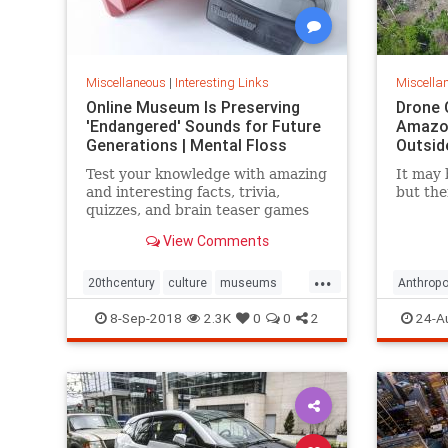
Miscellaneous
|
Interesting Links
Miscella
Online Museum Is Preserving
Drone 
'Endangered' Sounds for Future
Amazon
Generations | Mental Floss
Outsid
Test your knowledge with amazing
It may 
and interesting facts, trivia,
but the
quizzes, and brain teaser games
on MentalFloss.com.
View Comments
...
20thcentury
culture
museums
Anthropo
society
sound
LostTrib
8-Sep-2018
2.3K
0
0
2
24-A