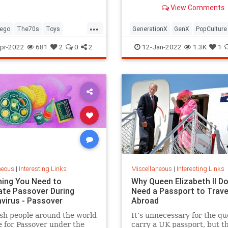
old Trapper Keeper.
View Comments
...
ego
The70s
Toys
GenerationX
GenX
PopCulture
Toys
The80s
pr-2022
681
2
0
2
12-Jan-2022
1.3K
1
neous
|
Interesting Links
Miscellaneous
|
Interesting Links
hing You Need to
Why Queen Elizabeth II Do
ate Passover During
Need a Passport to Trave
virus - Passover
Abroad
sh people around the world
It’s unnecessary for the qu
 for Passover under the
carry a UK passport, but t