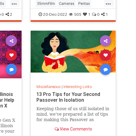
...
...
0s
35mmFilm
Cameras
Pentax
Photographers
Photography
0
2
20-Dec-2022
505
1
0
1
Miscellaneous
|
Interesting Links
llinois
13 Pro Tips for Your Second
r Help
Passover In Isolation
n X
Keeping those of us still isolated in
mind, we’ve prepared a list of tips
for making this Passover as
e Gen X
positive, meaningful and
linois
View Comments
memorable as possible!
re your