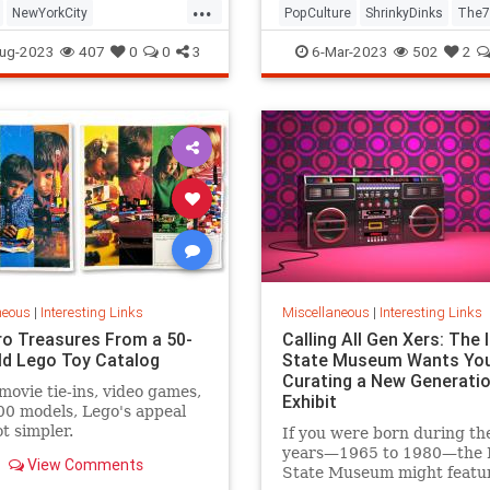
...
NewYorkCity
PopCulture
ShrinkyDinks
The7
Subway
NYC
Photography
The80s
Toys
ug-2023
407
0
0
3
6-Mar-2023
502
2
neous
|
Interesting Links
Miscellaneous
|
Interesting Links
ro Treasures From a 50-
Calling All Gen Xers: The I
ld Lego Toy Catalog
State Museum Wants You
Curating a New Generatio
movie tie-ins, video games,
Exhibit
0 models, Lego's appeal
ot simpler.
If you were born during th
years—1965 to 1980—the Il
View Comments
State Museum might featu