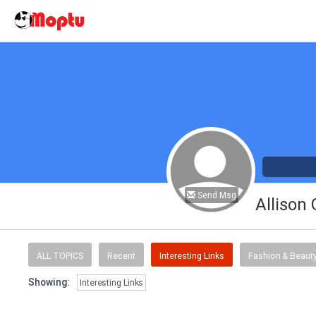
Send Msg
Allison
ALL TOPICS
Recent
Interesting Links
Fashion & Beaut
Showing:
Interesting Links