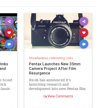
Miscellaneous
|
Interesting Links
Dinks
Pentax Launches New 35mm
and
Camera Project After Film
Resurgence
b Scout
Ricoh has announced it's
rick
launching research and
classic
development into new Pentax film
cameras after a surge in interest
View Comments
in analog photography.