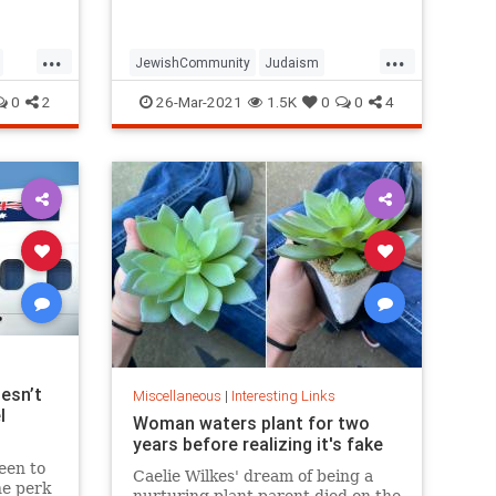
...
...
JewishCommunity
Judaism
Passover
Passover2021
Pesach
0
2
26-Mar-2021
1.5K
0
0
4
esn’t
Miscellaneous
|
Interesting Links
l
Woman waters plant for two
years before realizing it's fake
een to
Caelie Wilkes' dream of being a
he perk
nurturing plant parent died on the