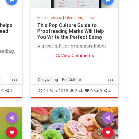
Miscellaneous
|
Interesting Links
 helps
This Pop Culture Guide to
read
Proofreading Marks Will Help
You Write the Perfect Essay
e
A great gift for grammarphobes.
eading,
View Comments
...
...
y
Copywriting
PopCulture
Proofreading
Writers
Writing
0
1
21-Sep-2018
2.4K
0
0
4