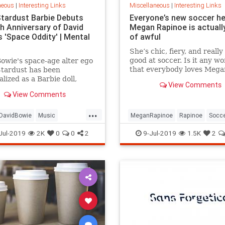
neous
|
Interesting Links
Miscellaneous
|
Interesting Links
Stardust Barbie Debuts
Everyone’s new soccer h
th Anniversary of David
Megan Rapinoe is actually
 'Space Oddity' | Mental
of awful
She’s chic, fiery, and really
good at soccer. Is it any w
owie's space-age alter ego
that everybody loves Mega
Stardust has been
Rapinoe?
lized as a Barbie doll,
View Comments
e with a metallic suit and
View Comments
m boots.
...
DavidBowie
Music
MeganRapinoe
Rapinoe
Socc
dity
SpaceOddity50
Toys
USWomensSoccer
WomensSoc
Jul-2019
2K
0
0
2
9-Jul-2019
1.5K
2
rdust