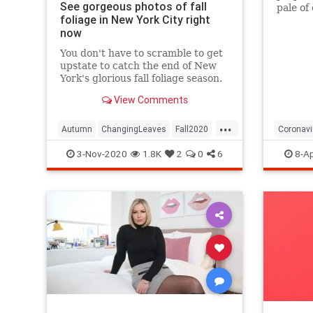
See gorgeous photos of fall
pale of
foliage in New York City right
with a 
now
questio
You don't have to scramble to get
upstate to catch the end of New
York's glorious fall foliage season.
View Comments
...
Autumn
ChangingLeaves
Fall2020
Coronavi
FallFoliage
NewYork
NewYorkCity
Passove
3-Nov-2020
1.8K
2
0
6
8-Ap