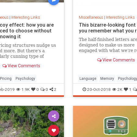
neous
|
Interesting Links
Miscellaneous
|
Interesting Links
coy effect: how you are
This bizarre-looking font
nced to choose without
you remember what you 
knowing it
The half-finished letters ar
designed to make us more
icing structures nudge us
engaged with what we’re r
d more. But there's a
which increases memory
larly cunning type of
View Comments
retention.
 that can get us to swap
View Comments
ference from a cheaper to
expensive option.
Pricing
Psychology
Language
Memory
Psycholog
Retention
eb-2019
1.9K
0
0
2
20-Oct-2018
2K
1