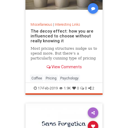
Miscellaneous
|
Interesting Links
The decoy effect: how you are
influenced to choose without
really knowing it
Most pricing structures nudge us to
spend more. But there's a
particularly cunning type of pricing
that can get us to swap our
View Comments
preference from a cheaper to a
more expensive option.
Coffee
Pricing
Psychology
17-Feb-2019
1.9K
0
0
2