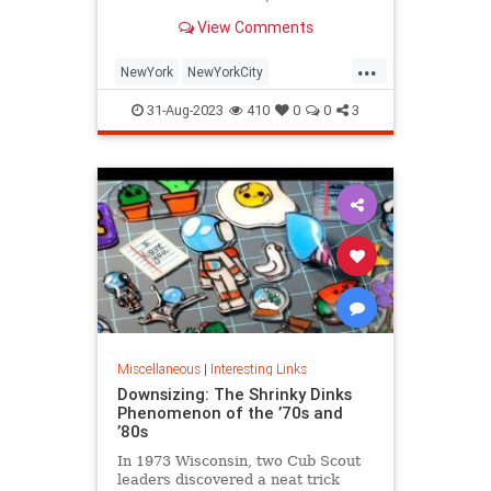
is being republished in a new
View Comments
edition of "Hell on Wheels".
...
NewYork
NewYorkCity
NewYorkSubway
NYC
31-Aug-2023
410
0
0
3
Photography
Miscellaneous
|
Interesting Links
Downsizing: The Shrinky Dinks
Phenomenon of the ’70s and
’80s
In 1973 Wisconsin, two Cub Scout
leaders discovered a neat trick