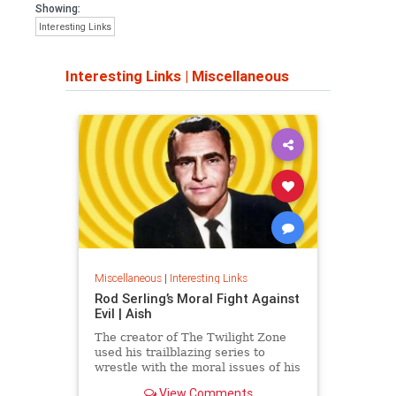
Showing:
Interesting Links
Interesting Links
|
Miscellaneous
Miscellaneous
|
Interesting Links
Rod Serling’s Moral Fight Against
Evil | Aish
The creator of The Twilight Zone
used his trailblazing series to
wrestle with the moral issues of his
time.
View Comments