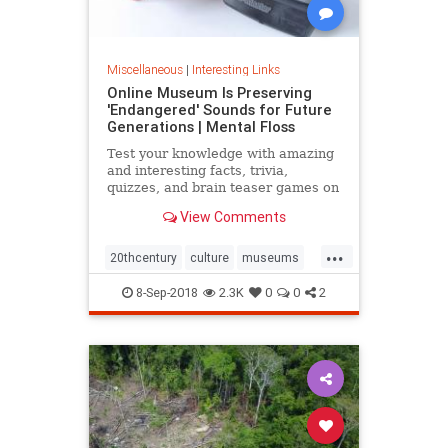
Miscellaneous
|
Interesting Links
Online Museum Is Preserving
'Endangered' Sounds for Future
Generations | Mental Floss
Test your knowledge with amazing
and interesting facts, trivia,
quizzes, and brain teaser games on
MentalFloss.com.
View Comments
...
20thcentury
culture
museums
society
sound
8-Sep-2018
2.3K
0
0
2