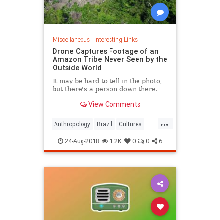
Miscellaneous
|
Interesting Links
Drone Captures Footage of an
Amazon Tribe Never Seen by the
Outside World
It may be hard to tell in the photo,
but there's a person down there.
View Comments
...
Anthropology
Brazil
Cultures
LostTribes
24-Aug-2018
1.2K
0
0
6