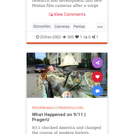
research and development into new
Pentax film cameras after a surge
in interest in analog photography.
View Comments
...
35mmFilm
Cameras
Pentax
Photographers
Photography
20-Dec-2022
505
1
0
1
Miscellaneous
|
Interesting Links
What Happened on 9/11 |
PragerU
9/11 shocked America and changed
the course of modern history.