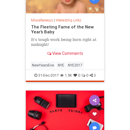
Miscellaneous
|
Interesting Links
The Fleeting Fame of the New
Year’s Baby
It's tough work being born right at
midnight!
View Comments
NewYearsEve
NYE
NYE2017
31-Dec-2017
1.5K
0
0
3