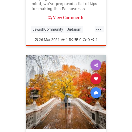
mind, we’ve prepared a list of tips
for making this Passover as
positive, meaningful and
View Comments
memorable as possible!
...
JewishCommunity
Judaism
Passover
Passover2021
Pesach
26-Mar-2021
1.5K
0
0
4