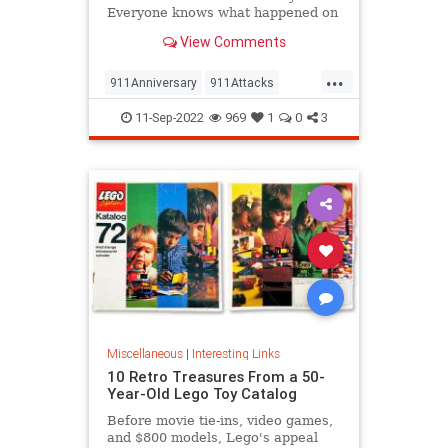
Everyone knows what happened on
that day…right? The truth is, many
View Comments
young people don’t, but…
...
911Anniversary
911Attacks
911NeverForget
History
11-Sep-2022
969
1
0
3
NineEleven
Miscellaneous
|
Interesting Links
10 Retro Treasures From a 50-
Year-Old Lego Toy Catalog
Before movie tie-ins, video games,
and $800 models, Lego's appeal