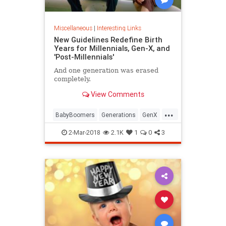
Miscellaneous
|
Interesting Links
New Guidelines Redefine Birth
Years for Millennials, Gen-X, and
'Post-Millennials'
And one generation was erased
completely.
View Comments
...
BabyBoomers
Generations
GenX
Millennials
Society
2-Mar-2018
2.1K
1
0
3