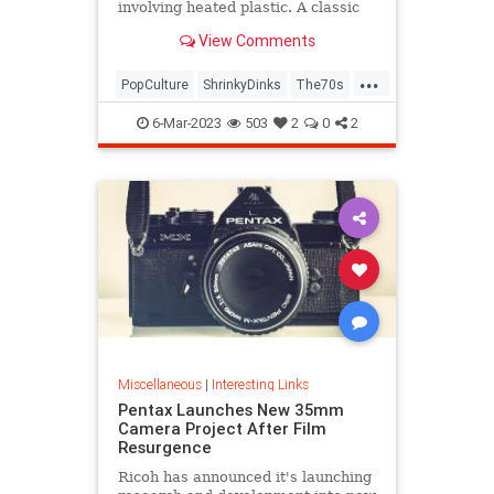
involving heated plastic. A classic
toy was born.
View Comments
...
PopCulture
ShrinkyDinks
The70s
The80s
Toys
6-Mar-2023
503
2
0
2
Miscellaneous
|
Interesting Links
Pentax Launches New 35mm
Camera Project After Film
Resurgence
Ricoh has announced it's launching