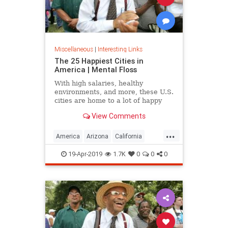
Miscellaneous
|
Interesting Links
The 25 Happiest Cities in
America | Mental Floss
With high salaries, healthy
environments, and more, these U.S.
cities are home to a lot of happy
citizens.
View Comments
...
America
Arizona
California
Cities
Happiness
QualityofLife
19-Apr-2019
1.7K
0
0
0
Texas
WhereToLive