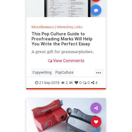
Miscellaneous
|
Interesting Links
This Pop Culture Guide to
Proofreading Marks Will Help
You Write the Perfect Essay
A great gift for grammarphobes.
View Comments
...
Copywriting
PopCulture
Proofreading
Writers
Writing
21-Sep-2018
2.4K
0
0
4