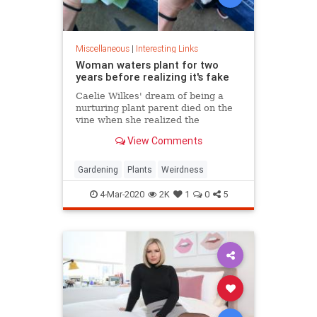
Miscellaneous
|
Interesting Links
Woman waters plant for two
years before realizing it's fake
Caelie Wilkes' dream of being a
nurturing plant parent died on the
vine when she realized the
succulent she'd been tenderly
View Comments
tending for two years was a fake.
She recounted her botanical boo-
boo Friday in a viral Facebook post.
Gardening
Plants
Weirdness
4-Mar-2020
2K
1
0
5