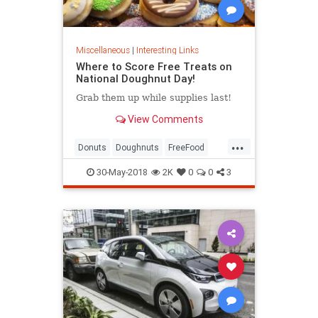
Miscellaneous
|
Interesting Links
Where to Score Free Treats on
National Doughnut Day!
Grab them up while supplies last!
View Comments
...
Donuts
Doughnuts
FreeFood
NationalDonutDay
30-May-2018
2K
0
0
3
NationalDoughnutDay