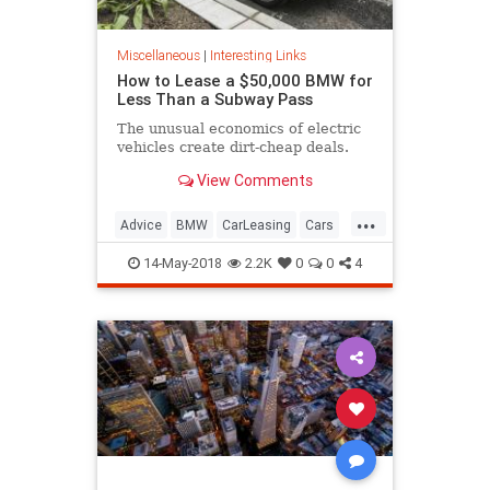
Miscellaneous
|
Interesting Links
How to Lease a $50,000 BMW for
Less Than a Subway Pass
The unusual economics of electric
vehicles create dirt-cheap deals.
View Comments
...
Advice
BMW
CarLeasing
Cars
CarTips
14-May-2018
2.2K
0
0
4