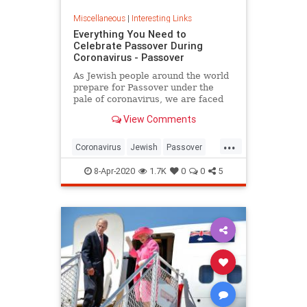
Miscellaneous
|
Interesting Links
Everything You Need to
Celebrate Passover During
Coronavirus - Passover
As Jewish people around the world
prepare for Passover under the
pale of coronavirus, we are faced
with a host of new challenges and
View Comments
questions.
...
Coronavirus
Jewish
Passover
Passover2020
Pesach
8-Apr-2020
1.7K
0
0
5