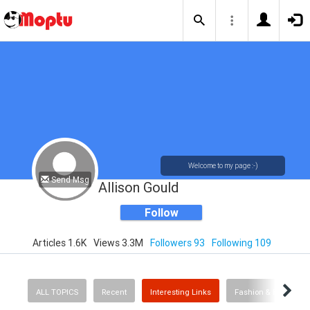
Welcome to my page :-)
Send Msg
Allison Gould
Follow
Articles 1.6K
Views 3.3M
Followers 93
Following 109
ALL TOPICS
Recent
Interesting Links
Fashion & Beauty