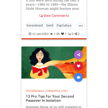
If you were born during the Gen X
years—1965 to 1980—the Illinois
State Museum might feature your
old Trapper Keeper.
View Comments
...
GenerationX
GenX
PopCulture
The80s
12-Jan-2022
1.3K
1
0
2
Miscellaneous
|
Interesting Links
13 Pro Tips for Your Second
Passover In Isolation
Keeping those of us still isolated in