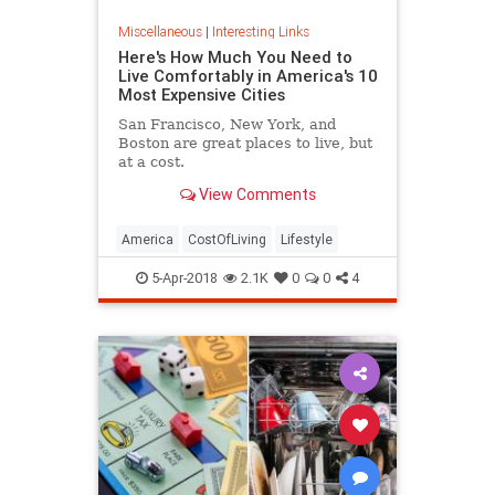
Miscellaneous
|
Interesting Links
Here's How Much You Need to
Live Comfortably in America's 10
Most Expensive Cities
San Francisco, New York, and
Boston are great places to live, but
at a cost.
View Comments
America
CostOfLiving
Lifestyle
5-Apr-2018
2.1K
0
0
4