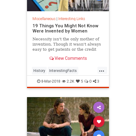
Miscellaneous
|
Interesting Links
19 Things You Might Not Know
Were Invented by Women
Necessity isn't the only mother of
invention. Though it wasn't always
easy to get patents or the credit
they deserved, women are
View Comments
responsible for many items we use
today.
...
History
InterestingFacts
Inventions
Women
8-Mar-2018
2.2K
5
0
3
WomensHistory