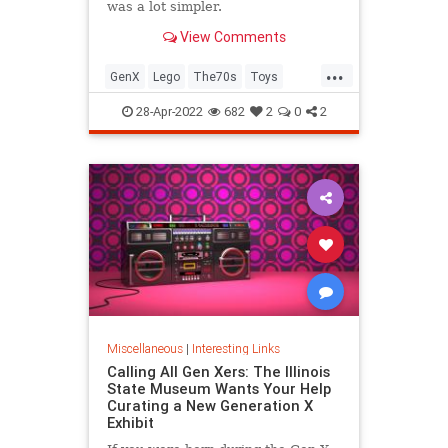
was a lot simpler.
View Comments
...
GenX
Lego
The70s
Toys
VintageToys
28-Apr-2022
682
2
0
2
Miscellaneous
|
Interesting Links
Calling All Gen Xers: The Illinois
State Museum Wants Your Help
Curating a New Generation X
Exhibit