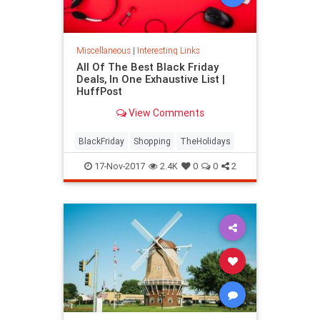
Miscellaneous
|
Interesting Links
All Of The Best Black Friday
Deals, In One Exhaustive List |
HuffPost
View Comments
BlackFriday
Shopping
TheHolidays
17-Nov-2017
2.4K
0
0
2