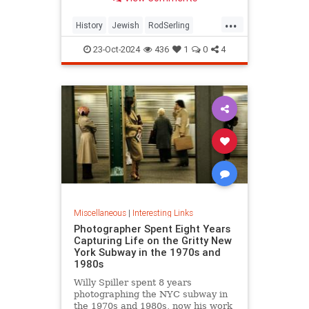
...
History
Jewish
RodSerling
TheTwilightZone
TwilightZone
23-Oct-2024
436
1
0
4
Miscellaneous
|
Interesting Links
Photographer Spent Eight Years
Capturing Life on the Gritty New
York Subway in the 1970s and
1980s
Willy Spiller spent 8 years
photographing the NYC subway in
the 1970s and 1980s, now his work