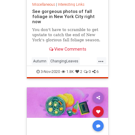
Miscellaneous
|
Interesting Links
See gorgeous photos of fall
foliage in New York City right
now
You don't have to scramble to get
upstate to catch the end of New
York's glorious fall foliage season.
View Comments
...
Autumn
ChangingLeaves
Fall2020
FallFoliage
NewYork
3-Nov-2020
1.8K
2
0
6
NewYorkCity