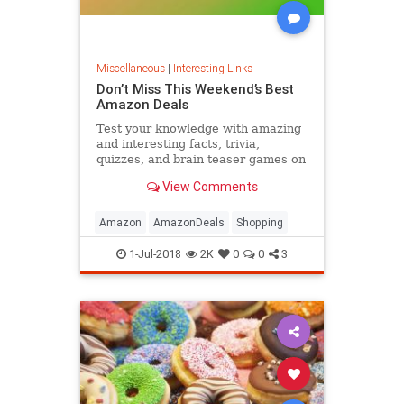
Miscellaneous
|
Interesting Links
Don’t Miss This Weekend’s Best
Amazon Deals
Test your knowledge with amazing
and interesting facts, trivia,
quizzes, and brain teaser games on
MentalFloss.com.
View Comments
Amazon
AmazonDeals
Shopping
1-Jul-2018
2K
0
0
3