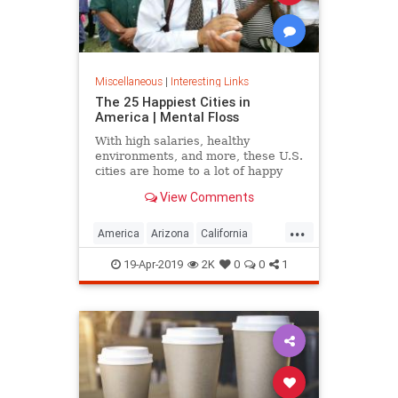
Miscellaneous
|
Interesting Links
The 25 Happiest Cities in
America | Mental Floss
With high salaries, healthy
environments, and more, these U.S.
cities are home to a lot of happy
citizens.
View Comments
...
America
Arizona
California
Cities
Happiness
QualityofLife
19-Apr-2019
2K
0
0
1
Texas
WhereToLive