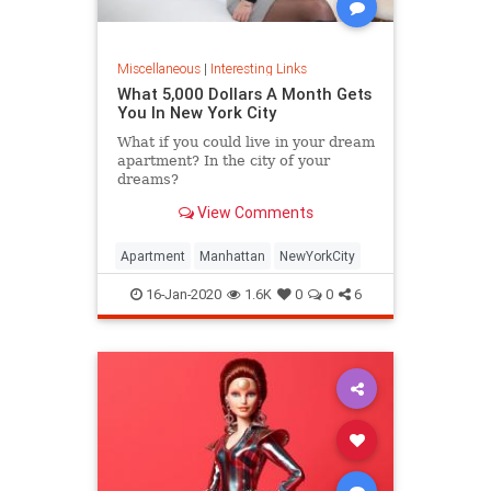
Miscellaneous
|
Interesting Links
What 5,000 Dollars A Month Gets
You In New York City
What if you could live in your dream
apartment? In the city of your
dreams?
View Comments
Apartment
Manhattan
NewYorkCity
16-Jan-2020
1.6K
0
0
6