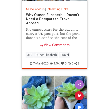
Miscellaneous
|
Interesting Links
Why Queen Elizabeth II Doesn’t
Need a Passport to Travel
Abroad
It’s unnecessary for the queen to
carry a UK passport, but the perk
doesn’t extend to the rest of the
royal family.
View Comments
QE2
QueenElizabeth
Travel
7-Mar-2020
1.5K
0
0
3