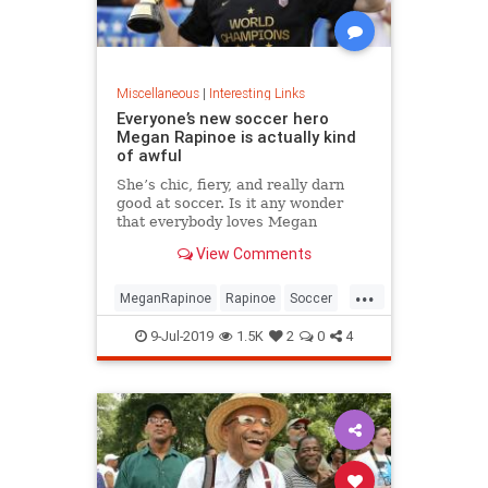
Miscellaneous
|
Interesting Links
Everyone’s new soccer hero
Megan Rapinoe is actually kind
of awful
She’s chic, fiery, and really darn
good at soccer. Is it any wonder
that everybody loves Megan
Rapinoe?
View Comments
...
MeganRapinoe
Rapinoe
Soccer
USWomensSoccer
9-Jul-2019
1.5K
2
0
4
WomensSoccer