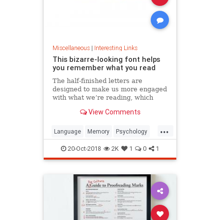
Miscellaneous
|
Interesting Links
This bizarre-looking font helps
you remember what you read
The half-finished letters are
designed to make us more engaged
with what we’re reading, which
increases memory retention.
View Comments
...
Language
Memory
Psychology
Retention
20-Oct-2018
2K
1
0
1