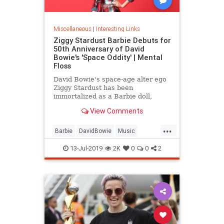
Miscellaneous
|
Interesting Links
Ziggy Stardust Barbie Debuts for
50th Anniversary of David
Bowie's 'Space Oddity' | Mental
Floss
David Bowie's space-age alter ego
Ziggy Stardust has been
immortalized as a Barbie doll,
complete with a metallic suit and
View Comments
platform boots.
...
Barbie
DavidBowie
Music
SpaceOddity
SpaceOddity50
13-Jul-2019
2K
0
0
2
Toys
ZiggyStardust