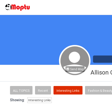
Send Msg
Allison
ALL TOPICS
Recent
Interesting Links
Fashion & Beaut
Showing:
Interesting Links