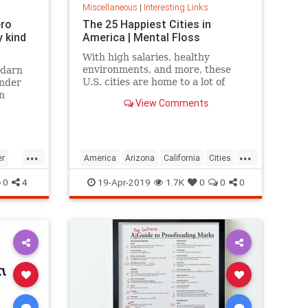
Miscellaneous
|
Interesting Links
ero
The 25 Happiest Cities in
 kind
America | Mental Floss
With high salaries, healthy
environments, and more, these
 darn
U.S. cities are home to a lot of
onder
happy citizens.
n
View Comments
...
...
er
America
Arizona
California
Cities
cer
Happiness
QualityofLife
Texas
0
4
19-Apr-2019
1.7K
0
0
0
WhereToLive