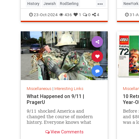
...
History
Jewish
RodSerling
NewYork
TheTwilightZone
TwilightZone
NewYork
23-Oct-2024
436
1
0
4
31-A
Miscellaneous
|
Interesting Links
Miscella
What Happened on 9/11 |
10 Ret
PragerU
Year-O
9/11 shocked America and
Before 
changed the course of modern
and $80
history. Everyone knows what
was a l
happened on that day…right? The
View Comments
truth is, many young people don’t,