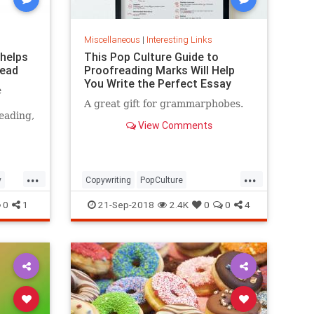
Miscellaneous
|
Interesting Links
 helps
This Pop Culture Guide to
read
Proofreading Marks Will Help
You Write the Perfect Essay
e
A great gift for grammarphobes.
eading,
View Comments
...
...
y
Copywriting
PopCulture
Proofreading
Writers
Writing
0
1
21-Sep-2018
2.4K
0
0
4