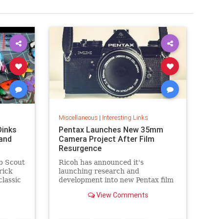
Miscellaneous
|
Interesting Links
Dinks
Pentax Launches New 35mm
and
Camera Project After Film
Resurgence
b Scout
Ricoh has announced it's
rick
launching research and
classic
development into new Pentax film
cameras after a surge in interest
View Comments
in analog photography.