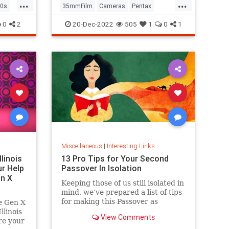
...
...
0s
35mmFilm
Cameras
Pentax
Photographers
Photography
0
2
20-Dec-2022
505
1
0
1
Miscellaneous
|
Interesting Links
llinois
13 Pro Tips for Your Second
r Help
Passover In Isolation
n X
Keeping those of us still isolated in
mind, we’ve prepared a list of tips
for making this Passover as
e Gen X
positive, meaningful and
linois
View Comments
memorable as possible!
re your