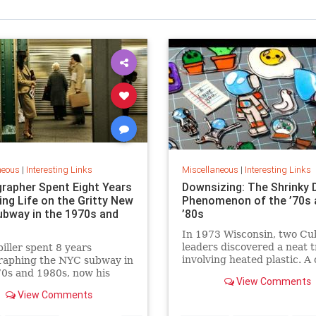
neous
|
Interesting Links
Miscellaneous
|
Interesting Links
rapher Spent Eight Years
Downsizing: The Shrinky 
ing Life on the Gritty New
Phenomenon of the ’70s 
ubway in the 1970s and
’80s
In 1973 Wisconsin, two Cu
leaders discovered a neat t
piller spent 8 years
involving heated plastic. A 
raphing the NYC subway in
toy was born.
0s and 1980s, now his
View Comments
 being republished in a new
View Comments
 of "Hell on Wheels".