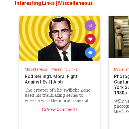
Interesting Links
|
Miscellaneous
Miscellaneous
|
Interesting Links
Miscella
Rod Serling’s Moral Fight
Photog
Against Evil | Aish
Captur
York S
The creator of The Twilight Zone
1980s
used his trailblazing series to
wrestle with the moral issues of
Willy S
his time.
photog
View Comments
the 197
work is
edition