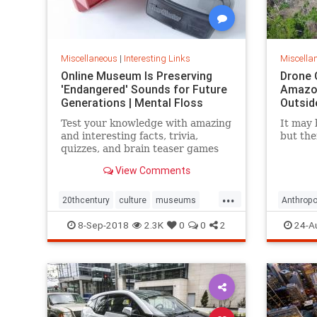
Miscellaneous
|
Interesting Links
Miscella
Online Museum Is Preserving
Drone 
'Endangered' Sounds for Future
Amazon
Generations | Mental Floss
Outsid
Test your knowledge with amazing
It may 
and interesting facts, trivia,
but the
quizzes, and brain teaser games
on MentalFloss.com.
View Comments
...
20thcentury
culture
museums
Anthropo
society
sound
LostTrib
8-Sep-2018
2.3K
0
0
2
24-A