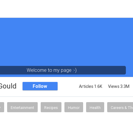
Welcome to my page :-)
 Gould
Follow
Articles 1.6K
Views 3.3M
y
Entertainment
Recipes
Humor
Health
Careers & Th