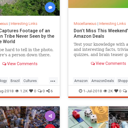
neous
|
Interesting Links
Miscellaneous
|
Interesting Links
Captures Footage of an
Don’t Miss This Weekend’
 Tribe Never Seen by the
Amazon Deals
e World
Test your knowledge with 
and interesting facts, trivia
be hard to tell in the photo,
quizzes, and brain teaser 
re's a person down there.
on MentalFloss.com.
View Comments
View Comments
...
logy
Brazil
Cultures
Amazon
AmazonDeals
Shopp
es
ug-2018
1.2K
0
0
6
1-Jul-2018
2K
0