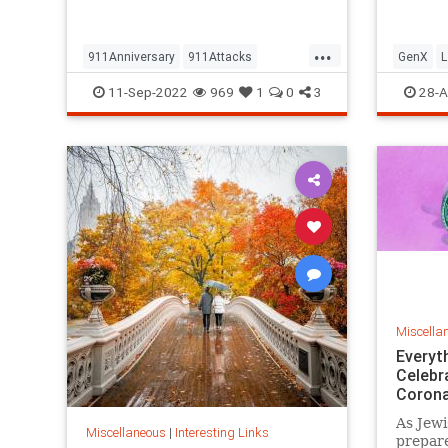
but…
...
911Anniversary
911Attacks
GenX
L
911NeverForget
History
NineEleven
Vintage
11-Sep-2022
969
1
0
3
28-A
Miscella
Everyt
Celebr
Corona
As Jewi
Miscellaneous
|
Interesting Links
prepare