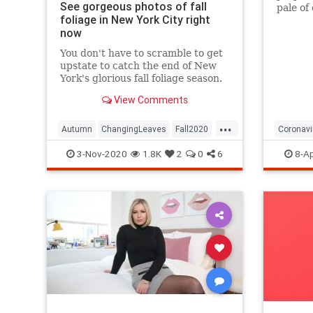
See gorgeous photos of fall
pale of
foliage in New York City right
with a 
now
questio
You don't have to scramble to get
upstate to catch the end of New
York's glorious fall foliage season.
View Comments
...
Autumn
ChangingLeaves
Fall2020
Coronavi
FallFoliage
NewYork
NewYorkCity
Passove
3-Nov-2020
1.8K
2
0
6
8-Ap