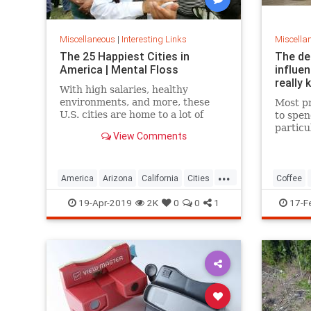
Miscellaneous
|
Interesting Links
Miscella
The 25 Happiest Cities in
The de
America | Mental Floss
influe
really 
With high salaries, healthy
environments, and more, these
Most pr
U.S. cities are home to a lot of
to spen
happy citizens.
particu
View Comments
pricing
our pre
a more 
...
America
Arizona
California
Cities
Coffee
Happiness
QualityofLife
Texas
19-Apr-2019
2K
0
0
1
17-F
WhereToLive