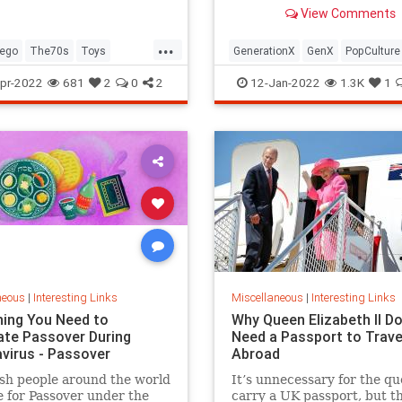
old Trapper Keeper.
View Comments
...
ego
The70s
Toys
GenerationX
GenX
PopCulture
Toys
The80s
pr-2022
681
2
0
2
12-Jan-2022
1.3K
1
neous
|
Interesting Links
Miscellaneous
|
Interesting Links
hing You Need to
Why Queen Elizabeth II Do
ate Passover During
Need a Passport to Trave
virus - Passover
Abroad
sh people around the world
It’s unnecessary for the qu
 for Passover under the
carry a UK passport, but t