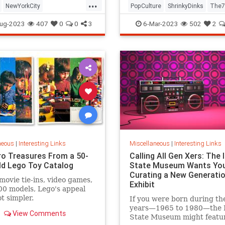
...
NewYorkCity
PopCulture
ShrinkyDinks
The7
Subway
NYC
Photography
The80s
Toys
ug-2023
407
0
0
3
6-Mar-2023
502
2
neous
|
Interesting Links
Miscellaneous
|
Interesting Links
ro Treasures From a 50-
Calling All Gen Xers: The I
ld Lego Toy Catalog
State Museum Wants You
Curating a New Generatio
movie tie-ins, video games,
Exhibit
0 models, Lego's appeal
ot simpler.
If you were born during th
years—1965 to 1980—the Il
View Comments
State Museum might featu