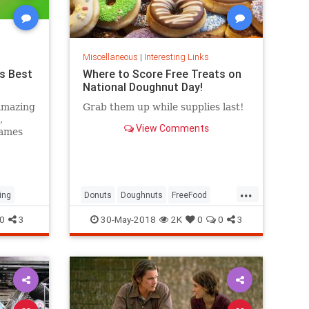
Miscellaneous
|
Interesting Links
s Best
Where to Score Free Treats on
National Doughnut Day!
amazing
Grab them up while supplies last!
,
View Comments
games
...
ing
Donuts
Doughnuts
FreeFood
NationalDonutDay
0
3
30-May-2018
2K
0
0
3
NationalDoughnutDay