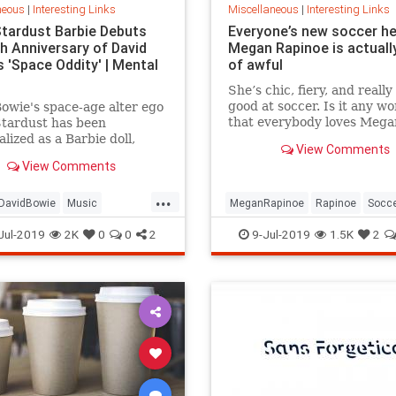
neous
|
Interesting Links
Miscellaneous
|
Interesting Links
Stardust Barbie Debuts
Everyone’s new soccer h
th Anniversary of David
Megan Rapinoe is actually
 'Space Oddity' | Mental
of awful
She’s chic, fiery, and really
good at soccer. Is it any w
owie's space-age alter ego
that everybody loves Mega
Stardust has been
Rapinoe?
lized as a Barbie doll,
View Comments
e with a metallic suit and
View Comments
m boots.
...
DavidBowie
Music
MeganRapinoe
Rapinoe
Socc
dity
SpaceOddity50
Toys
USWomensSoccer
WomensSoc
Jul-2019
2K
0
0
2
9-Jul-2019
1.5K
2
rdust