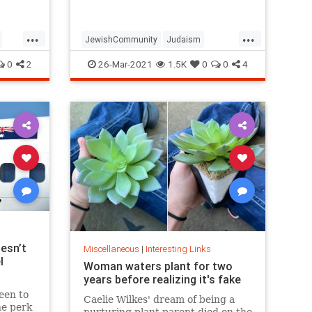
...
...
JewishCommunity
Judaism
Passover
Passover2021
Pesach
0
2
26-Mar-2021
1.5K
0
0
4
esn’t
Miscellaneous
|
Interesting Links
l
Woman waters plant for two
years before realizing it's fake
een to
Caelie Wilkes' dream of being a
he perk
nurturing plant parent died on the