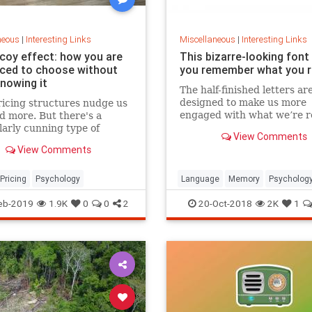
neous
|
Interesting Links
Miscellaneous
|
Interesting Links
coy effect: how you are
This bizarre-looking font
nced to choose without
you remember what you 
knowing it
The half-finished letters ar
designed to make us more
icing structures nudge us
engaged with what we’re r
d more. But there's a
which increases memory
larly cunning type of
View Comments
retention.
 that can get us to swap
View Comments
ference from a cheaper to
expensive option.
Pricing
Psychology
Language
Memory
Psycholog
Retention
eb-2019
1.9K
0
0
2
20-Oct-2018
2K
1