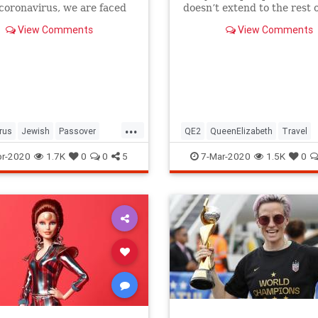
 coronavirus, we are faced
doesn’t extend to the rest o
host of new challenges and
royal family.
View Comments
View Comments
ns.
...
rus
Jewish
Passover
QE2
QueenElizabeth
Travel
r2020
Pesach
r-2020
1.7K
0
0
5
7-Mar-2020
1.5K
0