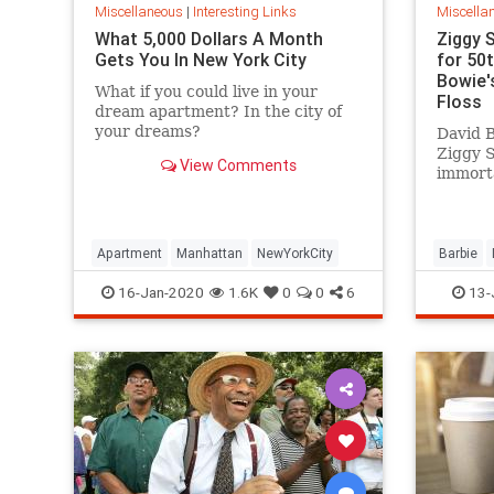
Miscellaneous
|
Interesting Links
Miscella
What 5,000 Dollars A Month
Ziggy 
Gets You In New York City
for 50
Bowie's
What if you could live in your
Floss
dream apartment? In the city of
your dreams?
David B
Ziggy 
View Comments
immorta
complet
platfor
Apartment
Manhattan
NewYorkCity
Barbie
SpaceOd
16-Jan-2020
1.6K
0
0
6
13-
ZiggySta