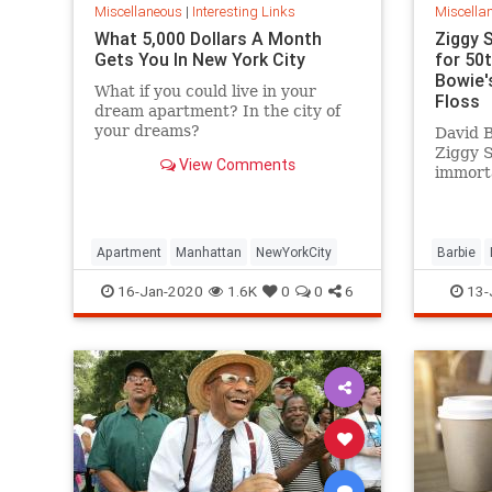
Miscellaneous
|
Interesting Links
Miscella
What 5,000 Dollars A Month
Ziggy 
Gets You In New York City
for 50
Bowie's
What if you could live in your
Floss
dream apartment? In the city of
your dreams?
David B
Ziggy 
View Comments
immorta
complet
platfor
Apartment
Manhattan
NewYorkCity
Barbie
SpaceOd
16-Jan-2020
1.6K
0
0
6
13-
ZiggySta