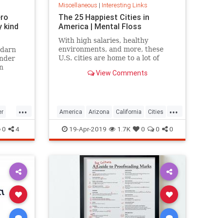
Miscellaneous
|
Interesting Links
ero
The 25 Happiest Cities in
 kind
America | Mental Floss
With high salaries, healthy
environments, and more, these
 darn
U.S. cities are home to a lot of
onder
happy citizens.
n
View Comments
...
...
er
America
Arizona
California
Cities
cer
Happiness
QualityofLife
Texas
0
4
19-Apr-2019
1.7K
0
0
0
WhereToLive