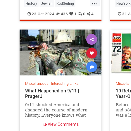
...
History
Jewish
RodSerling
NewYork
TheTwilightZone
TwilightZone
NewYork
23-Oct-2024
436
1
0
4
31-A
Miscellaneous
|
Interesting Links
Miscella
What Happened on 9/11 |
10 Ret
PragerU
Year-O
9/11 shocked America and
Before 
changed the course of modern
and $80
history. Everyone knows what
was a l
happened on that day…right? The
View Comments
truth is, many young people don’t,