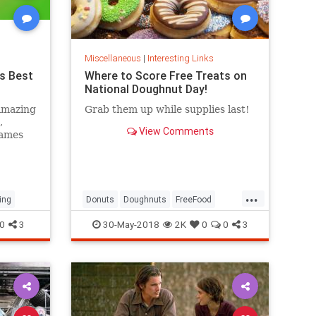
Miscellaneous
|
Interesting Links
s Best
Where to Score Free Treats on
National Doughnut Day!
amazing
Grab them up while supplies last!
,
View Comments
games
...
ing
Donuts
Doughnuts
FreeFood
NationalDonutDay
0
3
30-May-2018
2K
0
0
3
NationalDoughnutDay