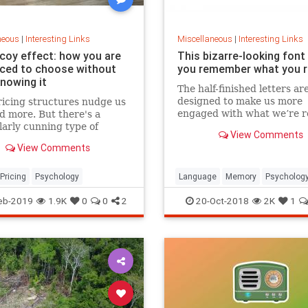
neous
|
Interesting Links
Miscellaneous
|
Interesting Links
coy effect: how you are
This bizarre-looking font
nced to choose without
you remember what you 
knowing it
The half-finished letters ar
designed to make us more
icing structures nudge us
engaged with what we’re r
d more. But there's a
which increases memory
larly cunning type of
View Comments
retention.
 that can get us to swap
View Comments
ference from a cheaper to
expensive option.
Pricing
Psychology
Language
Memory
Psycholog
Retention
eb-2019
1.9K
0
0
2
20-Oct-2018
2K
1