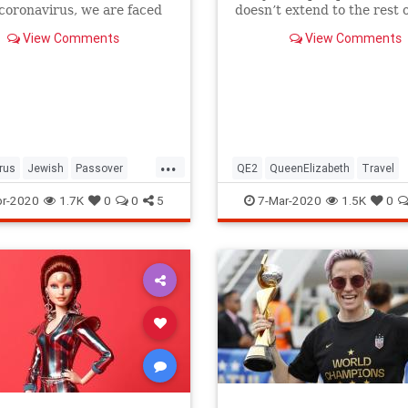
 coronavirus, we are faced
doesn’t extend to the rest o
host of new challenges and
royal family.
View Comments
View Comments
ns.
...
rus
Jewish
Passover
QE2
QueenElizabeth
Travel
r2020
Pesach
r-2020
1.7K
0
0
5
7-Mar-2020
1.5K
0