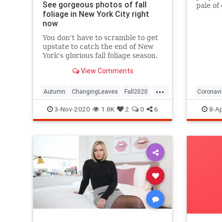
See gorgeous photos of fall
pale of
foliage in New York City right
with a 
now
questio
You don't have to scramble to get
upstate to catch the end of New
York's glorious fall foliage season.
View Comments
...
Autumn
ChangingLeaves
Fall2020
Coronavi
FallFoliage
NewYork
NewYorkCity
Passove
3-Nov-2020
1.8K
2
0
6
8-Ap