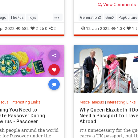
old Trapper Keeper.
View Comments
...
ego
The70s
Toys
GenerationX
GenX
PopCulture
Toys
The80s
pr-2022
682
2
0
2
12-Jan-2022
1.3K
1
neous
|
Interesting Links
Miscellaneous
|
Interesting Links
hing You Need to
Why Queen Elizabeth II Do
ate Passover During
Need a Passport to Trave
virus - Passover
Abroad
sh people around the world
It’s unnecessary for the qu
 for Passover under the
carry a UK passport, but t