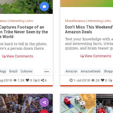
neous
|
Interesting Links
Miscellaneous
|
Interesting Links
Captures Footage of an
Don’t Miss This Weekend’
 Tribe Never Seen by the
Amazon Deals
e World
Test your knowledge with 
and interesting facts, trivia
be hard to tell in the photo,
quizzes, and brain teaser 
re's a person down there.
on MentalFloss.com.
View Comments
View Comments
...
logy
Brazil
Cultures
Amazon
AmazonDeals
Shopp
es
ug-2018
1.2K
0
0
6
1-Jul-2018
2K
0