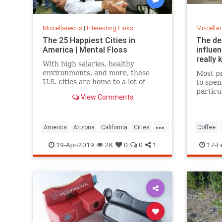
Miscellaneous
|
Interesting Links
Miscella
The 25 Happiest Cities in
The de
America | Mental Floss
influe
really 
With high salaries, healthy
environments, and more, these
Most pr
U.S. cities are home to a lot of
to spen
happy citizens.
particu
View Comments
pricing
our pre
a more 
...
America
Arizona
California
Cities
Coffee
Happiness
QualityofLife
Texas
19-Apr-2019
2K
0
0
1
17-F
WhereToLive