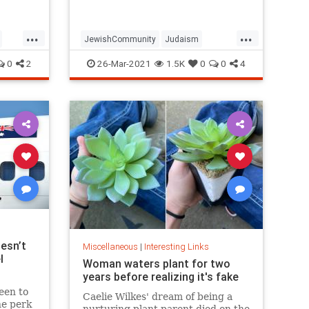
...
...
JewishCommunity
Judaism
Passover
Passover2021
Pesach
0
2
26-Mar-2021
1.5K
0
0
4
esn’t
Miscellaneous
|
Interesting Links
l
Woman waters plant for two
years before realizing it's fake
een to
Caelie Wilkes' dream of being a
he perk
nurturing plant parent died on the