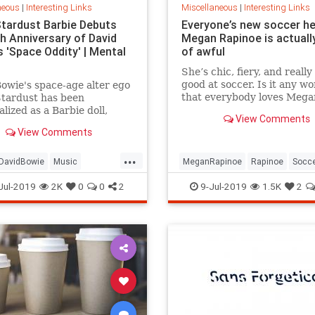
neous
|
Interesting Links
Miscellaneous
|
Interesting Links
Stardust Barbie Debuts
Everyone’s new soccer h
th Anniversary of David
Megan Rapinoe is actually
 'Space Oddity' | Mental
of awful
She’s chic, fiery, and really
good at soccer. Is it any w
owie's space-age alter ego
that everybody loves Mega
Stardust has been
Rapinoe?
lized as a Barbie doll,
View Comments
e with a metallic suit and
View Comments
m boots.
...
DavidBowie
Music
MeganRapinoe
Rapinoe
Socc
dity
SpaceOddity50
Toys
USWomensSoccer
WomensSoc
Jul-2019
2K
0
0
2
9-Jul-2019
1.5K
2
rdust