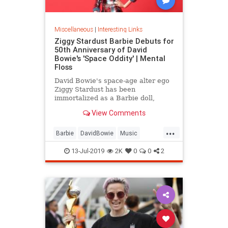
Miscellaneous
|
Interesting Links
Ziggy Stardust Barbie Debuts for
50th Anniversary of David
Bowie's 'Space Oddity' | Mental
Floss
David Bowie's space-age alter ego
Ziggy Stardust has been
immortalized as a Barbie doll,
complete with a metallic suit and
View Comments
platform boots.
...
Barbie
DavidBowie
Music
SpaceOddity
SpaceOddity50
13-Jul-2019
2K
0
0
2
Toys
ZiggyStardust