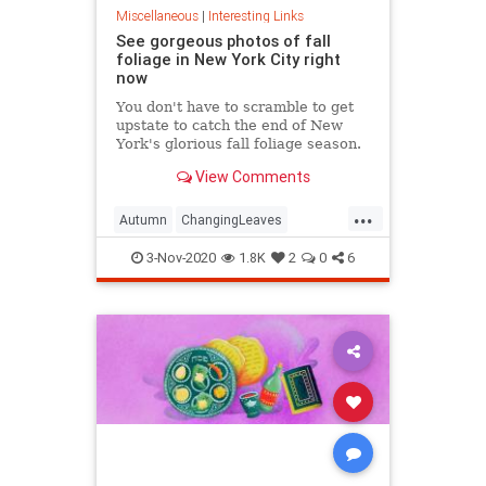
Miscellaneous
|
Interesting Links
See gorgeous photos of fall
foliage in New York City right
now
You don't have to scramble to get
upstate to catch the end of New
York's glorious fall foliage season.
View Comments
...
Autumn
ChangingLeaves
Fall2020
FallFoliage
NewYork
3-Nov-2020
1.8K
2
0
6
NewYorkCity