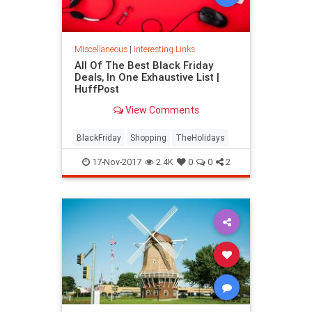
Miscellaneous
|
Interesting Links
All Of The Best Black Friday
Deals, In One Exhaustive List |
HuffPost
View Comments
BlackFriday
Shopping
TheHolidays
17-Nov-2017
2.4K
0
0
2