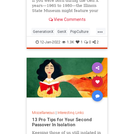
If you were born during the Gen X
years—1965 to 1980—the Illinois
State Museum might feature your
old Trapper Keeper.
View Comments
...
GenerationX
GenX
PopCulture
The80s
12-Jan-2022
1.3K
1
0
2
Miscellaneous
|
Interesting Links
13 Pro Tips for Your Second
Passover In Isolation
Keeping those of us still isolated in