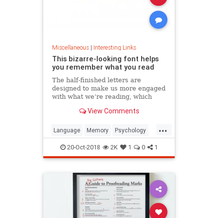
Miscellaneous
|
Interesting Links
This bizarre-looking font helps
you remember what you read
The half-finished letters are
designed to make us more engaged
with what we’re reading, which
increases memory retention.
View Comments
...
Language
Memory
Psychology
Retention
20-Oct-2018
2K
1
0
1