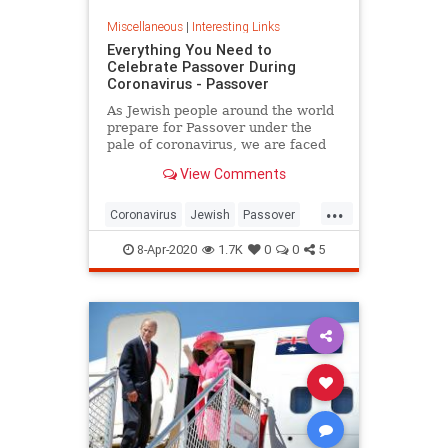
Miscellaneous
|
Interesting Links
Everything You Need to
Celebrate Passover During
Coronavirus - Passover
As Jewish people around the world
prepare for Passover under the
pale of coronavirus, we are faced
with a host of new challenges and
View Comments
questions.
...
Coronavirus
Jewish
Passover
Passover2020
Pesach
8-Apr-2020
1.7K
0
0
5