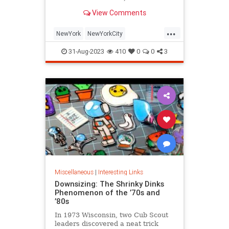
is being republished in a new
View Comments
edition of "Hell on Wheels".
...
NewYork
NewYorkCity
NewYorkSubway
NYC
31-Aug-2023
410
0
0
3
Photography
Miscellaneous
|
Interesting Links
Downsizing: The Shrinky Dinks
Phenomenon of the ’70s and
’80s
In 1973 Wisconsin, two Cub Scout
leaders discovered a neat trick