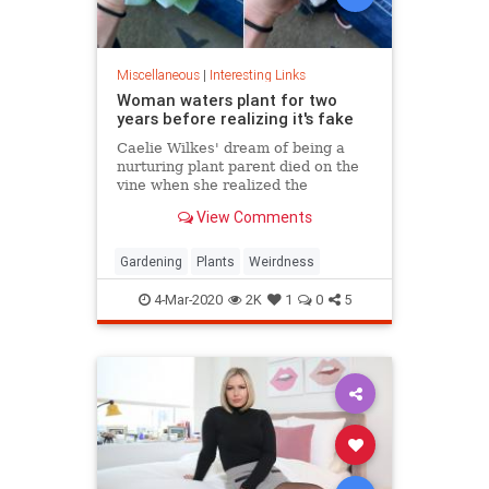
Miscellaneous
|
Interesting Links
Woman waters plant for two
years before realizing it's fake
Caelie Wilkes' dream of being a
nurturing plant parent died on the
vine when she realized the
succulent she'd been tenderly
View Comments
tending for two years was a fake.
She recounted her botanical boo-
boo Friday in a viral Facebook post.
Gardening
Plants
Weirdness
4-Mar-2020
2K
1
0
5