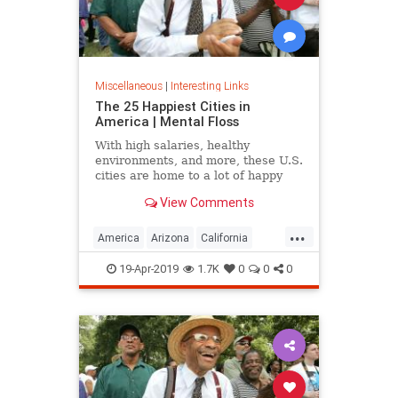
Miscellaneous
|
Interesting Links
The 25 Happiest Cities in
America | Mental Floss
With high salaries, healthy
environments, and more, these U.S.
cities are home to a lot of happy
citizens.
View Comments
...
America
Arizona
California
Cities
Happiness
QualityofLife
19-Apr-2019
1.7K
0
0
0
Texas
WhereToLive