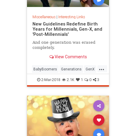
Miscellaneous
|
Interesting Links
New Guidelines Redefine Birth
Years for Millennials, Gen-X, and
'Post-Millennials'
And one generation was erased
completely.
View Comments
...
BabyBoomers
Generations
GenX
Millennials
Society
2-Mar-2018
2.1K
1
0
3