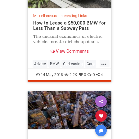
Miscellaneous
|
Interesting Links
How to Lease a $50,000 BMW for
Less Than a Subway Pass
The unusual economics of electric
vehicles create dirt-cheap deals.
View Comments
...
Advice
BMW
CarLeasing
Cars
CarTips
14-May-2018
2.2K
0
0
4