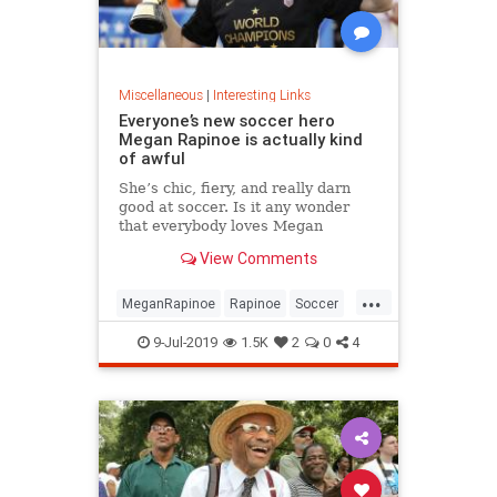
Miscellaneous
|
Interesting Links
Everyone’s new soccer hero
Megan Rapinoe is actually kind
of awful
She’s chic, fiery, and really darn
good at soccer. Is it any wonder
that everybody loves Megan
Rapinoe?
View Comments
...
MeganRapinoe
Rapinoe
Soccer
USWomensSoccer
9-Jul-2019
1.5K
2
0
4
WomensSoccer