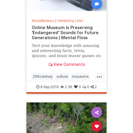
Miscellaneous
|
Interesting Links
Online Museum Is Preserving
'Endangered' Sounds for Future
Generations | Mental Floss
Test your knowledge with amazing
and interesting facts, trivia,
quizzes, and brain teaser games on
MentalFloss.com.
View Comments
...
20thcentury
culture
museums
society
sound
8-Sep-2018
2.3K
0
0
2