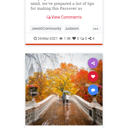
mind, we’ve prepared a list of tips
for making this Passover as
positive, meaningful and
View Comments
memorable as possible!
...
JewishCommunity
Judaism
Passover
Passover2021
Pesach
26-Mar-2021
1.5K
0
0
4