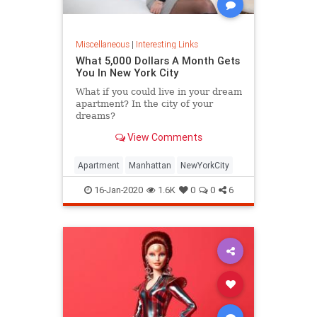
Miscellaneous
|
Interesting Links
What 5,000 Dollars A Month Gets
You In New York City
What if you could live in your dream
apartment? In the city of your
dreams?
View Comments
Apartment
Manhattan
NewYorkCity
16-Jan-2020
1.6K
0
0
6