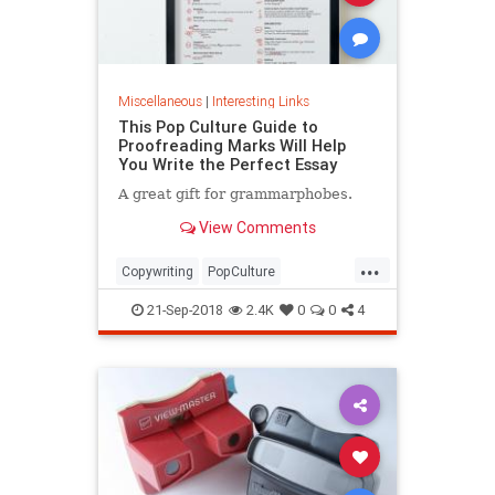
Miscellaneous
|
Interesting Links
This Pop Culture Guide to
Proofreading Marks Will Help
You Write the Perfect Essay
A great gift for grammarphobes.
View Comments
...
Copywriting
PopCulture
Proofreading
Writers
Writing
21-Sep-2018
2.4K
0
0
4