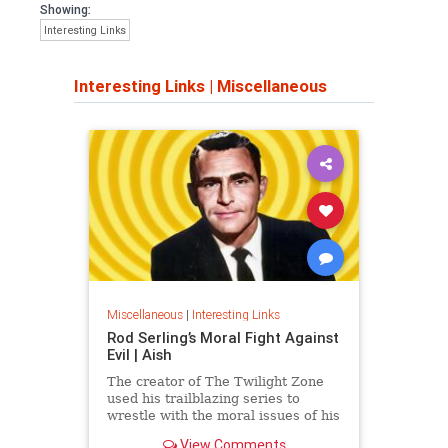
Showing:
Interesting Links
Interesting Links
|
Miscellaneous
Miscellaneous
|
Interesting Links
Rod Serling’s Moral Fight Against
Evil | Aish
The creator of The Twilight Zone
used his trailblazing series to
wrestle with the moral issues of his
time.
View Comments