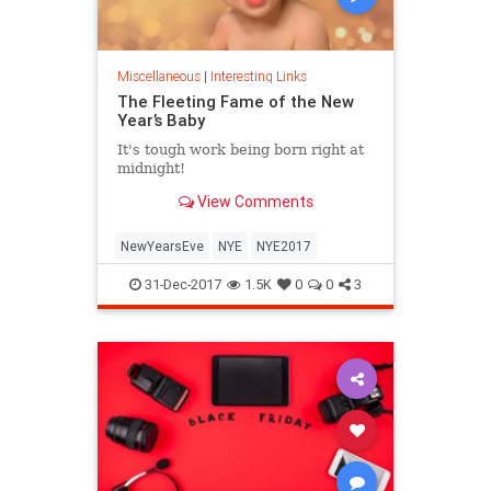
Miscellaneous
|
Interesting Links
The Fleeting Fame of the New
Year’s Baby
It's tough work being born right at
midnight!
View Comments
NewYearsEve
NYE
NYE2017
31-Dec-2017
1.5K
0
0
3