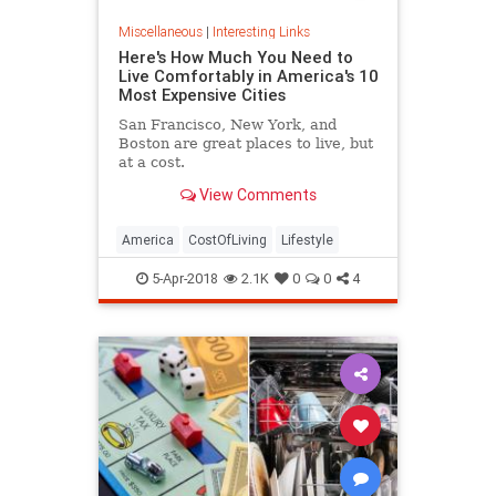
Miscellaneous
|
Interesting Links
Here's How Much You Need to
Live Comfortably in America's 10
Most Expensive Cities
San Francisco, New York, and
Boston are great places to live, but
at a cost.
View Comments
America
CostOfLiving
Lifestyle
5-Apr-2018
2.1K
0
0
4