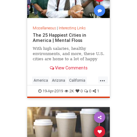
Miscellaneous
|
Interesting Links
The 25 Happiest Cities in
America | Mental Floss
With high salaries, healthy
environments, and more, these U.S.
cities are home to a lot of happy
citizens.
View Comments
...
America
Arizona
California
Cities
Happiness
QualityofLife
19-Apr-2019
2K
0
0
1
Texas
WhereToLive