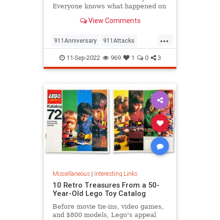
Everyone knows what happened on
that day…right? The truth is, many
View Comments
young people don’t, but…
...
911Anniversary
911Attacks
911NeverForget
History
11-Sep-2022
969
1
0
3
NineEleven
Miscellaneous
|
Interesting Links
10 Retro Treasures From a 50-
Year-Old Lego Toy Catalog
Before movie tie-ins, video games,
and $800 models, Lego's appeal