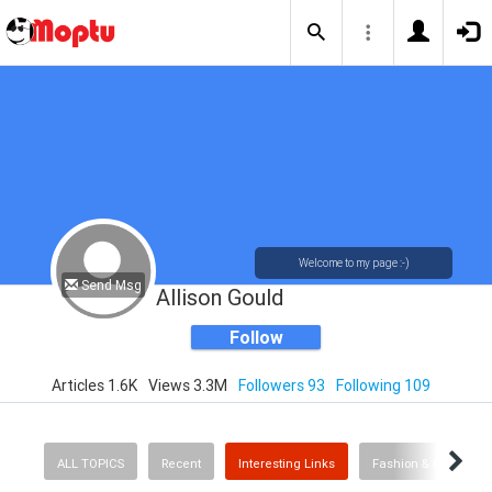
Welcome to my page :-)
Send Msg
Allison Gould
Follow
Articles 1.6K
Views 3.3M
Followers 93
Following 109
ALL TOPICS
Recent
Interesting Links
Fashion & Beauty