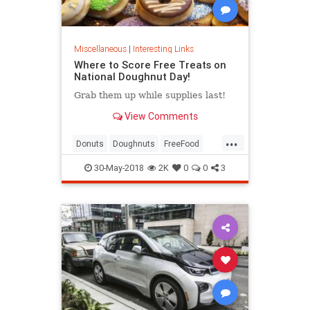
Miscellaneous
|
Interesting Links
Where to Score Free Treats on
National Doughnut Day!
Grab them up while supplies last!
View Comments
...
Donuts
Doughnuts
FreeFood
NationalDonutDay
30-May-2018
2K
0
0
3
NationalDoughnutDay