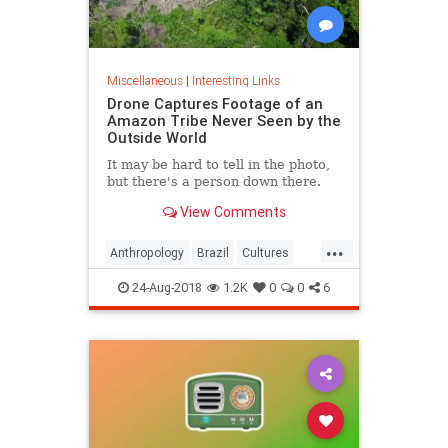
Miscellaneous
|
Interesting Links
Drone Captures Footage of an
Amazon Tribe Never Seen by the
Outside World
It may be hard to tell in the photo,
but there's a person down there.
View Comments
...
Anthropology
Brazil
Cultures
LostTribes
24-Aug-2018
1.2K
0
0
6