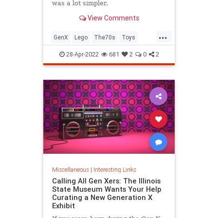
was a lot simpler.
View Comments
...
GenX
Lego
The70s
Toys
VintageToys
28-Apr-2022
681
2
0
2
Miscellaneous
|
Interesting Links
Calling All Gen Xers: The Illinois
State Museum Wants Your Help
Curating a New Generation X
Exhibit