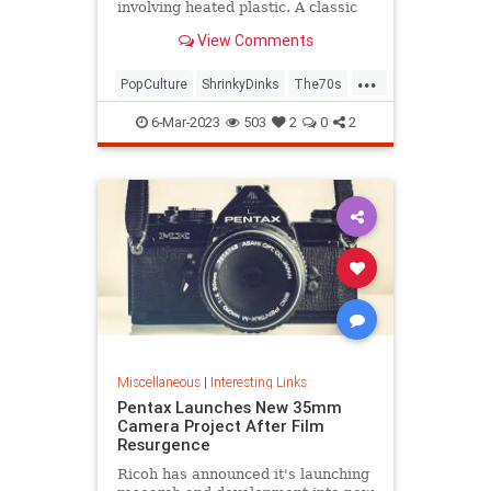
involving heated plastic. A classic
toy was born.
View Comments
...
PopCulture
ShrinkyDinks
The70s
The80s
Toys
6-Mar-2023
503
2
0
2
Miscellaneous
|
Interesting Links
Pentax Launches New 35mm
Camera Project After Film
Resurgence
Ricoh has announced it's launching