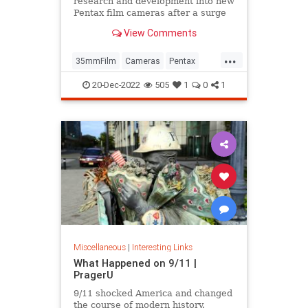
research and development into new
Pentax film cameras after a surge
in interest in analog photography.
View Comments
...
35mmFilm
Cameras
Pentax
Photographers
Photography
20-Dec-2022
505
1
0
1
Miscellaneous
|
Interesting Links
What Happened on 9/11 |
PragerU
9/11 shocked America and changed
the course of modern history.