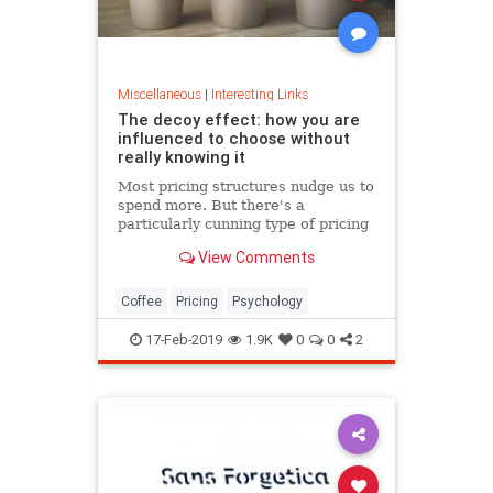
Miscellaneous
|
Interesting Links
The decoy effect: how you are
influenced to choose without
really knowing it
Most pricing structures nudge us to
spend more. But there's a
particularly cunning type of pricing
that can get us to swap our
View Comments
preference from a cheaper to a
more expensive option.
Coffee
Pricing
Psychology
17-Feb-2019
1.9K
0
0
2