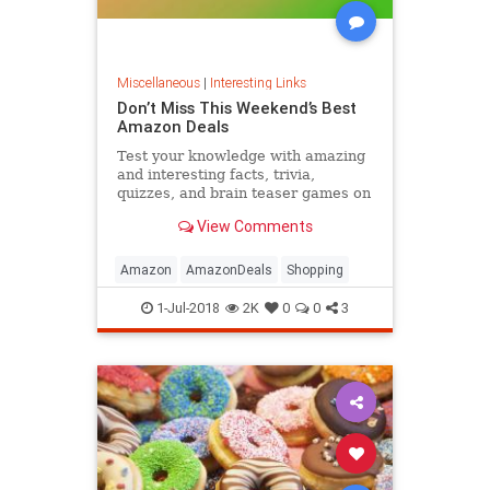
Miscellaneous
|
Interesting Links
Don’t Miss This Weekend’s Best
Amazon Deals
Test your knowledge with amazing
and interesting facts, trivia,
quizzes, and brain teaser games on
MentalFloss.com.
View Comments
Amazon
AmazonDeals
Shopping
1-Jul-2018
2K
0
0
3