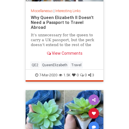
Miscellaneous
|
Interesting Links
Why Queen Elizabeth II Doesn’t
Need a Passport to Travel
Abroad
It’s unnecessary for the queen to
carry a UK passport, but the perk
doesn’t extend to the rest of the
royal family.
View Comments
QE2
QueenElizabeth
Travel
7-Mar-2020
1.5K
0
0
3