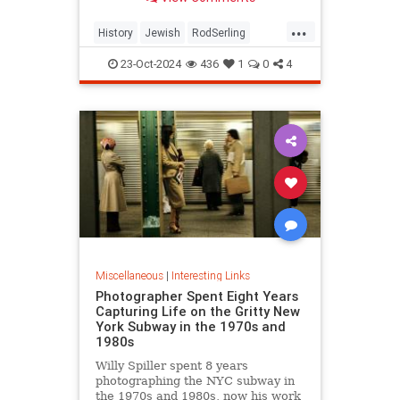
...
History
Jewish
RodSerling
TheTwilightZone
TwilightZone
23-Oct-2024
436
1
0
4
Miscellaneous
|
Interesting Links
Photographer Spent Eight Years
Capturing Life on the Gritty New
York Subway in the 1970s and
1980s
Willy Spiller spent 8 years
photographing the NYC subway in
the 1970s and 1980s, now his work