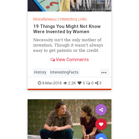
Miscellaneous
|
Interesting Links
19 Things You Might Not Know
Were Invented by Women
Necessity isn't the only mother of
invention. Though it wasn't always
easy to get patents or the credit
they deserved, women are
View Comments
responsible for many items we use
today.
...
History
InterestingFacts
Inventions
Women
8-Mar-2018
2.2K
5
0
3
WomensHistory