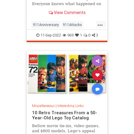
Everyone knows what happened on
that day…right? The truth is, many
View Comments
young people don’t, but…
...
911Anniversary
911Attacks
911NeverForget
History
11-Sep-2022
969
1
0
3
NineEleven
Miscellaneous
|
Interesting Links
10 Retro Treasures From a 50-
Year-Old Lego Toy Catalog
Before movie tie-ins, video games,
and $800 models, Lego's appeal