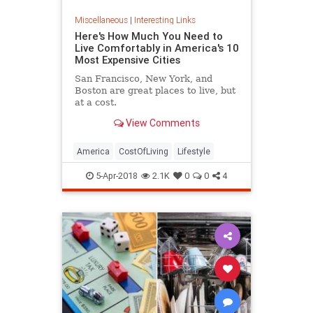
Miscellaneous
|
Interesting Links
Here's How Much You Need to
Live Comfortably in America's 10
Most Expensive Cities
San Francisco, New York, and
Boston are great places to live, but
at a cost.
View Comments
America
CostOfLiving
Lifestyle
5-Apr-2018
2.1K
0
0
4