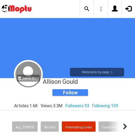
Welcome to my page :-)
Send Msg
Allison Gould
Follow
Articles 1.6K
Views 3.3M
Followers 93
Following 109
ALL TOPICS
Recent
Interesting Links
Fashion & Beauty