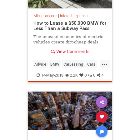
Miscellaneous
|
Interesting Links
How to Lease a $50,000 BMW for
Less Than a Subway Pass
The unusual economics of electric
vehicles create dirt-cheap deals.
View Comments
...
Advice
BMW
CarLeasing
Cars
CarTips
14-May-2018
2.2K
0
0
4