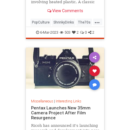
involving heated plastic. A classic
toy was born.
View Comments
...
PopCulture
ShrinkyDinks
The70s
The80s
Toys
6-Mar-2023
503
2
0
2
Miscellaneous
|
Interesting Links
Pentax Launches New 35mm
Camera Project After Film
Resurgence
Ricoh has announced it's launching