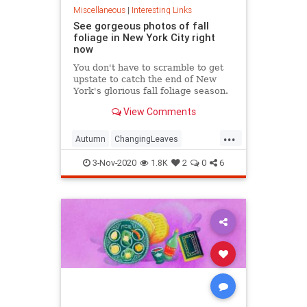
Miscellaneous
|
Interesting Links
See gorgeous photos of fall
foliage in New York City right
now
You don't have to scramble to get
upstate to catch the end of New
York's glorious fall foliage season.
View Comments
...
Autumn
ChangingLeaves
Fall2020
FallFoliage
NewYork
3-Nov-2020
1.8K
2
0
6
NewYorkCity