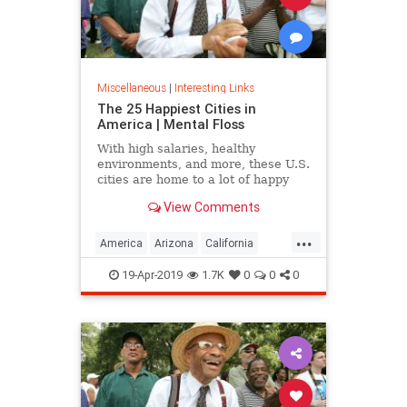
Miscellaneous
|
Interesting Links
The 25 Happiest Cities in
America | Mental Floss
With high salaries, healthy
environments, and more, these U.S.
cities are home to a lot of happy
citizens.
View Comments
...
America
Arizona
California
Cities
Happiness
QualityofLife
19-Apr-2019
1.7K
0
0
0
Texas
WhereToLive