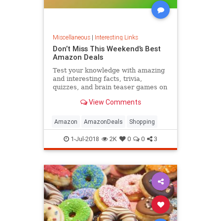
Miscellaneous
|
Interesting Links
Don’t Miss This Weekend’s Best
Amazon Deals
Test your knowledge with amazing
and interesting facts, trivia,
quizzes, and brain teaser games on
MentalFloss.com.
View Comments
Amazon
AmazonDeals
Shopping
1-Jul-2018
2K
0
0
3