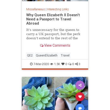
Miscellaneous
|
Interesting Links
Why Queen Elizabeth II Doesn’t
Need a Passport to Travel
Abroad
It’s unnecessary for the queen to
carry a UK passport, but the perk
doesn’t extend to the rest of the
royal family.
View Comments
QE2
QueenElizabeth
Travel
7-Mar-2020
1.5K
0
0
3