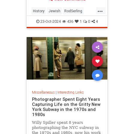
...
History
Jewish
RodSerling
TheTwilightZone
TwilightZone
23-Oct-2024
436
1
0
4
Miscellaneous
|
Interesting Links
Photographer Spent Eight Years
Capturing Life on the Gritty New
York Subway in the 1970s and
1980s
Willy Spiller spent 8 years
photographing the NYC subway in
the 1970s and 1980s, now his work