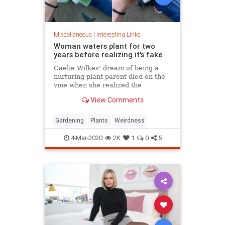
Miscellaneous
|
Interesting Links
Woman waters plant for two
years before realizing it's fake
Caelie Wilkes' dream of being a
nurturing plant parent died on the
vine when she realized the
succulent she'd been tenderly
View Comments
tending for two years was a fake.
She recounted her botanical boo-
boo Friday in a viral Facebook post.
Gardening
Plants
Weirdness
4-Mar-2020
2K
1
0
5