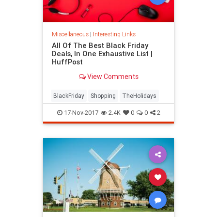
Miscellaneous
|
Interesting Links
All Of The Best Black Friday
Deals, In One Exhaustive List |
HuffPost
View Comments
BlackFriday
Shopping
TheHolidays
17-Nov-2017
2.4K
0
0
2