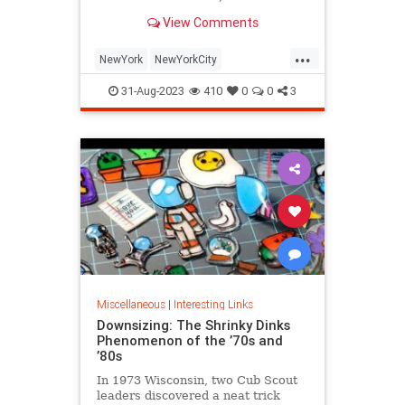
is being republished in a new
View Comments
edition of "Hell on Wheels".
...
NewYork
NewYorkCity
NewYorkSubway
NYC
31-Aug-2023
410
0
0
3
Photography
Miscellaneous
|
Interesting Links
Downsizing: The Shrinky Dinks
Phenomenon of the ’70s and
’80s
In 1973 Wisconsin, two Cub Scout
leaders discovered a neat trick