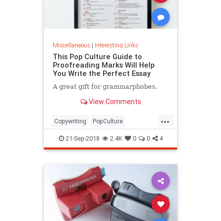
Miscellaneous
|
Interesting Links
This Pop Culture Guide to
Proofreading Marks Will Help
You Write the Perfect Essay
A great gift for grammarphobes.
View Comments
...
Copywriting
PopCulture
Proofreading
Writers
Writing
21-Sep-2018
2.4K
0
0
4