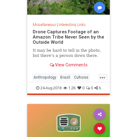
Miscellaneous
|
Interesting Links
Drone Captures Footage of an
Amazon Tribe Never Seen by the
Outside World
It may be hard to tell in the photo,
but there's a person down there.
View Comments
...
Anthropology
Brazil
Cultures
LostTribes
24-Aug-2018
1.2K
0
0
6