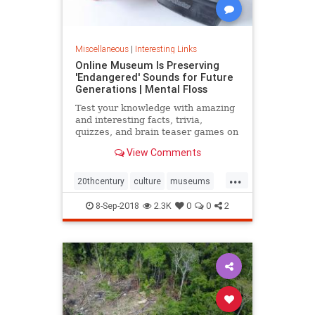
Miscellaneous
|
Interesting Links
Online Museum Is Preserving
'Endangered' Sounds for Future
Generations | Mental Floss
Test your knowledge with amazing
and interesting facts, trivia,
quizzes, and brain teaser games on
MentalFloss.com.
View Comments
...
20thcentury
culture
museums
society
sound
8-Sep-2018
2.3K
0
0
2