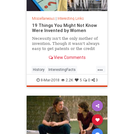
Miscellaneous
|
Interesting Links
19 Things You Might Not Know
Were Invented by Women
Necessity isn't the only mother of
invention. Though it wasn't always
easy to get patents or the credit
they deserved, women are
View Comments
responsible for many items we use
today.
...
History
InterestingFacts
Inventions
Women
8-Mar-2018
2.2K
5
0
3
WomensHistory