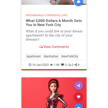
Miscellaneous
|
Interesting Links
What 5,000 Dollars A Month Gets
You In New York City
What if you could live in your dream
apartment? In the city of your
dreams?
View Comments
Apartment
Manhattan
NewYorkCity
16-Jan-2020
1.6K
0
0
6