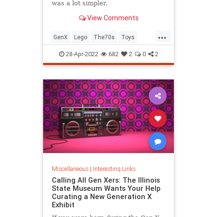
was a lot simpler.
View Comments
...
GenX
Lego
The70s
Toys
VintageToys
28-Apr-2022
682
2
0
2
Miscellaneous
|
Interesting Links
Calling All Gen Xers: The Illinois
State Museum Wants Your Help
Curating a New Generation X
Exhibit