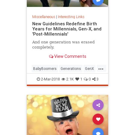
Miscellaneous
|
Interesting Links
New Guidelines Redefine Birth
Years for Millennials, Gen-X, and
'Post-Millennials'
And one generation was erased
completely.
View Comments
...
BabyBoomers
Generations
GenX
Millennials
Society
2-Mar-2018
2.1K
1
0
3