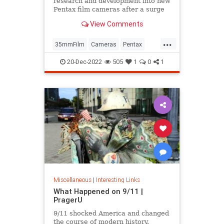
research and development into new
Pentax film cameras after a surge
in interest in analog photography.
View Comments
...
35mmFilm
Cameras
Pentax
Photographers
Photography
20-Dec-2022
505
1
0
1
Miscellaneous
|
Interesting Links
What Happened on 9/11 |
PragerU
9/11 shocked America and changed
the course of modern history.