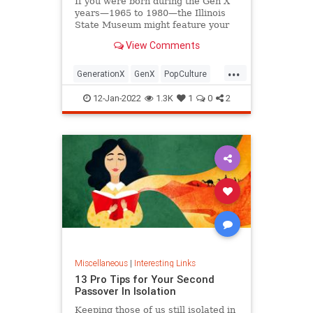
If you were born during the Gen X
years—1965 to 1980—the Illinois
State Museum might feature your
old Trapper Keeper.
View Comments
...
GenerationX
GenX
PopCulture
The80s
12-Jan-2022
1.3K
1
0
2
Miscellaneous
|
Interesting Links
13 Pro Tips for Your Second
Passover In Isolation
Keeping those of us still isolated in