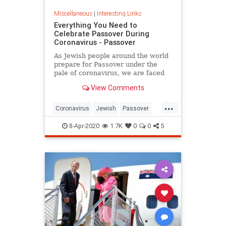
Miscellaneous
|
Interesting Links
Everything You Need to
Celebrate Passover During
Coronavirus - Passover
As Jewish people around the world
prepare for Passover under the
pale of coronavirus, we are faced
with a host of new challenges and
View Comments
questions.
...
Coronavirus
Jewish
Passover
Passover2020
Pesach
8-Apr-2020
1.7K
0
0
5