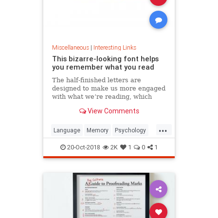
Miscellaneous
|
Interesting Links
This bizarre-looking font helps
you remember what you read
The half-finished letters are
designed to make us more engaged
with what we’re reading, which
increases memory retention.
View Comments
...
Language
Memory
Psychology
Retention
20-Oct-2018
2K
1
0
1