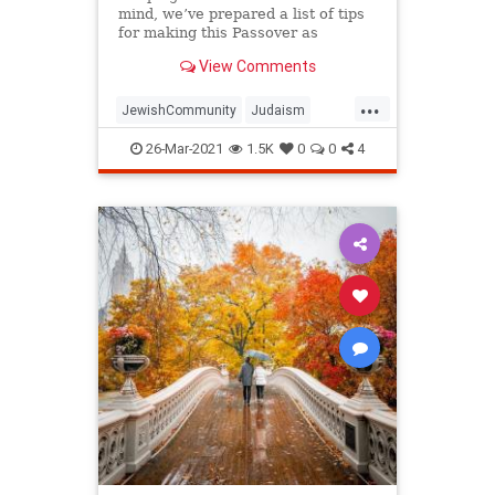
mind, we’ve prepared a list of tips
for making this Passover as
positive, meaningful and
View Comments
memorable as possible!
...
JewishCommunity
Judaism
Passover
Passover2021
Pesach
26-Mar-2021
1.5K
0
0
4