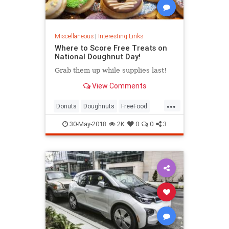
Miscellaneous
|
Interesting Links
Where to Score Free Treats on
National Doughnut Day!
Grab them up while supplies last!
View Comments
...
Donuts
Doughnuts
FreeFood
NationalDonutDay
30-May-2018
2K
0
0
3
NationalDoughnutDay