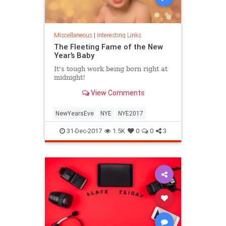
Miscellaneous
|
Interesting Links
The Fleeting Fame of the New
Year’s Baby
It's tough work being born right at
midnight!
View Comments
NewYearsEve
NYE
NYE2017
31-Dec-2017
1.5K
0
0
3