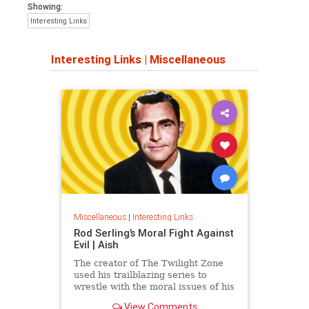
Showing:
Interesting Links
Interesting Links
|
Miscellaneous
Miscellaneous
|
Interesting Links
Rod Serling’s Moral Fight Against
Evil | Aish
The creator of The Twilight Zone
used his trailblazing series to
wrestle with the moral issues of his
time.
View Comments