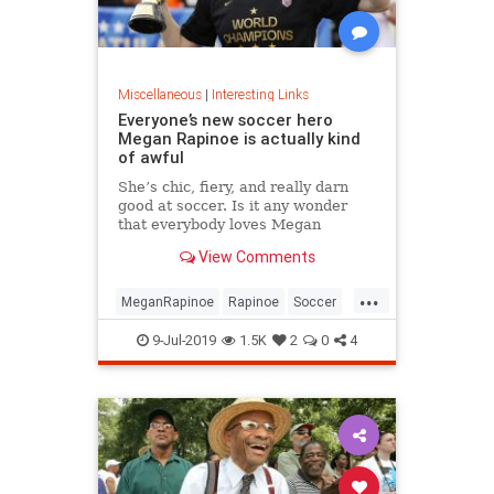
Miscellaneous
|
Interesting Links
Everyone’s new soccer hero
Megan Rapinoe is actually kind
of awful
She’s chic, fiery, and really darn
good at soccer. Is it any wonder
that everybody loves Megan
Rapinoe?
View Comments
...
MeganRapinoe
Rapinoe
Soccer
USWomensSoccer
9-Jul-2019
1.5K
2
0
4
WomensSoccer