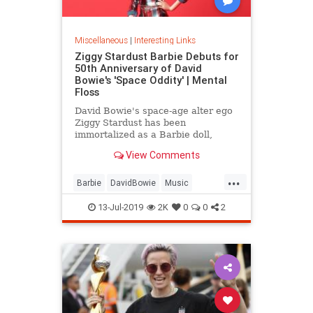
Miscellaneous
|
Interesting Links
Ziggy Stardust Barbie Debuts for
50th Anniversary of David
Bowie's 'Space Oddity' | Mental
Floss
David Bowie's space-age alter ego
Ziggy Stardust has been
immortalized as a Barbie doll,
complete with a metallic suit and
View Comments
platform boots.
...
Barbie
DavidBowie
Music
SpaceOddity
SpaceOddity50
13-Jul-2019
2K
0
0
2
Toys
ZiggyStardust