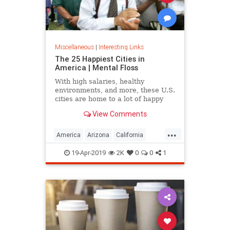
Miscellaneous
|
Interesting Links
The 25 Happiest Cities in
America | Mental Floss
With high salaries, healthy
environments, and more, these U.S.
cities are home to a lot of happy
citizens.
View Comments
...
America
Arizona
California
Cities
Happiness
QualityofLife
19-Apr-2019
2K
0
0
1
Texas
WhereToLive