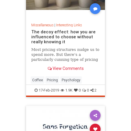
Miscellaneous
|
Interesting Links
The decoy effect: how you are
influenced to choose without
really knowing it
Most pricing structures nudge us to
spend more. But there's a
particularly cunning type of pricing
that can get us to swap our
View Comments
preference from a cheaper to a
more expensive option.
Coffee
Pricing
Psychology
17-Feb-2019
1.9K
0
0
2