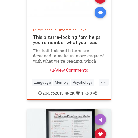
Miscellaneous
|
Interesting Links
This bizarre-looking font helps
you remember what you read
The half-finished letters are
designed to make us more engaged
with what we’re reading, which
increases memory retention.
View Comments
...
Language
Memory
Psychology
Retention
20-Oct-2018
2K
1
0
1