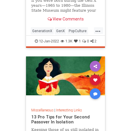
If you were born during the Gen X
years—1965 to 1980—the Illinois
State Museum might feature your
old Trapper Keeper.
View Comments
...
GenerationX
GenX
PopCulture
The80s
12-Jan-2022
1.3K
1
0
2
Miscellaneous
|
Interesting Links
13 Pro Tips for Your Second
Passover In Isolation
Keeping those of us still isolated in