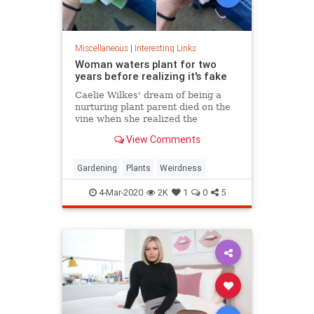
Miscellaneous
|
Interesting Links
Woman waters plant for two
years before realizing it's fake
Caelie Wilkes' dream of being a
nurturing plant parent died on the
vine when she realized the
succulent she'd been tenderly
View Comments
tending for two years was a fake.
She recounted her botanical boo-
boo Friday in a viral Facebook post.
Gardening
Plants
Weirdness
4-Mar-2020
2K
1
0
5