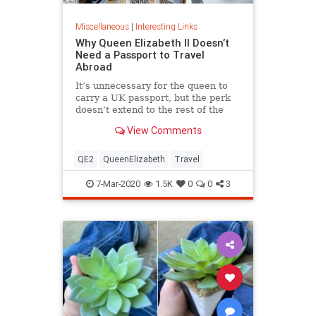
Miscellaneous
|
Interesting Links
Why Queen Elizabeth II Doesn’t
Need a Passport to Travel
Abroad
It’s unnecessary for the queen to
carry a UK passport, but the perk
doesn’t extend to the rest of the
royal family.
View Comments
QE2
QueenElizabeth
Travel
7-Mar-2020
1.5K
0
0
3