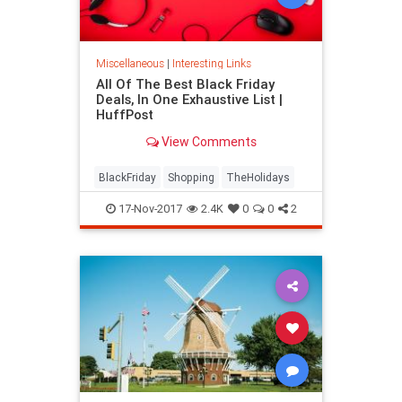
Miscellaneous
|
Interesting Links
All Of The Best Black Friday
Deals, In One Exhaustive List |
HuffPost
View Comments
BlackFriday
Shopping
TheHolidays
17-Nov-2017
2.4K
0
0
2