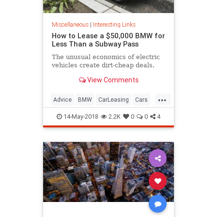
Miscellaneous
|
Interesting Links
How to Lease a $50,000 BMW for
Less Than a Subway Pass
The unusual economics of electric
vehicles create dirt-cheap deals.
View Comments
...
Advice
BMW
CarLeasing
Cars
CarTips
14-May-2018
2.2K
0
0
4