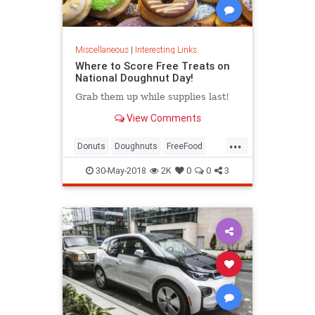
Miscellaneous
|
Interesting Links
Where to Score Free Treats on
National Doughnut Day!
Grab them up while supplies last!
View Comments
...
Donuts
Doughnuts
FreeFood
NationalDonutDay
30-May-2018
2K
0
0
3
NationalDoughnutDay