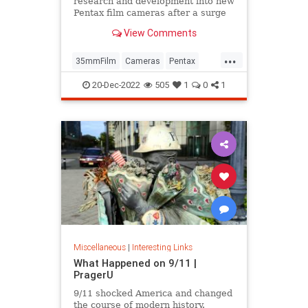
research and development into new
Pentax film cameras after a surge
in interest in analog photography.
View Comments
...
35mmFilm
Cameras
Pentax
Photographers
Photography
20-Dec-2022
505
1
0
1
Miscellaneous
|
Interesting Links
What Happened on 9/11 |
PragerU
9/11 shocked America and changed
the course of modern history.