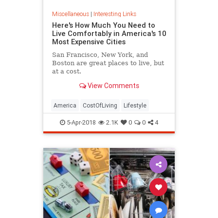
Miscellaneous
|
Interesting Links
Here's How Much You Need to
Live Comfortably in America's 10
Most Expensive Cities
San Francisco, New York, and
Boston are great places to live, but
at a cost.
View Comments
America
CostOfLiving
Lifestyle
5-Apr-2018
2.1K
0
0
4