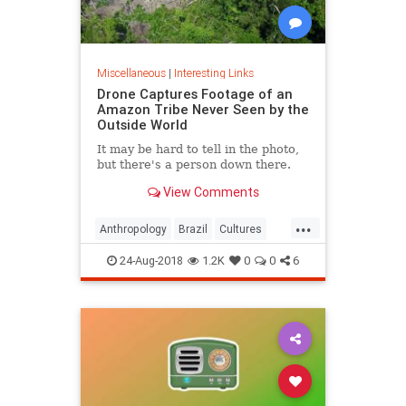
Miscellaneous
|
Interesting Links
Drone Captures Footage of an
Amazon Tribe Never Seen by the
Outside World
It may be hard to tell in the photo,
but there's a person down there.
View Comments
...
Anthropology
Brazil
Cultures
LostTribes
24-Aug-2018
1.2K
0
0
6