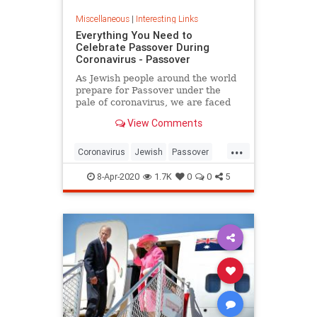
Miscellaneous
|
Interesting Links
Everything You Need to
Celebrate Passover During
Coronavirus - Passover
As Jewish people around the world
prepare for Passover under the
pale of coronavirus, we are faced
with a host of new challenges and
View Comments
questions.
...
Coronavirus
Jewish
Passover
Passover2020
Pesach
8-Apr-2020
1.7K
0
0
5