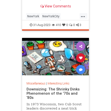
is being republished in a new
View Comments
edition of "Hell on Wheels".
...
NewYork
NewYorkCity
NewYorkSubway
NYC
31-Aug-2023
410
0
0
3
Photography
Miscellaneous
|
Interesting Links
Downsizing: The Shrinky Dinks
Phenomenon of the ’70s and
’80s
In 1973 Wisconsin, two Cub Scout
leaders discovered a neat trick