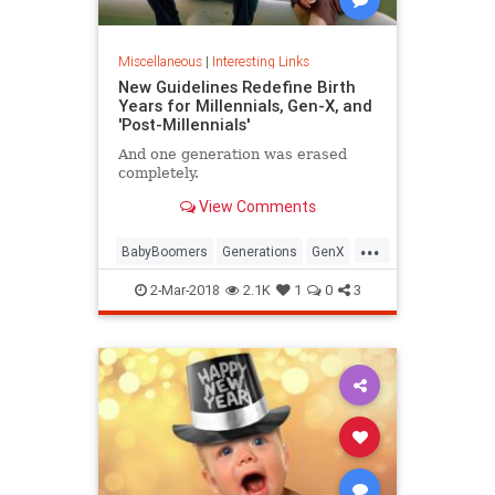
Miscellaneous
|
Interesting Links
New Guidelines Redefine Birth
Years for Millennials, Gen-X, and
'Post-Millennials'
And one generation was erased
completely.
View Comments
...
BabyBoomers
Generations
GenX
Millennials
Society
2-Mar-2018
2.1K
1
0
3