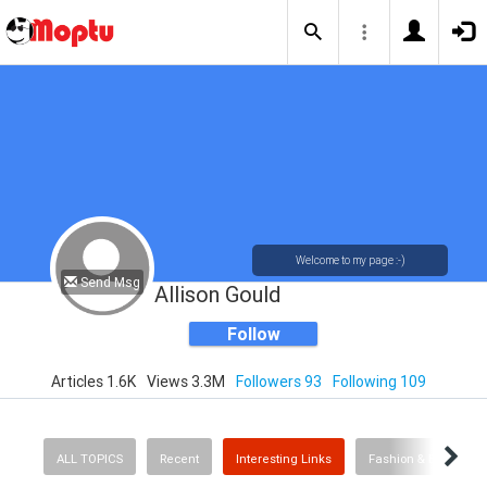
Welcome to my page :-)
Send Msg
Allison Gould
Follow
Articles 1.6K
Views 3.3M
Followers 93
Following 109
ALL TOPICS
Recent
Interesting Links
Fashion & Beauty