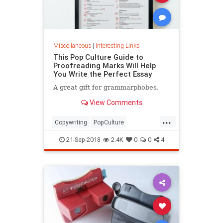
Miscellaneous
|
Interesting Links
This Pop Culture Guide to
Proofreading Marks Will Help
You Write the Perfect Essay
A great gift for grammarphobes.
View Comments
...
Copywriting
PopCulture
Proofreading
Writers
Writing
21-Sep-2018
2.4K
0
0
4