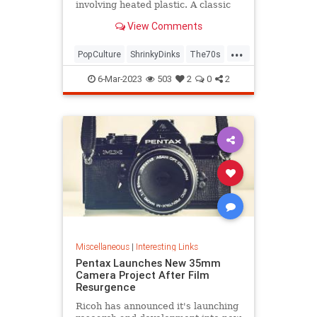
involving heated plastic. A classic
toy was born.
View Comments
...
PopCulture
ShrinkyDinks
The70s
The80s
Toys
6-Mar-2023
503
2
0
2
Miscellaneous
|
Interesting Links
Pentax Launches New 35mm
Camera Project After Film
Resurgence
Ricoh has announced it's launching