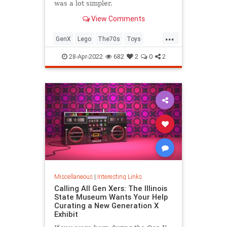
was a lot simpler.
View Comments
...
GenX
Lego
The70s
Toys
VintageToys
28-Apr-2022
682
2
0
2
Miscellaneous
|
Interesting Links
Calling All Gen Xers: The Illinois
State Museum Wants Your Help
Curating a New Generation X
Exhibit