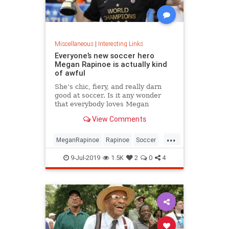
Miscellaneous
|
Interesting Links
Everyone’s new soccer hero
Megan Rapinoe is actually kind
of awful
She’s chic, fiery, and really darn
good at soccer. Is it any wonder
that everybody loves Megan
Rapinoe?
View Comments
...
MeganRapinoe
Rapinoe
Soccer
USWomensSoccer
9-Jul-2019
1.5K
2
0
4
WomensSoccer