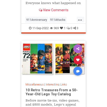
Everyone knows what happened on
that day…right? The truth is, many
View Comments
young people don’t, but…
...
911Anniversary
911Attacks
911NeverForget
History
11-Sep-2022
969
1
0
3
NineEleven
Miscellaneous
|
Interesting Links
10 Retro Treasures From a 50-
Year-Old Lego Toy Catalog
Before movie tie-ins, video games,
and $800 models, Lego's appeal