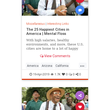
Miscellaneous
|
Interesting Links
The 25 Happiest Cities in
America | Mental Floss
With high salaries, healthy
environments, and more, these U.S.
cities are home to a lot of happy
citizens.
View Comments
...
America
Arizona
California
Cities
Happiness
QualityofLife
19-Apr-2019
1.7K
0
0
0
Texas
WhereToLive