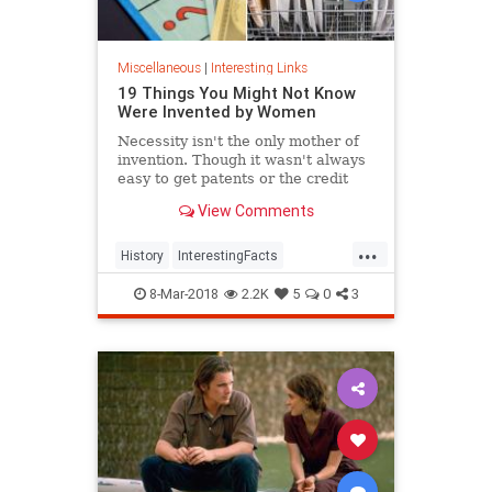
Miscellaneous
|
Interesting Links
19 Things You Might Not Know
Were Invented by Women
Necessity isn't the only mother of
invention. Though it wasn't always
easy to get patents or the credit
they deserved, women are
View Comments
responsible for many items we use
today.
...
History
InterestingFacts
Inventions
Women
8-Mar-2018
2.2K
5
0
3
WomensHistory