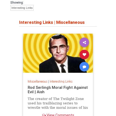
Showing:
Interesting Links
Interesting Links
|
Miscellaneous
Miscellaneous
|
Interesting Links
Rod Serling’s Moral Fight Against
Evil | Aish
The creator of The Twilight Zone
used his trailblazing series to
wrestle with the moral issues of his
time.
View Comments