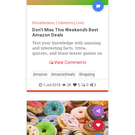
Miscellaneous
|
Interesting Links
Don’t Miss This Weekend’s Best
Amazon Deals
Test your knowledge with amazing
and interesting facts, trivia,
quizzes, and brain teaser games on
MentalFloss.com.
View Comments
Amazon
AmazonDeals
Shopping
1-Jul-2018
2K
0
0
3