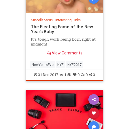
Miscellaneous
|
Interesting Links
The Fleeting Fame of the New
Year’s Baby
It's tough work being born right at
midnight!
View Comments
NewYearsEve
NYE
NYE2017
31-Dec-2017
1.5K
0
0
3