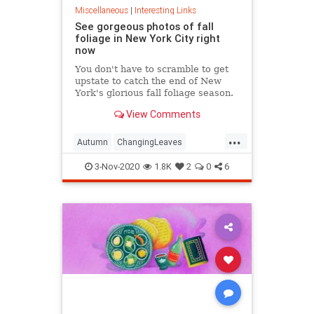
Miscellaneous
|
Interesting Links
See gorgeous photos of fall
foliage in New York City right
now
You don't have to scramble to get
upstate to catch the end of New
York's glorious fall foliage season.
View Comments
...
Autumn
ChangingLeaves
Fall2020
FallFoliage
NewYork
3-Nov-2020
1.8K
2
0
6
NewYorkCity