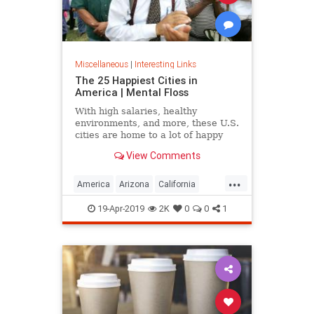
Miscellaneous
|
Interesting Links
The 25 Happiest Cities in
America | Mental Floss
With high salaries, healthy
environments, and more, these U.S.
cities are home to a lot of happy
citizens.
View Comments
...
America
Arizona
California
Cities
Happiness
QualityofLife
19-Apr-2019
2K
0
0
1
Texas
WhereToLive