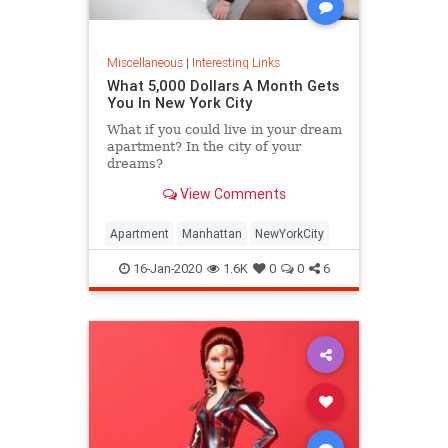
Miscellaneous
|
Interesting Links
What 5,000 Dollars A Month Gets
You In New York City
What if you could live in your dream
apartment? In the city of your
dreams?
View Comments
Apartment
Manhattan
NewYorkCity
16-Jan-2020
1.6K
0
0
6