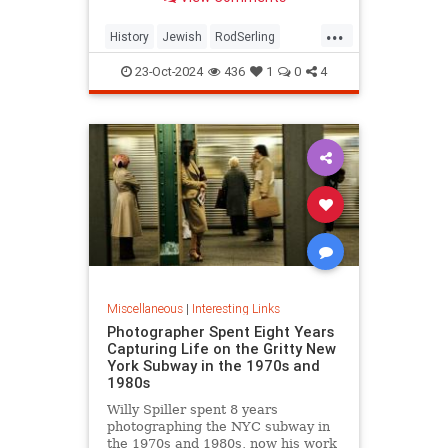
...
History
Jewish
RodSerling
TheTwilightZone
TwilightZone
23-Oct-2024
436
1
0
4
Miscellaneous
|
Interesting Links
Photographer Spent Eight Years
Capturing Life on the Gritty New
York Subway in the 1970s and
1980s
Willy Spiller spent 8 years
photographing the NYC subway in
the 1970s and 1980s, now his work