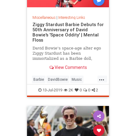
Miscellaneous
|
Interesting Links
Ziggy Stardust Barbie Debuts for
50th Anniversary of David
Bowie's 'Space Oddity' | Mental
Floss
David Bowie's space-age alter ego
Ziggy Stardust has been
immortalized as a Barbie doll,
complete with a metallic suit and
View Comments
platform boots.
...
Barbie
DavidBowie
Music
SpaceOddity
SpaceOddity50
13-Jul-2019
2K
0
0
2
Toys
ZiggyStardust