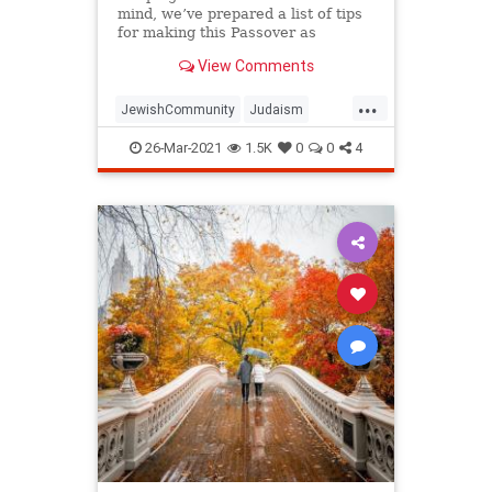
mind, we’ve prepared a list of tips
for making this Passover as
positive, meaningful and
View Comments
memorable as possible!
...
JewishCommunity
Judaism
Passover
Passover2021
Pesach
26-Mar-2021
1.5K
0
0
4