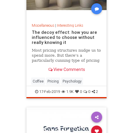
Miscellaneous
|
Interesting Links
The decoy effect: how you are
influenced to choose without
really knowing it
Most pricing structures nudge us to
spend more. But there's a
particularly cunning type of pricing
that can get us to swap our
View Comments
preference from a cheaper to a
more expensive option.
Coffee
Pricing
Psychology
17-Feb-2019
1.9K
0
0
2