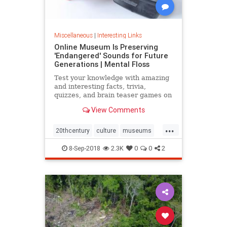
Miscellaneous
|
Interesting Links
Online Museum Is Preserving
'Endangered' Sounds for Future
Generations | Mental Floss
Test your knowledge with amazing
and interesting facts, trivia,
quizzes, and brain teaser games on
MentalFloss.com.
View Comments
...
20thcentury
culture
museums
society
sound
8-Sep-2018
2.3K
0
0
2